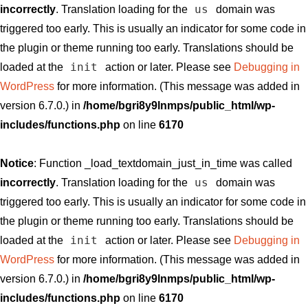
us
incorrectly
. Translation loading for the
domain was
triggered too early. This is usually an indicator for some code in
the plugin or theme running too early. Translations should be
init
loaded at the
action or later. Please see
Debugging in
WordPress
for more information. (This message was added in
version 6.7.0.) in
/home/bgri8y9lnmps/public_html/wp-
includes/functions.php
on line
6170
Notice
: Function _load_textdomain_just_in_time was called
us
incorrectly
. Translation loading for the
domain was
triggered too early. This is usually an indicator for some code in
the plugin or theme running too early. Translations should be
init
loaded at the
action or later. Please see
Debugging in
WordPress
for more information. (This message was added in
version 6.7.0.) in
/home/bgri8y9lnmps/public_html/wp-
includes/functions.php
on line
6170