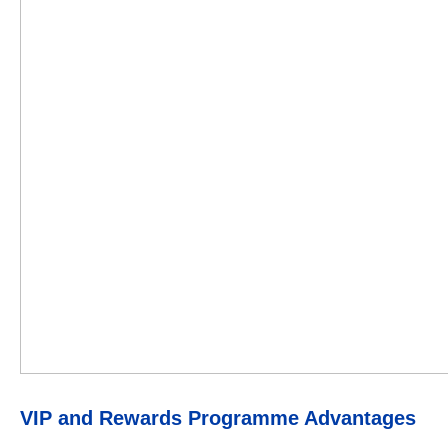
VIP and Rewards Programme Advantages