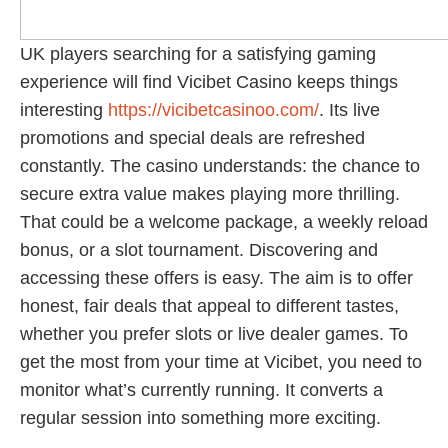
UK players searching for a satisfying gaming
experience will find Vicibet Casino keeps things
interesting
https://vicibetcasinoo.com/
. Its live
promotions and special deals are refreshed
constantly. The casino understands: the chance to
secure extra value makes playing more thrilling.
That could be a welcome package, a weekly reload
bonus, or a slot tournament. Discovering and
accessing these offers is easy. The aim is to offer
honest, fair deals that appeal to different tastes,
whether you prefer slots or live dealer games. To
get the most from your time at Vicibet, you need to
monitor what’s currently running. It converts a
regular session into something more exciting.