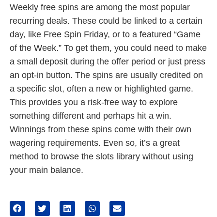
Weekly free spins are among the most popular
recurring deals. These could be linked to a certain
day, like Free Spin Friday, or to a featured “Game
of the Week.” To get them, you could need to make
a small deposit during the offer period or just press
an opt-in button. The spins are usually credited on
a specific slot, often a new or highlighted game.
This provides you a risk-free way to explore
something different and perhaps hit a win.
Winnings from these spins come with their own
wagering requirements. Even so, it’s a great
method to browse the slots library without using
your main balance.