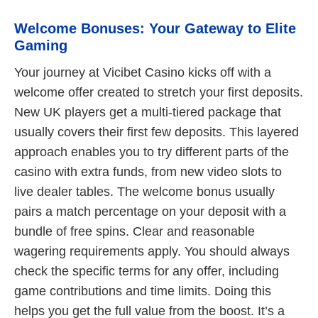
Welcome Bonuses: Your Gateway to Elite
Gaming
Your journey at Vicibet Casino kicks off with a
welcome offer created to stretch your first deposits.
New UK players get a multi-tiered package that
usually covers their first few deposits. This layered
approach enables you to try different parts of the
casino with extra funds, from new video slots to
live dealer tables. The welcome bonus usually
pairs a match percentage on your deposit with a
bundle of free spins. Clear and reasonable
wagering requirements apply. You should always
check the specific terms for any offer, including
game contributions and time limits. Doing this
helps you get the full value from the boost. It’s a