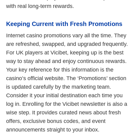
with real long-term rewards.
Keeping Current with Fresh Promotions
Internet casino promotions vary all the time. They
are refreshed, swapped, and upgraded frequently.
For UK players at Vicibet, keeping up is the best
way to stay ahead and enjoy continuous rewards.
Your key reference for this information is the
casino’s official website. The ‘Promotions’ section
is updated carefully by the marketing team.
Consider it your initial destination each time you
log in. Enrolling for the Vicibet newsletter is also a
wise step. It provides curated news about fresh
offers, exclusive bonus codes, and event
announcements straight to your inbox.