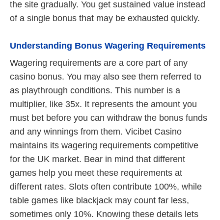
the site gradually. You get sustained value instead
of a single bonus that may be exhausted quickly.
Understanding Bonus Wagering Requirements
Wagering requirements are a core part of any
casino bonus. You may also see them referred to
as playthrough conditions. This number is a
multiplier, like 35x. It represents the amount you
must bet before you can withdraw the bonus funds
and any winnings from them. Vicibet Casino
maintains its wagering requirements competitive
for the UK market. Bear in mind that different
games help you meet these requirements at
different rates. Slots often contribute 100%, while
table games like blackjack may count far less,
sometimes only 10%. Knowing these details lets