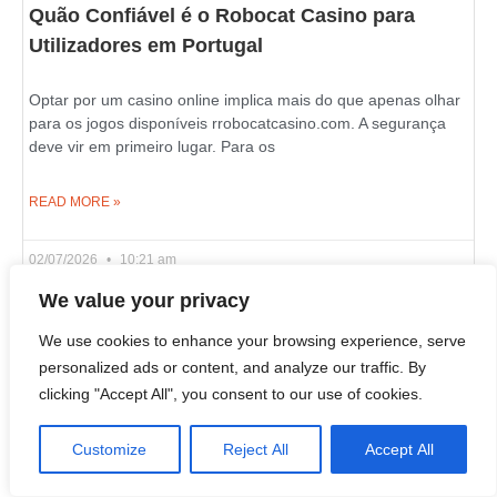
Quão Confiável é o Robocat Casino para
Utilizadores em Portugal
Optar por um casino online implica mais do que apenas olhar
para os jogos disponíveis rrobocatcasino.com. A segurança
deve vir em primeiro lugar. Para os
READ MORE »
02/07/2026
10:21 am
We value your privacy
We use cookies to enhance your browsing experience, serve
Live Wheel and Blackjack Games on Azurslot
personalized ads or content, and analyze our traffic. By
Casino in Canada
clicking "Accept All", you consent to our use of cookies.
If you wish to learn what an online casino is really about, look
Customize
Reject All
Accept All
past the slot reels and examine its live dealer section. That’s
where