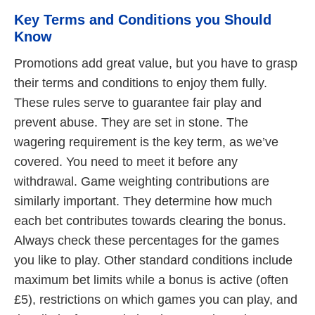
Key Terms and Conditions you Should
Know
Promotions add great value, but you have to grasp
their terms and conditions to enjoy them fully.
These rules serve to guarantee fair play and
prevent abuse. They are set in stone. The
wagering requirement is the key term, as we’ve
covered. You need to meet it before any
withdrawal. Game weighting contributions are
similarly important. They determine how much
each bet contributes towards clearing the bonus.
Always check these percentages for the games
you like to play. Other standard conditions include
maximum bet limits while a bonus is active (often
£5), restrictions on which games you can play, and