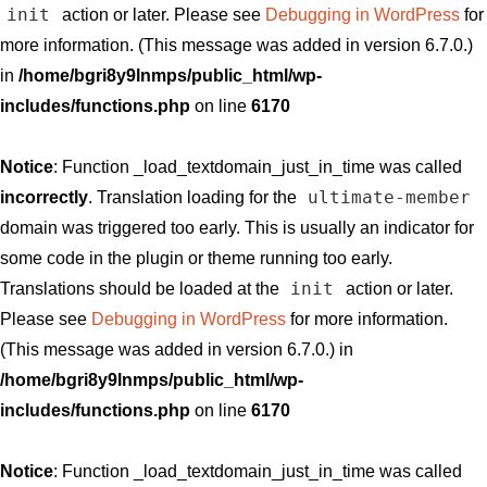
init
action or later. Please see
Debugging in WordPress
for
more information. (This message was added in version 6.7.0.)
in
/home/bgri8y9lnmps/public_html/wp-
includes/functions.php
on line
6170
Notice
: Function _load_textdomain_just_in_time was called
ultimate-member
incorrectly
. Translation loading for the
domain was triggered too early. This is usually an indicator for
some code in the plugin or theme running too early.
init
Translations should be loaded at the
action or later.
Please see
Debugging in WordPress
for more information.
(This message was added in version 6.7.0.) in
/home/bgri8y9lnmps/public_html/wp-
includes/functions.php
on line
6170
Notice
: Function _load_textdomain_just_in_time was called