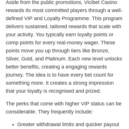
Aside from the public promotions, Vicibet Casino
rewards its most committed players through a well-
defined VIP and Loyalty Programme. This program
delivers sustained, tailored rewards that scale with
your activity. You typically earn loyalty points or
comp points for every real-money wager. These
points move you up through tiers like Bronze,
Silver, Gold, and Platinum. Each new level unlocks
better benefits, creating a engaging rewards
journey. The idea is to have every bet count for
something more. It creates a strong impression
that your loyalty is recognised and prized.
The perks that come with higher VIP status can be
considerable. They frequently include:
Greater withdrawal limits and quicker payout