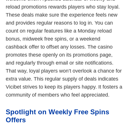
reload promotions rewards players who stay loyal.
These deals make sure the experience feels new
and provides regular reasons to log in. You can
count on regular features like a Monday reload
bonus, midweek free spins, or a weekend
cashback offer to offset any losses. The casino
promotes these openly on its promotions page,
and regularly through email or site notifications.
That way, loyal players won’t overlook a chance for
extra value. This regular supply of deals indicates
Vicibet strives to keep its players happy. It fosters a
community of members who feel appreciated.
Spotlight on Weekly Free Spins
Offers