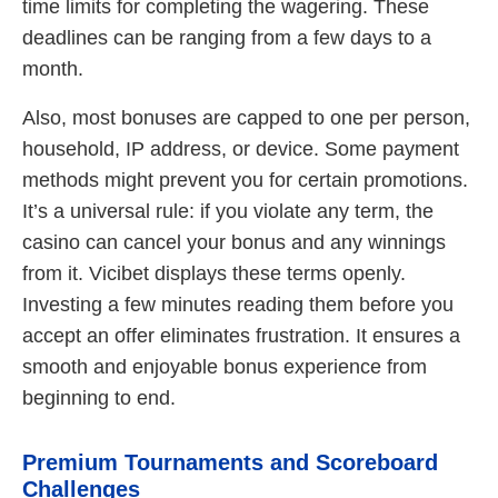
time limits for completing the wagering. These
deadlines can be ranging from a few days to a
month.
Also, most bonuses are capped to one per person,
household, IP address, or device. Some payment
methods might prevent you for certain promotions.
It’s a universal rule: if you violate any term, the
casino can cancel your bonus and any winnings
from it. Vicibet displays these terms openly.
Investing a few minutes reading them before you
accept an offer eliminates frustration. It ensures a
smooth and enjoyable bonus experience from
beginning to end.
Premium Tournaments and Scoreboard
Challenges