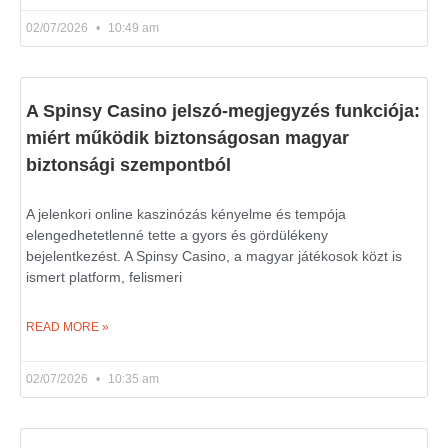
02/07/2026
10:49 am
A Spinsy Casino jelszó-megjegyzés funkciója:
miért működik biztonságosan magyar
biztonsági szempontból
A jelenkori online kaszinózás kényelme és tempója
elengedhetetlenné tette a gyors és gördülékeny
bejelentkezést. A Spinsy Casino, a magyar játékosok közt is
ismert platform, felismeri
READ MORE »
02/07/2026
10:35 am