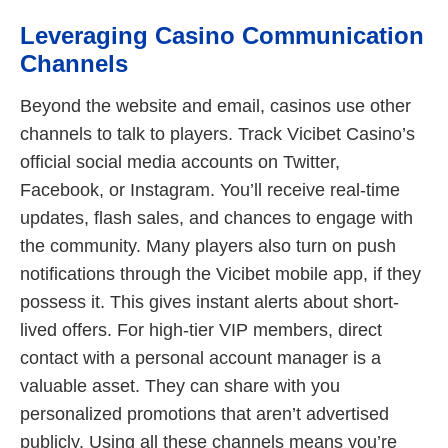
Leveraging Casino Communication
Channels
Beyond the website and email, casinos use other
channels to talk to players. Track Vicibet Casino’s
official social media accounts on Twitter,
Facebook, or Instagram. You’ll receive real-time
updates, flash sales, and chances to engage with
the community. Many players also turn on push
notifications through the Vicibet mobile app, if they
possess it. This gives instant alerts about short-
lived offers. For high-tier VIP members, direct
contact with a personal account manager is a
valuable asset. They can share with you
personalized promotions that aren’t advertised
publicly. Using all these channels means you’re