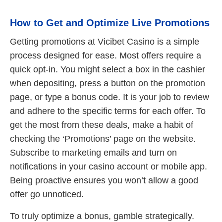
How to Get and Optimize Live Promotions
Getting promotions at Vicibet Casino is a simple
process designed for ease. Most offers require a
quick opt-in. You might select a box in the cashier
when depositing, press a button on the promotion
page, or type a bonus code. It is your job to review
and adhere to the specific terms for each offer. To
get the most from these deals, make a habit of
checking the ‘Promotions’ page on the website.
Subscribe to marketing emails and turn on
notifications in your casino account or mobile app.
Being proactive ensures you won’t allow a good
offer go unnoticed.
To truly optimize a bonus, gamble strategically.