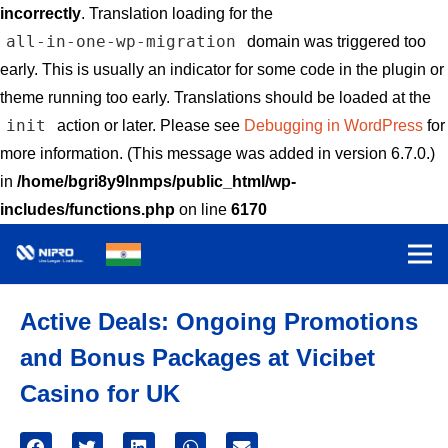
incorrectly
. Translation loading for the
all-in-one-wp-migration
domain was triggered too
early. This is usually an indicator for some code in the plugin or
theme running too early. Translations should be loaded at the
init
action or later. Please see
Debugging in WordPress
for
more information. (This message was added in version 6.7.0.)
in
/home/bgri8y9lnmps/public_html/wp-
includes/functions.php
on line
6170
Active Deals: Ongoing Promotions
and Bonus Packages at Vicibet
Casino for UK