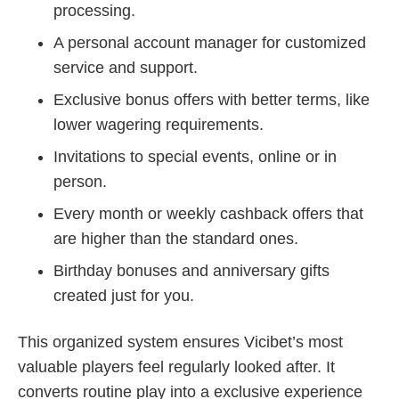
processing.
A personal account manager for customized
service and support.
Exclusive bonus offers with better terms, like
lower wagering requirements.
Invitations to special events, online or in
person.
Every month or weekly cashback offers that
are higher than the standard ones.
Birthday bonuses and anniversary gifts
created just for you.
This organized system ensures Vicibet’s most
valuable players feel regularly looked after. It
converts routine play into a exclusive experience