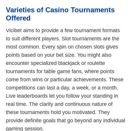
Varieties of Casino Tournaments
Offered
Vicibet aims to provide a few tournament formats
to suit different players. Slot tournaments are the
most common. Every spin on chosen slots gives
points based on your bet size. You might also
encounter specialized blackjack or roulette
tournaments for table game fans, where points
come from wins or particular achievements. These
competitions can last a day, a week, or a month.
Live leaderboards let you follow your standing in
real time. The clarity and continuous nature of
these tournaments hold you motivated. They
provide definite goals that go beyond any individual
gaming session.