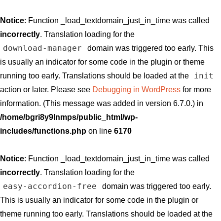
Notice
: Function _load_textdomain_just_in_time was called
incorrectly
. Translation loading for the
download-manager
domain was triggered too early. This
is usually an indicator for some code in the plugin or theme
init
running too early. Translations should be loaded at the
action or later. Please see
Debugging in WordPress
for more
information. (This message was added in version 6.7.0.) in
/home/bgri8y9lnmps/public_html/wp-
includes/functions.php
on line
6170
Notice
: Function _load_textdomain_just_in_time was called
incorrectly
. Translation loading for the
easy-accordion-free
domain was triggered too early.
This is usually an indicator for some code in the plugin or
theme running too early. Translations should be loaded at the