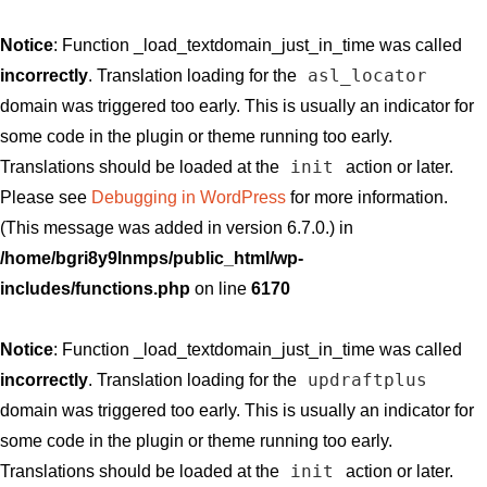
Notice
: Function _load_textdomain_just_in_time was called
asl_locator
incorrectly
. Translation loading for the
domain was triggered too early. This is usually an indicator for
some code in the plugin or theme running too early.
init
Translations should be loaded at the
action or later.
Please see
Debugging in WordPress
for more information.
(This message was added in version 6.7.0.) in
/home/bgri8y9lnmps/public_html/wp-
includes/functions.php
on line
6170
Notice
: Function _load_textdomain_just_in_time was called
updraftplus
incorrectly
. Translation loading for the
domain was triggered too early. This is usually an indicator for
some code in the plugin or theme running too early.
init
Translations should be loaded at the
action or later.