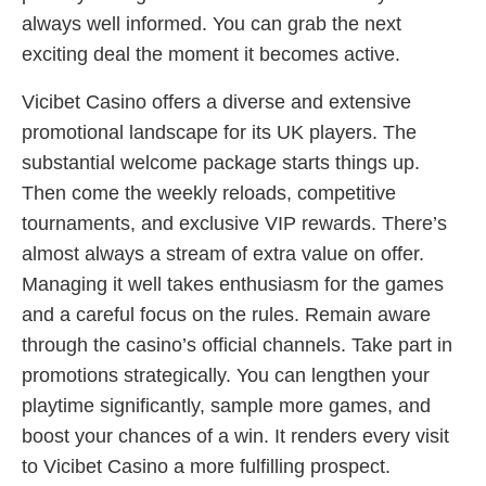
always well informed. You can grab the next
exciting deal the moment it becomes active.
Vicibet Casino offers a diverse and extensive
promotional landscape for its UK players. The
substantial welcome package starts things up.
Then come the weekly reloads, competitive
tournaments, and exclusive VIP rewards. There’s
almost always a stream of extra value on offer.
Managing it well takes enthusiasm for the games
and a careful focus on the rules. Remain aware
through the casino’s official channels. Take part in
promotions strategically. You can lengthen your
playtime significantly, sample more games, and
boost your chances of a win. It renders every visit
to Vicibet Casino a more fulfilling prospect.