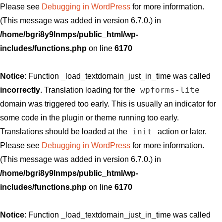
Please see
Debugging in WordPress
for more information.
(This message was added in version 6.7.0.) in
/home/bgri8y9lnmps/public_html/wp-
includes/functions.php
on line
6170
Notice
: Function _load_textdomain_just_in_time was called
wpforms-lite
incorrectly
. Translation loading for the
domain was triggered too early. This is usually an indicator for
some code in the plugin or theme running too early.
init
Translations should be loaded at the
action or later.
Please see
Debugging in WordPress
for more information.
(This message was added in version 6.7.0.) in
/home/bgri8y9lnmps/public_html/wp-
includes/functions.php
on line
6170
Notice
: Function _load_textdomain_just_in_time was called