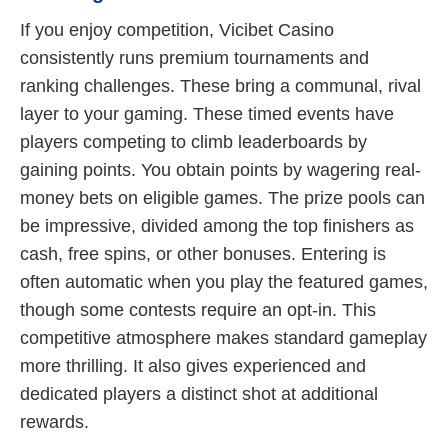
If you enjoy competition, Vicibet Casino
consistently runs premium tournaments and
ranking challenges. These bring a communal, rival
layer to your gaming. These timed events have
players competing to climb leaderboards by
gaining points. You obtain points by wagering real-
money bets on eligible games. The prize pools can
be impressive, divided among the top finishers as
cash, free spins, or other bonuses. Entering is
often automatic when you play the featured games,
though some contests require an opt-in. This
competitive atmosphere makes standard gameplay
more thrilling. It also gives experienced and
dedicated players a distinct shot at additional
rewards.