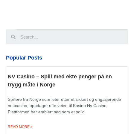
Popular Posts
NV Casino – Spill med ekte penger på en
trygg måte i Norge
Spillere fra Norge som leter etter et sikkert og engasjerende
nettcasino, oppdager ofte veien til Kasino Nv Casino.
Plattformen har etablert seg som et solid
READ MORE »