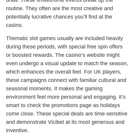
draw. These limited-time events break up the
routine. They often are the most creative and
potentially lucrative chances you’ll find at the
casino.
Thematic slot games usually are included heavily
during these periods, with special free spin offers
or boosted rewards. The casino’s website might
even undergo a visual update to match the season,
which enhances the overall feel. For UK players,
these campaigns connect with familiar cultural and
seasonal moments. It makes the gaming
environment feel more personal and engaging. It’s
smart to check the promotions page as holidays
come close. These special deals are time-sensitive
and demonstrate Vicibet at its most generous and
inventive.