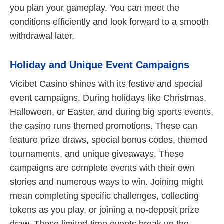
you plan your gameplay. You can meet the
conditions efficiently and look forward to a smooth
withdrawal later.
Holiday and Unique Event Campaigns
Vicibet Casino shines with its festive and special
event campaigns. During holidays like Christmas,
Halloween, or Easter, and during big sports events,
the casino runs themed promotions. These can
feature prize draws, special bonus codes, themed
tournaments, and unique giveaways. These
campaigns are complete events with their own
stories and numerous ways to win. Joining might
mean completing specific challenges, collecting
tokens as you play, or joining a no-deposit prize