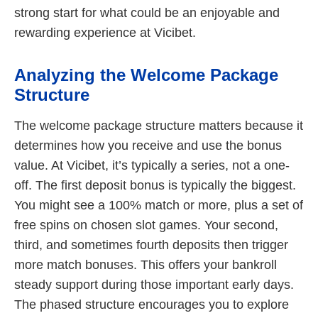
strong start for what could be an enjoyable and
rewarding experience at Vicibet.
Analyzing the Welcome Package
Structure
The welcome package structure matters because it
determines how you receive and use the bonus
value. At Vicibet, it’s typically a series, not a one-
off. The first deposit bonus is typically the biggest.
You might see a 100% match or more, plus a set of
free spins on chosen slot games. Your second,
third, and sometimes fourth deposits then trigger
more match bonuses. This offers your bankroll
steady support during those important early days.
The phased structure encourages you to explore