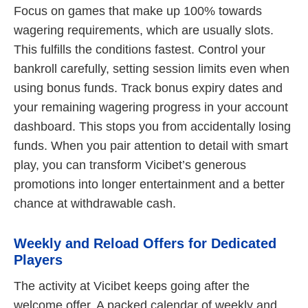
Focus on games that make up 100% towards
wagering requirements, which are usually slots.
This fulfills the conditions fastest. Control your
bankroll carefully, setting session limits even when
using bonus funds. Track bonus expiry dates and
your remaining wagering progress in your account
dashboard. This stops you from accidentally losing
funds. When you pair attention to detail with smart
play, you can transform Vicibet’s generous
promotions into longer entertainment and a better
chance at withdrawable cash.
Weekly and Reload Offers for Dedicated
Players
The activity at Vicibet keeps going after the
welcome offer. A packed calendar of weekly and