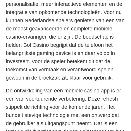
personalisatie, meer interactieve elementen en de
integratie van opkomende technologieën. Voor nu
kunnen Nederlandse spelers genieten van een van
de meest geavanceerde en complete mobiele
casino-ervaringen die er zijn. De boodschap is
helder: Bol Casino begrijpt dat de telefoon het
belangrijkste gaming device is en daar volop in
investeert. Voor de speler betekent dit dat de
toekomst van vermaak en verantwoord spelen
gewoon in de broekzak zit, klaar voor gebruik.
De ontwikkeling van een mobiele casino app is er
een van voortdurende verbetering. Deze refresh
stippelt de richting voor de komende jaren. Het
bundelt stevige technologie met een ontwerp dat
de gebruiker als uitgangspunt neemt. Dat is een