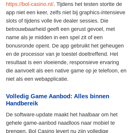
https://bol-casino.nl/
. Tijdens het testen stortte de
app niet een keer, zelfs niet bij graphics-intensieve
slots of tijdens volle live dealer sessies. Die
betrouwbaarheid geeft een gerust gevoel, met
name als je midden in een spel zit of een
bonusronde opent. De app gebruikt het geheugen
en de processor van je toestel doeltreffend. Het
resultaat is een vloeiende, responsieve ervaring
die aanvoelt als een native game op je telefoon, en
niet als een webapplicatie.
Volledig Game Aanbod: Alles binnen
Handbereik
De software-update maakt het haalbaar om het
gehele game-aanbod naadloos naar mobiel te
brengen. Bol Casino levert nu zijn volledige