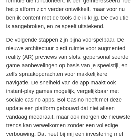
formule die functioneert. Ik ben geïnteresseerd hoe
het platform zich verder ontwikkelt, maar voor nu
ben ik content met de tools die ik krijg. De evolutie
is aangebroken, en ze speelt uitstekend.
De volgende stappen zijn bijna voorspelbaar. De
nieuwe architectuur biedt ruimte voor augmented
reality (AR) previews van slots, gepersonaliseerde
game-aanbevelingen op basis van je speelstijl, en
zelfs spraakopdrachten voor makkelijkere
navigatie. De snelheid van de app maakt ook
instant-play games mogelijk, vergelijkbaar met
sociale casino apps. Bol Casino heeft met deze
update een platform gebouwd dat niet alleen
vandaag meedraait, maar ook morgen de nieuwste
trends kan verwelkomen zonder een volledige
verbouwing. Dat heet bij mij een investering met