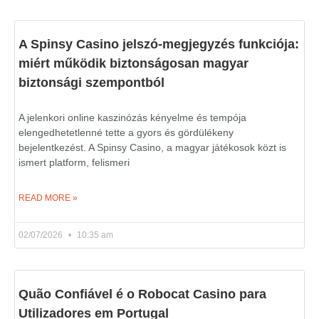
A Spinsy Casino jelszó-megjegyzés funkciója:
miért működik biztonságosan magyar
biztonsági szempontból
A jelenkori online kaszinózás kényelme és tempója
elengedhetetlenné tette a gyors és gördülékeny
bejelentkezést. A Spinsy Casino, a magyar játékosok közt is
ismert platform, felismeri
READ MORE »
02/07/2026
10:35 am
Quão Confiável é o Robocat Casino para
Utilizadores em Portugal