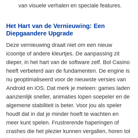
van visuele verhalen en speciale features.
Het Hart van de Vernieuwing: Een
Diepgaandere Upgrade
Deze vernieuwing draait niet om een nieuw
icoontje of andere kleurtjes. De aanpassing zit
dieper, in het hart van de software zelf. Bol Casino
heeft verbeterd aan de fundamenten. De engine is
nu geoptimaliseerd voor de nieuwste versies van
Android en iOS. Dat merk je meteen: games laden
aanzienlijk sneller, animaties lopen soepeler en de
algemene stabiliteit is beter. Voor jou als speler
houdt dat in dat je minder hoeft te wachten en
meer kunt spelen. Frustrerende haperingen of
crashes die het plezier kunnen vergallen, horen tot