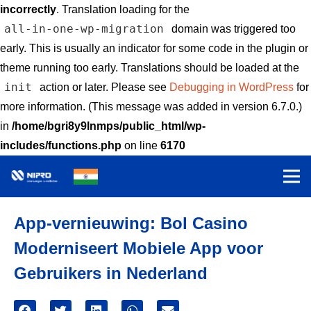
incorrectly
. Translation loading for the
all-in-one-wp-migration
domain was triggered too
early. This is usually an indicator for some code in the plugin or
theme running too early. Translations should be loaded at the
init
action or later. Please see
Debugging in WordPress
for
more information. (This message was added in version 6.7.0.)
in
/home/bgri8y9lnmps/public_html/wp-
includes/functions.php
on line
6170
App-vernieuwing: Bol Casino
Moderniseert Mobiele App voor
Gebruikers in Nederland