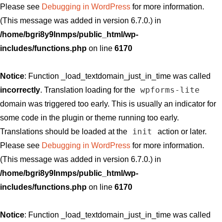
Please see
Debugging in WordPress
for more information.
(This message was added in version 6.7.0.) in
/home/bgri8y9lnmps/public_html/wp-
includes/functions.php
on line
6170
Notice
: Function _load_textdomain_just_in_time was called
wpforms-lite
incorrectly
. Translation loading for the
domain was triggered too early. This is usually an indicator for
some code in the plugin or theme running too early.
init
Translations should be loaded at the
action or later.
Please see
Debugging in WordPress
for more information.
(This message was added in version 6.7.0.) in
/home/bgri8y9lnmps/public_html/wp-
includes/functions.php
on line
6170
Notice
: Function _load_textdomain_just_in_time was called