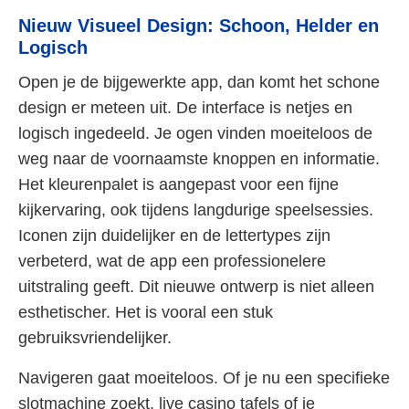
Nieuw Visueel Design: Schoon, Helder en
Logisch
Open je de bijgewerkte app, dan komt het schone
design er meteen uit. De interface is netjes en
logisch ingedeeld. Je ogen vinden moeiteloos de
weg naar de voornaamste knoppen en informatie.
Het kleurenpalet is aangepast voor een fijne
kijkervaring, ook tijdens langdurige speelsessies.
Iconen zijn duidelijker en de lettertypes zijn
verbeterd, wat de app een professionelere
uitstraling geeft. Dit nieuwe ontwerp is niet alleen
esthetischer. Het is vooral een stuk
gebruiksvriendelijker.
Navigeren gaat moeiteloos. Of je nu een specifieke
slotmachine zoekt, live casino tafels of je