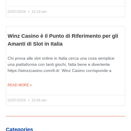
02/07/2026
10:18 am
Winz Casino è il Punto di Riferimento per gli
Amanti di Slot in Italia
Chi prova alle slot online in Italia cerca una cosa semplice:
una piattaforma con tanti giochi, fatta bene e divertente
https://winzzcasino.com/it-it/. Winz Casino corrisponde a
READ MORE »
02/07/2026
10:06 am
Categories