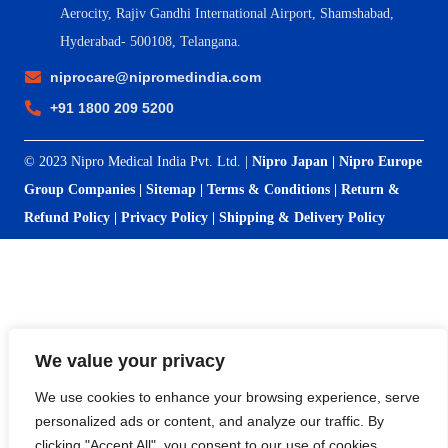
Aerocity, Rajiv Gandhi International Airport, Shamshabad,
Hyderabad- 500108, Telangana.
niprocare@nipromedindia.com
+91 1800 209 5200
© 2023 Nipro Medical India Pvt. Ltd. |
Nipro Japan
|
Nipro Europe
Group Companies
|
Sitemap
|
Terms & Conditions
|
Return &
Refund Policy
|
Privacy Policy
|
Shipping & Delivery Policy
We value your privacy
We use cookies to enhance your browsing experience, serve
personalized ads or content, and analyze our traffic. By
clicking "Accept All", you consent to our use of cookies.