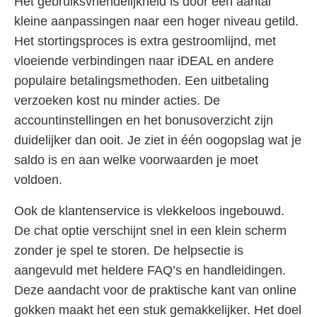
Het gebruiksvriendelijkheid is door een aantal
kleine aanpassingen naar een hoger niveau getild.
Het stortingsproces is extra gestroomlijnd, met
vloeiende verbindingen naar iDEAL en andere
populaire betalingsmethoden. Een uitbetaling
verzoeken kost nu minder acties. De
accountinstellingen en het bonusoverzicht zijn
duidelijker dan ooit. Je ziet in één oogopslag wat je
saldo is en aan welke voorwaarden je moet
voldoen.
Ook de klantenservice is vlekkeloos ingebouwd.
De chat optie verschijnt snel in een klein scherm
zonder je spel te storen. De helpsectie is
aangevuld met heldere FAQ’s en handleidingen.
Deze aandacht voor de praktische kant van online
gokken maakt het een stuk gemakkelijker. Het doel