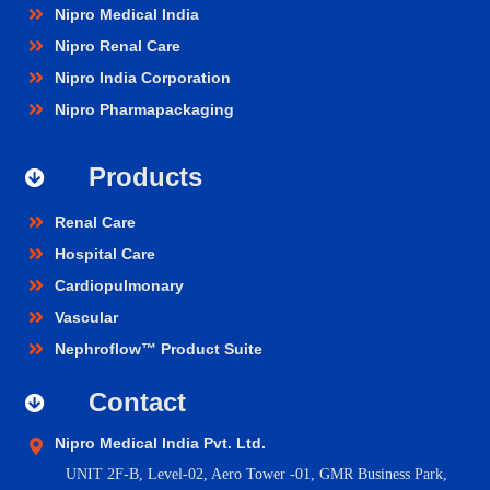
Nipro Medical India
Nipro Renal Care
Nipro India Corporation
Nipro Pharmapackaging
Products
Renal Care
Hospital Care
Cardiopulmonary
Vascular
Nephroflow™ Product Suite
Contact
Nipro Medical India Pvt. Ltd.
UNIT 2F-B,
Level-02, Aero Tower -01, GMR Business Park,