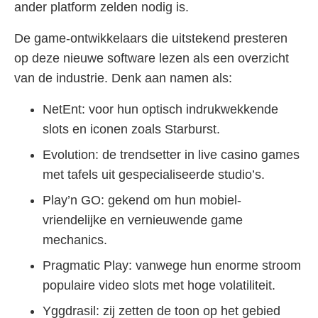
ander platform zelden nodig is.
De game-ontwikkelaars die uitstekend presteren
op deze nieuwe software lezen als een overzicht
van de industrie. Denk aan namen als:
NetEnt: voor hun optisch indrukwekkende
slots en iconen zoals Starburst.
Evolution: de trendsetter in live casino games
met tafels uit gespecialiseerde studio’s.
Play’n GO: gekend om hun mobiel-
vriendelijke en vernieuwende game
mechanics.
Pragmatic Play: vanwege hun enorme stroom
populaire video slots met hoge volatiliteit.
Yggdrasil: zij zetten de toon op het gebied