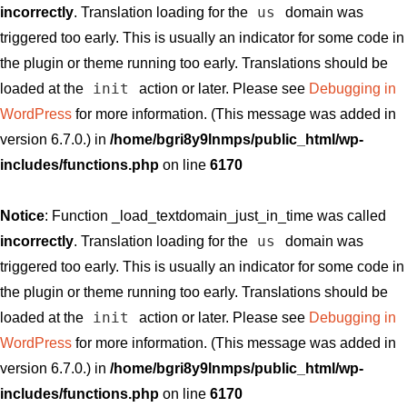
us
incorrectly
. Translation loading for the
domain was
triggered too early. This is usually an indicator for some code in
the plugin or theme running too early. Translations should be
init
loaded at the
action or later. Please see
Debugging in
WordPress
for more information. (This message was added in
version 6.7.0.) in
/home/bgri8y9lnmps/public_html/wp-
includes/functions.php
on line
6170
Notice
: Function _load_textdomain_just_in_time was called
us
incorrectly
. Translation loading for the
domain was
triggered too early. This is usually an indicator for some code in
the plugin or theme running too early. Translations should be
init
loaded at the
action or later. Please see
Debugging in
WordPress
for more information. (This message was added in
version 6.7.0.) in
/home/bgri8y9lnmps/public_html/wp-
includes/functions.php
on line
6170