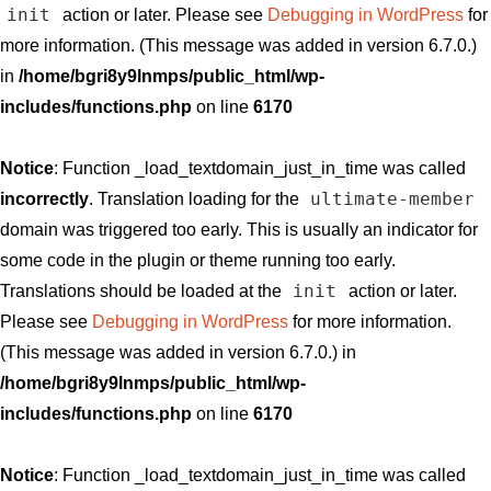
init
action or later. Please see
Debugging in WordPress
for
more information. (This message was added in version 6.7.0.)
in
/home/bgri8y9lnmps/public_html/wp-
includes/functions.php
on line
6170
Notice
: Function _load_textdomain_just_in_time was called
ultimate-member
incorrectly
. Translation loading for the
domain was triggered too early. This is usually an indicator for
some code in the plugin or theme running too early.
init
Translations should be loaded at the
action or later.
Please see
Debugging in WordPress
for more information.
(This message was added in version 6.7.0.) in
/home/bgri8y9lnmps/public_html/wp-
includes/functions.php
on line
6170
Notice
: Function _load_textdomain_just_in_time was called