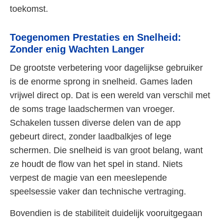
toekomst.
Toegenomen Prestaties en Snelheid:
Zonder enig Wachten Langer
De grootste verbetering voor dagelijkse gebruiker
is de enorme sprong in snelheid. Games laden
vrijwel direct op. Dat is een wereld van verschil met
de soms trage laadschermen van vroeger.
Schakelen tussen diverse delen van de app
gebeurt direct, zonder laadbalkjes of lege
schermen. Die snelheid is van groot belang, want
ze houdt de flow van het spel in stand. Niets
verpest de magie van een meeslepende
speelsessie vaker dan technische vertraging.
Bovendien is de stabiliteit duidelijk vooruitgegaan