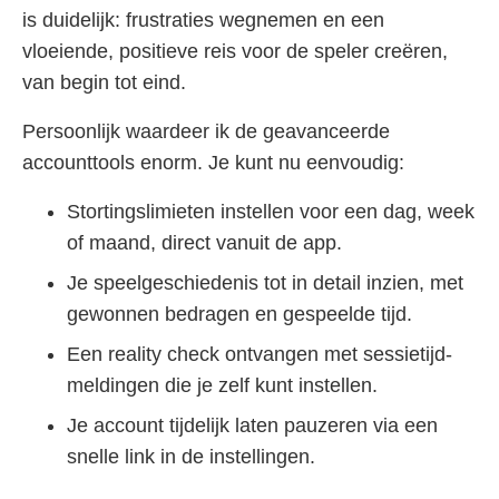
is duidelijk: frustraties wegnemen en een
vloeiende, positieve reis voor de speler creëren,
van begin tot eind.
Persoonlijk waardeer ik de geavanceerde
accounttools enorm. Je kunt nu eenvoudig:
Stortingslimieten instellen voor een dag, week
of maand, direct vanuit de app.
Je speelgeschiedenis tot in detail inzien, met
gewonnen bedragen en gespeelde tijd.
Een reality check ontvangen met sessietijd-
meldingen die je zelf kunt instellen.
Je account tijdelijk laten pauzeren via een
snelle link in de instellingen.