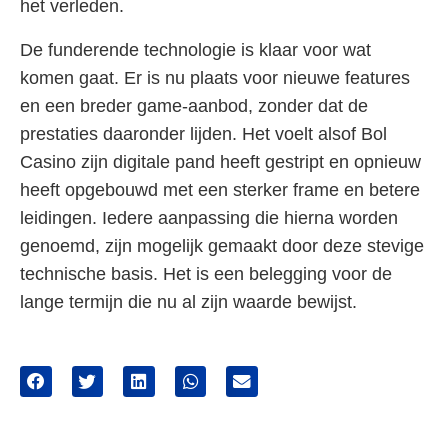
het verleden.
De funderende technologie is klaar voor wat
komen gaat. Er is nu plaats voor nieuwe features
en een breder game-aanbod, zonder dat de
prestaties daaronder lijden. Het voelt alsof Bol
Casino zijn digitale pand heeft gestript en opnieuw
heeft opgebouwd met een sterker frame en betere
leidingen. Iedere aanpassing die hierna worden
genoemd, zijn mogelijk gemaakt door deze stevige
technische basis. Het is een belegging voor de
lange termijn die nu al zijn waarde bewijst.