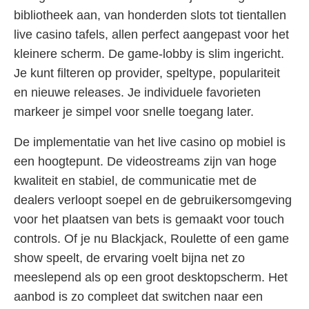
bibliotheek aan, van honderden slots tot tientallen
live casino tafels, allen perfect aangepast voor het
kleinere scherm. De game-lobby is slim ingericht.
Je kunt filteren op provider, speltype, populariteit
en nieuwe releases. Je individuele favorieten
markeer je simpel voor snelle toegang later.
De implementatie van het live casino op mobiel is
een hoogtepunt. De videostreams zijn van hoge
kwaliteit en stabiel, de communicatie met de
dealers verloopt soepel en de gebruikersomgeving
voor het plaatsen van bets is gemaakt voor touch
controls. Of je nu Blackjack, Roulette of een game
show speelt, de ervaring voelt bijna net zo
meeslepend als op een groot desktopscherm. Het
aanbod is zo compleet dat switchen naar een