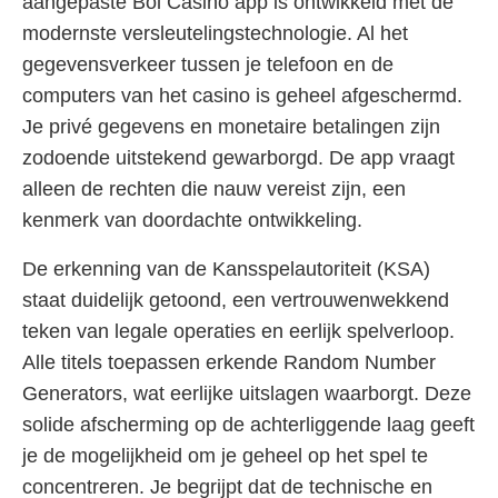
aangepaste Bol Casino app is ontwikkeld met de
modernste versleutelingstechnologie. Al het
gegevensverkeer tussen je telefoon en de
computers van het casino is geheel afgeschermd.
Je privé gegevens en monetaire betalingen zijn
zodoende uitstekend gewarborgd. De app vraagt
alleen de rechten die nauw vereist zijn, een
kenmerk van doordachte ontwikkeling.
De erkenning van de Kansspelautoriteit (KSA)
staat duidelijk getoond, een vertrouwenwekkend
teken van legale operaties en eerlijk spelverloop.
Alle titels toepassen erkende Random Number
Generators, wat eerlijke uitslagen waarborgt. Deze
solide afscherming op de achterliggende laag geeft
je de mogelijkheid om je geheel op het spel te
concentreren. Je begrijpt dat de technische en