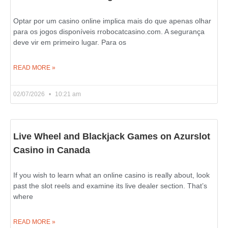
Optar por um casino online implica mais do que apenas olhar
para os jogos disponíveis rrobocatcasino.com. A segurança
deve vir em primeiro lugar. Para os
READ MORE »
02/07/2026
10:21 am
Live Wheel and Blackjack Games on Azurslot
Casino in Canada
If you wish to learn what an online casino is really about, look
past the slot reels and examine its live dealer section. That’s
where
READ MORE »