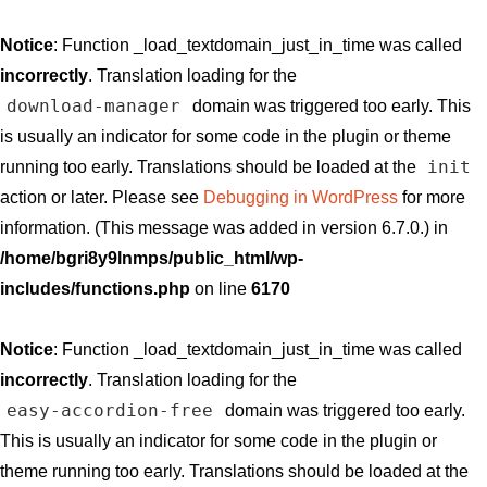
Notice
: Function _load_textdomain_just_in_time was called
incorrectly
. Translation loading for the
download-manager
domain was triggered too early. This
is usually an indicator for some code in the plugin or theme
init
running too early. Translations should be loaded at the
action or later. Please see
Debugging in WordPress
for more
information. (This message was added in version 6.7.0.) in
/home/bgri8y9lnmps/public_html/wp-
includes/functions.php
on line
6170
Notice
: Function _load_textdomain_just_in_time was called
incorrectly
. Translation loading for the
easy-accordion-free
domain was triggered too early.
This is usually an indicator for some code in the plugin or
theme running too early. Translations should be loaded at the