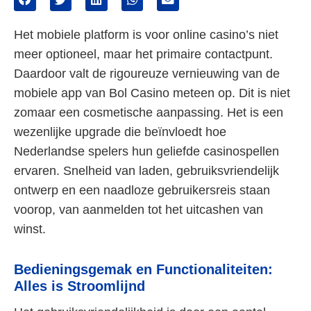
Het mobiele platform is voor online casino’s niet
meer optioneel, maar het primaire contactpunt.
Daardoor valt de rigoureuze vernieuwing van de
mobiele app van Bol Casino meteen op. Dit is niet
zomaar een cosmetische aanpassing. Het is een
wezenlijke upgrade die beïnvloedt hoe
Nederlandse spelers hun geliefde casinospellen
ervaren. Snelheid van laden, gebruiksvriendelijk
ontwerp en een naadloze gebruikersreis staan
voorop, van aanmelden tot het uitcashen van
winst.
Bedieningsgemak en Functionaliteiten:
Alles is Stroomlijnd