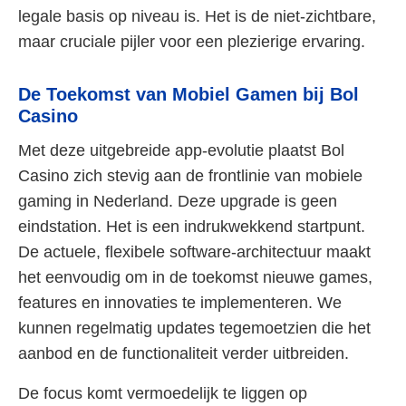
legale basis op niveau is. Het is de niet-zichtbare,
maar cruciale pijler voor een plezierige ervaring.
De Toekomst van Mobiel Gamen bij Bol
Casino
Met deze uitgebreide app-evolutie plaatst Bol
Casino zich stevig aan de frontlinie van mobiele
gaming in Nederland. Deze upgrade is geen
eindstation. Het is een indrukwekkend startpunt.
De actuele, flexibele software-architectuur maakt
het eenvoudig om in de toekomst nieuwe games,
features en innovaties te implementeren. We
kunnen regelmatig updates tegemoetzien die het
aanbod en de functionaliteit verder uitbreiden.
De focus komt vermoedelijk te liggen op