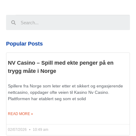
Popular Posts
NV Casino – Spill med ekte penger på en
trygg måte i Norge
Spillere fra Norge som leter etter et sikkert og engasjerende
nettcasino, oppdager ofte veien til Kasino Nv Casino.
Plattformen har etablert seg som et solid
READ MORE »
02/07/2026
10:49 am