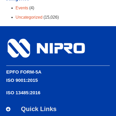
Events
(4)
Uncategorized
(15,026)
EPFO FORM-5A
ISO 9001:2015
ISO 13485:2016
Quick Links