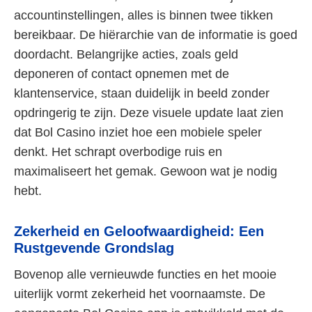
accountinstellingen, alles is binnen twee tikken
bereikbaar. De hiërarchie van de informatie is goed
doordacht. Belangrijke acties, zoals geld
deponeren of contact opnemen met de
klantenservice, staan duidelijk in beeld zonder
opdringerig te zijn. Deze visuele update laat zien
dat Bol Casino inziet hoe een mobiele speler
denkt. Het schrapt overbodige ruis en
maximaliseert het gemak. Gewoon wat je nodig
hebt.
Zekerheid en Geloofwaardigheid: Een
Rustgevende Grondslag
Bovenop alle vernieuwde functies en het mooie
uiterlijk vormt zekerheid het voornaamste. De