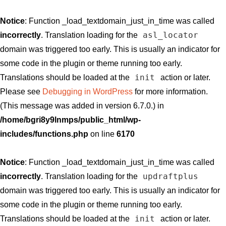
Notice
: Function _load_textdomain_just_in_time was called
asl_locator
incorrectly
. Translation loading for the
domain was triggered too early. This is usually an indicator for
some code in the plugin or theme running too early.
init
Translations should be loaded at the
action or later.
Please see
Debugging in WordPress
for more information.
(This message was added in version 6.7.0.) in
/home/bgri8y9lnmps/public_html/wp-
includes/functions.php
on line
6170
Notice
: Function _load_textdomain_just_in_time was called
updraftplus
incorrectly
. Translation loading for the
domain was triggered too early. This is usually an indicator for
some code in the plugin or theme running too early.
init
Translations should be loaded at the
action or later.