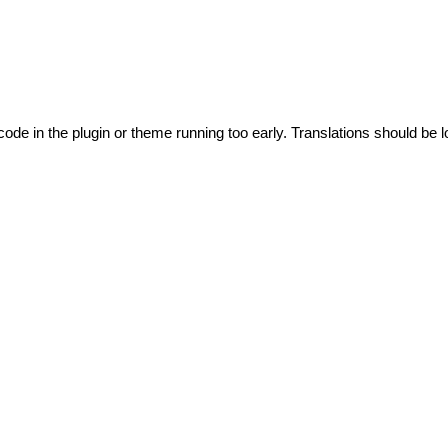
code in the plugin or theme running too early. Translations should be l