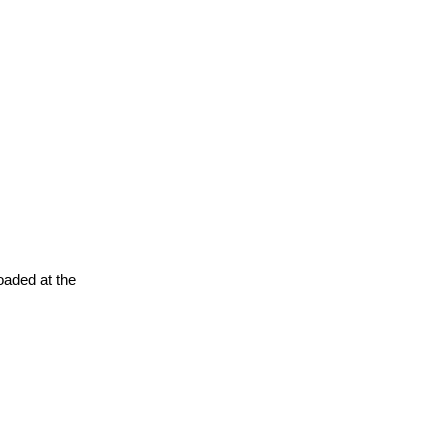
oaded at the