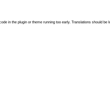
code in the plugin or theme running too early. Translations should be l