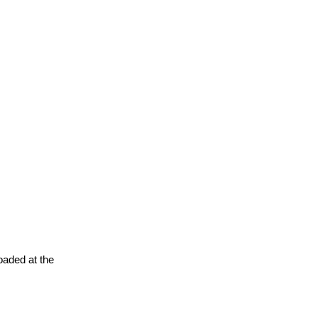
oaded at the