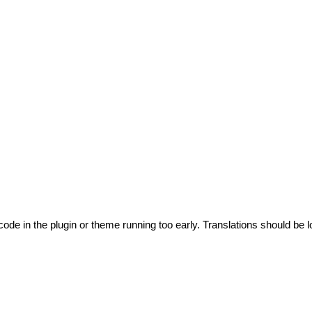
code in the plugin or theme running too early. Translations should be l