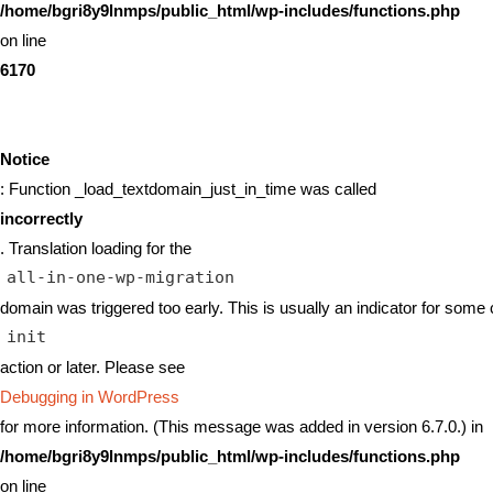
/home/bgri8y9lnmps/public_html/wp-includes/functions.php
on line
6170
Notice
: Function _load_textdomain_just_in_time was called
incorrectly
. Translation loading for the
all-in-one-wp-migration
domain was triggered too early. This is usually an indicator for some 
init
action or later. Please see
Debugging in WordPress
for more information. (This message was added in version 6.7.0.) in
/home/bgri8y9lnmps/public_html/wp-includes/functions.php
on line