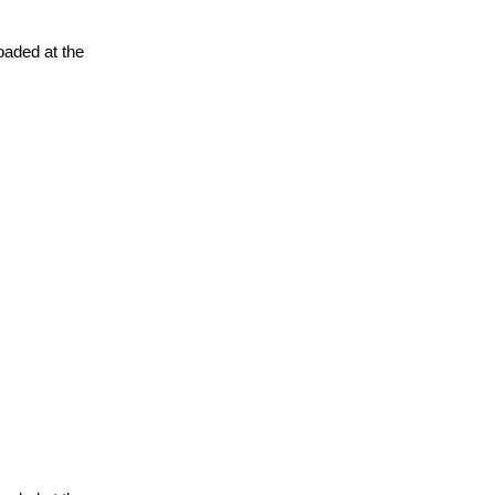
oaded at the