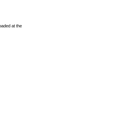
oaded at the