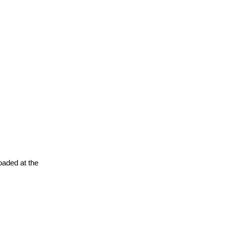
oaded at the