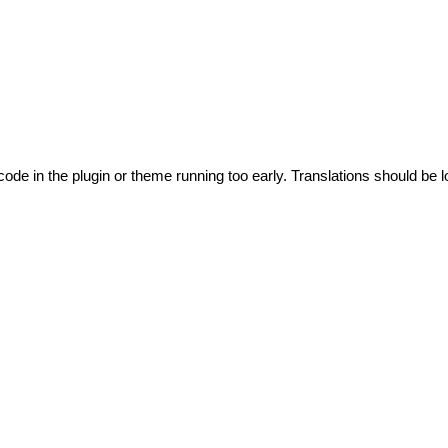
code in the plugin or theme running too early. Translations should be l