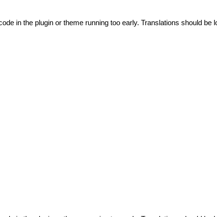
code in the plugin or theme running too early. Translations should be l