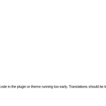
code in the plugin or theme running too early. Translations should be l