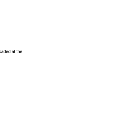
oaded at the