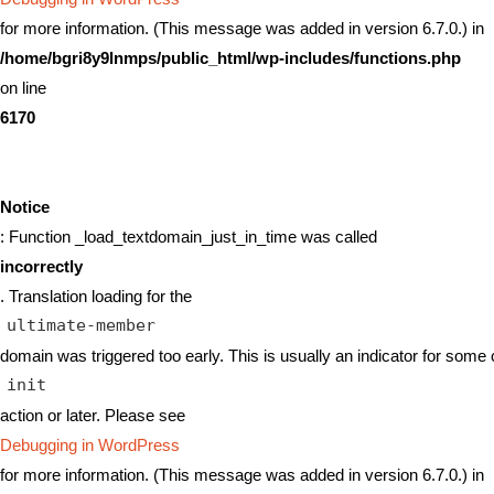
for more information. (This message was added in version 6.7.0.) in
/home/bgri8y9lnmps/public_html/wp-includes/functions.php
on line
6170
Notice
: Function _load_textdomain_just_in_time was called
incorrectly
. Translation loading for the
ultimate-member
domain was triggered too early. This is usually an indicator for some 
init
action or later. Please see
Debugging in WordPress
for more information. (This message was added in version 6.7.0.) in