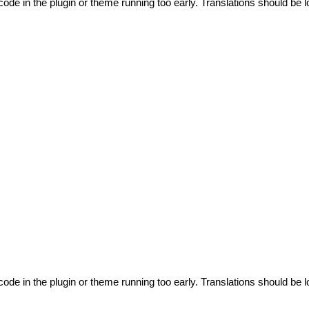
code in the plugin or theme running too early. Translations should be l
code in the plugin or theme running too early. Translations should be l