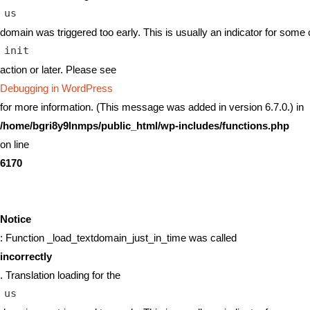
us
domain was triggered too early. This is usually an indicator for some 
init
action or later. Please see
Debugging in WordPress
for more information. (This message was added in version 6.7.0.) in
/home/bgri8y9lnmps/public_html/wp-includes/functions.php
on line
6170
Notice
: Function _load_textdomain_just_in_time was called
incorrectly
. Translation loading for the
us