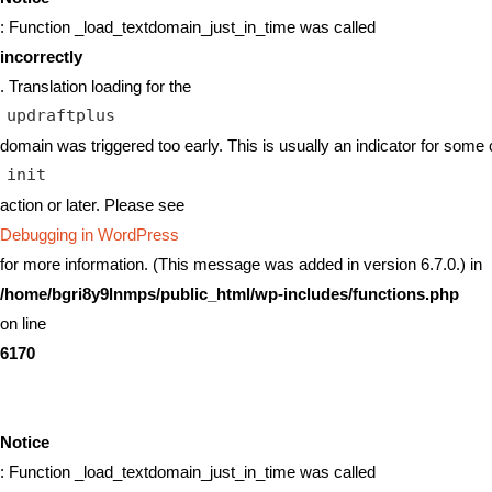
: Function _load_textdomain_just_in_time was called
incorrectly
. Translation loading for the
updraftplus
domain was triggered too early. This is usually an indicator for some 
init
action or later. Please see
Debugging in WordPress
for more information. (This message was added in version 6.7.0.) in
/home/bgri8y9lnmps/public_html/wp-includes/functions.php
on line
6170
Notice
: Function _load_textdomain_just_in_time was called