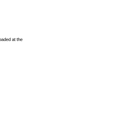
oaded at the