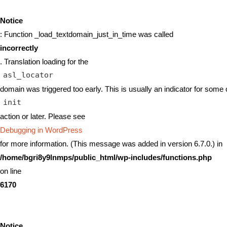
Notice
: Function _load_textdomain_just_in_time was called
incorrectly
. Translation loading for the
asl_locator
domain was triggered too early. This is usually an indicator for some 
init
action or later. Please see
Debugging in WordPress
for more information. (This message was added in version 6.7.0.) in
/home/bgri8y9lnmps/public_html/wp-includes/functions.php
on line
6170
Notice