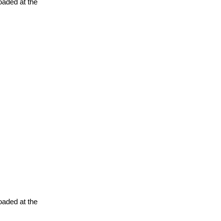
oaded at the
oaded at the