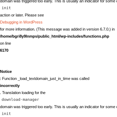
domain was triggered too early. This is usually an indicator for some 
init
action or later. Please see
Debugging in WordPress
for more information. (This message was added in version 6.7.0.) in
/home/bgri8y9lnmps/public_html/wp-includes/functions.php
on line
6170
Notice
: Function _load_textdomain_just_in_time was called
incorrectly
. Translation loading for the
download-manager
domain was triggered too early. This is usually an indicator for some 
init