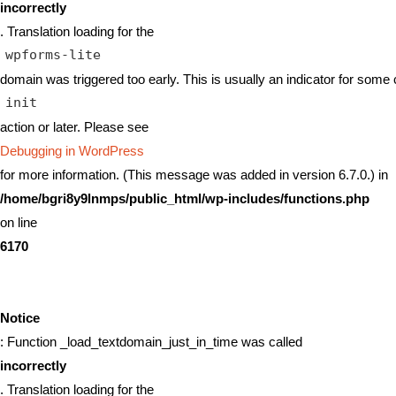
incorrectly
. Translation loading for the
wpforms-lite
domain was triggered too early. This is usually an indicator for some 
init
action or later. Please see
Debugging in WordPress
for more information. (This message was added in version 6.7.0.) in
/home/bgri8y9lnmps/public_html/wp-includes/functions.php
on line
6170
Notice
: Function _load_textdomain_just_in_time was called
incorrectly
. Translation loading for the