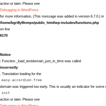
action or later. Please see
Debugging in WordPress
for more information. (This message was added in version 6.7.0.) in
/home/bgri8y9lnmps/public_html/wp-includes/functions.php
on line
6170
Notice
: Function _load_textdomain_just_in_time was called
incorrectly
. Translation loading for the
easy-accordion-free
domain was triggered too early. This is usually an indicator for some 
init
action or later. Please see
Debugging in WordPress