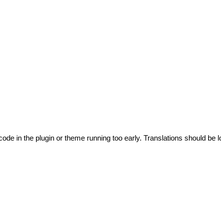
code in the plugin or theme running too early. Translations should be l