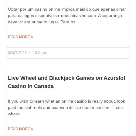
Optar por um casino online implica mais do que apenas olhar
para os jogos disponíveis rrobocatcasino.com. A segurança
deve vir em primeiro lugar. Para os
READ MORE »
02/07/2026
10:21 am
Live Wheel and Blackjack Games on Azurslot
Casino in Canada
If you wish to learn what an online casino is really about, look
past the slot reels and examine its live dealer section. That’s
where
READ MORE »