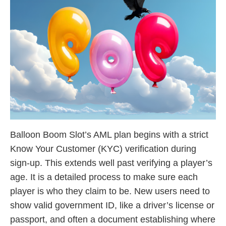
Balloon Boom Slot’s AML plan begins with a strict
Know Your Customer (KYC) verification during
sign-up. This extends well past verifying a player’s
age. It is a detailed process to make sure each
player is who they claim to be. New users need to
show valid government ID, like a driver’s license or
passport, and often a document establishing where