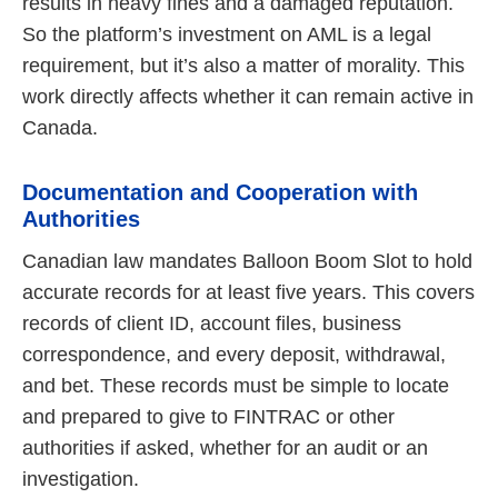
results in heavy fines and a damaged reputation.
So the platform’s investment on AML is a legal
requirement, but it’s also a matter of morality. This
work directly affects whether it can remain active in
Canada.
Documentation and Cooperation with
Authorities
Canadian law mandates Balloon Boom Slot to hold
accurate records for at least five years. This covers
records of client ID, account files, business
correspondence, and every deposit, withdrawal,
and bet. These records must be simple to locate
and prepared to give to FINTRAC or other
authorities if asked, whether for an audit or an
investigation.