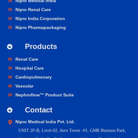
Nipro Medical India
Nipro Renal Care
Nipro India Corporation
Nipro Pharmapackaging
Products
Renal Care
Hospital Care
Cardiopulmonary
Vascular
Nephroflow™ Product Suite
Contact
Nipro Medical India Pvt. Ltd.
UNIT 2F-B,
Level-02, Aero Tower -01, GMR Business Park,