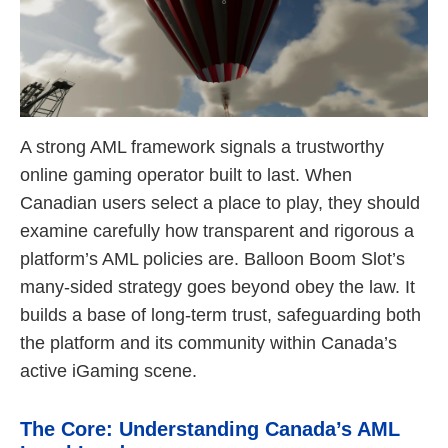
A strong AML framework signals a trustworthy
online gaming operator built to last. When
Canadian users select a place to play, they should
examine carefully how transparent and rigorous a
platform’s AML policies are. Balloon Boom Slot’s
many-sided strategy goes beyond obey the law. It
builds a base of long-term trust, safeguarding both
the platform and its community within Canada’s
active iGaming scene.
The Core: Understanding Canada’s AML