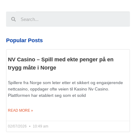
Popular Posts
NV Casino – Spill med ekte penger på en
trygg måte i Norge
Spillere fra Norge som leter etter et sikkert og engasjerende
nettcasino, oppdager ofte veien til Kasino Nv Casino.
Plattformen har etablert seg som et solid
READ MORE »
02/07/2026
10:49 am