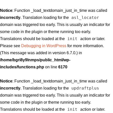
Notice
: Function _load_textdomain_just_in_time was called
asl_locator
incorrectly
. Translation loading for the
domain was triggered too early. This is usually an indicator for
some code in the plugin or theme running too early.
init
Translations should be loaded at the
action or later.
Please see
Debugging in WordPress
for more information.
(This message was added in version 6.7.0.) in
/home/bgri8y9lnmps/public_html/wp-
includes/functions.php
on line
6170
Notice
: Function _load_textdomain_just_in_time was called
updraftplus
incorrectly
. Translation loading for the
domain was triggered too early. This is usually an indicator for
some code in the plugin or theme running too early.
init
Translations should be loaded at the
action or later.