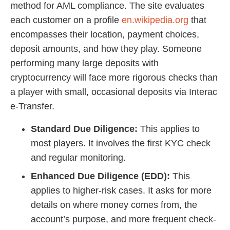
method for AML compliance. The site evaluates
each customer on a profile
en.wikipedia.org
that
encompasses their location, payment choices,
deposit amounts, and how they play. Someone
performing many large deposits with
cryptocurrency will face more rigorous checks than
a player with small, occasional deposits via Interac
e-Transfer.
Standard Due Diligence:
This applies to
most players. It involves the first KYC check
and regular monitoring.
Enhanced Due Diligence (EDD):
This
applies to higher-risk cases. It asks for more
details on where money comes from, the
account’s purpose, and more frequent check-