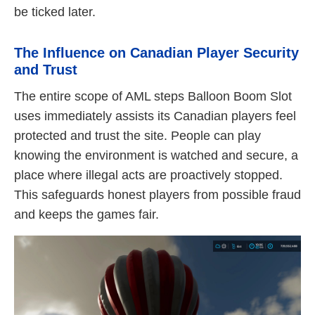
be ticked later.
The Influence on Canadian Player Security
and Trust
The entire scope of AML steps Balloon Boom Slot
uses immediately assists its Canadian players feel
protected and trust the site. People can play
knowing the environment is watched and secure, a
place where illegal acts are proactively stopped.
This safeguards honest players from possible fraud
and keeps the games fair.