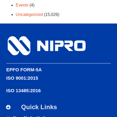
Events
(4)
Uncategorized
(15,026)
EPFO FORM-5A
ISO 9001:2015
ISO 13485:2016
Quick Links