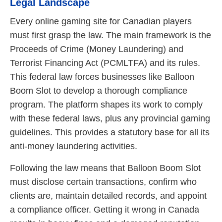
Legal Landscape
Every online gaming site for Canadian players
must first grasp the law. The main framework is the
Proceeds of Crime (Money Laundering) and
Terrorist Financing Act (PCMLTFA) and its rules.
This federal law forces businesses like Balloon
Boom Slot to develop a thorough compliance
program. The platform shapes its work to comply
with these federal laws, plus any provincial gaming
guidelines. This provides a statutory base for all its
anti-money laundering activities.
Following the law means that Balloon Boom Slot
must disclose certain transactions, confirm who
clients are, maintain detailed records, and appoint
a compliance officer. Getting it wrong in Canada