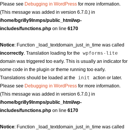
Please see
Debugging in WordPress
for more information.
(This message was added in version 6.7.0.) in
/home/bgri8y9lnmps/public_html/wp-
includes/functions.php
on line
6170
Notice
: Function _load_textdomain_just_in_time was called
wpforms-lite
incorrectly
. Translation loading for the
domain was triggered too early. This is usually an indicator for
some code in the plugin or theme running too early.
init
Translations should be loaded at the
action or later.
Please see
Debugging in WordPress
for more information.
(This message was added in version 6.7.0.) in
/home/bgri8y9lnmps/public_html/wp-
includes/functions.php
on line
6170
Notice
: Function _load_textdomain_just_in_time was called