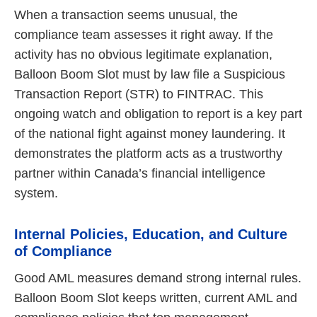
When a transaction seems unusual, the
compliance team assesses it right away. If the
activity has no obvious legitimate explanation,
Balloon Boom Slot must by law file a Suspicious
Transaction Report (STR) to FINTRAC. This
ongoing watch and obligation to report is a key part
of the national fight against money laundering. It
demonstrates the platform acts as a trustworthy
partner within Canada’s financial intelligence
system.
Internal Policies, Education, and Culture
of Compliance
Good AML measures demand strong internal rules.
Balloon Boom Slot keeps written, current AML and