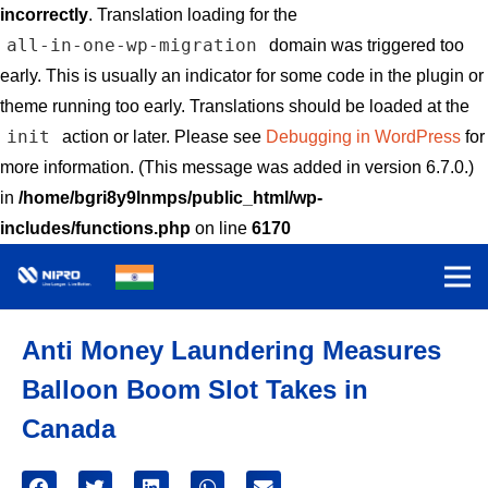
incorrectly
. Translation loading for the
all-in-one-wp-migration
domain was triggered too
early. This is usually an indicator for some code in the plugin or
theme running too early. Translations should be loaded at the
init
action or later. Please see
Debugging in WordPress
for
more information. (This message was added in version 6.7.0.)
in
/home/bgri8y9lnmps/public_html/wp-
includes/functions.php
on line
6170
Anti Money Laundering Measures
Balloon Boom Slot Takes in
Canada