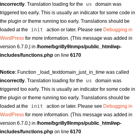
us
incorrectly
. Translation loading for the
domain was
triggered too early. This is usually an indicator for some code in
the plugin or theme running too early. Translations should be
init
loaded at the
action or later. Please see
Debugging in
WordPress
for more information. (This message was added in
version 6.7.0.) in
/home/bgri8y9lnmps/public_html/wp-
includes/functions.php
on line
6170
Notice
: Function _load_textdomain_just_in_time was called
us
incorrectly
. Translation loading for the
domain was
triggered too early. This is usually an indicator for some code in
the plugin or theme running too early. Translations should be
init
loaded at the
action or later. Please see
Debugging in
WordPress
for more information. (This message was added in
version 6.7.0.) in
/home/bgri8y9lnmps/public_html/wp-
includes/functions.php
on line
6170