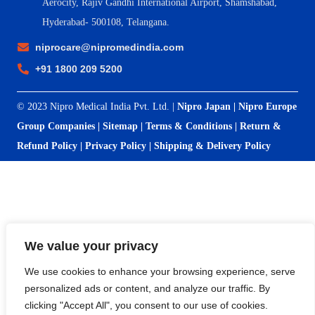
Aerocity, Rajiv Gandhi International Airport, Shamshabad,
Hyderabad- 500108, Telangana.
niprocare@nipromedindia.com
+91 1800 209 5200
© 2023 Nipro Medical India Pvt. Ltd. |
Nipro Japan
|
Nipro Europe
Group Companies
|
Sitemap
|
Terms & Conditions
|
Return &
Refund Policy
|
Privacy Policy
|
Shipping & Delivery Policy
We value your privacy
We use cookies to enhance your browsing experience, serve
personalized ads or content, and analyze our traffic. By
clicking "Accept All", you consent to our use of cookies.