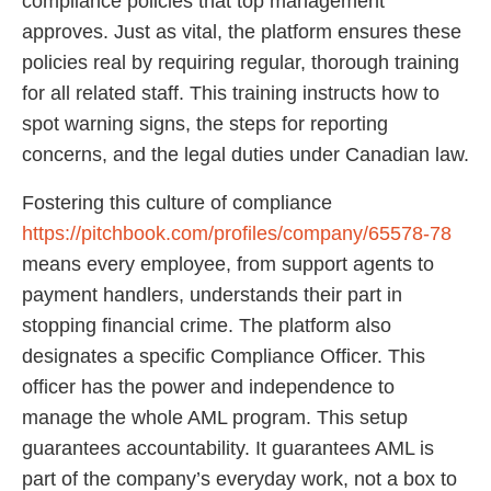
compliance policies that top management
approves. Just as vital, the platform ensures these
policies real by requiring regular, thorough training
for all related staff. This training instructs how to
spot warning signs, the steps for reporting
concerns, and the legal duties under Canadian law.
Fostering this culture of compliance
https://pitchbook.com/profiles/company/65578-78
means every employee, from support agents to
payment handlers, understands their part in
stopping financial crime. The platform also
designates a specific Compliance Officer. This
officer has the power and independence to
manage the whole AML program. This setup
guarantees accountability. It guarantees AML is
part of the company’s everyday work, not a box to