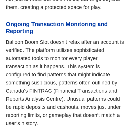
them, creating a protected space for play.
Ongoing Transaction Monitoring and
Reporting
Balloon Boom Slot doesn’t relax after an account is
verified. The platform utilizes sophisticated
automated tools to monitor every player
transaction as it happens. This system is
configured to find patterns that might indicate
something suspicious, patterns often outlined by
Canada’s FINTRAC (Financial Transactions and
Reports Analysis Centre). Unusual patterns could
be rapid deposits and cashouts, moves just under
reporting limits, or gameplay that doesn’t match a
user’s history.