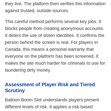
they live. The platform then verifies this information
against trusted, outside sources.
This careful method performs several key jobs. It
blocks people from creating anonymous accounts.
It deters the use of stolen identities. It confirms the
person behind the screen is real. For players in
Canada, this means a personal warranty that
everyone on the platform has been screened. It
makes the site much harder for criminals to use for
laundering dirty money.
Assessment of Player Risk and Tiered
Scrutiny
Balloon Boom Slot understands players present
different levels of risk. It applies a risk-based