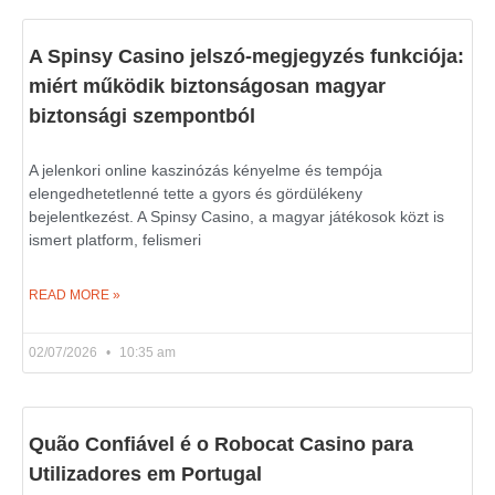
A Spinsy Casino jelszó-megjegyzés funkciója:
miért működik biztonságosan magyar
biztonsági szempontból
A jelenkori online kaszinózás kényelme és tempója
elengedhetetlenné tette a gyors és gördülékeny
bejelentkezést. A Spinsy Casino, a magyar játékosok közt is
ismert platform, felismeri
READ MORE »
02/07/2026
10:35 am
Quão Confiável é o Robocat Casino para
Utilizadores em Portugal