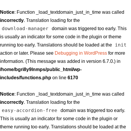
Notice
: Function _load_textdomain_just_in_time was called
incorrectly
. Translation loading for the
download-manager
domain was triggered too early. This
is usually an indicator for some code in the plugin or theme
init
running too early. Translations should be loaded at the
action or later. Please see
Debugging in WordPress
for more
information. (This message was added in version 6.7.0.) in
/home/bgri8y9lnmps/public_html/wp-
includes/functions.php
on line
6170
Notice
: Function _load_textdomain_just_in_time was called
incorrectly
. Translation loading for the
easy-accordion-free
domain was triggered too early.
This is usually an indicator for some code in the plugin or
theme running too early. Translations should be loaded at the