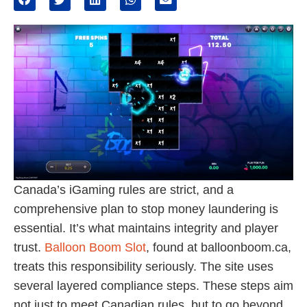
Canada’s iGaming rules are strict, and a
comprehensive plan to stop money laundering is
essential. It’s what maintains integrity and player
trust.
Balloon Boom Slot
, found at balloonboom.ca,
treats this responsibility seriously. The site uses
several layered compliance steps. These steps aim
not just to meet Canadian rules, but to go beyond