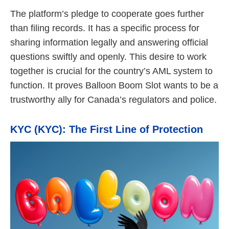
The platform’s pledge to cooperate goes further
than filing records. It has a specific process for
sharing information legally and answering official
questions swiftly and openly. This desire to work
together is crucial for the country’s AML system to
function. It proves Balloon Boom Slot wants to be a
trustworthy ally for Canada’s regulators and police.
KYC (KYC): The First Line of Protection