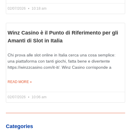
02/07/2026
10:18 am
Winz Casino è il Punto di Riferimento per gli
Amanti di Slot in Italia
Chi prova alle slot online in Italia cerca una cosa semplice:
una piattaforma con tanti giochi, fatta bene e divertente
https://winzzcasino.com/it-it/. Winz Casino corrisponde a
READ MORE »
02/07/2026
10:06 am
Categories