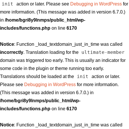
init
action or later. Please see
Debugging in WordPress
for
more information. (This message was added in version 6.7.0.)
in
/home/bgri8y9lnmps/public_html/wp-
includes/functions.php
on line
6170
Notice
: Function _load_textdomain_just_in_time was called
ultimate-member
incorrectly
. Translation loading for the
domain was triggered too early. This is usually an indicator for
some code in the plugin or theme running too early.
init
Translations should be loaded at the
action or later.
Please see
Debugging in WordPress
for more information.
(This message was added in version 6.7.0.) in
/home/bgri8y9lnmps/public_html/wp-
includes/functions.php
on line
6170
Notice
: Function _load_textdomain_just_in_time was called