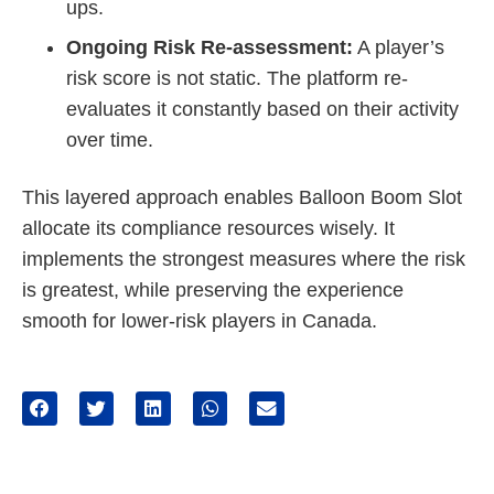
ups.
Ongoing Risk Re-assessment:
A player’s
risk score is not static. The platform re-
evaluates it constantly based on their activity
over time.
This layered approach enables Balloon Boom Slot
allocate its compliance resources wisely. It
implements the strongest measures where the risk
is greatest, while preserving the experience
smooth for lower-risk players in Canada.