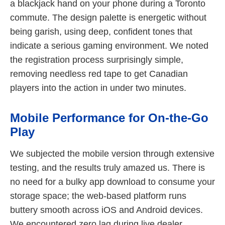
a blackjack hand on your phone during a Toronto
commute. The design palette is energetic without
being garish, using deep, confident tones that
indicate a serious gaming environment. We noted
the registration process surprisingly simple,
removing needless red tape to get Canadian
players into the action in under two minutes.
Mobile Performance for On-the-Go
Play
We subjected the mobile version through extensive
testing, and the results truly amazed us. There is
no need for a bulky app download to consume your
storage space; the web-based platform runs
buttery smooth across iOS and Android devices.
We encountered zero lag during live dealer