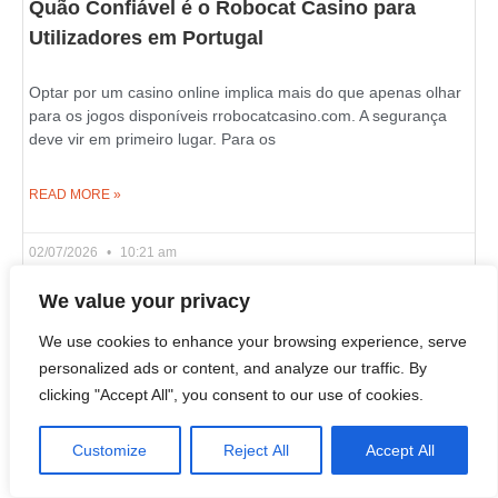
Quão Confiável é o Robocat Casino para
Utilizadores em Portugal
Optar por um casino online implica mais do que apenas olhar
para os jogos disponíveis rrobocatcasino.com. A segurança
deve vir em primeiro lugar. Para os
READ MORE »
02/07/2026
10:21 am
We value your privacy
We use cookies to enhance your browsing experience, serve
Live Wheel and Blackjack Games on Azurslot
personalized ads or content, and analyze our traffic. By
Casino in Canada
clicking "Accept All", you consent to our use of cookies.
If you wish to learn what an online casino is really about, look
Customize
Reject All
Accept All
past the slot reels and examine its live dealer section. That’s
where