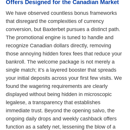
Offers Designed for the Canadian Market
We have observed countless bonus frameworks
that disregard the complexities of currency
conversion, but Baxterbet pursues a distinct path.
The promotional engine is tuned to handle and
recognize Canadian dollars directly, removing
those annoying hidden forex fees that reduce your
bankroll. The welcome package is not merely a
single match; it’s a layered booster that spreads
your initial deposits across your first few visits. We
found the wagering requirements are clearly
displayed without being hidden in microscopic
legalese, a transparency that establishes
immediate trust. Beyond the opening salvo, the
ongoing daily drops and weekly cashback offers
function as a safety net, lessening the blow of a