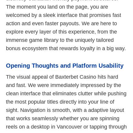
The moment you land on the page, you are
welcomed by a sleek interface that promises fast
action and even faster payouts. We are here to
explore every layer of this experience, from the
immense game library to the uniquely tailored
bonus ecosystem that rewards loyalty in a big way.
Opening Thoughts and Platform Usability
The visual appeal of Baxterbet Casino hits hard
and fast. We were immediately impressed by the
clean interface that eliminates clutter while pushing
the most popular titles directly into your line of
sight. Navigation is smooth, with a adaptive layout
that works seamlessly whether you are spinning
reels on a desktop in Vancouver or tapping through