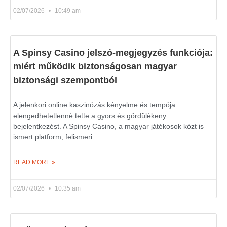
02/07/2026
10:49 am
A Spinsy Casino jelszó-megjegyzés funkciója:
miért működik biztonságosan magyar
biztonsági szempontból
A jelenkori online kaszinózás kényelme és tempója
elengedhetetlenné tette a gyors és gördülékeny
bejelentkezést. A Spinsy Casino, a magyar játékosok közt is
ismert platform, felismeri
READ MORE »
02/07/2026
10:35 am