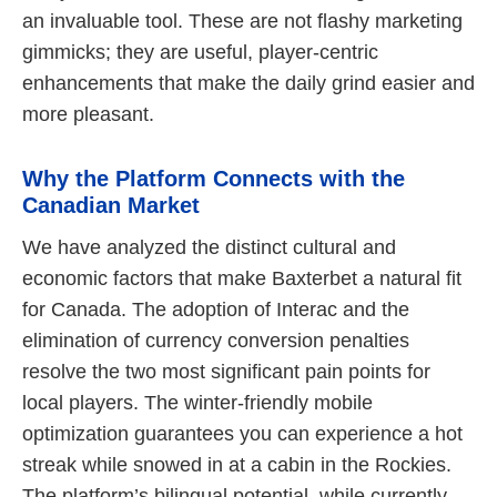
an invaluable tool. These are not flashy marketing
gimmicks; they are useful, player-centric
enhancements that make the daily grind easier and
more pleasant.
Why the Platform Connects with the
Canadian Market
We have analyzed the distinct cultural and
economic factors that make Baxterbet a natural fit
for Canada. The adoption of Interac and the
elimination of currency conversion penalties
resolve the two most significant pain points for
local players. The winter-friendly mobile
optimization guarantees you can experience a hot
streak while snowed in at a cabin in the Rockies.
The platform’s bilingual potential, while currently