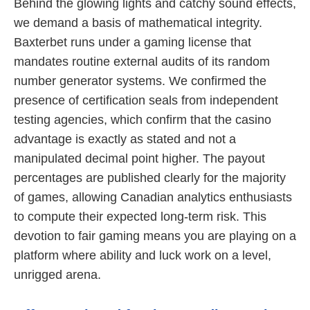
Behind the glowing lights and catchy sound effects,
we demand a basis of mathematical integrity.
Baxterbet runs under a gaming license that
mandates routine external audits of its random
number generator systems. We confirmed the
presence of certification seals from independent
testing agencies, which confirm that the casino
advantage is exactly as stated and not a
manipulated decimal point higher. The payout
percentages are published clearly for the majority
of games, allowing Canadian analytics enthusiasts
to compute their expected long-term risk. This
devotion to fair gaming means you are playing on a
platform where ability and luck work on a level,
unrigged arena.