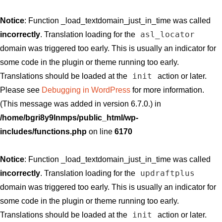
Notice
: Function _load_textdomain_just_in_time was called
asl_locator
incorrectly
. Translation loading for the
domain was triggered too early. This is usually an indicator for
some code in the plugin or theme running too early.
init
Translations should be loaded at the
action or later.
Please see
Debugging in WordPress
for more information.
(This message was added in version 6.7.0.) in
/home/bgri8y9lnmps/public_html/wp-
includes/functions.php
on line
6170
Notice
: Function _load_textdomain_just_in_time was called
updraftplus
incorrectly
. Translation loading for the
domain was triggered too early. This is usually an indicator for
some code in the plugin or theme running too early.
init
Translations should be loaded at the
action or later.