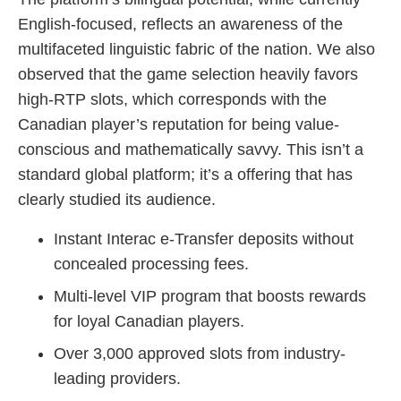
English-focused, reflects an awareness of the
multifaceted linguistic fabric of the nation. We also
observed that the game selection heavily favors
high-RTP slots, which corresponds with the
Canadian player’s reputation for being value-
conscious and mathematically savvy. This isn’t a
standard global platform; it’s a offering that has
clearly studied its audience.
Instant Interac e-Transfer deposits without
concealed processing fees.
Multi-level VIP program that boosts rewards
for loyal Canadian players.
Over 3,000 approved slots from industry-
leading providers.