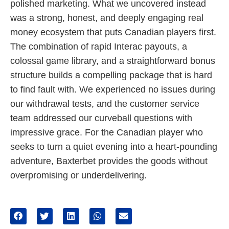
polished marketing. What we uncovered instead
was a strong, honest, and deeply engaging real
money ecosystem that puts Canadian players first.
The combination of rapid Interac payouts, a
colossal game library, and a straightforward bonus
structure builds a compelling package that is hard
to find fault with. We experienced no issues during
our withdrawal tests, and the customer service
team addressed our curveball questions with
impressive grace. For the Canadian player who
seeks to turn a quiet evening into a heart-pounding
adventure, Baxterbet provides the goods without
overpromising or underdelivering.