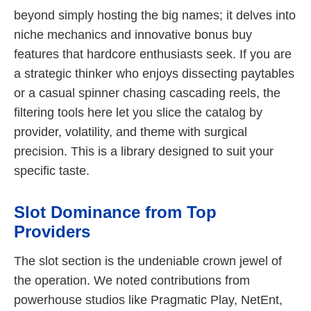
beyond simply hosting the big names; it delves into
niche mechanics and innovative bonus buy
features that hardcore enthusiasts seek. If you are
a strategic thinker who enjoys dissecting paytables
or a casual spinner chasing cascading reels, the
filtering tools here let you slice the catalog by
provider, volatility, and theme with surgical
precision. This is a library designed to suit your
specific taste.
Slot Dominance from Top
Providers
The slot section is the undeniable crown jewel of
the operation. We noted contributions from
powerhouse studios like Pragmatic Play, NetEnt,