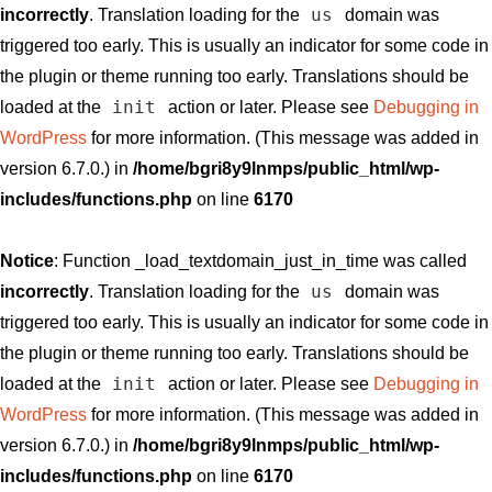
us
incorrectly
. Translation loading for the
domain was
triggered too early. This is usually an indicator for some code in
the plugin or theme running too early. Translations should be
init
loaded at the
action or later. Please see
Debugging in
WordPress
for more information. (This message was added in
version 6.7.0.) in
/home/bgri8y9lnmps/public_html/wp-
includes/functions.php
on line
6170
Notice
: Function _load_textdomain_just_in_time was called
us
incorrectly
. Translation loading for the
domain was
triggered too early. This is usually an indicator for some code in
the plugin or theme running too early. Translations should be
init
loaded at the
action or later. Please see
Debugging in
WordPress
for more information. (This message was added in
version 6.7.0.) in
/home/bgri8y9lnmps/public_html/wp-
includes/functions.php
on line
6170