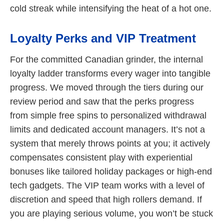
cold streak while intensifying the heat of a hot one.
Loyalty Perks and VIP Treatment
For the committed Canadian grinder, the internal
loyalty ladder transforms every wager into tangible
progress. We moved through the tiers during our
review period and saw that the perks progress
from simple free spins to personalized withdrawal
limits and dedicated account managers. It’s not a
system that merely throws points at you; it actively
compensates consistent play with experiential
bonuses like tailored holiday packages or high-end
tech gadgets. The VIP team works with a level of
discretion and speed that high rollers demand. If
you are playing serious volume, you won’t be stuck