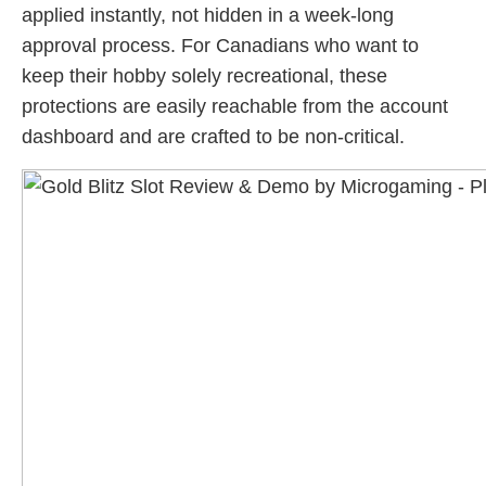
applied instantly, not hidden in a week-long
approval process. For Canadians who want to
keep their hobby solely recreational, these
protections are easily reachable from the account
dashboard and are crafted to be non-critical.