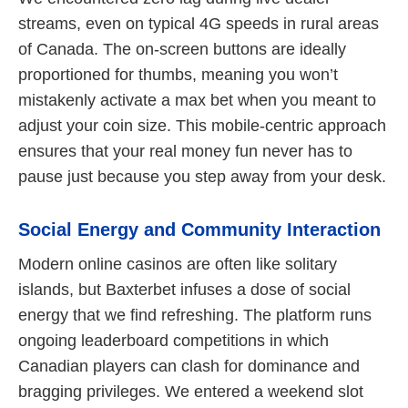
streams, even on typical 4G speeds in rural areas
of Canada. The on-screen buttons are ideally
proportioned for thumbs, meaning you won’t
mistakenly activate a max bet when you meant to
adjust your coin size. This mobile-centric approach
ensures that your real money fun never has to
pause just because you step away from your desk.
Social Energy and Community Interaction
Modern online casinos are often like solitary
islands, but Baxterbet infuses a dose of social
energy that we find refreshing. The platform runs
ongoing leaderboard competitions in which
Canadian players can clash for dominance and
bragging privileges. We entered a weekend slot