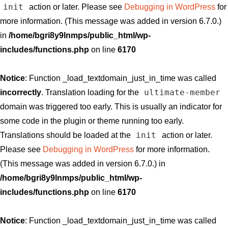
init
action or later. Please see
Debugging in WordPress
for
more information. (This message was added in version 6.7.0.)
in
/home/bgri8y9lnmps/public_html/wp-
includes/functions.php
on line
6170
Notice
: Function _load_textdomain_just_in_time was called
ultimate-member
incorrectly
. Translation loading for the
domain was triggered too early. This is usually an indicator for
some code in the plugin or theme running too early.
init
Translations should be loaded at the
action or later.
Please see
Debugging in WordPress
for more information.
(This message was added in version 6.7.0.) in
/home/bgri8y9lnmps/public_html/wp-
includes/functions.php
on line
6170
Notice
: Function _load_textdomain_just_in_time was called