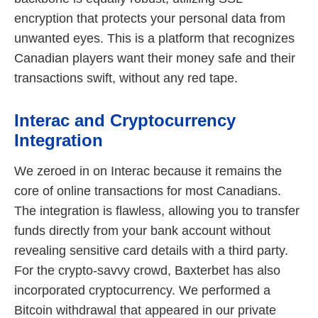
encryption that protects your personal data from
unwanted eyes. This is a platform that recognizes
Canadian players want their money safe and their
transactions swift, without any red tape.
Interac and Cryptocurrency
Integration
We zeroed in on Interac because it remains the
core of online transactions for most Canadians.
The integration is flawless, allowing you to transfer
funds directly from your bank account without
revealing sensitive card details with a third party.
For the crypto-savvy crowd, Baxterbet has also
incorporated cryptocurrency. We performed a
Bitcoin withdrawal that appeared in our private