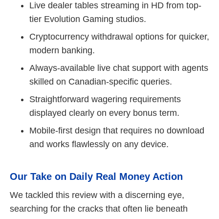
Live dealer tables streaming in HD from top-
tier Evolution Gaming studios.
Cryptocurrency withdrawal options for quicker,
modern banking.
Always-available live chat support with agents
skilled on Canadian-specific queries.
Straightforward wagering requirements
displayed clearly on every bonus term.
Mobile-first design that requires no download
and works flawlessly on any device.
Our Take on Daily Real Money Action
We tackled this review with a discerning eye,
searching for the cracks that often lie beneath