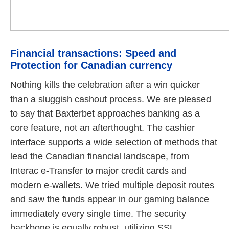
Financial transactions: Speed and
Protection for Canadian currency
Nothing kills the celebration after a win quicker
than a sluggish cashout process. We are pleased
to say that Baxterbet approaches banking as a
core feature, not an afterthought. The cashier
interface supports a wide selection of methods that
lead the Canadian financial landscape, from
Interac e-Transfer to major credit cards and
modern e-wallets. We tried multiple deposit routes
and saw the funds appear in our gaming balance
immediately every single time. The security
backbone is equally robust, utilizing SSL