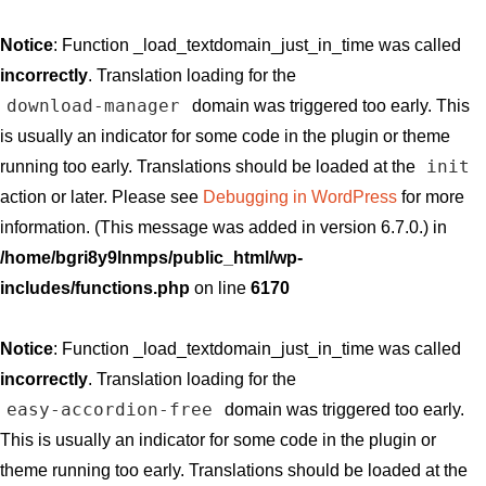
Notice
: Function _load_textdomain_just_in_time was called
incorrectly
. Translation loading for the
download-manager
domain was triggered too early. This
is usually an indicator for some code in the plugin or theme
init
running too early. Translations should be loaded at the
action or later. Please see
Debugging in WordPress
for more
information. (This message was added in version 6.7.0.) in
/home/bgri8y9lnmps/public_html/wp-
includes/functions.php
on line
6170
Notice
: Function _load_textdomain_just_in_time was called
incorrectly
. Translation loading for the
easy-accordion-free
domain was triggered too early.
This is usually an indicator for some code in the plugin or
theme running too early. Translations should be loaded at the