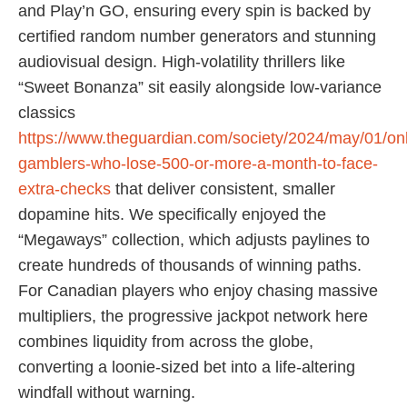
and Play’n GO, ensuring every spin is backed by
certified random number generators and stunning
audiovisual design. High-volatility thrillers like
“Sweet Bonanza” sit easily alongside low-variance
classics
https://www.theguardian.com/society/2024/may/01/onl
gamblers-who-lose-500-or-more-a-month-to-face-
extra-checks
that deliver consistent, smaller
dopamine hits. We specifically enjoyed the
“Megaways” collection, which adjusts paylines to
create hundreds of thousands of winning paths.
For Canadian players who enjoy chasing massive
multipliers, the progressive jackpot network here
combines liquidity from across the globe,
converting a loonie-sized bet into a life-altering
windfall without warning.