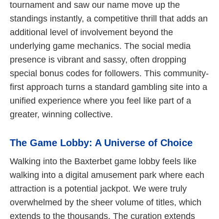
tournament and saw our name move up the
standings instantly, a competitive thrill that adds an
additional level of involvement beyond the
underlying game mechanics. The social media
presence is vibrant and sassy, often dropping
special bonus codes for followers. This community-
first approach turns a standard gambling site into a
unified experience where you feel like part of a
greater, winning collective.
The Game Lobby: A Universe of Choice
Walking into the Baxterbet game lobby feels like
walking into a digital amusement park where each
attraction is a potential jackpot. We were truly
overwhelmed by the sheer volume of titles, which
extends to the thousands. The curation extends