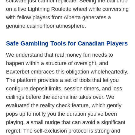
software just cannot replicate. Seeing the ball drop
on a live Lightning Roulette wheel while conversing
with fellow players from Alberta generates a
genuine casino floor atmosphere.
Safe Gambling Tools for Canadian Players
We understand that real money fun needs to
happen within a structure of oversight, and
Baxterbet embraces this obligation wholeheartedly.
The platform provides a set of tools that let you
configure deposit limits, session timers, and loss
ceilings before the adrenaline takes over. We
evaluated the reality check feature, which gently
pops up to notify you the duration you’ve been
playing, a small nudge that can avoid a significant
regret. The self-exclusion protocol is strong and