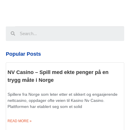
Popular Posts
NV Casino – Spill med ekte penger på en
trygg måte i Norge
Spillere fra Norge som leter etter et sikkert og engasjerende
nettcasino, oppdager ofte veien til Kasino Nv Casino.
Plattformen har etablert seg som et solid
READ MORE »