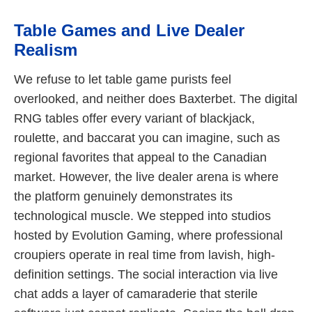
Table Games and Live Dealer
Realism
We refuse to let table game purists feel
overlooked, and neither does Baxterbet. The digital
RNG tables offer every variant of blackjack,
roulette, and baccarat you can imagine, such as
regional favorites that appeal to the Canadian
market. However, the live dealer arena is where
the platform genuinely demonstrates its
technological muscle. We stepped into studios
hosted by Evolution Gaming, where professional
croupiers operate in real time from lavish, high-
definition settings. The social interaction via live
chat adds a layer of camaraderie that sterile