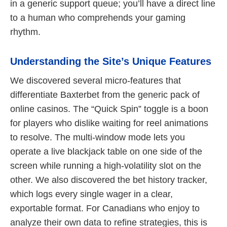
in a generic support queue; you’ll have a direct line
to a human who comprehends your gaming
rhythm.
Understanding the Site’s Unique Features
We discovered several micro-features that
differentiate Baxterbet from the generic pack of
online casinos. The “Quick Spin” toggle is a boon
for players who dislike waiting for reel animations
to resolve. The multi-window mode lets you
operate a live blackjack table on one side of the
screen while running a high-volatility slot on the
other. We also discovered the bet history tracker,
which logs every single wager in a clear,
exportable format. For Canadians who enjoy to
analyze their own data to refine strategies, this is