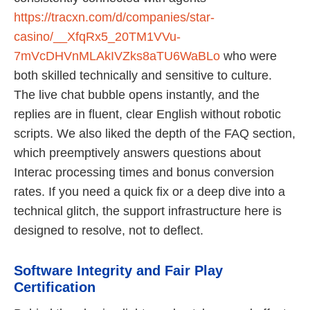
https://tracxn.com/d/companies/star-
casino/__XfqRx5_20TM1VVu-
7mVcDHVnMLAkIVZks8aTU6WaBLo
who were
both skilled technically and sensitive to culture.
The live chat bubble opens instantly, and the
replies are in fluent, clear English without robotic
scripts. We also liked the depth of the FAQ section,
which preemptively answers questions about
Interac processing times and bonus conversion
rates. If you need a quick fix or a deep dive into a
technical glitch, the support infrastructure here is
designed to resolve, not to deflect.
Software Integrity and Fair Play
Certification