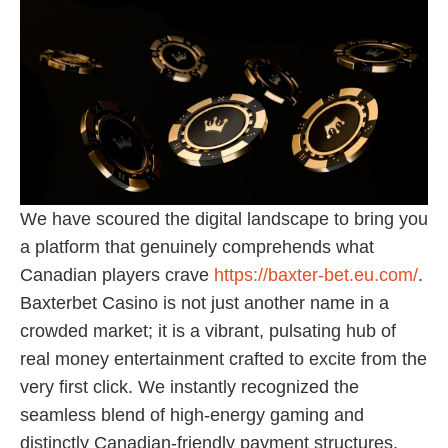
We have scoured the digital landscape to bring you
a platform that genuinely comprehends what
Canadian players crave
https://baxter-bet.eu.com/
.
Baxterbet Casino is not just another name in a
crowded market; it is a vibrant, pulsating hub of
real money entertainment crafted to excite from the
very first click. We instantly recognized the
seamless blend of high-energy gaming and
distinctly Canadian-friendly payment structures.