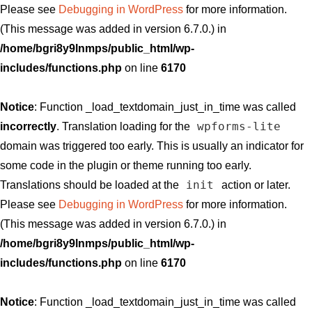
Please see
Debugging in WordPress
for more information.
(This message was added in version 6.7.0.) in
/home/bgri8y9lnmps/public_html/wp-
includes/functions.php
on line
6170
Notice
: Function _load_textdomain_just_in_time was called
wpforms-lite
incorrectly
. Translation loading for the
domain was triggered too early. This is usually an indicator for
some code in the plugin or theme running too early.
init
Translations should be loaded at the
action or later.
Please see
Debugging in WordPress
for more information.
(This message was added in version 6.7.0.) in
/home/bgri8y9lnmps/public_html/wp-
includes/functions.php
on line
6170
Notice
: Function _load_textdomain_just_in_time was called