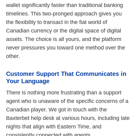
wallet significantly faster than traditional banking
timelines. This two-pronged approach gives you
the flexibility to transact in the fiat world of
Canadian currency or the digital space of digital
assets. The choice is all yours, and the platform
never pressures you toward one method over the
other.
Customer Support That Communicates in
Your Language
There is nothing more frustrating than a support
agent who is unaware of the specific concerns of a
Canadian player. We got in touch with the
Baxterbet help desk at various hours, including late
nights that align with Eastern Time, and
consistently connected with agents