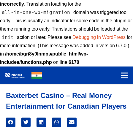
incorrectly
. Translation loading for the
all-in-one-wp-migration
domain was triggered too
early. This is usually an indicator for some code in the plugin or
theme running too early. Translations should be loaded at the
init
action or later. Please see
Debugging in WordPress
for
more information. (This message was added in version 6.7.0.)
in
/home/bgri8y9lnmps/public_html/wp-
includes/functions.php
on line
6170
Baxterbet Casino – Real Money
Entertainment for Canadian Players