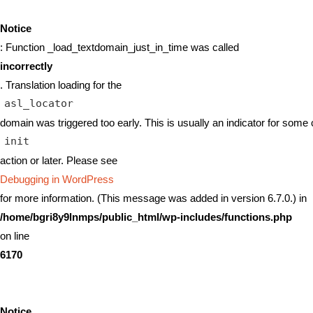
Notice
: Function _load_textdomain_just_in_time was called
incorrectly
. Translation loading for the
asl_locator
domain was triggered too early. This is usually an indicator for some 
init
action or later. Please see
Debugging in WordPress
for more information. (This message was added in version 6.7.0.) in
/home/bgri8y9lnmps/public_html/wp-includes/functions.php
on line
6170
Notice