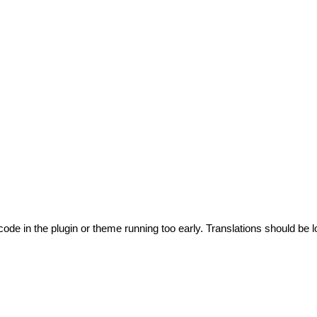
code in the plugin or theme running too early. Translations should be l