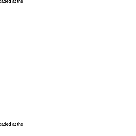
oaded at the
oaded at the