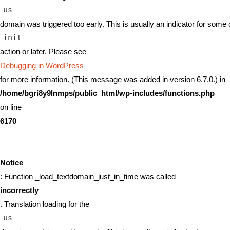
us
domain was triggered too early. This is usually an indicator for some 
init
action or later. Please see
Debugging in WordPress
for more information. (This message was added in version 6.7.0.) in
/home/bgri8y9lnmps/public_html/wp-includes/functions.php
on line
6170
Notice
: Function _load_textdomain_just_in_time was called
incorrectly
. Translation loading for the
us