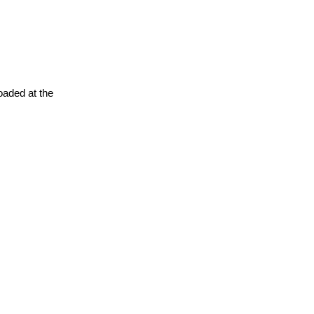
oaded at the