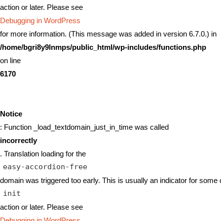
action or later. Please see
Debugging in WordPress
for more information. (This message was added in version 6.7.0.) in
/home/bgri8y9lnmps/public_html/wp-includes/functions.php
on line
6170
Notice
: Function _load_textdomain_just_in_time was called
incorrectly
. Translation loading for the
easy-accordion-free
domain was triggered too early. This is usually an indicator for some 
init
action or later. Please see
Debugging in WordPress