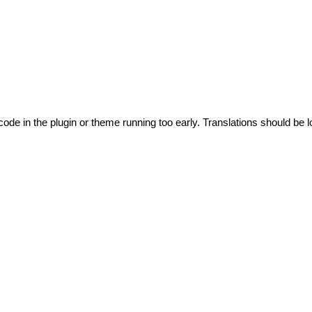
code in the plugin or theme running too early. Translations should be l