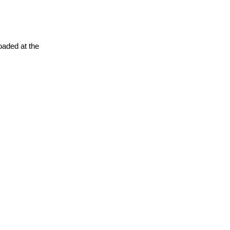
oaded at the