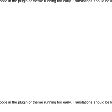
code in the plugin or theme running too early. Translations should be l
code in the plugin or theme running too early. Translations should be l