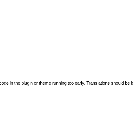
code in the plugin or theme running too early. Translations should be l