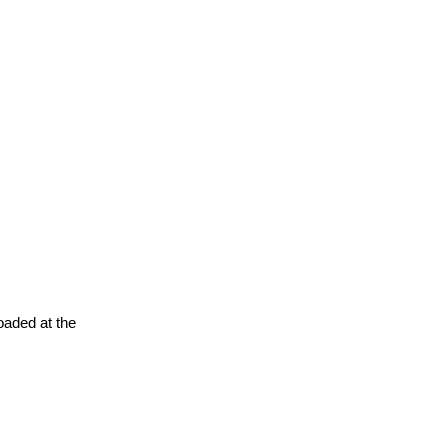
oaded at the