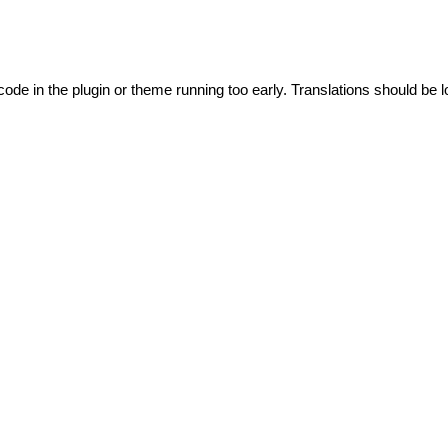
code in the plugin or theme running too early. Translations should be l