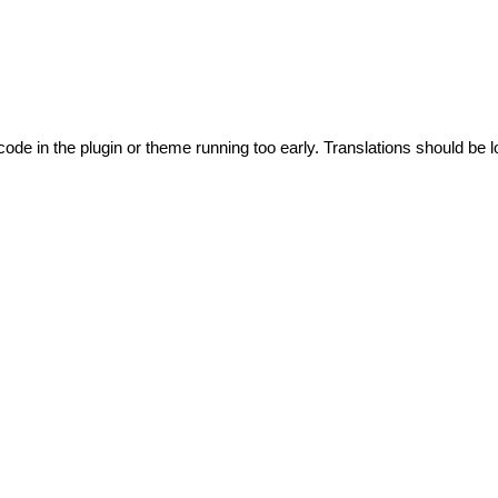
code in the plugin or theme running too early. Translations should be l