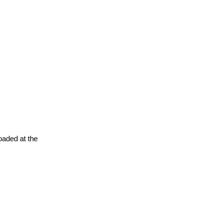
oaded at the