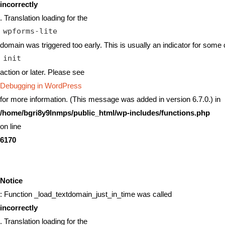
incorrectly
. Translation loading for the
wpforms-lite
domain was triggered too early. This is usually an indicator for some 
init
action or later. Please see
Debugging in WordPress
for more information. (This message was added in version 6.7.0.) in
/home/bgri8y9lnmps/public_html/wp-includes/functions.php
on line
6170
Notice
: Function _load_textdomain_just_in_time was called
incorrectly
. Translation loading for the