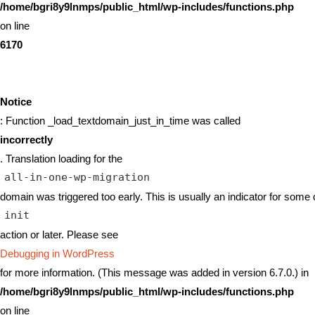
/home/bgri8y9lnmps/public_html/wp-includes/functions.php
on line
6170
Notice
: Function _load_textdomain_just_in_time was called
incorrectly
. Translation loading for the
all-in-one-wp-migration
domain was triggered too early. This is usually an indicator for some 
init
action or later. Please see
Debugging in WordPress
for more information. (This message was added in version 6.7.0.) in
/home/bgri8y9lnmps/public_html/wp-includes/functions.php
on line