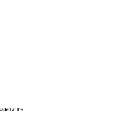
oaded at the