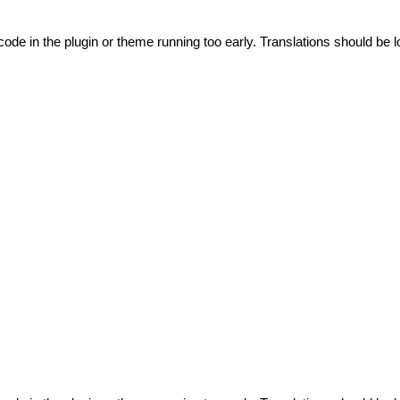
code in the plugin or theme running too early. Translations should be l