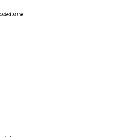
oaded at the