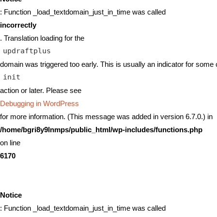
: Function _load_textdomain_just_in_time was called
incorrectly
. Translation loading for the
updraftplus
domain was triggered too early. This is usually an indicator for some 
init
action or later. Please see
Debugging in WordPress
for more information. (This message was added in version 6.7.0.) in
/home/bgri8y9lnmps/public_html/wp-includes/functions.php
on line
6170
Notice
: Function _load_textdomain_just_in_time was called