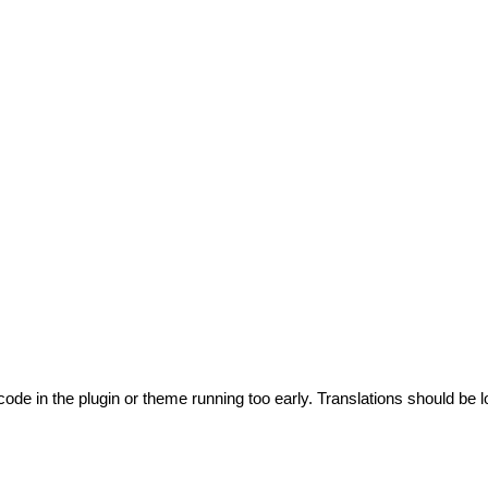
code in the plugin or theme running too early. Translations should be l