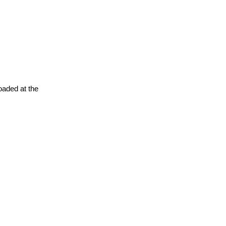
oaded at the