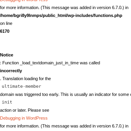
for more information. (This message was added in version 6.7.0.) in
/home/bgri8y9lnmps/public_html/wp-includes/functions.php
on line
6170
Notice
: Function _load_textdomain_just_in_time was called
incorrectly
. Translation loading for the
ultimate-member
domain was triggered too early. This is usually an indicator for some 
init
action or later. Please see
Debugging in WordPress
for more information. (This message was added in version 6.7.0.) in