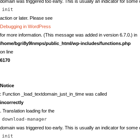
domain was triggered too early. This is usually an indicator for some 
init
action or later. Please see
Debugging in WordPress
for more information. (This message was added in version 6.7.0.) in
/home/bgri8y9lnmps/public_html/wp-includes/functions.php
on line
6170
Notice
: Function _load_textdomain_just_in_time was called
incorrectly
. Translation loading for the
download-manager
domain was triggered too early. This is usually an indicator for some 
init