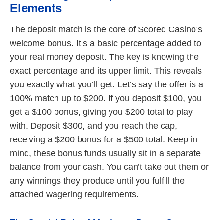
Elements
The deposit match is the core of Scored Casino’s
welcome bonus. It’s a basic percentage added to
your real money deposit. The key is knowing the
exact percentage and its upper limit. This reveals
you exactly what you’ll get. Let’s say the offer is a
100% match up to $200. If you deposit $100, you
get a $100 bonus, giving you $200 total to play
with. Deposit $300, and you reach the cap,
receiving a $200 bonus for a $500 total. Keep in
mind, these bonus funds usually sit in a separate
balance from your cash. You can’t take out them or
any winnings they produce until you fulfill the
attached wagering requirements.