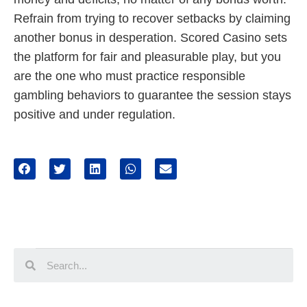
Refrain from trying to recover setbacks by claiming
another bonus in desperation. Scored Casino sets
the platform for fair and pleasurable play, but you
are the one who must practice responsible
gambling behaviors to guarantee the session stays
positive and under regulation.