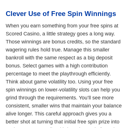
Clever Use of Free Spin Winnings
When you earn something from your free spins at
Scored Casino, a little strategy goes a long way.
Those winnings are bonus credits, so the standard
wagering rules hold true. Manage this smaller
bankroll with the same respect as a big deposit
bonus. Select games with a high contribution
percentage to meet the playthrough efficiently.
Think about game volatility too. Using your free
spin winnings on lower-volatility slots can help you
grind through the requirements. You’ll see more
consistent, smaller wins that maintain your balance
alive longer. This careful approach gives you a
better shot at turning that initial free spin prize into