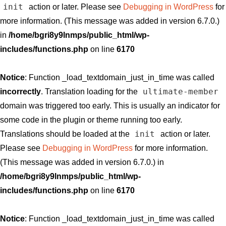
init
action or later. Please see
Debugging in WordPress
for
more information. (This message was added in version 6.7.0.)
in
/home/bgri8y9lnmps/public_html/wp-
includes/functions.php
on line
6170
Notice
: Function _load_textdomain_just_in_time was called
ultimate-member
incorrectly
. Translation loading for the
domain was triggered too early. This is usually an indicator for
some code in the plugin or theme running too early.
init
Translations should be loaded at the
action or later.
Please see
Debugging in WordPress
for more information.
(This message was added in version 6.7.0.) in
/home/bgri8y9lnmps/public_html/wp-
includes/functions.php
on line
6170
Notice
: Function _load_textdomain_just_in_time was called