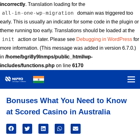
incorrectly
. Translation loading for the
all-in-one-wp-migration
domain was triggered too
early. This is usually an indicator for some code in the plugin or
theme running too early. Translations should be loaded at the
init
action or later. Please see
Debugging in WordPress
for
more information. (This message was added in version 6.7.0.)
in
/home/bgri8y9lnmps/public_html/wp-
includes/functions.php
on line
6170
Bonuses What You Need to Know
at Scored Casino in Australia