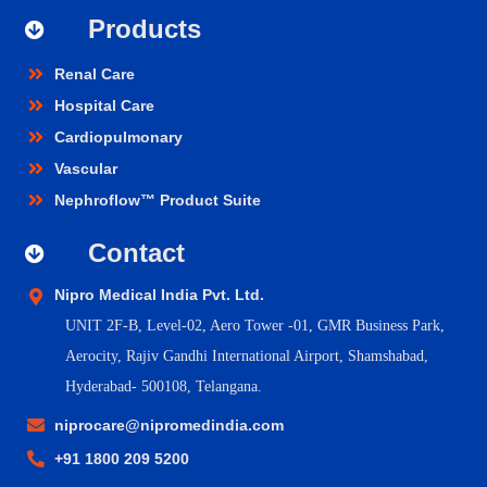
Products
Renal Care
Hospital Care
Cardiopulmonary
Vascular
Nephroflow™ Product Suite
Contact
Nipro Medical India Pvt. Ltd.
UNIT 2F-B,
Level-02, Aero Tower -01, GMR Business Park,
Aerocity, Rajiv Gandhi International Airport, Shamshabad,
Hyderabad- 500108, Telangana.
niprocare@nipromedindia.com
+91 1800 209 5200