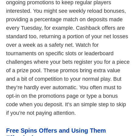
ongoing promotions to keep regular players
interested. You might see weekly reload bonuses,
providing a percentage match on deposits made
every Tuesday, for example. Cashback offers are
standard too, returning a portion of your net losses
over a week as a safety net. Watch for
tournaments on specific slots or leaderboard
challenges where your bets register you for a piece
of a prize pool. These promos bring extra value
and a bit of competition to your normal play. But
they’re hardly ever automatic. You often must to
opt-in on the promotions page or type a bonus
code when you deposit. It’s an simple step to skip
if you’re not paying attention.
Free Spins Offers and Using Them