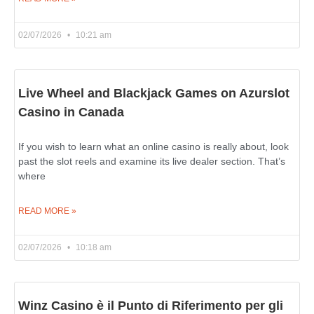
02/07/2026
10:21 am
Live Wheel and Blackjack Games on Azurslot
Casino in Canada
If you wish to learn what an online casino is really about, look
past the slot reels and examine its live dealer section. That’s
where
READ MORE »
02/07/2026
10:18 am
Winz Casino è il Punto di Riferimento per gli