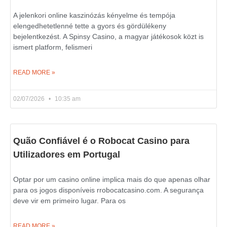
A jelenkori online kaszinózás kényelme és tempója
elengedhetetlenné tette a gyors és gördülékeny
bejelentkezést. A Spinsy Casino, a magyar játékosok közt is
ismert platform, felismeri
READ MORE »
02/07/2026
10:35 am
Quão Confiável é o Robocat Casino para
Utilizadores em Portugal
Optar por um casino online implica mais do que apenas olhar
para os jogos disponíveis rrobocatcasino.com. A segurança
deve vir em primeiro lugar. Para os
READ MORE »