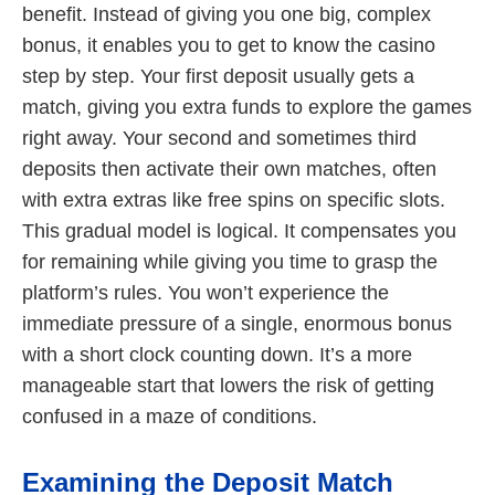
benefit. Instead of giving you one big, complex
bonus, it enables you to get to know the casino
step by step. Your first deposit usually gets a
match, giving you extra funds to explore the games
right away. Your second and sometimes third
deposits then activate their own matches, often
with extra extras like free spins on specific slots.
This gradual model is logical. It compensates you
for remaining while giving you time to grasp the
platform’s rules. You won’t experience the
immediate pressure of a single, enormous bonus
with a short clock counting down. It’s a more
manageable start that lowers the risk of getting
confused in a maze of conditions.
Examining the Deposit Match