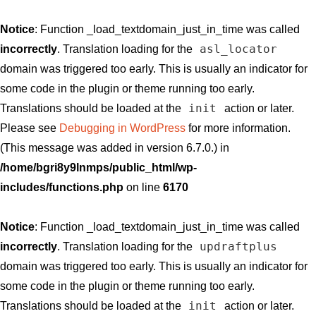
Notice
: Function _load_textdomain_just_in_time was called
asl_locator
incorrectly
. Translation loading for the
domain was triggered too early. This is usually an indicator for
some code in the plugin or theme running too early.
init
Translations should be loaded at the
action or later.
Please see
Debugging in WordPress
for more information.
(This message was added in version 6.7.0.) in
/home/bgri8y9lnmps/public_html/wp-
includes/functions.php
on line
6170
Notice
: Function _load_textdomain_just_in_time was called
updraftplus
incorrectly
. Translation loading for the
domain was triggered too early. This is usually an indicator for
some code in the plugin or theme running too early.
init
Translations should be loaded at the
action or later.