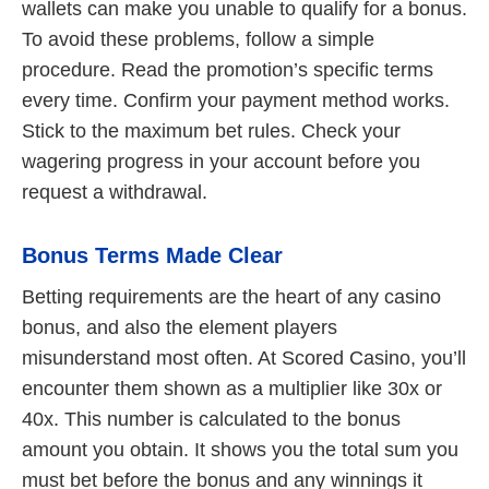
wallets can make you unable to qualify for a bonus.
To avoid these problems, follow a simple
procedure. Read the promotion’s specific terms
every time. Confirm your payment method works.
Stick to the maximum bet rules. Check your
wagering progress in your account before you
request a withdrawal.
Bonus Terms Made Clear
Betting requirements are the heart of any casino
bonus, and also the element players
misunderstand most often. At Scored Casino, you’ll
encounter them shown as a multiplier like 30x or
40x. This number is calculated to the bonus
amount you obtain. It shows you the total sum you
must bet before the bonus and any winnings it