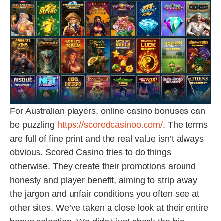
For Australian players, online casino bonuses can
be puzzling
https://scoredcasinoo.com/
. The terms
are full of fine print and the real value isn’t always
obvious. Scored Casino tries to do things
otherwise. They create their promotions around
honesty and player benefit, aiming to strip away
the jargon and unfair conditions you often see at
other sites. We’ve taken a close look at their entire