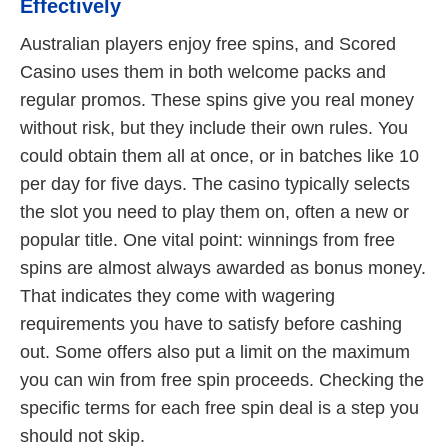
Effectively
Australian players enjoy free spins, and Scored
Casino uses them in both welcome packs and
regular promos. These spins give you real money
without risk, but they include their own rules. You
could obtain them all at once, or in batches like 10
per day for five days. The casino typically selects
the slot you need to play them on, often a new or
popular title. One vital point: winnings from free
spins are almost always awarded as bonus money.
That indicates they come with wagering
requirements you have to satisfy before cashing
out. Some offers also put a limit on the maximum
you can win from free spin proceeds. Checking the
specific terms for each free spin deal is a step you
should not skip.