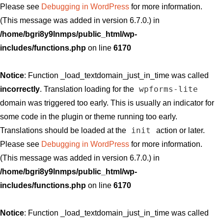
Please see
Debugging in WordPress
for more information.
(This message was added in version 6.7.0.) in
/home/bgri8y9lnmps/public_html/wp-
includes/functions.php
on line
6170
Notice
: Function _load_textdomain_just_in_time was called
wpforms-lite
incorrectly
. Translation loading for the
domain was triggered too early. This is usually an indicator for
some code in the plugin or theme running too early.
init
Translations should be loaded at the
action or later.
Please see
Debugging in WordPress
for more information.
(This message was added in version 6.7.0.) in
/home/bgri8y9lnmps/public_html/wp-
includes/functions.php
on line
6170
Notice
: Function _load_textdomain_just_in_time was called