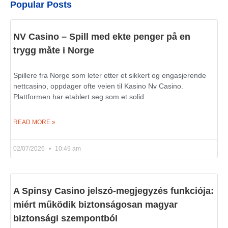
Popular Posts
NV Casino – Spill med ekte penger på en
trygg måte i Norge
Spillere fra Norge som leter etter et sikkert og engasjerende
nettcasino, oppdager ofte veien til Kasino Nv Casino.
Plattformen har etablert seg som et solid
READ MORE »
02/07/2026
10:49 am
A Spinsy Casino jelszó-megjegyzés funkciója:
miért működik biztonságosan magyar
biztonsági szempontból