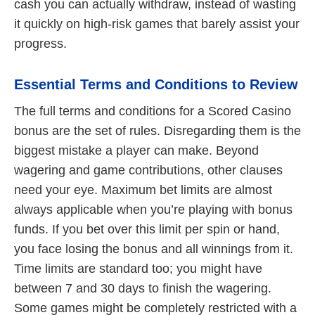
cash you can actually withdraw, instead of wasting
it quickly on high-risk games that barely assist your
progress.
Essential Terms and Conditions to Review
The full terms and conditions for a Scored Casino
bonus are the set of rules. Disregarding them is the
biggest mistake a player can make. Beyond
wagering and game contributions, other clauses
need your eye. Maximum bet limits are almost
always applicable when you’re playing with bonus
funds. If you bet over this limit per spin or hand,
you face losing the bonus and all winnings from it.
Time limits are standard too; you might have
between 7 and 30 days to finish the wagering.
Some games might be completely restricted with a