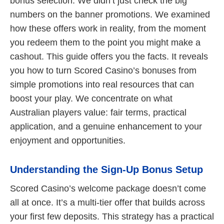
bonus selection. We didn’t just check the big
numbers on the banner promotions. We examined
how these offers work in reality, from the moment
you redeem them to the point you might make a
cashout. This guide offers you the facts. It reveals
you how to turn Scored Casino’s bonuses from
simple promotions into real resources that can
boost your play. We concentrate on what
Australian players value: fair terms, practical
application, and a genuine enhancement to your
enjoyment and opportunities.
Understanding the Sign-Up Bonus Setup
Scored Casino’s welcome package doesn’t come
all at once. It’s a multi-tier offer that builds across
your first few deposits. This strategy has a practical