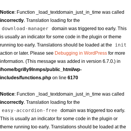
Notice
: Function _load_textdomain_just_in_time was called
incorrectly
. Translation loading for the
download-manager
domain was triggered too early. This
is usually an indicator for some code in the plugin or theme
init
running too early. Translations should be loaded at the
action or later. Please see
Debugging in WordPress
for more
information. (This message was added in version 6.7.0.) in
/home/bgri8y9lnmps/public_html/wp-
includes/functions.php
on line
6170
Notice
: Function _load_textdomain_just_in_time was called
incorrectly
. Translation loading for the
easy-accordion-free
domain was triggered too early.
This is usually an indicator for some code in the plugin or
theme running too early. Translations should be loaded at the