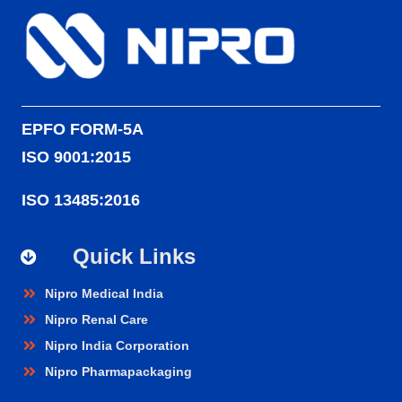
EPFO FORM-5A
ISO 9001:2015
ISO 13485:2016
Quick Links
Nipro Medical India
Nipro Renal Care
Nipro India Corporation
Nipro Pharmapackaging