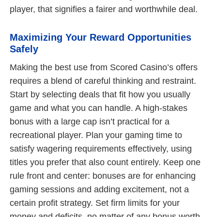
player, that signifies a fairer and worthwhile deal.
Maximizing Your Reward Opportunities
Safely
Making the best use from Scored Casino’s offers
requires a blend of careful thinking and restraint.
Start by selecting deals that fit how you usually
game and what you can handle. A high-stakes
bonus with a large cap isn’t practical for a
recreational player. Plan your gaming time to
satisfy wagering requirements effectively, using
titles you prefer that also count entirely. Keep one
rule front and center: bonuses are for enhancing
gaming sessions and adding excitement, not a
certain profit strategy. Set firm limits for your
money and deficits, no matter of any bonus worth.