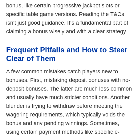
bonus, like certain progressive jackpot slots or
specific table game versions. Reading the T&Cs
isn’t just good guidance. It’s a fundamental part of
claiming a bonus wisely and with a clear strategy.
Frequent Pitfalls and How to Steer
Clear of Them
A few common mistakes catch players new to
bonuses. First, mistaking deposit bonuses with no-
deposit bonuses. The latter are much less common
and usually have much stricter conditions. Another
blunder is trying to withdraw before meeting the
wagering requirements, which typically voids the
bonus and any pending winnings. Sometimes,
using certain payment methods like specific e-