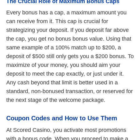
The Crucial Role of Maximum Bonus Caps
Every bonus has a cap, a maximum amount you
can receive from it. This cap is crucial for
strategizing your deposit. If you deposit far above
the cap, you get no bonus bonus value. Using that
same example of a 100% match up to $200, a
deposit of $500 still only gets you a $200 bonus. To
maximize of your money, you should aim your
deposit to meet the cap exactly, or just under it.
Any cash beyond that limit is better used in a
standard, non-bonused transaction, or reserved for
the next stage of the welcome package.
Coupon Codes and How to Use Them
At Scored Casino, you activate most promotions
with a bonus code. When you proceed to make a