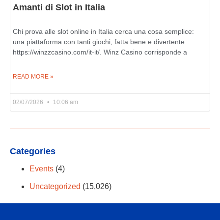
Amanti di Slot in Italia
Chi prova alle slot online in Italia cerca una cosa semplice:
una piattaforma con tanti giochi, fatta bene e divertente
https://winzzcasino.com/it-it/. Winz Casino corrisponde a
READ MORE »
02/07/2026
10:06 am
Categories
Events
(4)
Uncategorized
(15,026)