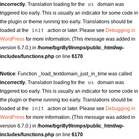
us
incorrectly
. Translation loading for the
domain was
triggered too early. This is usually an indicator for some code in
the plugin or theme running too early. Translations should be
init
loaded at the
action or later. Please see
Debugging in
WordPress
for more information. (This message was added in
version 6.7.0.) in
/home/bgri8y9lnmps/public_html/wp-
includes/functions.php
on line
6170
Notice
: Function _load_textdomain_just_in_time was called
us
incorrectly
. Translation loading for the
domain was
triggered too early. This is usually an indicator for some code in
the plugin or theme running too early. Translations should be
init
loaded at the
action or later. Please see
Debugging in
WordPress
for more information. (This message was added in
version 6.7.0.) in
/home/bgri8y9lnmps/public_html/wp-
includes/functions.php
on line
6170