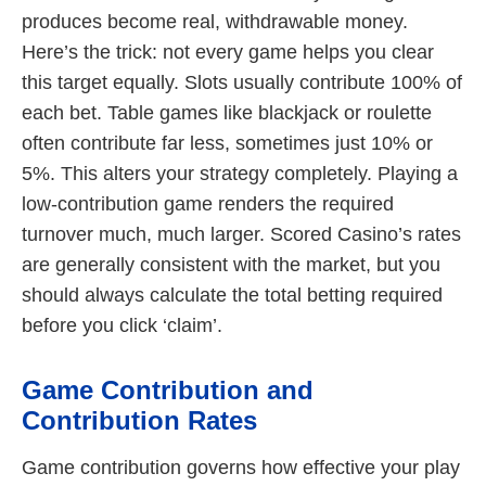
produces become real, withdrawable money.
Here’s the trick: not every game helps you clear
this target equally. Slots usually contribute 100% of
each bet. Table games like blackjack or roulette
often contribute far less, sometimes just 10% or
5%. This alters your strategy completely. Playing a
low-contribution game renders the required
turnover much, much larger. Scored Casino’s rates
are generally consistent with the market, but you
should always calculate the total betting required
before you click ‘claim’.
Game Contribution and
Contribution Rates
Game contribution governs how effective your play