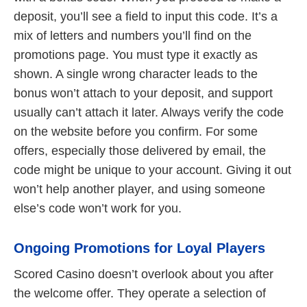
deposit, you’ll see a field to input this code. It’s a
mix of letters and numbers you’ll find on the
promotions page. You must type it exactly as
shown. A single wrong character leads to the
bonus won’t attach to your deposit, and support
usually can’t attach it later. Always verify the code
on the website before you confirm. For some
offers, especially those delivered by email, the
code might be unique to your account. Giving it out
won’t help another player, and using someone
else’s code won’t work for you.
Ongoing Promotions for Loyal Players
Scored Casino doesn’t overlook about you after
the welcome offer. They operate a selection of