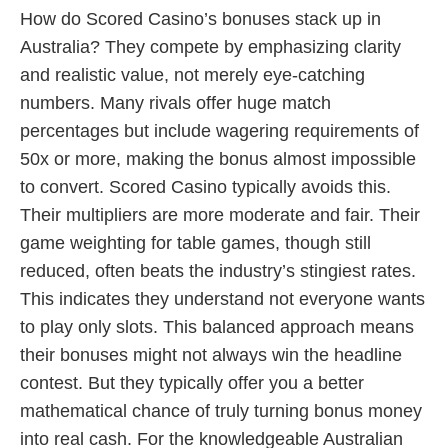
How do Scored Casino’s bonuses stack up in
Australia? They compete by emphasizing clarity
and realistic value, not merely eye-catching
numbers. Many rivals offer huge match
percentages but include wagering requirements of
50x or more, making the bonus almost impossible
to convert. Scored Casino typically avoids this.
Their multipliers are more moderate and fair. Their
game weighting for table games, though still
reduced, often beats the industry’s stingiest rates.
This indicates they understand not everyone wants
to play only slots. This balanced approach means
their bonuses might not always win the headline
contest. But they typically offer you a better
mathematical chance of truly turning bonus money
into real cash. For the knowledgeable Australian