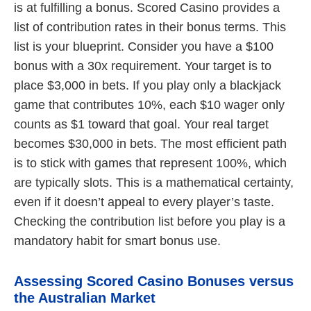
is at fulfilling a bonus. Scored Casino provides a
list of contribution rates in their bonus terms. This
list is your blueprint. Consider you have a $100
bonus with a 30x requirement. Your target is to
place $3,000 in bets. If you play only a blackjack
game that contributes 10%, each $10 wager only
counts as $1 toward that goal. Your real target
becomes $30,000 in bets. The most efficient path
is to stick with games that represent 100%, which
are typically slots. This is a mathematical certainty,
even if it doesn’t appeal to every player’s taste.
Checking the contribution list before you play is a
mandatory habit for smart bonus use.
Assessing Scored Casino Bonuses versus
the Australian Market