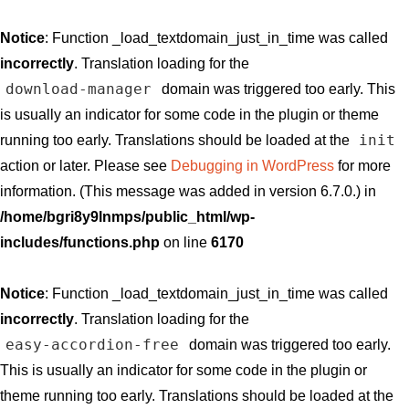
Notice
: Function _load_textdomain_just_in_time was called
incorrectly
. Translation loading for the
download-manager
domain was triggered too early. This
is usually an indicator for some code in the plugin or theme
init
running too early. Translations should be loaded at the
action or later. Please see
Debugging in WordPress
for more
information. (This message was added in version 6.7.0.) in
/home/bgri8y9lnmps/public_html/wp-
includes/functions.php
on line
6170
Notice
: Function _load_textdomain_just_in_time was called
incorrectly
. Translation loading for the
easy-accordion-free
domain was triggered too early.
This is usually an indicator for some code in the plugin or
theme running too early. Translations should be loaded at the