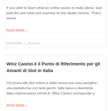
If you wish to learn what an online casino is really about, look
past the slot reels and examine its live dealer section. That’s
where
READ MORE »
02/07/2026
10:18 am
Winz Casino è il Punto di Riferimento per gli
Amanti di Slot in Italia
Chi prova alle slot online in Italia cerca una cosa semplice:
una piattaforma con tanti giochi, fatta bene e divertente
https://winzzcasino.com/it-it/. Winz Casino corrisponde a
READ MORE »