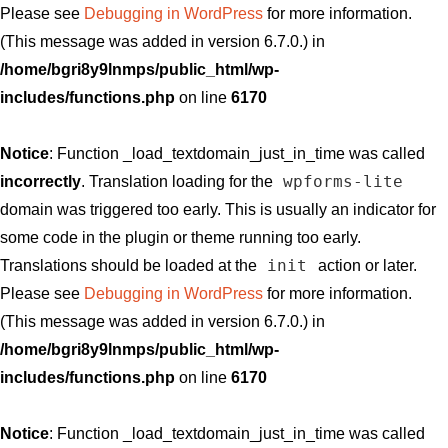
Please see
Debugging in WordPress
for more information.
(This message was added in version 6.7.0.) in
/home/bgri8y9lnmps/public_html/wp-
includes/functions.php
on line
6170
Notice
: Function _load_textdomain_just_in_time was called
wpforms-lite
incorrectly
. Translation loading for the
domain was triggered too early. This is usually an indicator for
some code in the plugin or theme running too early.
init
Translations should be loaded at the
action or later.
Please see
Debugging in WordPress
for more information.
(This message was added in version 6.7.0.) in
/home/bgri8y9lnmps/public_html/wp-
includes/functions.php
on line
6170
Notice
: Function _load_textdomain_just_in_time was called