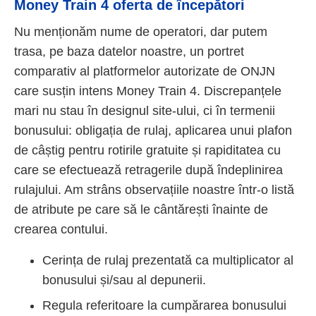
Money Train 4 oferta de începători
Nu menționăm nume de operatori, dar putem
trasa, pe baza datelor noastre, un portret
comparativ al platformelor autorizate de ONJN
care susțin intens Money Train 4. Discrepanțele
mari nu stau în designul site-ului, ci în termenii
bonusului: obligația de rulaj, aplicarea unui plafon
de câștig pentru rotirile gratuite și rapiditatea cu
care se efectuează retragerile după îndeplinirea
rulajului. Am strâns observațiile noastre într-o listă
de atribute pe care să le cântărești înainte de
crearea contului.
Cerința de rulaj prezentată ca multiplicator al
bonusului și/sau al depunerii.
Regula referitoare la cumpărarea bonusului