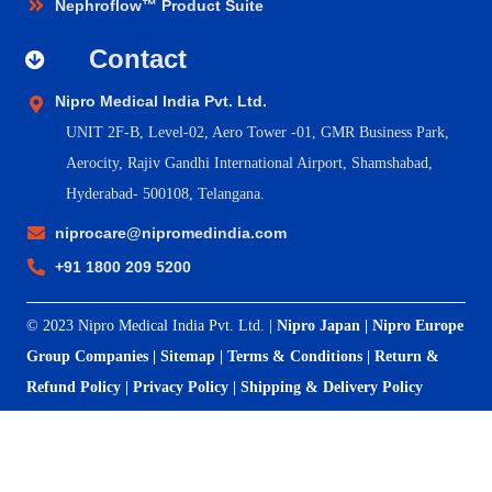
Nephroflow™ Product Suite
Contact
Nipro Medical India Pvt. Ltd.
UNIT 2F-B,
Level-02, Aero Tower -01, GMR Business Park,
Aerocity, Rajiv Gandhi International Airport, Shamshabad,
Hyderabad- 500108, Telangana.
niprocare@nipromedindia.com
+91 1800 209 5200
© 2023 Nipro Medical India Pvt. Ltd. |
Nipro Japan
|
Nipro Europe
Group Companies
|
Sitemap
|
Terms & Conditions
|
Return &
Refund Policy
|
Privacy Policy
|
Shipping & Delivery Policy