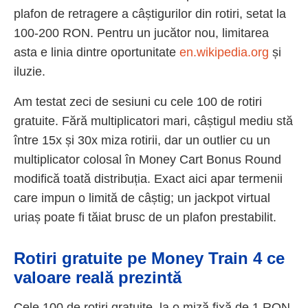
plafon de retragere a câștigurilor din rotiri, setat la
100-200 RON. Pentru un jucător nou, limitarea
asta e linia dintre oportunitate
en.wikipedia.org
și
iluzie.
Am testat zeci de sesiuni cu cele 100 de rotiri
gratuite. Fără multiplicatori mari, câștigul mediu stă
între 15x și 30x miza rotirii, dar un outlier cu un
multiplicator colosal în Money Cart Bonus Round
modifică toată distribuția. Exact aici apar termenii
care impun o limită de câștig; un jackpot virtual
uriaș poate fi tăiat brusc de un plafon prestabilit.
Rotiri gratuite pe Money Train 4 ce
valoare reală prezintă
Cele 100 de rotiri gratuite, la o miză fixă de 1 RON