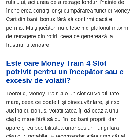
rulajului, acțiunea de a retrage fonduri înainte de
încheierea condițiilor și cumpărarea funcției Money
Cart din banii bonus fără să confirmi dacă e
permis. Mulți jucători nu citesc nici plafonul maxim
de retragere din rotiri, ceea ce generează la
frustrări ulterioare.
Este oare Money Train 4 Slot
potrivit pentru un începător sau e
excesiv de volatil?
Teoretic, Money Train 4 e un slot cu volatilitate
mare, ceea ce poate fi și binecuvântare, și risc.
Jucînd cu bonus, volatilitatea îți dă ocazia unui
câștig mare fără să pui în joc bani proprii, dar
apare și cu posibilitatea unor sesiuni lungi fără
câștiguri notabile. E recomandat atâta timp cât ai