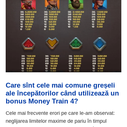
Care sînt cele mai comune greșeli
ale începătorilor când utilizează un
bonus Money Train 4?
Cele mai frecvente erori pe care le-am observat:
neglijarea limitelor maxime de pariu în timpul