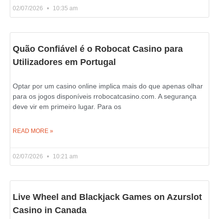
02/07/2026
10:35 am
Quão Confiável é o Robocat Casino para
Utilizadores em Portugal
Optar por um casino online implica mais do que apenas olhar
para os jogos disponíveis rrobocatcasino.com. A segurança
deve vir em primeiro lugar. Para os
READ MORE »
02/07/2026
10:21 am
Live Wheel and Blackjack Games on Azurslot
Casino in Canada