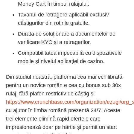
Money Cart în timpul rulajului.
Tavanul de retragere aplicabil exclusiv
câștigurilor din rotirile gratuite.
Durata de soluționare a documentelor de
verificare KYC și a retragerilor.
Compatibilitatea impecabilă cu dispozitivele
mobile și nivelul aplicației de cazino.
Din studiul noastră, platforma cea mai echilibrată
pentru un novice român e cea cu bonus sub 30x
rulaj, fără plafon restrictiv de câștig și
https://www.crunchbase.com/organization/ezugi/org_s
cu ajutor în limba română prezentă 24/7. Aceste
trei elemente elimină rapid ofertele care
impresionează doar pe hârtie și permit un start