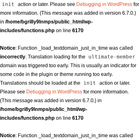
init
action or later. Please see
Debugging in WordPress
for
more information. (This message was added in version 6.7.0.)
in
/home/bgri8y9lnmps/public_html/wp-
includes/functions.php
on line
6170
Notice
: Function _load_textdomain_just_in_time was called
ultimate-member
incorrectly
. Translation loading for the
domain was triggered too early. This is usually an indicator for
some code in the plugin or theme running too early.
init
Translations should be loaded at the
action or later.
Please see
Debugging in WordPress
for more information.
(This message was added in version 6.7.0.) in
/home/bgri8y9lnmps/public_html/wp-
includes/functions.php
on line
6170
Notice
: Function _load_textdomain_just_in_time was called