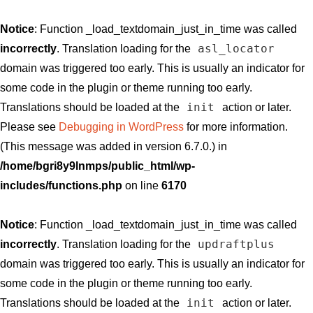
Notice
: Function _load_textdomain_just_in_time was called
asl_locator
incorrectly
. Translation loading for the
domain was triggered too early. This is usually an indicator for
some code in the plugin or theme running too early.
init
Translations should be loaded at the
action or later.
Please see
Debugging in WordPress
for more information.
(This message was added in version 6.7.0.) in
/home/bgri8y9lnmps/public_html/wp-
includes/functions.php
on line
6170
Notice
: Function _load_textdomain_just_in_time was called
updraftplus
incorrectly
. Translation loading for the
domain was triggered too early. This is usually an indicator for
some code in the plugin or theme running too early.
init
Translations should be loaded at the
action or later.