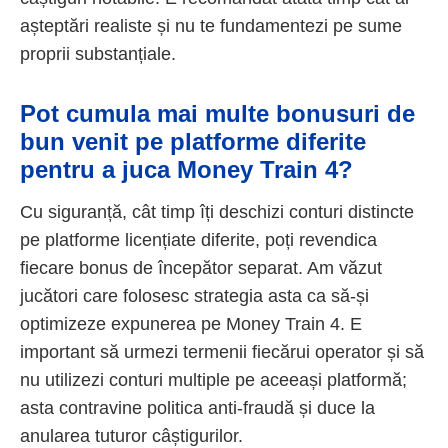
așteptări realiste și nu te fundamentezi pe sume
proprii substanțiale.
Pot cumula mai multe bonusuri de
bun venit pe platforme diferite
pentru a juca Money Train 4?
Cu siguranță, cât timp îți deschizi conturi distincte
pe platforme licențiate diferite, poți revendica
fiecare bonus de începător separat. Am văzut
jucători care folosesc strategia asta ca să-și
optimizeze expunerea pe Money Train 4. E
important să urmezi termenii fiecărui operator și să
nu utilizezi conturi multiple pe aceeași platformă;
asta contravine politica anti-fraudă și duce la
anularea tuturor câștigurilor.