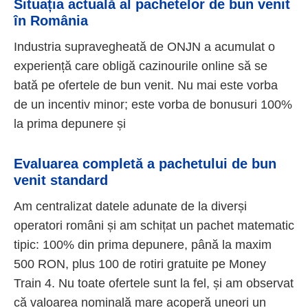
Situația actuală al pachetelor de bun venit
în România
Industria supravegheată de ONJN a acumulat o
experiență care obligă cazinourile online să se
bată pe ofertele de bun venit. Nu mai este vorba
de un incentiv minor; este vorba de bonusuri 100%
la prima depunere și
Evaluarea completă a pachetului de bun
venit standard
Am centralizat datele adunate de la diverși
operatori români și am schițat un pachet matematic
tipic: 100% din prima depunere, până la maxim
500 RON, plus 100 de rotiri gratuite pe Money
Train 4. Nu toate ofertele sunt la fel, și am observat
că valoarea nominală mare acoperă uneori un