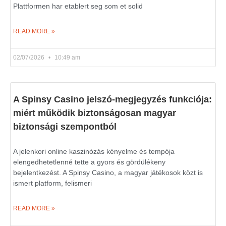
Plattformen har etablert seg som et solid
READ MORE »
02/07/2026
10:49 am
A Spinsy Casino jelszó-megjegyzés funkciója:
miért működik biztonságosan magyar
biztonsági szempontból
A jelenkori online kaszinózás kényelme és tempója
elengedhetetlenné tette a gyors és gördülékeny
bejelentkezést. A Spinsy Casino, a magyar játékosok közt is
ismert platform, felismeri
READ MORE »