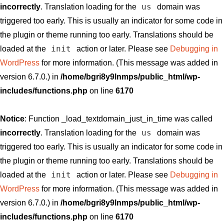
us
incorrectly
. Translation loading for the
domain was
triggered too early. This is usually an indicator for some code in
the plugin or theme running too early. Translations should be
init
loaded at the
action or later. Please see
Debugging in
WordPress
for more information. (This message was added in
version 6.7.0.) in
/home/bgri8y9lnmps/public_html/wp-
includes/functions.php
on line
6170
Notice
: Function _load_textdomain_just_in_time was called
us
incorrectly
. Translation loading for the
domain was
triggered too early. This is usually an indicator for some code in
the plugin or theme running too early. Translations should be
init
loaded at the
action or later. Please see
Debugging in
WordPress
for more information. (This message was added in
version 6.7.0.) in
/home/bgri8y9lnmps/public_html/wp-
includes/functions.php
on line
6170