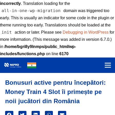
incorrectly
. Translation loading for the
all-in-one-wp-migration
domain was triggered too
early. This is usually an indicator for some code in the plugin or
theme running too early. Translations should be loaded at the
init
action or later. Please see
Debugging in WordPress
for
more information. (This message was added in version 6.7.0.)
in
/home/bgri8y9lnmps/public_html/wp-
includes/functions.php
on line
6170
Bonusuri active pentru începători:
Money Train 4 Slot îi primește pe
noii jucători din România