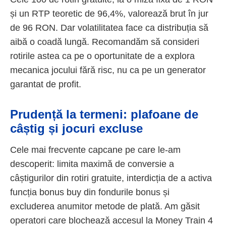
și un RTP teoretic de 96,4%, valorează brut în jur
de 96 RON. Dar volatilitatea face ca distribuția să
aibă o coadă lungă. Recomandăm să consideri
rotirile astea ca pe o oportunitate de a explora
mecanica jocului fără risc, nu ca pe un generator
garantat de profit.
Prudență la termeni: plafoane de
câștig și jocuri excluse
Cele mai frecvente capcane pe care le-am
descoperit: limita maximă de conversie a
câștigurilor din rotiri gratuite, interdicția de a activa
funcția bonus buy din fondurile bonus și
excluderea anumitor metode de plată. Am găsit
operatori care blochează accesul la Money Train 4