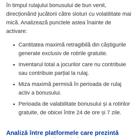
în timpul rulajului bonusului de bun venit,
direcționând jucătorii către sloturi cu volatilitate mai
mică. Analizează punctele astea înainte de
activare:
Cantitatea maximă retragibilă din câștigurile
generate exclusiv de rotirile gratuite.
Inventarul total a jocurilor care nu contribuie
sau contribuie parțial la rulaj.
Miza maximă permisă în perioada de rulaj
activ a bonusului.
Perioada de valabilitate bonusului și a rotirilor
gratuite, de obicei între 24 de ore și 7 zile.
Analiză între platformele care prezintă