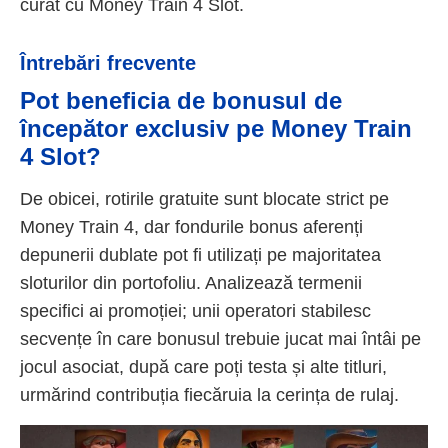
curat cu Money Train 4 Slot.
Întrebări frecvente
Pot beneficia de bonusul de
începător exclusiv pe Money Train
4 Slot?
De obicei, rotirile gratuite sunt blocate strict pe
Money Train 4, dar fondurile bonus aferenți
depunerii dublate pot fi utilizați pe majoritatea
sloturilor din portofoliu. Analizează termenii
specifici ai promoției; unii operatori stabilesc
secvențe în care bonusul trebuie jucat mai întâi pe
jocul asociat, după care poți testa și alte titluri,
urmărind contribuția fiecăruia la cerința de rulaj.