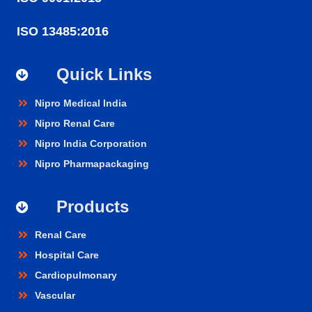
ISO 13485:2016
Quick Links
Nipro Medical India
Nipro Renal Care
Nipro India Corporation
Nipro Pharmapackaging
Products
Renal Care
Hospital Care
Cardiopulmonary
Vascular