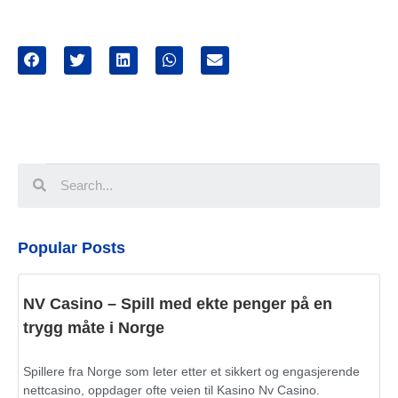
Popular Posts
NV Casino – Spill med ekte penger på en
trygg måte i Norge
Spillere fra Norge som leter etter et sikkert og engasjerende
nettcasino, oppdager ofte veien til Kasino Nv Casino.