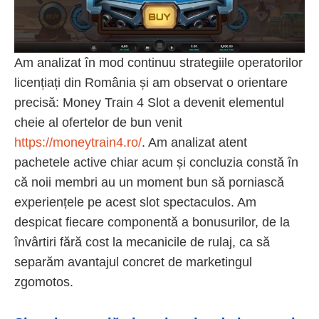
Am analizat în mod continuu strategiile operatorilor
licențiați din România și am observat o orientare
precisă: Money Train 4 Slot a devenit elementul
cheie al ofertelor de bun venit
https://moneytrain4.ro/
. Am analizat atent
pachetele active chiar acum și concluzia constă în
că noii membri au un moment bun să porniască
experiențele pe acest slot spectaculos. Am
despicat fiecare componentă a bonusurilor, de la
învârtiri fără cost la mecanicile de rulaj, ca să
separăm avantajul concret de marketingul
zgomotos.