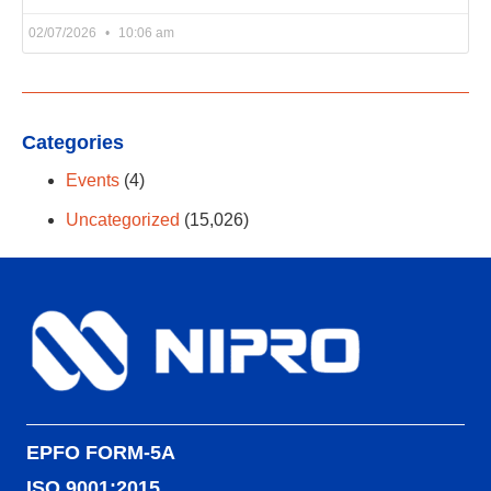
02/07/2026
10:06 am
Categories
Events
(4)
Uncategorized
(15,026)
EPFO FORM-5A
ISO 9001:2015