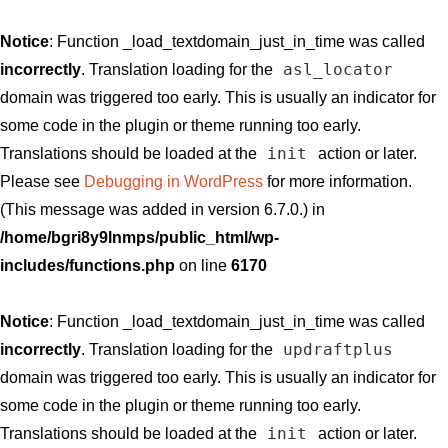
Notice
: Function _load_textdomain_just_in_time was called
asl_locator
incorrectly
. Translation loading for the
domain was triggered too early. This is usually an indicator for
some code in the plugin or theme running too early.
init
Translations should be loaded at the
action or later.
Please see
Debugging in WordPress
for more information.
(This message was added in version 6.7.0.) in
/home/bgri8y9lnmps/public_html/wp-
includes/functions.php
on line
6170
Notice
: Function _load_textdomain_just_in_time was called
updraftplus
incorrectly
. Translation loading for the
domain was triggered too early. This is usually an indicator for
some code in the plugin or theme running too early.
init
Translations should be loaded at the
action or later.