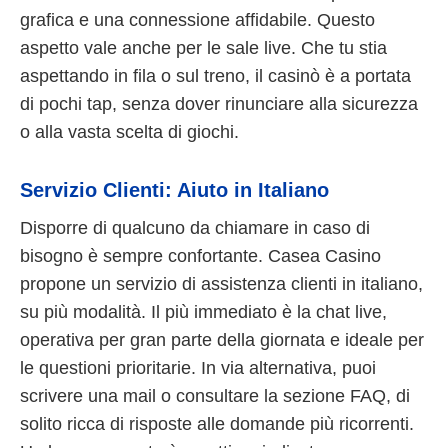
grafica e una connessione affidabile. Questo
aspetto vale anche per le sale live. Che tu stia
aspettando in fila o sul treno, il casinò è a portata
di pochi tap, senza dover rinunciare alla sicurezza
o alla vasta scelta di giochi.
Servizio Clienti: Aiuto in Italiano
Disporre di qualcuno da chiamare in caso di
bisogno è sempre confortante. Casea Casino
propone un servizio di assistenza clienti in italiano,
su più modalità. Il più immediato è la chat live,
operativa per gran parte della giornata e ideale per
le questioni prioritarie. In via alternativa, puoi
scrivere una mail o consultare la sezione FAQ, di
solito ricca di risposte alle domande più ricorrenti.