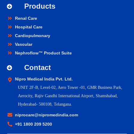
Products
Renal Care
Hospital Care
Cardiopulmonary
Vascular
Nephroflow™ Product Suite
Contact
Nipro Medical India Pvt. Ltd.
UNIT 2F-B,
Level-02, Aero Tower -01, GMR Business Park,
Aerocity, Rajiv Gandhi International Airport, Shamshabad,
Hyderabad- 500108, Telangana.
niprocare@nipromedindia.com
+91 1800 209 5200