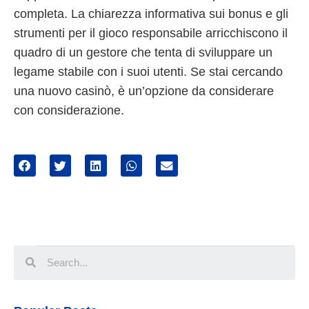
completa. La chiarezza informativa sui bonus e gli
strumenti per il gioco responsabile arricchiscono il
quadro di un gestore che tenta di sviluppare un
legame stabile con i suoi utenti. Se stai cercando
una nuovo casinò, è un’opzione da considerare
con considerazione.