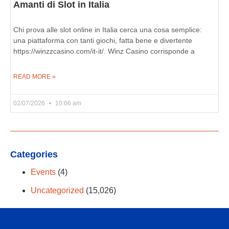
Amanti di Slot in Italia
Chi prova alle slot online in Italia cerca una cosa semplice:
una piattaforma con tanti giochi, fatta bene e divertente
https://winzzcasino.com/it-it/. Winz Casino corrisponde a
READ MORE »
02/07/2026
10:06 am
Categories
Events
(4)
Uncategorized
(15,026)