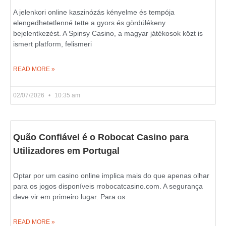
A jelenkori online kaszinózás kényelme és tempója
elengedhetetlenné tette a gyors és gördülékeny
bejelentkezést. A Spinsy Casino, a magyar játékosok közt is
ismert platform, felismeri
READ MORE »
02/07/2026
10:35 am
Quão Confiável é o Robocat Casino para
Utilizadores em Portugal
Optar por um casino online implica mais do que apenas olhar
para os jogos disponíveis rrobocatcasino.com. A segurança
deve vir em primeiro lugar. Para os
READ MORE »