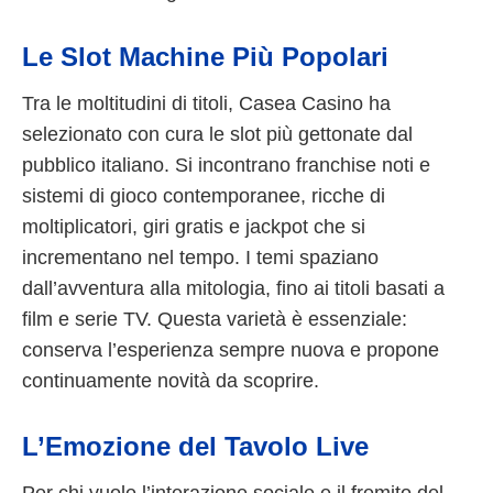
Le Slot Machine Più Popolari
Tra le moltitudini di titoli, Casea Casino ha
selezionato con cura le slot più gettonate dal
pubblico italiano. Si incontrano franchise noti e
sistemi di gioco contemporanee, ricche di
moltiplicatori, giri gratis e jackpot che si
incrementano nel tempo. I temi spaziano
dall’avventura alla mitologia, fino ai titoli basati a
film e serie TV. Questa varietà è essenziale:
conserva l’esperienza sempre nuova e propone
continuamente novità da scoprire.
L’Emozione del Tavolo Live