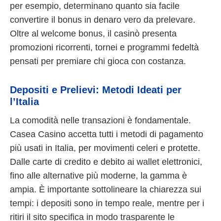
per esempio, determinano quanto sia facile
convertire il bonus in denaro vero da prelevare.
Oltre al welcome bonus, il casinò presenta
promozioni ricorrenti, tornei e programmi fedeltà
pensati per premiare chi gioca con costanza.
Depositi e Prelievi: Metodi Ideati per
l’Italia
La comodità nelle transazioni è fondamentale.
Casea Casino accetta tutti i metodi di pagamento
più usati in Italia, per movimenti celeri e protette.
Dalle carte di credito e debito ai wallet elettronici,
fino alle alternative più moderne, la gamma è
ampia. È importante sottolineare la chiarezza sui
tempi: i depositi sono in tempo reale, mentre per i
ritiri il sito specifica in modo trasparente le