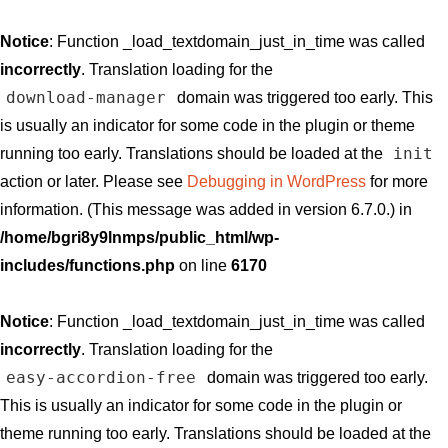
Notice
: Function _load_textdomain_just_in_time was called
incorrectly
. Translation loading for the
download-manager
domain was triggered too early. This
is usually an indicator for some code in the plugin or theme
init
running too early. Translations should be loaded at the
action or later. Please see
Debugging in WordPress
for more
information. (This message was added in version 6.7.0.) in
/home/bgri8y9lnmps/public_html/wp-
includes/functions.php
on line
6170
Notice
: Function _load_textdomain_just_in_time was called
incorrectly
. Translation loading for the
easy-accordion-free
domain was triggered too early.
This is usually an indicator for some code in the plugin or
theme running too early. Translations should be loaded at the