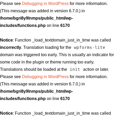
Please see
Debugging in WordPress
for more information.
(This message was added in version 6.7.0.) in
/home/bgri8y9lnmps/public_html/wp-
includes/functions.php
on line
6170
Notice
: Function _load_textdomain_just_in_time was called
wpforms-lite
incorrectly
. Translation loading for the
domain was triggered too early. This is usually an indicator for
some code in the plugin or theme running too early.
init
Translations should be loaded at the
action or later.
Please see
Debugging in WordPress
for more information.
(This message was added in version 6.7.0.) in
/home/bgri8y9lnmps/public_html/wp-
includes/functions.php
on line
6170
Notice
: Function _load_textdomain_just_in_time was called