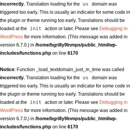
us
incorrectly
. Translation loading for the
domain was
triggered too early. This is usually an indicator for some code in
the plugin or theme running too early. Translations should be
init
loaded at the
action or later. Please see
Debugging in
WordPress
for more information. (This message was added in
version 6.7.0.) in
/home/bgri8y9lnmps/public_html/wp-
includes/functions.php
on line
6170
Notice
: Function _load_textdomain_just_in_time was called
us
incorrectly
. Translation loading for the
domain was
triggered too early. This is usually an indicator for some code in
the plugin or theme running too early. Translations should be
init
loaded at the
action or later. Please see
Debugging in
WordPress
for more information. (This message was added in
version 6.7.0.) in
/home/bgri8y9lnmps/public_html/wp-
includes/functions.php
on line
6170