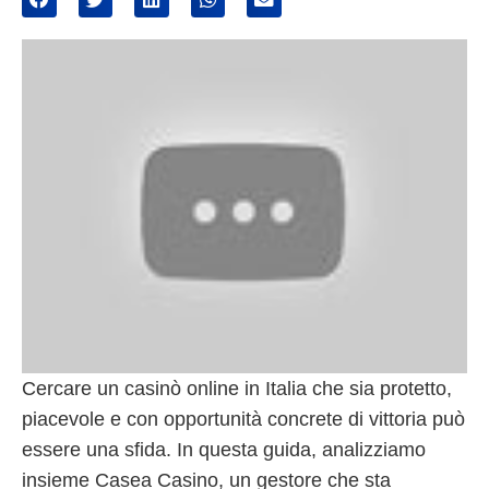
Cercare un casinò online in Italia che sia protetto,
piacevole e con opportunità concrete di vittoria può
essere una sfida. In questa guida, analizziamo
insieme Casea Casino, un gestore che sta