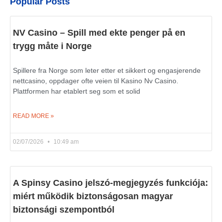
Popular Posts
NV Casino – Spill med ekte penger på en
trygg måte i Norge
Spillere fra Norge som leter etter et sikkert og engasjerende
nettcasino, oppdager ofte veien til Kasino Nv Casino.
Plattformen har etablert seg som et solid
READ MORE »
02/07/2026
10:49 am
A Spinsy Casino jelszó-megjegyzés funkciója:
miért működik biztonságosan magyar
biztonsági szempontból