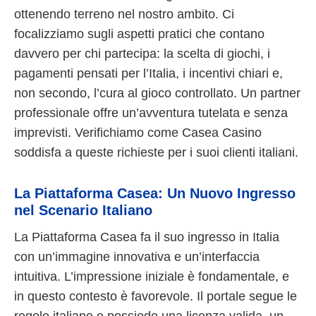
ottenendo terreno nel nostro ambito. Ci
focalizziamo sugli aspetti pratici che contano
davvero per chi partecipa: la scelta di giochi, i
pagamenti pensati per l’Italia, i incentivi chiari e,
non secondo, l’cura al gioco controllato. Un partner
professionale offre un’avventura tutelata e senza
imprevisti. Verifichiamo come Casea Casino
soddisfa a queste richieste per i suoi clienti italiani.
La Piattaforma Casea: Un Nuovo Ingresso
nel Scenario Italiano
La Piattaforma Casea fa il suo ingresso in Italia
con un’immagine innovativa e un’interfaccia
intuitiva. L’impressione iniziale è fondamentale, e
in questo contesto è favorevole. Il portale segue le
regole italiane e possiede una licenza valida, un