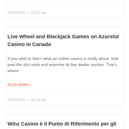
02/07/2026
10:21 am
Live Wheel and Blackjack Games on Azurslot
Casino in Canada
If you wish to learn what an online casino is really about, look
past the slot reels and examine its live dealer section. That’s
where
READ MORE »
02/07/2026
10:18 am
Winz Casino è il Punto di Riferimento per gli