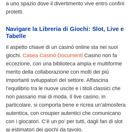
a uno spazio dove il divertimento vive entro confini
protetti.
Navigare la Libreria di Giochi: Slot, Live e
Tabelle
Il aspetto chiave di un casinò online sta nei suoi
giochi.
Casea Casinò Documenti
Casino non fa
eccezione, con una biblioteca ampia e multiforme
merito della collaborazione con molti dei più
importanti sviluppatori del settore. Affascina
l’equilibrio tra le nuove uscite e i titoli classici che
non passano mai di moda. Il live casino, in
particolare, si comporta bene e ricrea un’atmosfera
autentica, con croupier autentici che comunicano
con i giocatori. C’è un po’ per tutti, dagli fan di slot
ai estimatori dei giochi da tavolo.