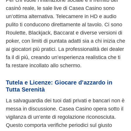
Per chi vuole l’interazione sociale e il fremito del
casinò reale, le sale live di Casea Casino sono
un’ottima alternativa. Telecamere in HD e audio
pulito ti conducono direttamente al tavolo. Ci sono
Roulette, Blackjack, Baccarat e diverse versioni di
poker, con limiti di puntata adatti sia a chi inizia che
ai giocatori più pratici. La professionalità dei dealer
fa il di più, creando un’esperienza realistica che ti
fa restare incollato allo schermo.
Tutela e Licenze: Giocare d’azzardo in
Tutta Serenità
La salvaguardia dei tuoi dati privati e bancari non è
messa in discussione. Casea Casino opera sotto il
vigilanza di un’ente di regolazione riconosciuta.
Questo comporta verifiche periodici sul giusto