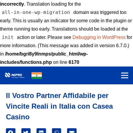
incorrectly
. Translation loading for the
all-in-one-wp-migration
domain was triggered too
early. This is usually an indicator for some code in the plugin or
theme running too early. Translations should be loaded at the
init
action or later. Please see
Debugging in WordPress
for
more information. (This message was added in version 6.7.0.)
in
/home/bgri8y9lnmps/public_html/wp-
includes/functions.php
on line
6170
Il Vostro Partner Affidabile per
Vincite Reali in Italia con Casea
Casino