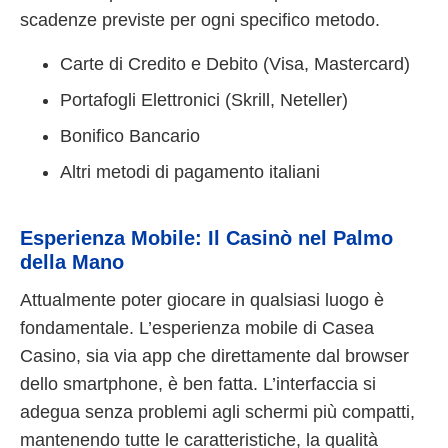
scadenze previste per ogni specifico metodo.
Carte di Credito e Debito (Visa, Mastercard)
Portafogli Elettronici (Skrill, Neteller)
Bonifico Bancario
Altri metodi di pagamento italiani
Esperienza Mobile: Il Casinò nel Palmo
della Mano
Attualmente poter giocare in qualsiasi luogo è
fondamentale. L’esperienza mobile di Casea
Casino, sia via app che direttamente dal browser
dello smartphone, è ben fatta. L’interfaccia si
adegua senza problemi agli schermi più compatti,
mantenendo tutte le caratteristiche, la qualità