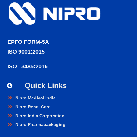
EPFO FORM-5A
ISO 9001:2015
ISO 13485:2016
Quick Links
Nipro Medical India
Nipro Renal Care
Nipro India Corporation
Nipro Pharmapackaging