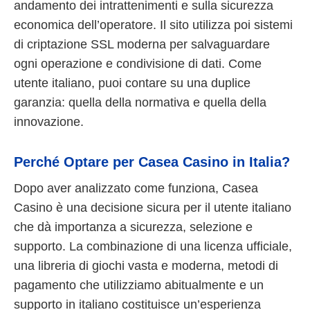
andamento dei intrattenimenti e sulla sicurezza
economica dell’operatore. Il sito utilizza poi sistemi
di criptazione SSL moderna per salvaguardare
ogni operazione e condivisione di dati. Come
utente italiano, puoi contare su una duplice
garanzia: quella della normativa e quella della
innovazione.
Perché Optare per Casea Casino in Italia?
Dopo aver analizzato come funziona, Casea
Casino è una decisione sicura per il utente italiano
che dà importanza a sicurezza, selezione e
supporto. La combinazione di una licenza ufficiale,
una libreria di giochi vasta e moderna, metodi di
pagamento che utilizziamo abitualmente e un
supporto in italiano costituisce un’esperienza