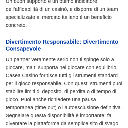
Un buon supporto è un ottimo indicatore
dell’affidabilità di un casinò, e disporre di un team
specializzato al mercato italiano è un beneficio
concreto.
Divertimento Responsabile: Divertimento
Consapevole
Un partner veramente serio non ti spinge solo a
giocare, ma ti supporta nel giocare con equilibrio.
Casea Casino fornisce tutti gli strumenti standard
per il gioco responsabile. Con questi strumenti puoi
stabilire limiti di deposito, di perdita o di tempo di
gioco. Puoi anche richiedere una pausa
temporanea (time-out) o l’autoesclusione definitiva.
Segnalare questa disponibilità è importante: fa
diventare la piattaforma da semplice sito di svago