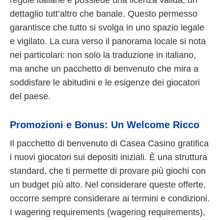
dettaglio tutt’altro che banale. Questo permesso
garantisce che tutto si svolga in uno spazio legale
e vigilato. La cura verso il panorama locale si nota
nei particolari: non solo la traduzione in italiano,
ma anche un pacchetto di benvenuto che mira a
soddisfare le abitudini e le esigenze dei giocatori
del paese.
Promozioni e Bonus: Un Welcome Ricco
Il pacchetto di benvenuto di Casea Casino gratifica
i nuovi giocatori sui depositi iniziali. È una struttura
standard, che ti permette di provare più giochi con
un budget più alto. Nel considerare queste offerte,
occorre sempre considerare ai termini e condizioni.
I wagering requirements (wagering requirements),