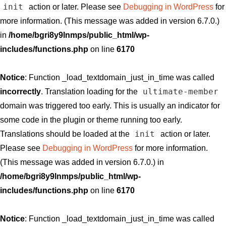
init
action or later. Please see
Debugging in WordPress
for
more information. (This message was added in version 6.7.0.)
in
/home/bgri8y9lnmps/public_html/wp-
includes/functions.php
on line
6170
Notice
: Function _load_textdomain_just_in_time was called
ultimate-member
incorrectly
. Translation loading for the
domain was triggered too early. This is usually an indicator for
some code in the plugin or theme running too early.
init
Translations should be loaded at the
action or later.
Please see
Debugging in WordPress
for more information.
(This message was added in version 6.7.0.) in
/home/bgri8y9lnmps/public_html/wp-
includes/functions.php
on line
6170
Notice
: Function _load_textdomain_just_in_time was called