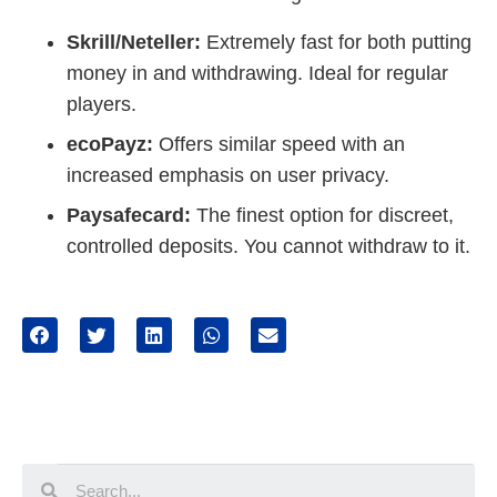
Skrill/Neteller:
Extremely fast for both putting
money in and withdrawing. Ideal for regular
players.
ecoPayz:
Offers similar speed with an
increased emphasis on user privacy.
Paysafecard:
The finest option for discreet,
controlled deposits. You cannot withdraw to it.