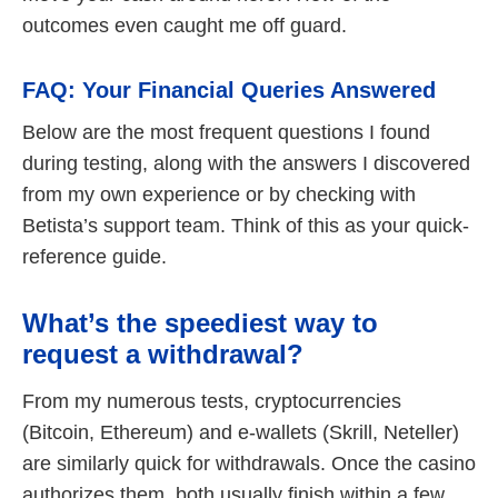
outcomes even caught me off guard.
FAQ: Your Financial Queries Answered
Below are the most frequent questions I found
during testing, along with the answers I discovered
from my own experience or by checking with
Betista’s support team. Think of this as your quick-
reference guide.
What’s the speediest way to
request a withdrawal?
From my numerous tests, cryptocurrencies
(Bitcoin, Ethereum) and e-wallets (Skrill, Neteller)
are similarly quick for withdrawals. Once the casino
authorizes them, both usually finish within a few