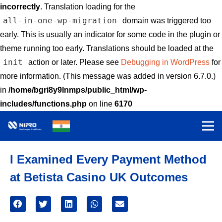
incorrectly
. Translation loading for the
all-in-one-wp-migration
domain was triggered too
early. This is usually an indicator for some code in the plugin or
theme running too early. Translations should be loaded at the
init
action or later. Please see
Debugging in WordPress
for
more information. (This message was added in version 6.7.0.)
in
/home/bgri8y9lnmps/public_html/wp-
includes/functions.php
on line
6170
I Examined Every Payment Method
at Betista Casino UK Outcomes