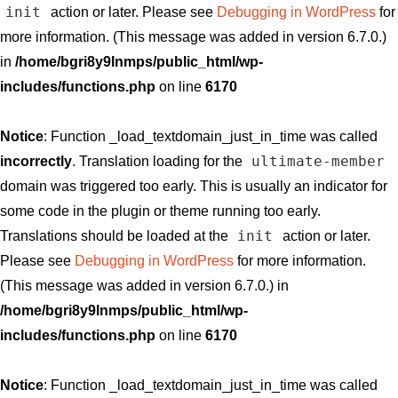
init
action or later. Please see
Debugging in WordPress
for
more information. (This message was added in version 6.7.0.)
in
/home/bgri8y9lnmps/public_html/wp-
includes/functions.php
on line
6170
Notice
: Function _load_textdomain_just_in_time was called
ultimate-member
incorrectly
. Translation loading for the
domain was triggered too early. This is usually an indicator for
some code in the plugin or theme running too early.
init
Translations should be loaded at the
action or later.
Please see
Debugging in WordPress
for more information.
(This message was added in version 6.7.0.) in
/home/bgri8y9lnmps/public_html/wp-
includes/functions.php
on line
6170
Notice
: Function _load_textdomain_just_in_time was called