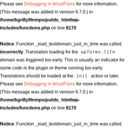
Please see
Debugging in WordPress
for more information.
(This message was added in version 6.7.0.) in
/home/bgri8y9lnmps/public_html/wp-
includes/functions.php
on line
6170
Notice
: Function _load_textdomain_just_in_time was called
wpforms-lite
incorrectly
. Translation loading for the
domain was triggered too early. This is usually an indicator for
some code in the plugin or theme running too early.
init
Translations should be loaded at the
action or later.
Please see
Debugging in WordPress
for more information.
(This message was added in version 6.7.0.) in
/home/bgri8y9lnmps/public_html/wp-
includes/functions.php
on line
6170
Notice
: Function _load_textdomain_just_in_time was called