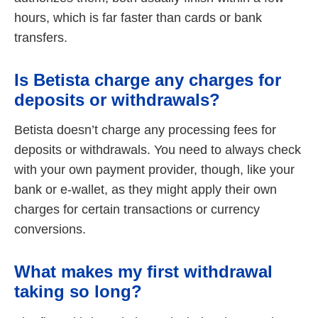
hours, which is far faster than cards or bank
transfers.
Is Betista charge any charges for
deposits or withdrawals?
Betista doesn’t charge any processing fees for
deposits or withdrawals. You need to always check
with your own payment provider, though, like your
bank or e-wallet, as they might apply their own
charges for certain transactions or currency
conversions.
What makes my first withdrawal
taking so long?