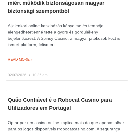
miért működik biztonságosan magyar
biztonsági szempontból
A jelenkori online kaszinózás kényelme és tempója
elengedhetetlenné tette a gyors és gördülékeny
bejelentkezést. A Spinsy Casino, a magyar játékosok közt is
ismert platform, felismeri
READ MORE »
02/07/2026
10:35 am
Quão Confiável é o Robocat Casino para
Utilizadores em Portugal
Optar por um casino online implica mais do que apenas olhar
para os jogos disponíveis rrobocatcasino.com. A segurança