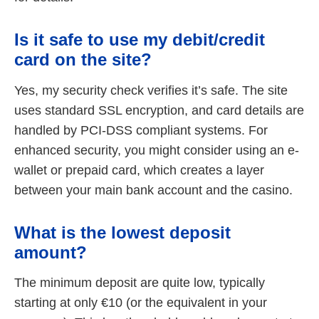
Is it safe to use my debit/credit
card on the site?
Yes, my security check verifies it’s safe. The site
uses standard SSL encryption, and card details are
handled by PCI-DSS compliant systems. For
enhanced security, you might consider using an e-
wallet or prepaid card, which creates a layer
between your main bank account and the casino.
What is the lowest deposit
amount?
The minimum deposit are quite low, typically
starting at only €10 (or the equivalent in your