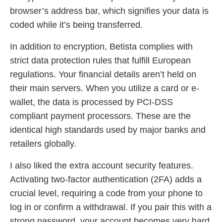
browser’s address bar, which signifies your data is
coded while it’s being transferred.
In addition to encryption, Betista complies with
strict data protection rules that fulfill European
regulations. Your financial details aren’t held on
their main servers. When you utilize a card or e-
wallet, the data is processed by PCI-DSS
compliant payment processors. These are the
identical high standards used by major banks and
retailers globally.
I also liked the extra account security features.
Activating two-factor authentication (2FA) adds a
crucial level, requiring a code from your phone to
log in or confirm a withdrawal. If you pair this with a
strong password, your account becomes very hard