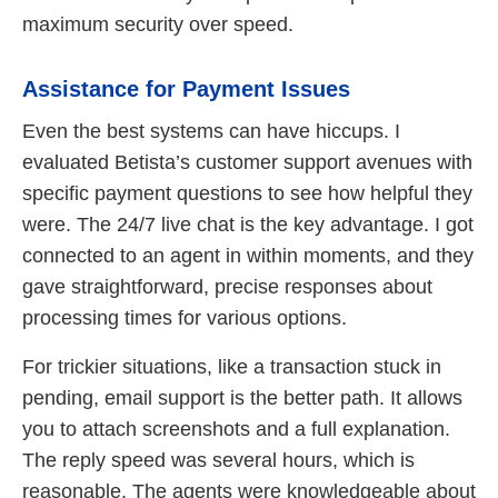
maximum security over speed.
Assistance for Payment Issues
Even the best systems can have hiccups. I
evaluated Betista’s customer support avenues with
specific payment questions to see how helpful they
were. The 24/7 live chat is the key advantage. I got
connected to an agent in within moments, and they
gave straightforward, precise responses about
processing times for various options.
For trickier situations, like a transaction stuck in
pending, email support is the better path. It allows
you to attach screenshots and a full explanation.
The reply speed was several hours, which is
reasonable. The agents were knowledgeable about