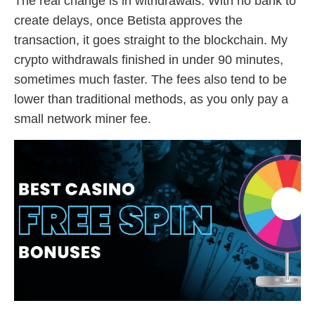
The real change is in withdrawals. With no bank to
create delays, once Betista approves the
transaction, it goes straight to the blockchain. My
crypto withdrawals finished in under 90 minutes,
sometimes much faster. The fees also tend to be
lower than traditional methods, as you only pay a
small network miner fee.