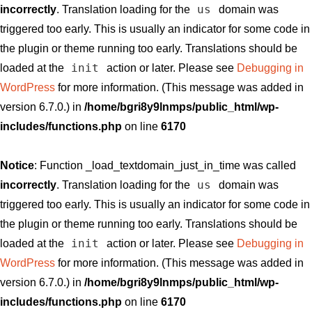
us
incorrectly
. Translation loading for the
domain was
triggered too early. This is usually an indicator for some code in
the plugin or theme running too early. Translations should be
init
loaded at the
action or later. Please see
Debugging in
WordPress
for more information. (This message was added in
version 6.7.0.) in
/home/bgri8y9lnmps/public_html/wp-
includes/functions.php
on line
6170
Notice
: Function _load_textdomain_just_in_time was called
us
incorrectly
. Translation loading for the
domain was
triggered too early. This is usually an indicator for some code in
the plugin or theme running too early. Translations should be
init
loaded at the
action or later. Please see
Debugging in
WordPress
for more information. (This message was added in
version 6.7.0.) in
/home/bgri8y9lnmps/public_html/wp-
includes/functions.php
on line
6170