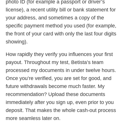
photo ID (for example a passport or driver’s
license), a recent utility bill or bank statement for
your address, and sometimes a copy of the
specific payment method you used (for example,
the front of your card with only the last four digits
showing).
How rapidly they verify you influences your first
payout. Throughout my test, Betista’s team
processed my documents in under twelve hours.
Once you’re verified, you are set for good, and
future withdrawals become much faster. My
recommendation? Upload these documents
immediately after you sign up, even prior to you
deposit. That makes the whole cash-out process
more seamless later on.