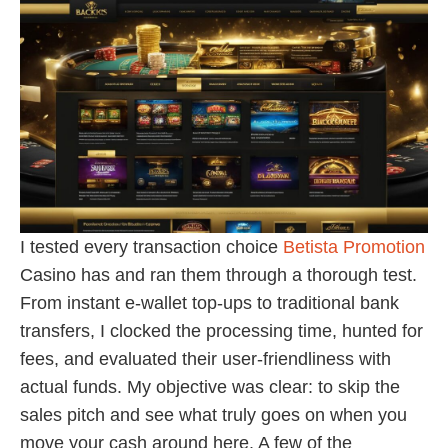
I tested every transaction choice
Betista Promotion
Casino has and ran them through a thorough test.
From instant e-wallet top-ups to traditional bank
transfers, I clocked the processing time, hunted for
fees, and evaluated their user-friendliness with
actual funds. My objective was clear: to skip the
sales pitch and see what truly goes on when you
move your cash around here. A few of the