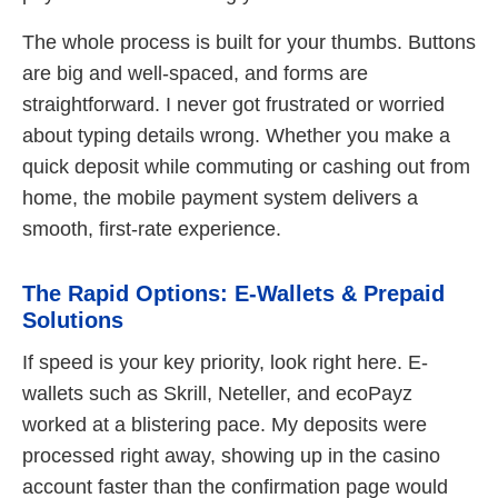
The whole process is built for your thumbs. Buttons
are big and well-spaced, and forms are
straightforward. I never got frustrated or worried
about typing details wrong. Whether you make a
quick deposit while commuting or cashing out from
home, the mobile payment system delivers a
smooth, first-rate experience.
The Rapid Options: E-Wallets & Prepaid
Solutions
If speed is your key priority, look right here. E-
wallets such as Skrill, Neteller, and ecoPayz
worked at a blistering pace. My deposits were
processed right away, showing up in the casino
account faster than the confirmation page would