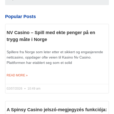
Popular Posts
NV Casino – Spill med ekte penger på en
trygg måte i Norge
Spillere fra Norge som leter etter et sikkert og engasjerende
nettcasino, oppdager ofte veien til Kasino Nv Casino.
Plattformen har etablert seg som et solid
READ MORE »
02/07/2026
10:49 am
A Spinsy Casino jelszó-megjegyzés funkciója: