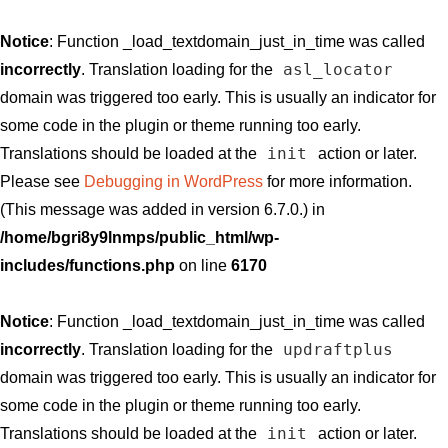
Notice
: Function _load_textdomain_just_in_time was called
asl_locator
incorrectly
. Translation loading for the
domain was triggered too early. This is usually an indicator for
some code in the plugin or theme running too early.
init
Translations should be loaded at the
action or later.
Please see
Debugging in WordPress
for more information.
(This message was added in version 6.7.0.) in
/home/bgri8y9lnmps/public_html/wp-
includes/functions.php
on line
6170
Notice
: Function _load_textdomain_just_in_time was called
updraftplus
incorrectly
. Translation loading for the
domain was triggered too early. This is usually an indicator for
some code in the plugin or theme running too early.
init
Translations should be loaded at the
action or later.