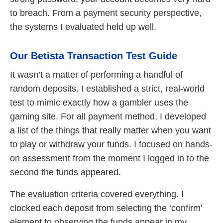
to breach. From a payment security perspective,
the systems I evaluated held up well.
Our Betista Transaction Test Guide
It wasn’t a matter of performing a handful of
random deposits. I established a strict, real-world
test to mimic exactly how a gambler uses the
gaming site. For all payment method, I developed
a list of the things that really matter when you want
to play or withdraw your funds. I focused on hands-
on assessment from the moment I logged in to the
second the funds appeared.
The evaluation criteria covered everything. I
clocked each deposit from selecting the ‘confirm’
element to observing the funds appear in my