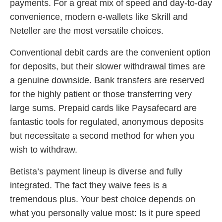
payments. For a great mix of speed and day-to-day
convenience, modern e-wallets like Skrill and
Neteller are the most versatile choices.
Conventional debit cards are the convenient option
for deposits, but their slower withdrawal times are
a genuine downside. Bank transfers are reserved
for the highly patient or those transferring very
large sums. Prepaid cards like Paysafecard are
fantastic tools for regulated, anonymous deposits
but necessitate a second method for when you
wish to withdraw.
Betista’s payment lineup is diverse and fully
integrated. The fact they waive fees is a
tremendous plus. Your best choice depends on
what you personally value most: Is it pure speed