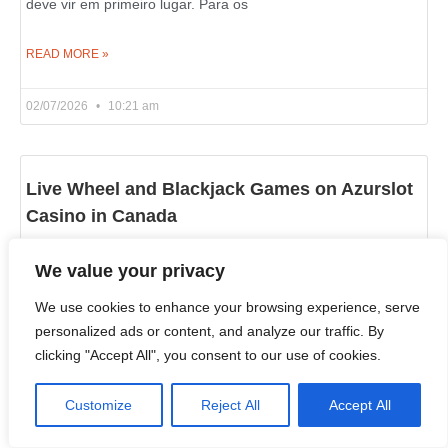
deve vir em primeiro lugar. Para os
READ MORE »
02/07/2026
10:21 am
Live Wheel and Blackjack Games on Azurslot
Casino in Canada
If you wish to learn what an online casino is really about, look
We value your privacy
past the slot reels and examine its live dealer section. That’s
where
We use cookies to enhance your browsing experience, serve
personalized ads or content, and analyze our traffic. By
clicking "Accept All", you consent to our use of cookies.
READ MORE »
Customize
Reject All
Accept All
02/07/2026
10:18 am