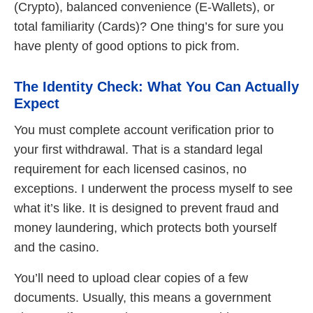
(Crypto), balanced convenience (E-Wallets), or
total familiarity (Cards)? One thing’s for sure you
have plenty of good options to pick from.
The Identity Check: What You Can Actually
Expect
You must complete account verification prior to
your first withdrawal. That is a standard legal
requirement for each licensed casinos, no
exceptions. I underwent the process myself to see
what it’s like. It is designed to prevent fraud and
money laundering, which protects both yourself
and the casino.
You’ll need to upload clear copies of a few
documents. Usually, this means a government