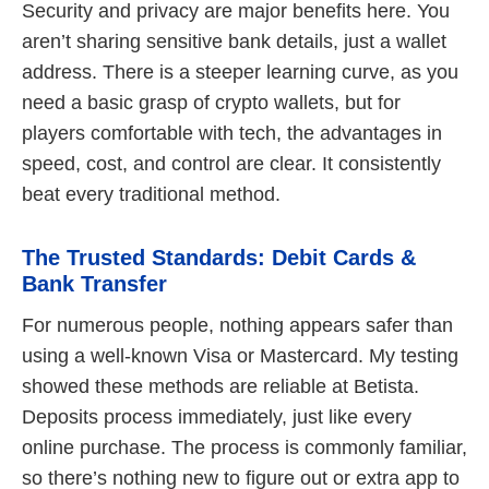
Security and privacy are major benefits here. You
aren’t sharing sensitive bank details, just a wallet
address. There is a steeper learning curve, as you
need a basic grasp of crypto wallets, but for
players comfortable with tech, the advantages in
speed, cost, and control are clear. It consistently
beat every traditional method.
The Trusted Standards: Debit Cards &
Bank Transfer
For numerous people, nothing appears safer than
using a well-known Visa or Mastercard. My testing
showed these methods are reliable at Betista.
Deposits process immediately, just like every
online purchase. The process is commonly familiar,
so there’s nothing new to figure out or extra app to