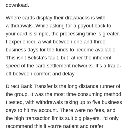
download.
Where cards display their drawbacks is with
withdrawals. While asking for a payout back to
your card is simple, the processing time is greater.
I experienced a wait between one and three
business days for the funds to become available.
This isn’t Betista’s fault, but rather the inherent
speed of the card settlement networks. It’s a trade-
off between comfort and delay.
Direct Bank Transfer is the long-distance runner of
the group. It was the most time-consuming method
I tested, with withdrawals taking up to five business
days to hit my account. There were no fees, and
the high transaction limits suit big players. I’d only
recommend this if you’re patient and prefer