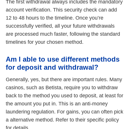
The first withdrawal always includes the mandatory
account verification. This security check can add
12 to 48 hours to the timeline. Once you’re
successfully verified, all your future withdrawals
are processed much faster, following the standard
timelines for your chosen method.
Am I able to use different methods
for deposit and withdrawal?
Generally, yes, but there are important rules. Many
casinos, such as Betista, require you to withdraw
back to the method you used to deposit, at least for
the amount you put in. This is an anti-money
laundering regulation. For gains, you can often pick
a alternative method. Refer to their specific policy
for details.