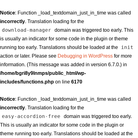
Notice
: Function _load_textdomain_just_in_time was called
incorrectly
. Translation loading for the
download-manager
domain was triggered too early. This
is usually an indicator for some code in the plugin or theme
init
running too early. Translations should be loaded at the
action or later. Please see
Debugging in WordPress
for more
information. (This message was added in version 6.7.0.) in
/home/bgri8y9lnmps/public_html/wp-
includes/functions.php
on line
6170
Notice
: Function _load_textdomain_just_in_time was called
incorrectly
. Translation loading for the
easy-accordion-free
domain was triggered too early.
This is usually an indicator for some code in the plugin or
theme running too early. Translations should be loaded at the