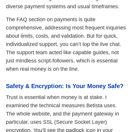
diverse payment systems and usual timeframes.
The FAQ section on payments is quite
comprehensive, addressing most frequent inquiries
about limits, costs, and validation. But for quick,
individualized support, you can’t top the live chat.
The support team acted like capable guides, not
just mindless script-followers, which is essential
when real money is on the line.
Safety & Encryption: Is Your Money Safe?
Trust is essential when money is at stake. I
examined the technical measures Betista uses.
The whole website, and the payment gateway in
particular, uses SSL (Secure Socket Layer)
encryption. You’ll see the padlock icon in your