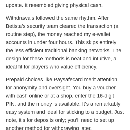
update. It resembled giving physical cash.
Withdrawals followed the same rhythm. After
Betista’s security team cleared the transaction (a
routine step), the money reached my e-wallet
accounts in under four hours. This skips entirely
the less efficient traditional banking networks. The
design for these methods is neat and intuitive, a
ideal fit for players who value efficiency.
Prepaid choices like Paysafecard merit attention
for anonymity and oversight. You buy a voucher
with cash online or at a shop, enter the 16-digit
PIN, and the money is available. It’s a remarkably
easy system and ideal for sticking to a budget. Just
note, it’s for deposits only; you’ll need to set up
another method for withdrawing later.