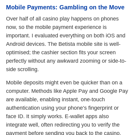
Mobile Payments: Gambling on the Move
Over half of all casino play happens on phones
now, so the mobile payment experience is
important. I evaluated everything on both iOS and
Android devices. The Betista mobile site is well-
optimised; the cashier section fits your screen
perfectly without any awkward zooming or side-to-
side scrolling.
Mobile deposits might even be quicker than on a
computer. Methods like Apple Pay and Google Pay
are available, enabling instant, one-touch
authentication using your phone’s fingerprint or
face ID. It simply works. E-wallet apps also
integrate well, often redirecting you to verify the
payment before sending you back to the casino.