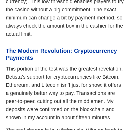
currency). This low threshold enables players to try
the casino without a big commitment. The exact
minimum can change a bit by payment method, so
always check the amount box in the cashier for the
actual limit.
The Modern Revolution: Cryptocurrency
Payments
This portion of the test was the greatest revelation.
Betista’s support for cryptocurrencies like Bitcoin,
Ethereum, and Litecoin isn’t just for show; it offers
a genuinely better way to pay. Transactions are
peer-to-peer, cutting out all the middlemen. My
deposits were confirmed on the blockchain and
shown in my account in about fifteen minutes.