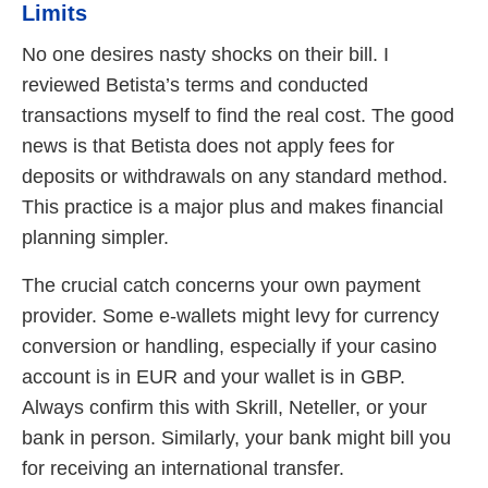
Limits
No one desires nasty shocks on their bill. I
reviewed Betista’s terms and conducted
transactions myself to find the real cost. The good
news is that Betista does not apply fees for
deposits or withdrawals on any standard method.
This practice is a major plus and makes financial
planning simpler.
The crucial catch concerns your own payment
provider. Some e-wallets might levy for currency
conversion or handling, especially if your casino
account is in EUR and your wallet is in GBP.
Always confirm this with Skrill, Neteller, or your
bank in person. Similarly, your bank might bill you
for receiving an international transfer.