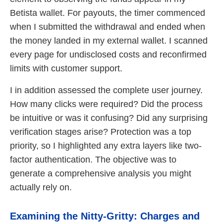
Betista wallet. For payouts, the timer commenced
when I submitted the withdrawal and ended when
the money landed in my external wallet. I scanned
every page for undisclosed costs and reconfirmed
limits with customer support.
I in addition assessed the complete user journey.
How many clicks were required? Did the process
be intuitive or was it confusing? Did any surprising
verification stages arise? Protection was a top
priority, so I highlighted any extra layers like two-
factor authentication. The objective was to
generate a comprehensive analysis you might
actually rely on.
Examining the Nitty-Gritty: Charges and