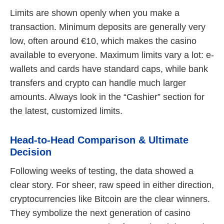
Limits are shown openly when you make a
transaction. Minimum deposits are generally very
low, often around €10, which makes the casino
available to everyone. Maximum limits vary a lot: e-
wallets and cards have standard caps, while bank
transfers and crypto can handle much larger
amounts. Always look in the “Cashier” section for
the latest, customized limits.
Head-to-Head Comparison & Ultimate
Decision
Following weeks of testing, the data showed a
clear story. For sheer, raw speed in either direction,
cryptocurrencies like Bitcoin are the clear winners.
They symbolize the next generation of casino