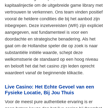
kapitaalinjectie om de uitgebreide game library met
vertrouwen te verkennen. Ons team vinden positief
vooral de heldere condities die bij het aanbod zijn
inbegrepen. Deze inzetvereisten (WR) zijn expliciet
aangegeven, wat fundamenteel is voor een
doordachte en strategische benadering. Als het
gaat om de Hollandse speler die op zoek is naar
substantiële initiële waarde, schept deze
welkomstserie de standaard op een hoog niveau
en belooft het dat het casino zijn leden oprecht
waardeert vanaf de beginnende klikactie.
Live Casino: Het Echte Gevoel van een
Fysieke Locatie, Bij Jou Thuis
Voor de meest pure authentieke ervaring is er