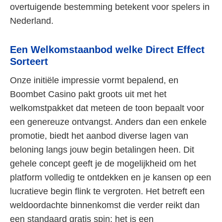
overtuigende bestemming betekent voor spelers in
Nederland.
Een Welkomstaanbod welke Direct Effect
Sorteert
Onze initiële impressie vormt bepalend, en
Boombet Casino pakt groots uit met het
welkomstpakket dat meteen de toon bepaalt voor
een genereuze ontvangst. Anders dan een enkele
promotie, biedt het aanbod diverse lagen van
beloning langs jouw begin betalingen heen. Dit
gehele concept geeft je de mogelijkheid om het
platform volledig te ontdekken en je kansen op een
lucratieve begin flink te vergroten. Het betreft een
weldoordachte binnenkomst die verder reikt dan
een standaard gratis spin; het is een