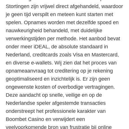
Stortingen zijn vrijwel direct afgehandeld, waardoor
je geen tijd verspilt en meteen kunt starten met
spelen. Opnames worden met dezelfde spoed en
nauwkeurigheid behandeld, met duidelijke
verwerkingstijden per methode. Het aanbod bevat
onder meer iDEAL, de absolute standaard in
Nederland, creditcards zoals Visa en Mastercard,
en diverse e-wallets. Wij zien dat het proces van
opnameaanvraag tot creditering op je rekening
geoptimaliseerd en inzichtelijk is. Er zijn geen
ongewenste kosten of overbodige vertragingen.
Deze aandacht op snelle, veilige en op de
Nederlandse speler afgestemde transacties
onderstreept het professionele karakter van
Boombet Casino en verwijdert een
veelvoorkomende bron van frustratie bij online