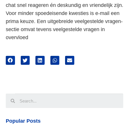
chat snel reageren én deskundig en vriendelijk zijn.
Voor minder spoedeisende kwesties is e-mail een
prima keuze. Een uitgebreide veelgestelde vragen-
sectie omvat tevens veelgestelde vragen in
overvloed
Popular Posts