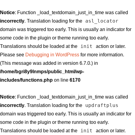
Notice
: Function _load_textdomain_just_in_time was called
asl_locator
incorrectly
. Translation loading for the
domain was triggered too early. This is usually an indicator for
some code in the plugin or theme running too early.
init
Translations should be loaded at the
action or later.
Please see
Debugging in WordPress
for more information.
(This message was added in version 6.7.0.) in
/home/bgri8y9lnmps/public_html/wp-
includes/functions.php
on line
6170
Notice
: Function _load_textdomain_just_in_time was called
updraftplus
incorrectly
. Translation loading for the
domain was triggered too early. This is usually an indicator for
some code in the plugin or theme running too early.
init
Translations should be loaded at the
action or later.