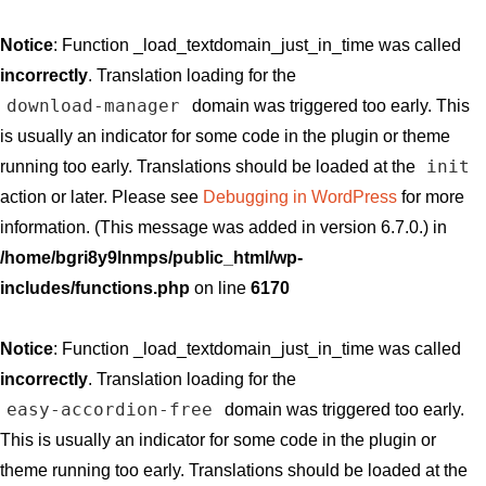
Notice
: Function _load_textdomain_just_in_time was called
incorrectly
. Translation loading for the
download-manager
domain was triggered too early. This
is usually an indicator for some code in the plugin or theme
init
running too early. Translations should be loaded at the
action or later. Please see
Debugging in WordPress
for more
information. (This message was added in version 6.7.0.) in
/home/bgri8y9lnmps/public_html/wp-
includes/functions.php
on line
6170
Notice
: Function _load_textdomain_just_in_time was called
incorrectly
. Translation loading for the
easy-accordion-free
domain was triggered too early.
This is usually an indicator for some code in the plugin or
theme running too early. Translations should be loaded at the