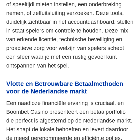
of speeltijdlimieten instellen, een onderbreking
nemen, of zelfuitsluiting verzoeken. Deze tools,
duidelijk zichtbaar in het accountdashboard, stellen
in staat spelers om controle te houden. Deze mix
van erkende licentie, technische beveiliging en
proactieve zorg voor welzijn van spelers schept
een sfeer waar je met een rustig gevoel kunt
ontspannen van het spel.
Vlotte en Betrouwbare Betaalmethoden
voor de Nederlandse markt
Een naadloze financiële ervaring is cruciaal, en
Boombet Casino presenteert een betaalportfolio
die perfect is afgestemd op de Nederlandse markt.
Het snapt de lokale behoeften en levert daardoor
de meest gerenommeerde en efficiënte opties.