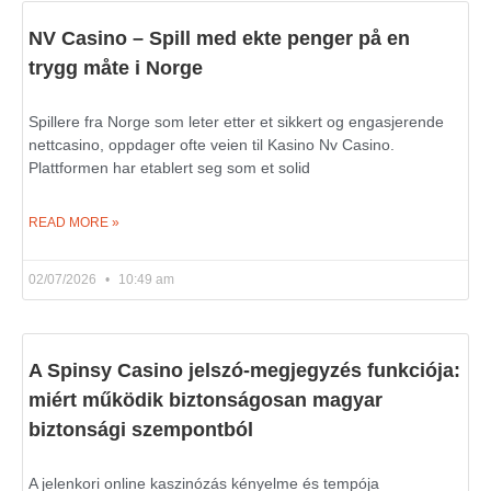
NV Casino – Spill med ekte penger på en
trygg måte i Norge
Spillere fra Norge som leter etter et sikkert og engasjerende
nettcasino, oppdager ofte veien til Kasino Nv Casino.
Plattformen har etablert seg som et solid
READ MORE »
02/07/2026
10:49 am
A Spinsy Casino jelszó-megjegyzés funkciója:
miért működik biztonságosan magyar
biztonsági szempontból
A jelenkori online kaszinózás kényelme és tempója