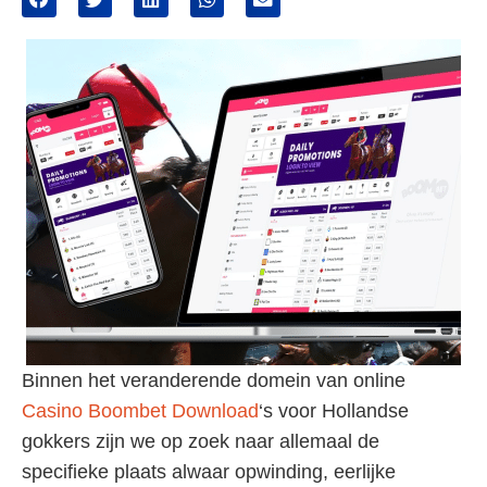
Binnen het veranderende domein van online
Casino Boombet Download
‘s voor Hollandse
gokkers zijn we op zoek naar allemaal de
specifieke plaats alwaar opwinding, eerlijke