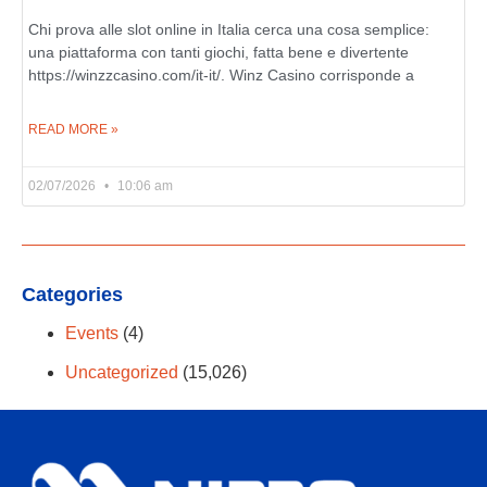
Chi prova alle slot online in Italia cerca una cosa semplice:
una piattaforma con tanti giochi, fatta bene e divertente
https://winzzcasino.com/it-it/. Winz Casino corrisponde a
READ MORE »
02/07/2026
10:06 am
Categories
Events
(4)
Uncategorized
(15,026)