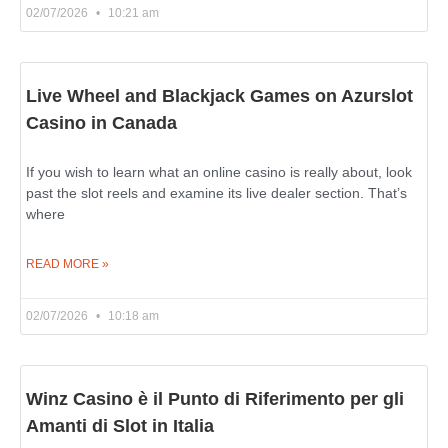
02/07/2026
10:21 am
Live Wheel and Blackjack Games on Azurslot
Casino in Canada
If you wish to learn what an online casino is really about, look
past the slot reels and examine its live dealer section. That’s
where
READ MORE »
02/07/2026
10:18 am
Winz Casino è il Punto di Riferimento per gli
Amanti di Slot in Italia