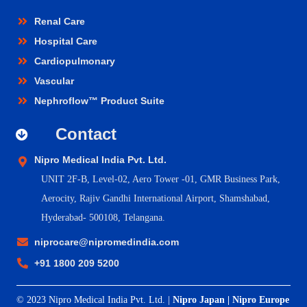
Renal Care
Hospital Care
Cardiopulmonary
Vascular
Nephroflow™ Product Suite
Contact
Nipro Medical India Pvt. Ltd.
UNIT 2F-B,
Level-02, Aero Tower -01, GMR Business Park,
Aerocity, Rajiv Gandhi International Airport, Shamshabad,
Hyderabad- 500108, Telangana.
niprocare@nipromedindia.com
+91 1800 209 5200
© 2023 Nipro Medical India Pvt. Ltd. |
Nipro Japan
|
Nipro Europe