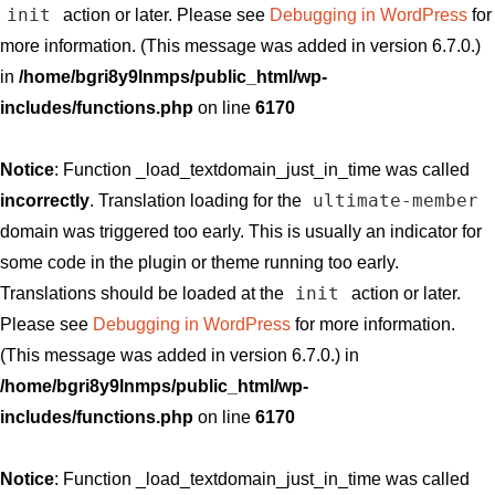
init
action or later. Please see
Debugging in WordPress
for
more information. (This message was added in version 6.7.0.)
in
/home/bgri8y9lnmps/public_html/wp-
includes/functions.php
on line
6170
Notice
: Function _load_textdomain_just_in_time was called
ultimate-member
incorrectly
. Translation loading for the
domain was triggered too early. This is usually an indicator for
some code in the plugin or theme running too early.
init
Translations should be loaded at the
action or later.
Please see
Debugging in WordPress
for more information.
(This message was added in version 6.7.0.) in
/home/bgri8y9lnmps/public_html/wp-
includes/functions.php
on line
6170
Notice
: Function _load_textdomain_just_in_time was called