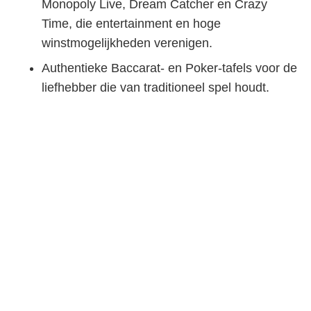
Monopoly Live, Dream Catcher en Crazy
Time, die entertainment en hoge
winstmogelijkheden verenigen.
Authentieke Baccarat- en Poker-tafels voor de
liefhebber die van traditioneel spel houdt.