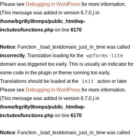
Please see
Debugging in WordPress
for more information.
(This message was added in version 6.7.0.) in
/home/bgri8y9lnmps/public_html/wp-
includes/functions.php
on line
6170
Notice
: Function _load_textdomain_just_in_time was called
wpforms-lite
incorrectly
. Translation loading for the
domain was triggered too early. This is usually an indicator for
some code in the plugin or theme running too early.
init
Translations should be loaded at the
action or later.
Please see
Debugging in WordPress
for more information.
(This message was added in version 6.7.0.) in
/home/bgri8y9lnmps/public_html/wp-
includes/functions.php
on line
6170
Notice
: Function _load_textdomain_just_in_time was called