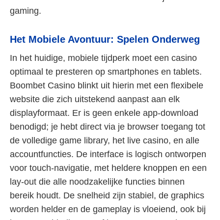
gaming.
Het Mobiele Avontuur: Spelen Onderweg
In het huidige, mobiele tijdperk moet een casino
optimaal te presteren op smartphones en tablets.
Boombet Casino blinkt uit hierin met een flexibele
website die zich uitstekend aanpast aan elk
displayformaat. Er is geen enkele app-download
benodigd; je hebt direct via je browser toegang tot
de volledige game library, het live casino, en alle
accountfuncties. De interface is logisch ontworpen
voor touch-navigatie, met heldere knoppen en een
lay-out die alle noodzakelijke functies binnen
bereik houdt. De snelheid zijn stabiel, de graphics
worden helder en de gameplay is vloeiend, ook bij