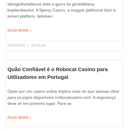
elengedhetetlenné tette a gyors és gördülékeny
bejelentkezést. A Spinsy Casino, a magyar játékosok közt is
ismert platform, felismeri
READ MORE »
02/07/2026
10:35 am
Quão Confiável é o Robocat Casino para
Utilizadores em Portugal
Optar por um casino online implica mais do que apenas olhar
para os jogos disponíveis rrobocatcasino.com. A segurança
deve vir em primeiro lugar. Para os
READ MORE »