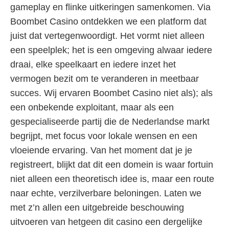
gameplay en flinke uitkeringen samenkomen. Via
Boombet Casino ontdekken we een platform dat
juist dat vertegenwoordigt. Het vormt niet alleen
een speelplek; het is een omgeving alwaar iedere
draai, elke speelkaart en iedere inzet het
vermogen bezit om te veranderen in meetbaar
succes. Wij ervaren Boombet Casino niet als); als
een onbekende exploitant, maar als een
gespecialiseerde partij die de Nederlandse markt
begrijpt, met focus voor lokale wensen en een
vloeiende ervaring. Van het moment dat je je
registreert, blijkt dat dit een domein is waar fortuin
niet alleen een theoretisch idee is, maar een route
naar echte, verzilverbare beloningen. Laten we
met z’n allen een uitgebreide beschouwing
uitvoeren van hetgeen dit casino een dergelijke