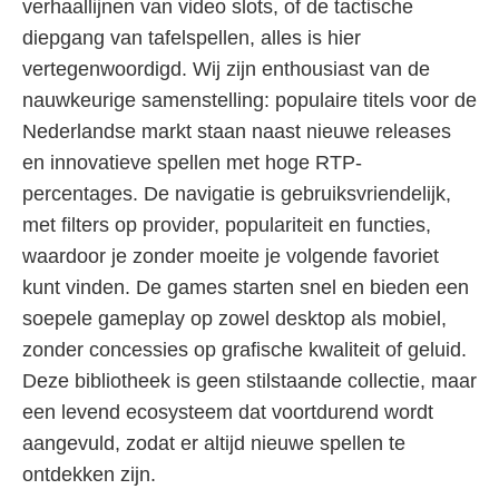
verhaallijnen van video slots, of de tactische
diepgang van tafelspellen, alles is hier
vertegenwoordigd. Wij zijn enthousiast van de
nauwkeurige samenstelling: populaire titels voor de
Nederlandse markt staan naast nieuwe releases
en innovatieve spellen met hoge RTP-
percentages. De navigatie is gebruiksvriendelijk,
met filters op provider, populariteit en functies,
waardoor je zonder moeite je volgende favoriet
kunt vinden. De games starten snel en bieden een
soepele gameplay op zowel desktop als mobiel,
zonder concessies op grafische kwaliteit of geluid.
Deze bibliotheek is geen stilstaande collectie, maar
een levend ecosysteem dat voortdurend wordt
aangevuld, zodat er altijd nieuwe spellen te
ontdekken zijn.