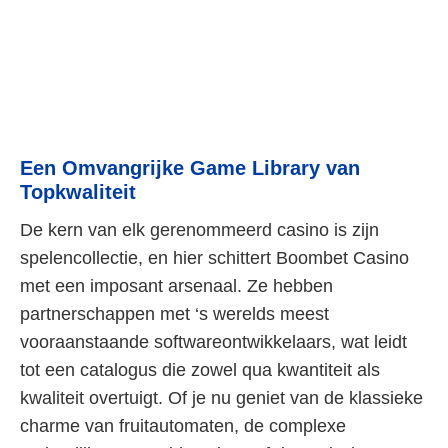
Een Omvangrijke Game Library van
Topkwaliteit
De kern van elk gerenommeerd casino is zijn
spelencollectie, en hier schittert Boombet Casino
met een imposant arsenaal. Ze hebben
partnerschappen met ‘s werelds meest
vooraanstaande softwareontwikkelaars, wat leidt
tot een catalogus die zowel qua kwantiteit als
kwaliteit overtuigt. Of je nu geniet van de klassieke
charme van fruitautomaten, de complexe