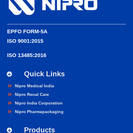
EPFO FORM-5A
ISO 9001:2015
ISO 13485:2016
Quick Links
Nipro Medical India
Nipro Renal Care
Nipro India Corporation
Nipro Pharmapackaging
Products