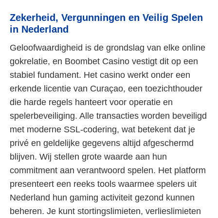
Zekerheid, Vergunningen en Veilig Spelen
in Nederland
Geloofwaardigheid is de grondslag van elke online
gokrelatie, en Boombet Casino vestigt dit op een
stabiel fundament. Het casino werkt onder een
erkende licentie van Curaçao, een toezichthouder
die harde regels hanteert voor operatie en
spelerbeveiliging. Alle transacties worden beveiligd
met moderne SSL-codering, wat betekent dat je
privé en geldelijke gegevens altijd afgeschermd
blijven. Wij stellen grote waarde aan hun
commitment aan verantwoord spelen. Het platform
presenteert een reeks tools waarmee spelers uit
Nederland hun gaming activiteit gezond kunnen
beheren. Je kunt stortingslimieten, verlieslimieten