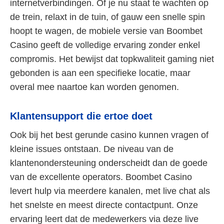
internetverbindingen. Of je nu staat te wachten op
de trein, relaxt in de tuin, of gauw een snelle spin
hoopt te wagen, de mobiele versie van Boombet
Casino geeft de volledige ervaring zonder enkel
compromis. Het bewijst dat topkwaliteit gaming niet
gebonden is aan een specifieke locatie, maar
overal mee naartoe kan worden genomen.
Klantensupport die ertoe doet
Ook bij het best gerunde casino kunnen vragen of
kleine issues ontstaan. De niveau van de
klantenondersteuning onderscheidt dan de goede
van de excellente operators. Boombet Casino
levert hulp via meerdere kanalen, met live chat als
het snelste en meest directe contactpunt. Onze
ervaring leert dat de medewerkers via deze live