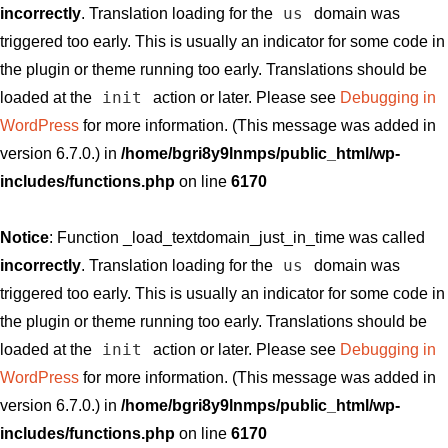
us
incorrectly
. Translation loading for the
domain was
triggered too early. This is usually an indicator for some code in
the plugin or theme running too early. Translations should be
init
loaded at the
action or later. Please see
Debugging in
WordPress
for more information. (This message was added in
version 6.7.0.) in
/home/bgri8y9lnmps/public_html/wp-
includes/functions.php
on line
6170
Notice
: Function _load_textdomain_just_in_time was called
us
incorrectly
. Translation loading for the
domain was
triggered too early. This is usually an indicator for some code in
the plugin or theme running too early. Translations should be
init
loaded at the
action or later. Please see
Debugging in
WordPress
for more information. (This message was added in
version 6.7.0.) in
/home/bgri8y9lnmps/public_html/wp-
includes/functions.php
on line
6170