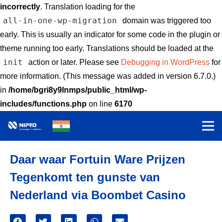
incorrectly
. Translation loading for the
all-in-one-wp-migration
domain was triggered too
early. This is usually an indicator for some code in the plugin or
theme running too early. Translations should be loaded at the
init
action or later. Please see
Debugging in WordPress
for
more information. (This message was added in version 6.7.0.)
in
/home/bgri8y9lnmps/public_html/wp-
includes/functions.php
on line
6170
Daar waar Fortuin Ware Prijzen
Tegenkomt ten gunste van
Nederland via Boombet Casino