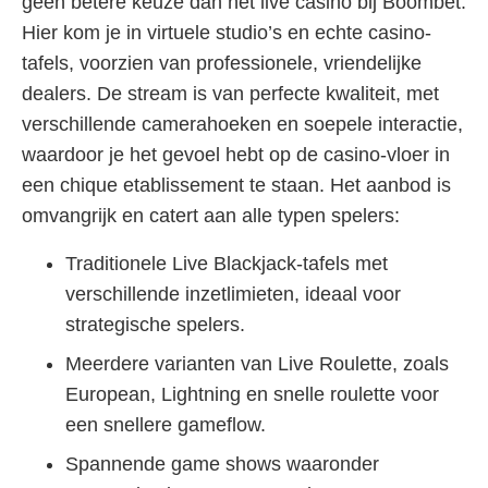
geen betere keuze dan het live casino bij Boombet.
Hier kom je in virtuele studio’s en echte casino-
tafels, voorzien van professionele, vriendelijke
dealers. De stream is van perfecte kwaliteit, met
verschillende camerahoeken en soepele interactie,
waardoor je het gevoel hebt op de casino-vloer in
een chique etablissement te staan. Het aanbod is
omvangrijk en catert aan alle typen spelers:
Traditionele Live Blackjack-tafels met
verschillende inzetlimieten, ideaal voor
strategische spelers.
Meerdere varianten van Live Roulette, zoals
European, Lightning en snelle roulette voor
een snellere gameflow.
Spannende game shows waaronder