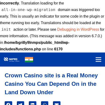
incorrectly
. Translation loading for the
all-in-one-wp-migration
domain was triggered too
early. This is usually an indicator for some code in the plugin or
theme running too early. Translations should be loaded at the
init
action or later. Please see
Debugging in WordPress
for
more information. (This message was added in version 6.7.0.)
in
/home/bgri8y9lnmps/public_html/wp-
includes/functions.php
on line
6170
Crown Casino site is a Real Money
Casino You Can Depend On in the
Land Down Under