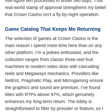
five‑figure win processed in under two days. That
real‑world stamp of approval strengthens my belief
that Crown Casino isn’t a fly‑by‑night operation.
Game Catalog That Keeps Me Returning
The selection of games at Crown Casino is the
main reason I spend more time here than on any
other platform. I’m a pokies enthusiast, and the
collection ranges from classic three‑reel fruit
machines to modern video slots with cascading
reels and Megaways mechanics. Providers like
NetEnt, Pragmatic Play, and Microgaming ensure
the graphics and sound are premium. I’ve found
titles with RTPs above 97%, which genuinely
enhances my long‑term return. The lobby is
straightforward to filter by provider or feature, so I