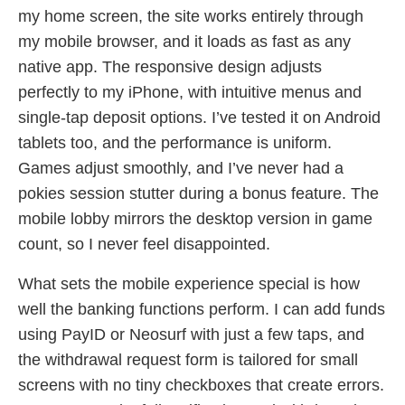
my home screen, the site works entirely through
my mobile browser, and it loads as fast as any
native app. The responsive design adjusts
perfectly to my iPhone, with intuitive menus and
single-tap deposit options. I’ve tested it on Android
tablets too, and the performance is uniform.
Games adjust smoothly, and I’ve never had a
pokies session stutter during a bonus feature. The
mobile lobby mirrors the desktop version in game
count, so I never feel disappointed.
What sets the mobile experience special is how
well the banking functions perform. I can add funds
using PayID or Neosurf with just a few taps, and
the withdrawal request form is tailored for small
screens with no tiny checkboxes that create errors.