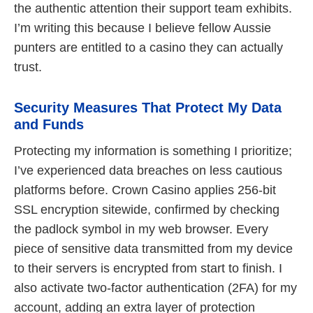
the authentic attention their support team exhibits.
I’m writing this because I believe fellow Aussie
punters are entitled to a casino they can actually
trust.
Security Measures That Protect My Data
and Funds
Protecting my information is something I prioritize;
I’ve experienced data breaches on less cautious
platforms before. Crown Casino applies 256‑bit
SSL encryption sitewide, confirmed by checking
the padlock symbol in my web browser. Every
piece of sensitive data transmitted from my device
to their servers is encrypted from start to finish. I
also activate two‑factor authentication (2FA) for my
account, adding an extra layer of protection