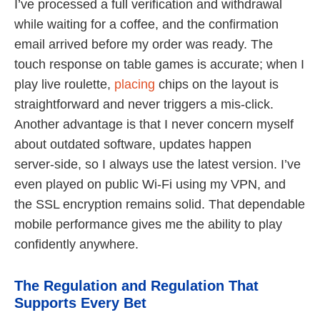
I’ve processed a full verification and withdrawal
while waiting for a coffee, and the confirmation
email arrived before my order was ready. The
touch response on table games is accurate; when I
play live roulette,
placing
chips on the layout is
straightforward and never triggers a mis‑click.
Another advantage is that I never concern myself
about outdated software, updates happen
server‑side, so I always use the latest version. I’ve
even played on public Wi‑Fi using my VPN, and
the SSL encryption remains solid. That dependable
mobile performance gives me the ability to play
confidently anywhere.
The Regulation and Regulation That
Supports Every Bet