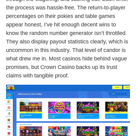
the process was hassle-free. The return‑to‑player
percentages on their pokies and table games
appear honest, I’ve hit enough decent wins to
know the random number generator isn’t throttled.
They also display payout statistics clearly, which is
uncommon in this industry. That level of candor is
what drew me in. Most casinos hide behind vague
promises, but Crown Casino backs up its trust
claims with tangible proof.