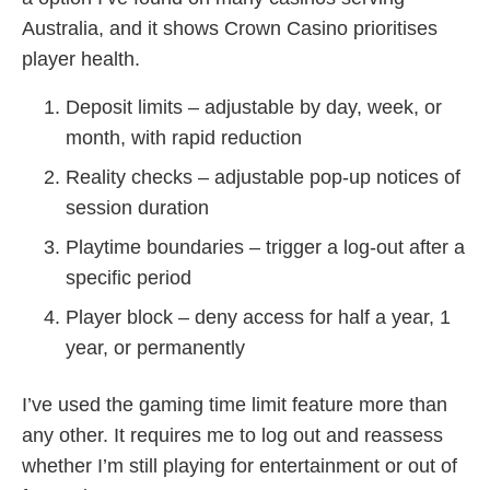
Australia, and it shows Crown Casino prioritises
player health.
Deposit limits – adjustable by day, week, or
month, with rapid reduction
Reality checks – adjustable pop‑up notices of
session duration
Playtime boundaries – trigger a log‑out after a
specific period
Player block – deny access for half a year, 1
year, or permanently
I’ve used the gaming time limit feature more than
any other. It requires me to log out and reassess
whether I’m still playing for entertainment or out of