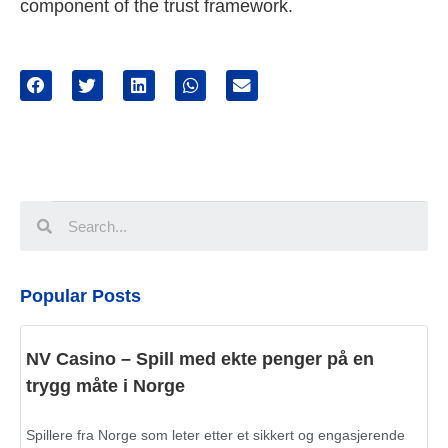
component of the trust framework.
Popular Posts
NV Casino – Spill med ekte penger på en
trygg måte i Norge
Spillere fra Norge som leter etter et sikkert og engasjerende