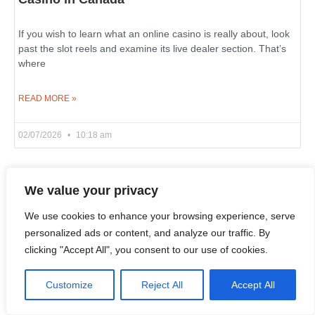
If you wish to learn what an online casino is really about, look
past the slot reels and examine its live dealer section. That’s
where
READ MORE »
02/07/2026
10:18 am
We value your privacy
Winz Casino è il Punto di Riferimento per gli
Amanti di Slot in Italia
We use cookies to enhance your browsing experience, serve
personalized ads or content, and analyze our traffic. By
Chi prova alle slot online in Italia cerca una cosa semplice:
clicking "Accept All", you consent to our use of cookies.
una piattaforma con tanti giochi, fatta bene e divertente
https://winzzcasino.com/it-it/. Winz Casino corrisponde a
Customize
Reject All
Accept All
READ MORE »