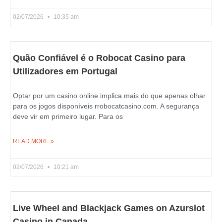
02/07/2026
10:35 am
Quão Confiável é o Robocat Casino para
Utilizadores em Portugal
Optar por um casino online implica mais do que apenas olhar
para os jogos disponíveis rrobocatcasino.com. A segurança
deve vir em primeiro lugar. Para os
READ MORE »
02/07/2026
10:21 am
Live Wheel and Blackjack Games on Azurslot
Casino in Canada