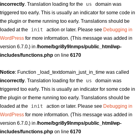
us
incorrectly
. Translation loading for the
domain was
triggered too early. This is usually an indicator for some code in
the plugin or theme running too early. Translations should be
init
loaded at the
action or later. Please see
Debugging in
WordPress
for more information. (This message was added in
version 6.7.0.) in
/home/bgri8y9lnmps/public_html/wp-
includes/functions.php
on line
6170
Notice
: Function _load_textdomain_just_in_time was called
us
incorrectly
. Translation loading for the
domain was
triggered too early. This is usually an indicator for some code in
the plugin or theme running too early. Translations should be
init
loaded at the
action or later. Please see
Debugging in
WordPress
for more information. (This message was added in
version 6.7.0.) in
/home/bgri8y9lnmps/public_html/wp-
includes/functions.php
on line
6170