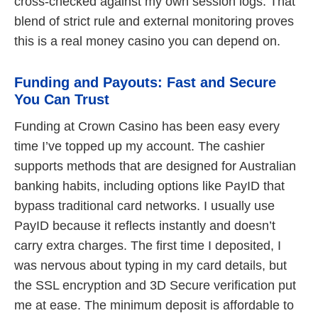
cross‑checked against my own session logs. That
blend of strict rule and external monitoring proves
this is a real money casino you can depend on.
Funding and Payouts: Fast and Secure
You Can Trust
Funding at Crown Casino has been easy every
time I’ve topped up my account. The cashier
supports methods that are designed for Australian
banking habits, including options like PayID that
bypass traditional card networks. I usually use
PayID because it reflects instantly and doesn’t
carry extra charges. The first time I deposited, I
was nervous about typing in my card details, but
the SSL encryption and 3D Secure verification put
me at ease. The minimum deposit is affordable to