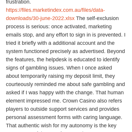
frustration.
https://files.marketindex.com.au/files/data-
downloads/30-june-2022.xlsx
The self‑exclusion
process is serious: once activated, marketing
emails stop, and any effort to sign in is prevented. I
tried it briefly with a additional account and the
system functioned precisely as advertised. Beyond
the features, the helpdesk is educated to identify
signs of gambling issues. When I once asked
about temporarily raising my deposit limit, they
courteously reminded me about safe gambling and
asked if I was happy with the change. That human
element impressed me. Crown Casino also refers
players to outside support services and provides
personal assessment forms with caring language.
That authentic wish for my autonomy is the key