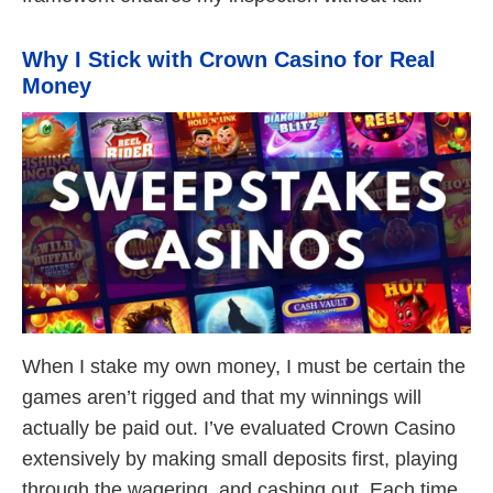
Why I Stick with Crown Casino for Real
Money
When I stake my own money, I must be certain the
games aren’t rigged and that my winnings will
actually be paid out. I’ve evaluated Crown Casino
extensively by making small deposits first, playing
through the wagering, and cashing out. Each time,