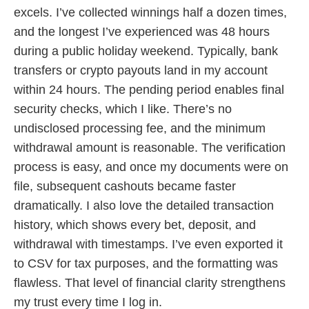
excels. I’ve collected winnings half a dozen times,
and the longest I’ve experienced was 48 hours
during a public holiday weekend. Typically, bank
transfers or crypto payouts land in my account
within 24 hours. The pending period enables final
security checks, which I like. There’s no
undisclosed processing fee, and the minimum
withdrawal amount is reasonable. The verification
process is easy, and once my documents were on
file, subsequent cashouts became faster
dramatically. I also love the detailed transaction
history, which shows every bet, deposit, and
withdrawal with timestamps. I’ve even exported it
to CSV for tax purposes, and the formatting was
flawless. That level of financial clarity strengthens
my trust every time I log in.