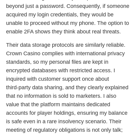
beyond just a password. Consequently, if someone
acquired my login credentials, they would be
unable to proceed without my phone. The option to
enable 2FA shows they think about real threats.
Their data storage protocols are similarly reliable.
Crown Casino complies with international privacy
standards, so my personal files are kept in
encrypted databases with restricted access. I
inquired with customer support once about
third‑party data sharing, and they clearly explained
that no information is sold to marketers. I also
value that the platform maintains dedicated
accounts for player holdings, ensuring my balance
is safe even in a rare insolvency scenario. Their
meeting of regulatory obligations is not only talk;