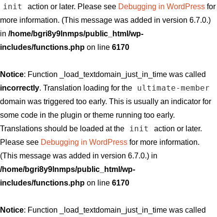
init
action or later. Please see
Debugging in WordPress
for
more information. (This message was added in version 6.7.0.)
in
/home/bgri8y9lnmps/public_html/wp-
includes/functions.php
on line
6170
Notice
: Function _load_textdomain_just_in_time was called
ultimate-member
incorrectly
. Translation loading for the
domain was triggered too early. This is usually an indicator for
some code in the plugin or theme running too early.
init
Translations should be loaded at the
action or later.
Please see
Debugging in WordPress
for more information.
(This message was added in version 6.7.0.) in
/home/bgri8y9lnmps/public_html/wp-
includes/functions.php
on line
6170
Notice
: Function _load_textdomain_just_in_time was called