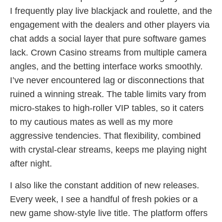
I frequently play live blackjack and roulette, and the
engagement with the dealers and other players via
chat adds a social layer that pure software games
lack. Crown Casino streams from multiple camera
angles, and the betting interface works smoothly.
I’ve never encountered lag or disconnections that
ruined a winning streak. The table limits vary from
micro‑stakes to high‑roller VIP tables, so it caters
to my cautious mates as well as my more
aggressive tendencies. That flexibility, combined
with crystal‑clear streams, keeps me playing night
after night.
I also like the constant addition of new releases.
Every week, I see a handful of fresh pokies or a
new game show‑style live title. The platform offers