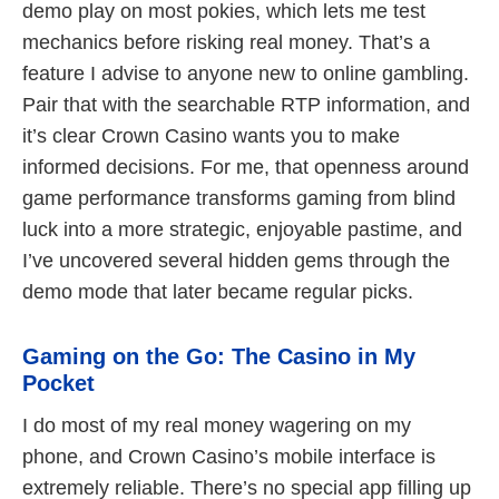
demo play on most pokies, which lets me test
mechanics before risking real money. That’s a
feature I advise to anyone new to online gambling.
Pair that with the searchable RTP information, and
it’s clear Crown Casino wants you to make
informed decisions. For me, that openness around
game performance transforms gaming from blind
luck into a more strategic, enjoyable pastime, and
I’ve uncovered several hidden gems through the
demo mode that later became regular picks.
Gaming on the Go: The Casino in My
Pocket
I do most of my real money wagering on my
phone, and Crown Casino’s mobile interface is
extremely reliable. There’s no special app filling up