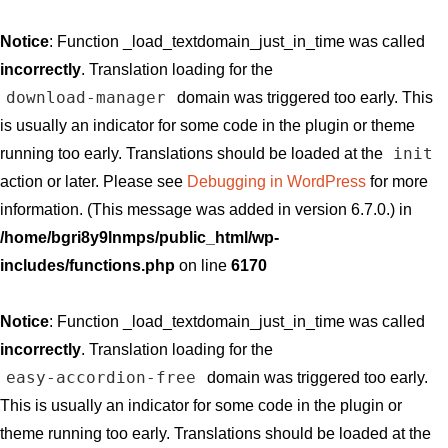
Notice
: Function _load_textdomain_just_in_time was called
incorrectly
. Translation loading for the
download-manager
domain was triggered too early. This
is usually an indicator for some code in the plugin or theme
init
running too early. Translations should be loaded at the
action or later. Please see
Debugging in WordPress
for more
information. (This message was added in version 6.7.0.) in
/home/bgri8y9lnmps/public_html/wp-
includes/functions.php
on line
6170
Notice
: Function _load_textdomain_just_in_time was called
incorrectly
. Translation loading for the
easy-accordion-free
domain was triggered too early.
This is usually an indicator for some code in the plugin or
theme running too early. Translations should be loaded at the