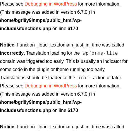
Please see
Debugging in WordPress
for more information.
(This message was added in version 6.7.0.) in
/home/bgri8y9lnmps/public_html/wp-
includes/functions.php
on line
6170
Notice
: Function _load_textdomain_just_in_time was called
wpforms-lite
incorrectly
. Translation loading for the
domain was triggered too early. This is usually an indicator for
some code in the plugin or theme running too early.
init
Translations should be loaded at the
action or later.
Please see
Debugging in WordPress
for more information.
(This message was added in version 6.7.0.) in
/home/bgri8y9lnmps/public_html/wp-
includes/functions.php
on line
6170
Notice
: Function _load_textdomain_just_in_time was called