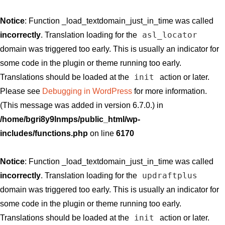
Notice
: Function _load_textdomain_just_in_time was called
asl_locator
incorrectly
. Translation loading for the
domain was triggered too early. This is usually an indicator for
some code in the plugin or theme running too early.
init
Translations should be loaded at the
action or later.
Please see
Debugging in WordPress
for more information.
(This message was added in version 6.7.0.) in
/home/bgri8y9lnmps/public_html/wp-
includes/functions.php
on line
6170
Notice
: Function _load_textdomain_just_in_time was called
updraftplus
incorrectly
. Translation loading for the
domain was triggered too early. This is usually an indicator for
some code in the plugin or theme running too early.
init
Translations should be loaded at the
action or later.