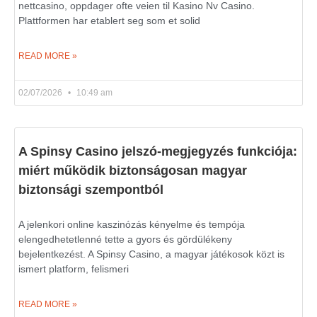
nettcasino, oppdager ofte veien til Kasino Nv Casino.
Plattformen har etablert seg som et solid
READ MORE »
02/07/2026
10:49 am
A Spinsy Casino jelszó-megjegyzés funkciója:
miért működik biztonságosan magyar
biztonsági szempontból
A jelenkori online kaszinózás kényelme és tempója
elengedhetetlenné tette a gyors és gördülékeny
bejelentkezést. A Spinsy Casino, a magyar játékosok közt is
ismert platform, felismeri
READ MORE »