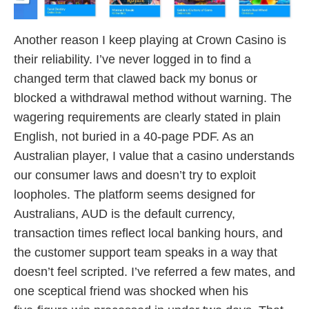
Another reason I keep playing at Crown Casino is
their reliability. I’ve never logged in to find a
changed term that clawed back my bonus or
blocked a withdrawal method without warning. The
wagering requirements are clearly stated in plain
English, not buried in a 40‑page PDF. As an
Australian player, I value that a casino understands
our consumer laws and doesn’t try to exploit
loopholes. The platform seems designed for
Australians, AUD is the default currency,
transaction times reflect local banking hours, and
the customer support team speaks in a way that
doesn’t feel scripted. I’ve referred a few mates, and
one sceptical friend was shocked when his