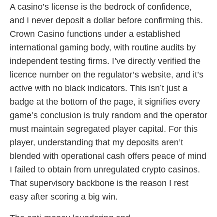
A casino’s license is the bedrock of confidence,
and I never deposit a dollar before confirming this.
Crown Casino functions under a established
international gaming body, with routine audits by
independent testing firms. I’ve directly verified the
licence number on the regulator’s website, and it’s
active with no black indicators. This isn’t just a
badge at the bottom of the page, it signifies every
game’s conclusion is truly random and the operator
must maintain segregated player capital. For this
player, understanding that my deposits aren’t
blended with operational cash offers peace of mind
I failed to obtain from unregulated crypto casinos.
That supervisory backbone is the reason I rest
easy after scoring a big win.