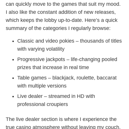
can quickly move to the games that suit my mood.
I also like the constant addition of new releases,
which keeps the lobby up‑to‑date. Here’s a quick
summary of the categories I regularly browse:
Classic and video pokies – thousands of titles
with varying volatility
Progressive jackpots – life‑changing pooled
prizes that increase in real time
Table games – blackjack, roulette, baccarat
with multiple versions
Live dealer – streamed in HD with
professional croupiers
The live dealer section is where I experience the
true casino atmosphere without leaving my couch.