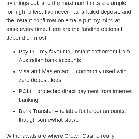
try things out, and the maximum limits are ample
for high rollers. I’ve never had a failed deposit, and
the instant confirmation emails put my mind at
ease every time. Here are the funding options I
depend on most:
PayID – my favourite, instant settlement from
Australian bank accounts
Visa and Mastercard – commonly used with
zero deposit fees
POLi – protected direct payment from internet
banking
Bank Transfer – reliable for larger amounts,
though somewhat slower
Withdrawals are where Crown Casino really