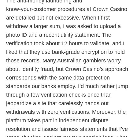
The anti‑money laundering and
know‑your‑customer procedures at Crown Casino
are detailed but not excessive. When I first
withdrew a larger sum, I was asked to upload a
photo ID and a recent utility statement. The
verification took about 12 hours to validate, and I
liked that they use bank‑grade encryption to hold
those records. Many Australian gamblers worry
about identity fraud, but Crown Casino’s approach
corresponds with the same data protection
standards our banks employ. I’d much rather jump
through a few verification checks once than
jeopardize a site that carelessly hands out
withdrawals with zero verifications. Moreover, the
platform takes part in independent dispute
resolution and issues fairness statements that I’ve