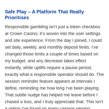
Safe Play – A Platform That Really
Prioritises
Responsible gambling isn’t just a token checkbox
at Crown Casino; it’s woven into the user settings
and site experience. From the day I joined, I could
set daily, weekly, and monthly deposit limits. I’ve
changed those limits a couple of times based on
my budget, and any decrease takes effect
instantly, while uplifts require a pause period,
exactly what a responsible operator should do. The
session reminder feature appears at intervals I
define, reminding me how long I’ve been playing.
That subtle nudge has helped me leave before I
chased a loss, and I truly appreciate that. This isn’t
a option I’ve found on many casinos serving