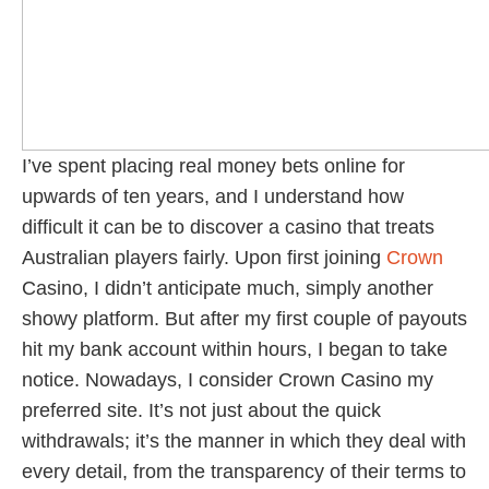
I’ve spent placing real money bets online for
upwards of ten years, and I understand how
difficult it can be to discover a casino that treats
Australian players fairly. Upon first joining
Crown
Casino, I didn’t anticipate much, simply another
showy platform. But after my first couple of payouts
hit my bank account within hours, I began to take
notice. Nowadays, I consider Crown Casino my
preferred site. It’s not just about the quick
withdrawals; it’s the manner in which they deal with
every detail, from the transparency of their terms to