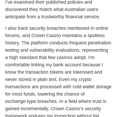
I’ve examined their published policies and
discovered they match what Australian users
anticipate from a trustworthy financial service.
I also track security breaches mentioned in online
forums, and Crown Casino maintains a spotless
history. The platform conducts frequent penetration
testing and vulnerability evaluations, representing
a high standard that few casinos adopt. I’m
comfortable linking my bank account because I
know the transaction tokens are tokenised and
never stored in plain text. Even my crypto
transactions are processed with cold wallet storage
for most funds, lowering the chance of
exchange‑type breaches. In a field where trust is
gained incrementally, Crown Casino’s security
framework endures my inspection without fail.