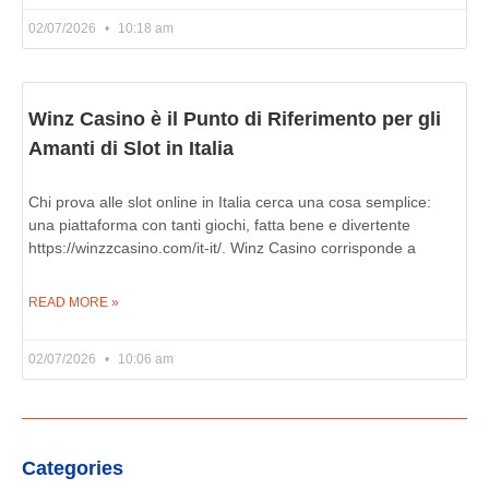
02/07/2026
10:18 am
Winz Casino è il Punto di Riferimento per gli
Amanti di Slot in Italia
Chi prova alle slot online in Italia cerca una cosa semplice:
una piattaforma con tanti giochi, fatta bene e divertente
https://winzzcasino.com/it-it/. Winz Casino corrisponde a
READ MORE »
02/07/2026
10:06 am
Categories