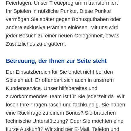
Feiertagen. Unser Treueprogramm transformiert
Ihr Spielen in nützliche Punkte. Diese Punkte
vermögen Sie später gegen Bonusguthaben oder
andere exklusive Prämien einlösen. Mit uns wird
jeder Besuch zu einer neuen Gelegenheit, etwas
Zusätzliches zu ergattern.
Betreuung, der Ihnen zur Seite steht
Der Einsatzbereich für Sie endet nicht bei den
Spielen auf. Er offenbart sich auch in unserem
Kundenservice. Unser hilfsbereites und
zuvorkommendes Team ist für Sie jederzeit da. Wir
lösen Ihre Fragen rasch und fachkundig. Sie haben
eine Rückfrage zu einem Bonus? Sie brauchen
technische Unterstützung? Oder Sie möchten eine
kurze Auskunft? Wir sind per E-Mail, Telefon und