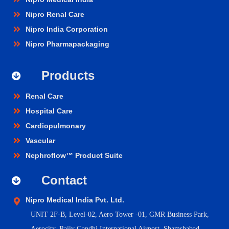
Nipro Renal Care
Nipro India Corporation
Nipro Pharmapackaging
Products
Renal Care
Hospital Care
Cardiopulmonary
Vascular
Nephroflow™ Product Suite
Contact
Nipro Medical India Pvt. Ltd.
UNIT 2F-B,
Level-02, Aero Tower -01, GMR Business Park,
Aerocity, Rajiv Gandhi International Airport, Shamshabad,