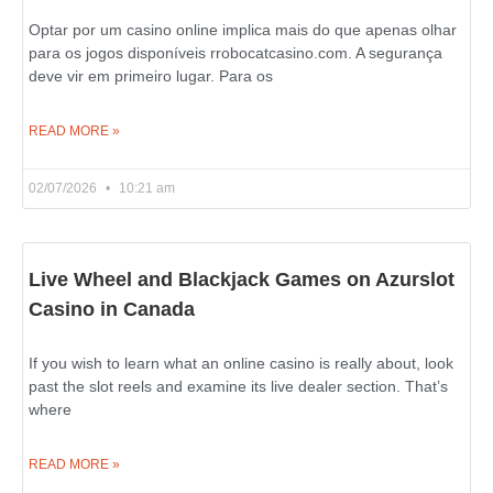
Optar por um casino online implica mais do que apenas olhar
para os jogos disponíveis rrobocatcasino.com. A segurança
deve vir em primeiro lugar. Para os
READ MORE »
02/07/2026
10:21 am
Live Wheel and Blackjack Games on Azurslot
Casino in Canada
If you wish to learn what an online casino is really about, look
past the slot reels and examine its live dealer section. That’s
where
READ MORE »