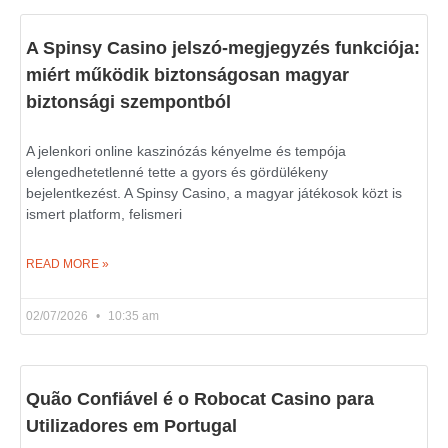
A Spinsy Casino jelszó-megjegyzés funkciója:
miért működik biztonságosan magyar
biztonsági szempontból
A jelenkori online kaszinózás kényelme és tempója
elengedhetetlenné tette a gyors és gördülékeny
bejelentkezést. A Spinsy Casino, a magyar játékosok közt is
ismert platform, felismeri
READ MORE »
02/07/2026
10:35 am
Quão Confiável é o Robocat Casino para
Utilizadores em Portugal