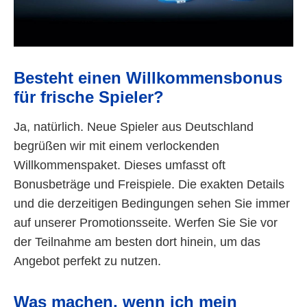
Besteht einen Willkommensbonus
für frische Spieler?
Ja, natürlich. Neue Spieler aus Deutschland
begrüßen wir mit einem verlockenden
Willkommenspaket. Dieses umfasst oft
Bonusbeträge und Freispiele. Die exakten Details
und die derzeitigen Bedingungen sehen Sie immer
auf unserer Promotionsseite. Werfen Sie Sie vor
der Teilnahme am besten dort hinein, um das
Angebot perfekt zu nutzen.
Was machen, wenn ich mein