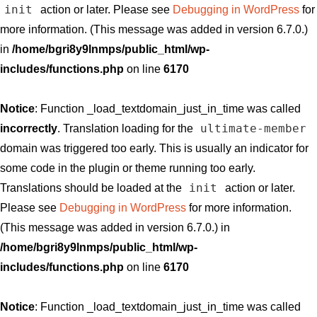
init
action or later. Please see
Debugging in WordPress
for
more information. (This message was added in version 6.7.0.)
in
/home/bgri8y9lnmps/public_html/wp-
includes/functions.php
on line
6170
Notice
: Function _load_textdomain_just_in_time was called
ultimate-member
incorrectly
. Translation loading for the
domain was triggered too early. This is usually an indicator for
some code in the plugin or theme running too early.
init
Translations should be loaded at the
action or later.
Please see
Debugging in WordPress
for more information.
(This message was added in version 6.7.0.) in
/home/bgri8y9lnmps/public_html/wp-
includes/functions.php
on line
6170
Notice
: Function _load_textdomain_just_in_time was called