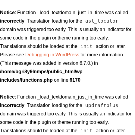
Notice
: Function _load_textdomain_just_in_time was called
asl_locator
incorrectly
. Translation loading for the
domain was triggered too early. This is usually an indicator for
some code in the plugin or theme running too early.
init
Translations should be loaded at the
action or later.
Please see
Debugging in WordPress
for more information.
(This message was added in version 6.7.0.) in
/home/bgri8y9lnmps/public_html/wp-
includes/functions.php
on line
6170
Notice
: Function _load_textdomain_just_in_time was called
updraftplus
incorrectly
. Translation loading for the
domain was triggered too early. This is usually an indicator for
some code in the plugin or theme running too early.
init
Translations should be loaded at the
action or later.