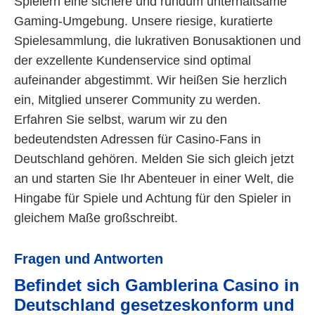
Spielern eine sichere und rundum unterhaltsame
Gaming-Umgebung. Unsere riesige, kuratierte
Spielesammlung, die lukrativen Bonusaktionen und
der exzellente Kundenservice sind optimal
aufeinander abgestimmt. Wir heißen Sie herzlich
ein, Mitglied unserer Community zu werden.
Erfahren Sie selbst, warum wir zu den
bedeutendsten Adressen für Casino-Fans in
Deutschland gehören. Melden Sie sich gleich jetzt
an und starten Sie Ihr Abenteuer in einer Welt, die
Hingabe für Spiele und Achtung für den Spieler in
gleichem Maße großschreibt.
Fragen und Antworten
Befindet sich Gamblerina Casino in
Deutschland gesetzeskonform und