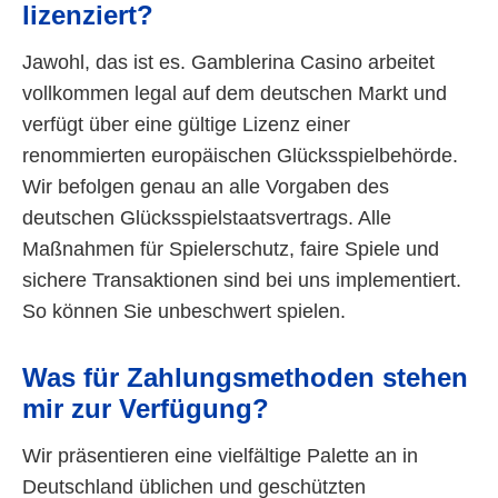
lizenziert?
Jawohl, das ist es. Gamblerina Casino arbeitet
vollkommen legal auf dem deutschen Markt und
verfügt über eine gültige Lizenz einer
renommierten europäischen Glücksspielbehörde.
Wir befolgen genau an alle Vorgaben des
deutschen Glücksspielstaatsvertrags. Alle
Maßnahmen für Spielerschutz, faire Spiele und
sichere Transaktionen sind bei uns implementiert.
So können Sie unbeschwert spielen.
Was für Zahlungsmethoden stehen
mir zur Verfügung?
Wir präsentieren eine vielfältige Palette an in
Deutschland üblichen und geschützten