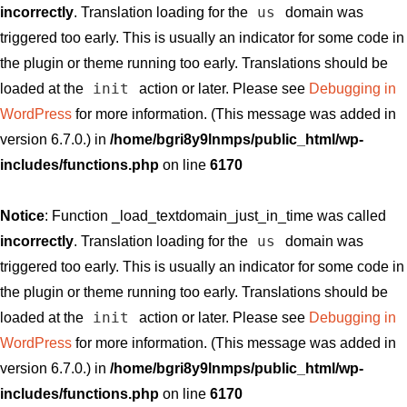
us
incorrectly
. Translation loading for the
domain was
triggered too early. This is usually an indicator for some code in
the plugin or theme running too early. Translations should be
init
loaded at the
action or later. Please see
Debugging in
WordPress
for more information. (This message was added in
version 6.7.0.) in
/home/bgri8y9lnmps/public_html/wp-
includes/functions.php
on line
6170
Notice
: Function _load_textdomain_just_in_time was called
us
incorrectly
. Translation loading for the
domain was
triggered too early. This is usually an indicator for some code in
the plugin or theme running too early. Translations should be
init
loaded at the
action or later. Please see
Debugging in
WordPress
for more information. (This message was added in
version 6.7.0.) in
/home/bgri8y9lnmps/public_html/wp-
includes/functions.php
on line
6170