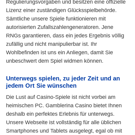
Regulierungsvorgaben und besitzen eine offizielle
Lizenz einer zuständigen Glücksspielbehörde.
Sämtliche unsere Spiele funktionieren mit
autorisierten Zufallszahlengeneratoren. Jene
RNGs garantieren, dass ein jedes Ergebnis völlig
zufällig und nicht manipulierbar ist. Ihr
Wohlbefinden ist uns ein Anliegen, damit Sie
unbeschwert dem Spiel widmen können.
Unterwegs spielen, zu jeder Zeit und an
jedem Ort Sie wünschen
Die Lust auf Casino-Spiele ist nicht vorbei am
heimischen PC. Gamblerina Casino bietet Ihnen
deshalb ein perfektes Erlebnis für unterwegs.
Unsere Webseite ist vollständig für alle üblichen
Smartphones und Tablets ausgelegt, egal ob mit