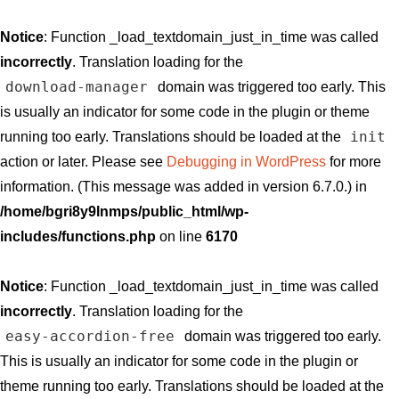
Notice
: Function _load_textdomain_just_in_time was called
incorrectly
. Translation loading for the
download-manager
domain was triggered too early. This
is usually an indicator for some code in the plugin or theme
init
running too early. Translations should be loaded at the
action or later. Please see
Debugging in WordPress
for more
information. (This message was added in version 6.7.0.) in
/home/bgri8y9lnmps/public_html/wp-
includes/functions.php
on line
6170
Notice
: Function _load_textdomain_just_in_time was called
incorrectly
. Translation loading for the
easy-accordion-free
domain was triggered too early.
This is usually an indicator for some code in the plugin or
theme running too early. Translations should be loaded at the