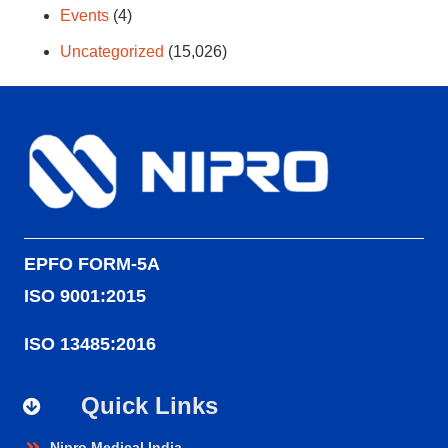
Events
(4)
Uncategorized
(15,026)
EPFO FORM-5A
ISO 9001:2015
ISO 13485:2016
Quick Links
Nipro Medical India