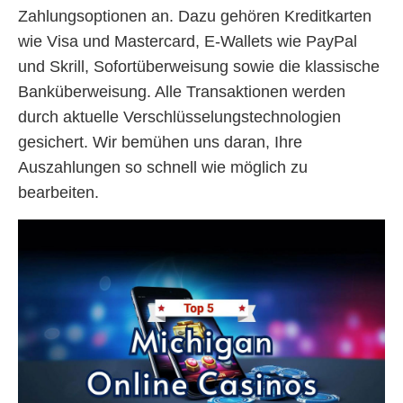
Zahlungsoptionen an. Dazu gehören Kreditkarten
wie Visa und Mastercard, E-Wallets wie PayPal
und Skrill, Sofortüberweisung sowie die klassische
Banküberweisung. Alle Transaktionen werden
durch aktuelle Verschlüsselungstechnologien
gesichert. Wir bemühen uns daran, Ihre
Auszahlungen so schnell wie möglich zu
bearbeiten.