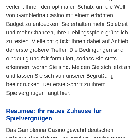
verleiht Ihnen den optimalen Schub, um die Welt
von Gamblerina Casino mit einem erhöhten
Budget zu entdecken. Sie erhalten mehr Spielzeit
und mehr Chancen, Ihre Lieblingsspiele gründlich
zu testen. Vielleicht glückt Ihnen dabei auf Anhieb
der erste größere Treffer. Die Bedingungen sind
eindeutig und fair formuliert, sodass Sie stets
erkennen, woran Sie sind. Melden Sie sich jetzt an
und lassen Sie sich von unserer Begrüßung
beeindrucken. Der erste Schritt zu Ihrem
Spielvergnügen fängt hier.
Resümee: Ihr neues Zuhause für
Spielvergnügen
Das Gamblerina Casino gewährt deutschen