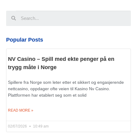
Popular Posts
NV Casino – Spill med ekte penger på en
trygg måte i Norge
Spillere fra Norge som leter etter et sikkert og engasjerende
nettcasino, oppdager ofte veien til Kasino Nv Casino.
Plattformen har etablert seg som et solid
READ MORE »
02/07/2026
10:49 am