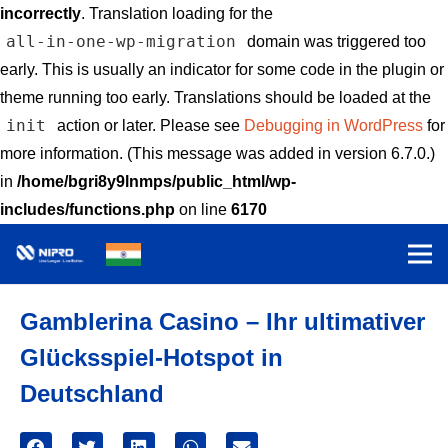
incorrectly
. Translation loading for the
all-in-one-wp-migration
domain was triggered too
early. This is usually an indicator for some code in the plugin or
theme running too early. Translations should be loaded at the
init
action or later. Please see
Debugging in WordPress
for
more information. (This message was added in version 6.7.0.)
in
/home/bgri8y9lnmps/public_html/wp-
includes/functions.php
on line
6170
Gamblerina Casino – Ihr ultimativer
Glücksspiel-Hotspot in
Deutschland