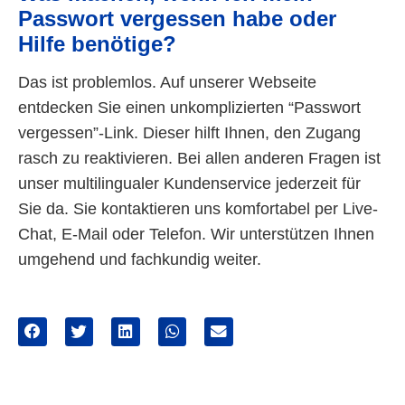
Passwort vergessen habe oder
Hilfe benötige?
Das ist problemlos. Auf unserer Webseite
entdecken Sie einen unkomplizierten “Passwort
vergessen”-Link. Dieser hilft Ihnen, den Zugang
rasch zu reaktivieren. Bei allen anderen Fragen ist
unser multilingualer Kundenservice jederzeit für
Sie da. Sie kontaktieren uns komfortabel per Live-
Chat, E-Mail oder Telefon. Wir unterstützen Ihnen
umgehend und fachkundig weiter.