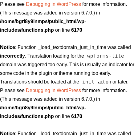
Please see
Debugging in WordPress
for more information.
(This message was added in version 6.7.0.) in
/home/bgri8y9lnmps/public_html/wp-
includes/functions.php
on line
6170
Notice
: Function _load_textdomain_just_in_time was called
wpforms-lite
incorrectly
. Translation loading for the
domain was triggered too early. This is usually an indicator for
some code in the plugin or theme running too early.
init
Translations should be loaded at the
action or later.
Please see
Debugging in WordPress
for more information.
(This message was added in version 6.7.0.) in
/home/bgri8y9lnmps/public_html/wp-
includes/functions.php
on line
6170
Notice
: Function _load_textdomain_just_in_time was called