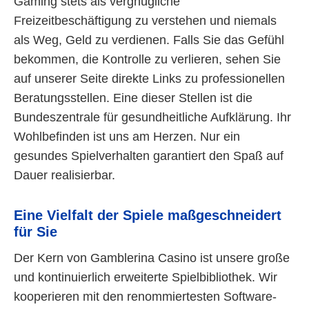
Gaming stets als vergnügliche
Freizeitbeschäftigung zu verstehen und niemals
als Weg, Geld zu verdienen. Falls Sie das Gefühl
bekommen, die Kontrolle zu verlieren, sehen Sie
auf unserer Seite direkte Links zu professionellen
Beratungsstellen. Eine dieser Stellen ist die
Bundeszentrale für gesundheitliche Aufklärung. Ihr
Wohlbefinden ist uns am Herzen. Nur ein
gesundes Spielverhalten garantiert den Spaß auf
Dauer realisierbar.
Eine Vielfalt der Spiele maßgeschneidert
für Sie
Der Kern von Gamblerina Casino ist unsere große
und kontinuierlich erweiterte Spielbibliothek. Wir
kooperieren mit den renommiertesten Software-