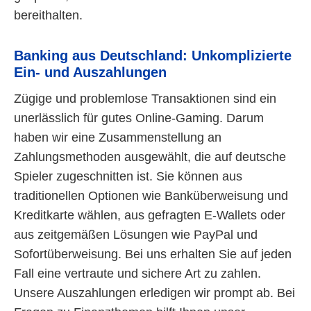
bereithalten.
Banking aus Deutschland: Unkomplizierte
Ein- und Auszahlungen
Zügige und problemlose Transaktionen sind ein
unerlässlich für gutes Online-Gaming. Darum
haben wir eine Zusammenstellung an
Zahlungsmethoden ausgewählt, die auf deutsche
Spieler zugeschnitten ist. Sie können aus
traditionellen Optionen wie Banküberweisung und
Kreditkarte wählen, aus gefragten E-Wallets oder
aus zeitgemäßen Lösungen wie PayPal und
Sofortüberweisung. Bei uns erhalten Sie auf jeden
Fall eine vertraute und sichere Art zu zahlen.
Unsere Auszahlungen erledigen wir prompt ab. Bei