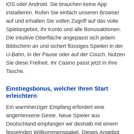
iOS oder Android. Sie brauchen keine App
installieren. Rufen Sie einfach unseren Browser
auf und erhalten Sie vollen Zugriff auf das volle
Spielangebot, Ihr Konto und alle Bonusaktionen.
Die intuitive Oberfläche angepasst sich jedem
Bildschirm an und sichert flüssiges Spielen in der
U-Bahn, in der Pause oder auf der Couch. Nutzen
Sie diese Freiheit. Ihr Casino passt jetzt in Ihre
Tasche.
Einstiegsbonus, welcher Ihren Start
erleichtern
Ein warmherziger Empfang erfordert eine
angemessene Geste. Neue Spieler aus
Deutschland empfangen wir deshalb mit einem
fesselnden Willkommenspaket. Dieses Angebot