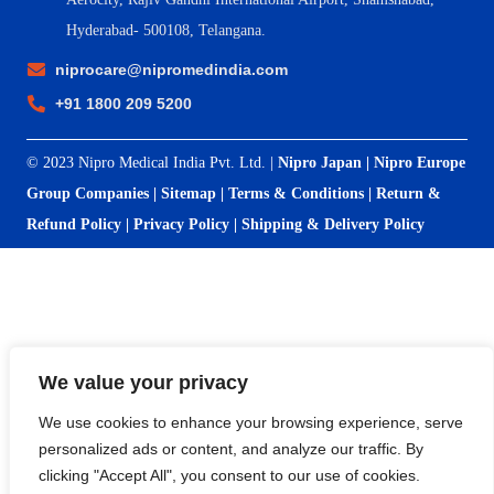
Hyderabad- 500108, Telangana.
niprocare@nipromedindia.com
+91 1800 209 5200
© 2023 Nipro Medical India Pvt. Ltd. |
Nipro Japan
|
Nipro Europe
Group Companies
|
Sitemap
|
Terms & Conditions
|
Return &
Refund Policy
|
Privacy Policy
|
Shipping & Delivery Policy
We value your privacy
We use cookies to enhance your browsing experience, serve
personalized ads or content, and analyze our traffic. By
clicking "Accept All", you consent to our use of cookies.