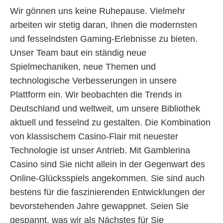
Wir gönnen uns keine Ruhepause. Vielmehr
arbeiten wir stetig daran, Ihnen die modernsten
und fesselndsten Gaming-Erlebnisse zu bieten.
Unser Team baut ein ständig neue
Spielmechaniken, neue Themen und
technologische Verbesserungen in unsere
Plattform ein. Wir beobachten die Trends in
Deutschland und weltweit, um unsere Bibliothek
aktuell und fesselnd zu gestalten. Die Kombination
von klassischem Casino-Flair mit neuester
Technologie ist unser Antrieb. Mit Gamblerina
Casino sind Sie nicht allein in der Gegenwart des
Online-Glücksspiels angekommen. Sie sind auch
bestens für die faszinierenden Entwicklungen der
bevorstehenden Jahre gewappnet. Seien Sie
gespannt, was wir als Nächstes für Sie