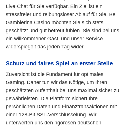
Live-Chat für Sie verfügbar. Ein Ziel ist ein
stressfreier und reibungsloser Ablauf für Sie. Bei
Gamblerina Casino möchten Sie sich stets
geschätzt und gut betreut fühlen. Sie sind bei uns
ein willkommener Gast, und unser Service
widerspiegelt das jeden Tag wider.
Schutz und faires Spiel an erster Stelle
Zuversicht ist die Fundament für optimales
Gaming. Daher tun wir das Nötige, um Ihren
geschätzten Aufenthalt bei uns maximal sicher zu
gewährleisten. Die Plattform sichert Ihre
persönlichen Daten und Finanztransaktionen mit
einer 128-Bit SSL-Verschlüsselung. Wir
unterwerfen uns den rigorosen deutschen