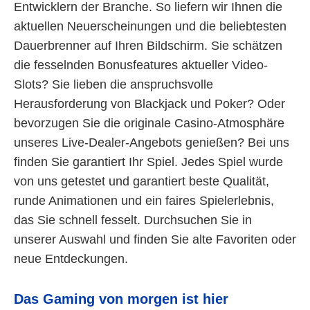
Entwicklern der Branche. So liefern wir Ihnen die
aktuellen Neuerscheinungen und die beliebtesten
Dauerbrenner auf Ihren Bildschirm. Sie schätzen
die fesselnden Bonusfeatures aktueller Video-
Slots? Sie lieben die anspruchsvolle
Herausforderung von Blackjack und Poker? Oder
bevorzugen Sie die originale Casino-Atmosphäre
unseres Live-Dealer-Angebots genießen? Bei uns
finden Sie garantiert Ihr Spiel. Jedes Spiel wurde
von uns getestet und garantiert beste Qualität,
runde Animationen und ein faires Spielerlebnis,
das Sie schnell fesselt. Durchsuchen Sie in
unserer Auswahl und finden Sie alte Favoriten oder
neue Entdeckungen.
Das Gaming von morgen ist hier