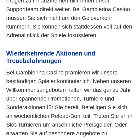
Fragen zu Finanzthemen hilft Ihnen unser
Supportteam direkt weiter. Bei Gamblerina Casino
müssen Sie sich nicht um den Geldverkehr
kümmern. Sie können sich stattdessen voll auf den
Adrenalinkick der Spiele fokussieren.
Wiederkehrende Aktionen und
Treuebelohnungen
Bei Gamblerina Casino prämieren wir unsere
beständigen Spieler kontinuierlich. Neben unseren
Willkommensangeboten halten wir das ganze Jahr
über spannende Promotionen, Turniere und
Sonderaktionen für Sie bereit. Beteiligen Sie sich
an wöchentlichen Reload-Boni teil. Treten Sie an in
Slot-Turnieren um ansehnliche Preisgelder. Oder
erwarten Sie auf besondere Angebote zu