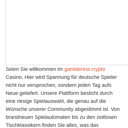
Seien Sie willkommen im
gamblerina crypto
Casino. Hier wird Spannung für deutsche Spieler
nicht nur versprochen, sondern jeden Tag aufs
Neue geliefert. Unsere Plattform besticht durch
eine riesige Spielauswahl, die genau auf die
Wünsche unserer Community abgestimmt ist. Von
brandneuen Spielautomaten bis zu den zeitlosen
Tischklassikern finden Sie alles, was das