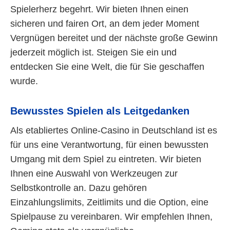
Spielerherz begehrt. Wir bieten Ihnen einen
sicheren und fairen Ort, an dem jeder Moment
Vergnügen bereitet und der nächste große Gewinn
jederzeit möglich ist. Steigen Sie ein und
entdecken Sie eine Welt, die für Sie geschaffen
wurde.
Bewusstes Spielen als Leitgedanken
Als etabliertes Online-Casino in Deutschland ist es
für uns eine Verantwortung, für einen bewussten
Umgang mit dem Spiel zu eintreten. Wir bieten
Ihnen eine Auswahl von Werkzeugen zur
Selbstkontrolle an. Dazu gehören
Einzahlungslimits, Zeitlimits und die Option, eine
Spielpause zu vereinbaren. Wir empfehlen Ihnen,