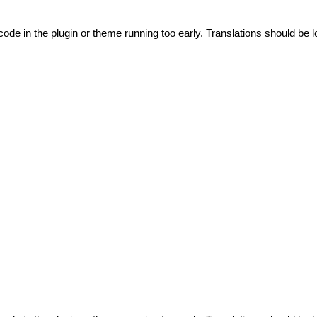
code in the plugin or theme running too early. Translations should be l