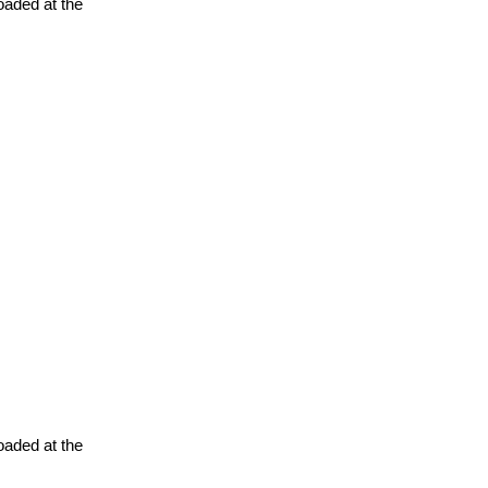
oaded at the
oaded at the