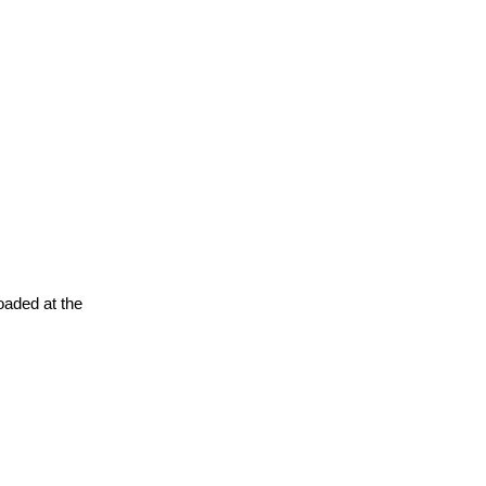
oaded at the