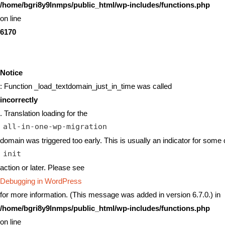
/home/bgri8y9lnmps/public_html/wp-includes/functions.php
on line
6170
Notice
: Function _load_textdomain_just_in_time was called
incorrectly
. Translation loading for the
all-in-one-wp-migration
domain was triggered too early. This is usually an indicator for some 
init
action or later. Please see
Debugging in WordPress
for more information. (This message was added in version 6.7.0.) in
/home/bgri8y9lnmps/public_html/wp-includes/functions.php
on line