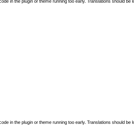
code in the plugin or theme running too early. Translations should be l
code in the plugin or theme running too early. Translations should be l