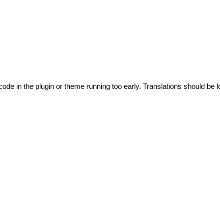
code in the plugin or theme running too early. Translations should be l