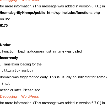
for more information. (This message was added in version 6.7.0.) in
/home/bgri8y9lnmps/public_html/wp-includes/functions.php
on line
6170
Notice
: Function _load_textdomain_just_in_time was called
incorrectly
. Translation loading for the
ultimate-member
domain was triggered too early. This is usually an indicator for some 
init
action or later. Please see
Debugging in WordPress
for more information. (This message was added in version 6.7.0.) in