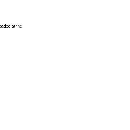
oaded at the