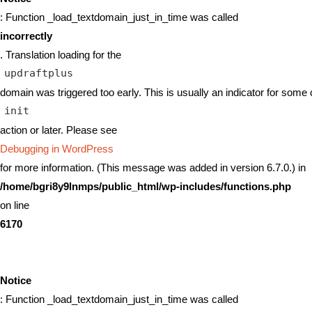
: Function _load_textdomain_just_in_time was called
incorrectly
. Translation loading for the
updraftplus
domain was triggered too early. This is usually an indicator for some 
init
action or later. Please see
Debugging in WordPress
for more information. (This message was added in version 6.7.0.) in
/home/bgri8y9lnmps/public_html/wp-includes/functions.php
on line
6170
Notice
: Function _load_textdomain_just_in_time was called