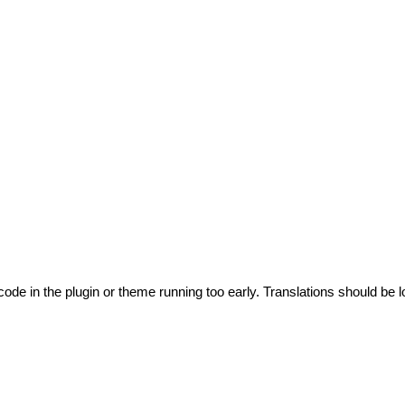
code in the plugin or theme running too early. Translations should be l