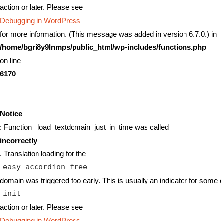
action or later. Please see
Debugging in WordPress
for more information. (This message was added in version 6.7.0.) in
/home/bgri8y9lnmps/public_html/wp-includes/functions.php
on line
6170
Notice
: Function _load_textdomain_just_in_time was called
incorrectly
. Translation loading for the
easy-accordion-free
domain was triggered too early. This is usually an indicator for some 
init
action or later. Please see
Debugging in WordPress