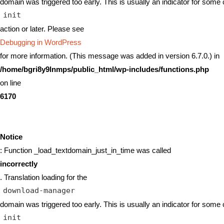
domain was triggered too early. This is usually an indicator for some 
init
action or later. Please see
Debugging in WordPress
for more information. (This message was added in version 6.7.0.) in
/home/bgri8y9lnmps/public_html/wp-includes/functions.php
on line
6170
Notice
: Function _load_textdomain_just_in_time was called
incorrectly
. Translation loading for the
download-manager
domain was triggered too early. This is usually an indicator for some 
init