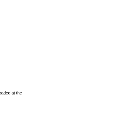
oaded at the