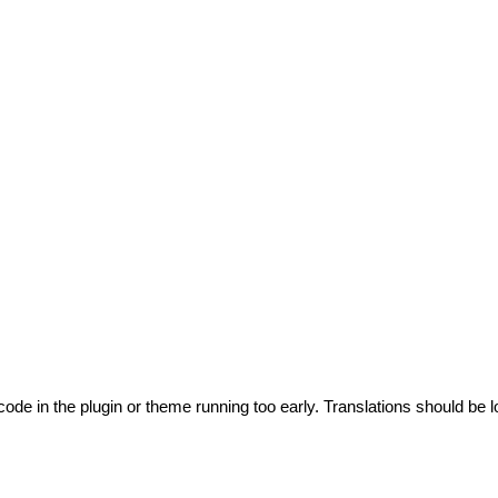
code in the plugin or theme running too early. Translations should be l