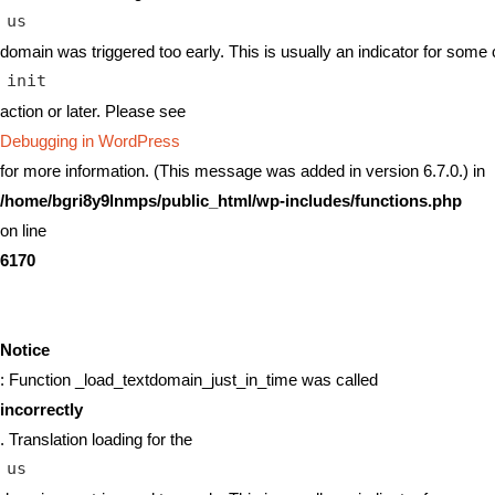
us
domain was triggered too early. This is usually an indicator for some 
init
action or later. Please see
Debugging in WordPress
for more information. (This message was added in version 6.7.0.) in
/home/bgri8y9lnmps/public_html/wp-includes/functions.php
on line
6170
Notice
: Function _load_textdomain_just_in_time was called
incorrectly
. Translation loading for the
us