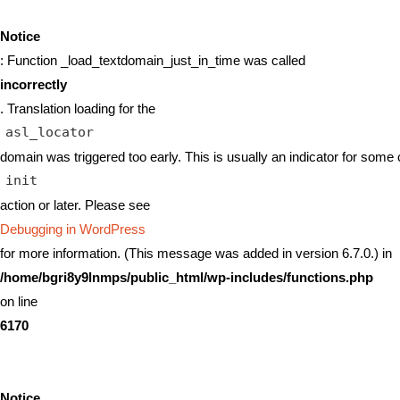
Notice
: Function _load_textdomain_just_in_time was called
incorrectly
. Translation loading for the
asl_locator
domain was triggered too early. This is usually an indicator for some 
init
action or later. Please see
Debugging in WordPress
for more information. (This message was added in version 6.7.0.) in
/home/bgri8y9lnmps/public_html/wp-includes/functions.php
on line
6170
Notice