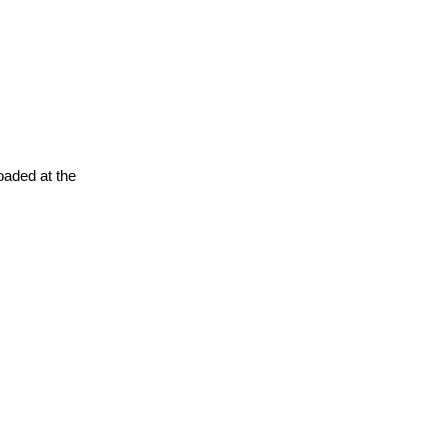
oaded at the