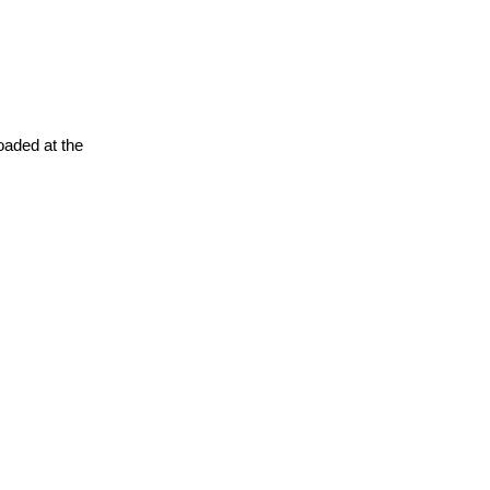
oaded at the