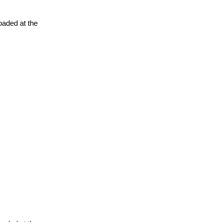
oaded at the