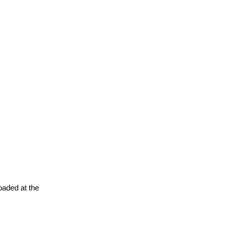
oaded at the