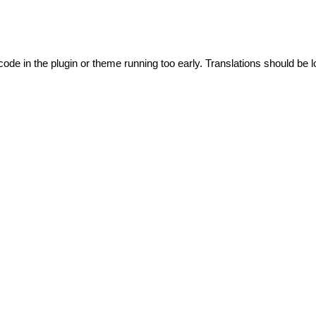
code in the plugin or theme running too early. Translations should be l