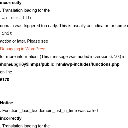
incorrectly
. Translation loading for the
wpforms-lite
domain was triggered too early. This is usually an indicator for some 
init
action or later. Please see
Debugging in WordPress
for more information. (This message was added in version 6.7.0.) in
/home/bgri8y9lnmps/public_html/wp-includes/functions.php
on line
6170
Notice
: Function _load_textdomain_just_in_time was called
incorrectly
. Translation loading for the