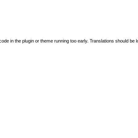
code in the plugin or theme running too early. Translations should be l