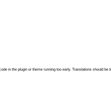
code in the plugin or theme running too early. Translations should be l