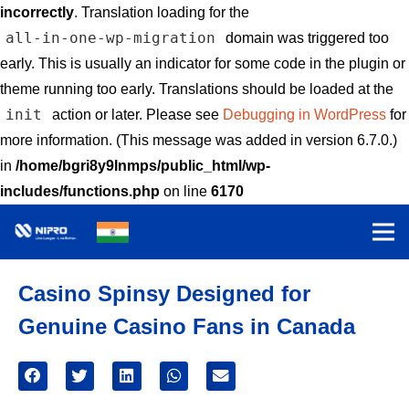
incorrectly
. Translation loading for the
all-in-one-wp-migration
domain was triggered too
early. This is usually an indicator for some code in the plugin or
theme running too early. Translations should be loaded at the
init
action or later. Please see
Debugging in WordPress
for
more information. (This message was added in version 6.7.0.)
in
/home/bgri8y9lnmps/public_html/wp-
includes/functions.php
on line
6170
Casino Spinsy Designed for
Genuine Casino Fans in Canada