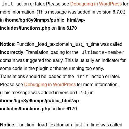
init
action or later. Please see
Debugging in WordPress
for
more information. (This message was added in version 6.7.0.)
in
/home/bgri8y9lnmps/public_html/wp-
includes/functions.php
on line
6170
Notice
: Function _load_textdomain_just_in_time was called
ultimate-member
incorrectly
. Translation loading for the
domain was triggered too early. This is usually an indicator for
some code in the plugin or theme running too early.
init
Translations should be loaded at the
action or later.
Please see
Debugging in WordPress
for more information.
(This message was added in version 6.7.0.) in
/home/bgri8y9lnmps/public_html/wp-
includes/functions.php
on line
6170
Notice
: Function _load_textdomain_just_in_time was called