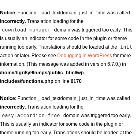
Notice
: Function _load_textdomain_just_in_time was called
incorrectly
. Translation loading for the
download-manager
domain was triggered too early. This
is usually an indicator for some code in the plugin or theme
init
running too early. Translations should be loaded at the
action or later. Please see
Debugging in WordPress
for more
information. (This message was added in version 6.7.0.) in
/home/bgri8y9lnmps/public_html/wp-
includes/functions.php
on line
6170
Notice
: Function _load_textdomain_just_in_time was called
incorrectly
. Translation loading for the
easy-accordion-free
domain was triggered too early.
This is usually an indicator for some code in the plugin or
theme running too early. Translations should be loaded at the