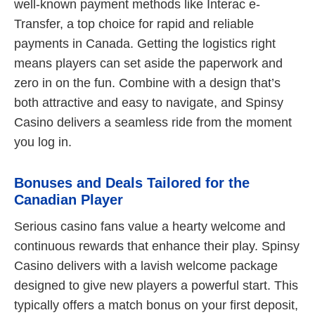
well-known payment methods like Interac e-
Transfer, a top choice for rapid and reliable
payments in Canada. Getting the logistics right
means players can set aside the paperwork and
zero in on the fun. Combine with a design that’s
both attractive and easy to navigate, and Spinsy
Casino delivers a seamless ride from the moment
you log in.
Bonuses and Deals Tailored for the
Canadian Player
Serious casino fans value a hearty welcome and
continuous rewards that enhance their play. Spinsy
Casino delivers with a lavish welcome package
designed to give new players a powerful start. This
typically offers a match bonus on your first deposit,