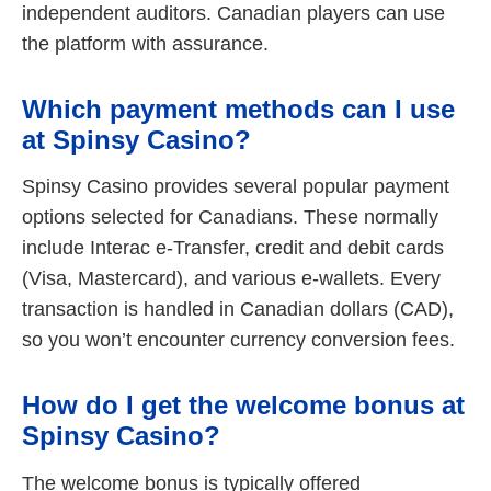
independent auditors. Canadian players can use
the platform with assurance.
Which payment methods can I use
at Spinsy Casino?
Spinsy Casino provides several popular payment
options selected for Canadians. These normally
include Interac e-Transfer, credit and debit cards
(Visa, Mastercard), and various e-wallets. Every
transaction is handled in Canadian dollars (CAD),
so you won’t encounter currency conversion fees.
How do I get the welcome bonus at
Spinsy Casino?
The welcome bonus is typically offered