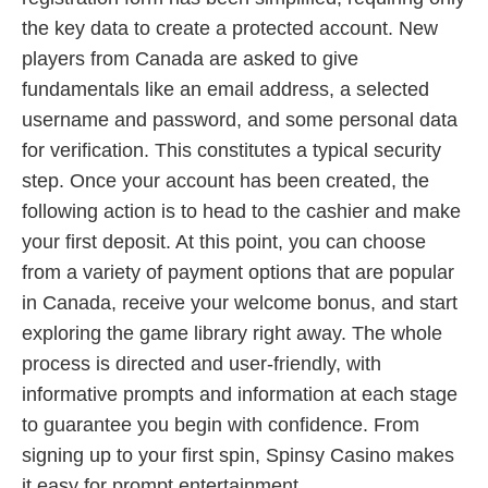
the key data to create a protected account. New
players from Canada are asked to give
fundamentals like an email address, a selected
username and password, and some personal data
for verification. This constitutes a typical security
step. Once your account has been created, the
following action is to head to the cashier and make
your first deposit. At this point, you can choose
from a variety of payment options that are popular
in Canada, receive your welcome bonus, and start
exploring the game library right away. The whole
process is directed and user-friendly, with
informative prompts and information at each stage
to guarantee you begin with confidence. From
signing up to your first spin, Spinsy Casino makes
it easy for prompt entertainment.