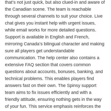
that’s not just quick, but also clued-in and aware of
the Canadian scene. The team is reachable
through several channels to suit your choice. Live
chat gives you instant help with urgent issues,
while email works for more detailed questions.
Support is available in English and French,
mirroring Canada’s bilingual character and making
sure all players get understandable
communication. The help center also contains a
extensive FAQ section that covers common
questions about accounts, bonuses, banking, and
technical problems. This enables players find
answers fast on their own. The Spinsy support
team aims to fix issues efficiently and with a
friendly attitude, ensuring nothing gets in the way
of your fun. This service emphasis reinforces the