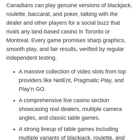
Canadians can play genuine versions of blackjack,
roulette, baccarat, and poker, talking with the
dealer and other players for a social buzz that
rivals any land-based casino in Toronto or
Montreal. Every game promises sharp graphics,
smooth play, and fair results, verified by regular
independent testing.
A massive collection of video slots from top
providers like NetEnt, Pragmatic Play, and
Play’n GO.
A comprehensive live casino section
showcasing real dealers, multiple camera
angles, and classic table games.
A strong lineup of table games including
multiple variants of blackjack, roulette, and