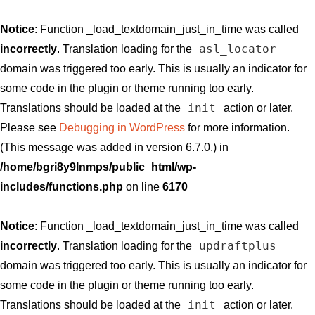
Notice
: Function _load_textdomain_just_in_time was called
asl_locator
incorrectly
. Translation loading for the
domain was triggered too early. This is usually an indicator for
some code in the plugin or theme running too early.
init
Translations should be loaded at the
action or later.
Please see
Debugging in WordPress
for more information.
(This message was added in version 6.7.0.) in
/home/bgri8y9lnmps/public_html/wp-
includes/functions.php
on line
6170
Notice
: Function _load_textdomain_just_in_time was called
updraftplus
incorrectly
. Translation loading for the
domain was triggered too early. This is usually an indicator for
some code in the plugin or theme running too early.
init
Translations should be loaded at the
action or later.