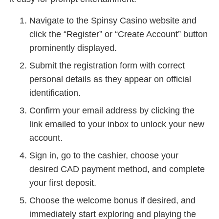
Navigate to the Spinsy Casino website and
click the “Register” or “Create Account” button
prominently displayed.
Submit the registration form with correct
personal details as they appear on official
identification.
Confirm your email address by clicking the
link emailed to your inbox to unlock your new
account.
Sign in, go to the cashier, choose your
desired CAD payment method, and complete
your first deposit.
Choose the welcome bonus if desired, and
immediately start exploring and playing the