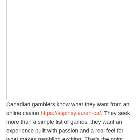
Canadian gamblers know what they want from an
online casino
https://sspinsy.eu/en-ca/
. They seek
more than a simple list of games; they want an
experience built with passion and a real feel for
what makes gambling exciting. That’s the point