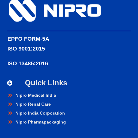
EPFO FORM-5A
ISO 9001:2015
ISO 13485:2016
Quick Links
Nipro Medical India
Nipro Renal Care
Nipro India Corporation
Nipro Pharmapackaging