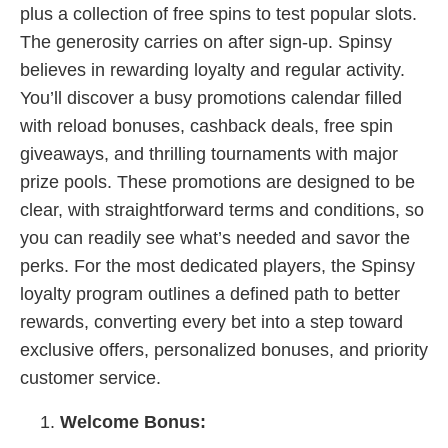
plus a collection of free spins to test popular slots.
The generosity carries on after sign-up. Spinsy
believes in rewarding loyalty and regular activity.
You’ll discover a busy promotions calendar filled
with reload bonuses, cashback deals, free spin
giveaways, and thrilling tournaments with major
prize pools. These promotions are designed to be
clear, with straightforward terms and conditions, so
you can readily see what’s needed and savor the
perks. For the most dedicated players, the Spinsy
loyalty program outlines a defined path to better
rewards, converting every bet into a step toward
exclusive offers, personalized bonuses, and priority
customer service.
Welcome Bonus: