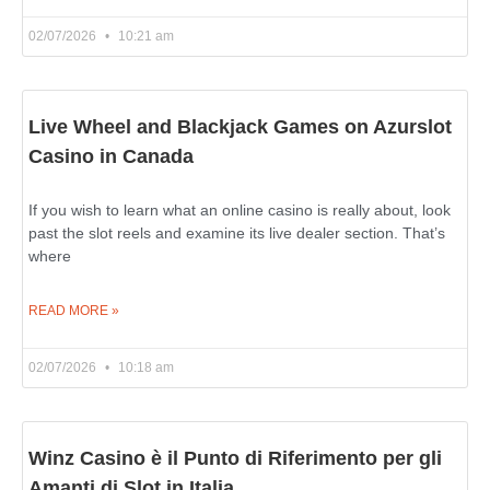
02/07/2026
10:21 am
Live Wheel and Blackjack Games on Azurslot
Casino in Canada
If you wish to learn what an online casino is really about, look
past the slot reels and examine its live dealer section. That’s
where
READ MORE »
02/07/2026
10:18 am
Winz Casino è il Punto di Riferimento per gli
Amanti di Slot in Italia