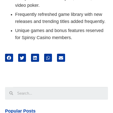
video poker.
Frequently refreshed game library with new
releases and trending titles added frequently.
Unique games and bonus features reserved
for Spinsy Casino members.
Popular Posts