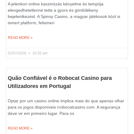
A jelenkori online kaszinózás kényelme és tempója
elengedhetetlenné tette a gyors és gördülékeny
bejelentkezést. A Spinsy Casino, a magyar játékosok közt is
ismert platform, felismeri
READ MORE »
02/07/2026
10:35 am
Quão Confiável é o Robocat Casino para
Utilizadores em Portugal
Optar por um casino online implica mais do que apenas olhar
para os jogos disponíveis rrobocatcasino.com. A segurança
deve vir em primeiro lugar. Para os
READ MORE »