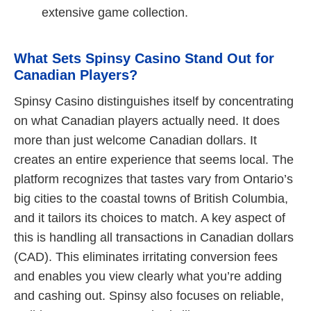
extensive game collection.
What Sets Spinsy Casino Stand Out for
Canadian Players?
Spinsy Casino distinguishes itself by concentrating
on what Canadian players actually need. It does
more than just welcome Canadian dollars. It
creates an entire experience that seems local. The
platform recognizes that tastes vary from Ontario’s
big cities to the coastal towns of British Columbia,
and it tailors its choices to match. A key aspect of
this is handling all transactions in Canadian dollars
(CAD). This eliminates irritating conversion fees
and enables you view clearly what you’re adding
and cashing out. Spinsy also focuses on reliable,