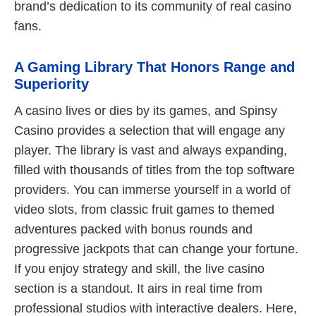
brand’s dedication to its community of real casino
fans.
A Gaming Library That Honors Range and
Superiority
A casino lives or dies by its games, and Spinsy
Casino provides a selection that will engage any
player. The library is vast and always expanding,
filled with thousands of titles from the top software
providers. You can immerse yourself in a world of
video slots, from classic fruit games to themed
adventures packed with bonus rounds and
progressive jackpots that can change your fortune.
If you enjoy strategy and skill, the live casino
section is a standout. It airs in real time from
professional studios with interactive dealers. Here,