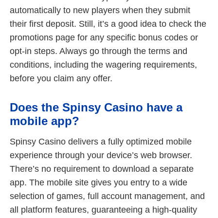
automatically to new players when they submit
their first deposit. Still, it’s a good idea to check the
promotions page for any specific bonus codes or
opt-in steps. Always go through the terms and
conditions, including the wagering requirements,
before you claim any offer.
Does the Spinsy Casino have a
mobile app?
Spinsy Casino delivers a fully optimized mobile
experience through your device’s web browser.
There’s no requirement to download a separate
app. The mobile site gives you entry to a wide
selection of games, full account management, and
all platform features, guaranteeing a high-quality