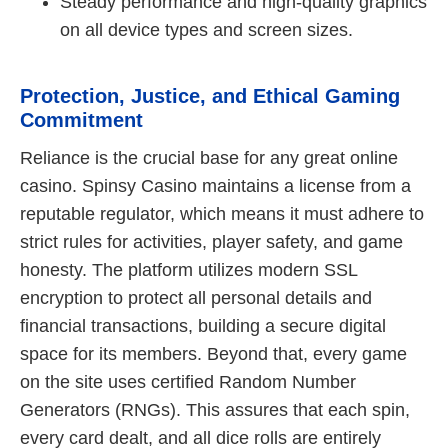
Steady performance and high-quality graphics
on all device types and screen sizes.
Protection, Justice, and Ethical Gaming
Commitment
Reliance is the crucial base for any great online
casino. Spinsy Casino maintains a license from a
reputable regulator, which means it must adhere to
strict rules for activities, player safety, and game
honesty. The platform utilizes modern SSL
encryption to protect all personal details and
financial transactions, building a secure digital
space for its members. Beyond that, every game
on the site uses certified Random Number
Generators (RNGs). This assures that each spin,
every card dealt, and all dice rolls are entirely