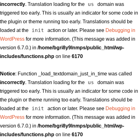
us
incorrectly
. Translation loading for the
domain was
triggered too early. This is usually an indicator for some code in
the plugin or theme running too early. Translations should be
init
loaded at the
action or later. Please see
Debugging in
WordPress
for more information. (This message was added in
version 6.7.0.) in
/home/bgri8y9lnmps/public_html/wp-
includes/functions.php
on line
6170
Notice
: Function _load_textdomain_just_in_time was called
us
incorrectly
. Translation loading for the
domain was
triggered too early. This is usually an indicator for some code in
the plugin or theme running too early. Translations should be
init
loaded at the
action or later. Please see
Debugging in
WordPress
for more information. (This message was added in
version 6.7.0.) in
/home/bgri8y9lnmps/public_html/wp-
includes/functions.php
on line
6170