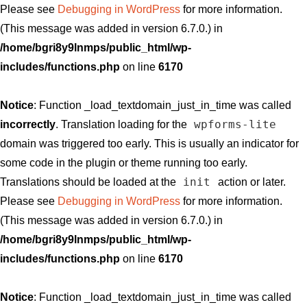
Please see
Debugging in WordPress
for more information.
(This message was added in version 6.7.0.) in
/home/bgri8y9lnmps/public_html/wp-
includes/functions.php
on line
6170
Notice
: Function _load_textdomain_just_in_time was called
wpforms-lite
incorrectly
. Translation loading for the
domain was triggered too early. This is usually an indicator for
some code in the plugin or theme running too early.
init
Translations should be loaded at the
action or later.
Please see
Debugging in WordPress
for more information.
(This message was added in version 6.7.0.) in
/home/bgri8y9lnmps/public_html/wp-
includes/functions.php
on line
6170
Notice
: Function _load_textdomain_just_in_time was called