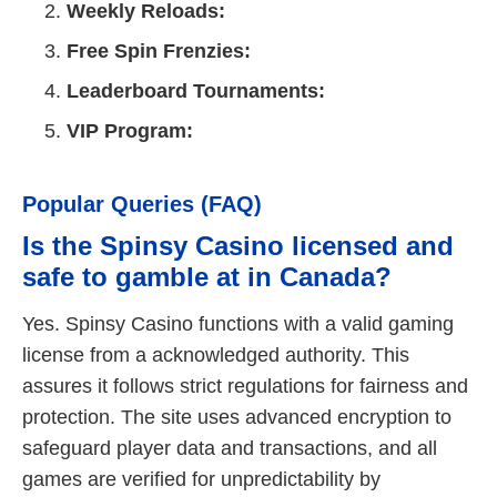
Weekly Reloads:
Free Spin Frenzies:
Leaderboard Tournaments:
VIP Program:
Popular Queries (FAQ)
Is the Spinsy Casino licensed and
safe to gamble at in Canada?
Yes. Spinsy Casino functions with a valid gaming
license from a acknowledged authority. This
assures it follows strict regulations for fairness and
protection. The site uses advanced encryption to
safeguard player data and transactions, and all
games are verified for unpredictability by