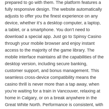
prepared to go with them. The platform features a
fully responsive design. The website automatically
adjusts to offer you the finest experience on any
device, whether it’s a desktop computer, a laptop,
a tablet, or a smartphone. You don’t need to
download a special app. Just go to Spinsy Casino
through your mobile browser and enjoy instant
access to the majority of the game library. The
mobile interface maintains all the capabilities of the
desktop version, including secure banking,
customer support, and bonus management. This
seamless cross-device compatibility means the
casino thrill is never more than a tap away, when
you’re waiting for a train in Vancouver, relaxing at
home in Calgary, or on a break anywhere in the
Great White North. Performance is consistent, with