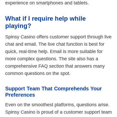
experience on smartphones and tablets.
What if I require help while
playing?
Spinsy Casino offers customer support through live
chat and email. The live chat function is best for
quick, real-time help. Email is more suitable for
more complex questions. The site also has a
comprehensive FAQ section that answers many
common questions on the spot.
Support Team That Comprehends Your
Preferences
Even on the smoothest platforms, questions arise.
Spinsy Casino is proud of a customer support team