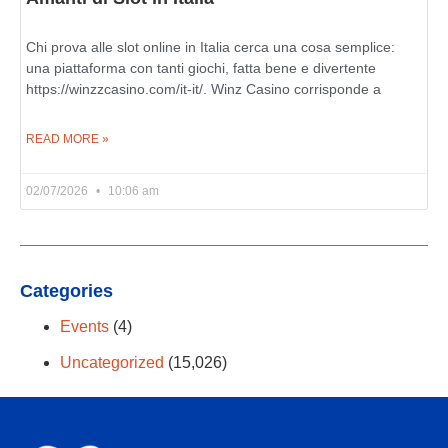
Chi prova alle slot online in Italia cerca una cosa semplice:
una piattaforma con tanti giochi, fatta bene e divertente
https://winzzcasino.com/it-it/. Winz Casino corrisponde a
READ MORE »
02/07/2026
10:06 am
Categories
Events
(4)
Uncategorized
(15,026)