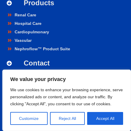
Products
Renal Care
Hospital Care
Cardiopulmonary
Vascular
Nephroflow™ Product Suite
Contact
Nipro Medical India Pvt. Ltd.
We value your privacy
UNIT 2F-B,
Level-02, Aero Tower -01, GMR Business Park,
We use cookies to enhance your browsing experience, serve
Aerocity, Rajiv Gandhi International Airport, Shamshabad,
personalized ads or content, and analyze our traffic. By
Hyderabad- 500108, Telangana.
clicking "Accept All", you consent to our use of cookies.
niprocare@nipromedindia.com
+91 1800 209 5200
Customize
Reject All
Accept All