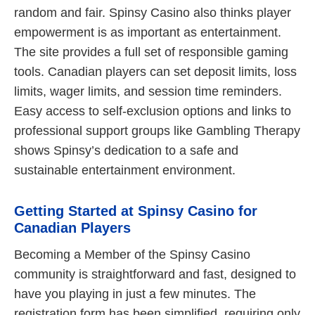
random and fair. Spinsy Casino also thinks player
empowerment is as important as entertainment.
The site provides a full set of responsible gaming
tools. Canadian players can set deposit limits, loss
limits, wager limits, and session time reminders.
Easy access to self-exclusion options and links to
professional support groups like Gambling Therapy
shows Spinsy’s dedication to a safe and
sustainable entertainment environment.
Getting Started at Spinsy Casino for
Canadian Players
Becoming a Member of the Spinsy Casino
community is straightforward and fast, designed to
have you playing in just a few minutes. The
registration form has been simplified, requiring only