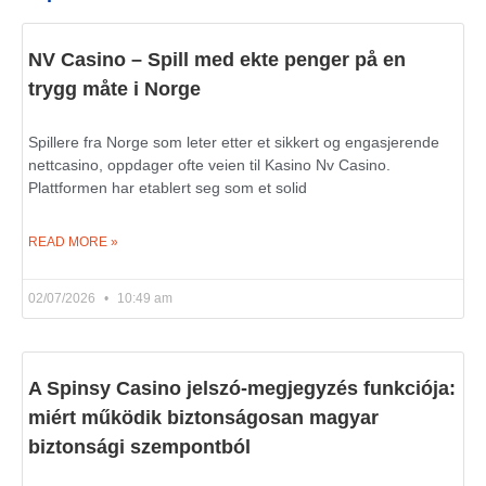
NV Casino – Spill med ekte penger på en
trygg måte i Norge
Spillere fra Norge som leter etter et sikkert og engasjerende
nettcasino, oppdager ofte veien til Kasino Nv Casino.
Plattformen har etablert seg som et solid
READ MORE »
02/07/2026
10:49 am
A Spinsy Casino jelszó-megjegyzés funkciója:
miért működik biztonságosan magyar
biztonsági szempontból