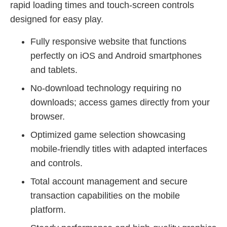
rapid loading times and touch-screen controls
designed for easy play.
Fully responsive website that functions
perfectly on iOS and Android smartphones
and tablets.
No-download technology requiring no
downloads; access games directly from your
browser.
Optimized game selection showcasing
mobile-friendly titles with adapted interfaces
and controls.
Total account management and secure
transaction capabilities on the mobile
platform.