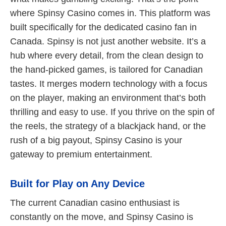
where Spinsy Casino comes in. This platform was
built specifically for the dedicated casino fan in
Canada. Spinsy is not just another website. It’s a
hub where every detail, from the clean design to
the hand-picked games, is tailored for Canadian
tastes. It merges modern technology with a focus
on the player, making an environment that’s both
thrilling and easy to use. If you thrive on the spin of
the reels, the strategy of a blackjack hand, or the
rush of a big payout, Spinsy Casino is your
gateway to premium entertainment.
Built for Play on Any Device
The current Canadian casino enthusiast is
constantly on the move, and Spinsy Casino is