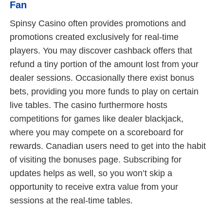
Fan
Spinsy Casino often provides promotions and
promotions created exclusively for real-time
players. You may discover cashback offers that
refund a tiny portion of the amount lost from your
dealer sessions. Occasionally there exist bonus
bets, providing you more funds to play on certain
live tables. The casino furthermore hosts
competitions for games like dealer blackjack,
where you may compete on a scoreboard for
rewards. Canadian users need to get into the habit
of visiting the bonuses page. Subscribing for
updates helps as well, so you won’t skip a
opportunity to receive extra value from your
sessions at the real-time tables.