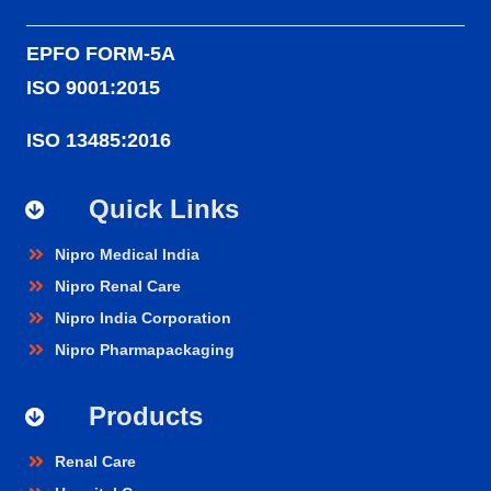
EPFO FORM-5A
ISO 9001:2015
ISO 13485:2016
Quick Links
Nipro Medical India
Nipro Renal Care
Nipro India Corporation
Nipro Pharmapackaging
Products
Renal Care