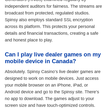
independent auditors for fairness. The streams are
broadcast from protected, regulated studios.
Spinsy also employs standard SSL encryption
across its platform. This protects your personal
details and financial transactions, creating a safe
and honest place to play.
Can I play live dealer games on my
mobile device in Canada?
Absolutely. Spinsy Casino’s live dealer games are
designed to work on mobile devices. Just access
your mobile browser on an iPhone, iPad, or
Android device and go to the Spinsy site. There’s
no app to download. The games adjust to your
screen size and have touch-optimized controls.