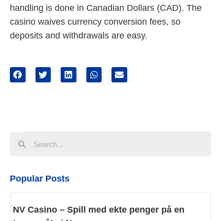
handling is done in Canadian Dollars (CAD). The
casino waives currency conversion fees, so
deposits and withdrawals are easy.
Popular Posts
NV Casino – Spill med ekte penger på en