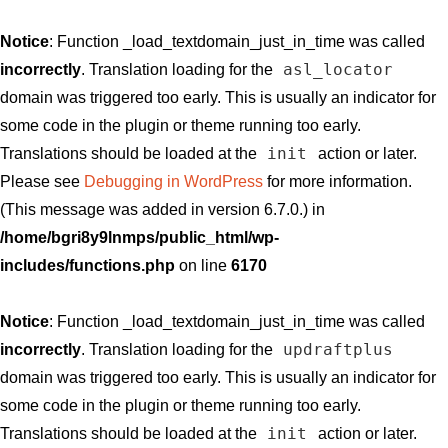
Notice
: Function _load_textdomain_just_in_time was called
asl_locator
incorrectly
. Translation loading for the
domain was triggered too early. This is usually an indicator for
some code in the plugin or theme running too early.
init
Translations should be loaded at the
action or later.
Please see
Debugging in WordPress
for more information.
(This message was added in version 6.7.0.) in
/home/bgri8y9lnmps/public_html/wp-
includes/functions.php
on line
6170
Notice
: Function _load_textdomain_just_in_time was called
updraftplus
incorrectly
. Translation loading for the
domain was triggered too early. This is usually an indicator for
some code in the plugin or theme running too early.
init
Translations should be loaded at the
action or later.