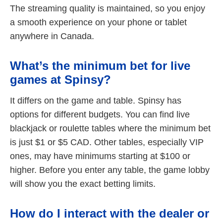
The streaming quality is maintained, so you enjoy
a smooth experience on your phone or tablet
anywhere in Canada.
What’s the minimum bet for live
games at Spinsy?
It differs on the game and table. Spinsy has
options for different budgets. You can find live
blackjack or roulette tables where the minimum bet
is just $1 or $5 CAD. Other tables, especially VIP
ones, may have minimums starting at $100 or
higher. Before you enter any table, the game lobby
will show you the exact betting limits.
How do I interact with the dealer or