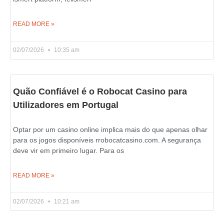
READ MORE »
02/07/2026
10:35 am
Quão Confiável é o Robocat Casino para
Utilizadores em Portugal
Optar por um casino online implica mais do que apenas olhar
para os jogos disponíveis rrobocatcasino.com. A segurança
deve vir em primeiro lugar. Para os
READ MORE »
02/07/2026
10:21 am