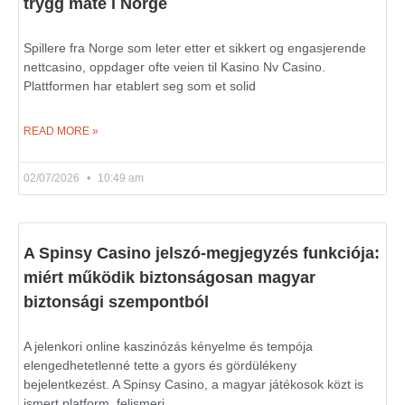
trygg måte i Norge
Spillere fra Norge som leter etter et sikkert og engasjerende
nettcasino, oppdager ofte veien til Kasino Nv Casino.
Plattformen har etablert seg som et solid
READ MORE »
02/07/2026
10:49 am
A Spinsy Casino jelszó-megjegyzés funkciója:
miért működik biztonságosan magyar
biztonsági szempontból
A jelenkori online kaszinózás kényelme és tempója
elengedhetetlenné tette a gyors és gördülékeny
bejelentkezést. A Spinsy Casino, a magyar játékosok közt is
ismert platform, felismeri