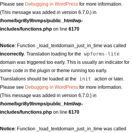
Please see
Debugging in WordPress
for more information.
(This message was added in version 6.7.0.) in
/home/bgri8y9lnmps/public_html/wp-
includes/functions.php
on line
6170
Notice
: Function _load_textdomain_just_in_time was called
wpforms-lite
incorrectly
. Translation loading for the
domain was triggered too early. This is usually an indicator for
some code in the plugin or theme running too early.
init
Translations should be loaded at the
action or later.
Please see
Debugging in WordPress
for more information.
(This message was added in version 6.7.0.) in
/home/bgri8y9lnmps/public_html/wp-
includes/functions.php
on line
6170
Notice
: Function _load_textdomain_just_in_time was called