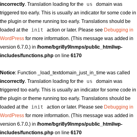
us
incorrectly
. Translation loading for the
domain was
triggered too early. This is usually an indicator for some code in
the plugin or theme running too early. Translations should be
init
loaded at the
action or later. Please see
Debugging in
WordPress
for more information. (This message was added in
version 6.7.0.) in
/home/bgri8y9lnmps/public_html/wp-
includes/functions.php
on line
6170
Notice
: Function _load_textdomain_just_in_time was called
us
incorrectly
. Translation loading for the
domain was
triggered too early. This is usually an indicator for some code in
the plugin or theme running too early. Translations should be
init
loaded at the
action or later. Please see
Debugging in
WordPress
for more information. (This message was added in
version 6.7.0.) in
/home/bgri8y9lnmps/public_html/wp-
includes/functions.php
on line
6170