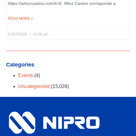
https://winzzcasino.com/it-it/. Winz Casino corrisponde a
READ MORE »
02/07/2026
10:06 am
Categories
Events
(4)
Uncategorized
(15,026)