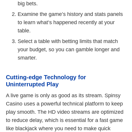
big bets.
Examine the game’s history and stats panels
to learn what’s happened recently at your
table.
Select a table with betting limits that match
your budget, so you can gamble longer and
smarter.
Cutting-edge Technology for
Uninterrupted Play
A live game is only as good as its stream. Spinsy
Casino uses a powerful technical platform to keep
play smooth. The HD video streams are optimized
to reduce delay, which is essential for a fast game
like blackjack where you need to make quick