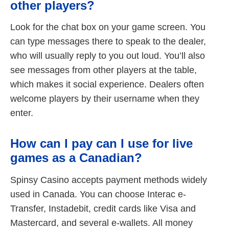
other players?
Look for the chat box on your game screen. You
can type messages there to speak to the dealer,
who will usually reply to you out loud. You’ll also
see messages from other players at the table,
which makes it social experience. Dealers often
welcome players by their username when they
enter.
How can I pay can I use for live
games as a Canadian?
Spinsy Casino accepts payment methods widely
used in Canada. You can choose Interac e-
Transfer, Instadebit, credit cards like Visa and
Mastercard, and several e-wallets. All money