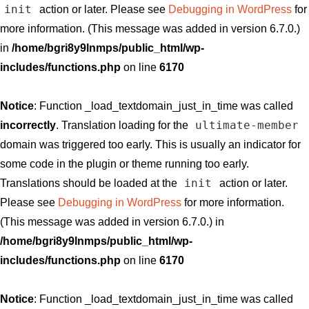
init
action or later. Please see
Debugging in WordPress
for
more information. (This message was added in version 6.7.0.)
in
/home/bgri8y9lnmps/public_html/wp-
includes/functions.php
on line
6170
Notice
: Function _load_textdomain_just_in_time was called
ultimate-member
incorrectly
. Translation loading for the
domain was triggered too early. This is usually an indicator for
some code in the plugin or theme running too early.
init
Translations should be loaded at the
action or later.
Please see
Debugging in WordPress
for more information.
(This message was added in version 6.7.0.) in
/home/bgri8y9lnmps/public_html/wp-
includes/functions.php
on line
6170
Notice
: Function _load_textdomain_just_in_time was called