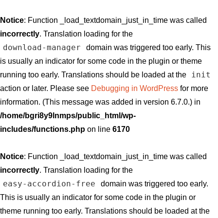
Notice
: Function _load_textdomain_just_in_time was called
incorrectly
. Translation loading for the
download-manager
domain was triggered too early. This
is usually an indicator for some code in the plugin or theme
init
running too early. Translations should be loaded at the
action or later. Please see
Debugging in WordPress
for more
information. (This message was added in version 6.7.0.) in
/home/bgri8y9lnmps/public_html/wp-
includes/functions.php
on line
6170
Notice
: Function _load_textdomain_just_in_time was called
incorrectly
. Translation loading for the
easy-accordion-free
domain was triggered too early.
This is usually an indicator for some code in the plugin or
theme running too early. Translations should be loaded at the