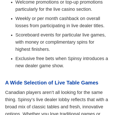
Welcome promotions or top-up promotions
particularly for the live casino section.
Weekly or per month cashback on overall
losses from participating in live dealer titles.
Scoreboard events for particular live games,
with money or complimentary spins for
highest finishers.
Exclusive free bets when Spinsy introduces a
new dealer game show.
A Wide Selection of Live Table Games
Canadian players aren’t all looking for the same
thing. Spinsy’s live dealer lobby reflects that with a
broad mix of classic tables and fresh, innovative
options. Whether you love traditional games or