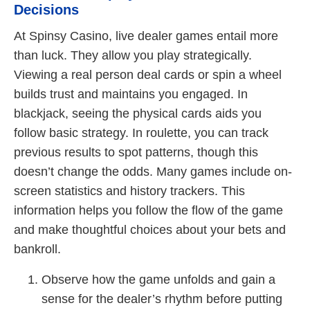
Decisions
At Spinsy Casino, live dealer games entail more
than luck. They allow you play strategically.
Viewing a real person deal cards or spin a wheel
builds trust and maintains you engaged. In
blackjack, seeing the physical cards aids you
follow basic strategy. In roulette, you can track
previous results to spot patterns, though this
doesn’t change the odds. Many games include on-
screen statistics and history trackers. This
information helps you follow the flow of the game
and make thoughtful choices about your bets and
bankroll.
Observe how the game unfolds and gain a
sense for the dealer’s rhythm before putting