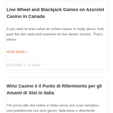
Live Wheel and Blackjack Games on Azurslot
Casino in Canada
If you wish to learn what an online casino is really about, look
past the slot reels and examine its live dealer section. That’s
where
READ MORE »
02/07/2026
10:18 am
Winz Casino è il Punto di Riferimento per gli
Amanti di Slot in Italia
Chi prova alle slot online in Italia cerca una cosa semplice:
una piattaforma con tanti giochi, fatta bene e divertente