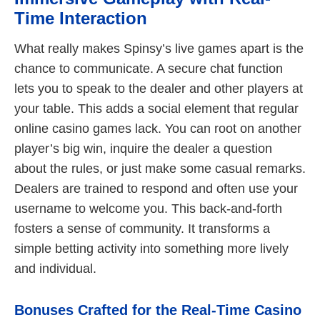
Time Interaction
What really makes Spinsy’s live games apart is the
chance to communicate. A secure chat function
lets you to speak to the dealer and other players at
your table. This adds a social element that regular
online casino games lack. You can root on another
player’s big win, inquire the dealer a question
about the rules, or just make some casual remarks.
Dealers are trained to respond and often use your
username to welcome you. This back-and-forth
fosters a sense of community. It transforms a
simple betting activity into something more lively
and individual.
Bonuses Crafted for the Real-Time Casino