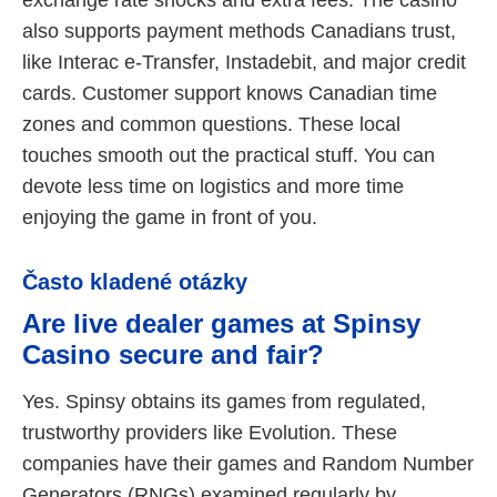
also supports payment methods Canadians trust,
like Interac e-Transfer, Instadebit, and major credit
cards. Customer support knows Canadian time
zones and common questions. These local
touches smooth out the practical stuff. You can
devote less time on logistics and more time
enjoying the game in front of you.
Často kladené otázky
Are live dealer games at Spinsy
Casino secure and fair?
Yes. Spinsy obtains its games from regulated,
trustworthy providers like Evolution. These
companies have their games and Random Number
Generators (RNGs) examined regularly by