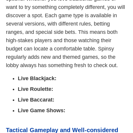
want to try something completely different, you will
discover a spot. Each game type is available in
several versions, with different rules, betting
ranges, and special side bets. This means both
high-stakes players and those watching their
budget can locate a comfortable table. Spinsy
regularly adds new and themed games, so the
lobby always has something fresh to check out.
Live Blackjack:
Live Roulette:
Live Baccarat:
Live Game Shows:
Tactical Gameplay and Well-considered