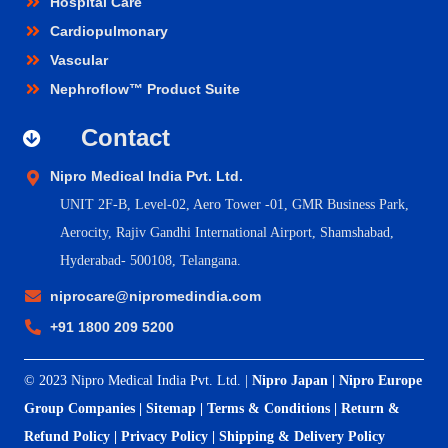
Hospital Care
Cardiopulmonary
Vascular
Nephroflow™ Product Suite
Contact
Nipro Medical India Pvt. Ltd.
UNIT 2F-B,
Level-02, Aero Tower -01, GMR Business Park,
Aerocity, Rajiv Gandhi International Airport, Shamshabad,
Hyderabad- 500108, Telangana.
niprocare@nipromedindia.com
+91 1800 209 5200
© 2023 Nipro Medical India Pvt. Ltd. |
Nipro Japan
|
Nipro Europe
Group Companies
|
Sitemap
|
Terms & Conditions
|
Return &
Refund Policy
|
Privacy Policy
|
Shipping & Delivery Policy