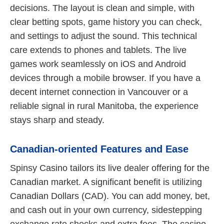
decisions. The layout is clean and simple, with
clear betting spots, game history you can check,
and settings to adjust the sound. This technical
care extends to phones and tablets. The live
games work seamlessly on iOS and Android
devices through a mobile browser. If you have a
decent internet connection in Vancouver or a
reliable signal in rural Manitoba, the experience
stays sharp and steady.
Canadian-oriented Features and Ease
Spinsy Casino tailors its live dealer offering for the
Canadian market. A significant benefit is utilizing
Canadian Dollars (CAD). You can add money, bet,
and cash out in your own currency, sidestepping
exchange rate shocks and extra fees. The casino