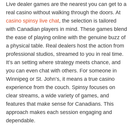
Live dealer games are the nearest you can get to a
real casino without walking through the doors. At
casino spinsy live chat
, the selection is tailored
with Canadian players in mind. These games blend
the ease of playing online with the genuine buzz of
a physical table. Real dealers host the action from
professional studios, streamed to you in real time.
It’s an setting where strategy meets chance, and
you can even chat with others. For someone in
Winnipeg or St. John’s, it means a true casino
experience from the couch. Spinsy focuses on
clear streams, a wide variety of games, and
features that make sense for Canadians. This
approach makes each session engaging and
dependable.