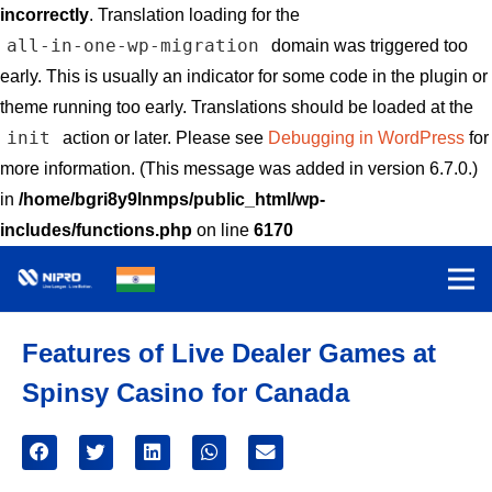
incorrectly
. Translation loading for the
all-in-one-wp-migration
domain was triggered too
early. This is usually an indicator for some code in the plugin or
theme running too early. Translations should be loaded at the
init
action or later. Please see
Debugging in WordPress
for
more information. (This message was added in version 6.7.0.)
in
/home/bgri8y9lnmps/public_html/wp-
includes/functions.php
on line
6170
Features of Live Dealer Games at
Spinsy Casino for Canada