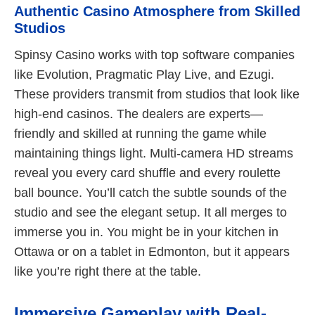
Authentic Casino Atmosphere from Skilled
Studios
Spinsy Casino works with top software companies
like Evolution, Pragmatic Play Live, and Ezugi.
These providers transmit from studios that look like
high-end casinos. The dealers are experts—
friendly and skilled at running the game while
maintaining things light. Multi-camera HD streams
reveal you every card shuffle and every roulette
ball bounce. You’ll catch the subtle sounds of the
studio and see the elegant setup. It all merges to
immerse you in. You might be in your kitchen in
Ottawa or on a tablet in Edmonton, but it appears
like you’re right there at the table.
Immersive Gameplay with Real-