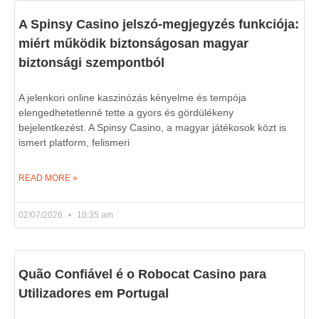
A Spinsy Casino jelszó-megjegyzés funkciója:
miért működik biztonságosan magyar
biztonsági szempontból
A jelenkori online kaszinózás kényelme és tempója
elengedhetetlenné tette a gyors és gördülékeny
bejelentkezést. A Spinsy Casino, a magyar játékosok közt is
ismert platform, felismeri
READ MORE »
02/07/2026
10:35 am
Quão Confiável é o Robocat Casino para
Utilizadores em Portugal