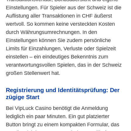
Einstellungen. Für Spieler aus der Schweiz ist die
Auflistung aller Transaktionen in CHF äußerst
wertvoll. So kommen keine versteckten Kosten
durch Währungsumrechnungen. In den
Einstellungen können Sie zudem persönliche
Limits für Einzahlungen, Verluste oder Spielzeit
einstellen – ein eindeutiges Bekenntnis zum
verantwortungsvollen Spielen, das in der Schweiz
großen Stellenwert hat.
Registrierung und Identitätsprüfung: Der
zügige Start
Bei VipLuck Casino benötigt die Anmeldung
lediglich ein paar Minuten. Ein gut platzierter
Button bringt zu einem kompakten Formular, das