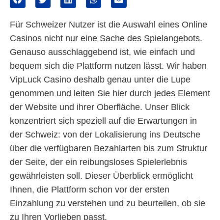
Für Schweizer Nutzer ist die Auswahl eines Online
Casinos nicht nur eine Sache des Spielangebots.
Genauso ausschlaggebend ist, wie einfach und
bequem sich die Plattform nutzen lässt. Wir haben
VipLuck Casino deshalb genau unter die Lupe
genommen und leiten Sie hier durch jedes Element
der Website und ihrer Oberfläche. Unser Blick
konzentriert sich speziell auf die Erwartungen in
der Schweiz: von der Lokalisierung ins Deutsche
über die verfügbaren Bezahlarten bis zum Struktur
der Seite, der ein reibungsloses Spielerlebnis
gewährleisten soll. Dieser Überblick ermöglicht
Ihnen, die Plattform schon vor der ersten
Einzahlung zu verstehen und zu beurteilen, ob sie
zu Ihren Vorlieben passt.