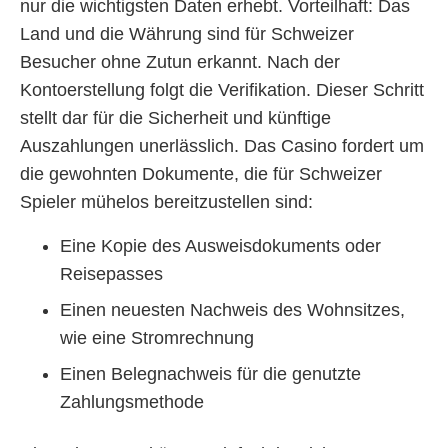
nur die wichtigsten Daten erhebt. Vorteilhaft: Das
Land und die Währung sind für Schweizer
Besucher ohne Zutun erkannt. Nach der
Kontoerstellung folgt die Verifikation. Dieser Schritt
stellt dar für die Sicherheit und künftige
Auszahlungen unerlässlich. Das Casino fordert um
die gewohnten Dokumente, die für Schweizer
Spieler mühelos bereitzustellen sind:
Eine Kopie des Ausweisdokuments oder
Reisepasses
Einen neuesten Nachweis des Wohnsitzes,
wie eine Stromrechnung
Einen Belegnachweis für die genutzte
Zahlungsmethode