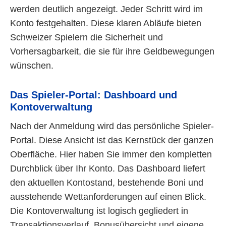
werden deutlich angezeigt. Jeder Schritt wird im
Konto festgehalten. Diese klaren Abläufe bieten
Schweizer Spielern die Sicherheit und
Vorhersagbarkeit, die sie für ihre Geldbewegungen
wünschen.
Das Spieler-Portal: Dashboard und
Kontoverwaltung
Nach der Anmeldung wird das persönliche Spieler-
Portal. Diese Ansicht ist das Kernstück der ganzen
Oberfläche. Hier haben Sie immer den kompletten
Durchblick über Ihr Konto. Das Dashboard liefert
den aktuellen Kontostand, bestehende Boni und
ausstehende Wettanforderungen auf einen Blick.
Die Kontoverwaltung ist logisch gegliedert in
Transaktionsverlauf, Bonusübersicht und eigene