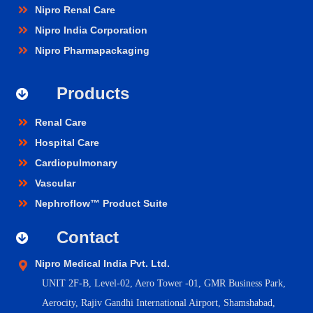
Nipro Renal Care
Nipro India Corporation
Nipro Pharmapackaging
Products
Renal Care
Hospital Care
Cardiopulmonary
Vascular
Nephroflow™ Product Suite
Contact
Nipro Medical India Pvt. Ltd.
UNIT 2F-B,
Level-02, Aero Tower -01, GMR Business Park,
Aerocity, Rajiv Gandhi International Airport, Shamshabad,