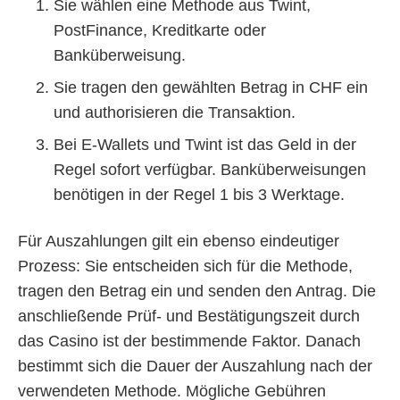
Sie wählen eine Methode aus Twint,
PostFinance, Kreditkarte oder
Banküberweisung.
Sie tragen den gewählten Betrag in CHF ein
und authorisieren die Transaktion.
Bei E-Wallets und Twint ist das Geld in der
Regel sofort verfügbar. Banküberweisungen
benötigen in der Regel 1 bis 3 Werktage.
Für Auszahlungen gilt ein ebenso eindeutiger
Prozess: Sie entscheiden sich für die Methode,
tragen den Betrag ein und senden den Antrag. Die
anschließende Prüf- und Bestätigungszeit durch
das Casino ist der bestimmende Faktor. Danach
bestimmt sich die Dauer der Auszahlung nach der
verwendeten Methode. Mögliche Gebühren