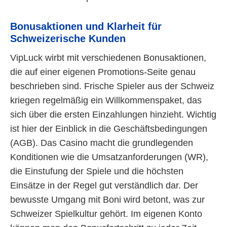
Bonusaktionen und Klarheit für
Schweizerische Kunden
VipLuck wirbt mit verschiedenen Bonusaktionen,
die auf einer eigenen Promotions-Seite genau
beschrieben sind. Frische Spieler aus der Schweiz
kriegen regelmäßig ein Willkommenspaket, das
sich über die ersten Einzahlungen hinzieht. Wichtig
ist hier der Einblick in die Geschäftsbedingungen
(AGB). Das Casino macht die grundlegenden
Konditionen wie die Umsatzanforderungen (WR),
die Einstufung der Spiele und die höchsten
Einsätze in der Regel gut verständlich dar. Der
bewusste Umgang mit Boni wird betont, was zur
Schweizer Spielkultur gehört. Im eigenen Konto