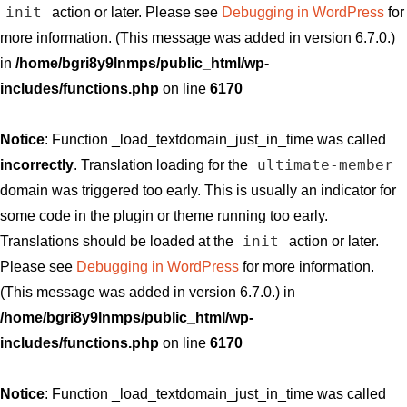
init
action or later. Please see
Debugging in WordPress
for
more information. (This message was added in version 6.7.0.)
in
/home/bgri8y9lnmps/public_html/wp-
includes/functions.php
on line
6170
Notice
: Function _load_textdomain_just_in_time was called
ultimate-member
incorrectly
. Translation loading for the
domain was triggered too early. This is usually an indicator for
some code in the plugin or theme running too early.
init
Translations should be loaded at the
action or later.
Please see
Debugging in WordPress
for more information.
(This message was added in version 6.7.0.) in
/home/bgri8y9lnmps/public_html/wp-
includes/functions.php
on line
6170
Notice
: Function _load_textdomain_just_in_time was called