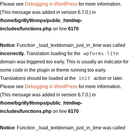
Please see
Debugging in WordPress
for more information.
(This message was added in version 6.7.0.) in
/home/bgri8y9lnmps/public_html/wp-
includes/functions.php
on line
6170
Notice
: Function _load_textdomain_just_in_time was called
wpforms-lite
incorrectly
. Translation loading for the
domain was triggered too early. This is usually an indicator for
some code in the plugin or theme running too early.
init
Translations should be loaded at the
action or later.
Please see
Debugging in WordPress
for more information.
(This message was added in version 6.7.0.) in
/home/bgri8y9lnmps/public_html/wp-
includes/functions.php
on line
6170
Notice
: Function _load_textdomain_just_in_time was called