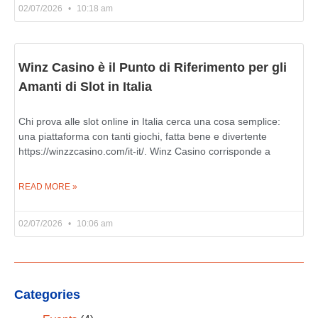
02/07/2026
10:18 am
Winz Casino è il Punto di Riferimento per gli
Amanti di Slot in Italia
Chi prova alle slot online in Italia cerca una cosa semplice:
una piattaforma con tanti giochi, fatta bene e divertente
https://winzzcasino.com/it-it/. Winz Casino corrisponde a
READ MORE »
02/07/2026
10:06 am
Categories