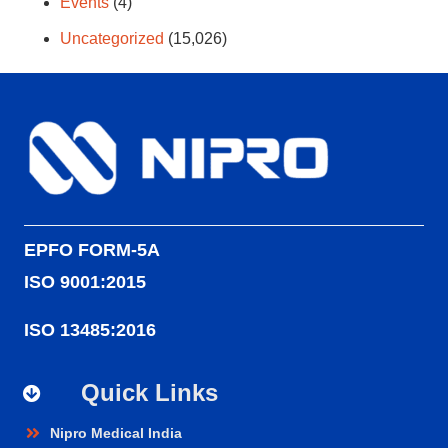
Events
(4)
Uncategorized
(15,026)
EPFO FORM-5A
ISO 9001:2015
ISO 13485:2016
Quick Links
Nipro Medical India