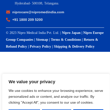
Hyderabad- 500108, Telangana.
niprocare@nipromedindia.com
+91 1800 209 5200
© 2023 Nipro Medical India Pvt. Ltd. |
Nipro Japan
|
Nipro Europe
Group Companies
|
Sitemap
|
Terms & Conditions
|
Return &
Refund Policy
|
Privacy Policy
|
Shipping & Delivery Policy
We value your privacy
We use cookies to enhance your browsing experience, serve
personalized ads or content, and analyze our traffic. By
clicking "Accept All", you consent to our use of cookies.