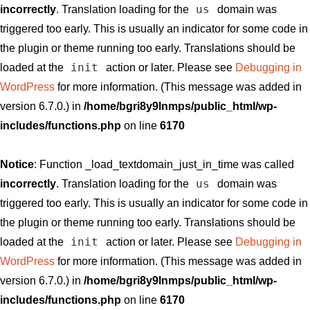
us
incorrectly
. Translation loading for the
domain was
triggered too early. This is usually an indicator for some code in
the plugin or theme running too early. Translations should be
init
loaded at the
action or later. Please see
Debugging in
WordPress
for more information. (This message was added in
version 6.7.0.) in
/home/bgri8y9lnmps/public_html/wp-
includes/functions.php
on line
6170
Notice
: Function _load_textdomain_just_in_time was called
us
incorrectly
. Translation loading for the
domain was
triggered too early. This is usually an indicator for some code in
the plugin or theme running too early. Translations should be
init
loaded at the
action or later. Please see
Debugging in
WordPress
for more information. (This message was added in
version 6.7.0.) in
/home/bgri8y9lnmps/public_html/wp-
includes/functions.php
on line
6170