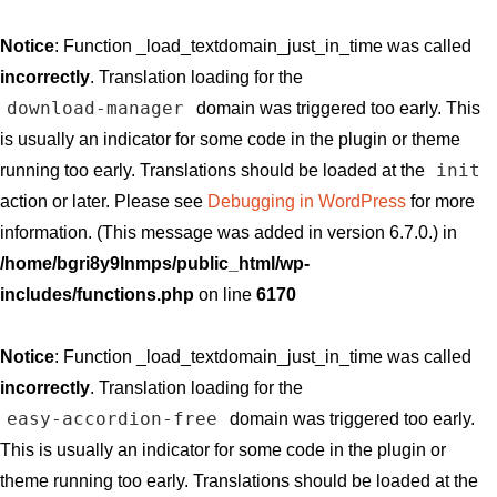
Notice
: Function _load_textdomain_just_in_time was called
incorrectly
. Translation loading for the
download-manager
domain was triggered too early. This
is usually an indicator for some code in the plugin or theme
init
running too early. Translations should be loaded at the
action or later. Please see
Debugging in WordPress
for more
information. (This message was added in version 6.7.0.) in
/home/bgri8y9lnmps/public_html/wp-
includes/functions.php
on line
6170
Notice
: Function _load_textdomain_just_in_time was called
incorrectly
. Translation loading for the
easy-accordion-free
domain was triggered too early.
This is usually an indicator for some code in the plugin or
theme running too early. Translations should be loaded at the