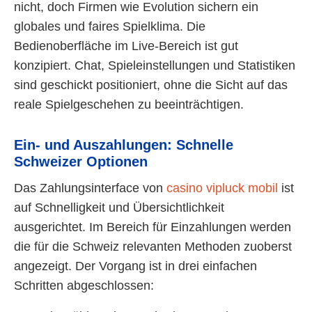
nicht, doch Firmen wie Evolution sichern ein
globales und faires Spielklima. Die
Bedienoberfläche im Live-Bereich ist gut
konzipiert. Chat, Spieleinstellungen und Statistiken
sind geschickt positioniert, ohne die Sicht auf das
reale Spielgeschehen zu beeinträchtigen.
Ein- und Auszahlungen: Schnelle
Schweizer Optionen
Das Zahlungsinterface von
casino vipluck mobil
ist
auf Schnelligkeit und Übersichtlichkeit
ausgerichtet. Im Bereich für Einzahlungen werden
die für die Schweiz relevanten Methoden zuoberst
angezeigt. Der Vorgang ist in drei einfachen
Schritten abgeschlossen: