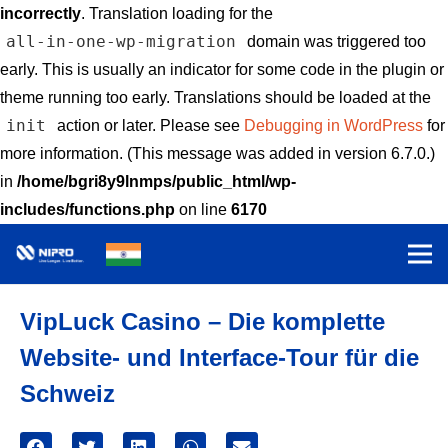
incorrectly
. Translation loading for the
all-in-one-wp-migration
domain was triggered too
early. This is usually an indicator for some code in the plugin or
theme running too early. Translations should be loaded at the
init
action or later. Please see
Debugging in WordPress
for
more information. (This message was added in version 6.7.0.)
in
/home/bgri8y9lnmps/public_html/wp-
includes/functions.php
on line
6170
VipLuck Casino – Die komplette
Website- und Interface-Tour für die
Schweiz