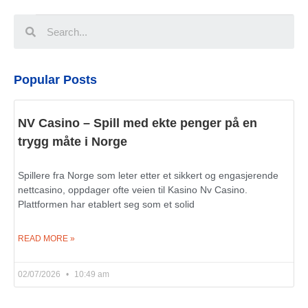
Popular Posts
NV Casino – Spill med ekte penger på en
trygg måte i Norge
Spillere fra Norge som leter etter et sikkert og engasjerende
nettcasino, oppdager ofte veien til Kasino Nv Casino.
Plattformen har etablert seg som et solid
READ MORE »
02/07/2026
10:49 am