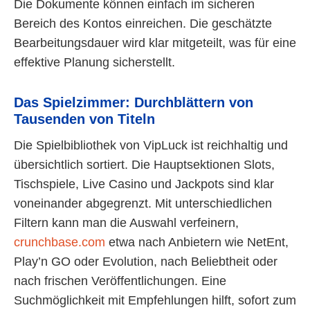
Die Dokumente können einfach im sicheren
Bereich des Kontos einreichen. Die geschätzte
Bearbeitungsdauer wird klar mitgeteilt, was für eine
effektive Planung sicherstellt.
Das Spielzimmer: Durchblättern von
Tausenden von Titeln
Die Spielbibliothek von VipLuck ist reichhaltig und
übersichtlich sortiert. Die Hauptsektionen Slots,
Tischspiele, Live Casino und Jackpots sind klar
voneinander abgegrenzt. Mit unterschiedlichen
Filtern kann man die Auswahl verfeinern,
crunchbase.com
etwa nach Anbietern wie NetEnt,
Play’n GO oder Evolution, nach Beliebtheit oder
nach frischen Veröffentlichungen. Eine
Suchmöglichkeit mit Empfehlungen hilft, sofort zum