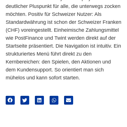
deutlicher Pluspunkt für alle, die unterwegs zocken
möchten. Positiv für Schweizer Nutzer: Als
Standardwährung ist schon der Schweizer Franken
(CHF) voreingestellt. Einheimische Zahlungsmittel
wie PostFinance und Twint werden direkt auf der
Startseite präsentiert. Die Navigation ist intuitiv. Ein
strukturiertes Menü führt direkt zu den
Kernbereichen: den Spielen, den Aktionen und
dem Kundensupport. So orientiert man sich
mühelos und kann sofort starten.