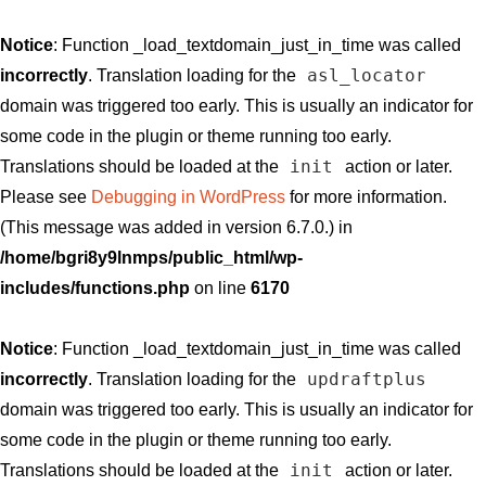
Notice
: Function _load_textdomain_just_in_time was called
asl_locator
incorrectly
. Translation loading for the
domain was triggered too early. This is usually an indicator for
some code in the plugin or theme running too early.
init
Translations should be loaded at the
action or later.
Please see
Debugging in WordPress
for more information.
(This message was added in version 6.7.0.) in
/home/bgri8y9lnmps/public_html/wp-
includes/functions.php
on line
6170
Notice
: Function _load_textdomain_just_in_time was called
updraftplus
incorrectly
. Translation loading for the
domain was triggered too early. This is usually an indicator for
some code in the plugin or theme running too early.
init
Translations should be loaded at the
action or later.