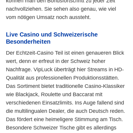
können man den Bonusfortschritt zu jeder Zeit
nachvollziehen. Sie sehen also genau, wie viel
vom nötigen Umsatz noch aussteht.
Live Casino und Schweizerische
Besonderheiten
Der Echtzeit-Casino Teil ist einen genaueren Blick
wert, denn er erfreut in der Schweiz hoher
Nachfrage. VipLuck überträgt hier Streams in HD-
Qualität aus professionellen Produktionsstätten.
Das Sortiment bietet traditionelle Casino-Klassiker
wie Blackjack, Roulette und Baccarat mit
verschiedenen Einsatzlimits. Ins Auge fallend sind
die multilingualen Dealer, die auch Deutsch reden.
Das fördert eine heimeligere Stimmung am Tisch.
Besondere Schweizer Tische gibt es allerdings