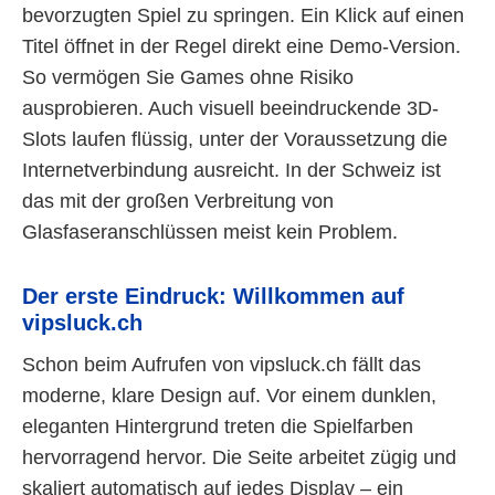
bevorzugten Spiel zu springen. Ein Klick auf einen
Titel öffnet in der Regel direkt eine Demo-Version.
So vermögen Sie Games ohne Risiko
ausprobieren. Auch visuell beeindruckende 3D-
Slots laufen flüssig, unter der Voraussetzung die
Internetverbindung ausreicht. In der Schweiz ist
das mit der großen Verbreitung von
Glasfaseranschlüssen meist kein Problem.
Der erste Eindruck: Willkommen auf
vipsluck.ch
Schon beim Aufrufen von vipsluck.ch fällt das
moderne, klare Design auf. Vor einem dunklen,
eleganten Hintergrund treten die Spielfarben
hervorragend hervor. Die Seite arbeitet zügig und
skaliert automatisch auf jedes Display – ein