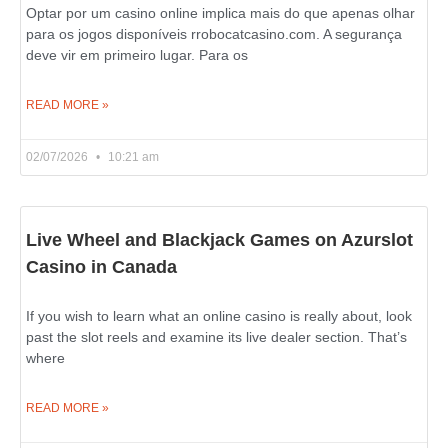
Optar por um casino online implica mais do que apenas olhar
para os jogos disponíveis rrobocatcasino.com. A segurança
deve vir em primeiro lugar. Para os
READ MORE »
02/07/2026
10:21 am
Live Wheel and Blackjack Games on Azurslot
Casino in Canada
If you wish to learn what an online casino is really about, look
past the slot reels and examine its live dealer section. That’s
where
READ MORE »