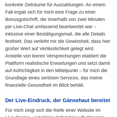
konkrete Zeiträume für Auszahlungen. An einem
Fall ergab sich für mich eine Frage zu einer
Bonusgutschrift, die innerhalb von zwei Minuten
per Live-Chat umfassend beantwortet war –
inklusive einer Bestätigungsmail, die alle Details
festhielt. Das verleiht mir die Gewissheit, dass hier
großer Wert auf Verlässlichkeit gelegt wird.
Anstelle von leeren Versprechungen etabliert die
Plattform realistische Erwartungen und setzt damit
auf Aufrichtigkeit in den Mittelpunkt – für mich die
Grundlage eines seriösen Services, das meine
finanzielle Gesundheit im Blick behält.
Der Live-Eindruck, der Gänsehaut bereitet
Für mich zeigt sich die Reife einer Website im