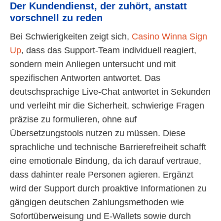
Der Kundendienst, der zuhört, anstatt
vorschnell zu reden
Bei Schwierigkeiten zeigt sich,
Casino Winna Sign
Up
, dass das Support-Team individuell reagiert,
sondern mein Anliegen untersucht und mit
spezifischen Antworten antwortet. Das
deutschsprachige Live-Chat antwortet in Sekunden
und verleiht mir die Sicherheit, schwierige Fragen
präzise zu formulieren, ohne auf
Übersetzungstools nutzen zu müssen. Diese
sprachliche und technische Barrierefreiheit schafft
eine emotionale Bindung, da ich darauf vertraue,
dass dahinter reale Personen agieren. Ergänzt
wird der Support durch proaktive Informationen zu
gängigen deutschen Zahlungsmethoden wie
Sofortüberweisung und E-Wallets sowie durch