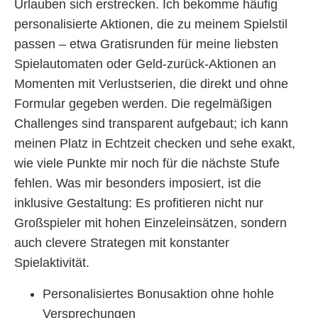
Urlauben sich erstrecken. Ich bekomme häufig
personalisierte Aktionen, die zu meinem Spielstil
passen – etwa Gratisrunden für meine liebsten
Spielautomaten oder Geld-zurück-Aktionen an
Momenten mit Verlustserien, die direkt und ohne
Formular gegeben werden. Die regelmäßigen
Challenges sind transparent aufgebaut; ich kann
meinen Platz in Echtzeit checken und sehe exakt,
wie viele Punkte mir noch für die nächste Stufe
fehlen. Was mir besonders imposiert, ist die
inklusive Gestaltung: Es profitieren nicht nur
Großspieler mit hohen Einzeleinsätzen, sondern
auch clevere Strategen mit konstanter
Spielaktivität.
Personalisiertes Bonusaktion ohne hohle
Versprechungen