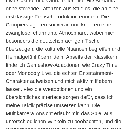
Live-Casino, und Winna liefert hier HD-Streams
ohne störende Latenzen aus Studios, die an eine
erstklassige Fernsehproduktion erinnern. Die
Croupiers agieren souverän und kreieren eine
zwanglose, charmante Atmosphäre, wobei mich
besonders die deutschsprachigen Tische
überzeugen, die kulturelle Nuancen begreifen und
Heimatgefühl übermitteln. Abseits der Klassikern
finde ich Gameshow-Adaptionen wie Crazy Time
oder Monopoly Live, die echten Entertainment-
Charakter aufweisen und mich aktiv mitfiebern
lassen. Flexible Wettoptionen und ein
übersichtliches Interface sorgen dafür, dass ich
meine Taktik präzise umsetzen kann. Die
Multikamera-Ansicht erlaubt mir, das Spiel aus
unterschiedlichen Winkeln zu beobachten, und die