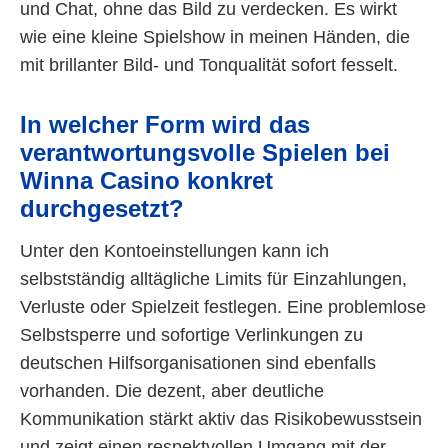
und Chat, ohne das Bild zu verdecken. Es wirkt
wie eine kleine Spielshow in meinen Händen, die
mit brillanter Bild- und Tonqualität sofort fesselt.
In welcher Form wird das
verantwortungsvolle Spielen bei
Winna Casino konkret
durchgesetzt?
Unter den Kontoeinstellungen kann ich
selbstständig alltägliche Limits für Einzahlungen,
Verluste oder Spielzeit festlegen. Eine problemlose
Selbstsperre und sofortige Verlinkungen zu
deutschen Hilfsorganisationen sind ebenfalls
vorhanden. Die dezent, aber deutliche
Kommunikation stärkt aktiv das Risikobewusstsein
und zeigt einen respektvollen Umgang mit der