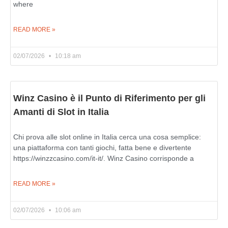
where
READ MORE »
02/07/2026
10:18 am
Winz Casino è il Punto di Riferimento per gli
Amanti di Slot in Italia
Chi prova alle slot online in Italia cerca una cosa semplice:
una piattaforma con tanti giochi, fatta bene e divertente
https://winzzcasino.com/it-it/. Winz Casino corrisponde a
READ MORE »
02/07/2026
10:06 am