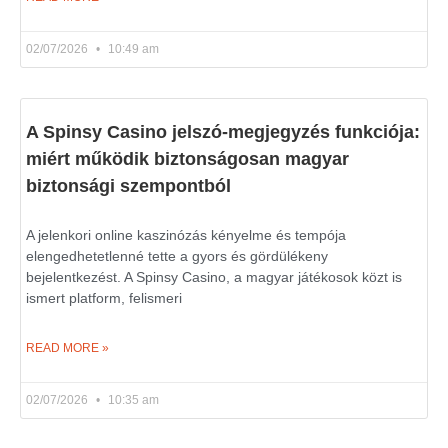
02/07/2026
10:49 am
A Spinsy Casino jelszó-megjegyzés funkciója:
miért működik biztonságosan magyar
biztonsági szempontból
A jelenkori online kaszinózás kényelme és tempója
elengedhetetlenné tette a gyors és gördülékeny
bejelentkezést. A Spinsy Casino, a magyar játékosok közt is
ismert platform, felismeri
READ MORE »
02/07/2026
10:35 am