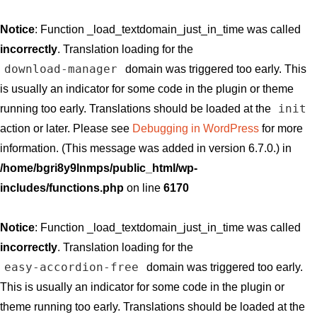
Notice
: Function _load_textdomain_just_in_time was called
incorrectly
. Translation loading for the
download-manager
domain was triggered too early. This
is usually an indicator for some code in the plugin or theme
init
running too early. Translations should be loaded at the
action or later. Please see
Debugging in WordPress
for more
information. (This message was added in version 6.7.0.) in
/home/bgri8y9lnmps/public_html/wp-
includes/functions.php
on line
6170
Notice
: Function _load_textdomain_just_in_time was called
incorrectly
. Translation loading for the
easy-accordion-free
domain was triggered too early.
This is usually an indicator for some code in the plugin or
theme running too early. Translations should be loaded at the