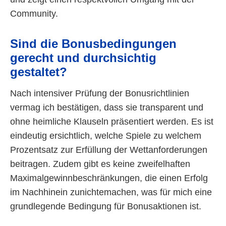
Community.
Sind die Bonusbedingungen
gerecht und durchsichtig
gestaltet?
Nach intensiver Prüfung der Bonusrichtlinien
vermag ich bestätigen, dass sie transparent und
ohne heimliche Klauseln präsentiert werden. Es ist
eindeutig ersichtlich, welche Spiele zu welchem
Prozentsatz zur Erfüllung der Wettanforderungen
beitragen. Zudem gibt es keine zweifelhaften
Maximalgewinnbeschränkungen, die einen Erfolg
im Nachhinein zunichtemachen, was für mich eine
grundlegende Bedingung für Bonusaktionen ist.