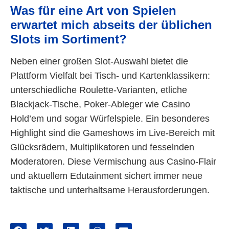
Was für eine Art von Spielen
erwartet mich abseits der üblichen
Slots im Sortiment?
Neben einer großen Slot-Auswahl bietet die
Plattform Vielfalt bei Tisch- und Kartenklassikern:
unterschiedliche Roulette-Varianten, etliche
Blackjack-Tische, Poker-Ableger wie Casino
Hold’em und sogar Würfelspiele. Ein besonderes
Highlight sind die Gameshows im Live-Bereich mit
Glücksrädern, Multiplikatoren und fesselnden
Moderatoren. Diese Vermischung aus Casino-Flair
und aktuellem Edutainment sichert immer neue
taktische und unterhaltsame Herausforderungen.