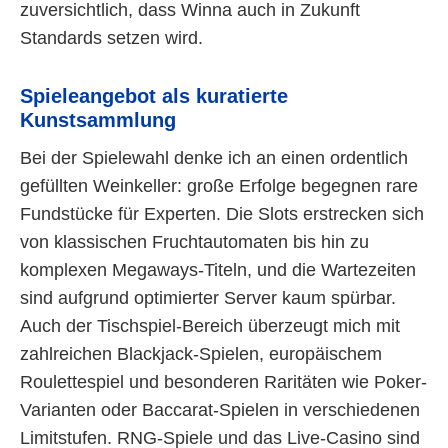
zuversichtlich, dass Winna auch in Zukunft
Standards setzen wird.
Spieleangebot als kuratierte
Kunstsammlung
Bei der Spielewahl denke ich an einen ordentlich
gefüllten Weinkeller: große Erfolge begegnen rare
Fundstücke für Experten. Die Slots erstrecken sich
von klassischen Fruchtautomaten bis hin zu
komplexen Megaways-Titeln, und die Wartezeiten
sind aufgrund optimierter Server kaum spürbar.
Auch der Tischspiel-Bereich überzeugt mich mit
zahlreichen Blackjack-Spielen, europäischem
Roulettespiel und besonderen Raritäten wie Poker-
Varianten oder Baccarat-Spielen in verschiedenen
Limitstufen. RNG-Spiele und das Live-Casino sind