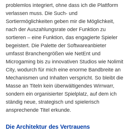
problemlos integriert, ohne dass ich die Plattform
verlassen muss. Die Such- und
Sortiermöglichkeiten geben mir die Möglichkeit,
nach der Auszahlungsrate oder Funktion zu
sortieren – eine Funktion, das engagierte Spieler
begeistert. Die Palette der Softwareanbieter
umfasst Branchengrößen wie NetEnt und
Microgaming bis zu innovativen Studios wie Nolimit
City, wodurch für mich eine enorme Bandbreite an
Mechanismen und Inhalten verspricht. So bleibt die
Masse an Titeln kein überwältigendes Wirrwarr,
sondern ein organisierter Spielplatz, auf dem ich
ständig neue, strategisch und spielerisch
ansprechende Titel erkunde.
Die Architektur des Vertrauens