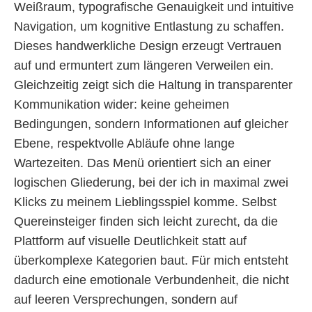
Weißraum, typografische Genauigkeit und intuitive
Navigation, um kognitive Entlastung zu schaffen.
Dieses handwerkliche Design erzeugt Vertrauen
auf und ermuntert zum längeren Verweilen ein.
Gleichzeitig zeigt sich die Haltung in transparenter
Kommunikation wider: keine geheimen
Bedingungen, sondern Informationen auf gleicher
Ebene, respektvolle Abläufe ohne lange
Wartezeiten. Das Menü orientiert sich an einer
logischen Gliederung, bei der ich in maximal zwei
Klicks zu meinem Lieblingsspiel komme. Selbst
Quereinsteiger finden sich leicht zurecht, da die
Plattform auf visuelle Deutlichkeit statt auf
überkomplexe Kategorien baut. Für mich entsteht
dadurch eine emotionale Verbundenheit, die nicht
auf leeren Versprechungen, sondern auf