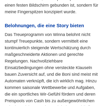
einen festen Bildschirm gebunden ist, sondern für
meine Fingerspitzen konzipiert wurde.
Belohnungen, die eine Story bieten
Das Treueprogramm von Winna belohnt nicht
stumpf Treuepunkte, sondern vermittelt eine
kontinuierlich steigende Wertschätzung durch
maßgeschneiderte Aktionen und gerechte
Regelungen. Nachvollziehbare
Einsatzbedingungen ohne versteckte Klauseln
bauen Zuversicht auf, und die Boni sind meist mit
Automaten verknüpft, die ich wirklich mag. Hinzu
kommen saisonale Wettbewerbe und Aufgaben,
die ein sportliches Wir-Gefühl fördern und deren
Preispools von Cash bis zu außergewöhnlichen