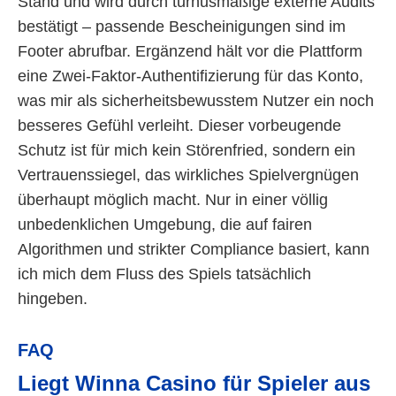
Stand und wird durch turnusmäßige externe Audits
bestätigt – passende Bescheinigungen sind im
Footer abrufbar. Ergänzend hält vor die Plattform
eine Zwei-Faktor-Authentifizierung für das Konto,
was mir als sicherheitsbewusstem Nutzer ein noch
besseres Gefühl verleiht. Dieser vorbeugende
Schutz ist für mich kein Störenfried, sondern ein
Vertrauenssiegel, das wirkliches Spielvergnügen
überhaupt möglich macht. Nur in einer völlig
unbedenklichen Umgebung, die auf fairen
Algorithmen und strikter Compliance basiert, kann
ich mich dem Fluss des Spiels tatsächlich
hingeben.
FAQ
Liegt Winna Casino für Spieler aus