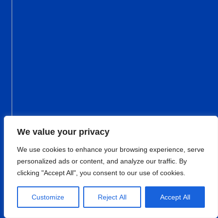
We value your privacy
We use cookies to enhance your browsing experience, serve
personalized ads or content, and analyze our traffic. By
clicking "Accept All", you consent to our use of cookies.
Customize
Reject All
Accept All