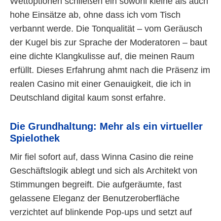
Wettoptionen schließen ein sowohl kleine als auch
hohe Einsätze ab, ohne dass ich vom Tisch
verbannt werde. Die Tonqualität – vom Geräusch
der Kugel bis zur Sprache der Moderatoren – baut
eine dichte Klangkulisse auf, die meinen Raum
erfüllt. Dieses Erfahrung ahmt nach die Präsenz im
realen Casino mit einer Genauigkeit, die ich in
Deutschland digital kaum sonst erfahre.
Die Grundhaltung: Mehr als ein virtueller
Spielothek
Mir fiel sofort auf, dass Winna Casino die reine
Geschäftslogik ablegt und sich als Architekt von
Stimmungen begreift. Die aufgeräumte, fast
gelassene Eleganz der Benutzeroberfläche
verzichtet auf blinkende Pop-ups und setzt auf