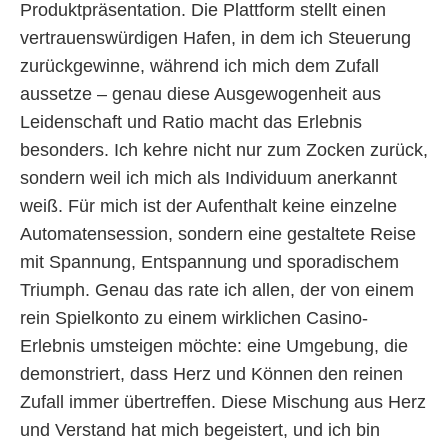
Produktpräsentation. Die Plattform stellt einen
vertrauenswürdigen Hafen, in dem ich Steuerung
zurückgewinne, während ich mich dem Zufall
aussetze – genau diese Ausgewogenheit aus
Leidenschaft und Ratio macht das Erlebnis
besonders. Ich kehre nicht nur zum Zocken zurück,
sondern weil ich mich als Individuum anerkannt
weiß. Für mich ist der Aufenthalt keine einzelne
Automatensession, sondern eine gestaltete Reise
mit Spannung, Entspannung und sporadischem
Triumph. Genau das rate ich allen, der von einem
rein Spielkonto zu einem wirklichen Casino-
Erlebnis umsteigen möchte: eine Umgebung, die
demonstriert, dass Herz und Können den reinen
Zufall immer übertreffen. Diese Mischung aus Herz
und Verstand hat mich begeistert, und ich bin