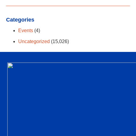
Categories
Events
(4)
Uncategorized
(15,026)