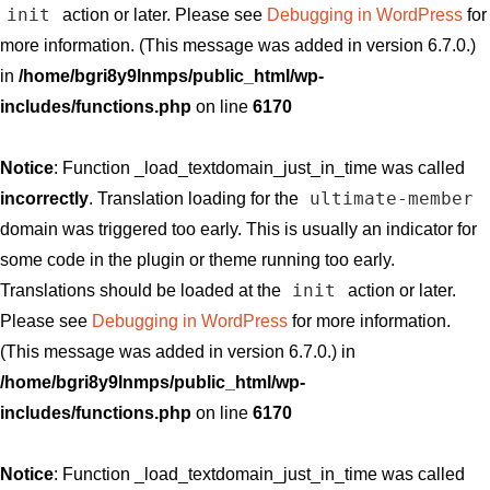
init
action or later. Please see
Debugging in WordPress
for
more information. (This message was added in version 6.7.0.)
in
/home/bgri8y9lnmps/public_html/wp-
includes/functions.php
on line
6170
Notice
: Function _load_textdomain_just_in_time was called
ultimate-member
incorrectly
. Translation loading for the
domain was triggered too early. This is usually an indicator for
some code in the plugin or theme running too early.
init
Translations should be loaded at the
action or later.
Please see
Debugging in WordPress
for more information.
(This message was added in version 6.7.0.) in
/home/bgri8y9lnmps/public_html/wp-
includes/functions.php
on line
6170
Notice
: Function _load_textdomain_just_in_time was called