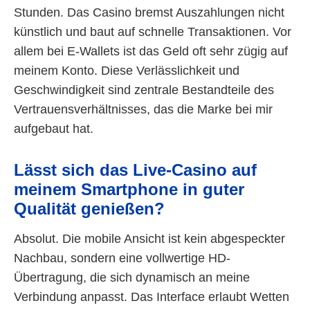
Stunden. Das Casino bremst Auszahlungen nicht
künstlich und baut auf schnelle Transaktionen. Vor
allem bei E-Wallets ist das Geld oft sehr zügig auf
meinem Konto. Diese Verlässlichkeit und
Geschwindigkeit sind zentrale Bestandteile des
Vertrauensverhältnisses, das die Marke bei mir
aufgebaut hat.
Lässt sich das Live-Casino auf
meinem Smartphone in guter
Qualität genießen?
Absolut. Die mobile Ansicht ist kein abgespeckter
Nachbau, sondern eine vollwertige HD-
Übertragung, die sich dynamisch an meine
Verbindung anpasst. Das Interface erlaubt Wetten