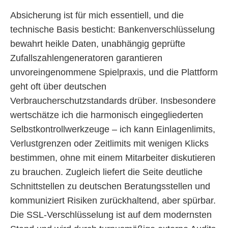
Absicherung ist für mich essentiell, und die
technische Basis besticht: Bankenverschlüsselung
bewahrt heikle Daten, unabhängig geprüfte
Zufallszahlengeneratoren garantieren
unvoreingenommene Spielpraxis, und die Plattform
geht oft über deutschen
Verbraucherschutzstandards drüber. Insbesondere
wertschätze ich die harmonisch eingegliederten
Selbstkontrollwerkzeuge – ich kann Einlagenlimits,
Verlustgrenzen oder Zeitlimits mit wenigen Klicks
bestimmen, ohne mit einem Mitarbeiter diskutieren
zu brauchen. Zugleich liefert die Seite deutliche
Schnittstellen zu deutschen Beratungsstellen und
kommuniziert Risiken zurückhaltend, aber spürbar.
Die SSL-Verschlüsselung ist auf dem modernsten