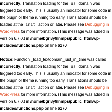
us
incorrectly
. Translation loading for the
domain was
triggered too early. This is usually an indicator for some code in
the plugin or theme running too early. Translations should be
init
loaded at the
action or later. Please see
Debugging in
WordPress
for more information. (This message was added in
version 6.7.0.) in
/home/bgri8y9lnmps/public_html/wp-
includes/functions.php
on line
6170
Notice
: Function _load_textdomain_just_in_time was called
us
incorrectly
. Translation loading for the
domain was
triggered too early. This is usually an indicator for some code in
the plugin or theme running too early. Translations should be
init
loaded at the
action or later. Please see
Debugging in
WordPress
for more information. (This message was added in
version 6.7.0.) in
/home/bgri8y9lnmps/public_html/wp-
includes/functions.php
on line
6170