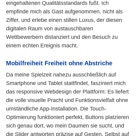
eingehaltenen Qualitätsstandards fußt. Ich
empfinde mich als Gast aufgenommen, nicht als
Ziffer, und erlebe einen stillen Luxus, der diesen
digitalen Raum von austauschbaren
Wettbewerbern distanziert und den Besuch zu
einem echten Ereignis macht.
Mobilfreiheit Freiheit ohne Abstriche
Da meine Spielzeit nahezu ausschließlich auf
Smartphone und Tablet stattfindet, fasziniert mich
das responsive Webdesign der Plattform: Es liefert
die volle visuelle Pracht und Funktionsvielfalt ohne
umständliche App-Installation. Die Touch-
Optimierung funktioniert perfekt, Buttons platzieren
sich genau dort, wo mein Daumen sie sucht, und
die Slider antworten präzise auf Gesten. Selbst auf