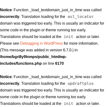
Notice
: Function _load_textdomain_just_in_time was called
asl_locator
incorrectly
. Translation loading for the
domain was triggered too early. This is usually an indicator for
some code in the plugin or theme running too early.
init
Translations should be loaded at the
action or later.
Please see
Debugging in WordPress
for more information.
(This message was added in version 6.7.0.) in
/home/bgri8y9lnmps/public_html/wp-
includes/functions.php
on line
6170
Notice
: Function _load_textdomain_just_in_time was called
updraftplus
incorrectly
. Translation loading for the
domain was triggered too early. This is usually an indicator for
some code in the plugin or theme running too early.
init
Translations should be loaded at the
action or later.