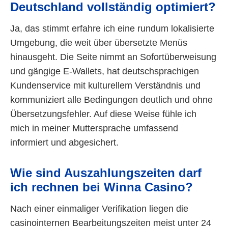
Deutschland vollständig optimiert?
Ja, das stimmt erfahre ich eine rundum lokalisierte
Umgebung, die weit über übersetzte Menüs
hinausgeht. Die Seite nimmt an Sofortüberweisung
und gängige E-Wallets, hat deutschsprachigen
Kundenservice mit kulturellem Verständnis und
kommuniziert alle Bedingungen deutlich und ohne
Übersetzungsfehler. Auf diese Weise fühle ich
mich in meiner Muttersprache umfassend
informiert und abgesichert.
Wie sind Auszahlungszeiten darf
ich rechnen bei Winna Casino?
Nach einer einmaliger Verifikation liegen die
casinointernen Bearbeitungszeiten meist unter 24