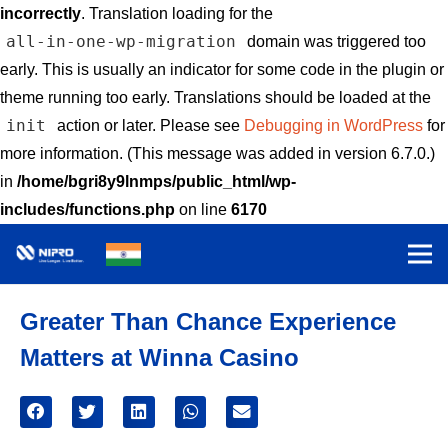
incorrectly
. Translation loading for the
all-in-one-wp-migration
domain was triggered too
early. This is usually an indicator for some code in the plugin or
theme running too early. Translations should be loaded at the
init
action or later. Please see
Debugging in WordPress
for
more information. (This message was added in version 6.7.0.)
in
/home/bgri8y9lnmps/public_html/wp-
includes/functions.php
on line
6170
Greater Than Chance Experience
Matters at Winna Casino