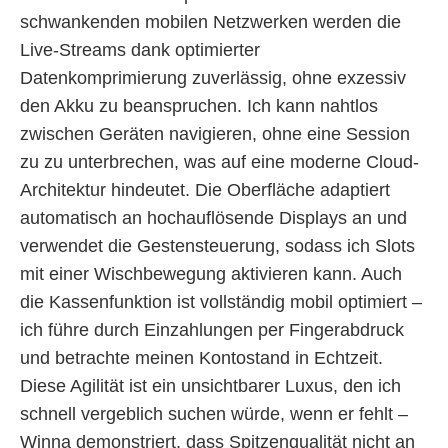
schwankenden mobilen Netzwerken werden die
Live-Streams dank optimierter
Datenkomprimierung zuverlässig, ohne exzessiv
den Akku zu beanspruchen. Ich kann nahtlos
zwischen Geräten navigieren, ohne eine Session
zu zu unterbrechen, was auf eine moderne Cloud-
Architektur hindeutet. Die Oberfläche adaptiert
automatisch an hochauflösende Displays an und
verwendet die Gestensteuerung, sodass ich Slots
mit einer Wischbewegung aktivieren kann. Auch
die Kassenfunktion ist vollständig mobil optimiert –
ich führe durch Einzahlungen per Fingerabdruck
und betrachte meinen Kontostand in Echtzeit.
Diese Agilität ist ein unsichtbarer Luxus, den ich
schnell vergeblich suchen würde, wenn er fehlt –
Winna demonstriert, dass Spitzenqualität nicht an