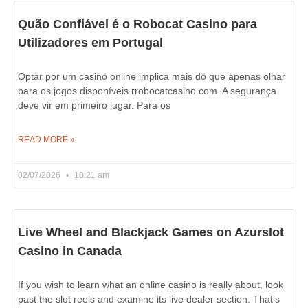
Quão Confiável é o Robocat Casino para
Utilizadores em Portugal
Optar por um casino online implica mais do que apenas olhar
para os jogos disponíveis rrobocatcasino.com. A segurança
deve vir em primeiro lugar. Para os
READ MORE »
02/07/2026
10:21 am
Live Wheel and Blackjack Games on Azurslot
Casino in Canada
If you wish to learn what an online casino is really about, look
past the slot reels and examine its live dealer section. That’s