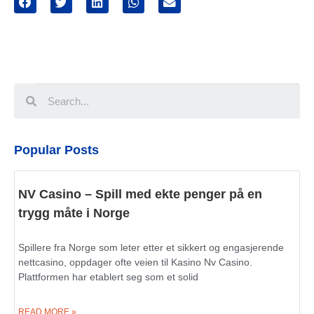
Popular Posts
NV Casino – Spill med ekte penger på en
trygg måte i Norge
Spillere fra Norge som leter etter et sikkert og engasjerende
nettcasino, oppdager ofte veien til Kasino Nv Casino.
Plattformen har etablert seg som et solid
READ MORE »