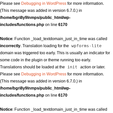
Please see
Debugging in WordPress
for more information.
(This message was added in version 6.7.0.) in
/home/bgri8y9lnmps/public_html/wp-
includes/functions.php
on line
6170
Notice
: Function _load_textdomain_just_in_time was called
wpforms-lite
incorrectly
. Translation loading for the
domain was triggered too early. This is usually an indicator for
some code in the plugin or theme running too early.
init
Translations should be loaded at the
action or later.
Please see
Debugging in WordPress
for more information.
(This message was added in version 6.7.0.) in
/home/bgri8y9lnmps/public_html/wp-
includes/functions.php
on line
6170
Notice
: Function _load_textdomain_just_in_time was called