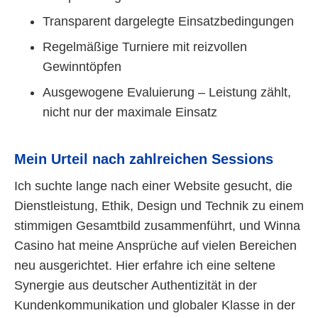
Transparent dargelegte Einsatzbedingungen
Regelmäßige Turniere mit reizvollen
Gewinntöpfen
Ausgewogene Evaluierung – Leistung zählt,
nicht nur der maximale Einsatz
Mein Urteil nach zahlreichen Sessions
Ich suchte lange nach einer Website gesucht, die
Dienstleistung, Ethik, Design und Technik zu einem
stimmigen Gesamtbild zusammenführt, und Winna
Casino hat meine Ansprüche auf vielen Bereichen
neu ausgerichtet. Hier erfahre ich eine seltene
Synergie aus deutscher Authentizität in der
Kundenkommunikation und globaler Klasse in der