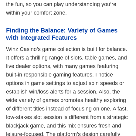
the fun, so you can play understanding you’re
within your comfort zone.
Finding the Balance: Variety of Games
with Integrated Features
Winz Casino’s game collection is built for balance.
It offers a thrilling range of slots, table games, and
live dealer options, with many games featuring
built-in responsible gaming features. I notice
options in game settings to adjust spin speeds or
establish win/loss alerts for a session. Also, the
wide variety of games promotes healthy exploring
of different titles instead of focusing on one. A fast,
low-stakes slot session is different from a strategic
blackjack game, and this mix ensures fresh and
leisure-focused. The platform’s design carefully