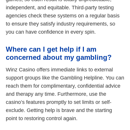
independent, and equitable. Third-party testing
agencies check these systems on a regular basis
to ensure they satisfy industry requirements, so
you can have confidence in every spin.
Where can I get help if I am
concerned about my gambling?
Winz Casino offers immediate links to external
support groups like the Gambling Helpline. You can
reach them for complimentary, confidential advice
and therapy any time. Furthermore, use the
casino’s features promptly to set limits or self-
exclude. Getting help is brave and the starting
point to restoring control again.