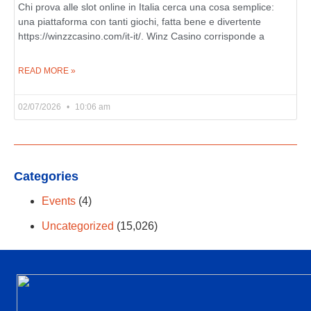
Chi prova alle slot online in Italia cerca una cosa semplice:
una piattaforma con tanti giochi, fatta bene e divertente
https://winzzcasino.com/it-it/. Winz Casino corrisponde a
READ MORE »
02/07/2026
10:06 am
Categories
Events
(4)
Uncategorized
(15,026)