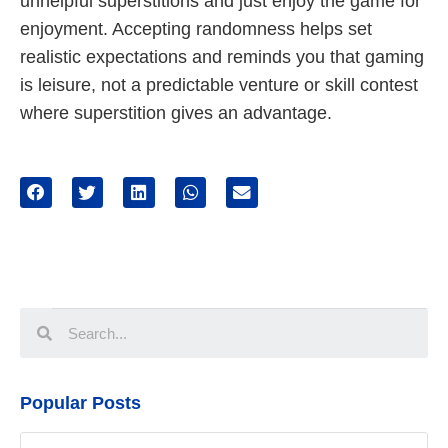
unhelpful superstitions and just enjoy the game for
enjoyment. Accepting randomness helps set
realistic expectations and reminds you that gaming
is leisure, not a predictable venture or skill contest
where superstition gives an advantage.
Popular Posts