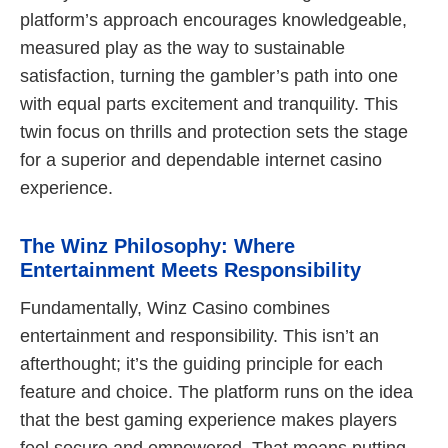
platform’s approach encourages knowledgeable,
measured play as the way to sustainable
satisfaction, turning the gambler’s path into one
with equal parts excitement and tranquility. This
twin focus on thrills and protection sets the stage
for a superior and dependable internet casino
experience.
The Winz Philosophy: Where
Entertainment Meets Responsibility
Fundamentally, Winz Casino combines
entertainment and responsibility. This isn’t an
afterthought; it’s the guiding principle for each
feature and choice. The platform runs on the idea
that the best gaming experience makes players