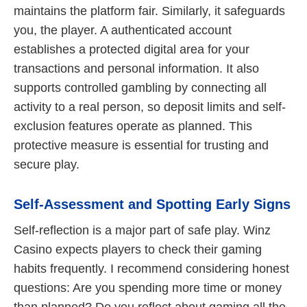
maintains the platform fair. Similarly, it safeguards
you, the player. A authenticated account
establishes a protected digital area for your
transactions and personal information. It also
supports controlled gambling by connecting all
activity to a real person, so deposit limits and self-
exclusion features operate as planned. This
protective measure is essential for trusting and
secure play.
Self-Assessment and Spotting Early Signs
Self-reflection is a major part of safe play. Winz
Casino expects players to check their gaming
habits frequently. I recommend considering honest
questions: Are you spending more time or money