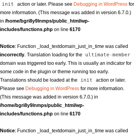
init
action or later. Please see
Debugging in WordPress
for
more information. (This message was added in version 6.7.0.)
in
/home/bgri8y9lnmps/public_html/wp-
includes/functions.php
on line
6170
Notice
: Function _load_textdomain_just_in_time was called
ultimate-member
incorrectly
. Translation loading for the
domain was triggered too early. This is usually an indicator for
some code in the plugin or theme running too early.
init
Translations should be loaded at the
action or later.
Please see
Debugging in WordPress
for more information.
(This message was added in version 6.7.0.) in
/home/bgri8y9lnmps/public_html/wp-
includes/functions.php
on line
6170
Notice
: Function _load_textdomain_just_in_time was called