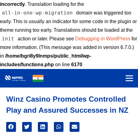
incorrectly
. Translation loading for the
all-in-one-wp-migration
domain was triggered too
early. This is usually an indicator for some code in the plugin or
theme running too early. Translations should be loaded at the
init
action or later. Please see
Debugging in WordPress
for
more information. (This message was added in version 6.7.0.)
in
/home/bgri8y9lnmps/public_html/wp-
includes/functions.php
on line
6170
Winz Casino Promotes Controlled
Play and Assured Successes in NZ