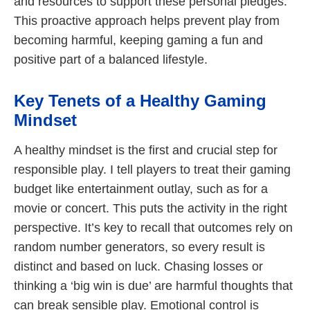
and resources to support these personal pledges.
This proactive approach helps prevent play from
becoming harmful, keeping gaming a fun and
positive part of a balanced lifestyle.
Key Tenets of a Healthy Gaming
Mindset
A healthy mindset is the first and crucial step for
responsible play. I tell players to treat their gaming
budget like entertainment outlay, such as for a
movie or concert. This puts the activity in the right
perspective. It’s key to recall that outcomes rely on
random number generators, so every result is
distinct and based on luck. Chasing losses or
thinking a ‘big win is due’ are harmful thoughts that
can break sensible play. Emotional control is