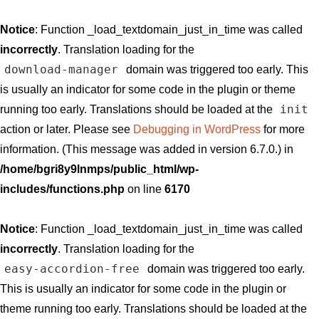
Notice
: Function _load_textdomain_just_in_time was called
incorrectly
. Translation loading for the
download-manager
domain was triggered too early. This
is usually an indicator for some code in the plugin or theme
init
running too early. Translations should be loaded at the
action or later. Please see
Debugging in WordPress
for more
information. (This message was added in version 6.7.0.) in
/home/bgri8y9lnmps/public_html/wp-
includes/functions.php
on line
6170
Notice
: Function _load_textdomain_just_in_time was called
incorrectly
. Translation loading for the
easy-accordion-free
domain was triggered too early.
This is usually an indicator for some code in the plugin or
theme running too early. Translations should be loaded at the