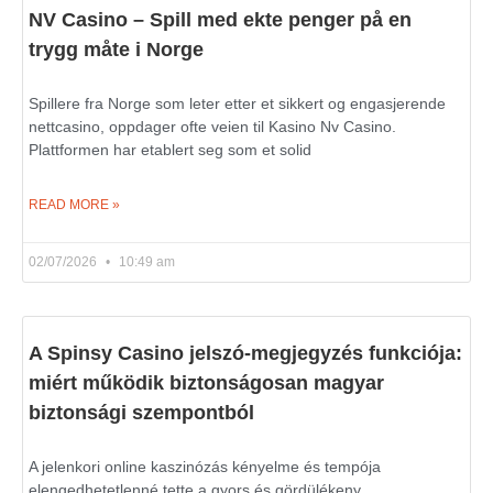
NV Casino – Spill med ekte penger på en
trygg måte i Norge
Spillere fra Norge som leter etter et sikkert og engasjerende
nettcasino, oppdager ofte veien til Kasino Nv Casino.
Plattformen har etablert seg som et solid
READ MORE »
02/07/2026
10:49 am
A Spinsy Casino jelszó-megjegyzés funkciója:
miért működik biztonságosan magyar
biztonsági szempontból
A jelenkori online kaszinózás kényelme és tempója
elengedhetetlenné tette a gyors és gördülékeny