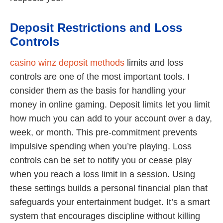
Deposit Restrictions and Loss
Controls
casino winz deposit methods
limits and loss
controls are one of the most important tools. I
consider them as the basis for handling your
money in online gaming. Deposit limits let you limit
how much you can add to your account over a day,
week, or month. This pre-commitment prevents
impulsive spending when you’re playing. Loss
controls can be set to notify you or cease play
when you reach a loss limit in a session. Using
these settings builds a personal financial plan that
safeguards your entertainment budget. It’s a smart
system that encourages discipline without killing