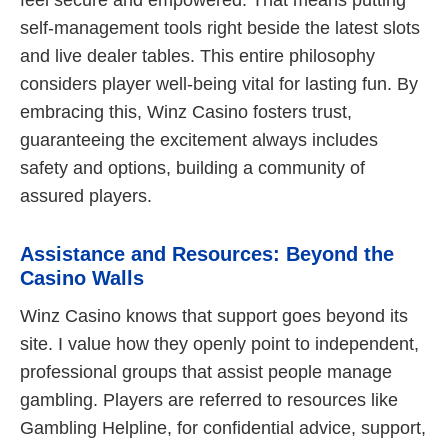
feel secure and empowered. That means putting
self-management tools right beside the latest slots
and live dealer tables. This entire philosophy
considers player well-being vital for lasting fun. By
embracing this, Winz Casino fosters trust,
guaranteeing the excitement always includes
safety and options, building a community of
assured players.
Assistance and Resources: Beyond the
Casino Walls
Winz Casino knows that support goes beyond its
site. I value how they openly point to independent,
professional groups that assist people manage
gambling. Players are referred to resources like
Gambling Helpline, for confidential advice, support,