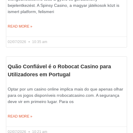
bejelentkezést. A Spinsy Casino, a magyar játékosok közt is
ismert platform, felismeri
READ MORE »
02/07/2026
10:35 am
Quão Confiável é o Robocat Casino para
Utilizadores em Portugal
Optar por um casino online implica mais do que apenas olhar
para os jogos disponíveis rrobocatcasino.com. A segurança
deve vir em primeiro lugar. Para os
READ MORE »
02/07/2026
10:21 am