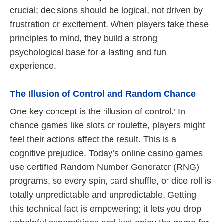
crucial; decisions should be logical, not driven by
frustration or excitement. When players take these
principles to mind, they build a strong
psychological base for a lasting and fun
experience.
The Illusion of Control and Random Chance
One key concept is the ‘illusion of control.’ In
chance games like slots or roulette, players might
feel their actions affect the result. This is a
cognitive prejudice. Today’s online casino games
use certified Random Number Generator (RNG)
programs, so every spin, card shuffle, or dice roll is
totally unpredictable and unpredictable. Getting
this technical fact is empowering; it lets you drop