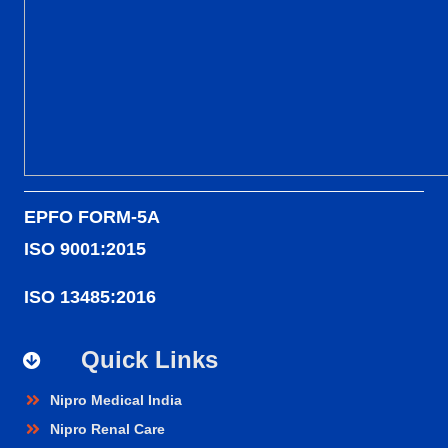
EPFO FORM-5A
ISO 9001:2015
ISO 13485:2016
Quick Links
Nipro Medical India
Nipro Renal Care