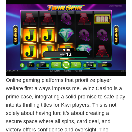
Online gaming platforms that prioritize player
welfare first always impress me. Winz Casino is a
prime case, integrating a solid promise to safe play
into its thrilling titles for Kiwi players. This is not
solely about having fun; it’s about creating a
secure space where all spins, card deal, and
victory offers confidence and oversight. The