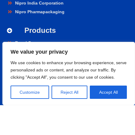
Nipro India Corporation
Nipro Pharmapackaging
Products
Renal Care
We value your privacy
Hospital Care
Cardiopulmonary
We use cookies to enhance your browsing experience, serve
Vascular
personalized ads or content, and analyze our traffic. By
clicking "Accept All", you consent to our use of cookies.
Nephroflow™ Product Suite
Contact
Customize
Reject All
Accept All
Nipro Medical India Pvt. Ltd.
UNIT 2F-B,
Level-02, Aero Tower -01, GMR Business Park,
Aerocity, Rajiv Gandhi International Airport, Shamshabad,
Hyderabad- 500108, Telangana.