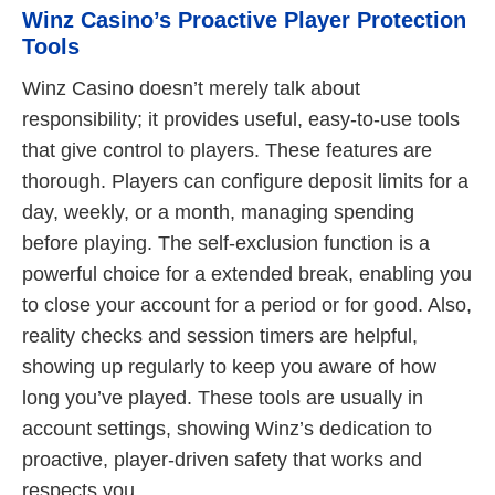
Winz Casino’s Proactive Player Protection
Tools
Winz Casino doesn’t merely talk about
responsibility; it provides useful, easy-to-use tools
that give control to players. These features are
thorough. Players can configure deposit limits for a
day, weekly, or a month, managing spending
before playing. The self-exclusion function is a
powerful choice for a extended break, enabling you
to close your account for a period or for good. Also,
reality checks and session timers are helpful,
showing up regularly to keep you aware of how
long you’ve played. These tools are usually in
account settings, showing Winz’s dedication to
proactive, player-driven safety that works and
respects you.