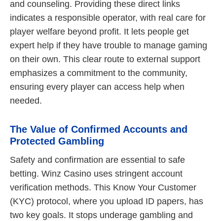
and counseling. Providing these direct links
indicates a responsible operator, with real care for
player welfare beyond profit. It lets people get
expert help if they have trouble to manage gaming
on their own. This clear route to external support
emphasizes a commitment to the community,
ensuring every player can access help when
needed.
The Value of Confirmed Accounts and
Protected Gambling
Safety and confirmation are essential to safe
betting. Winz Casino uses stringent account
verification methods. This Know Your Customer
(KYC) protocol, where you upload ID papers, has
two key goals. It stops underage gambling and