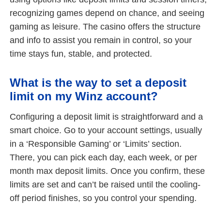
recognizing games depend on chance, and seeing
gaming as leisure. The casino offers the structure
and info to assist you remain in control, so your
time stays fun, stable, and protected.
What is the way to set a deposit
limit on my Winz account?
Configuring a deposit limit is straightforward and a
smart choice. Go to your account settings, usually
in a ‘Responsible Gaming’ or ‘Limits’ section.
There, you can pick each day, each week, or per
month max deposit limits. Once you confirm, these
limits are set and can’t be raised until the cooling-
off period finishes, so you control your spending.