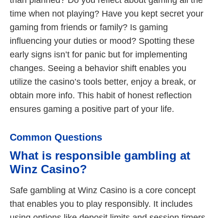
than planned? Do you reflect about gaming all the
time when not playing? Have you kept secret your
gaming from friends or family? Is gaming
influencing your duties or mood? Spotting these
early signs isn’t for panic but for implementing
changes. Seeing a behavior shift enables you
utilize the casino’s tools better, enjoy a break, or
obtain more info. This habit of honest reflection
ensures gaming a positive part of your life.
Common Questions
What is responsible gambling at
Winz Casino?
Safe gambling at Winz Casino is a core concept
that enables you to play responsibly. It includes
using options like deposit limits and session timers,