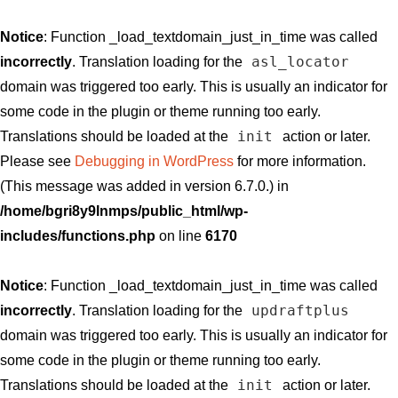
Notice
: Function _load_textdomain_just_in_time was called
asl_locator
incorrectly
. Translation loading for the
domain was triggered too early. This is usually an indicator for
some code in the plugin or theme running too early.
init
Translations should be loaded at the
action or later.
Please see
Debugging in WordPress
for more information.
(This message was added in version 6.7.0.) in
/home/bgri8y9lnmps/public_html/wp-
includes/functions.php
on line
6170
Notice
: Function _load_textdomain_just_in_time was called
updraftplus
incorrectly
. Translation loading for the
domain was triggered too early. This is usually an indicator for
some code in the plugin or theme running too early.
init
Translations should be loaded at the
action or later.