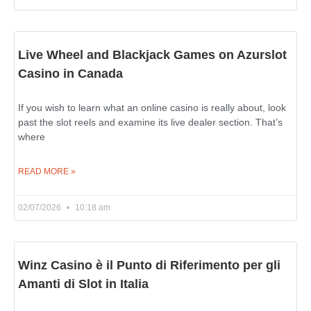
Live Wheel and Blackjack Games on Azurslot
Casino in Canada
If you wish to learn what an online casino is really about, look
past the slot reels and examine its live dealer section. That’s
where
READ MORE »
02/07/2026
10:18 am
Winz Casino è il Punto di Riferimento per gli
Amanti di Slot in Italia