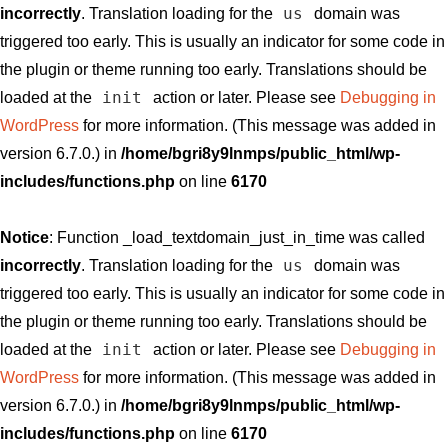
us
incorrectly
. Translation loading for the
domain was
triggered too early. This is usually an indicator for some code in
the plugin or theme running too early. Translations should be
init
loaded at the
action or later. Please see
Debugging in
WordPress
for more information. (This message was added in
version 6.7.0.) in
/home/bgri8y9lnmps/public_html/wp-
includes/functions.php
on line
6170
Notice
: Function _load_textdomain_just_in_time was called
us
incorrectly
. Translation loading for the
domain was
triggered too early. This is usually an indicator for some code in
the plugin or theme running too early. Translations should be
init
loaded at the
action or later. Please see
Debugging in
WordPress
for more information. (This message was added in
version 6.7.0.) in
/home/bgri8y9lnmps/public_html/wp-
includes/functions.php
on line
6170