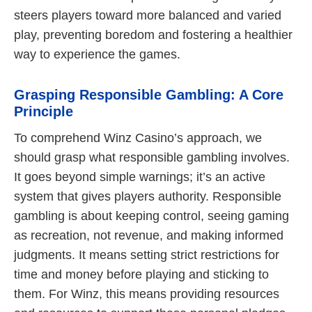
steers players toward more balanced and varied
play, preventing boredom and fostering a healthier
way to experience the games.
Grasping Responsible Gambling: A Core
Principle
To comprehend Winz Casino’s approach, we
should grasp what responsible gambling involves.
It goes beyond simple warnings; it’s an active
system that gives players authority. Responsible
gambling is about keeping control, seeing gaming
as recreation, not revenue, and making informed
judgments. It means setting strict restrictions for
time and money before playing and sticking to
them. For Winz, this means providing resources