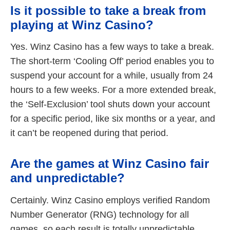
Is it possible to take a break from
playing at Winz Casino?
Yes. Winz Casino has a few ways to take a break.
The short-term ‘Cooling Off’ period enables you to
suspend your account for a while, usually from 24
hours to a few weeks. For a more extended break,
the ‘Self-Exclusion’ tool shuts down your account
for a specific period, like six months or a year, and
it can’t be reopened during that period.
Are the games at Winz Casino fair
and unpredictable?
Certainly. Winz Casino employs verified Random
Number Generator (RNG) technology for all
games, so each result is totally unpredictable,