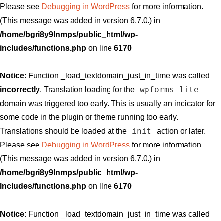
Please see
Debugging in WordPress
for more information.
(This message was added in version 6.7.0.) in
/home/bgri8y9lnmps/public_html/wp-
includes/functions.php
on line
6170
Notice
: Function _load_textdomain_just_in_time was called
wpforms-lite
incorrectly
. Translation loading for the
domain was triggered too early. This is usually an indicator for
some code in the plugin or theme running too early.
init
Translations should be loaded at the
action or later.
Please see
Debugging in WordPress
for more information.
(This message was added in version 6.7.0.) in
/home/bgri8y9lnmps/public_html/wp-
includes/functions.php
on line
6170
Notice
: Function _load_textdomain_just_in_time was called