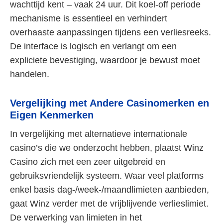
wachttijd kent – vaak 24 uur. Dit koel-off periode
mechanisme is essentieel en verhindert
overhaaste aanpassingen tijdens een verliesreeks.
De interface is logisch en verlangt om een
expliciete bevestiging, waardoor je bewust moet
handelen.
Vergelijking met Andere Casinomerken en
Eigen Kenmerken
In vergelijking met alternatieve internationale
casino’s die we onderzocht hebben, plaatst Winz
Casino zich met een zeer uitgebreid en
gebruiksvriendelijk systeem. Waar veel platforms
enkel basis dag-/week-/maandlimieten aanbieden,
gaat Winz verder met de vrijblijvende verlieslimiet.
De verwerking van limieten in het