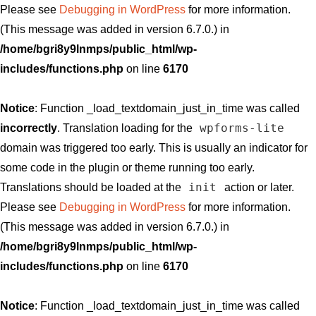
Please see
Debugging in WordPress
for more information.
(This message was added in version 6.7.0.) in
/home/bgri8y9lnmps/public_html/wp-
includes/functions.php
on line
6170
Notice
: Function _load_textdomain_just_in_time was called
wpforms-lite
incorrectly
. Translation loading for the
domain was triggered too early. This is usually an indicator for
some code in the plugin or theme running too early.
init
Translations should be loaded at the
action or later.
Please see
Debugging in WordPress
for more information.
(This message was added in version 6.7.0.) in
/home/bgri8y9lnmps/public_html/wp-
includes/functions.php
on line
6170
Notice
: Function _load_textdomain_just_in_time was called