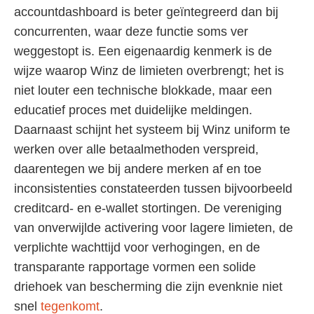
accountdashboard is beter geïntegreerd dan bij
concurrenten, waar deze functie soms ver
weggestopt is. Een eigenaardig kenmerk is de
wijze waarop Winz de limieten overbrengt; het is
niet louter een technische blokkade, maar een
educatief proces met duidelijke meldingen.
Daarnaast schijnt het systeem bij Winz uniform te
werken over alle betaalmethoden verspreid,
daarentegen we bij andere merken af en toe
inconsistenties constateerden tussen bijvoorbeeld
creditcard- en e-wallet stortingen. De vereniging
van onverwijlde activering voor lagere limieten, de
verplichte wachttijd voor verhogingen, en de
transparante rapportage vormen een solide
driehoek van bescherming die zijn evenknie niet
snel
tegenkomt
.