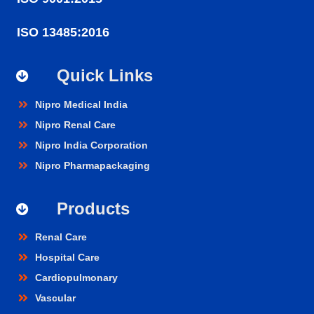
ISO 13485:2016
Quick Links
Nipro Medical India
Nipro Renal Care
Nipro India Corporation
Nipro Pharmapackaging
Products
Renal Care
Hospital Care
Cardiopulmonary
Vascular