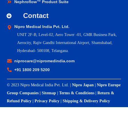
Nephroflow™ Product Suite
Contact
Nipro Medical India Pvt. Ltd.
UNIT 2F-B,
Level-02, Aero Tower -01, GMR Business Park,
Aerocity, Rajiv Gandhi International Airport, Shamshabad,
Hyderabad- 500108, Telangana.
niprocare@nipromedindia.com
+91 1800 209 5200
© 2023 Nipro Medical India Pvt. Ltd. |
Nipro Japan
|
Nipro Europe
Group Companies
|
Sitemap
|
Terms & Conditions
|
Return &
Refund Policy
|
Privacy Policy
|
Shipping & Delivery Policy