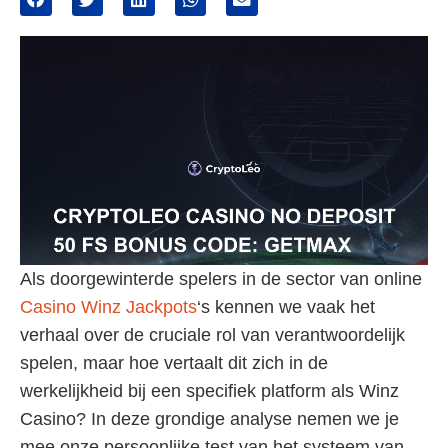
Als doorgewinterde spelers in de sector van online
Casino Winz Jackpots
‘s kennen we vaak het
verhaal over de cruciale rol van verantwoordelijk
spelen, maar hoe vertaalt dit zich in de
werkelijkheid bij een specifiek platform als Winz
Casino? In deze grondige analyse nemen we je
mee onze persoonlijke test van het systeem van