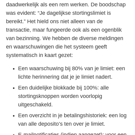
daadwerkelijk als een rem werken. De boodschap
was evident: “Je dagelijkse stortingslimiet is
bereikt.” Het hield ons niet alleen van de
transactie, maar fungeerde ook als een ogenblik
van bezinning. We hebben de diverse meldingen
en waarschuwingen die het systeem geeft
systematisch in kaart gezet:
Een waarschuwing bij 80% van je limiet: een
lichte herinnering dat je je limiet nadert.
Een duidelijke blokkade bij 100%: alle
stortingsknoppen worden voorlopig
uitgeschakeld.
Een overzicht in je betalingshistoriek: een log
van alle deposito’s ten over je limiet.
E-mailnotificaties (indien aangezet): voor een