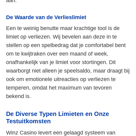
aan.
De Waarde van de Verlieslimiet
Een te weinig benutte maar krachtige tool is de
limiet op verliezen. Wij bevelen aan deze in te
stellen op een spelbedrag dat je comfortabel bent
om te kwijtraken over een maand of week,
onafhankelijk van je limiet voor stortingen. Dit
waarborgt niet alleen je speelsaldo, maar draagt bij
ook om emotionele uitreacties op verliezen te
temperen, omdat het maximum van tevoren
bekend is.
De Diverse Typen Limieten en Onze
Testuitkomsten
Winz Casino levert een gelaagd systeem van