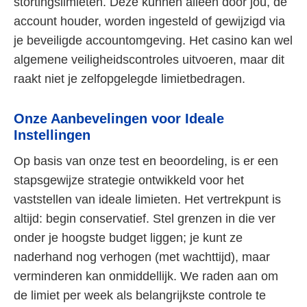
stortingslimieten. Deze kunnen alleen door jou, de
account houder, worden ingesteld of gewijzigd via
je beveiligde accountomgeving. Het casino kan wel
algemene veiligheidscontroles uitvoeren, maar dit
raakt niet je zelfopgelegde limietbedragen.
Onze Aanbevelingen voor Ideale
Instellingen
Op basis van onze test en beoordeling, is er een
stapsgewijze strategie ontwikkeld voor het
vaststellen van ideale limieten. Het vertrekpunt is
altijd: begin conservatief. Stel grenzen in die ver
onder je hoogste budget liggen; je kunt ze
naderhand nog verhogen (met wachttijd), maar
verminderen kan onmiddellijk. We raden aan om
de limiet per week als belangrijkste controle te