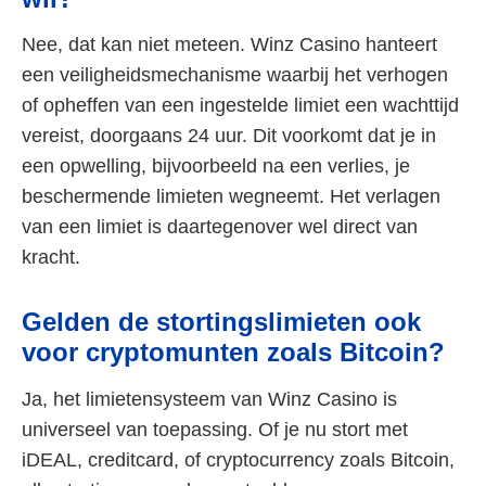
Nee, dat kan niet meteen. Winz Casino hanteert
een veiligheidsmechanisme waarbij het verhogen
of opheffen van een ingestelde limiet een wachttijd
vereist, doorgaans 24 uur. Dit voorkomt dat je in
een opwelling, bijvoorbeeld na een verlies, je
beschermende limieten wegneemt. Het verlagen
van een limiet is daartegenover wel direct van
kracht.
Gelden de stortingslimieten ook
voor cryptomunten zoals Bitcoin?
Ja, het limietensysteem van Winz Casino is
universeel van toepassing. Of je nu stort met
iDEAL, creditcard, of cryptocurrency zoals Bitcoin,