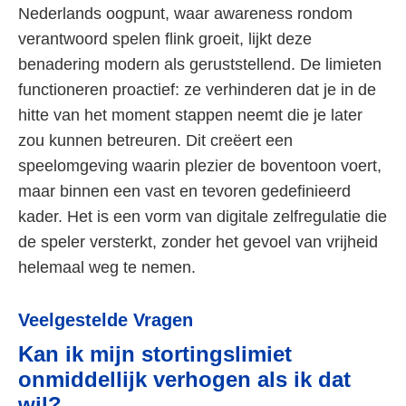
Nederlands oogpunt, waar awareness rondom
verantwoord spelen flink groeit, lijkt deze
benadering modern als geruststellend. De limieten
functioneren proactief: ze verhinderen dat je in de
hitte van het moment stappen neemt die je later
zou kunnen betreuren. Dit creëert een
speelomgeving waarin plezier de boventoon voert,
maar binnen een vast en tevoren gedefinieerd
kader. Het is een vorm van digitale zelfregulatie die
de speler versterkt, zonder het gevoel van vrijheid
helemaal weg te nemen.
Veelgestelde Vragen
Kan ik mijn stortingslimiet
onmiddellijk verhogen als ik dat
wil?