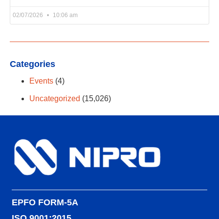
02/07/2026
10:06 am
Categories
Events
(4)
Uncategorized
(15,026)
EPFO FORM-5A
ISO 9001:2015