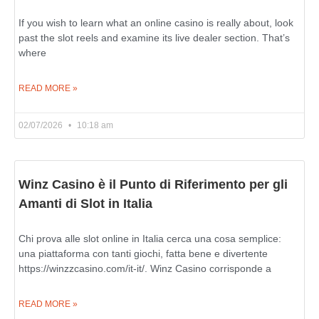
If you wish to learn what an online casino is really about, look
past the slot reels and examine its live dealer section. That’s
where
READ MORE »
02/07/2026
10:18 am
Winz Casino è il Punto di Riferimento per gli
Amanti di Slot in Italia
Chi prova alle slot online in Italia cerca una cosa semplice:
una piattaforma con tanti giochi, fatta bene e divertente
https://winzzcasino.com/it-it/. Winz Casino corrisponde a
READ MORE »