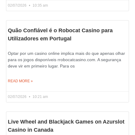
02/07/2026
10:35 am
Quão Confiável é o Robocat Casino para
Utilizadores em Portugal
Optar por um casino online implica mais do que apenas olhar
para os jogos disponíveis rrobocatcasino.com. A segurança
deve vir em primeiro lugar. Para os
READ MORE »
02/07/2026
10:21 am
Live Wheel and Blackjack Games on Azurslot
Casino in Canada