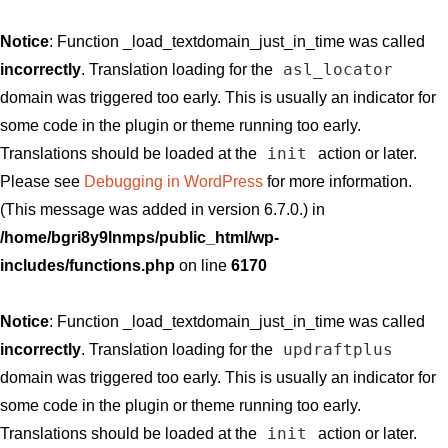
Notice
: Function _load_textdomain_just_in_time was called
asl_locator
incorrectly
. Translation loading for the
domain was triggered too early. This is usually an indicator for
some code in the plugin or theme running too early.
init
Translations should be loaded at the
action or later.
Please see
Debugging in WordPress
for more information.
(This message was added in version 6.7.0.) in
/home/bgri8y9lnmps/public_html/wp-
includes/functions.php
on line
6170
Notice
: Function _load_textdomain_just_in_time was called
updraftplus
incorrectly
. Translation loading for the
domain was triggered too early. This is usually an indicator for
some code in the plugin or theme running too early.
init
Translations should be loaded at the
action or later.