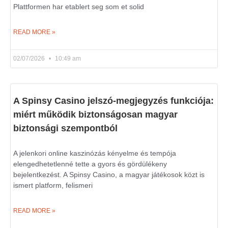
Plattformen har etablert seg som et solid
READ MORE »
02/07/2026
10:49 am
A Spinsy Casino jelszó-megjegyzés funkciója:
miért működik biztonságosan magyar
biztonsági szempontból
A jelenkori online kaszinózás kényelme és tempója
elengedhetetlenné tette a gyors és gördülékeny
bejelentkezést. A Spinsy Casino, a magyar játékosok közt is
ismert platform, felismeri
READ MORE »