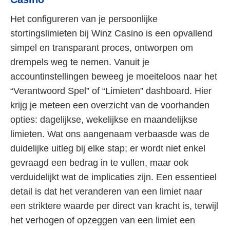
Het configureren van je persoonlijke
stortingslimieten bij Winz Casino is een opvallend
simpel en transparant proces, ontworpen om
drempels weg te nemen. Vanuit je
accountinstellingen beweeg je moeiteloos naar het
“Verantwoord Spel” of “Limieten” dashboard. Hier
krijg je meteen een overzicht van de voorhanden
opties: dagelijkse, wekelijkse en maandelijkse
limieten. Wat ons aangenaam verbaasde was de
duidelijke uitleg bij elke stap; er wordt niet enkel
gevraagd een bedrag in te vullen, maar ook
verduidelijkt wat de implicaties zijn. Een essentieel
detail is dat het veranderen van een limiet naar
een striktere waarde per direct van kracht is, terwijl
het verhogen of opzeggen van een limiet een