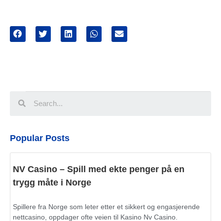
Popular Posts
NV Casino – Spill med ekte penger på en
trygg måte i Norge
Spillere fra Norge som leter etter et sikkert og engasjerende
nettcasino, oppdager ofte veien til Kasino Nv Casino.