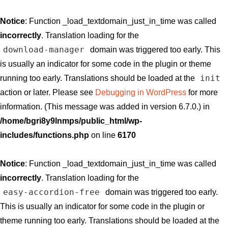
Notice
: Function _load_textdomain_just_in_time was called
incorrectly
. Translation loading for the
download-manager
domain was triggered too early. This
is usually an indicator for some code in the plugin or theme
init
running too early. Translations should be loaded at the
action or later. Please see
Debugging in WordPress
for more
information. (This message was added in version 6.7.0.) in
/home/bgri8y9lnmps/public_html/wp-
includes/functions.php
on line
6170
Notice
: Function _load_textdomain_just_in_time was called
incorrectly
. Translation loading for the
easy-accordion-free
domain was triggered too early.
This is usually an indicator for some code in the plugin or
theme running too early. Translations should be loaded at the