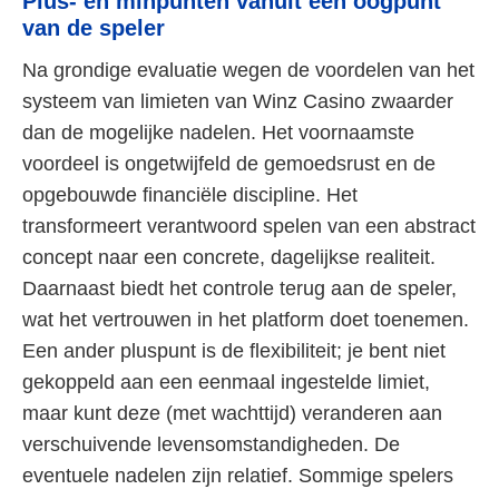
Plus- en minpunten vanuit een oogpunt
van de speler
Na grondige evaluatie wegen de voordelen van het
systeem van limieten van Winz Casino zwaarder
dan de mogelijke nadelen. Het voornaamste
voordeel is ongetwijfeld de gemoedsrust en de
opgebouwde financiële discipline. Het
transformeert verantwoord spelen van een abstract
concept naar een concrete, dagelijkse realiteit.
Daarnaast biedt het controle terug aan de speler,
wat het vertrouwen in het platform doet toenemen.
Een ander pluspunt is de flexibiliteit; je bent niet
gekoppeld aan een eenmaal ingestelde limiet,
maar kunt deze (met wachttijd) veranderen aan
verschuivende levensomstandigheden. De
eventuele nadelen zijn relatief. Sommige spelers