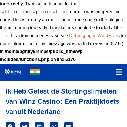
incorrectly
. Translation loading for the
all-in-one-wp-migration
domain was triggered too
early. This is usually an indicator for some code in the plugin or
theme running too early. Translations should be loaded at the
init
action or later. Please see
Debugging in WordPress
for
more information. (This message was added in version 6.7.0.)
in
/home/bgri8y9lnmps/public_html/wp-
includes/functions.php
on line
6170
Ik Heb Getest de Stortingslimieten
van Winz Casino: Een Praktijktoets
vanuit Nederland