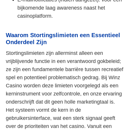
bijkomende laag awareness naast het
casinoplatform.
Waarom Stortingslimieten een Essentieel
Onderdeel Zijn
Stortingslimieten zijn allerminst alleen een
vrijblijvende functie in een verantwoord gokbeleid;
ze zijn een fundamentele barrière tussen recreatief
spel en potentieel problematisch gedrag. Bij Winz
Casino worden deze limieten voorgelegd als een
kerninstrument voor zelfcontrole, en onze ervaring
onderschrijft dat dit geen holle marketingtaal is.
Het systeem vormt de kern in de
gebruikersinterface, wat een sterk signaal geeft
over de prioriteiten van het casino. Vanuit een