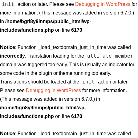
init
action or later. Please see
Debugging in WordPress
for
more information. (This message was added in version 6.7.0.)
in
/home/bgri8y9lnmps/public_html/wp-
includes/functions.php
on line
6170
Notice
: Function _load_textdomain_just_in_time was called
ultimate-member
incorrectly
. Translation loading for the
domain was triggered too early. This is usually an indicator for
some code in the plugin or theme running too early.
init
Translations should be loaded at the
action or later.
Please see
Debugging in WordPress
for more information.
(This message was added in version 6.7.0.) in
/home/bgri8y9lnmps/public_html/wp-
includes/functions.php
on line
6170
Notice
: Function _load_textdomain_just_in_time was called