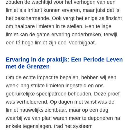
zouden de wachttijd voor het verhogen van een
limiet als irritant kunnen ervaren, maar juist dat is
het beschermende. Ook vergt het enige zelfinzicht
om haalbare limieten in te stellen. Een te lage
limiet kan de game-ervaring onderbreken, terwijl
een té hoge limiet zijn doel voorbijgaat.
Ervaring in de praktijk: Een Periode Leven
met de Grenzen
Om de echte impact te bepalen, hebben wij een
week lang strikte limieten ingesteld en ons
gebruikelijke speelpatroon behouden. Deze proef
was verhelderend. Op dagen met winst was de
limiet nauwelijks zichtbaar, maar op een dag
waarbij we van plan waren meer te deponeren na
enkele tegenslagen, trad het systeem