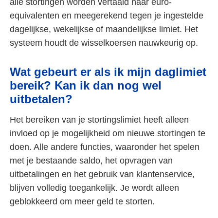
alle stortingen worden vertaald naar euro-
equivalenten en meegerekend tegen je ingestelde
dagelijkse, wekelijkse of maandelijkse limiet. Het
systeem houdt de wisselkoersen nauwkeurig op.
Wat gebeurt er als ik mijn daglimiet
bereik? Kan ik dan nog wel
uitbetalen?
Het bereiken van je stortingslimiet heeft alleen
invloed op je mogelijkheid om nieuwe stortingen te
doen. Alle andere functies, waaronder het spelen
met je bestaande saldo, het opvragen van
uitbetalingen en het gebruik van klantenservice,
blijven volledig toegankelijk. Je wordt alleen
geblokkeerd om meer geld te storten.