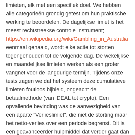
limieten, elk met een specifiek doel. We hebben
alle categorieën grondig getest om hun praktische
werking te beoordelen. De dagelijkse limiet is het
meest rechtstreekse controle-instrument;
https://en.wikipedia.org/wiki/Gambling_in_Australia
eenmaal gehaald, wordt elke actie tot storten
tegengehouden tot de volgende dag. De wekelijkse
en maandelijkse limieten werken als een groter
vangnet voor de langdurige termijn. Tijdens onze
tests zagen we dat het systeem deze cumulatieve
limieten foutloos bijhield, ongeacht de
betaalmethode (van iDEAL tot crypto). Een
opvallende bevinding was de aanwezigheid van
een aparte “Verlieslimiet”, die niet de storting maar
het netto-verlies over een periode begrenst. Dit is
een geavanceerder hulpmiddel dat verder gaat dan