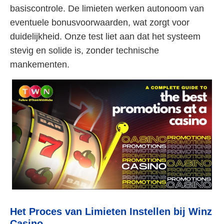
basiscontrole. De limieten werken autonoom van
eventuele bonusvoorwaarden, wat zorgt voor
duidelijkheid. Onze test liet aan dat het systeem
stevig en solide is, zonder technische
mankementen.
Het Proces van Limieten Instellen bij Winz
Casino