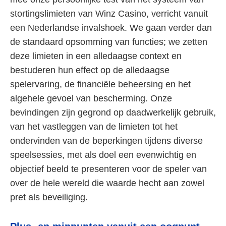
stortingslimieten van Winz Casino, verricht vanuit
een Nederlandse invalshoek. We gaan verder dan
de standaard opsomming van functies; we zetten
deze limieten in een alledaagse context en
bestuderen hun effect op de alledaagse
spelervaring, de financiële beheersing en het
algehele gevoel van bescherming. Onze
bevindingen zijn gegrond op daadwerkelijk gebruik,
van het vastleggen van de limieten tot het
ondervinden van de beperkingen tijdens diverse
speelsessies, met als doel een evenwichtig en
objectief beeld te presenteren voor de speler van
over de hele wereld die waarde hecht aan zowel
pret als beveiliging.