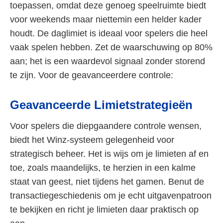
toepassen, omdat deze genoeg speelruimte biedt
voor weekends maar niettemin een helder kader
houdt. De daglimiet is ideaal voor spelers die heel
vaak spelen hebben. Zet de waarschuwing op 80%
aan; het is een waardevol signaal zonder storend
te zijn. Voor de geavanceerdere controle:
Geavanceerde Limietstrategieën
Voor spelers die diepgaandere controle wensen,
biedt het Winz-systeem gelegenheid voor
strategisch beheer. Het is wijs om je limieten af en
toe, zoals maandelijks, te herzien in een kalme
staat van geest, niet tijdens het gamen. Benut de
transactiegeschiedenis om je echt uitgavenpatroon
te bekijken en richt je limieten daar praktisch op