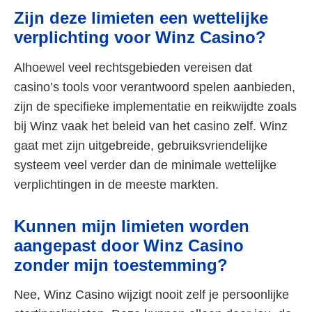
Zijn deze limieten een wettelijke
verplichting voor Winz Casino?
Alhoewel veel rechtsgebieden vereisen dat
casino’s tools voor verantwoord spelen aanbieden,
zijn de specifieke implementatie en reikwijdte zoals
bij Winz vaak het beleid van het casino zelf. Winz
gaat met zijn uitgebreide, gebruiksvriendelijke
systeem veel verder dan de minimale wettelijke
verplichtingen in de meeste markten.
Kunnen mijn limieten worden
aangepast door Winz Casino
zonder mijn toestemming?
Nee, Winz Casino wijzigt nooit zelf je persoonlijke