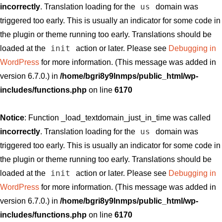
us
incorrectly
. Translation loading for the
domain was
triggered too early. This is usually an indicator for some code in
the plugin or theme running too early. Translations should be
init
loaded at the
action or later. Please see
Debugging in
WordPress
for more information. (This message was added in
version 6.7.0.) in
/home/bgri8y9lnmps/public_html/wp-
includes/functions.php
on line
6170
Notice
: Function _load_textdomain_just_in_time was called
us
incorrectly
. Translation loading for the
domain was
triggered too early. This is usually an indicator for some code in
the plugin or theme running too early. Translations should be
init
loaded at the
action or later. Please see
Debugging in
WordPress
for more information. (This message was added in
version 6.7.0.) in
/home/bgri8y9lnmps/public_html/wp-
includes/functions.php
on line
6170