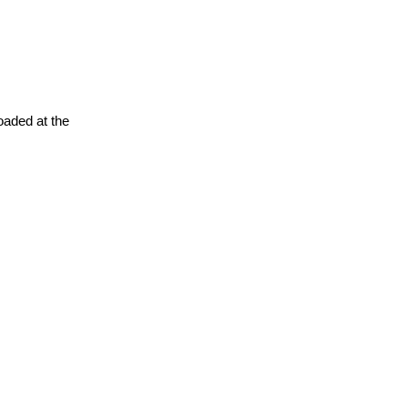
oaded at the