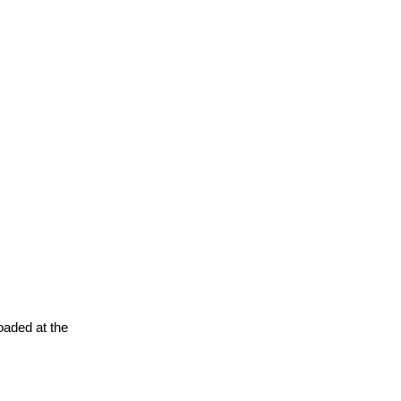
oaded at the