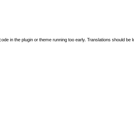
code in the plugin or theme running too early. Translations should be l