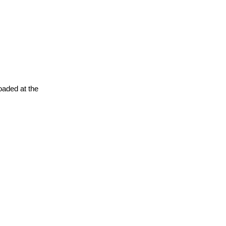
oaded at the