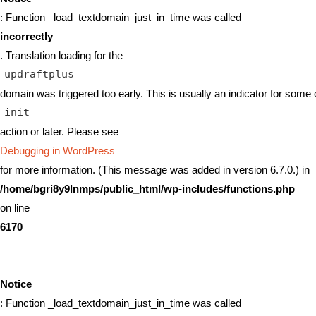
: Function _load_textdomain_just_in_time was called
incorrectly
. Translation loading for the
updraftplus
domain was triggered too early. This is usually an indicator for some 
init
action or later. Please see
Debugging in WordPress
for more information. (This message was added in version 6.7.0.) in
/home/bgri8y9lnmps/public_html/wp-includes/functions.php
on line
6170
Notice
: Function _load_textdomain_just_in_time was called