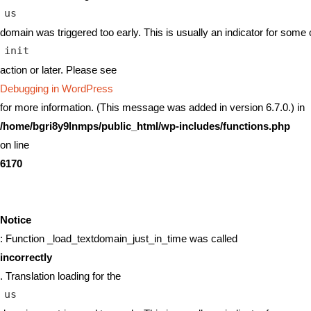
us
domain was triggered too early. This is usually an indicator for some 
init
action or later. Please see
Debugging in WordPress
for more information. (This message was added in version 6.7.0.) in
/home/bgri8y9lnmps/public_html/wp-includes/functions.php
on line
6170
Notice
: Function _load_textdomain_just_in_time was called
incorrectly
. Translation loading for the
us