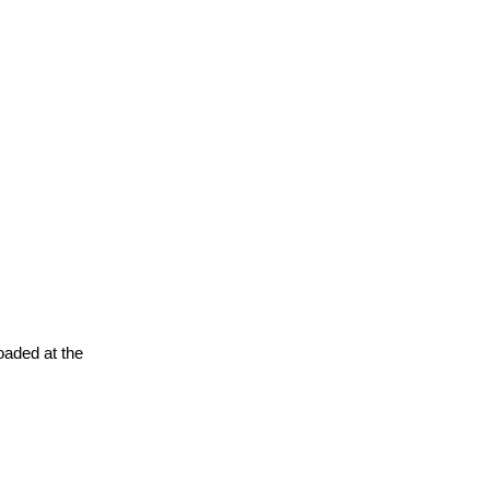
oaded at the