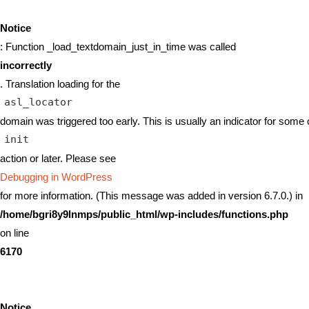
Notice
: Function _load_textdomain_just_in_time was called
incorrectly
. Translation loading for the
asl_locator
domain was triggered too early. This is usually an indicator for some 
init
action or later. Please see
Debugging in WordPress
for more information. (This message was added in version 6.7.0.) in
/home/bgri8y9lnmps/public_html/wp-includes/functions.php
on line
6170
Notice