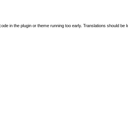
code in the plugin or theme running too early. Translations should be l