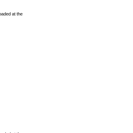
oaded at the