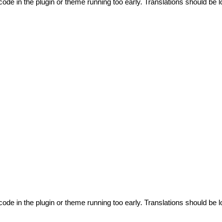
code in the plugin or theme running too early. Translations should be l
code in the plugin or theme running too early. Translations should be l