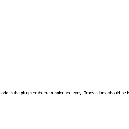
code in the plugin or theme running too early. Translations should be l