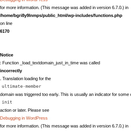
for more information. (This message was added in version 6.7.0.) in
/home/bgri8y9lnmps/public_html/wp-includes/functions.php
on line
6170
Notice
: Function _load_textdomain_just_in_time was called
incorrectly
. Translation loading for the
ultimate-member
domain was triggered too early. This is usually an indicator for some 
init
action or later. Please see
Debugging in WordPress
for more information. (This message was added in version 6.7.0.) in