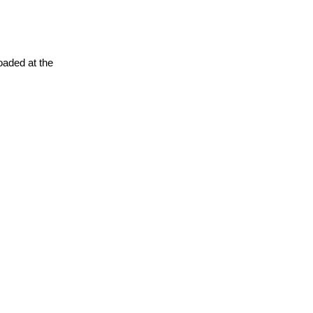
oaded at the