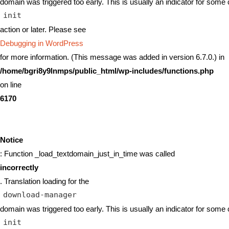
domain was triggered too early. This is usually an indicator for some 
init
action or later. Please see
Debugging in WordPress
for more information. (This message was added in version 6.7.0.) in
/home/bgri8y9lnmps/public_html/wp-includes/functions.php
on line
6170
Notice
: Function _load_textdomain_just_in_time was called
incorrectly
. Translation loading for the
download-manager
domain was triggered too early. This is usually an indicator for some 
init