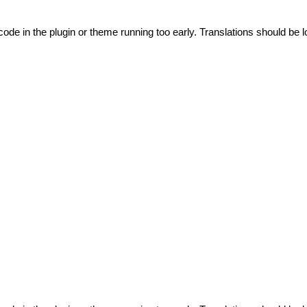
code in the plugin or theme running too early. Translations should be l