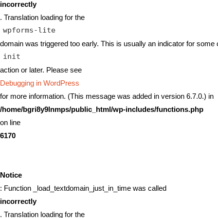
incorrectly
. Translation loading for the
wpforms-lite
domain was triggered too early. This is usually an indicator for some 
init
action or later. Please see
Debugging in WordPress
for more information. (This message was added in version 6.7.0.) in
/home/bgri8y9lnmps/public_html/wp-includes/functions.php
on line
6170
Notice
: Function _load_textdomain_just_in_time was called
incorrectly
. Translation loading for the