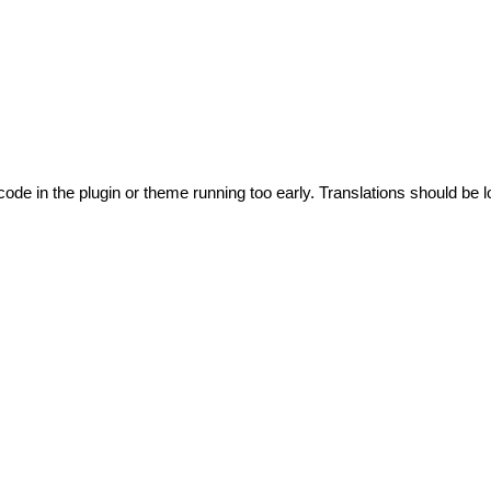
code in the plugin or theme running too early. Translations should be l