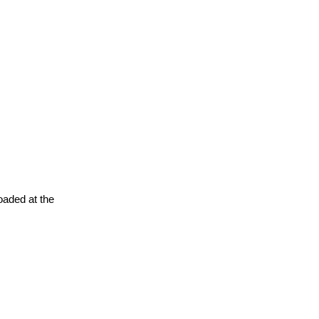
oaded at the