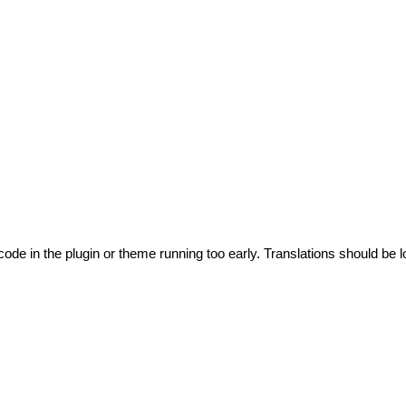
code in the plugin or theme running too early. Translations should be l