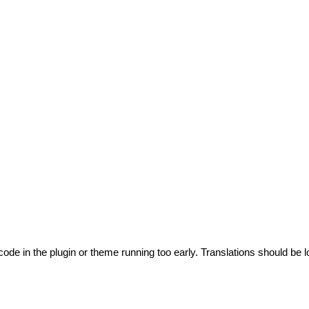
code in the plugin or theme running too early. Translations should be l