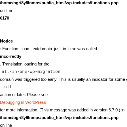
/home/bgri8y9lnmps/public_html/wp-includes/functions.php
on line
6170
Notice
: Function _load_textdomain_just_in_time was called
incorrectly
. Translation loading for the
all-in-one-wp-migration
domain was triggered too early. This is usually an indicator for some 
init
action or later. Please see
Debugging in WordPress
for more information. (This message was added in version 6.7.0.) in
/home/bgri8y9lnmps/public_html/wp-includes/functions.php
on line