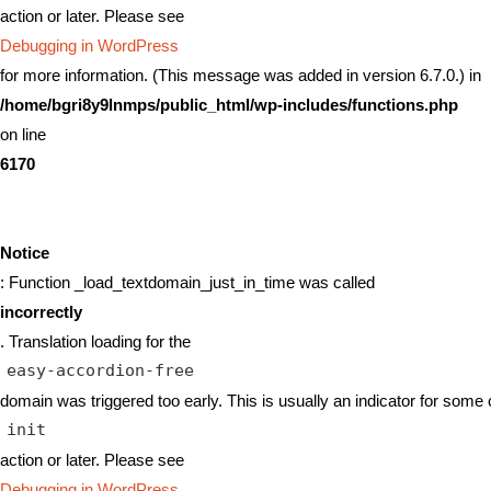
action or later. Please see
Debugging in WordPress
for more information. (This message was added in version 6.7.0.) in
/home/bgri8y9lnmps/public_html/wp-includes/functions.php
on line
6170
Notice
: Function _load_textdomain_just_in_time was called
incorrectly
. Translation loading for the
easy-accordion-free
domain was triggered too early. This is usually an indicator for some 
init
action or later. Please see
Debugging in WordPress