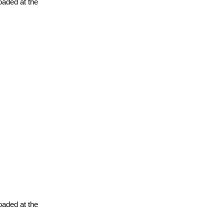
oaded at the
oaded at the