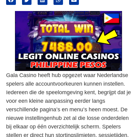
Gala Casino heeft hub opgezet waar Nederlandse
spelers alle accountvoorkeuren kunnen instellen.
Iedereen die de speelomgeving kent, begrijpt dat je
voor een kleine aanpassing eerder langs
verschillende pagina’s en menu’s heen moest. De
nieuwe instellingenhub zet al die losse onderdelen
bij elkaar op één overzichtelijk scherm. Spelers
stellen er direct hun stortingslimieten, sessietijden,