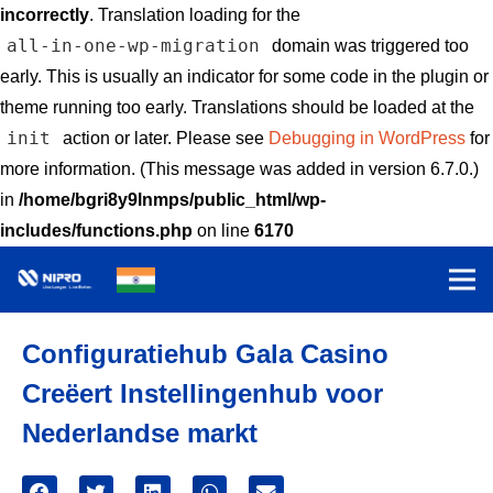
incorrectly
. Translation loading for the
all-in-one-wp-migration
domain was triggered too
early. This is usually an indicator for some code in the plugin or
theme running too early. Translations should be loaded at the
init
action or later. Please see
Debugging in WordPress
for
more information. (This message was added in version 6.7.0.)
in
/home/bgri8y9lnmps/public_html/wp-
includes/functions.php
on line
6170
Configuratiehub Gala Casino
Creëert Instellingenhub voor
Nederlandse markt