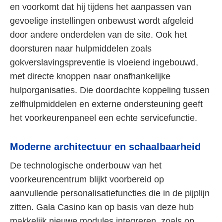
en voorkomt dat hij tijdens het aanpassen van
gevoelige instellingen onbewust wordt afgeleid
door andere onderdelen van de site. Ook het
doorsturen naar hulpmiddelen zoals
gokverslavingspreventie is vloeiend ingebouwd,
met directe knoppen naar onafhankelijke
hulporganisaties. Die doordachte koppeling tussen
zelfhulpmiddelen en externe ondersteuning geeft
het voorkeurenpaneel een echte servicefunctie.
Moderne architectuur en schaalbaarheid
De technologische onderbouw van het
voorkeurencentrum blijkt voorbereid op
aanvullende personalisatiefuncties die in de pijplijn
zitten. Gala Casino kan op basis van deze hub
makkelijk nieuwe modules integreren, zoals op