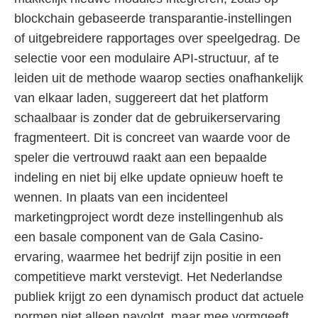
blockchain gebaseerde transparantie-instellingen
of uitgebreidere rapportages over speelgedrag. De
selectie voor een modulaire API-structuur, af te
leiden uit de methode waarop secties onafhankelijk
van elkaar laden, suggereert dat het platform
schaalbaar is zonder dat de gebruikerservaring
fragmenteert. Dit is concreet van waarde voor de
speler die vertrouwd raakt aan een bepaalde
indeling en niet bij elke update opnieuw hoeft te
wennen. In plaats van een incidenteel
marketingproject wordt deze instellingenhub als
een basale component van de Gala Casino-
ervaring, waarmee het bedrijf zijn positie in een
competitieve markt verstevigt. Het Nederlandse
publiek krijgt zo een dynamisch product dat actuele
normen niet alleen navolgt, maar mee vormgeeft.