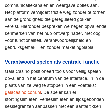
communicatiekanalen en weergave-opties aan.
Het platform verwijdert frictie weg zonder te tornen
aan de grondigheid die gereguleerd gokken
vereist. Hieronder bespreken we negen opvallende
kenmerken van het hub-ontwerp nader, met oog
voor functionaliteit, verantwoordelijkheid en
gebruiksgemak – en zonder marketingblabla.
Verantwoord spelen als centrale functie
Gala Casino positioneert tools voor veilig spelen
opvallend in het centrum van de interface, in in de
plaats van ze weg te stoppen in een voettekst
galacasino.com.nl
. De speler kan er
stortingslimieten, verlieslimieten en tijdsgebonden
sessiegrenzen aanpassen met een aantal tikken