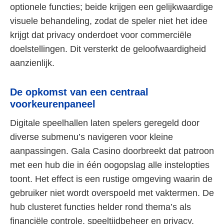
optionele functies; beide krijgen een gelijkwaardige
visuele behandeling, zodat de speler niet het idee
krijgt dat privacy onderdoet voor commerciële
doelstellingen. Dit versterkt de geloofwaardigheid
aanzienlijk.
De opkomst van een centraal
voorkeurenpaneel
Digitale speelhallen laten spelers geregeld door
diverse submenu’s navigeren voor kleine
aanpassingen. Gala Casino doorbreekt dat patroon
met een hub die in één oogopslag alle instelopties
toont. Het effect is een rustige omgeving waarin de
gebruiker niet wordt overspoeld met vaktermen. De
hub clusteret functies helder rond thema’s als
financiële controle, speeltijdbeheer en privacy,