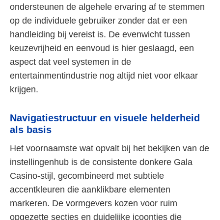
ondersteunen de algehele ervaring af te stemmen
op de individuele gebruiker zonder dat er een
handleiding bij vereist is. De evenwicht tussen
keuzevrijheid en eenvoud is hier geslaagd, een
aspect dat veel systemen in de
entertainmentindustrie nog altijd niet voor elkaar
krijgen.
Navigatiestructuur en visuele helderheid
als basis
Het voornaamste wat opvalt bij het bekijken van de
instellingenhub is de consistente donkere Gala
Casino-stijl, gecombineerd met subtiele
accentkleuren die aanklikbare elementen
markeren. De vormgevers kozen voor ruim
opgezette secties en duidelijke icoontjes die