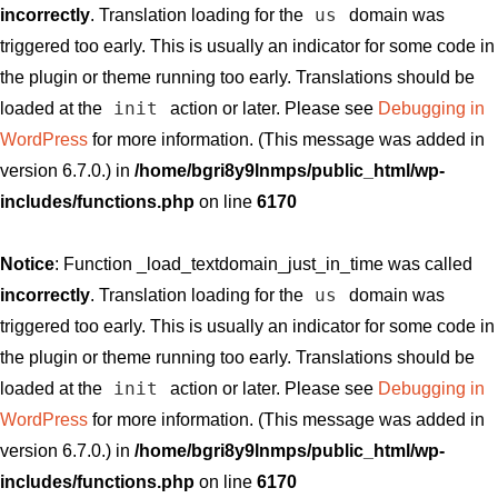
us
incorrectly
. Translation loading for the
domain was
triggered too early. This is usually an indicator for some code in
the plugin or theme running too early. Translations should be
init
loaded at the
action or later. Please see
Debugging in
WordPress
for more information. (This message was added in
version 6.7.0.) in
/home/bgri8y9lnmps/public_html/wp-
includes/functions.php
on line
6170
Notice
: Function _load_textdomain_just_in_time was called
us
incorrectly
. Translation loading for the
domain was
triggered too early. This is usually an indicator for some code in
the plugin or theme running too early. Translations should be
init
loaded at the
action or later. Please see
Debugging in
WordPress
for more information. (This message was added in
version 6.7.0.) in
/home/bgri8y9lnmps/public_html/wp-
includes/functions.php
on line
6170