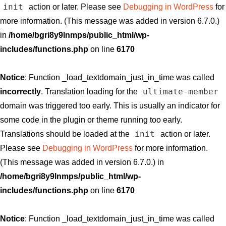
init
action or later. Please see
Debugging in WordPress
for
more information. (This message was added in version 6.7.0.)
in
/home/bgri8y9lnmps/public_html/wp-
includes/functions.php
on line
6170
Notice
: Function _load_textdomain_just_in_time was called
ultimate-member
incorrectly
. Translation loading for the
domain was triggered too early. This is usually an indicator for
some code in the plugin or theme running too early.
init
Translations should be loaded at the
action or later.
Please see
Debugging in WordPress
for more information.
(This message was added in version 6.7.0.) in
/home/bgri8y9lnmps/public_html/wp-
includes/functions.php
on line
6170
Notice
: Function _load_textdomain_just_in_time was called