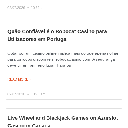
02/07/2026
10:35 am
Quão Confiável é o Robocat Casino para
Utilizadores em Portugal
Optar por um casino online implica mais do que apenas olhar
para os jogos disponíveis rrobocatcasino.com. A segurança
deve vir em primeiro lugar. Para os
READ MORE »
02/07/2026
10:21 am
Live Wheel and Blackjack Games on Azurslot
Casino in Canada