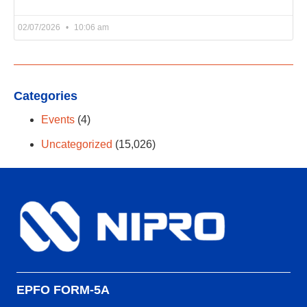
02/07/2026
10:06 am
Categories
Events
(4)
Uncategorized
(15,026)
EPFO FORM-5A