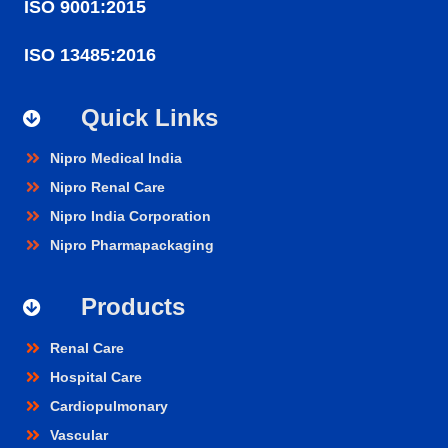
ISO 9001:2015
ISO 13485:2016
Quick Links
Nipro Medical India
Nipro Renal Care
Nipro India Corporation
Nipro Pharmapackaging
Products
Renal Care
Hospital Care
Cardiopulmonary
Vascular