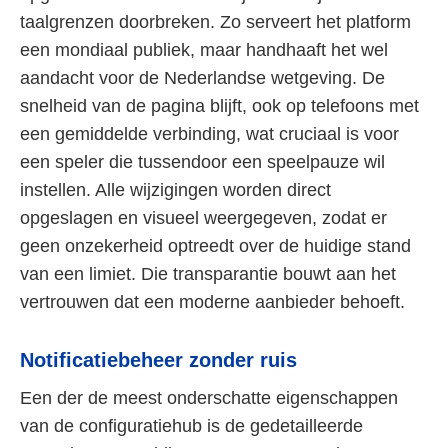
taalgrenzen doorbreken. Zo serveert het platform
een mondiaal publiek, maar handhaaft het wel
aandacht voor de Nederlandse wetgeving. De
snelheid van de pagina blijft, ook op telefoons met
een gemiddelde verbinding, wat cruciaal is voor
een speler die tussendoor een speelpauze wil
instellen. Alle wijzigingen worden direct
opgeslagen en visueel weergegeven, zodat er
geen onzekerheid optreedt over de huidige stand
van een limiet. Die transparantie bouwt aan het
vertrouwen dat een moderne aanbieder behoeft.
Notificatiebeheer zonder ruis
Een der de meest onderschatte eigenschappen
van de configuratiehub is de gedetailleerde