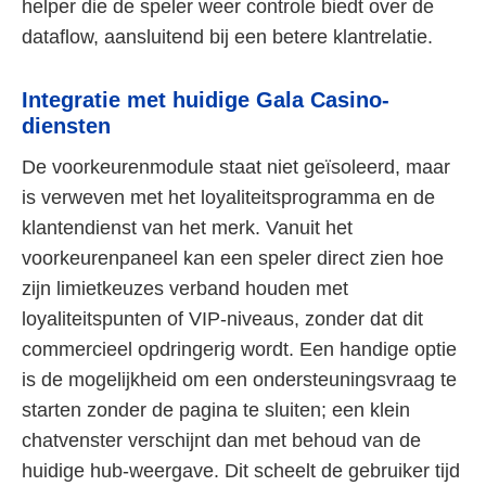
helper die de speler weer controle biedt over de
dataflow, aansluitend bij een betere klantrelatie.
Integratie met huidige Gala Casino-
diensten
De voorkeurenmodule staat niet geïsoleerd, maar
is verweven met het loyaliteitsprogramma en de
klantendienst van het merk. Vanuit het
voorkeurenpaneel kan een speler direct zien hoe
zijn limietkeuzes verband houden met
loyaliteitspunten of VIP-niveaus, zonder dat dit
commercieel opdringerig wordt. Een handige optie
is de mogelijkheid om een ondersteuningsvraag te
starten zonder de pagina te sluiten; een klein
chatvenster verschijnt dan met behoud van de
huidige hub-weergave. Dit scheelt de gebruiker tijd