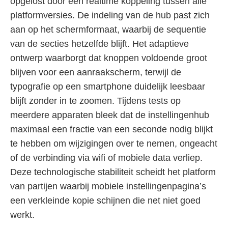
opgelost door een realtime koppeling tussen alle
platformversies. De indeling van de hub past zich
aan op het schermformaat, waarbij de sequentie
van de secties hetzelfde blijft. Het adaptieve
ontwerp waarborgt dat knoppen voldoende groot
blijven voor een aanraakscherm, terwijl de
typografie op een smartphone duidelijk leesbaar
blijft zonder in te zoomen. Tijdens tests op
meerdere apparaten bleek dat de instellingenhub
maximaal een fractie van een seconde nodig blijkt
te hebben om wijzigingen over te nemen, ongeacht
of de verbinding via wifi of mobiele data verliep.
Deze technologische stabiliteit scheidt het platform
van partijen waarbij mobiele instellingenpagina’s
een verkleinde kopie schijnen die net niet goed
werkt.