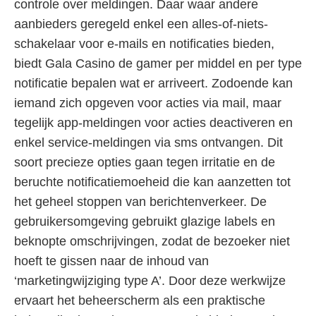
controle over meldingen. Daar waar andere
aanbieders geregeld enkel een alles-of-niets-
schakelaar voor e-mails en notificaties bieden,
biedt Gala Casino de gamer per middel en per type
notificatie bepalen wat er arriveert. Zodoende kan
iemand zich opgeven voor acties via mail, maar
tegelijk app-meldingen voor acties deactiveren en
enkel service-meldingen via sms ontvangen. Dit
soort precieze opties gaan tegen irritatie en de
beruchte notificatiemoeheid die kan aanzetten tot
het geheel stoppen van berichtenverkeer. De
gebruikersomgeving gebruikt glazige labels en
beknopte omschrijvingen, zodat de bezoeker niet
hoeft te gissen naar de inhoud van
‘marketingwijziging type A’. Door deze werkwijze
ervaart het beheerscherm als een praktische