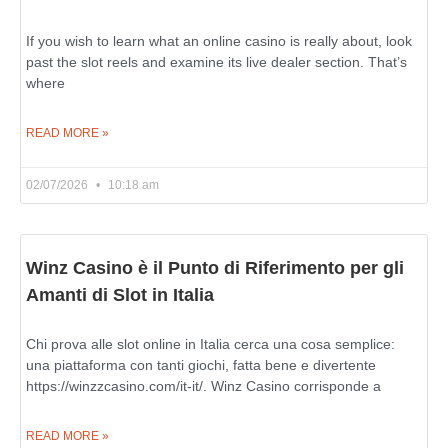
If you wish to learn what an online casino is really about, look
past the slot reels and examine its live dealer section. That’s
where
READ MORE »
02/07/2026
10:18 am
Winz Casino è il Punto di Riferimento per gli
Amanti di Slot in Italia
Chi prova alle slot online in Italia cerca una cosa semplice:
una piattaforma con tanti giochi, fatta bene e divertente
https://winzzcasino.com/it-it/. Winz Casino corrisponde a
READ MORE »