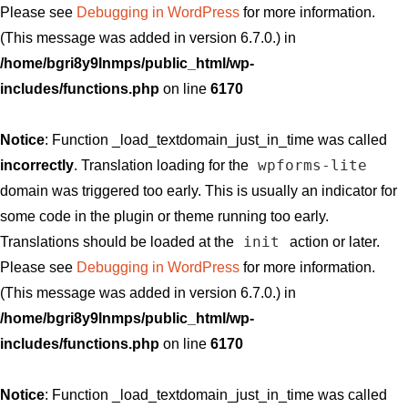
Please see
Debugging in WordPress
for more information.
(This message was added in version 6.7.0.) in
/home/bgri8y9lnmps/public_html/wp-
includes/functions.php
on line
6170
Notice
: Function _load_textdomain_just_in_time was called
wpforms-lite
incorrectly
. Translation loading for the
domain was triggered too early. This is usually an indicator for
some code in the plugin or theme running too early.
init
Translations should be loaded at the
action or later.
Please see
Debugging in WordPress
for more information.
(This message was added in version 6.7.0.) in
/home/bgri8y9lnmps/public_html/wp-
includes/functions.php
on line
6170
Notice
: Function _load_textdomain_just_in_time was called