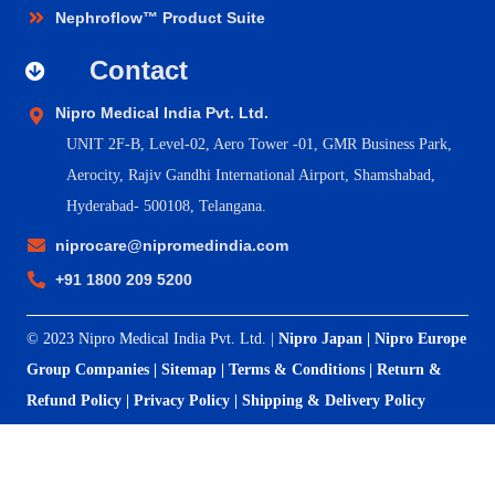
Nephroflow™ Product Suite
Contact
Nipro Medical India Pvt. Ltd.
UNIT 2F-B,
Level-02, Aero Tower -01, GMR Business Park,
Aerocity, Rajiv Gandhi International Airport, Shamshabad,
Hyderabad- 500108, Telangana.
niprocare@nipromedindia.com
+91 1800 209 5200
© 2023 Nipro Medical India Pvt. Ltd. |
Nipro Japan
|
Nipro Europe
Group Companies
|
Sitemap
|
Terms & Conditions
|
Return &
Refund Policy
|
Privacy Policy
|
Shipping & Delivery Policy