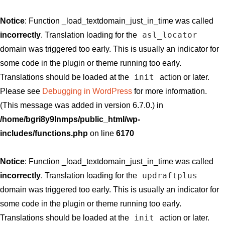
Notice
: Function _load_textdomain_just_in_time was called
asl_locator
incorrectly
. Translation loading for the
domain was triggered too early. This is usually an indicator for
some code in the plugin or theme running too early.
init
Translations should be loaded at the
action or later.
Please see
Debugging in WordPress
for more information.
(This message was added in version 6.7.0.) in
/home/bgri8y9lnmps/public_html/wp-
includes/functions.php
on line
6170
Notice
: Function _load_textdomain_just_in_time was called
updraftplus
incorrectly
. Translation loading for the
domain was triggered too early. This is usually an indicator for
some code in the plugin or theme running too early.
init
Translations should be loaded at the
action or later.