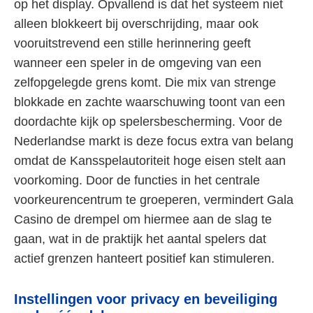
op het display. Opvallend is dat het systeem niet
alleen blokkeert bij overschrijding, maar ook
vooruitstrevend een stille herinnering geeft
wanneer een speler in de omgeving van een
zelfopgelegde grens komt. Die mix van strenge
blokkade en zachte waarschuwing toont van een
doordachte kijk op spelersbescherming. Voor de
Nederlandse markt is deze focus extra van belang
omdat de Kansspelautoriteit hoge eisen stelt aan
voorkoming. Door de functies in het centrale
voorkeurencentrum te groeperen, vermindert Gala
Casino de drempel om hiermee aan de slag te
gaan, wat in de praktijk het aantal spelers dat
actief grenzen hanteert positief kan stimuleren.
Instellingen voor privacy en beveiliging