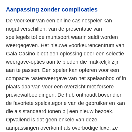
Aanpassing zonder complicaties
De voorkeur van een online casinospeler kan
nogal verschillen, van de presentatie van
speltegels tot de muntsoort waarin saldi worden
weergegeven. Het nieuwe voorkeurencentrum van
Gala Casino biedt een oplossing door een selectie
weergave-opties aan te bieden die makkelijk zijn
aan te passen. Een speler kan opteren voor een
compacte rasterweergave van het spelaanbod of in
plaats daarvan voor een overzicht met forsere
previewafbeeldingen. De hub onthoudt bovendien
de favoriete spelcategorie van de gebruiker en kan
die als standaard tonen bij een nieuw bezoek.
Opvallend is dat geen enkele van deze
aanpassingen overkomt als overbodige luxe; ze