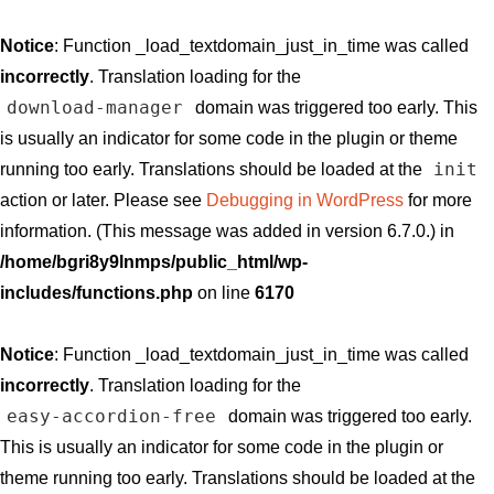
Notice
: Function _load_textdomain_just_in_time was called
incorrectly
. Translation loading for the
download-manager
domain was triggered too early. This
is usually an indicator for some code in the plugin or theme
init
running too early. Translations should be loaded at the
action or later. Please see
Debugging in WordPress
for more
information. (This message was added in version 6.7.0.) in
/home/bgri8y9lnmps/public_html/wp-
includes/functions.php
on line
6170
Notice
: Function _load_textdomain_just_in_time was called
incorrectly
. Translation loading for the
easy-accordion-free
domain was triggered too early.
This is usually an indicator for some code in the plugin or
theme running too early. Translations should be loaded at the