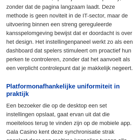
zonder dat de pagina langzaam laadt. Deze
methode is geen noviteit in de IT-sector, maar de
uitvoering binnen een streng gereguleerde
kansspelomgeving bewijst dat er doordacht is over
het design. Het instellingenpaneel werkt zo als een
dashboard dat spelers stimuleert om proactief hun
perken te controleren, zonder dat het aanvoelt als
een verplicht controlepunt dat je makkelijk negeert.
Platformonafhankelijke uniformiteit in
praktijk
Een bezoeker die op de desktop een set
instellingen opslaat, gaat ervan uit dat die
moeiteloos terug te vinden zijn op de mobiele app.
Gala Casino kent deze synchronisatie strak