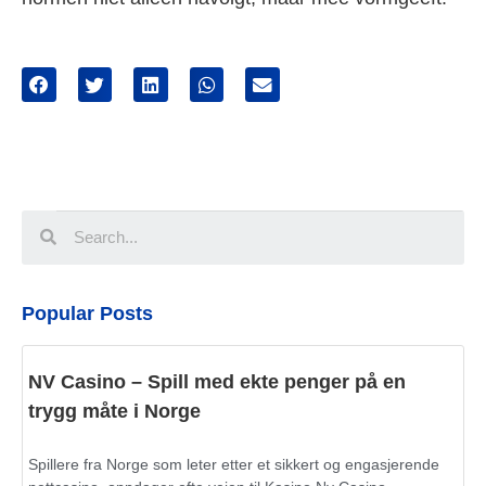
Popular Posts
NV Casino – Spill med ekte penger på en
trygg måte i Norge
Spillere fra Norge som leter etter et sikkert og engasjerende