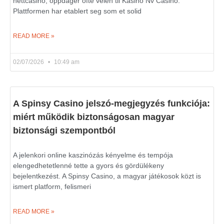
nettcasino, oppdager ofte veien til Kasino Nv Casino.
Plattformen har etablert seg som et solid
READ MORE »
02/07/2026
10:49 am
A Spinsy Casino jelszó-megjegyzés funkciója:
miért működik biztonságosan magyar
biztonsági szempontból
A jelenkori online kaszinózás kényelme és tempója
elengedhetetlenné tette a gyors és gördülékeny
bejelentkezést. A Spinsy Casino, a magyar játékosok közt is
ismert platform, felismeri
READ MORE »