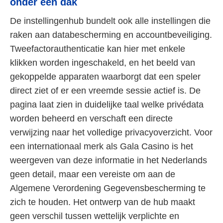
onder één dak
De instellingenhub bundelt ook alle instellingen die
raken aan databescherming en accountbeveiliging.
Tweefactorauthenticatie kan hier met enkele
klikken worden ingeschakeld, en het beeld van
gekoppelde apparaten waarborgt dat een speler
direct ziet of er een vreemde sessie actief is. De
pagina laat zien in duidelijke taal welke privédata
worden beheerd en verschaft een directe
verwijzing naar het volledige privacyoverzicht. Voor
een internationaal merk als Gala Casino is het
weergeven van deze informatie in het Nederlands
geen detail, maar een vereiste om aan de
Algemene Verordening Gegevensbescherming te
zich te houden. Het ontwerp van de hub maakt
geen verschil tussen wettelijk verplichte en