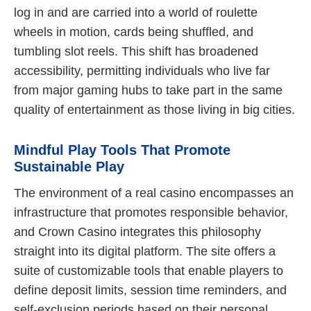
log in and are carried into a world of roulette
wheels in motion, cards being shuffled, and
tumbling slot reels. This shift has broadened
accessibility, permitting individuals who live far
from major gaming hubs to take part in the same
quality of entertainment as those living in big cities.
Mindful Play Tools That Promote
Sustainable Play
The environment of a real casino encompasses an
infrastructure that promotes responsible behavior,
and Crown Casino integrates this philosophy
straight into its digital platform. The site offers a
suite of customizable tools that enable players to
define deposit limits, session time reminders, and
self-exclusion periods based on their personal