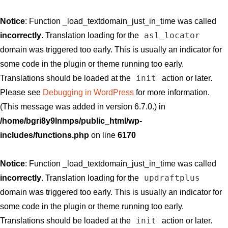
Notice
: Function _load_textdomain_just_in_time was called
asl_locator
incorrectly
. Translation loading for the
domain was triggered too early. This is usually an indicator for
some code in the plugin or theme running too early.
init
Translations should be loaded at the
action or later.
Please see
Debugging in WordPress
for more information.
(This message was added in version 6.7.0.) in
/home/bgri8y9lnmps/public_html/wp-
includes/functions.php
on line
6170
Notice
: Function _load_textdomain_just_in_time was called
updraftplus
incorrectly
. Translation loading for the
domain was triggered too early. This is usually an indicator for
some code in the plugin or theme running too early.
init
Translations should be loaded at the
action or later.