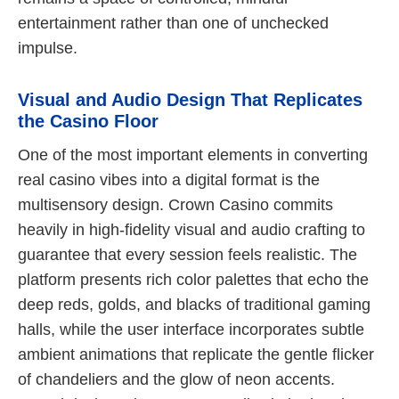
entertainment rather than one of unchecked
impulse.
Visual and Audio Design That Replicates
the Casino Floor
One of the most important elements in converting
real casino vibes into a digital format is the
multisensory design. Crown Casino commits
heavily in high-fidelity visual and audio crafting to
guarantee that every session feels realistic. The
platform presents rich color palettes that echo the
deep reds, golds, and blacks of traditional gaming
halls, while the user interface incorporates subtle
ambient animations that replicate the gentle flicker
of chandeliers and the glow of neon accents.