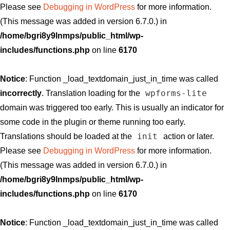
Please see
Debugging in WordPress
for more information.
(This message was added in version 6.7.0.) in
/home/bgri8y9lnmps/public_html/wp-
includes/functions.php
on line
6170
Notice
: Function _load_textdomain_just_in_time was called
wpforms-lite
incorrectly
. Translation loading for the
domain was triggered too early. This is usually an indicator for
some code in the plugin or theme running too early.
init
Translations should be loaded at the
action or later.
Please see
Debugging in WordPress
for more information.
(This message was added in version 6.7.0.) in
/home/bgri8y9lnmps/public_html/wp-
includes/functions.php
on line
6170
Notice
: Function _load_textdomain_just_in_time was called