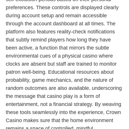
preferences. These controls are displayed clearly
during account setup and remain accessible
through the account dashboard at all times. The
platform also features reality-check notifications
that subtly remind players how long they have
been active, a function that mirrors the subtle
environmental cues of a physical casino where
clocks are absent but staff are trained to monitor
patron well-being. Educational resources about
probability, game mechanics, and the nature of
random outcomes are also available, underscoring
the message that casino play is a form of
entertainment, not a financial strategy. By weaving
these tools seamlessly into the experience, Crown
Casino makes sure that the home environment
remains a space of controlled, mindful