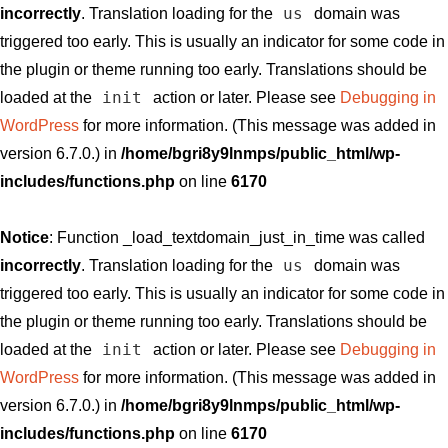
us
incorrectly
. Translation loading for the
domain was
triggered too early. This is usually an indicator for some code in
the plugin or theme running too early. Translations should be
init
loaded at the
action or later. Please see
Debugging in
WordPress
for more information. (This message was added in
version 6.7.0.) in
/home/bgri8y9lnmps/public_html/wp-
includes/functions.php
on line
6170
Notice
: Function _load_textdomain_just_in_time was called
us
incorrectly
. Translation loading for the
domain was
triggered too early. This is usually an indicator for some code in
the plugin or theme running too early. Translations should be
init
loaded at the
action or later. Please see
Debugging in
WordPress
for more information. (This message was added in
version 6.7.0.) in
/home/bgri8y9lnmps/public_html/wp-
includes/functions.php
on line
6170