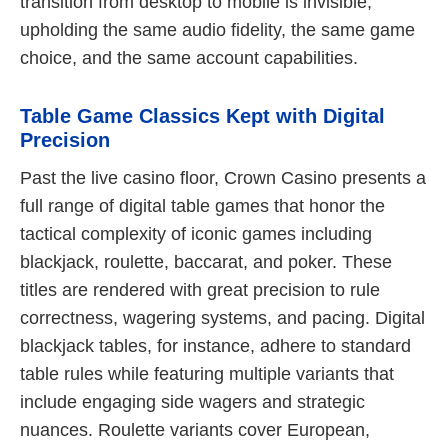
transition from desktop to mobile is invisible,
upholding the same audio fidelity, the same game
choice, and the same account capabilities.
Table Game Classics Kept with Digital
Precision
Past the live casino floor, Crown Casino presents a
full range of digital table games that honor the
tactical complexity of iconic games including
blackjack, roulette, baccarat, and poker. These
titles are rendered with great precision to rule
correctness, wagering systems, and pacing. Digital
blackjack tables, for instance, adhere to standard
table rules while featuring multiple variants that
include engaging side wagers and strategic
nuances. Roulette variants cover European,