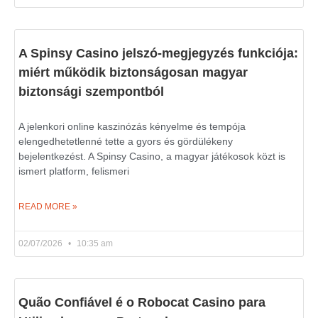
A Spinsy Casino jelszó-megjegyzés funkciója:
miért működik biztonságosan magyar
biztonsági szempontból
A jelenkori online kaszinózás kényelme és tempója
elengedhetetlenné tette a gyors és gördülékeny
bejelentkezést. A Spinsy Casino, a magyar játékosok közt is
ismert platform, felismeri
READ MORE »
02/07/2026
10:35 am
Quão Confiável é o Robocat Casino para