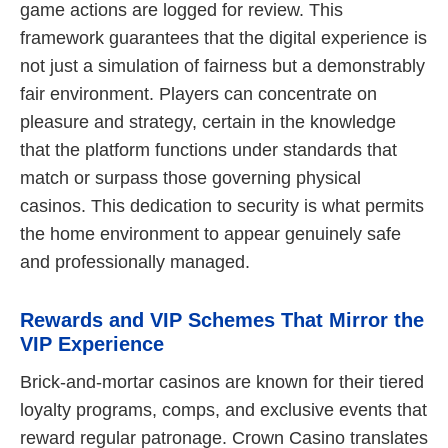
game actions are logged for review. This
framework guarantees that the digital experience is
not just a simulation of fairness but a demonstrably
fair environment. Players can concentrate on
pleasure and strategy, certain in the knowledge
that the platform functions under standards that
match or surpass those governing physical
casinos. This dedication to security is what permits
the home environment to appear genuinely safe
and professionally managed.
Rewards and VIP Schemes That Mirror the
VIP Experience
Brick-and-mortar casinos are known for their tiered
loyalty programs, comps, and exclusive events that
reward regular patronage. Crown Casino translates