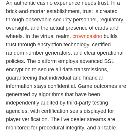
An authentic casino experience needs trust. In a
brick-and-mortar establishment, trust is created
through observable security personnel, regulatory
oversight, and the actual presence of cards and
wheels. In the virtual realm,
crowncasino
builds
trust through encryption technology, certified
random number generators, and clear operational
policies. The platform employs advanced SSL
encryption to secure all data transmissions,
guaranteeing that individual and financial
information stays confidential. Game outcomes are
generated by algorithms that have been
independently audited by third-party testing
agencies, with certification seals displayed for
player verification. The live dealer streams are
monitored for procedural integrity, and all table