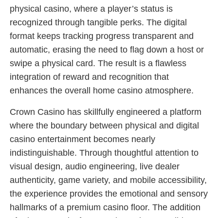
physical casino, where a player’s status is
recognized through tangible perks. The digital
format keeps tracking progress transparent and
automatic, erasing the need to flag down a host or
swipe a physical card. The result is a flawless
integration of reward and recognition that
enhances the overall home casino atmosphere.
Crown Casino has skillfully engineered a platform
where the boundary between physical and digital
casino entertainment becomes nearly
indistinguishable. Through thoughtful attention to
visual design, audio engineering, live dealer
authenticity, game variety, and mobile accessibility,
the experience provides the emotional and sensory
hallmarks of a premium casino floor. The addition