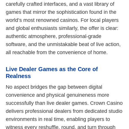
carefully crafted interfaces, and a vast library of
games that mirror the sophistication found in the
world’s most renowned casinos. For local players
and global enthusiasts similarly, the offer is clear:
authentic atmosphere, professional-grade
software, and the unmistakable beat of live action,
all reachable from the convenience of home.
Live Dealer Games as the Core of
Realness
No aspect bridges the gap between digital
convenience and physical genuineness more
successfully than live dealer games. Crown Casino
delivers professional dealers from dedicated studio
environments in real time, enabling players to
witness every reshuffle, round, and turn through