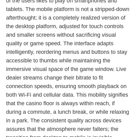
of the users likes to play on smartphones and
tablets. The mobile platform is not a stripped-down
afterthought; it is a completely realized version of
the desktop platform, adjusted for touch controls
and smaller screens without sacrificing visual
quality or game speed. The interface adapts
intelligently, reordering menus and buttons to stay
accessible to thumbs while maintaining the
immersive visual space of the game window. Live
dealer streams change their bitrate to fit
connection speeds, ensuring smooth playback on
both Wi-Fi and cellular data. This mobility signifies
that the casino floor is always within reach, if
during a commute, a lunch break, or while relaxing
in a park. The consistent quality across devices
assures that the atmosphere never falters; the