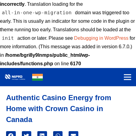
incorrectly
. Translation loading for the
all-in-one-wp-migration
domain was triggered too
early. This is usually an indicator for some code in the plugin or
theme running too early. Translations should be loaded at the
init
action or later. Please see
Debugging in WordPress
for
more information. (This message was added in version 6.7.0.)
in
/home/bgri8y9lnmps/public_html/wp-
includes/functions.php
on line
6170
Authentic Casino Energy from
Home with Crown Casino in
Canada