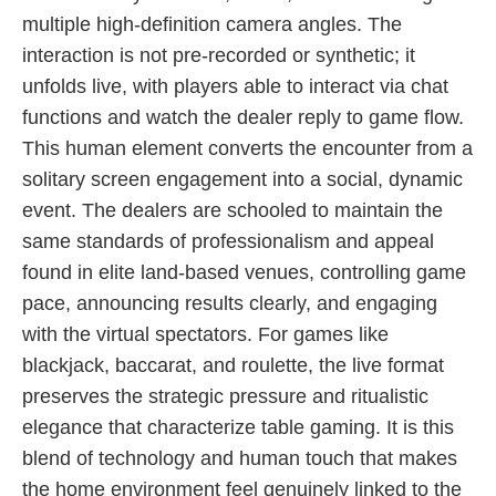
multiple high-definition camera angles. The
interaction is not pre-recorded or synthetic; it
unfolds live, with players able to interact via chat
functions and watch the dealer reply to game flow.
This human element converts the encounter from a
solitary screen engagement into a social, dynamic
event. The dealers are schooled to maintain the
same standards of professionalism and appeal
found in elite land-based venues, controlling game
pace, announcing results clearly, and engaging
with the virtual spectators. For games like
blackjack, baccarat, and roulette, the live format
preserves the strategic pressure and ritualistic
elegance that characterize table gaming. It is this
blend of technology and human touch that makes
the home environment feel genuinely linked to the