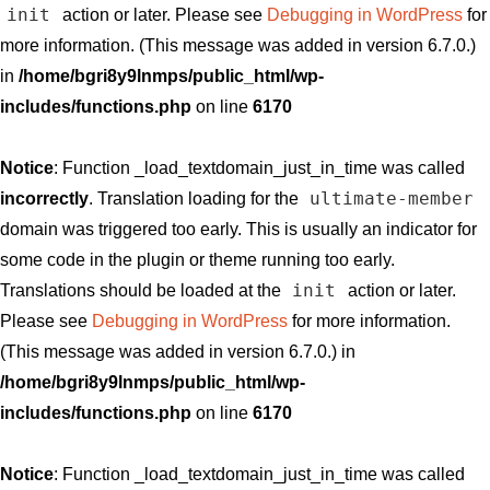
init
action or later. Please see
Debugging in WordPress
for
more information. (This message was added in version 6.7.0.)
in
/home/bgri8y9lnmps/public_html/wp-
includes/functions.php
on line
6170
Notice
: Function _load_textdomain_just_in_time was called
ultimate-member
incorrectly
. Translation loading for the
domain was triggered too early. This is usually an indicator for
some code in the plugin or theme running too early.
init
Translations should be loaded at the
action or later.
Please see
Debugging in WordPress
for more information.
(This message was added in version 6.7.0.) in
/home/bgri8y9lnmps/public_html/wp-
includes/functions.php
on line
6170
Notice
: Function _load_textdomain_just_in_time was called