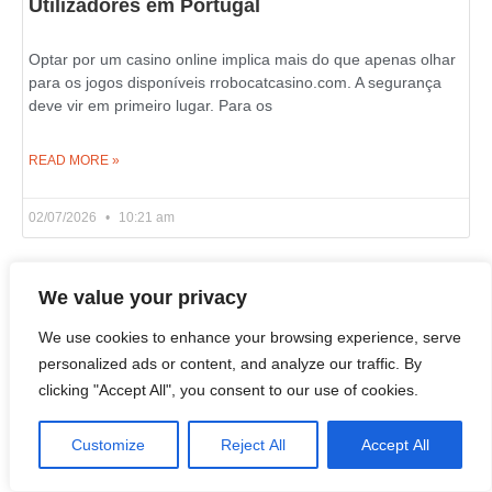
Utilizadores em Portugal
Optar por um casino online implica mais do que apenas olhar
para os jogos disponíveis rrobocatcasino.com. A segurança
deve vir em primeiro lugar. Para os
READ MORE »
02/07/2026
10:21 am
We value your privacy
Live Wheel and Blackjack Games on Azurslot
Casino in Canada
We use cookies to enhance your browsing experience, serve
personalized ads or content, and analyze our traffic. By
clicking "Accept All", you consent to our use of cookies.
If you wish to learn what an online casino is really about, look
past the slot reels and examine its live dealer section. That’s
where
Customize
Reject All
Accept All