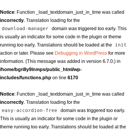
Notice
: Function _load_textdomain_just_in_time was called
incorrectly
. Translation loading for the
download-manager
domain was triggered too early. This
is usually an indicator for some code in the plugin or theme
init
running too early. Translations should be loaded at the
action or later. Please see
Debugging in WordPress
for more
information. (This message was added in version 6.7.0.) in
/home/bgri8y9lnmps/public_html/wp-
includes/functions.php
on line
6170
Notice
: Function _load_textdomain_just_in_time was called
incorrectly
. Translation loading for the
easy-accordion-free
domain was triggered too early.
This is usually an indicator for some code in the plugin or
theme running too early. Translations should be loaded at the