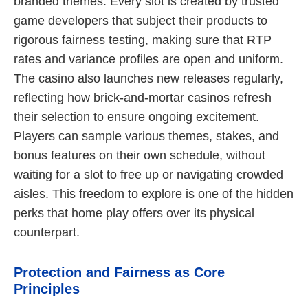
branded themes. Every slot is created by trusted
game developers that subject their products to
rigorous fairness testing, making sure that RTP
rates and variance profiles are open and uniform.
The casino also launches new releases regularly,
reflecting how brick-and-mortar casinos refresh
their selection to ensure ongoing excitement.
Players can sample various themes, stakes, and
bonus features on their own schedule, without
waiting for a slot to free up or navigating crowded
aisles. This freedom to explore is one of the hidden
perks that home play offers over its physical
counterpart.
Protection and Fairness as Core
Principles