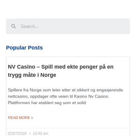
Popular Posts
NV Casino – Spill med ekte penger på en
trygg måte i Norge
Spillere fra Norge som leter etter et sikkert og engasjerende
nettcasino, oppdager ofte veien til Kasino Nv Casino.
Plattformen har etablert seg som et solid
READ MORE »
02/07/2026
10:49 am