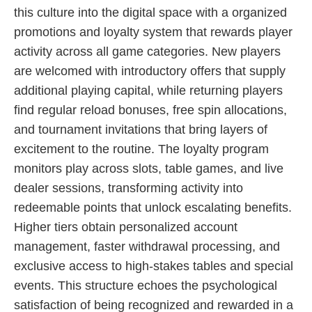
this culture into the digital space with a organized
promotions and loyalty system that rewards player
activity across all game categories. New players
are welcomed with introductory offers that supply
additional playing capital, while returning players
find regular reload bonuses, free spin allocations,
and tournament invitations that bring layers of
excitement to the routine. The loyalty program
monitors play across slots, table games, and live
dealer sessions, transforming activity into
redeemable points that unlock escalating benefits.
Higher tiers obtain personalized account
management, faster withdrawal processing, and
exclusive access to high-stakes tables and special
events. This structure echoes the psychological
satisfaction of being recognized and rewarded in a