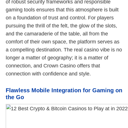
of robust security frameworks and responsible
gaming tools ensures that this atmosphere is built
on a foundation of trust and control. For players
pursuing the thrill of the felt, the glow of the slots,
and the camaraderie of the table, all from the
comfort of their own space, the platform serves as
a compelling destination. The real casino vibe is no
longer a matter of geography; it is a matter of
connection, and Crown Casino offers that
connection with confidence and style.
Flawless Mobile Integration for Gaming on
the Go