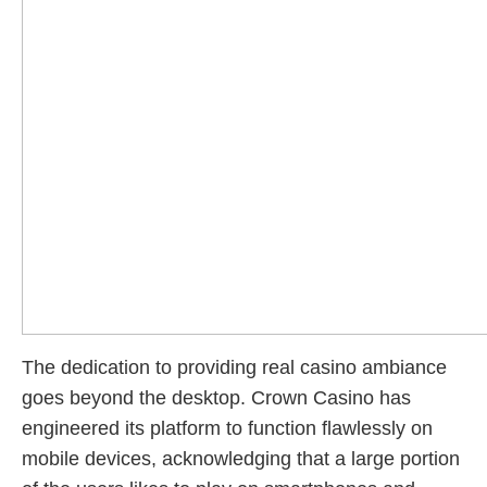
The dedication to providing real casino ambiance
goes beyond the desktop. Crown Casino has
engineered its platform to function flawlessly on
mobile devices, acknowledging that a large portion