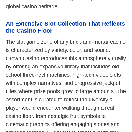
global casino heritage.
An Extensive Slot Collection That Reflects
the Casino Floor
The slot game zone of any brick-and-mortar casino
is characterized by variety, color, and sound.
Crown Casino reproduces this atmosphere virtually
by offering an expansive library that includes old-
school three-reel machines, high-tech video slots
with complex narratives, and progressive jackpot
titles where prize pools grow to large amounts. The
assortment is curated to reflect the diversity a
player would encounter walking through a real
casino floor, from nostalgic fruit symbols to
cinematic graphics offering engaging stories and