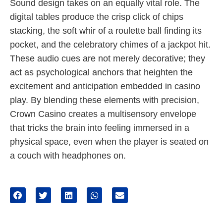
Sound design takes on an equally vital role. The
digital tables produce the crisp click of chips
stacking, the soft whir of a roulette ball finding its
pocket, and the celebratory chimes of a jackpot hit.
These audio cues are not merely decorative; they
act as psychological anchors that heighten the
excitement and anticipation embedded in casino
play. By blending these elements with precision,
Crown Casino creates a multisensory envelope
that tricks the brain into feeling immersed in a
physical space, even when the player is seated on
a couch with headphones on.