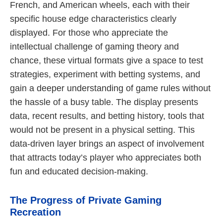
French, and American wheels, each with their
specific house edge characteristics clearly
displayed. For those who appreciate the
intellectual challenge of gaming theory and
chance, these virtual formats give a space to test
strategies, experiment with betting systems, and
gain a deeper understanding of game rules without
the hassle of a busy table. The display presents
data, recent results, and betting history, tools that
would not be present in a physical setting. This
data-driven layer brings an aspect of involvement
that attracts today’s player who appreciates both
fun and educated decision-making.
The Progress of Private Gaming
Recreation