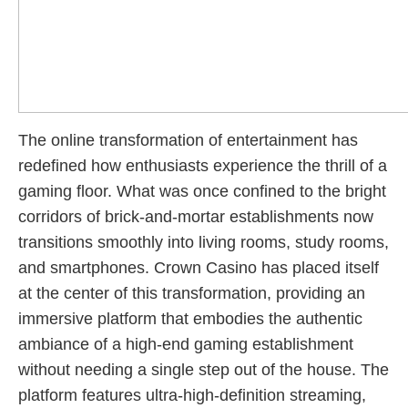
The online transformation of entertainment has
redefined how enthusiasts experience the thrill of a
gaming floor. What was once confined to the bright
corridors of brick-and-mortar establishments now
transitions smoothly into living rooms, study rooms,
and smartphones. Crown Casino has placed itself
at the center of this transformation, providing an
immersive platform that embodies the authentic
ambiance of a high-end gaming establishment
without needing a single step out of the house. The
platform features ultra-high-definition streaming,