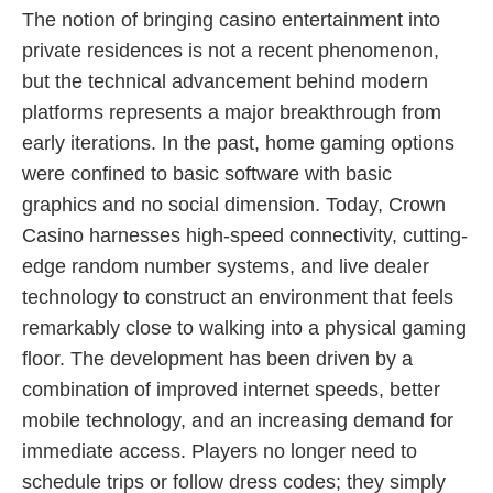
The notion of bringing casino entertainment into
private residences is not a recent phenomenon,
but the technical advancement behind modern
platforms represents a major breakthrough from
early iterations. In the past, home gaming options
were confined to basic software with basic
graphics and no social dimension. Today, Crown
Casino harnesses high-speed connectivity, cutting-
edge random number systems, and live dealer
technology to construct an environment that feels
remarkably close to walking into a physical gaming
floor. The development has been driven by a
combination of improved internet speeds, better
mobile technology, and an increasing demand for
immediate access. Players no longer need to
schedule trips or follow dress codes; they simply