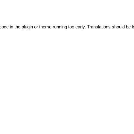
code in the plugin or theme running too early. Translations should be l