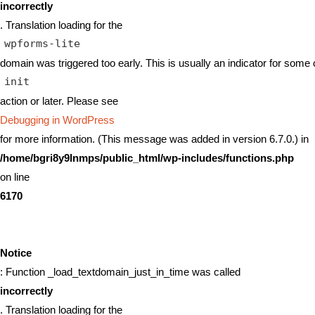
incorrectly
. Translation loading for the
wpforms-lite
domain was triggered too early. This is usually an indicator for some 
init
action or later. Please see
Debugging in WordPress
for more information. (This message was added in version 6.7.0.) in
/home/bgri8y9lnmps/public_html/wp-includes/functions.php
on line
6170
Notice
: Function _load_textdomain_just_in_time was called
incorrectly
. Translation loading for the