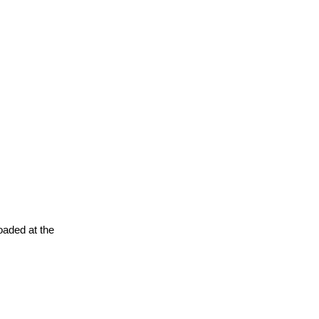
oaded at the