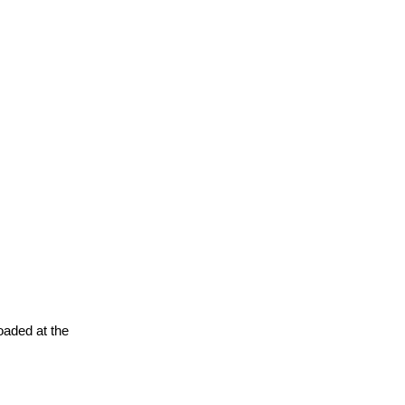
oaded at the