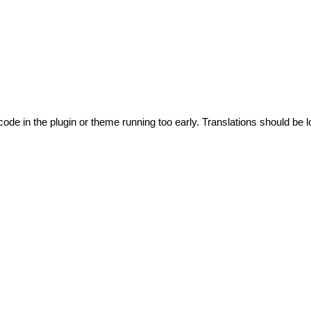
code in the plugin or theme running too early. Translations should be l