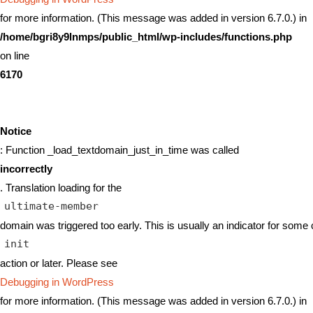
for more information. (This message was added in version 6.7.0.) in
/home/bgri8y9lnmps/public_html/wp-includes/functions.php
on line
6170
Notice
: Function _load_textdomain_just_in_time was called
incorrectly
. Translation loading for the
ultimate-member
domain was triggered too early. This is usually an indicator for some 
init
action or later. Please see
Debugging in WordPress
for more information. (This message was added in version 6.7.0.) in