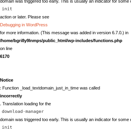
domain was triggered too early. This is usually an indicator for some 
init
action or later. Please see
Debugging in WordPress
for more information. (This message was added in version 6.7.0.) in
/home/bgri8y9lnmps/public_html/wp-includes/functions.php
on line
6170
Notice
: Function _load_textdomain_just_in_time was called
incorrectly
. Translation loading for the
download-manager
domain was triggered too early. This is usually an indicator for some 
init