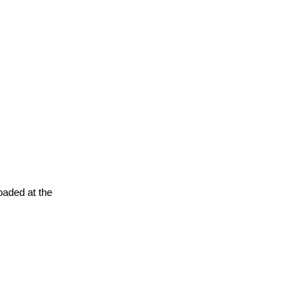
oaded at the