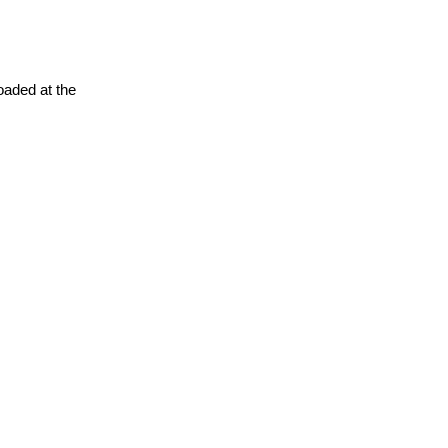
oaded at the