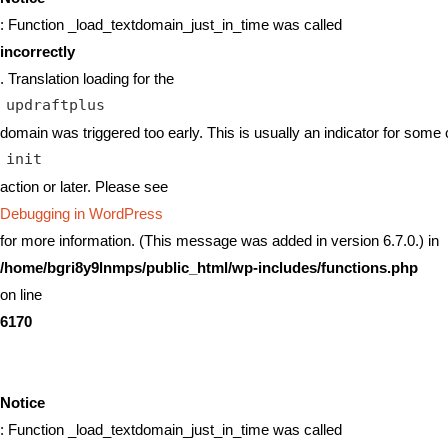
: Function _load_textdomain_just_in_time was called
incorrectly
. Translation loading for the
updraftplus
domain was triggered too early. This is usually an indicator for some 
init
action or later. Please see
Debugging in WordPress
for more information. (This message was added in version 6.7.0.) in
/home/bgri8y9lnmps/public_html/wp-includes/functions.php
on line
6170
Notice
: Function _load_textdomain_just_in_time was called