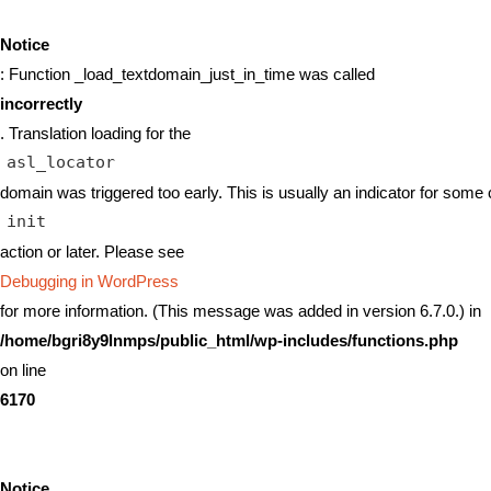
Notice
: Function _load_textdomain_just_in_time was called
incorrectly
. Translation loading for the
asl_locator
domain was triggered too early. This is usually an indicator for some 
init
action or later. Please see
Debugging in WordPress
for more information. (This message was added in version 6.7.0.) in
/home/bgri8y9lnmps/public_html/wp-includes/functions.php
on line
6170
Notice