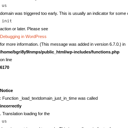
us
domain was triggered too early. This is usually an indicator for some 
init
action or later. Please see
Debugging in WordPress
for more information. (This message was added in version 6.7.0.) in
/home/bgri8y9lnmps/public_html/wp-includes/functions.php
on line
6170
Notice
: Function _load_textdomain_just_in_time was called
incorrectly
. Translation loading for the
us