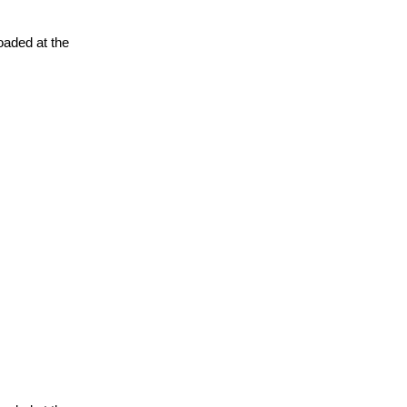
oaded at the