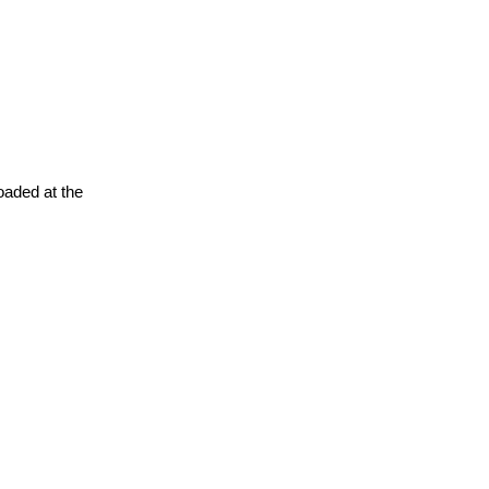
oaded at the