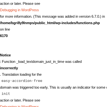
action or later. Please see
Debugging in WordPress
for more information. (This message was added in version 6.7.0.) in
/home/bgri8y9lnmps/public_html/wp-includes/functions.php
on line
6170
Notice
: Function _load_textdomain_just_in_time was called
incorrectly
. Translation loading for the
easy-accordion-free
domain was triggered too early. This is usually an indicator for some 
init
action or later. Please see
Debugging in WordPress