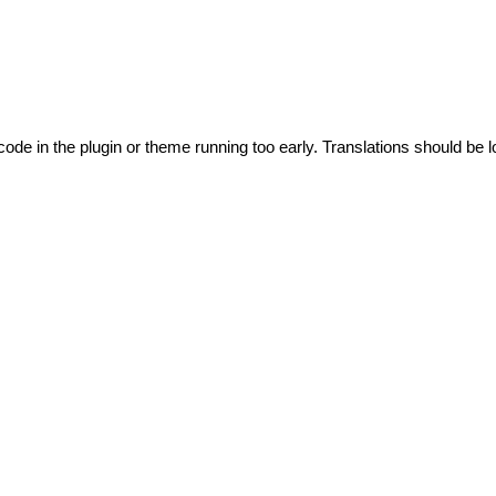
code in the plugin or theme running too early. Translations should be l