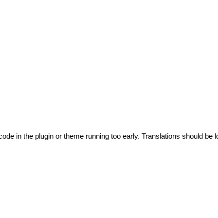
code in the plugin or theme running too early. Translations should be l