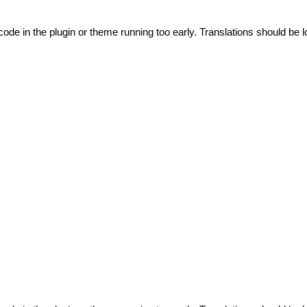
code in the plugin or theme running too early. Translations should be l