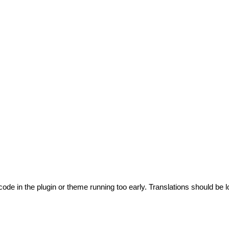
code in the plugin or theme running too early. Translations should be l