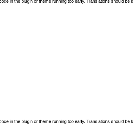
code in the plugin or theme running too early. Translations should be l
code in the plugin or theme running too early. Translations should be l