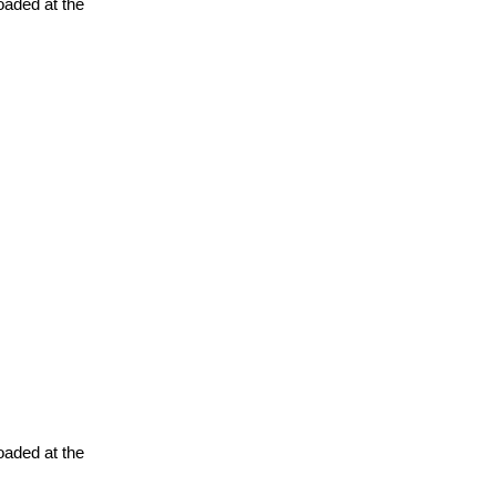
oaded at the
oaded at the