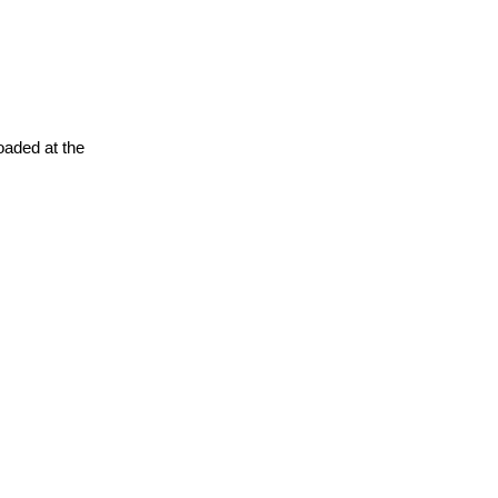
oaded at the