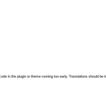
code in the plugin or theme running too early. Translations should be l