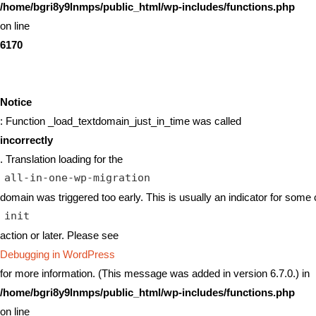
/home/bgri8y9lnmps/public_html/wp-includes/functions.php
on line
6170
Notice
: Function _load_textdomain_just_in_time was called
incorrectly
. Translation loading for the
all-in-one-wp-migration
domain was triggered too early. This is usually an indicator for some 
init
action or later. Please see
Debugging in WordPress
for more information. (This message was added in version 6.7.0.) in
/home/bgri8y9lnmps/public_html/wp-includes/functions.php
on line