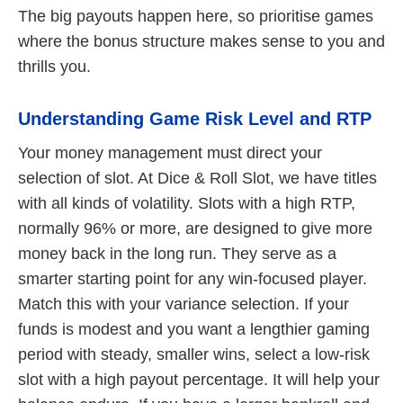
The big payouts happen here, so prioritise games
where the bonus structure makes sense to you and
thrills you.
Understanding Game Risk Level and RTP
Your money management must direct your
selection of slot. At Dice & Roll Slot, we have titles
with all kinds of volatility. Slots with a high RTP,
normally 96% or more, are designed to give more
money back in the long run. They serve as a
smarter starting point for any win-focused player.
Match this with your variance selection. If your
funds is modest and you want a lengthier gaming
period with steady, smaller wins, select a low-risk
slot with a high payout percentage. It will help your