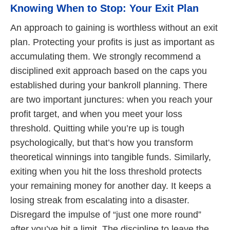
Knowing When to Stop: Your Exit Plan
An approach to gaining is worthless without an exit
plan. Protecting your profits is just as important as
accumulating them. We strongly recommend a
disciplined exit approach based on the caps you
established during your bankroll planning. There
are two important junctures: when you reach your
profit target, and when you meet your loss
threshold. Quitting while you’re up is tough
psychologically, but that’s how you transform
theoretical winnings into tangible funds. Similarly,
exiting when you hit the loss threshold protects
your remaining money for another day. It keeps a
losing streak from escalating into a disaster.
Disregard the impulse of “just one more round”
after you’ve hit a limit. The discipline to leave the