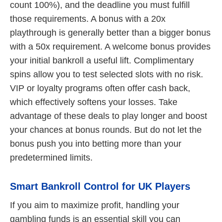
count 100%), and the deadline you must fulfill
those requirements. A bonus with a 20x
playthrough is generally better than a bigger bonus
with a 50x requirement. A welcome bonus provides
your initial bankroll a useful lift. Complimentary
spins allow you to test selected slots with no risk.
VIP or loyalty programs often offer cash back,
which effectively softens your losses. Take
advantage of these deals to play longer and boost
your chances at bonus rounds. But do not let the
bonus push you into betting more than your
predetermined limits.
Smart Bankroll Control for UK Players
If you aim to maximize profit, handling your
gambling funds is an essential skill you can