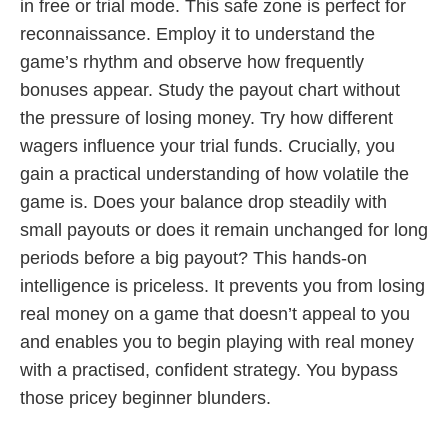
in free or trial mode. This safe zone is perfect for
reconnaissance. Employ it to understand the
game’s rhythm and observe how frequently
bonuses appear. Study the payout chart without
the pressure of losing money. Try how different
wagers influence your trial funds. Crucially, you
gain a practical understanding of how volatile the
game is. Does your balance drop steadily with
small payouts or does it remain unchanged for long
periods before a big payout? This hands-on
intelligence is priceless. It prevents you from losing
real money on a game that doesn’t appeal to you
and enables you to begin playing with real money
with a practised, confident strategy. You bypass
those pricey beginner blunders.