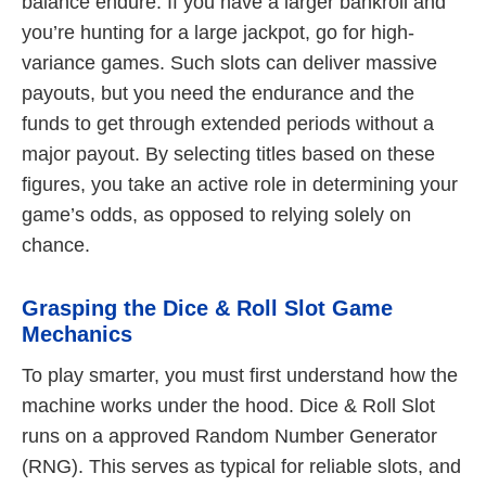
balance endure. If you have a larger bankroll and
you’re hunting for a large jackpot, go for high-
variance games. Such slots can deliver massive
payouts, but you need the endurance and the
funds to get through extended periods without a
major payout. By selecting titles based on these
figures, you take an active role in determining your
game’s odds, as opposed to relying solely on
chance.
Grasping the Dice & Roll Slot Game
Mechanics
To play smarter, you must first understand how the
machine works under the hood. Dice & Roll Slot
runs on a approved Random Number Generator
(RNG). This serves as typical for reliable slots, and