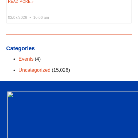
READ MORE »
02/07/2026
10:06 am
Categories
Events
(4)
Uncategorized
(15,026)