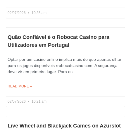
02/07/2026
10:35 am
Quão Confiável é o Robocat Casino para
Utilizadores em Portugal
Optar por um casino online implica mais do que apenas olhar
para os jogos disponíveis rrobocatcasino.com. A segurança
deve vir em primeiro lugar. Para os
READ MORE »
02/07/2026
10:21 am
Live Wheel and Blackjack Games on Azurslot