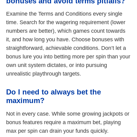
bonuses and avoid terms pitfalls?
Examine the Terms and Conditions every single
time. Search for the wagering requirement (lower
numbers are better), which games count towards
it, and how long you have. Choose bonuses with
straightforward, achievable conditions. Don’t let a
bonus lure you into betting more per spin than your
own unit system dictates, or into pursuing
unrealistic playthrough targets.
Do I need to always bet the
maximum?
Not in every case. While some growing jackpots or
bonus features require a maximum bet, playing
max per spin can drain your funds quickly.