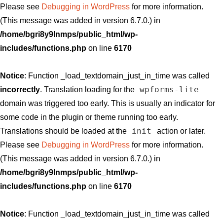
Please see
Debugging in WordPress
for more information.
(This message was added in version 6.7.0.) in
/home/bgri8y9lnmps/public_html/wp-
includes/functions.php
on line
6170
Notice
: Function _load_textdomain_just_in_time was called
wpforms-lite
incorrectly
. Translation loading for the
domain was triggered too early. This is usually an indicator for
some code in the plugin or theme running too early.
init
Translations should be loaded at the
action or later.
Please see
Debugging in WordPress
for more information.
(This message was added in version 6.7.0.) in
/home/bgri8y9lnmps/public_html/wp-
includes/functions.php
on line
6170
Notice
: Function _load_textdomain_just_in_time was called