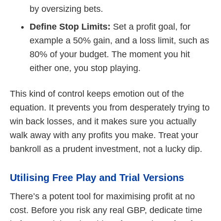
by oversizing bets.
Define Stop Limits:
Set a profit goal, for
example a 50% gain, and a loss limit, such as
80% of your budget. The moment you hit
either one, you stop playing.
This kind of control keeps emotion out of the
equation. It prevents you from desperately trying to
win back losses, and it makes sure you actually
walk away with any profits you make. Treat your
bankroll as a prudent investment, not a lucky dip.
Utilising Free Play and Trial Versions
There’s a potent tool for maximising profit at no
cost. Before you risk any real GBP, dedicate time