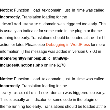
Notice
: Function _load_textdomain_just_in_time was called
incorrectly
. Translation loading for the
download-manager
domain was triggered too early. This
is usually an indicator for some code in the plugin or theme
init
running too early. Translations should be loaded at the
action or later. Please see
Debugging in WordPress
for more
information. (This message was added in version 6.7.0.) in
/home/bgri8y9lnmps/public_html/wp-
includes/functions.php
on line
6170
Notice
: Function _load_textdomain_just_in_time was called
incorrectly
. Translation loading for the
easy-accordion-free
domain was triggered too early.
This is usually an indicator for some code in the plugin or
theme running too early. Translations should be loaded at the