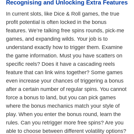
Recognising and Unlocking Extra Features
In current slots, like Dice & Roll games, the true
profit potential is often locked in the bonus
features. We’re talking free spins rounds, pick-me
games, and expanding wilds. Your job is to
understand exactly how to trigger them. Examine
the game information. Must you have scatters on
specific reels? Does it have a cascading reels
feature that can link wins together? Some games
even increase your chances of triggering a bonus
after a certain number of regular spins. You cannot
force a bonus to land, but you can pick games
where the bonus mechanics match your style of
play. When you enter the bonus round, learn the
rules. Can you retrigger more free spins? Are you
able to choose between different volatility options?