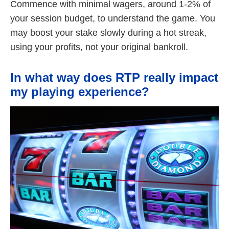
Commence with minimal wagers, around 1-2% of
your session budget, to understand the game. You
may boost your stake slowly during a hot streak,
using your profits, not your original bankroll.
In what way does RTP really impact
my playing experience?