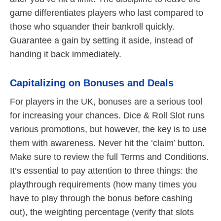
game differentiates players who last compared to
those who squander their bankroll quickly.
Guarantee a gain by setting it aside, instead of
handing it back immediately.
Capitalizing on Bonuses and Deals
For players in the UK, bonuses are a serious tool
for increasing your chances. Dice & Roll Slot runs
various promotions, but however, the key is to use
them with awareness. Never hit the ‘claim’ button.
Make sure to review the full Terms and Conditions.
It’s essential to pay attention to three things: the
playthrough requirements (how many times you
have to play through the bonus before cashing
out), the weighting percentage (verify that slots