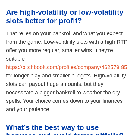
Are high-volatility or low-volatility
slots better for profit?
That relies on your bankroll and what you expect
from the game. Low-volatility slots with a high RTP
offer you more regular, smaller wins. They’re
suitable
https://pitchbook.com/profiles/company/462579-85
for longer play and smaller budgets. High-volatility
slots can payout huge amounts, but they
necessitate a bigger bankroll to weather the dry
spells. Your choice comes down to your finances
and your patience.
What’s the best way to use