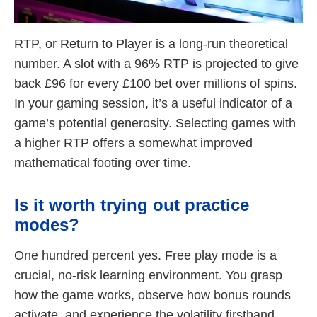
RTP, or Return to Player is a long-run theoretical
number. A slot with a 96% RTP is projected to give
back £96 for every £100 bet over millions of spins.
In your gaming session, it’s a useful indicator of a
game’s potential generosity. Selecting games with
a higher RTP offers a somewhat improved
mathematical footing over time.
Is it worth trying out practice
modes?
One hundred percent yes. Free play mode is a
crucial, no-risk learning environment. You grasp
how the game works, observe how bonus rounds
activate, and experience the volatility firsthand.