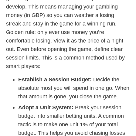
develop. This means managing your gambling
money (in GBP) so you can weather a losing
streak and stay in the game for a winning run.
Golden rule: only ever use money you’re
comfortable losing. View it as the price of a night
out. Even before opening the game, define clear
session limits. This is a common method used by
smart players:
Establish a Session Budget:
Decide the
absolute most you will spend in one go. When
that amount is gone, you close the game.
Adopt a Unit System:
Break your session
budget into smaller betting units. A common
tactic is to make one unit 1% of your total
budget. This helps you avoid chasing losses