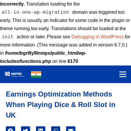
incorrectly
. Translation loading for the
all-in-one-wp-migration
domain was triggered too
early. This is usually an indicator for some code in the plugin or
theme running too early. Translations should be loaded at the
init
action or later. Please see
Debugging in WordPress
for
more information. (This message was added in version 6.7.0.)
in
/home/bgri8y9lnmps/public_html/wp-
includes/functions.php
on line
6170
Earnings Optimization Methods
When Playing Dice & Roll Slot in
UK