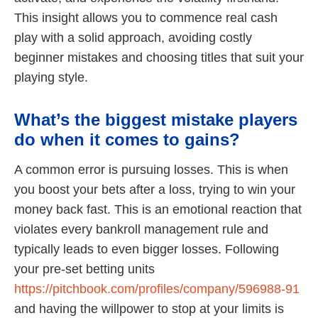
This insight allows you to commence real cash
play with a solid approach, avoiding costly
beginner mistakes and choosing titles that suit your
playing style.
What’s the biggest mistake players
do when it comes to gains?
A common error is pursuing losses. This is when
you boost your bets after a loss, trying to win your
money back fast. This is an emotional reaction that
violates every bankroll management rule and
typically leads to even bigger losses. Following
your pre-set betting units
https://pitchbook.com/profiles/company/596988-91
and having the willpower to stop at your limits is