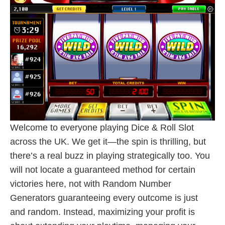
Welcome to everyone playing Dice & Roll Slot
across the UK. We get it—the spin is thrilling, but
there’s a real buzz in playing strategically too. You
will not locate a guaranteed method for certain
victories here, not with Random Number
Generators guaranteeing every outcome is just
and random. Instead, maximizing your profit is