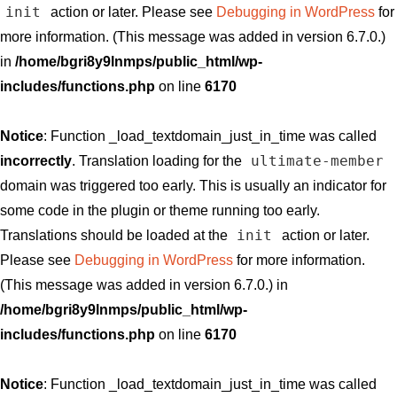
init
action or later. Please see
Debugging in WordPress
for
more information. (This message was added in version 6.7.0.)
in
/home/bgri8y9lnmps/public_html/wp-
includes/functions.php
on line
6170
Notice
: Function _load_textdomain_just_in_time was called
ultimate-member
incorrectly
. Translation loading for the
domain was triggered too early. This is usually an indicator for
some code in the plugin or theme running too early.
init
Translations should be loaded at the
action or later.
Please see
Debugging in WordPress
for more information.
(This message was added in version 6.7.0.) in
/home/bgri8y9lnmps/public_html/wp-
includes/functions.php
on line
6170
Notice
: Function _load_textdomain_just_in_time was called