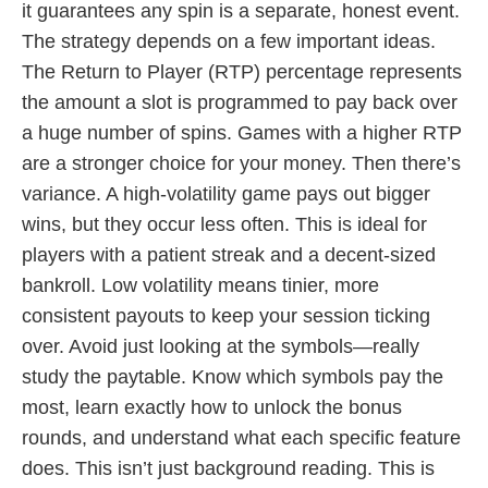
it guarantees any spin is a separate, honest event.
The strategy depends on a few important ideas.
The Return to Player (RTP) percentage represents
the amount a slot is programmed to pay back over
a huge number of spins. Games with a higher RTP
are a stronger choice for your money. Then there’s
variance. A high-volatility game pays out bigger
wins, but they occur less often. This is ideal for
players with a patient streak and a decent-sized
bankroll. Low volatility means tinier, more
consistent payouts to keep your session ticking
over. Avoid just looking at the symbols—really
study the paytable. Know which symbols pay the
most, learn exactly how to unlock the bonus
rounds, and understand what each specific feature
does. This isn’t just background reading. This is