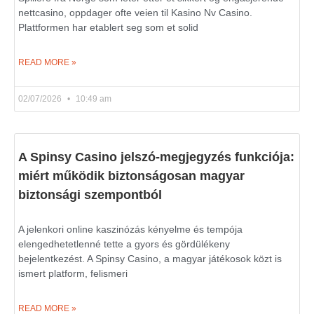
nettcasino, oppdager ofte veien til Kasino Nv Casino.
Plattformen har etablert seg som et solid
READ MORE »
02/07/2026
10:49 am
A Spinsy Casino jelszó-megjegyzés funkciója:
miért működik biztonságosan magyar
biztonsági szempontból
A jelenkori online kaszinózás kényelme és tempója
elengedhetetlenné tette a gyors és gördülékeny
bejelentkezést. A Spinsy Casino, a magyar játékosok közt is
ismert platform, felismeri
READ MORE »