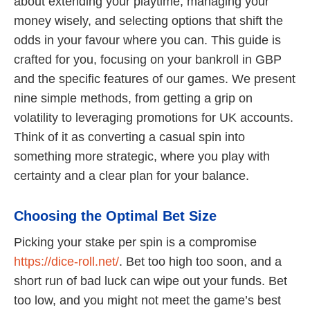
about extending your playtime, managing your
money wisely, and selecting options that shift the
odds in your favour where you can. This guide is
crafted for you, focusing on your bankroll in GBP
and the specific features of our games. We present
nine simple methods, from getting a grip on
volatility to leveraging promotions for UK accounts.
Think of it as converting a casual spin into
something more strategic, where you play with
certainty and a clear plan for your balance.
Choosing the Optimal Bet Size
Picking your stake per spin is a compromise
https://dice-roll.net/
. Bet too high too soon, and a
short run of bad luck can wipe out your funds. Bet
too low, and you might not meet the game’s best