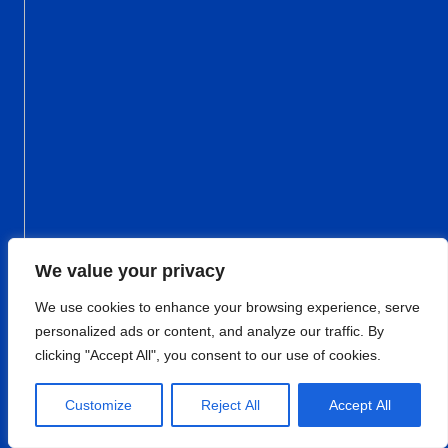
We value your privacy
We use cookies to enhance your browsing experience, serve
personalized ads or content, and analyze our traffic. By
clicking "Accept All", you consent to our use of cookies.
Customize
Reject All
Accept All