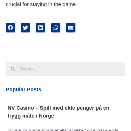
crucial for staying in the game.
Popular Posts
NV Casino – Spill med ekte penger på en
trygg måte i Norge
Spillere fra Norge som leter etter et sikkert og engasjerende