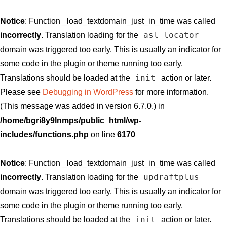
Notice
: Function _load_textdomain_just_in_time was called
asl_locator
incorrectly
. Translation loading for the
domain was triggered too early. This is usually an indicator for
some code in the plugin or theme running too early.
init
Translations should be loaded at the
action or later.
Please see
Debugging in WordPress
for more information.
(This message was added in version 6.7.0.) in
/home/bgri8y9lnmps/public_html/wp-
includes/functions.php
on line
6170
Notice
: Function _load_textdomain_just_in_time was called
updraftplus
incorrectly
. Translation loading for the
domain was triggered too early. This is usually an indicator for
some code in the plugin or theme running too early.
init
Translations should be loaded at the
action or later.