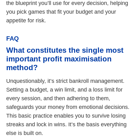
the blueprint you’ll use for every decision, helping
you pick games that fit your budget and your
appetite for risk.
FAQ
What constitutes the single most
important profit maximisation
method?
Unquestionably, it’s strict bankroll management.
Setting a budget, a win limit, and a loss limit for
every session, and then adhering to them,
safeguards your money from emotional decisions.
This basic practice enables you to survive losing
streaks and lock in wins. It’s the basis everything
else is built on.