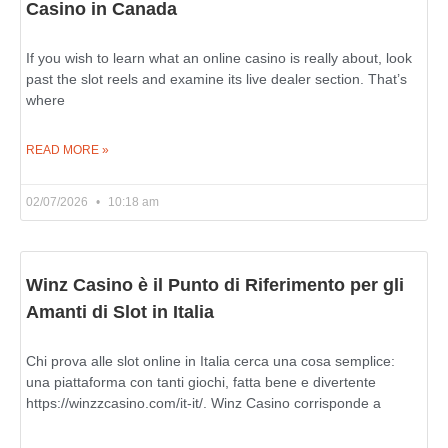
Casino in Canada
If you wish to learn what an online casino is really about, look
past the slot reels and examine its live dealer section. That’s
where
READ MORE »
02/07/2026
10:18 am
Winz Casino è il Punto di Riferimento per gli
Amanti di Slot in Italia
Chi prova alle slot online in Italia cerca una cosa semplice:
una piattaforma con tanti giochi, fatta bene e divertente
https://winzzcasino.com/it-it/. Winz Casino corrisponde a