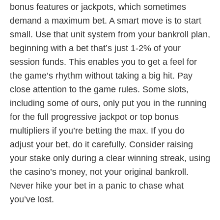
bonus features or jackpots, which sometimes
demand a maximum bet. A smart move is to start
small. Use that unit system from your bankroll plan,
beginning with a bet that’s just 1-2% of your
session funds. This enables you to get a feel for
the game’s rhythm without taking a big hit. Pay
close attention to the game rules. Some slots,
including some of ours, only put you in the running
for the full progressive jackpot or top bonus
multipliers if you’re betting the max. If you do
adjust your bet, do it carefully. Consider raising
your stake only during a clear winning streak, using
the casino’s money, not your original bankroll.
Never hike your bet in a panic to chase what
you’ve lost.