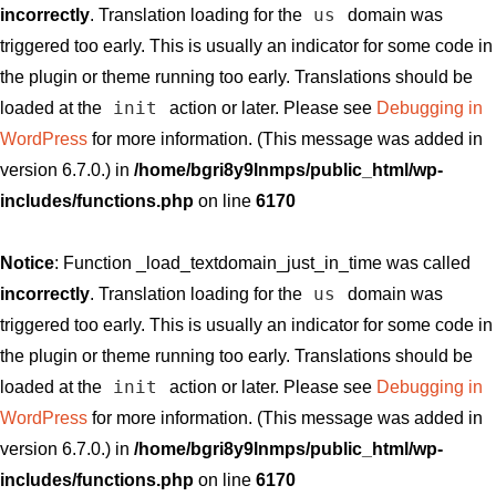
us
incorrectly
. Translation loading for the
domain was
triggered too early. This is usually an indicator for some code in
the plugin or theme running too early. Translations should be
init
loaded at the
action or later. Please see
Debugging in
WordPress
for more information. (This message was added in
version 6.7.0.) in
/home/bgri8y9lnmps/public_html/wp-
includes/functions.php
on line
6170
Notice
: Function _load_textdomain_just_in_time was called
us
incorrectly
. Translation loading for the
domain was
triggered too early. This is usually an indicator for some code in
the plugin or theme running too early. Translations should be
init
loaded at the
action or later. Please see
Debugging in
WordPress
for more information. (This message was added in
version 6.7.0.) in
/home/bgri8y9lnmps/public_html/wp-
includes/functions.php
on line
6170