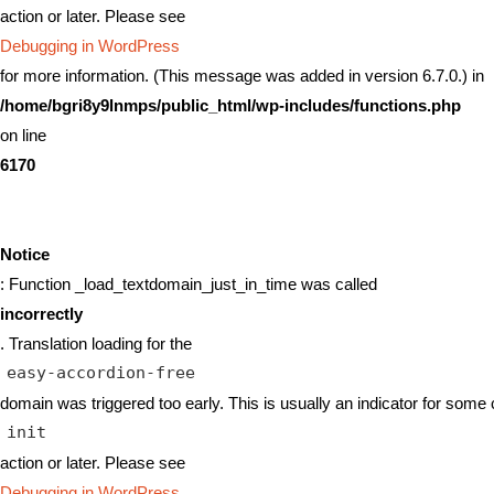
action or later. Please see
Debugging in WordPress
for more information. (This message was added in version 6.7.0.) in
/home/bgri8y9lnmps/public_html/wp-includes/functions.php
on line
6170
Notice
: Function _load_textdomain_just_in_time was called
incorrectly
. Translation loading for the
easy-accordion-free
domain was triggered too early. This is usually an indicator for some 
init
action or later. Please see
Debugging in WordPress