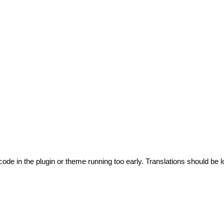
code in the plugin or theme running too early. Translations should be l