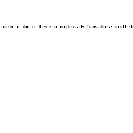
code in the plugin or theme running too early. Translations should be l