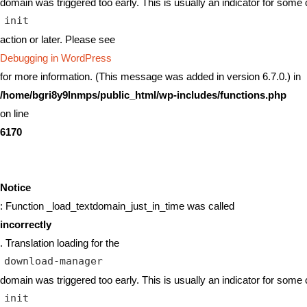
domain was triggered too early. This is usually an indicator for some 
init
action or later. Please see
Debugging in WordPress
for more information. (This message was added in version 6.7.0.) in
/home/bgri8y9lnmps/public_html/wp-includes/functions.php
on line
6170
Notice
: Function _load_textdomain_just_in_time was called
incorrectly
. Translation loading for the
download-manager
domain was triggered too early. This is usually an indicator for some 
init