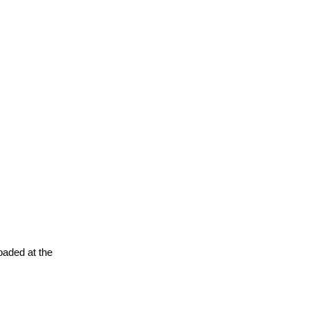
oaded at the