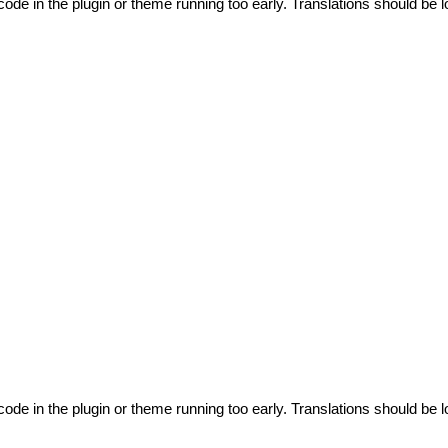
code in the plugin or theme running too early. Translations should be l
code in the plugin or theme running too early. Translations should be l