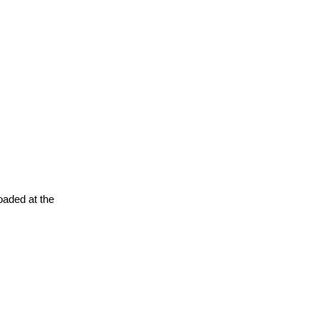
oaded at the