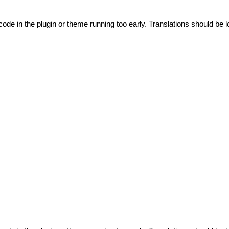
code in the plugin or theme running too early. Translations should be l