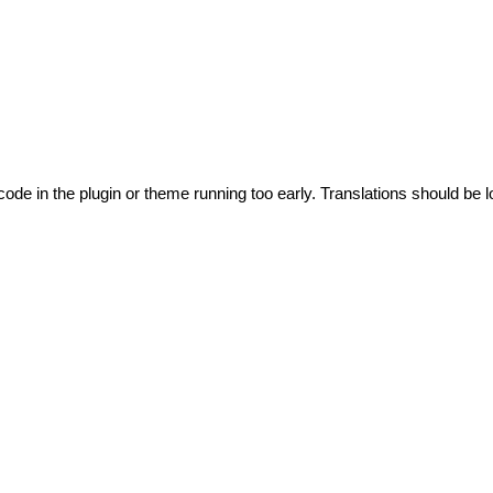
code in the plugin or theme running too early. Translations should be l