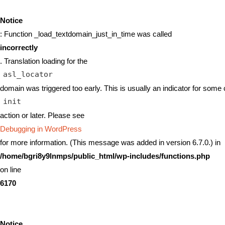
Notice
: Function _load_textdomain_just_in_time was called
incorrectly
. Translation loading for the
asl_locator
domain was triggered too early. This is usually an indicator for some 
init
action or later. Please see
Debugging in WordPress
for more information. (This message was added in version 6.7.0.) in
/home/bgri8y9lnmps/public_html/wp-includes/functions.php
on line
6170
Notice