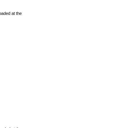
oaded at the