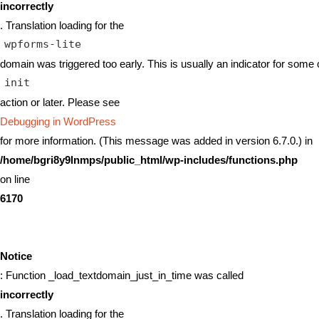
incorrectly
. Translation loading for the
wpforms-lite
domain was triggered too early. This is usually an indicator for some 
init
action or later. Please see
Debugging in WordPress
for more information. (This message was added in version 6.7.0.) in
/home/bgri8y9lnmps/public_html/wp-includes/functions.php
on line
6170
Notice
: Function _load_textdomain_just_in_time was called
incorrectly
. Translation loading for the