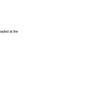
oaded at the