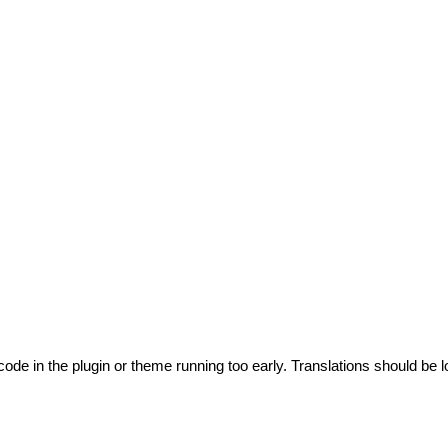
code in the plugin or theme running too early. Translations should be l