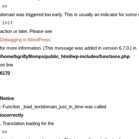
us
domain was triggered too early. This is usually an indicator for some 
init
action or later. Please see
Debugging in WordPress
for more information. (This message was added in version 6.7.0.) in
/home/bgri8y9lnmps/public_html/wp-includes/functions.php
on line
6170
Notice
: Function _load_textdomain_just_in_time was called
incorrectly
. Translation loading for the
us