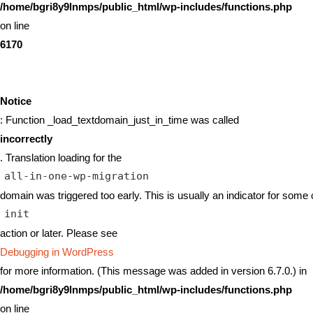
/home/bgri8y9lnmps/public_html/wp-includes/functions.php
on line
6170
Notice
: Function _load_textdomain_just_in_time was called
incorrectly
. Translation loading for the
all-in-one-wp-migration
domain was triggered too early. This is usually an indicator for some 
init
action or later. Please see
Debugging in WordPress
for more information. (This message was added in version 6.7.0.) in
/home/bgri8y9lnmps/public_html/wp-includes/functions.php
on line