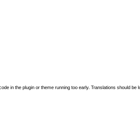
code in the plugin or theme running too early. Translations should be l