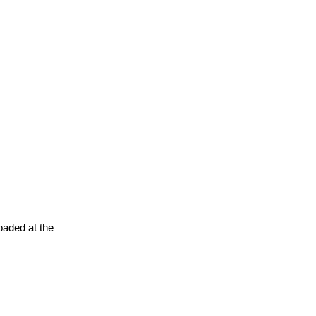
oaded at the