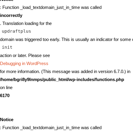
: Function _load_textdomain_just_in_time was called
incorrectly
. Translation loading for the
updraftplus
domain was triggered too early. This is usually an indicator for some 
init
action or later. Please see
Debugging in WordPress
for more information. (This message was added in version 6.7.0.) in
/home/bgri8y9lnmps/public_html/wp-includes/functions.php
on line
6170
Notice
: Function _load_textdomain_just_in_time was called