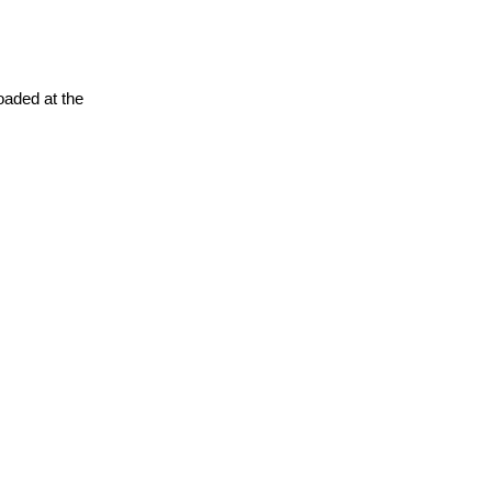
oaded at the