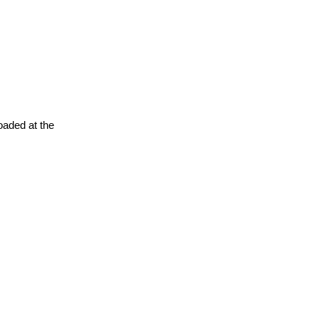
oaded at the