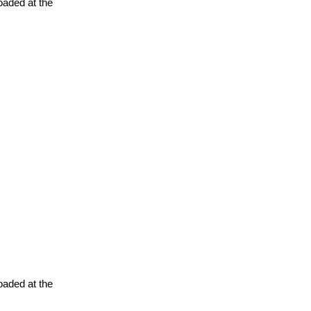
oaded at the
oaded at the