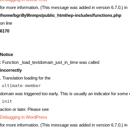
for more information. (This message was added in version 6.7.0.) in
/home/bgri8y9lnmps/public_html/wp-includes/functions.php
on line
6170
Notice
: Function _load_textdomain_just_in_time was called
incorrectly
. Translation loading for the
ultimate-member
domain was triggered too early. This is usually an indicator for some 
init
action or later. Please see
Debugging in WordPress
for more information. (This message was added in version 6.7.0.) in