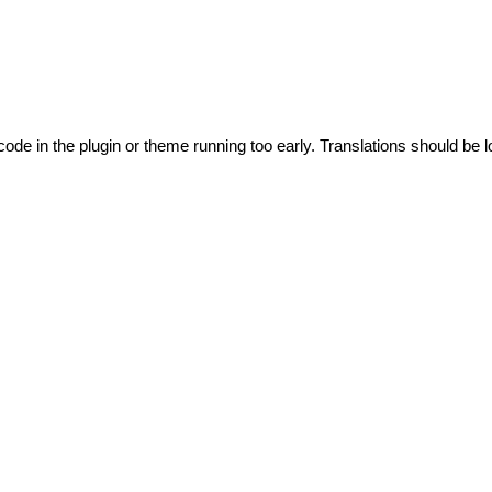
code in the plugin or theme running too early. Translations should be l