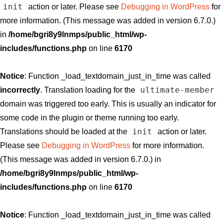
init
action or later. Please see
Debugging in WordPress
for
more information. (This message was added in version 6.7.0.)
in
/home/bgri8y9lnmps/public_html/wp-
includes/functions.php
on line
6170
Notice
: Function _load_textdomain_just_in_time was called
ultimate-member
incorrectly
. Translation loading for the
domain was triggered too early. This is usually an indicator for
some code in the plugin or theme running too early.
init
Translations should be loaded at the
action or later.
Please see
Debugging in WordPress
for more information.
(This message was added in version 6.7.0.) in
/home/bgri8y9lnmps/public_html/wp-
includes/functions.php
on line
6170
Notice
: Function _load_textdomain_just_in_time was called