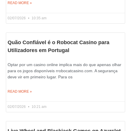
READ MORE »
02/07/2026
10:35 am
Quão Confiável é o Robocat Casino para
Utilizadores em Portugal
Optar por um casino online implica mais do que apenas olhar
para os jogos disponíveis rrobocatcasino.com. A segurança
deve vir em primeiro lugar. Para os
READ MORE »
02/07/2026
10:21 am
Live Wheel and Blackjack Games on Azurslot