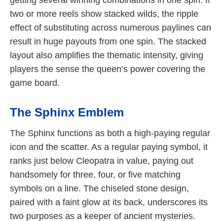
two or more reels show stacked wilds, the ripple
effect of substituting across numerous paylines can
result in huge payouts from one spin. The stacked
layout also amplifies the thematic intensity, giving
players the sense the queen’s power covering the
game board.
The Sphinx Emblem
The Sphinx functions as both a high-paying regular
icon and the scatter. As a regular paying symbol, it
ranks just below Cleopatra in value, paying out
handsomely for three, four, or five matching
symbols on a line. The chiseled stone design,
paired with a faint glow at its back, underscores its
two purposes as a keeper of ancient mysteries.