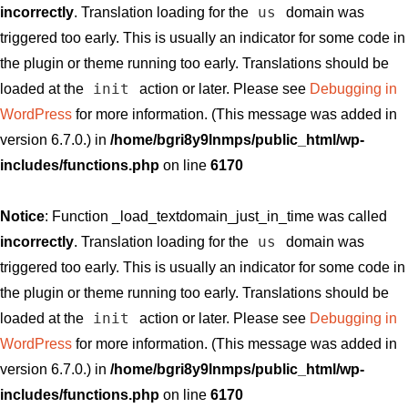
us
incorrectly
. Translation loading for the
domain was
triggered too early. This is usually an indicator for some code in
the plugin or theme running too early. Translations should be
init
loaded at the
action or later. Please see
Debugging in
WordPress
for more information. (This message was added in
version 6.7.0.) in
/home/bgri8y9lnmps/public_html/wp-
includes/functions.php
on line
6170
Notice
: Function _load_textdomain_just_in_time was called
us
incorrectly
. Translation loading for the
domain was
triggered too early. This is usually an indicator for some code in
the plugin or theme running too early. Translations should be
init
loaded at the
action or later. Please see
Debugging in
WordPress
for more information. (This message was added in
version 6.7.0.) in
/home/bgri8y9lnmps/public_html/wp-
includes/functions.php
on line
6170