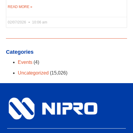
READ MORE »
02/07/2026
10:06 am
Categories
Events
(4)
Uncategorized
(15,026)