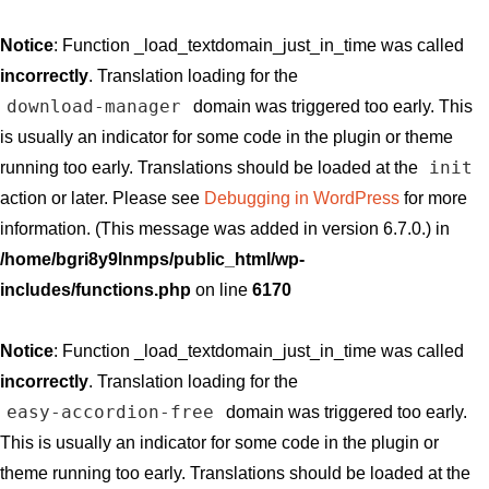
Notice
: Function _load_textdomain_just_in_time was called
incorrectly
. Translation loading for the
download-manager
domain was triggered too early. This
is usually an indicator for some code in the plugin or theme
init
running too early. Translations should be loaded at the
action or later. Please see
Debugging in WordPress
for more
information. (This message was added in version 6.7.0.) in
/home/bgri8y9lnmps/public_html/wp-
includes/functions.php
on line
6170
Notice
: Function _load_textdomain_just_in_time was called
incorrectly
. Translation loading for the
easy-accordion-free
domain was triggered too early.
This is usually an indicator for some code in the plugin or
theme running too early. Translations should be loaded at the