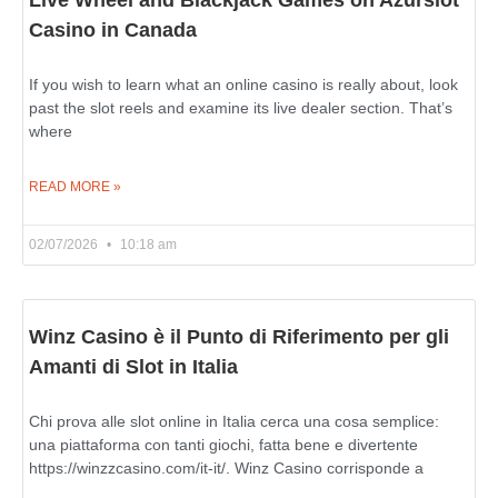
Casino in Canada
If you wish to learn what an online casino is really about, look
past the slot reels and examine its live dealer section. That’s
where
READ MORE »
02/07/2026
10:18 am
Winz Casino è il Punto di Riferimento per gli
Amanti di Slot in Italia
Chi prova alle slot online in Italia cerca una cosa semplice:
una piattaforma con tanti giochi, fatta bene e divertente
https://winzzcasino.com/it-it/. Winz Casino corrisponde a