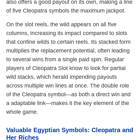
also offers a good payout on its own, making a line
of five Cleopatra symbols the maximum jackpot.
On the slot reels, the wild appears on all five
columns, increasing its impact compared to slots
that confine wilds to certain reels. Its stacked form
multiplies the replacement potential, often leading
to several wins from a single paid spin. Regular
players of Cleopatra Slot know to look for partial
wild stacks, which herald impending payouts
across multiple win lines at once. The double role
of the Cleopatra symbol—as both a direct win and
a adaptable link—makes it the key element of the
whole game.
Valuable Egyptian Symbols: Cleopatra and
Her Riches