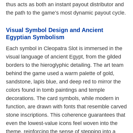
thus acts as both an instant payout distributor and
the path to the game’s most dynamic payout cycle.
Visual Symbol Design and Ancient
Egyptian Symbolism
Each symbol in Cleopatra Slot is immersed in the
visual language of ancient Egypt, from the gilded
borders to the hieroglyphic detailing. The art team
behind the game used a warm palette of gold,
sandstone, lapis blue, and deep red to mirror the
colors found in tomb paintings and temple
decorations. The card symbols, while modern in
function, are drawn with fonts that resemble carved
stone inscriptions. This coherence guarantees that
even the lowest-value icons feel woven into the
theme, reinforcing the sense of stepping into a