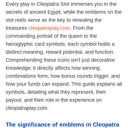
Every play in Cleopatra Slot immerses you in the
secrets of ancient Egypt, while the emblems on the
slot reels serve as the key to revealing the
treasures
cleopatraplay.com
. From the
commanding portrait of the queen to the
hieroglyphic card symbols, each symbol holds a
distinct meaning, reward potential, and function.
Comprehending these icons isn’t just decorative
knowledge; it directly affects how winning
combinations form, how bonus rounds trigger, and
how your funds can expand. This guide explains all
symbols, detailing what they represent, their
payout, and their role in the experience on
cleopatraplay.com.
The significance of emblems in Cleopatra