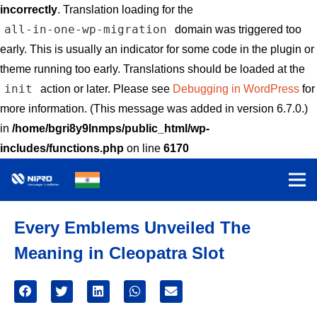
incorrectly
. Translation loading for the
all-in-one-wp-migration
domain was triggered too
early. This is usually an indicator for some code in the plugin or
theme running too early. Translations should be loaded at the
init
action or later. Please see
Debugging in WordPress
for
more information. (This message was added in version 6.7.0.)
in
/home/bgri8y9lnmps/public_html/wp-
includes/functions.php
on line
6170
Every Emblems Unveiled The
Meaning in Cleopatra Slot