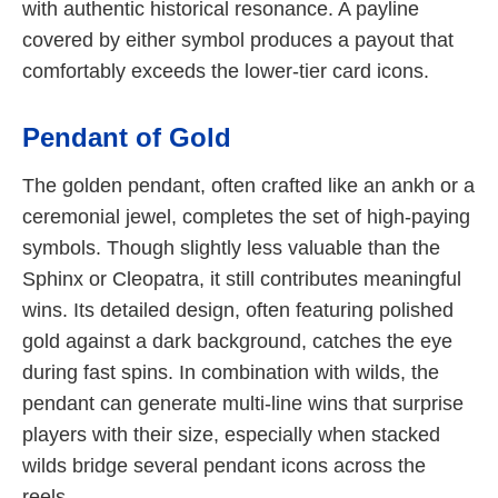
with authentic historical resonance. A payline
covered by either symbol produces a payout that
comfortably exceeds the lower-tier card icons.
Pendant of Gold
The golden pendant, often crafted like an ankh or a
ceremonial jewel, completes the set of high-paying
symbols. Though slightly less valuable than the
Sphinx or Cleopatra, it still contributes meaningful
wins. Its detailed design, often featuring polished
gold against a dark background, catches the eye
during fast spins. In combination with wilds, the
pendant can generate multi-line wins that surprise
players with their size, especially when stacked
wilds bridge several pendant icons across the
reels.