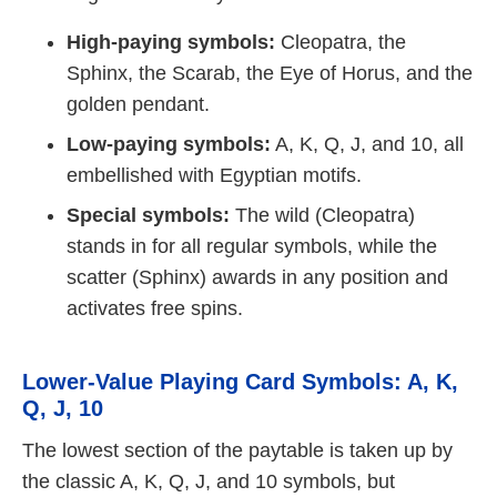
High-paying symbols:
Cleopatra, the
Sphinx, the Scarab, the Eye of Horus, and the
golden pendant.
Low-paying symbols:
A, K, Q, J, and 10, all
embellished with Egyptian motifs.
Special symbols:
The wild (Cleopatra)
stands in for all regular symbols, while the
scatter (Sphinx) awards in any position and
activates free spins.
Lower-Value Playing Card Symbols: A, K,
Q, J, 10
The lowest section of the paytable is taken up by
the classic A, K, Q, J, and 10 symbols, but