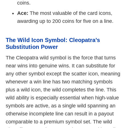
coins.
Ace:
The most valuable of the card icons,
awarding up to 200 coins for five on a line.
The Wild Icon Symbol: Cleopatra’s
Substitution Power
The Cleopatra wild symbol is the force that turns
near wins into genuine wins. It can substitute for
any other symbol except the scatter icon, meaning
whenever a win line has two matching symbols
plus a wild icon, the wild completes the line. This
wild ability is especially essential when high-value
symbols are active, as a single wild spanning an
otherwise incomplete line can result in a payout
comparable to a premium symbol set. The wild