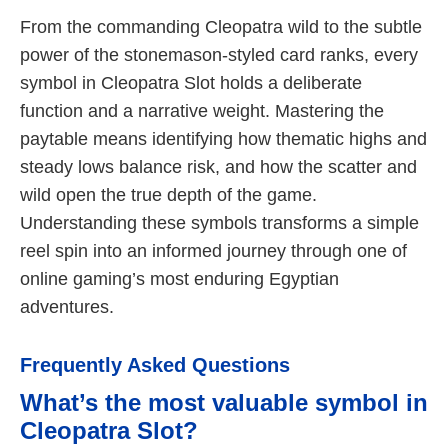
From the commanding Cleopatra wild to the subtle
power of the stonemason-styled card ranks, every
symbol in Cleopatra Slot holds a deliberate
function and a narrative weight. Mastering the
paytable means identifying how thematic highs and
steady lows balance risk, and how the scatter and
wild open the true depth of the game.
Understanding these symbols transforms a simple
reel spin into an informed journey through one of
online gaming’s most enduring Egyptian
adventures.
Frequently Asked Questions
What’s the most valuable symbol in
Cleopatra Slot?