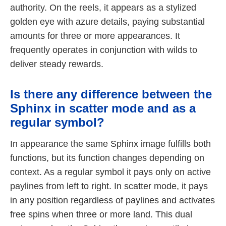
authority. On the reels, it appears as a stylized
golden eye with azure details, paying substantial
amounts for three or more appearances. It
frequently operates in conjunction with wilds to
deliver steady rewards.
Is there any difference between the
Sphinx in scatter mode and as a
regular symbol?
In appearance the same Sphinx image fulfills both
functions, but its function changes depending on
context. As a regular symbol it pays only on active
paylines from left to right. In scatter mode, it pays
in any position regardless of paylines and activates
free spins when three or more land. This dual