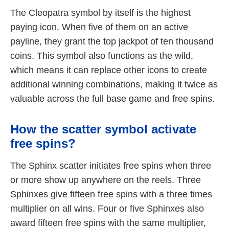
The Cleopatra symbol by itself is the highest
paying icon. When five of them on an active
payline, they grant the top jackpot of ten thousand
coins. This symbol also functions as the wild,
which means it can replace other icons to create
additional winning combinations, making it twice as
valuable across the full base game and free spins.
How the scatter symbol activate
free spins?
The Sphinx scatter initiates free spins when three
or more show up anywhere on the reels. Three
Sphinxes give fifteen free spins with a three times
multiplier on all wins. Four or five Sphinxes also
award fifteen free spins with the same multiplier,