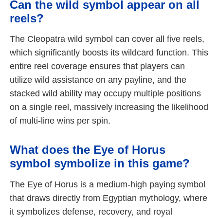
Can the wild symbol appear on all
reels?
The Cleopatra wild symbol can cover all five reels,
which significantly boosts its wildcard function. This
entire reel coverage ensures that players can
utilize wild assistance on any payline, and the
stacked wild ability may occupy multiple positions
on a single reel, massively increasing the likelihood
of multi-line wins per spin.
What does the Eye of Horus
symbol symbolize in this game?
The Eye of Horus is a medium-high paying symbol
that draws directly from Egyptian mythology, where
it symbolizes defense, recovery, and royal