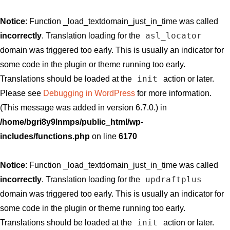
Notice
: Function _load_textdomain_just_in_time was called
asl_locator
incorrectly
. Translation loading for the
domain was triggered too early. This is usually an indicator for
some code in the plugin or theme running too early.
init
Translations should be loaded at the
action or later.
Please see
Debugging in WordPress
for more information.
(This message was added in version 6.7.0.) in
/home/bgri8y9lnmps/public_html/wp-
includes/functions.php
on line
6170
Notice
: Function _load_textdomain_just_in_time was called
updraftplus
incorrectly
. Translation loading for the
domain was triggered too early. This is usually an indicator for
some code in the plugin or theme running too early.
init
Translations should be loaded at the
action or later.