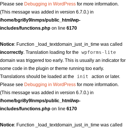
Please see
Debugging in WordPress
for more information.
(This message was added in version 6.7.0.) in
/home/bgri8y9lnmps/public_html/wp-
includes/functions.php
on line
6170
Notice
: Function _load_textdomain_just_in_time was called
wpforms-lite
incorrectly
. Translation loading for the
domain was triggered too early. This is usually an indicator for
some code in the plugin or theme running too early.
init
Translations should be loaded at the
action or later.
Please see
Debugging in WordPress
for more information.
(This message was added in version 6.7.0.) in
/home/bgri8y9lnmps/public_html/wp-
includes/functions.php
on line
6170
Notice
: Function _load_textdomain_just_in_time was called