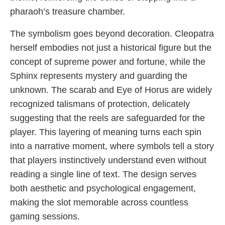
pharaoh’s treasure chamber.
The symbolism goes beyond decoration. Cleopatra
herself embodies not just a historical figure but the
concept of supreme power and fortune, while the
Sphinx represents mystery and guarding the
unknown. The scarab and Eye of Horus are widely
recognized talismans of protection, delicately
suggesting that the reels are safeguarded for the
player. This layering of meaning turns each spin
into a narrative moment, where symbols tell a story
that players instinctively understand even without
reading a single line of text. The design serves
both aesthetic and psychological engagement,
making the slot memorable across countless
gaming sessions.