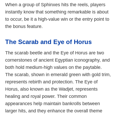
When a group of Sphinxes hits the reels, players
instantly know that something remarkable is about
to occur, be it a high-value win or the entry point to
the bonus feature.
The Scarab and Eye of Horus
The scarab beetle and the Eye of Horus are two
cornerstones of ancient Egyptian iconography, and
both hold medium-high values on the paytable.
The scarab, shown in emerald green with gold trim,
represents rebirth and protection. The Eye of
Horus, also known as the Wadjet, represents
healing and royal power. Their common
appearances help maintain bankrolls between
larger hits, and they enhance the overall theme