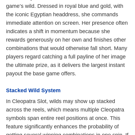
game’s wild. Dressed in royal blue and gold, with
the iconic Egyptian headdress, she commands
immediate attention on screen. Her presence often
indicates a shift in momentum because she
rewards generously on her own and finishes other
combinations that would otherwise fall short. Many
players regard catching a full payline of her image
the ultimate prize, as it delivers the largest instant
payout the base game offers.
Stacked Wild System
In Cleopatra Slot, wilds may show up stacked
across the reels, which means multiple Cleopatra
symbols span entire reel positions at once. This
feature significantly enhances the probability of
getting several winning combinations in one spin. If