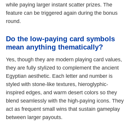
while paying larger instant scatter prizes. The
feature can be triggered again during the bonus
round.
Do the low-paying card symbols
mean anything thematically?
Yes, though they are modern playing card values,
they are fully stylized to complement the ancient
Egyptian aesthetic. Each letter and number is
styled with stone-like textures, hieroglyphic-
inspired edges, and warm desert colors so they
blend seamlessly with the high-paying icons. They
act as frequent small wins that sustain gameplay
between larger payouts.