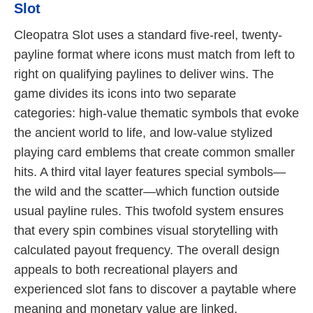
Slot
Cleopatra Slot uses a standard five-reel, twenty-
payline format where icons must match from left to
right on qualifying paylines to deliver wins. The
game divides its icons into two separate
categories: high-value thematic symbols that evoke
the ancient world to life, and low-value stylized
playing card emblems that create common smaller
hits. A third vital layer features special symbols—
the wild and the scatter—which function outside
usual payline rules. This twofold system ensures
that every spin combines visual storytelling with
calculated payout frequency. The overall design
appeals to both recreational players and
experienced slot fans to discover a paytable where
meaning and monetary value are linked.