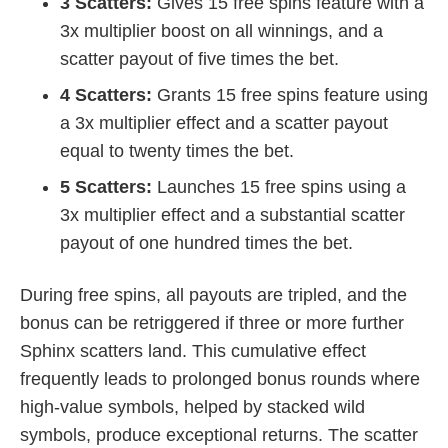
3 Scatters:
Gives 15 free spins feature with a
3x multiplier boost on all winnings, and a
scatter payout of five times the bet.
4 Scatters:
Grants 15 free spins feature using
a 3x multiplier effect and a scatter payout
equal to twenty times the bet.
5 Scatters:
Launches 15 free spins using a
3x multiplier effect and a substantial scatter
payout of one hundred times the bet.
During free spins, all payouts are tripled, and the
bonus can be retriggered if three or more further
Sphinx scatters land. This cumulative effect
frequently leads to prolonged bonus rounds where
high-value symbols, helped by stacked wild
symbols, produce exceptional returns. The scatter