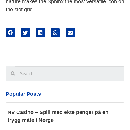
nature makes the Sphinx the most versatile icon on
the slot grid.
Popular Posts
NV Casino – Spill med ekte penger på en
trygg måte i Norge