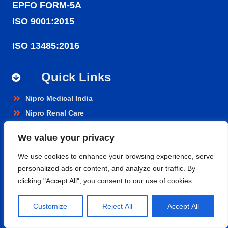
EPFO FORM-5A
ISO 9001:2015
ISO 13485:2016
Quick Links
Nipro Medical India
Nipro Renal Care
Nipro India Corporation
We value your privacy
Nipro Pharmapackaging
We use cookies to enhance your browsing experience, serve
personalized ads or content, and analyze our traffic. By
Products
clicking "Accept All", you consent to our use of cookies.
Renal Care
Customize
Reject All
Accept All
Hospital Care
Cardiopulmonary