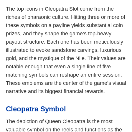
The top icons in Cleopatra Slot come from the
riches of pharaonic culture. Hitting three or more of
these symbols on a payline yields substantial coin
prizes, and they shape the game’s top-heavy
payout structure. Each one has been meticulously
illustrated to evoke sandstone carvings, luxurious
gold, and the mystique of the Nile. Their values are
notable enough that even a single line of five
matching symbols can reshape an entire session.
These emblems are the center of the game’s visual
narrative and its biggest financial rewards.
Cleopatra Symbol
The depiction of Queen Cleopatra is the most
valuable symbol on the reels and functions as the