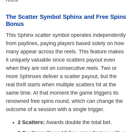
The Scatter Symbol Sphinx and Free Spins
Bonus
This Sphinx scatter symbol operates independently
from paylines, paying players based solely on how
many appear across the reels. This feature makes
it uniquely valuable since scatters payout even
when they are not on consecutive reels. Two or
more Sphinxes deliver a scatter payout, but the
real thrill starts when multiple scatters hit at the
same time. At that moment the game triggers its
renowned free spins round, which can change the
outcome of a session with a single trigger.
2 Scatters:
Awards double the total bet.