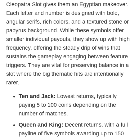
Cleopatra Slot gives them an Egyptian makeover.
Each letter and number is designed with bold,
angular serifs, rich colors, and a textured stone or
papyrus background. While these symbols offer
smaller individual payouts, they show up with high
frequency, offering the steady drip of wins that
sustains the gameplay engaging between feature
triggers. They are vital for preserving balance in a
slot where the big thematic hits are intentionally
rarer.
Ten and Jack:
Lowest returns, typically
paying 5 to 100 coins depending on the
number of matches.
Queen and King:
Decent returns, with a full
payline of five symbols awarding up to 150