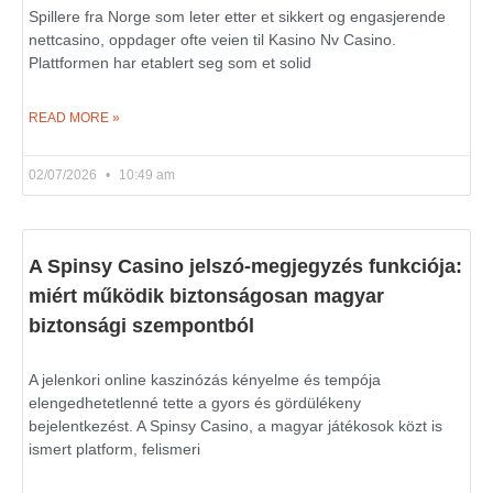
Spillere fra Norge som leter etter et sikkert og engasjerende
nettcasino, oppdager ofte veien til Kasino Nv Casino.
Plattformen har etablert seg som et solid
READ MORE »
02/07/2026
10:49 am
A Spinsy Casino jelszó-megjegyzés funkciója:
miért működik biztonságosan magyar
biztonsági szempontból
A jelenkori online kaszinózás kényelme és tempója
elengedhetetlenné tette a gyors és gördülékeny
bejelentkezést. A Spinsy Casino, a magyar játékosok közt is
ismert platform, felismeri