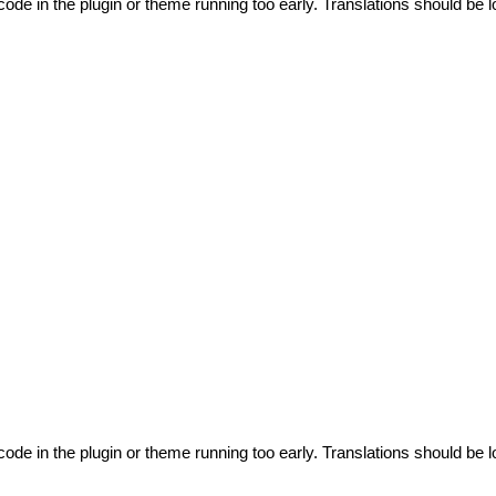
code in the plugin or theme running too early. Translations should be l
code in the plugin or theme running too early. Translations should be l