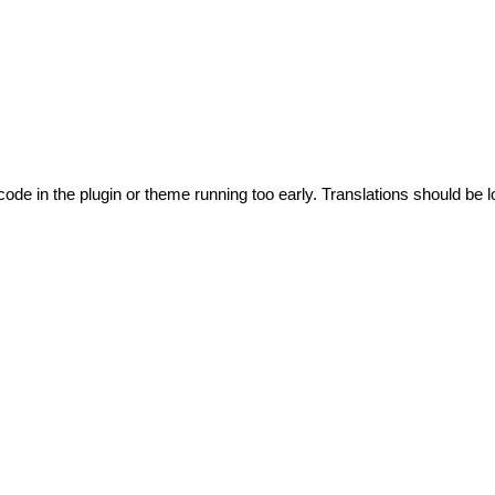
code in the plugin or theme running too early. Translations should be l