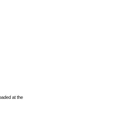
oaded at the