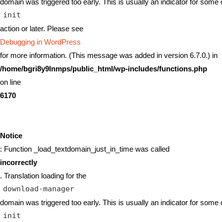
domain was triggered too early. This is usually an indicator for some 
init
action or later. Please see
Debugging in WordPress
for more information. (This message was added in version 6.7.0.) in
/home/bgri8y9lnmps/public_html/wp-includes/functions.php
on line
6170
Notice
: Function _load_textdomain_just_in_time was called
incorrectly
. Translation loading for the
download-manager
domain was triggered too early. This is usually an indicator for some 
init