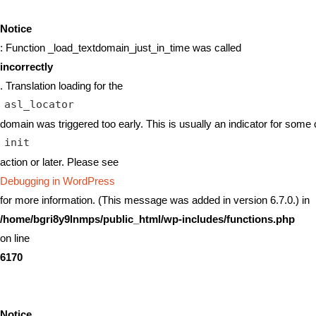
Notice
: Function _load_textdomain_just_in_time was called
incorrectly
. Translation loading for the
asl_locator
domain was triggered too early. This is usually an indicator for some 
init
action or later. Please see
Debugging in WordPress
for more information. (This message was added in version 6.7.0.) in
/home/bgri8y9lnmps/public_html/wp-includes/functions.php
on line
6170
Notice