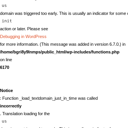
us
domain was triggered too early. This is usually an indicator for some 
init
action or later. Please see
Debugging in WordPress
for more information. (This message was added in version 6.7.0.) in
/home/bgri8y9lnmps/public_html/wp-includes/functions.php
on line
6170
Notice
: Function _load_textdomain_just_in_time was called
incorrectly
. Translation loading for the
us