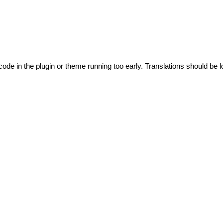
code in the plugin or theme running too early. Translations should be l