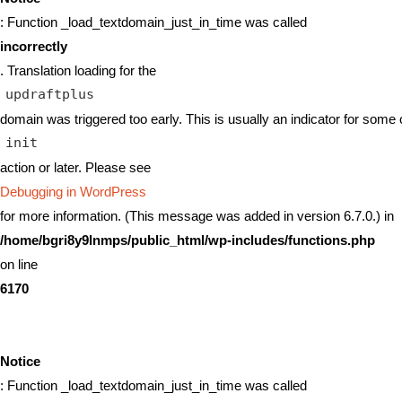
: Function _load_textdomain_just_in_time was called
incorrectly
. Translation loading for the
updraftplus
domain was triggered too early. This is usually an indicator for some 
init
action or later. Please see
Debugging in WordPress
for more information. (This message was added in version 6.7.0.) in
/home/bgri8y9lnmps/public_html/wp-includes/functions.php
on line
6170
Notice
: Function _load_textdomain_just_in_time was called