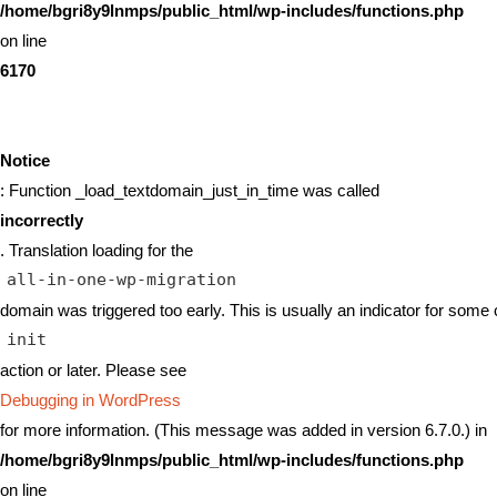
/home/bgri8y9lnmps/public_html/wp-includes/functions.php
on line
6170
Notice
: Function _load_textdomain_just_in_time was called
incorrectly
. Translation loading for the
all-in-one-wp-migration
domain was triggered too early. This is usually an indicator for some 
init
action or later. Please see
Debugging in WordPress
for more information. (This message was added in version 6.7.0.) in
/home/bgri8y9lnmps/public_html/wp-includes/functions.php
on line