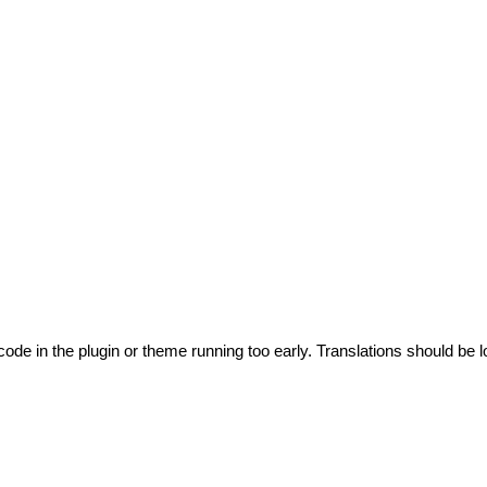
code in the plugin or theme running too early. Translations should be l