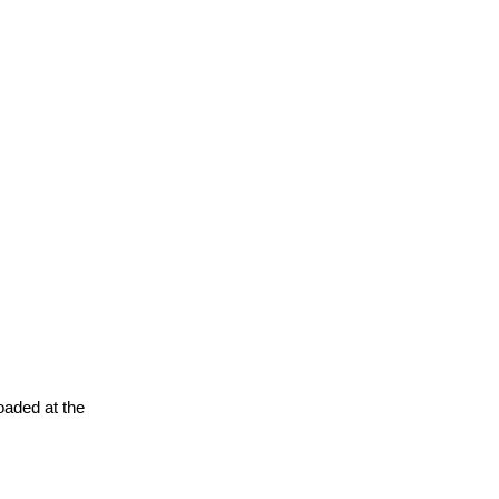
oaded at the