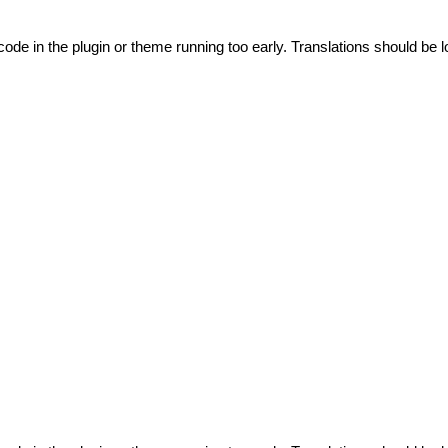
code in the plugin or theme running too early. Translations should be l