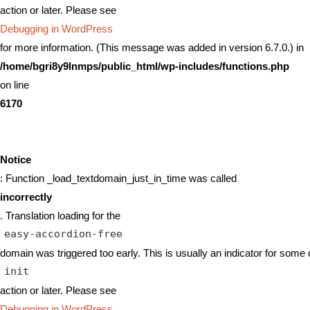
action or later. Please see
Debugging in WordPress
for more information. (This message was added in version 6.7.0.) in
/home/bgri8y9lnmps/public_html/wp-includes/functions.php
on line
6170
Notice
: Function _load_textdomain_just_in_time was called
incorrectly
. Translation loading for the
easy-accordion-free
domain was triggered too early. This is usually an indicator for some 
init
action or later. Please see
Debugging in WordPress