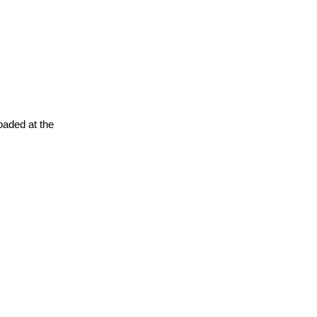
oaded at the