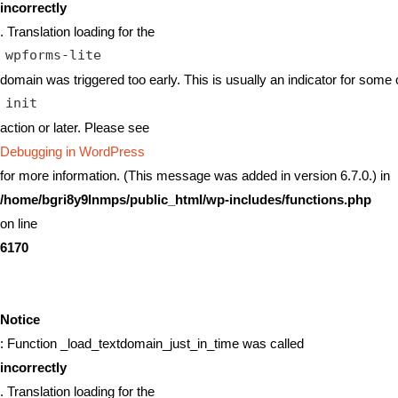
incorrectly
. Translation loading for the
wpforms-lite
domain was triggered too early. This is usually an indicator for some 
init
action or later. Please see
Debugging in WordPress
for more information. (This message was added in version 6.7.0.) in
/home/bgri8y9lnmps/public_html/wp-includes/functions.php
on line
6170
Notice
: Function _load_textdomain_just_in_time was called
incorrectly
. Translation loading for the