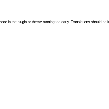
code in the plugin or theme running too early. Translations should be l