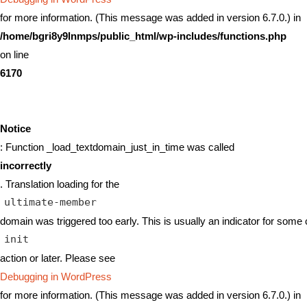
for more information. (This message was added in version 6.7.0.) in
/home/bgri8y9lnmps/public_html/wp-includes/functions.php
on line
6170
Notice
: Function _load_textdomain_just_in_time was called
incorrectly
. Translation loading for the
ultimate-member
domain was triggered too early. This is usually an indicator for some 
init
action or later. Please see
Debugging in WordPress
for more information. (This message was added in version 6.7.0.) in