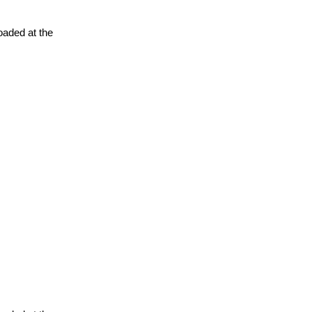
oaded at the