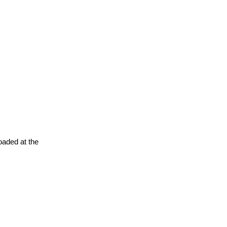
oaded at the