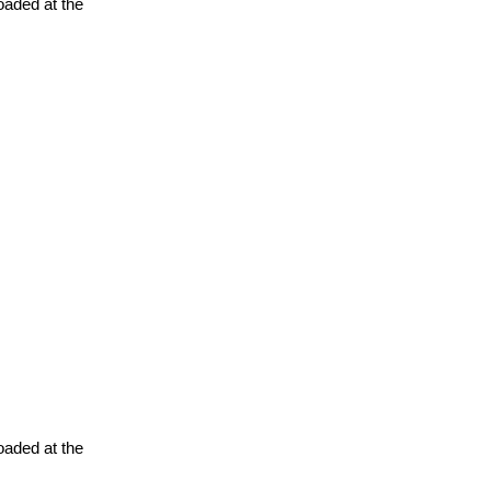
oaded at the
oaded at the