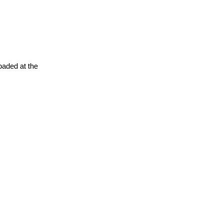
oaded at the