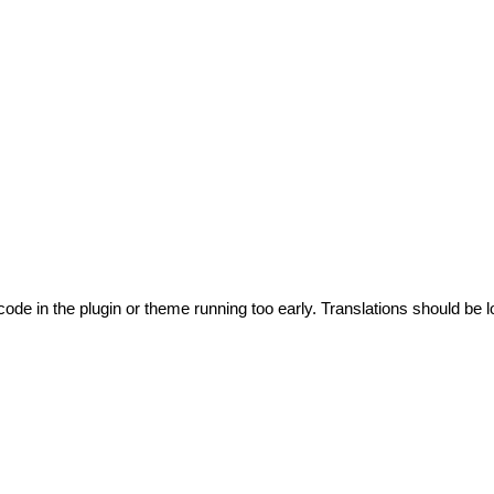
code in the plugin or theme running too early. Translations should be l