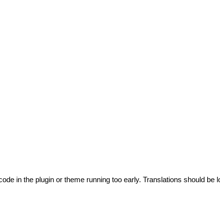
code in the plugin or theme running too early. Translations should be l