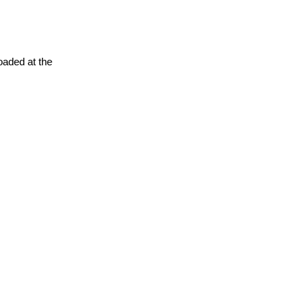
oaded at the