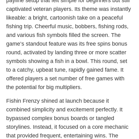
payline setup that felt simple for beginners but still
captivated veteran players. Its theme was instantly
likeable: a bright, cartoonish take on a peaceful
fishing trip. Cheerful music, bobbers, fishing rods,
and various fish symbols filled the screen. The
game’s standout feature was its free spins bonus
round, activated by landing three or more scatter
symbols showing a fish in a bowl. This round, set
to a catchy, upbeat tune, rapidly gained fame. It
offered players a set number of free games with
the potential for big multipliers.
Fishin Frenzy shined at launch because it
combined simplicity and excitement perfectly. It
bypassed complex bonus boards or tangled
storylines. Instead, it focused on a core mechanic
that provided frequent, entertaining wins. The