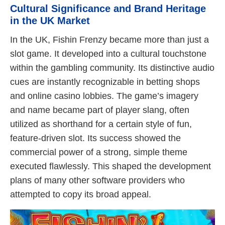
Cultural Significance and Brand Heritage
in the UK Market
In the UK, Fishin Frenzy became more than just a
slot game. It developed into a cultural touchstone
within the gambling community. Its distinctive audio
cues are instantly recognizable in betting shops
and online casino lobbies. The game’s imagery
and name became part of player slang, often
utilized as shorthand for a certain style of fun,
feature-driven slot. Its success showed the
commercial power of a strong, simple theme
executed flawlessly. This shaped the development
plans of many other software providers who
attempted to copy its broad appeal.