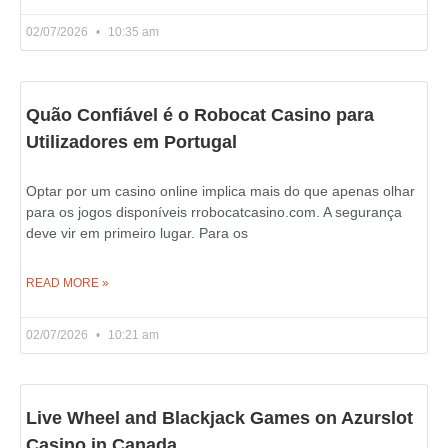
02/07/2026
10:35 am
Quão Confiável é o Robocat Casino para
Utilizadores em Portugal
Optar por um casino online implica mais do que apenas olhar
para os jogos disponíveis rrobocatcasino.com. A segurança
deve vir em primeiro lugar. Para os
READ MORE »
02/07/2026
10:21 am
Live Wheel and Blackjack Games on Azurslot
Casino in Canada