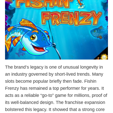
The brand’s legacy is one of unusual longevity in
an industry governed by short-lived trends. Many
slots become popular briefly then fade. Fishin
Frenzy has remained a top performer for years. It
acts as a reliable “go-to” game for millions, proof of
its well-balanced design. The franchise expansion
bolstered this legacy. It showed that a strong core