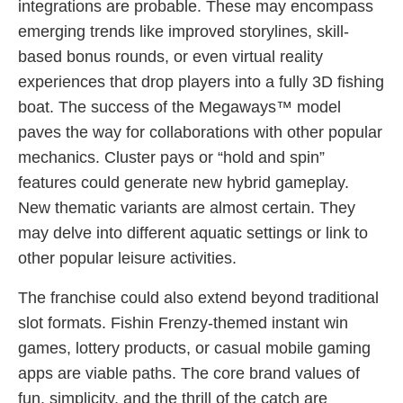
integrations are probable. These may encompass
emerging trends like improved storylines, skill-
based bonus rounds, or even virtual reality
experiences that drop players into a fully 3D fishing
boat. The success of the Megaways™ model
paves the way for collaborations with other popular
mechanics. Cluster pays or “hold and spin”
features could generate new hybrid gameplay.
New thematic variants are almost certain. They
may delve into different aquatic settings or link to
other popular leisure activities.
The franchise could also extend beyond traditional
slot formats. Fishin Frenzy-themed instant win
games, lottery products, or casual mobile gaming
apps are viable paths. The core brand values of
fun, simplicity, and the thrill of the catch are