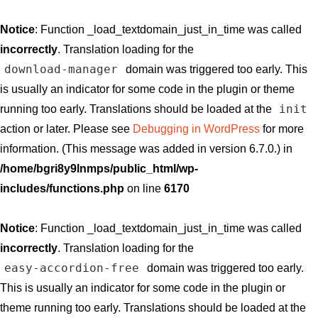
Notice
: Function _load_textdomain_just_in_time was called
incorrectly
. Translation loading for the
download-manager
domain was triggered too early. This
is usually an indicator for some code in the plugin or theme
init
running too early. Translations should be loaded at the
action or later. Please see
Debugging in WordPress
for more
information. (This message was added in version 6.7.0.) in
/home/bgri8y9lnmps/public_html/wp-
includes/functions.php
on line
6170
Notice
: Function _load_textdomain_just_in_time was called
incorrectly
. Translation loading for the
easy-accordion-free
domain was triggered too early.
This is usually an indicator for some code in the plugin or
theme running too early. Translations should be loaded at the