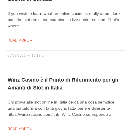
If you wish to learn what an online casino is really about, look
past the slot reels and examine its live dealer section. That’s
where
READ MORE »
02/07/2026
10:18 am
Winz Casino è il Punto di Riferimento per gli
Amanti di Slot in Italia
Chi prova alle slot online in Italia cerca una cosa semplice:
una piattaforma con tanti giochi, fatta bene e divertente
https://winzzcasino.com/it-it/. Winz Casino corrisponde a
READ MORE »