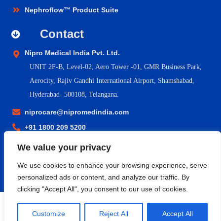
Nephroflow™ Product Suite
Contact
Nipro Medical India Pvt. Ltd.
UNIT 2F-B,
Level-02, Aero Tower -01, GMR Business Park,
Aerocity, Rajiv Gandhi International Airport, Shamshabad,
Hyderabad- 500108, Telangana.
niprocare@nipromedindia.com
+91 1800 209 5200
We value your privacy
© 2023 Nipro Medical India Pvt. Ltd. |
Nipro Japan
|
Nipro Europe
We use cookies to enhance your browsing experience, serve
Group Companies
|
Sitemap
|
Terms & Conditions
|
Return &
personalized ads or content, and analyze our traffic. By
Refund Policy
|
Privacy Policy
|
Shipping & Delivery Policy
clicking "Accept All", you consent to our use of cookies.
Customize
Reject All
Accept All