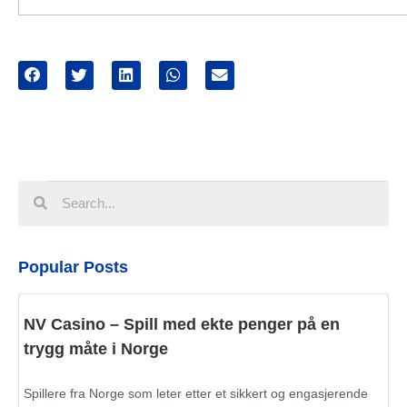
Popular Posts
NV Casino – Spill med ekte penger på en
trygg måte i Norge
Spillere fra Norge som leter etter et sikkert og engasjerende