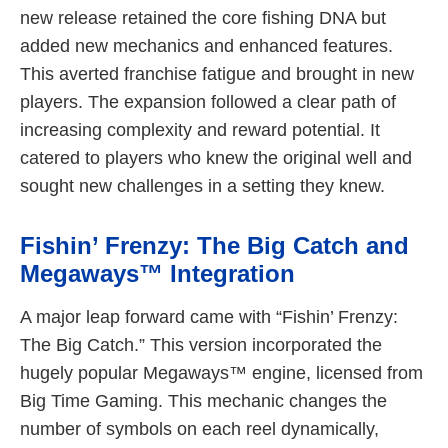
new release retained the core fishing DNA but
added new mechanics and enhanced features.
This averted franchise fatigue and brought in new
players. The expansion followed a clear path of
increasing complexity and reward potential. It
catered to players who knew the original well and
sought new challenges in a setting they knew.
Fishin’ Frenzy: The Big Catch and
Megaways™ Integration
A major leap forward came with “Fishin’ Frenzy:
The Big Catch.” This version incorporated the
hugely popular Megaways™ engine, licensed from
Big Time Gaming. This mechanic changes the
number of symbols on each reel dynamically,