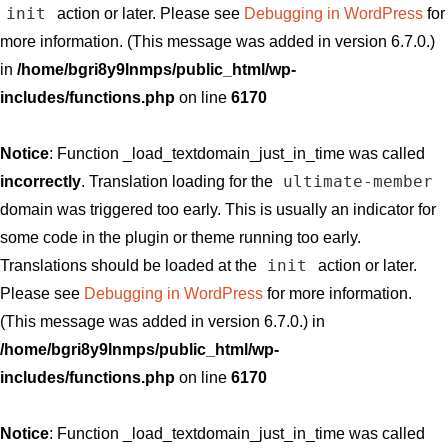
init
action or later. Please see
Debugging in WordPress
for
more information. (This message was added in version 6.7.0.)
in
/home/bgri8y9lnmps/public_html/wp-
includes/functions.php
on line
6170
Notice
: Function _load_textdomain_just_in_time was called
ultimate-member
incorrectly
. Translation loading for the
domain was triggered too early. This is usually an indicator for
some code in the plugin or theme running too early.
init
Translations should be loaded at the
action or later.
Please see
Debugging in WordPress
for more information.
(This message was added in version 6.7.0.) in
/home/bgri8y9lnmps/public_html/wp-
includes/functions.php
on line
6170
Notice
: Function _load_textdomain_just_in_time was called