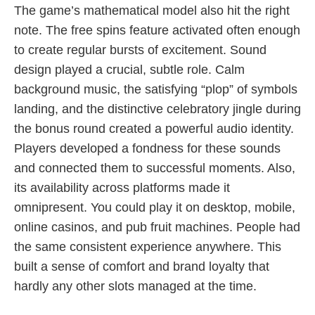
The game’s mathematical model also hit the right
note. The free spins feature activated often enough
to create regular bursts of excitement. Sound
design played a crucial, subtle role. Calm
background music, the satisfying “plop” of symbols
landing, and the distinctive celebratory jingle during
the bonus round created a powerful audio identity.
Players developed a fondness for these sounds
and connected them to successful moments. Also,
its availability across platforms made it
omnipresent. You could play it on desktop, mobile,
online casinos, and pub fruit machines. People had
the same consistent experience anywhere. This
built a sense of comfort and brand loyalty that
hardly any other slots managed at the time.