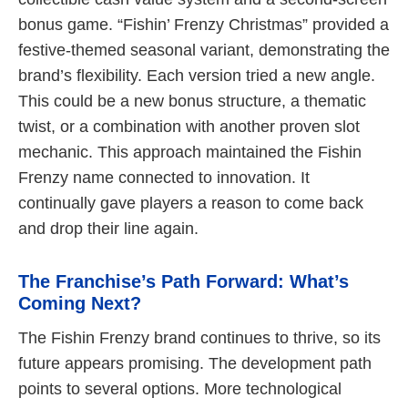
bonus game. “Fishin’ Frenzy Christmas” provided a
festive-themed seasonal variant, demonstrating the
brand’s flexibility. Each version tried a new angle.
This could be a new bonus structure, a thematic
twist, or a combination with another proven slot
mechanic. This approach maintained the Fishin
Frenzy name connected to innovation. It
continually gave players a reason to come back
and drop their line again.
The Franchise’s Path Forward: What’s
Coming Next?
The Fishin Frenzy brand continues to thrive, so its
future appears promising. The development path
points to several options. More technological