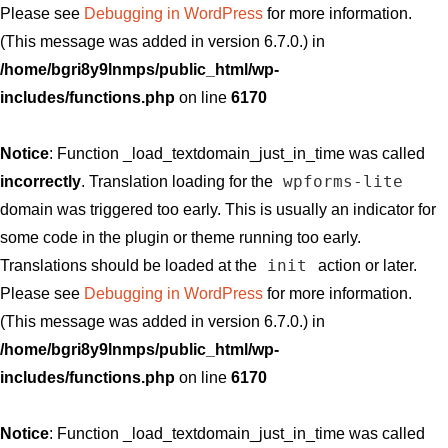
Please see
Debugging in WordPress
for more information.
(This message was added in version 6.7.0.) in
/home/bgri8y9lnmps/public_html/wp-
includes/functions.php
on line
6170
Notice
: Function _load_textdomain_just_in_time was called
wpforms-lite
incorrectly
. Translation loading for the
domain was triggered too early. This is usually an indicator for
some code in the plugin or theme running too early.
init
Translations should be loaded at the
action or later.
Please see
Debugging in WordPress
for more information.
(This message was added in version 6.7.0.) in
/home/bgri8y9lnmps/public_html/wp-
includes/functions.php
on line
6170
Notice
: Function _load_textdomain_just_in_time was called