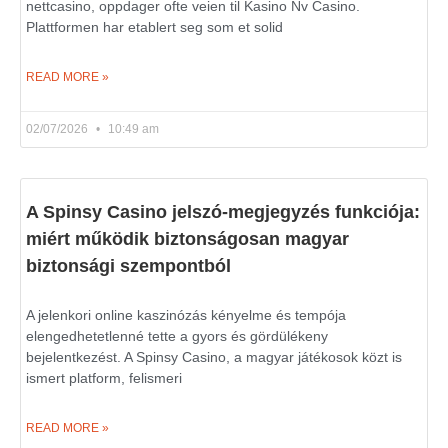
nettcasino, oppdager ofte veien til Kasino Nv Casino.
Plattformen har etablert seg som et solid
READ MORE »
02/07/2026
10:49 am
A Spinsy Casino jelszó-megjegyzés funkciója:
miért működik biztonságosan magyar
biztonsági szempontból
A jelenkori online kaszinózás kényelme és tempója
elengedhetetlenné tette a gyors és gördülékeny
bejelentkezést. A Spinsy Casino, a magyar játékosok közt is
ismert platform, felismeri
READ MORE »