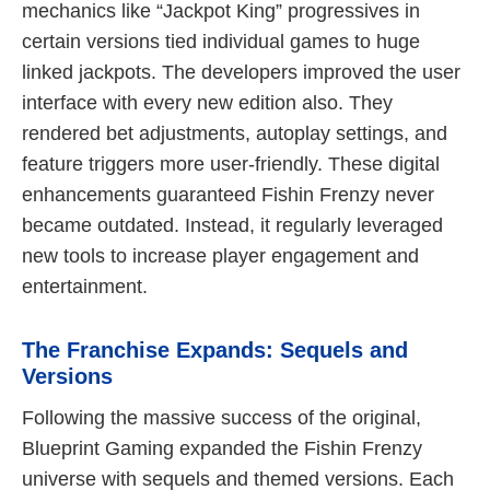
mechanics like “Jackpot King” progressives in
certain versions tied individual games to huge
linked jackpots. The developers improved the user
interface with every new edition also. They
rendered bet adjustments, autoplay settings, and
feature triggers more user-friendly. These digital
enhancements guaranteed Fishin Frenzy never
became outdated. Instead, it regularly leveraged
new tools to increase player engagement and
entertainment.
The Franchise Expands: Sequels and
Versions
Following the massive success of the original,
Blueprint Gaming expanded the Fishin Frenzy
universe with sequels and themed versions. Each