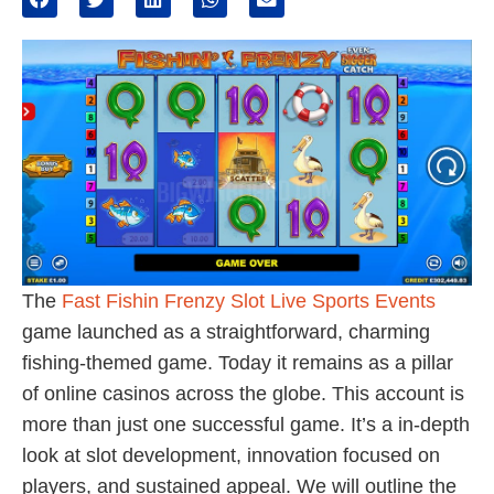
The
Fast Fishin Frenzy Slot Live Sports Events
game launched as a straightforward, charming
fishing-themed game. Today it remains as a pillar
of online casinos across the globe. This account is
more than just one successful game. It’s a in-depth
look at slot development, innovation focused on
players, and sustained appeal. We will outline the