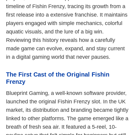
timeline of Fishin Frenzy, tracing its growth from a
first release into a extensive franchise. It maintains
players engaged with simple mechanics, colorful
aquatic visuals, and the lure of a big win.
Reviewing this history reveals how a carefully
made game can evolve, expand, and stay current
in a digital gaming world that never pauses.
The First Cast of the Original Fishin
Frenzy
Blueprint Gaming, a well-known software provider,
launched the original Fishin Frenzy slot. In the UK
market, its distribution and branding became tightly
linked to other platforms. The game emerged like a
breath of fresh sea air. It featured a 5-reel, 10-