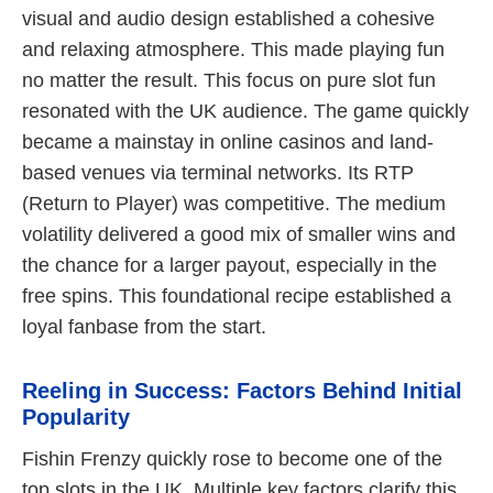
visual and audio design established a cohesive
and relaxing atmosphere. This made playing fun
no matter the result. This focus on pure slot fun
resonated with the UK audience. The game quickly
became a mainstay in online casinos and land-
based venues via terminal networks. Its RTP
(Return to Player) was competitive. The medium
volatility delivered a good mix of smaller wins and
the chance for a larger payout, especially in the
free spins. This foundational recipe established a
loyal fanbase from the start.
Reeling in Success: Factors Behind Initial
Popularity
Fishin Frenzy quickly rose to become one of the
top slots in the UK. Multiple key factors clarify this.