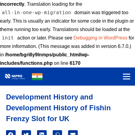
incorrectly
. Translation loading for the
all-in-one-wp-migration
domain was triggered too
early. This is usually an indicator for some code in the plugin or
theme running too early. Translations should be loaded at the
init
action or later. Please see
Debugging in WordPress
for
more information. (This message was added in version 6.7.0.)
in
/home/bgri8y9lnmps/public_html/wp-
includes/functions.php
on line
6170
Development History and
Development History of Fishin
Frenzy Slot for UK