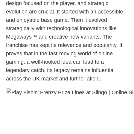
design focused on the player, and strategic
evolution are crucial. It started with an accessible
and enjoyable base game. Then it evolved
strategically with technological innovations like
Megaways™ and creative new variants. The
franchise has kept its relevance and popularity. It
proves that in the fast-moving world of online
gaming, a well-hooked idea can lead to a
legendary catch. Its legacy remains influential
across the UK market and further afield.