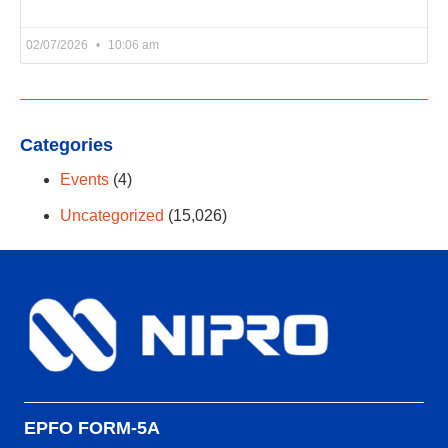
02/07/2026
10:06 am
Categories
Events
(4)
Uncategorized
(15,026)
EPFO FORM-5A