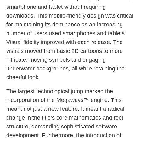
smartphone and tablet without requiring
downloads. This mobile-friendly design was critical
for maintaining its dominance as an increasing
number of users used smartphones and tablets.
Visual fidelity improved with each release. The
visuals moved from basic 2D cartoons to more
intricate, moving symbols and engaging
underwater backgrounds, all while retaining the
cheerful look.
The largest technological jump marked the
incorporation of the Megaways™ engine. This
meant not just a new feature. It meant a radical
change in the title’s core mathematics and reel
structure, demanding sophisticated software
development. Furthermore, the introduction of