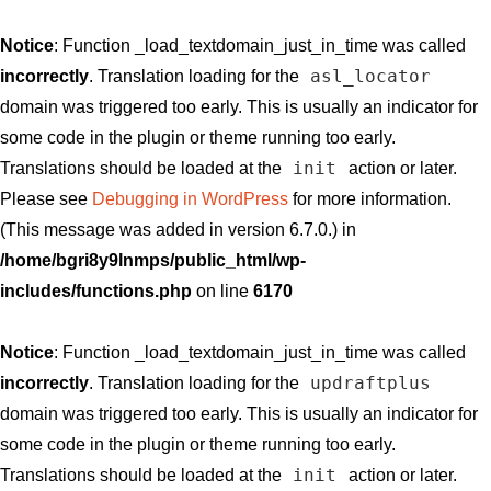
Notice
: Function _load_textdomain_just_in_time was called
asl_locator
incorrectly
. Translation loading for the
domain was triggered too early. This is usually an indicator for
some code in the plugin or theme running too early.
init
Translations should be loaded at the
action or later.
Please see
Debugging in WordPress
for more information.
(This message was added in version 6.7.0.) in
/home/bgri8y9lnmps/public_html/wp-
includes/functions.php
on line
6170
Notice
: Function _load_textdomain_just_in_time was called
updraftplus
incorrectly
. Translation loading for the
domain was triggered too early. This is usually an indicator for
some code in the plugin or theme running too early.
init
Translations should be loaded at the
action or later.