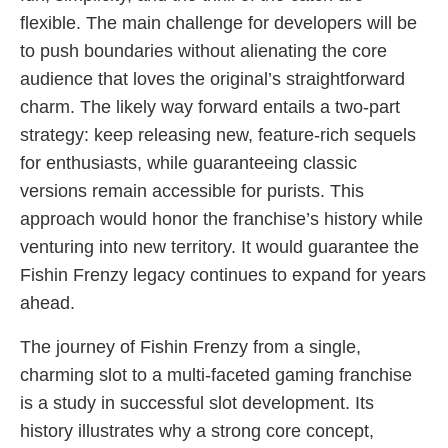
flexible. The main challenge for developers will be
to push boundaries without alienating the core
audience that loves the original’s straightforward
charm. The likely way forward entails a two-part
strategy: keep releasing new, feature-rich sequels
for enthusiasts, while guaranteeing classic
versions remain accessible for purists. This
approach would honor the franchise’s history while
venturing into new territory. It would guarantee the
Fishin Frenzy legacy continues to expand for years
ahead.
The journey of Fishin Frenzy from a single,
charming slot to a multi-faceted gaming franchise
is a study in successful slot development. Its
history illustrates why a strong core concept,