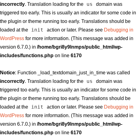
us
incorrectly
. Translation loading for the
domain was
triggered too early. This is usually an indicator for some code in
the plugin or theme running too early. Translations should be
init
loaded at the
action or later. Please see
Debugging in
WordPress
for more information. (This message was added in
version 6.7.0.) in
/home/bgri8y9lnmps/public_html/wp-
includes/functions.php
on line
6170
Notice
: Function _load_textdomain_just_in_time was called
us
incorrectly
. Translation loading for the
domain was
triggered too early. This is usually an indicator for some code in
the plugin or theme running too early. Translations should be
init
loaded at the
action or later. Please see
Debugging in
WordPress
for more information. (This message was added in
version 6.7.0.) in
/home/bgri8y9lnmps/public_html/wp-
includes/functions.php
on line
6170