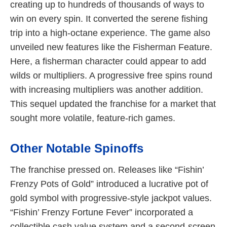
creating up to hundreds of thousands of ways to
win on every spin. It converted the serene fishing
trip into a high-octane experience. The game also
unveiled new features like the Fisherman Feature.
Here, a fisherman character could appear to add
wilds or multipliers. A progressive free spins round
with increasing multipliers was another addition.
This sequel updated the franchise for a market that
sought more volatile, feature-rich games.
Other Notable Spinoffs
The franchise pressed on. Releases like “Fishin’
Frenzy Pots of Gold” introduced a lucrative pot of
gold symbol with progressive-style jackpot values.
“Fishin’ Frenzy Fortune Fever” incorporated a
collectible cash value system and a second-screen