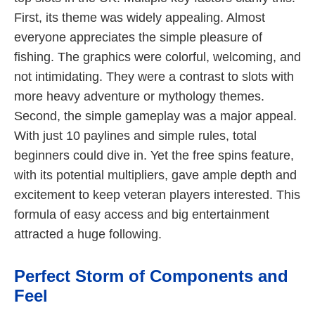
First, its theme was widely appealing. Almost
everyone appreciates the simple pleasure of
fishing. The graphics were colorful, welcoming, and
not intimidating. They were a contrast to slots with
more heavy adventure or mythology themes.
Second, the simple gameplay was a major appeal.
With just 10 paylines and simple rules, total
beginners could dive in. Yet the free spins feature,
with its potential multipliers, gave ample depth and
excitement to keep veteran players interested. This
formula of easy access and big entertainment
attracted a huge following.
Perfect Storm of Components and
Feel