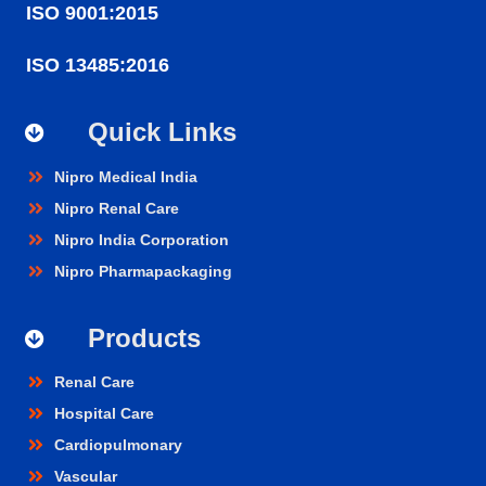
ISO 9001:2015
ISO 13485:2016
Quick Links
Nipro Medical India
Nipro Renal Care
Nipro India Corporation
Nipro Pharmapackaging
Products
Renal Care
Hospital Care
Cardiopulmonary
Vascular