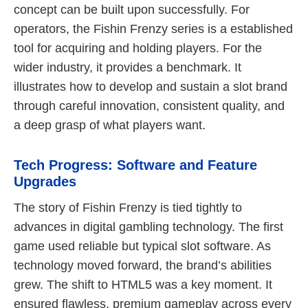
concept can be built upon successfully. For
operators, the Fishin Frenzy series is a established
tool for acquiring and holding players. For the
wider industry, it provides a benchmark. It
illustrates how to develop and sustain a slot brand
through careful innovation, consistent quality, and
a deep grasp of what players want.
Tech Progress: Software and Feature
Upgrades
The story of Fishin Frenzy is tied tightly to
advances in digital gambling technology. The first
game used reliable but typical slot software. As
technology moved forward, the brand’s abilities
grew. The shift to HTML5 was a key moment. It
ensured flawless, premium gameplay across every