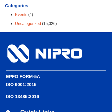
Categories
Events
(4)
Uncategorized
(15,026)
EPFO FORM-5A
ISO 9001:2015
ISO 13485:2016