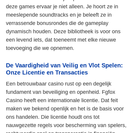
deze games ervaar je niet alleen. Je hoort ze in
meeslepende soundtracks en je beleeft ze in
verrassende bonusrondes die de gameplay
dynamisch houden. Deze bibliotheek is voor ons
een levend iets, dat toeneemt met elke nieuwe
toevoeging die we opnemen.
De Vaardigheid van Veilig en Vlot Spelen:
Onze Licentie en Transacties
Een betrouwbaar casino rust op een degelijk
fundament van beveiliging en openheid. Fgfox
Casino heeft een internationale licentie. Dat feit
maken we bekend openlijk en het is de basis voor
ons handelen. Die licentie houdt ons tot
nauwgezette regels voor bescherming van spelers,