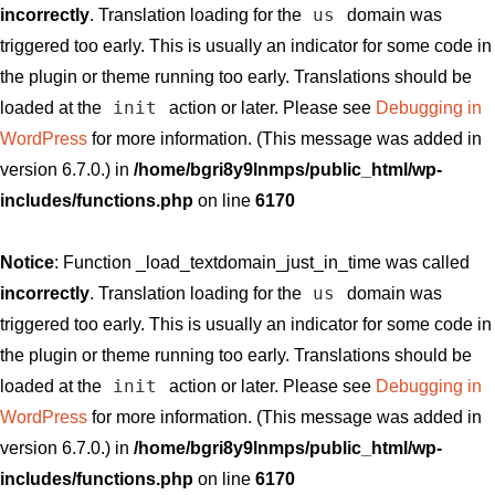
us
incorrectly
. Translation loading for the
domain was
triggered too early. This is usually an indicator for some code in
the plugin or theme running too early. Translations should be
init
loaded at the
action or later. Please see
Debugging in
WordPress
for more information. (This message was added in
version 6.7.0.) in
/home/bgri8y9lnmps/public_html/wp-
includes/functions.php
on line
6170
Notice
: Function _load_textdomain_just_in_time was called
us
incorrectly
. Translation loading for the
domain was
triggered too early. This is usually an indicator for some code in
the plugin or theme running too early. Translations should be
init
loaded at the
action or later. Please see
Debugging in
WordPress
for more information. (This message was added in
version 6.7.0.) in
/home/bgri8y9lnmps/public_html/wp-
includes/functions.php
on line
6170