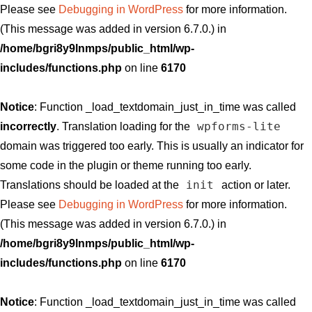
Please see
Debugging in WordPress
for more information.
(This message was added in version 6.7.0.) in
/home/bgri8y9lnmps/public_html/wp-
includes/functions.php
on line
6170
Notice
: Function _load_textdomain_just_in_time was called
wpforms-lite
incorrectly
. Translation loading for the
domain was triggered too early. This is usually an indicator for
some code in the plugin or theme running too early.
init
Translations should be loaded at the
action or later.
Please see
Debugging in WordPress
for more information.
(This message was added in version 6.7.0.) in
/home/bgri8y9lnmps/public_html/wp-
includes/functions.php
on line
6170
Notice
: Function _load_textdomain_just_in_time was called