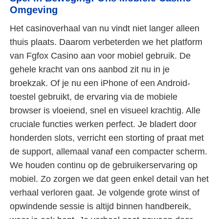
Omgeving
Het casinoverhaal van nu vindt niet langer alleen
thuis plaats. Daarom verbeterden we het platform
van Fgfox Casino aan voor mobiel gebruik. De
gehele kracht van ons aanbod zit nu in je
broekzak. Of je nu een iPhone of een Android-
toestel gebruikt, de ervaring via de mobiele
browser is vloeiend, snel en visueel krachtig. Alle
cruciale functies werken perfect. Je bladert door
honderden slots, verricht een storting of praat met
de support, allemaal vanaf een compacter scherm.
We houden continu op de gebruikerservaring op
mobiel. Zo zorgen we dat geen enkel detail van het
verhaal verloren gaat. Je volgende grote winst of
opwindende sessie is altijd binnen handbereik,