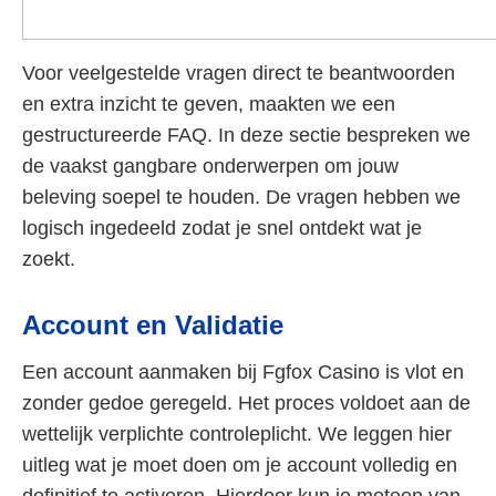
Voor veelgestelde vragen direct te beantwoorden
en extra inzicht te geven, maakten we een
gestructureerde FAQ. In deze sectie bespreken we
de vaakst gangbare onderwerpen om jouw
beleving soepel te houden. De vragen hebben we
logisch ingedeeld zodat je snel ontdekt wat je
zoekt.
Account en Validatie
Een account aanmaken bij Fgfox Casino is vlot en
zonder gedoe geregeld. Het proces voldoet aan de
wettelijk verplichte controleplicht. We leggen hier
uitleg wat je moet doen om je account volledig en
definitief te activeren. Hierdoor kun je meteen van