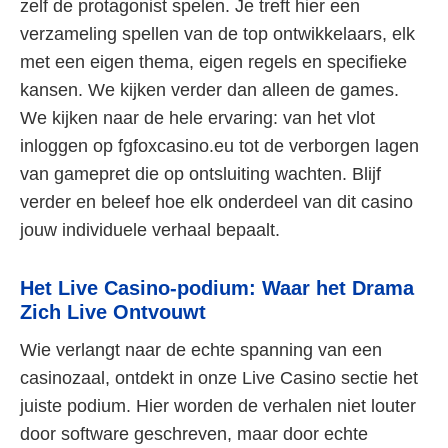
zelf de protagonist spelen. Je treft hier een
verzameling spellen van de top ontwikkelaars, elk
met een eigen thema, eigen regels en specifieke
kansen. We kijken verder dan alleen de games.
We kijken naar de hele ervaring: van het vlot
inloggen op fgfoxcasino.eu tot de verborgen lagen
van gamepret die op ontsluiting wachten. Blijf
verder en beleef hoe elk onderdeel van dit casino
jouw individuele verhaal bepaalt.
Het Live Casino-podium: Waar het Drama
Zich Live Ontvouwt
Wie verlangt naar de echte spanning van een
casinozaal, ontdekt in onze Live Casino sectie het
juiste podium. Hier worden de verhalen niet louter
door software geschreven, maar door echte