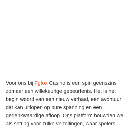
Voor ons bij
Fgfox
Casino is een spin geenszins
zomaar een willekeurige gebeurtenis. Het is het
begin woord van een nieuw verhaal, een avontuur
dat kan uitlopen op pure spanning en een
gedenkwaardige afloop. Ons platform bouwden we
als setting voor zulke vertellingen, waar spelers