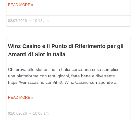
READ MORE »
02/07/2026
10:18 am
Winz Casino è il Punto di Riferimento per gli
Amanti di Slot in Italia
Chi prova alle slot online in Italia cerca una cosa semplice:
una piattaforma con tanti giochi, fatta bene e divertente
https://winzzcasino.com/it-it/. Winz Casino corrisponde a
READ MORE »
02/07/2026
10:06 am