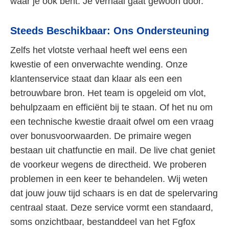
waar je ook bent. Je verhaal gaat gewoon door.
Steeds Beschikbaar: Ons Ondersteuning
Zelfs het vlotste verhaal heeft wel eens een
kwestie of een onverwachte wending. Onze
klantenservice staat dan klaar als een een
betrouwbare bron. Het team is opgeleid om vlot,
behulpzaam en efficiënt bij te staan. Of het nu om
een technische kwestie draait ofwel om een vraag
over bonusvoorwaarden. De primaire wegen
bestaan uit chatfunctie en mail. De live chat geniet
de voorkeur wegens de directheid. We proberen
problemen in een keer te behandelen. Wij weten
dat jouw jouw tijd schaars is en dat de spelervaring
centraal staat. Deze service vormt een standaard,
soms onzichtbaar, bestanddeel van het Fgfox