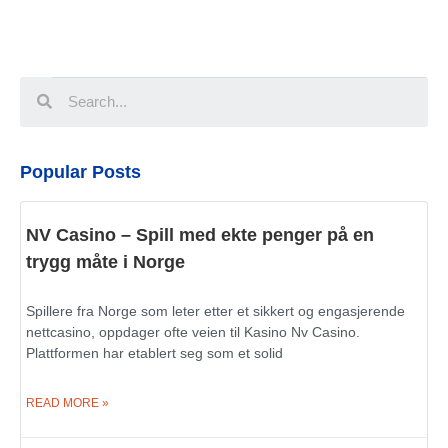
Popular Posts
NV Casino – Spill med ekte penger på en
trygg måte i Norge
Spillere fra Norge som leter etter et sikkert og engasjerende
nettcasino, oppdager ofte veien til Kasino Nv Casino.
Plattformen har etablert seg som et solid
READ MORE »