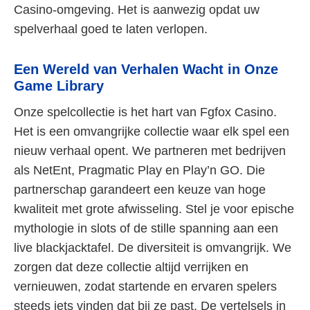
Casino-omgeving. Het is aanwezig opdat uw
spelverhaal goed te laten verlopen.
Een Wereld van Verhalen Wacht in Onze
Game Library
Onze spelcollectie is het hart van Fgfox Casino.
Het is een omvangrijke collectie waar elk spel een
nieuw verhaal opent. We partneren met bedrijven
als NetEnt, Pragmatic Play en Play’n GO. Die
partnerschap garandeert een keuze van hoge
kwaliteit met grote afwisseling. Stel je voor epische
mythologie in slots of de stille spanning aan een
live blackjacktafel. De diversiteit is omvangrijk. We
zorgen dat deze collectie altijd verrijken en
vernieuwen, zodat startende en ervaren spelers
steeds iets vinden dat bij ze past. De vertelsels in