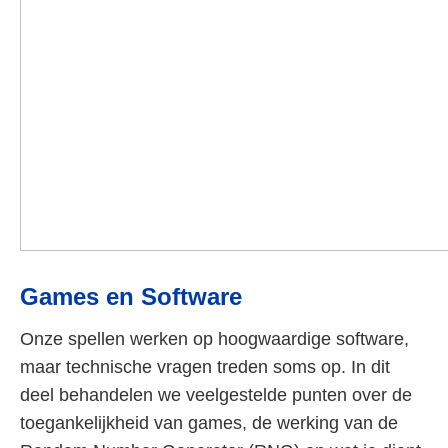
Games en Software
Onze spellen werken op hoogwaardige software,
maar technische vragen treden soms op. In dit
deel behandelen we veelgestelde punten over de
toegankelijkheid van games, de werking van de