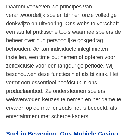
Daarom verweven we principes van
verantwoordelijk spelen binnen onze volledige
denkwijze en uitvoering. Ons website verschaft
een aantal praktische tools waarmee spelers de
beheer over hun persoonlijke gokgedrag
behouden. Je kan individuele inleglimieten
instellen, een time-out nemen of opteren voor
zelfexclusie voor een langdurige periode. Wij
beschouwen deze functies niet als bijzaak. Het
vormt een essentieel hoofdstuk in ons
productaanbod. Ze ondersteunen spelers
weloverwogen keuzes te nemen en het game te
ervaren op de manier zoals het is bedoeld: als
entertainment met scherpe kaders.
Spel in Beweging: Ons Mobiele Casino