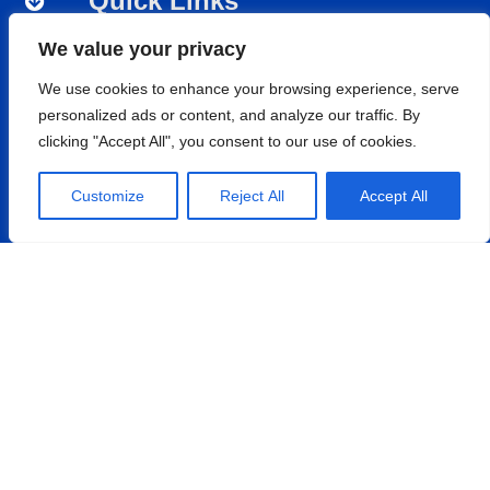
Quick Links
Nipro Medical India
We value your privacy
Nipro Renal Care
We use cookies to enhance your browsing experience, serve
Nipro India Corporation
personalized ads or content, and analyze our traffic. By
Nipro Pharmapackaging
clicking "Accept All", you consent to our use of cookies.
Customize
Reject All
Accept All
Products
Renal Care
Hospital Care
Cardiopulmonary
Vascular
Nephroflow™ Product Suite
Contact
Nipro Medical India Pvt. Ltd.