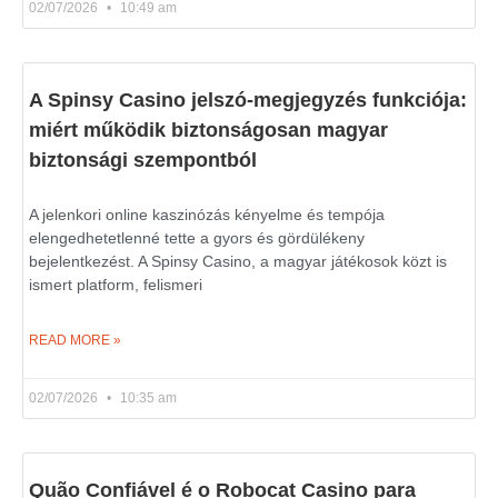
02/07/2026
10:49 am
A Spinsy Casino jelszó-megjegyzés funkciója:
miért működik biztonságosan magyar
biztonsági szempontból
A jelenkori online kaszinózás kényelme és tempója
elengedhetetlenné tette a gyors és gördülékeny
bejelentkezést. A Spinsy Casino, a magyar játékosok közt is
ismert platform, felismeri
READ MORE »
02/07/2026
10:35 am
Quão Confiável é o Robocat Casino para