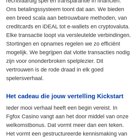
rechtvaardig spel en transparantie in financiën.
Ons betalingssysteem toont dat aan. We bieden
een breed scala aan betrouwbare methoden, van
creditcards en iDEAL tot e-wallets en cryptovaluta.
Elke transactie loopt via versleutelde verbindingen.
Stortingen en opnames regelen we zo efficiënt
mogelijk. We begrijpen dat vlotte transacties nodig
zijn voor ononderbroken spelplezier. Dit
vertrouwen is de rode draad in elk goed
spelersverhaal.
Het cadeau die jouw vertelling Kickstart
Ieder mooi verhaal heeft een begin vereist. In
Fgfox Casino vangt aan het door middel van onze
welkomstbonus. Dat vormt meer dan een teken.
Het vormt een gestructureerde kennismaking van