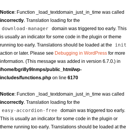
Notice
: Function _load_textdomain_just_in_time was called
incorrectly
. Translation loading for the
download-manager
domain was triggered too early. This
is usually an indicator for some code in the plugin or theme
init
running too early. Translations should be loaded at the
action or later. Please see
Debugging in WordPress
for more
information. (This message was added in version 6.7.0.) in
/home/bgri8y9lnmps/public_html/wp-
includes/functions.php
on line
6170
Notice
: Function _load_textdomain_just_in_time was called
incorrectly
. Translation loading for the
easy-accordion-free
domain was triggered too early.
This is usually an indicator for some code in the plugin or
theme running too early. Translations should be loaded at the