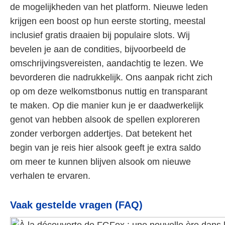
de mogelijkheden van het platform. Nieuwe leden
krijgen een boost op hun eerste storting, meestal
inclusief gratis draaien bij populaire slots. Wij
bevelen je aan de condities, bijvoorbeeld de
omschrijvingsvereisten, aandachtig te lezen. We
bevorderen die nadrukkelijk. Ons aanpak richt zich
op om deze welkomstbonus nuttig en transparant
te maken. Op die manier kun je er daadwerkelijk
genot van hebben alsook de spellen exploreren
zonder verborgen addertjes. Dat betekent het
begin van je reis hier alsook geeft je extra saldo
om meer te kunnen blijven alsook om nieuwe
verhalen te ervaren.
Vaak gestelde vragen (FAQ)