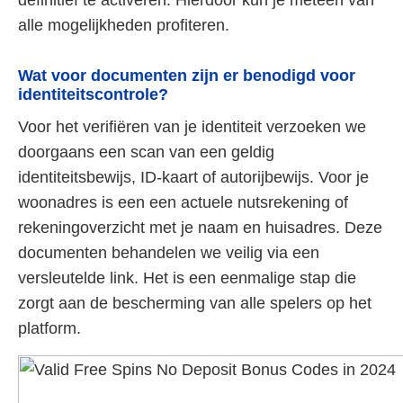
alle mogelijkheden profiteren.
Wat voor documenten zijn er benodigd voor
identiteitscontrole?
Voor het verifiëren van je identiteit verzoeken we
doorgaans een scan van een geldig
identiteitsbewijs, ID-kaart of autorijbewijs. Voor je
woonadres is een een actuele nutsrekening of
rekeningoverzicht met je naam en huisadres. Deze
documenten behandelen we veilig via een
versleutelde link. Het is een eenmalige stap die
zorgt aan de bescherming van alle spelers op het
platform.