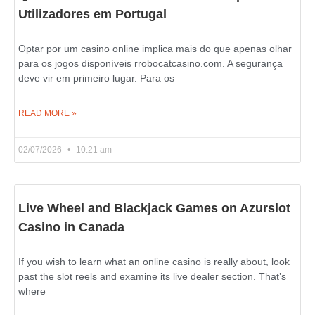
Utilizadores em Portugal
Optar por um casino online implica mais do que apenas olhar
para os jogos disponíveis rrobocatcasino.com. A segurança
deve vir em primeiro lugar. Para os
READ MORE »
02/07/2026
10:21 am
Live Wheel and Blackjack Games on Azurslot
Casino in Canada
If you wish to learn what an online casino is really about, look
past the slot reels and examine its live dealer section. That’s
where