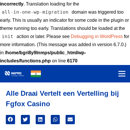
incorrectly
. Translation loading for the
all-in-one-wp-migration
domain was triggered too
early. This is usually an indicator for some code in the plugin or
theme running too early. Translations should be loaded at the
init
action or later. Please see
Debugging in WordPress
for
more information. (This message was added in version 6.7.0.)
in
/home/bgri8y9lnmps/public_html/wp-
includes/functions.php
on line
6170
Alle Draai Vertelt een Vertelling bij
Fgfox Casino