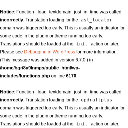
Notice
: Function _load_textdomain_just_in_time was called
asl_locator
incorrectly
. Translation loading for the
domain was triggered too early. This is usually an indicator for
some code in the plugin or theme running too early.
init
Translations should be loaded at the
action or later.
Please see
Debugging in WordPress
for more information.
(This message was added in version 6.7.0.) in
/home/bgri8y9lnmps/public_html/wp-
includes/functions.php
on line
6170
Notice
: Function _load_textdomain_just_in_time was called
updraftplus
incorrectly
. Translation loading for the
domain was triggered too early. This is usually an indicator for
some code in the plugin or theme running too early.
init
Translations should be loaded at the
action or later.