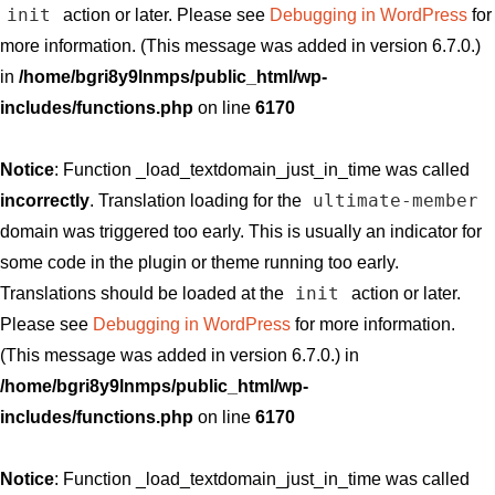
init
action or later. Please see
Debugging in WordPress
for
more information. (This message was added in version 6.7.0.)
in
/home/bgri8y9lnmps/public_html/wp-
includes/functions.php
on line
6170
Notice
: Function _load_textdomain_just_in_time was called
ultimate-member
incorrectly
. Translation loading for the
domain was triggered too early. This is usually an indicator for
some code in the plugin or theme running too early.
init
Translations should be loaded at the
action or later.
Please see
Debugging in WordPress
for more information.
(This message was added in version 6.7.0.) in
/home/bgri8y9lnmps/public_html/wp-
includes/functions.php
on line
6170
Notice
: Function _load_textdomain_just_in_time was called