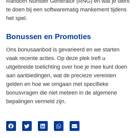
Random Number Generator (RNG) en wat je dient
te doen bij een softwarematig mankement tijdens
het spel.
Bonussen en Promoties
Ons bonusaanbod is gevarieerd en we starten
vaak recente acties. Op deze plek treft u
uitgebreide toelichting over hoe je mee kunt doen
aan aanbiedingen, wat de precieze vereisten
gelden en hoe we omgaan met specifieke
bonusvragen die niet meteen in de algemene
bepalingen vermeld zijn.