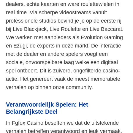
dealers, echte kaarten en ware roulettewielen in
real-time. Via scherpe videostreams vanuit
professionele studios bevind je je op de eerste rij
bij Live Blackjack, Live Roulette en Live Baccarat.
We werken met aanbieders als Evolution Gaming
en Ezugi, de experts in deze markt. De interactie
met de dealer en andere spelers voegt een
sociale, onvoorspelbare laag welke een digitaal
spel ontbeert. Dit is zuivere, ongefilterde casino-
actie. Het genereert vaak de meest memorabele
verhalen op binnen onze community.
Verantwoordelijk Spelen: Het
Belangrijkste Deel
In Fgfox Casino beseffen we dat de uitstekende
verhalen betreffen verantwoord en leuk vermaak.