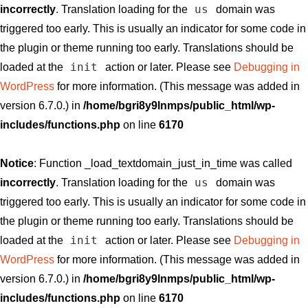
us
incorrectly
. Translation loading for the
domain was
triggered too early. This is usually an indicator for some code in
the plugin or theme running too early. Translations should be
init
loaded at the
action or later. Please see
Debugging in
WordPress
for more information. (This message was added in
version 6.7.0.) in
/home/bgri8y9lnmps/public_html/wp-
includes/functions.php
on line
6170
Notice
: Function _load_textdomain_just_in_time was called
us
incorrectly
. Translation loading for the
domain was
triggered too early. This is usually an indicator for some code in
the plugin or theme running too early. Translations should be
init
loaded at the
action or later. Please see
Debugging in
WordPress
for more information. (This message was added in
version 6.7.0.) in
/home/bgri8y9lnmps/public_html/wp-
includes/functions.php
on line
6170