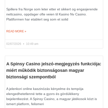
Spillere fra Norge som leter etter et sikkert og engasjerende
nettcasino, oppdager ofte veien til Kasino Nv Casino.
Plattformen har etablert seg som et solid
READ MORE »
02/07/2026
10:49 am
A Spinsy Casino jelszó-megjegyzés funkciója:
miért működik biztonságosan magyar
biztonsági szempontból
A jelenkori online kaszinózás kényelme és tempója
elengedhetetlenné tette a gyors és gördülékeny
bejelentkezést. A Spinsy Casino, a magyar játékosok közt is
ismert platform, felismeri