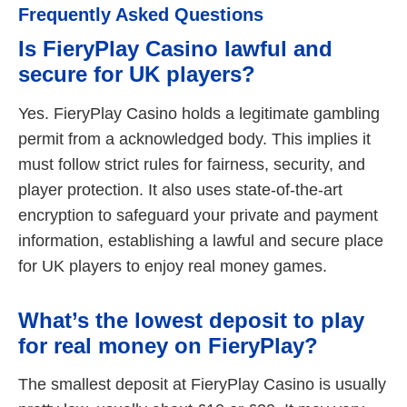
Frequently Asked Questions
Is FieryPlay Casino lawful and
secure for UK players?
Yes. FieryPlay Casino holds a legitimate gambling
permit from a acknowledged body. This implies it
must follow strict rules for fairness, security, and
player protection. It also uses state-of-the-art
encryption to safeguard your private and payment
information, establishing a lawful and secure place
for UK players to enjoy real money games.
What’s the lowest deposit to play
for real money on FieryPlay?
The smallest deposit at FieryPlay Casino is usually