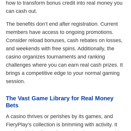
how to transform bonus credit into real money you
can cash out.
The benefits don’t end after registration. Current
members have access to ongoing promotions.
Consider reload bonuses, cash rebates on losses,
and weekends with free spins. Additionally, the
casino organizes tournaments and ranking
challenges where you can earn real cash prizes. It
brings a competitive edge to your normal gaming
session.
The Vast Game Library for Real Money
Bets
A casino thrives or perishes by its games, and
FieryPlay’s collection is brimming with activity. It