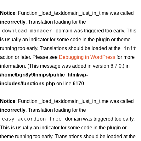
Notice
: Function _load_textdomain_just_in_time was called
incorrectly
. Translation loading for the
download-manager
domain was triggered too early. This
is usually an indicator for some code in the plugin or theme
init
running too early. Translations should be loaded at the
action or later. Please see
Debugging in WordPress
for more
information. (This message was added in version 6.7.0.) in
/home/bgri8y9lnmps/public_html/wp-
includes/functions.php
on line
6170
Notice
: Function _load_textdomain_just_in_time was called
incorrectly
. Translation loading for the
easy-accordion-free
domain was triggered too early.
This is usually an indicator for some code in the plugin or
theme running too early. Translations should be loaded at the