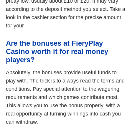
pretty low, usually about £10 or £20. It may vary
according to the deposit method you select. Take a
look in the cashier section for the precise amount
for your
Are the bonuses at FieryPlay
Casino worth it for real money
players?
Absolutely, the bonuses provide useful funds to
play with. The trick is to always read the terms and
conditions. Pay special attention to the wagering
requirements and which games contribute most.
This allows you to use the bonus properly, with a
real opportunity at turning winnings into cash you
can withdraw.