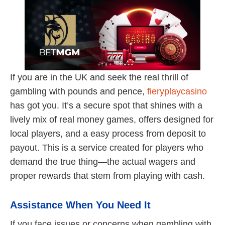
If you are in the UK and seek the real thrill of
gambling with pounds and pence,
fieryplaycasino
has got you. It’s a secure spot that shines with a
lively mix of real money games, offers designed for
local players, and a easy process from deposit to
payout. This is a service created for players who
demand the true thing—the actual wagers and
proper rewards that stem from playing with cash.
Assistance When You Need It
If you face issues or concerns when gambling with