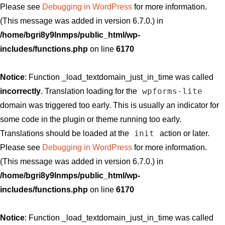
Please see
Debugging in WordPress
for more information.
(This message was added in version 6.7.0.) in
/home/bgri8y9lnmps/public_html/wp-
includes/functions.php
on line
6170
Notice
: Function _load_textdomain_just_in_time was called
wpforms-lite
incorrectly
. Translation loading for the
domain was triggered too early. This is usually an indicator for
some code in the plugin or theme running too early.
init
Translations should be loaded at the
action or later.
Please see
Debugging in WordPress
for more information.
(This message was added in version 6.7.0.) in
/home/bgri8y9lnmps/public_html/wp-
includes/functions.php
on line
6170
Notice
: Function _load_textdomain_just_in_time was called