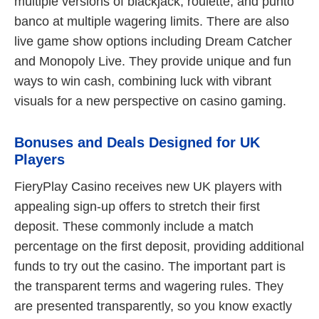
multiple versions of blackjack, roulette, and punto
banco at multiple wagering limits. There are also
live game show options including Dream Catcher
and Monopoly Live. They provide unique and fun
ways to win cash, combining luck with vibrant
visuals for a new perspective on casino gaming.
Bonuses and Deals Designed for UK
Players
FieryPlay Casino receives new UK players with
appealing sign-up offers to stretch their first
deposit. These commonly include a match
percentage on the first deposit, providing additional
funds to try out the casino. The important part is
the transparent terms and wagering rules. They
are presented transparently, so you know exactly