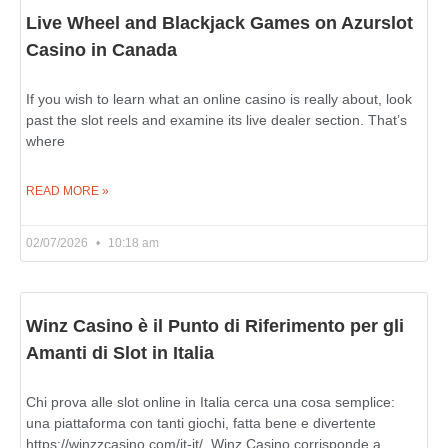
Live Wheel and Blackjack Games on Azurslot
Casino in Canada
If you wish to learn what an online casino is really about, look
past the slot reels and examine its live dealer section. That’s
where
READ MORE »
02/07/2026
10:18 am
Winz Casino è il Punto di Riferimento per gli
Amanti di Slot in Italia
Chi prova alle slot online in Italia cerca una cosa semplice:
una piattaforma con tanti giochi, fatta bene e divertente
https://winzzcasino.com/it-it/. Winz Casino corrisponde a