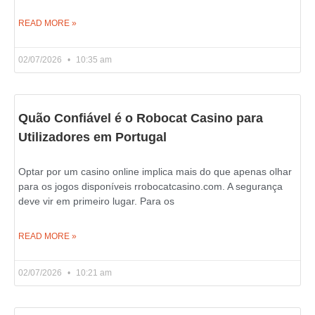
READ MORE »
02/07/2026
10:35 am
Quão Confiável é o Robocat Casino para
Utilizadores em Portugal
Optar por um casino online implica mais do que apenas olhar
para os jogos disponíveis rrobocatcasino.com. A segurança
deve vir em primeiro lugar. Para os
READ MORE »
02/07/2026
10:21 am