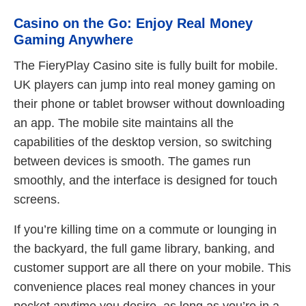
Casino on the Go: Enjoy Real Money
Gaming Anywhere
The FieryPlay Casino site is fully built for mobile.
UK players can jump into real money gaming on
their phone or tablet browser without downloading
an app. The mobile site maintains all the
capabilities of the desktop version, so switching
between devices is smooth. The games run
smoothly, and the interface is designed for touch
screens.
If you’re killing time on a commute or lounging in
the backyard, the full game library, banking, and
customer support are all there on your mobile. This
convenience places real money chances in your