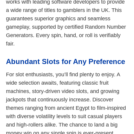
works with leading software developers to provide
a wide range of titles to gamblers in the UK. This
guarantees superior graphics and seamless
gameplay, supported by certified Random Number
Generators. Every spin, hand, or roll is verifiably
fair.
Abundant Slots for Any Preference
For slot enthusiasts, you’ll find plenty to enjoy. A
wide selection awaits, featuring classic fruit
machines, story-driven video slots, and growing
jackpots that continuously increase. Discover
themes ranging from ancient Egypt to film-inspired
with diverse volatility levels to suit casual players
and high-rollers alike. The chance to land a big
money win on any single spin is ever-present.