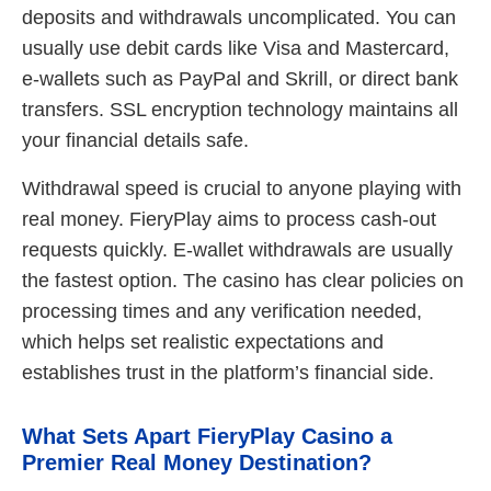
deposits and withdrawals uncomplicated. You can
usually use debit cards like Visa and Mastercard,
e-wallets such as PayPal and Skrill, or direct bank
transfers. SSL encryption technology maintains all
your financial details safe.
Withdrawal speed is crucial to anyone playing with
real money. FieryPlay aims to process cash-out
requests quickly. E-wallet withdrawals are usually
the fastest option. The casino has clear policies on
processing times and any verification needed,
which helps set realistic expectations and
establishes trust in the platform’s financial side.
What Sets Apart FieryPlay Casino a
Premier Real Money Destination?