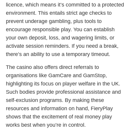
licence, which means it’s committed to a protected
environment. This entails strict age checks to
prevent underage gambling, plus tools to
encourage responsible play. You can establish
your own deposit, loss, and wagering limits, or
activate session reminders. If you need a break,
there’s an ability to use a temporary timeout.
The casino also offers direct referrals to
organisations like GamCare and GamStop,
highlighting its focus on player welfare in the UK.
Such bodies provide professional assistance and
self-exclusion programs. By making these
resources and information on hand, FieryPlay
shows that the excitement of real money play
works best when you’re in control.