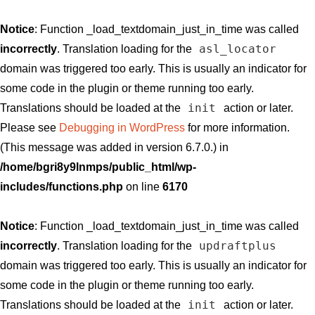
Notice
: Function _load_textdomain_just_in_time was called
asl_locator
incorrectly
. Translation loading for the
domain was triggered too early. This is usually an indicator for
some code in the plugin or theme running too early.
init
Translations should be loaded at the
action or later.
Please see
Debugging in WordPress
for more information.
(This message was added in version 6.7.0.) in
/home/bgri8y9lnmps/public_html/wp-
includes/functions.php
on line
6170
Notice
: Function _load_textdomain_just_in_time was called
updraftplus
incorrectly
. Translation loading for the
domain was triggered too early. This is usually an indicator for
some code in the plugin or theme running too early.
init
Translations should be loaded at the
action or later.