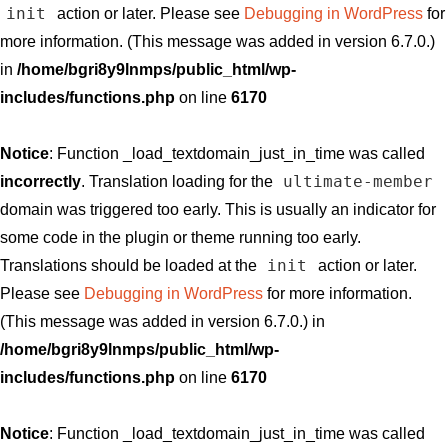
init
action or later. Please see
Debugging in WordPress
for
more information. (This message was added in version 6.7.0.)
in
/home/bgri8y9lnmps/public_html/wp-
includes/functions.php
on line
6170
Notice
: Function _load_textdomain_just_in_time was called
ultimate-member
incorrectly
. Translation loading for the
domain was triggered too early. This is usually an indicator for
some code in the plugin or theme running too early.
init
Translations should be loaded at the
action or later.
Please see
Debugging in WordPress
for more information.
(This message was added in version 6.7.0.) in
/home/bgri8y9lnmps/public_html/wp-
includes/functions.php
on line
6170
Notice
: Function _load_textdomain_just_in_time was called