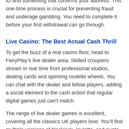
ID and something that confirms your address. This
one-time process is crucial for preventing fraud
and underage gambling. You need to complete it
before your first withdrawal can go through.
Live Casino: The Best Actual Cash Thrill
To get the buzz of a real casino floor, head to
FieryPlay’s live dealer area. Skilled croupiers
stream in real time from professional studios,
dealing cards and spinning roulette wheels. You
can chat with the dealer and fellow players, adding
a social element to the cash action that regular
digital games just can’t match.
The range of live dealer games is excellent,
covering all the classics UK players love. You’ll find