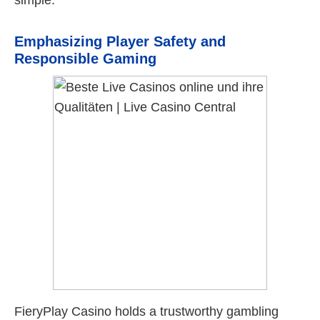
simple.
Emphasizing Player Safety and
Responsible Gaming
FieryPlay Casino holds a trustworthy gambling