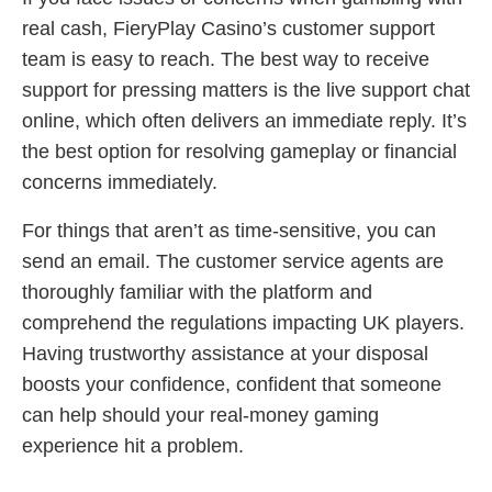
real cash, FieryPlay Casino’s customer support
team is easy to reach. The best way to receive
support for pressing matters is the live support chat
online, which often delivers an immediate reply. It’s
the best option for resolving gameplay or financial
concerns immediately.
For things that aren’t as time-sensitive, you can
send an email. The customer service agents are
thoroughly familiar with the platform and
comprehend the regulations impacting UK players.
Having trustworthy assistance at your disposal
boosts your confidence, confident that someone
can help should your real-money gaming
experience hit a problem.