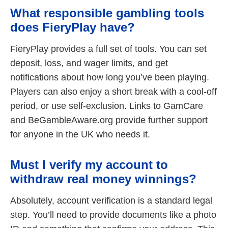
What responsible gambling tools
does FieryPlay have?
FieryPlay provides a full set of tools. You can set
deposit, loss, and wager limits, and get
notifications about how long you’ve been playing.
Players can also enjoy a short break with a cool-off
period, or use self-exclusion. Links to GamCare
and BeGambleAware.org provide further support
for anyone in the UK who needs it.
Must I verify my account to
withdraw real money winnings?
Absolutely, account verification is a standard legal
step. You’ll need to provide documents like a photo