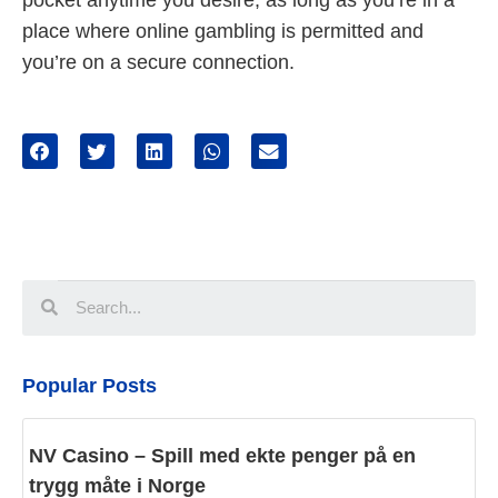
pocket anytime you desire, as long as you’re in a
place where online gambling is permitted and
you’re on a secure connection.
Popular Posts
NV Casino – Spill med ekte penger på en
trygg måte i Norge