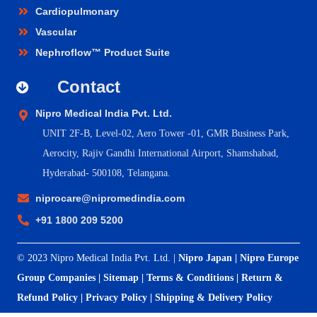
Cardiopulmonary
Vascular
Nephroflow™ Product Suite
Contact
Nipro Medical India Pvt. Ltd.
UNIT 2F-B,
Level-02, Aero Tower -01, GMR Business Park,
Aerocity, Rajiv Gandhi International Airport, Shamshabad,
Hyderabad- 500108, Telangana.
niprocare@nipromedindia.com
+91 1800 209 5200
© 2023 Nipro Medical India Pvt. Ltd. |
Nipro Japan
|
Nipro Europe
Group Companies
|
Sitemap
|
Terms & Conditions
|
Return &
Refund Policy
|
Privacy Policy
|
Shipping & Delivery Policy