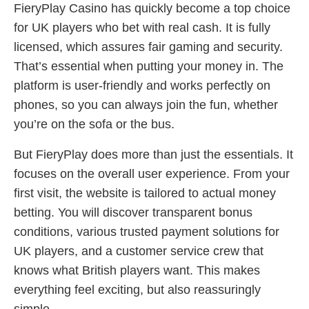
FieryPlay Casino has quickly become a top choice
for UK players who bet with real cash. It is fully
licensed, which assures fair gaming and security.
That’s essential when putting your money in. The
platform is user-friendly and works perfectly on
phones, so you can always join the fun, whether
you’re on the sofa or the bus.
But FieryPlay does more than just the essentials. It
focuses on the overall user experience. From your
first visit, the website is tailored to actual money
betting. You will discover transparent bonus
conditions, various trusted payment solutions for
UK players, and a customer service crew that
knows what British players want. This makes
everything feel exciting, but also reassuringly