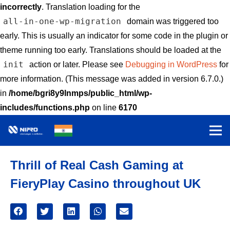
incorrectly
. Translation loading for the
all-in-one-wp-migration
domain was triggered too
early. This is usually an indicator for some code in the plugin or
theme running too early. Translations should be loaded at the
init
action or later. Please see
Debugging in WordPress
for
more information. (This message was added in version 6.7.0.)
in
/home/bgri8y9lnmps/public_html/wp-
includes/functions.php
on line
6170
Thrill of Real Cash Gaming at
FieryPlay Casino throughout UK