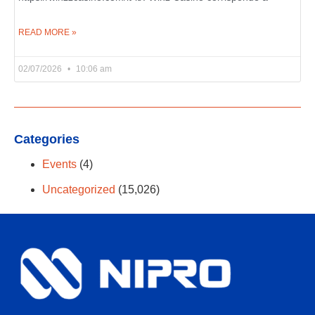
READ MORE »
02/07/2026
10:06 am
Categories
Events
(4)
Uncategorized
(15,026)