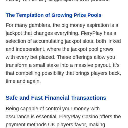
The Temptation of Growing Prize Pools
For many gamblers, the big money aspiration is a
jackpot that changes everything. FieryPlay has a
selection of accumulating jackpot slots, both linked
and independent, where the jackpot pool grows
with every bet placed. These offerings allow you
transform a small stake into a massive payout. It’s
that compelling possibility that brings players back,
time and again.
Safe and Fast Financial Transactions
Being capable of control your money with
assurance is essential. FieryPlay Casino offers the
payment methods UK players favor, making