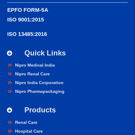
EPFO FORM-5A
ISO 9001:2015
ISO 13485:2016
Quick Links
Nipro Medical India
Nipro Renal Care
Nipro India Corporation
Nipro Pharmapackaging
Products
Renal Care
Hospital Care