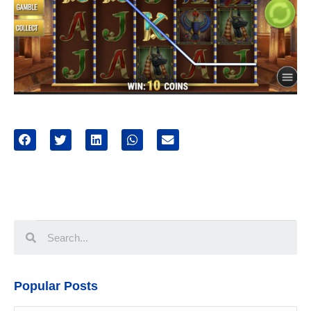
Popular Posts