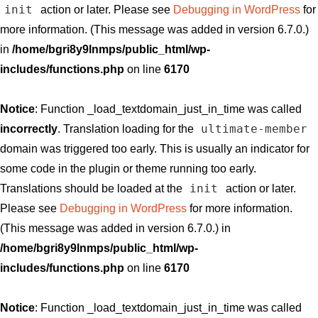
init
action or later. Please see
Debugging in WordPress
for
more information. (This message was added in version 6.7.0.)
in
/home/bgri8y9lnmps/public_html/wp-
includes/functions.php
on line
6170
Notice
: Function _load_textdomain_just_in_time was called
ultimate-member
incorrectly
. Translation loading for the
domain was triggered too early. This is usually an indicator for
some code in the plugin or theme running too early.
init
Translations should be loaded at the
action or later.
Please see
Debugging in WordPress
for more information.
(This message was added in version 6.7.0.) in
/home/bgri8y9lnmps/public_html/wp-
includes/functions.php
on line
6170
Notice
: Function _load_textdomain_just_in_time was called