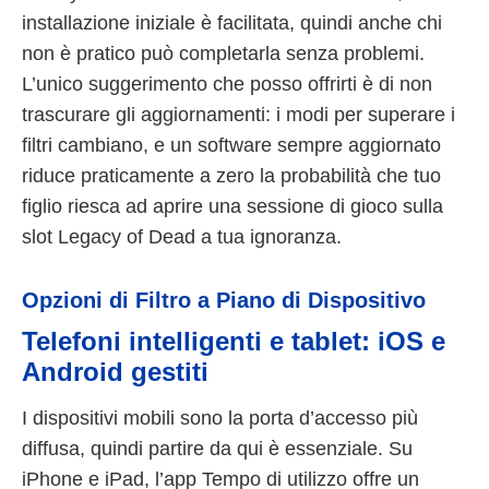
installazione iniziale è facilitata, quindi anche chi
non è pratico può completarla senza problemi.
L’unico suggerimento che posso offrirti è di non
trascurare gli aggiornamenti: i modi per superare i
filtri cambiano, e un software sempre aggiornato
riduce praticamente a zero la probabilità che tuo
figlio riesca ad aprire una sessione di gioco sulla
slot Legacy of Dead a tua ignoranza.
Opzioni di Filtro a Piano di Dispositivo
Telefoni intelligenti e tablet: iOS e
Android gestiti
I dispositivi mobili sono la porta d’accesso più
diffusa, quindi partire da qui è essenziale. Su
iPhone e iPad, l’app Tempo di utilizzo offre un