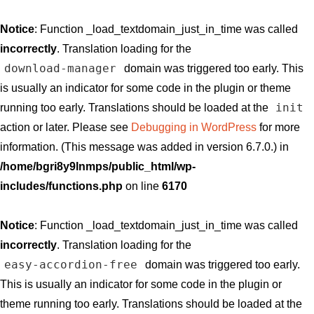
Notice
: Function _load_textdomain_just_in_time was called
incorrectly
. Translation loading for the
download-manager
domain was triggered too early. This
is usually an indicator for some code in the plugin or theme
init
running too early. Translations should be loaded at the
action or later. Please see
Debugging in WordPress
for more
information. (This message was added in version 6.7.0.) in
/home/bgri8y9lnmps/public_html/wp-
includes/functions.php
on line
6170
Notice
: Function _load_textdomain_just_in_time was called
incorrectly
. Translation loading for the
easy-accordion-free
domain was triggered too early.
This is usually an indicator for some code in the plugin or
theme running too early. Translations should be loaded at the