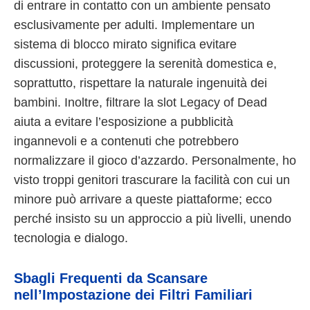
di entrare in contatto con un ambiente pensato
esclusivamente per adulti. Implementare un
sistema di blocco mirato significa evitare
discussioni, proteggere la serenità domestica e,
soprattutto, rispettare la naturale ingenuità dei
bambini. Inoltre, filtrare la slot Legacy of Dead
aiuta a evitare l’esposizione a pubblicità
ingannevoli e a contenuti che potrebbero
normalizzare il gioco d’azzardo. Personalmente, ho
visto troppi genitori trascurare la facilità con cui un
minore può arrivare a queste piattaforme; ecco
perché insisto su un approccio a più livelli, unendo
tecnologia e dialogo.
Sbagli Frequenti da Scansare
nell’Impostazione dei Filtri Familiari