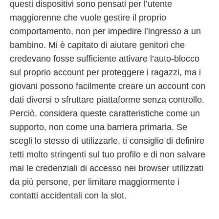
questi dispositivi sono pensati per l’utente
maggiorenne che vuole gestire il proprio
comportamento, non per impedire l’ingresso a un
bambino. Mi è capitato di aiutare genitori che
credevano fosse sufficiente attivare l’auto-blocco
sul proprio account per proteggere i ragazzi, ma i
giovani possono facilmente creare un account con
dati diversi o sfruttare piattaforme senza controllo.
Perciò, considera queste caratteristiche come un
supporto, non come una barriera primaria. Se
scegli lo stesso di utilizzarle, ti consiglio di definire
tetti molto stringenti sul tuo profilo e di non salvare
mai le credenziali di accesso nei browser utilizzati
da più persone, per limitare maggiormente i
contatti accidentali con la slot.