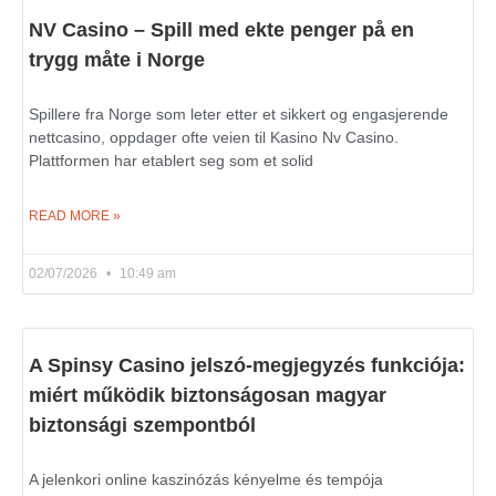
NV Casino – Spill med ekte penger på en
trygg måte i Norge
Spillere fra Norge som leter etter et sikkert og engasjerende
nettcasino, oppdager ofte veien til Kasino Nv Casino.
Plattformen har etablert seg som et solid
READ MORE »
02/07/2026
10:49 am
A Spinsy Casino jelszó-megjegyzés funkciója:
miért működik biztonságosan magyar
biztonsági szempontból
A jelenkori online kaszinózás kényelme és tempója