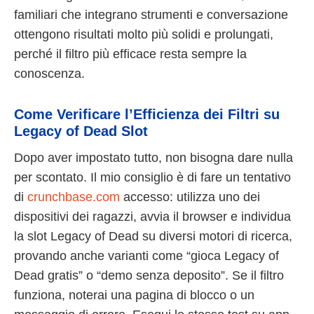
familiari che integrano strumenti e conversazione
ottengono risultati molto più solidi e prolungati,
perché il filtro più efficace resta sempre la
conoscenza.
Come Verificare l’Efficienza dei Filtri su
Legacy of Dead Slot
Dopo aver impostato tutto, non bisogna dare nulla
per scontato. Il mio consiglio è di fare un tentativo
di
crunchbase.com
accesso: utilizza uno dei
dispositivi dei ragazzi, avvia il browser e individua
la slot Legacy of Dead su diversi motori di ricerca,
provando anche varianti come “gioca Legacy of
Dead gratis” o “demo senza deposito”. Se il filtro
funziona, noterai una pagina di blocco o un