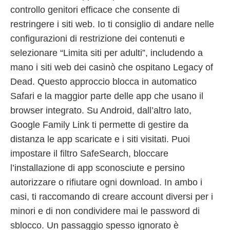
controllo genitori efficace che consente di
restringere i siti web. Io ti consiglio di andare nelle
configurazioni di restrizione dei contenuti e
selezionare “Limita siti per adulti”, includendo a
mano i siti web dei casinò che ospitano Legacy of
Dead. Questo approccio blocca in automatico
Safari e la maggior parte delle app che usano il
browser integrato. Su Android, dall’altro lato,
Google Family Link ti permette di gestire da
distanza le app scaricate e i siti visitati. Puoi
impostare il filtro SafeSearch, bloccare
l’installazione di app sconosciute e persino
autorizzare o rifiutare ogni download. In ambo i
casi, ti raccomando di creare account diversi per i
minori e di non condividere mai le password di
sblocco. Un passaggio spesso ignorato è