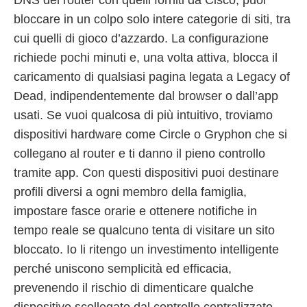
bloccare in un colpo solo intere categorie di siti, tra
cui quelli di gioco d’azzardo. La configurazione
richiede pochi minuti e, una volta attiva, blocca il
caricamento di qualsiasi pagina legata a Legacy of
Dead, indipendentemente dal browser o dall’app
usati. Se vuoi qualcosa di più intuitivo, troviamo
dispositivi hardware come Circle o Gryphon che si
collegano al router e ti danno il pieno controllo
tramite app. Con questi dispositivi puoi destinare
profili diversi a ogni membro della famiglia,
impostare fasce orarie e ottenere notifiche in
tempo reale se qualcuno tenta di visitare un sito
bloccato. Io li ritengo un investimento intelligente
perché uniscono semplicità ed efficacia,
prevenendo il rischio di dimenticare qualche
dispositivo scollegato dal controllo centralizzato.