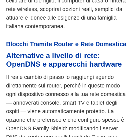
cellulare di tuo figlio, il computer di casa o l’intera
rete wireless, scoprirai opzioni reali, semplici da
attuare e idonee alle esigenze di una famiglia
italiana contemporanea.
Blocchi Tramite Router e Rete Domestica
Alternative a livello di rete:
OpenDNS e apparecchi hardware
Il reale cambio di passo lo raggiungi agendo
direttamente sul router, perché in questo modo
ogni dispositivo connesso alla tua rete domestica
— annoverati console, smart TV e tablet degli
ospiti — viene automaticamente protetto. La
opzione che preferisco e che configuro spesso è
OpenDNS Family Shield: modificando i server
DNS del router con quelli forniti da Cisco, puoi