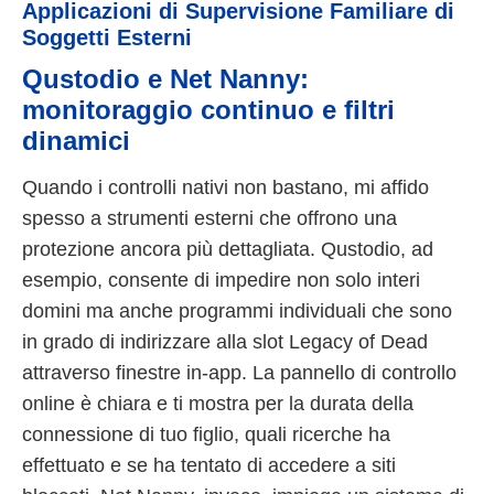
Applicazioni di Supervisione Familiare di
Soggetti Esterni
Qustodio e Net Nanny:
monitoraggio continuo e filtri
dinamici
Quando i controlli nativi non bastano, mi affido
spesso a strumenti esterni che offrono una
protezione ancora più dettagliata. Qustodio, ad
esempio, consente di impedire non solo interi
domini ma anche programmi individuali che sono
in grado di indirizzare alla slot Legacy of Dead
attraverso finestre in-app. La pannello di controllo
online è chiara e ti mostra per la durata della
connessione di tuo figlio, quali ricerche ha
effettuato e se ha tentato di accedere a siti