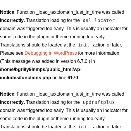
Notice
: Function _load_textdomain_just_in_time was called
asl_locator
incorrectly
. Translation loading for the
domain was triggered too early. This is usually an indicator for
some code in the plugin or theme running too early.
init
Translations should be loaded at the
action or later.
Please see
Debugging in WordPress
for more information.
(This message was added in version 6.7.0.) in
/home/bgri8y9lnmps/public_html/wp-
includes/functions.php
on line
6170
Notice
: Function _load_textdomain_just_in_time was called
updraftplus
incorrectly
. Translation loading for the
domain was triggered too early. This is usually an indicator for
some code in the plugin or theme running too early.
init
Translations should be loaded at the
action or later.