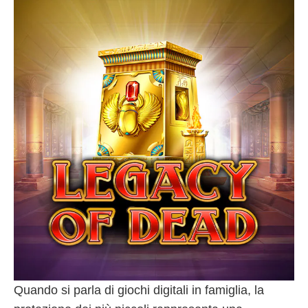
Quando si parla di giochi digitali in famiglia, la