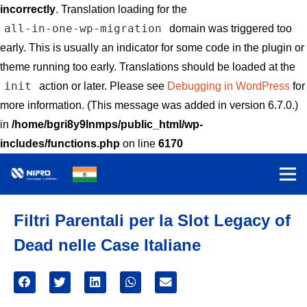
incorrectly
. Translation loading for the
all-in-one-wp-migration
domain was triggered too
early. This is usually an indicator for some code in the plugin or
theme running too early. Translations should be loaded at the
init
action or later. Please see
Debugging in WordPress
for
more information. (This message was added in version 6.7.0.)
in
/home/bgri8y9lnmps/public_html/wp-
includes/functions.php
on line
6170
Filtri Parentali per la Slot Legacy of
Dead nelle Case Italiane