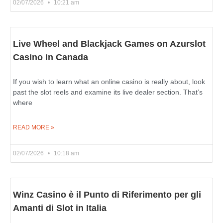
02/07/2026
10:21 am
Live Wheel and Blackjack Games on Azurslot
Casino in Canada
If you wish to learn what an online casino is really about, look
past the slot reels and examine its live dealer section. That’s
where
READ MORE »
02/07/2026
10:18 am
Winz Casino è il Punto di Riferimento per gli
Amanti di Slot in Italia