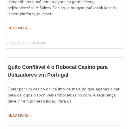
elengedhetetlenné tette a gyors és gördülékeny
bejelentkezést. A Spinsy Casino, a magyar játékosok közt is
ismert platform, felismeri
READ MORE »
02/07/2026
10:35 am
Quão Confiável é o Robocat Casino para
Utilizadores em Portugal
Optar por um casino online implica mais do que apenas olhar
para os jogos disponíveis rrobocatcasino.com. A segurança
deve vir em primeiro lugar. Para os
READ MORE »