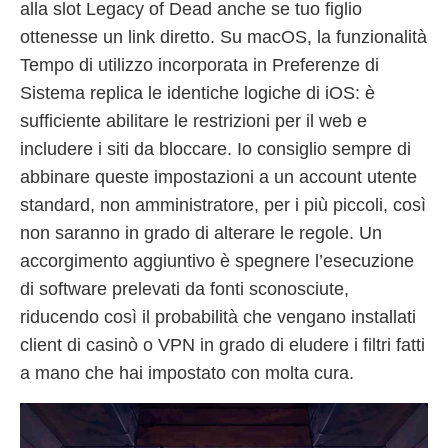
alla slot Legacy of Dead anche se tuo figlio
ottenesse un link diretto. Su macOS, la funzionalità
Tempo di utilizzo incorporata in Preferenze di
Sistema replica le identiche logiche di iOS: è
sufficiente abilitare le restrizioni per il web e
includere i siti da bloccare. Io consiglio sempre di
abbinare queste impostazioni a un account utente
standard, non amministratore, per i più piccoli, così
non saranno in grado di alterare le regole. Un
accorgimento aggiuntivo è spegnere l’esecuzione
di software prelevati da fonti sconosciute,
riducendo così il probabilità che vengano installati
client di casinò o VPN in grado di eludere i filtri fatti
a mano che hai impostato con molta cura.