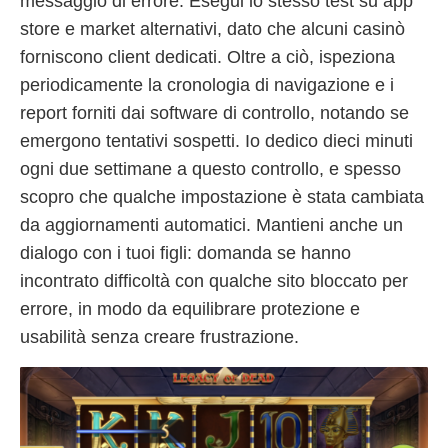
messaggio di errore. Esegui lo stesso test su app
store e market alternativi, dato che alcuni casinò
forniscono client dedicati. Oltre a ciò, ispeziona
periodicamente la cronologia di navigazione e i
report forniti dai software di controllo, notando se
emergono tentativi sospetti. Io dedico dieci minuti
ogni due settimane a questo controllo, e spesso
scopro che qualche impostazione è stata cambiata
da aggiornamenti automatici. Mantieni anche un
dialogo con i tuoi figli: domanda se hanno
incontrato difficoltà con qualche sito bloccato per
errore, in modo da equilibrare protezione e
usabilità senza creare frustrazione.