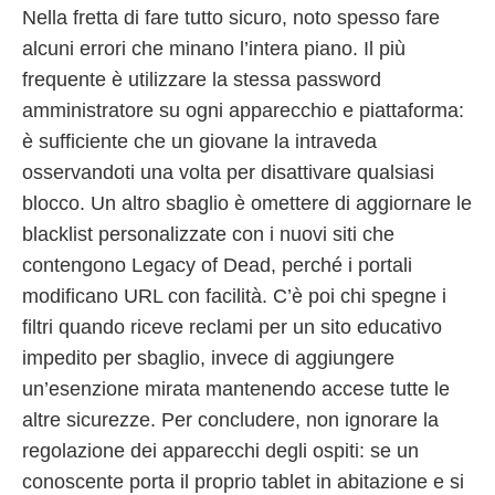
Nella fretta di fare tutto sicuro, noto spesso fare
alcuni errori che minano l’intera piano. Il più
frequente è utilizzare la stessa password
amministratore su ogni apparecchio e piattaforma:
è sufficiente che un giovane la intraveda
osservandoti una volta per disattivare qualsiasi
blocco. Un altro sbaglio è omettere di aggiornare le
blacklist personalizzate con i nuovi siti che
contengono Legacy of Dead, perché i portali
modificano URL con facilità. C’è poi chi spegne i
filtri quando riceve reclami per un sito educativo
impedito per sbaglio, invece di aggiungere
un’esenzione mirata mantenendo accese tutte le
altre sicurezze. Per concludere, non ignorare la
regolazione dei apparecchi degli ospiti: se un
conoscente porta il proprio tablet in abitazione e si