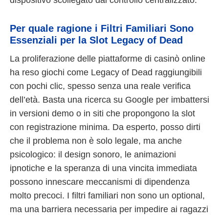
Per quale ragione i Filtri Familiari Sono
Essenziali per la Slot Legacy of Dead
La proliferazione delle piattaforme di casinò online
ha reso giochi come Legacy of Dead raggiungibili
con pochi clic, spesso senza una reale verifica
dell’età. Basta una ricerca su Google per imbattersi
in versioni demo o in siti che propongono la slot
con registrazione minima. Da esperto, posso dirti
che il problema non è solo legale, ma anche
psicologico: il design sonoro, le animazioni
ipnotiche e la speranza di una vincita immediata
possono innescare meccanismi di dipendenza
molto precoci. I filtri familiari non sono un optional,
ma una barriera necessaria per impedire ai ragazzi