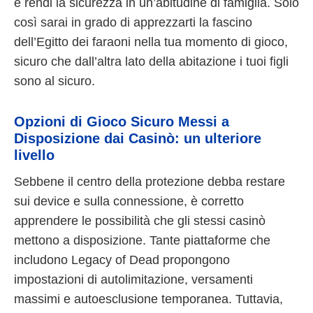
e rendi la sicurezza in un’abitudine di famiglia. Solo
così sarai in grado di apprezzarti la fascino
dell’Egitto dei faraoni nella tua momento di gioco,
sicuro che dall’altra lato della abitazione i tuoi figli
sono al sicuro.
Opzioni di Gioco Sicuro Messi a
Disposizione dai Casinò: un ulteriore
livello
Sebbene il centro della protezione debba restare
sui device e sulla connessione, è corretto
apprendere le possibilità che gli stessi casinò
mettono a disposizione. Tante piattaforme che
includono Legacy of Dead propongono
impostazioni di autolimitazione, versamenti
massimi e autoesclusione temporanea. Tuttavia,