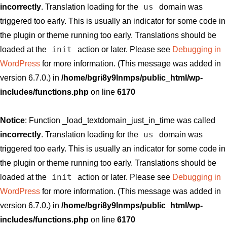
us
incorrectly
. Translation loading for the
domain was
triggered too early. This is usually an indicator for some code in
the plugin or theme running too early. Translations should be
init
loaded at the
action or later. Please see
Debugging in
WordPress
for more information. (This message was added in
version 6.7.0.) in
/home/bgri8y9lnmps/public_html/wp-
includes/functions.php
on line
6170
Notice
: Function _load_textdomain_just_in_time was called
us
incorrectly
. Translation loading for the
domain was
triggered too early. This is usually an indicator for some code in
the plugin or theme running too early. Translations should be
init
loaded at the
action or later. Please see
Debugging in
WordPress
for more information. (This message was added in
version 6.7.0.) in
/home/bgri8y9lnmps/public_html/wp-
includes/functions.php
on line
6170