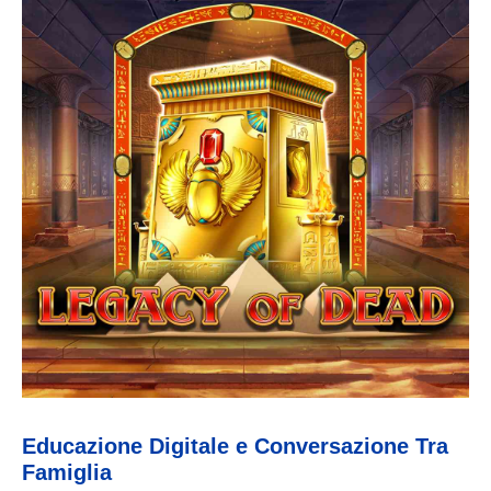
Educazione Digitale e Conversazione Tra
Famiglia