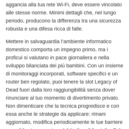
aggancia alla tua rete Wi-Fi, deve essere vincolato
alle stesse norme. Minimi dettagli che, nel lungo
periodo, producono la differenza tra una sicurezza
robusta e una difesa ricca di falle.
Mettere in salvaguardia l’ambiente informatico
domestico comporta un impegno primo, ma i
proficui si valutano in pace giornaliera e nella
sviluppo bilanciata dei più bambini. Con un insieme
di monitoraggi incorporati, software specifici e un
router ben regolato, puoi tenere la slot Legacy of
Dead fuori dalla loro raggiungibilità senza dover
rinunciare al tuo momento di divertimento privato.
Non dimenticare che la tecnica progredisce e con
essa anche le strategie da applicare: rimani
aggiornato, modifica periodicamente le tue barriere