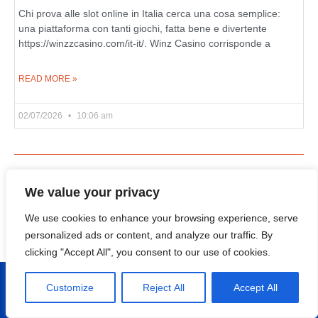
Chi prova alle slot online in Italia cerca una cosa semplice:
una piattaforma con tanti giochi, fatta bene e divertente
https://winzzcasino.com/it-it/. Winz Casino corrisponde a
READ MORE »
02/07/2026
10:06 am
Categories
We value your privacy
Events
(4)
We use cookies to enhance your browsing experience, serve
personalized ads or content, and analyze our traffic. By
Uncategorized
(15,026)
clicking "Accept All", you consent to our use of cookies.
Customize
Reject All
Accept All