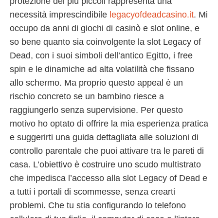
protezione dei più piccoli rappresenta una
necessità imprescindibile
legacyofdeadcasino.it
. Mi
occupo da anni di giochi di casinò e slot online, e
so bene quanto sia coinvolgente la slot Legacy of
Dead, con i suoi simboli dell’antico Egitto, i free
spin e le dinamiche ad alta volatilità che fissano
allo schermo. Ma proprio questo appeal è un
rischio concreto se un bambino riesce a
raggiungerlo senza supervisione. Per questo
motivo ho optato di offrire la mia esperienza pratica
e suggerirti una guida dettagliata alle soluzioni di
controllo parentale che puoi attivare tra le pareti di
casa. L’obiettivo è costruire uno scudo multistrato
che impedisca l’accesso alla slot Legacy of Dead e
a tutti i portali di scommesse, senza crearti
problemi. Che tu stia configurando lo telefono