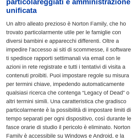
particolareggiati e amministrazione
unificata
Un altro alleato prezioso è Norton Family, che ho
trovato particolarmente utile per le famiglie con
diversi bambini e apparecchi differenti. Oltre a
impedire l’accesso ai siti di scommesse, il software
ti spedisce rapporti settimanali via email con le
azioni in rete registrate e tutti i tentativi di visita a
contenuti proibiti. Puoi impostare regole su misura
per termini chiave, impedendo automaticamente
qualsiasi ricerca che contenga “Legacy of Dead” o
altri termini simili. Una caratteristica che gradisco
particolarmente è la possibilità di impostare limiti di
tempo separati per ogni dispositivo, così durante le
fasce orarie di studio il pericolo è eliminato. Norton
Family è accessibile su Windows e Android, e la