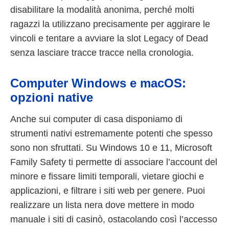
disabilitare la modalità anonima, perché molti
ragazzi la utilizzano precisamente per aggirare le
vincoli e tentare a avviare la slot Legacy of Dead
senza lasciare tracce tracce nella cronologia.
Computer Windows e macOS:
opzioni native
Anche sui computer di casa disponiamo di
strumenti nativi estremamente potenti che spesso
sono non sfruttati. Su Windows 10 e 11, Microsoft
Family Safety ti permette di associare l’account del
minore e fissare limiti temporali, vietare giochi e
applicazioni, e filtrare i siti web per genere. Puoi
realizzare un lista nera dove mettere in modo
manuale i siti di casinò, ostacolando così l’accesso