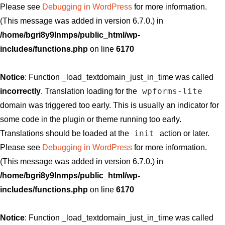
Please see
Debugging in WordPress
for more information.
(This message was added in version 6.7.0.) in
/home/bgri8y9lnmps/public_html/wp-
includes/functions.php
on line
6170
Notice
: Function _load_textdomain_just_in_time was called
wpforms-lite
incorrectly
. Translation loading for the
domain was triggered too early. This is usually an indicator for
some code in the plugin or theme running too early.
init
Translations should be loaded at the
action or later.
Please see
Debugging in WordPress
for more information.
(This message was added in version 6.7.0.) in
/home/bgri8y9lnmps/public_html/wp-
includes/functions.php
on line
6170
Notice
: Function _load_textdomain_just_in_time was called