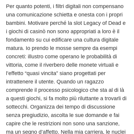
Per quanto potenti, i filtri digitali non compensano
una comunicazione schietta e onesta con i propri
bambini. Motivare perché la slot Legacy of Dead e
i giochi di casinò non sono appropriati a loro è il
fondamento su cui edificare una cultura digitale
matura. Io prendo le mosse sempre da esempi
concreti: illustro come operano le probabilità di
vittoria, come il riverbero delle monete virtuali e
l’effetto “quasi vincita” siano progettati per
intrattenere il utente. Quando un ragazzo
comprende il processo psicologico che sta al di là
a questi giochi, si fa molto più riluttante a trovarli di
sottecchi. Organizza dei tempo di discussione
senza pregiudizio, ascolta le sue domande e fai
capire che le restrizioni non sono una sanzione,
ma un segno d’affetto. Nella mia carriera, le nuclei