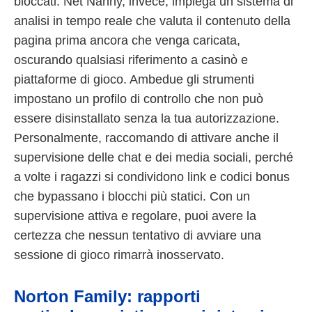
bloccati. Net Nanny, invece, impiega un sistema di
analisi in tempo reale che valuta il contenuto della
pagina prima ancora che venga caricata,
oscurando qualsiasi riferimento a casinò e
piattaforme di gioco. Ambedue gli strumenti
impostano un profilo di controllo che non può
essere disinstallato senza la tua autorizzazione.
Personalmente, raccomando di attivare anche il
supervisione delle chat e dei media sociali, perché
a volte i ragazzi si condividono link e codici bonus
che bypassano i blocchi più statici. Con un
supervisione attiva e regolare, puoi avere la
certezza che nessun tentativo di avviare una
sessione di gioco rimarrà inosservato.
Norton Family: rapporti