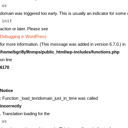
us
domain was triggered too early. This is usually an indicator for some 
init
action or later. Please see
Debugging in WordPress
for more information. (This message was added in version 6.7.0.) in
/home/bgri8y9lnmps/public_html/wp-includes/functions.php
on line
6170
Notice
: Function _load_textdomain_just_in_time was called
incorrectly
. Translation loading for the
us