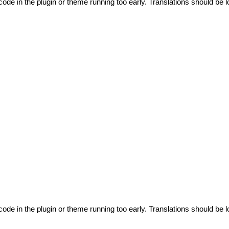
code in the plugin or theme running too early. Translations should be l
code in the plugin or theme running too early. Translations should be l