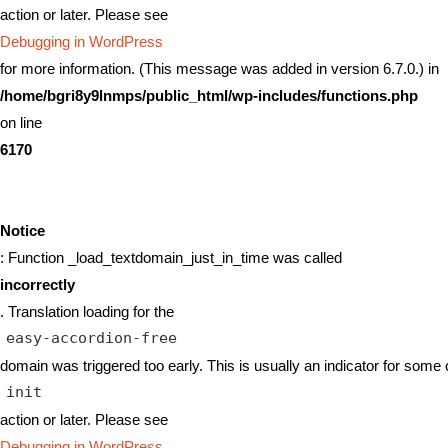
action or later. Please see
Debugging in WordPress
for more information. (This message was added in version 6.7.0.) in
/home/bgri8y9lnmps/public_html/wp-includes/functions.php
on line
6170
Notice
: Function _load_textdomain_just_in_time was called
incorrectly
. Translation loading for the
easy-accordion-free
domain was triggered too early. This is usually an indicator for some 
init
action or later. Please see
Debugging in WordPress