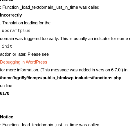
: Function _load_textdomain_just_in_time was called
incorrectly
. Translation loading for the
updraftplus
domain was triggered too early. This is usually an indicator for some 
init
action or later. Please see
Debugging in WordPress
for more information. (This message was added in version 6.7.0.) in
/home/bgri8y9lnmps/public_html/wp-includes/functions.php
on line
6170
Notice
: Function _load_textdomain_just_in_time was called