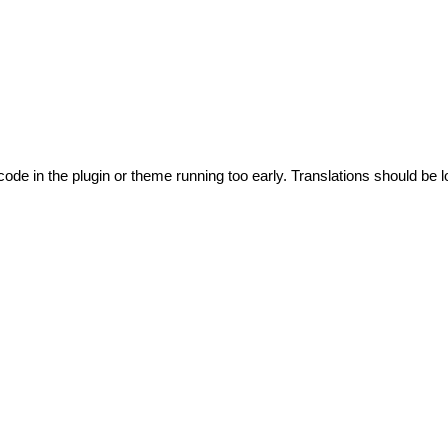
code in the plugin or theme running too early. Translations should be l