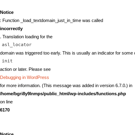
Notice
: Function _load_textdomain_just_in_time was called
incorrectly
. Translation loading for the
asl_locator
domain was triggered too early. This is usually an indicator for some 
init
action or later. Please see
Debugging in WordPress
for more information. (This message was added in version 6.7.0.) in
/home/bgri8y9lnmps/public_html/wp-includes/functions.php
on line
6170
Notice