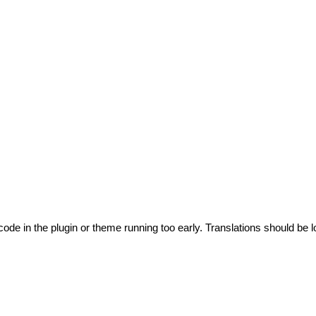
code in the plugin or theme running too early. Translations should be l