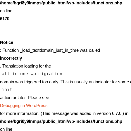
/home/bgri8y9lnmps/public_html/wp-includes/functions.php
on line
6170
Notice
: Function _load_textdomain_just_in_time was called
incorrectly
. Translation loading for the
all-in-one-wp-migration
domain was triggered too early. This is usually an indicator for some 
init
action or later. Please see
Debugging in WordPress
for more information. (This message was added in version 6.7.0.) in
/home/bgri8y9lnmps/public_html/wp-includes/functions.php
on line