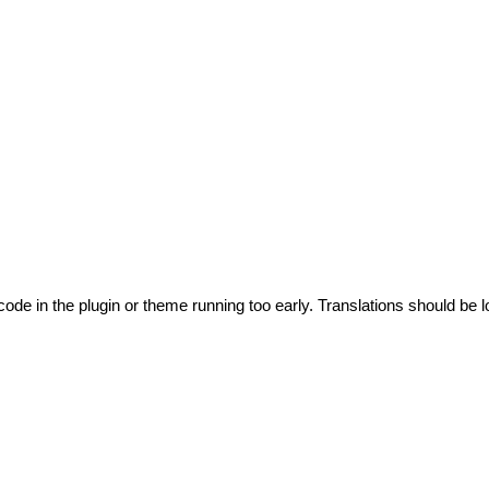
code in the plugin or theme running too early. Translations should be l