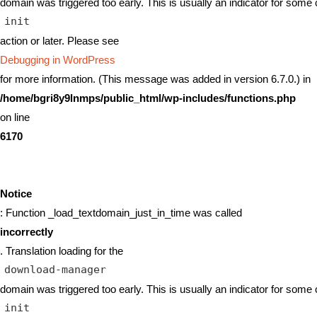
domain was triggered too early. This is usually an indicator for some 
init
action or later. Please see
Debugging in WordPress
for more information. (This message was added in version 6.7.0.) in
/home/bgri8y9lnmps/public_html/wp-includes/functions.php
on line
6170
Notice
: Function _load_textdomain_just_in_time was called
incorrectly
. Translation loading for the
download-manager
domain was triggered too early. This is usually an indicator for some 
init