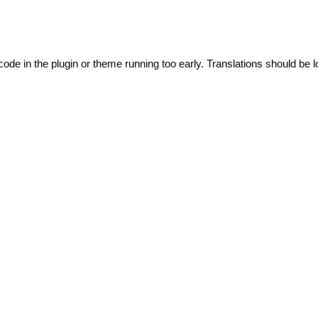
code in the plugin or theme running too early. Translations should be l