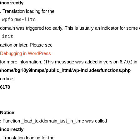
incorrectly
. Translation loading for the
wpforms-lite
domain was triggered too early. This is usually an indicator for some 
init
action or later. Please see
Debugging in WordPress
for more information. (This message was added in version 6.7.0.) in
/home/bgri8y9lnmps/public_html/wp-includes/functions.php
on line
6170
Notice
: Function _load_textdomain_just_in_time was called
incorrectly
. Translation loading for the