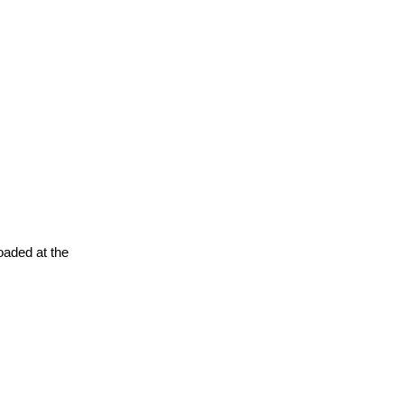
oaded at the