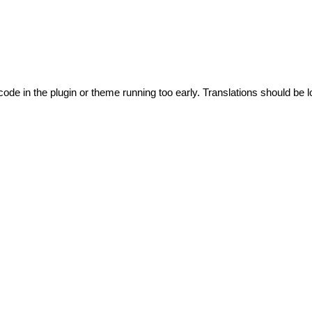
code in the plugin or theme running too early. Translations should be l