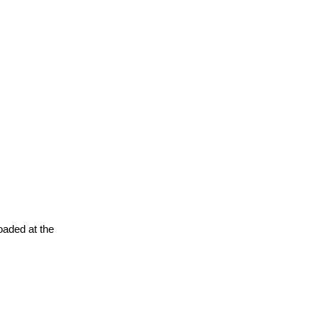
oaded at the