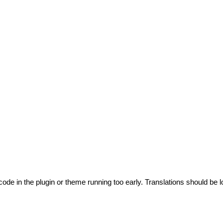
code in the plugin or theme running too early. Translations should be l