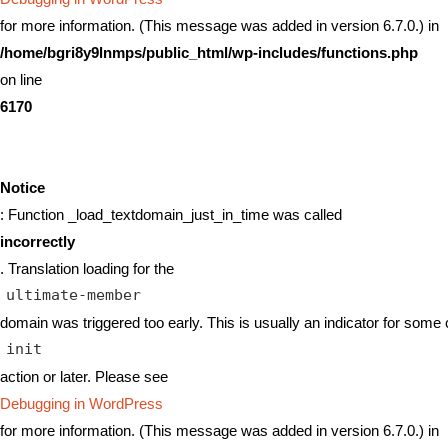
for more information. (This message was added in version 6.7.0.) in
/home/bgri8y9lnmps/public_html/wp-includes/functions.php
on line
6170
Notice
: Function _load_textdomain_just_in_time was called
incorrectly
. Translation loading for the
ultimate-member
domain was triggered too early. This is usually an indicator for some 
init
action or later. Please see
Debugging in WordPress
for more information. (This message was added in version 6.7.0.) in