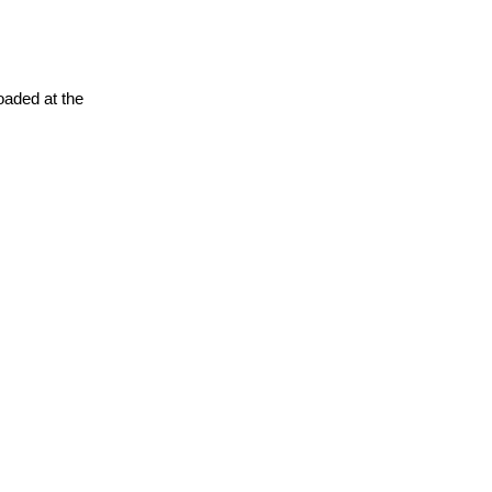
oaded at the