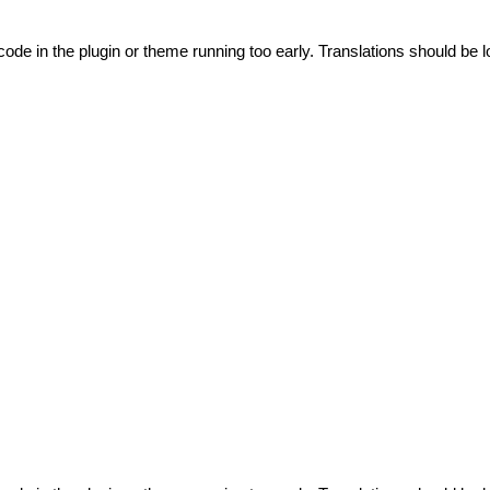
code in the plugin or theme running too early. Translations should be l