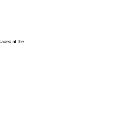
oaded at the