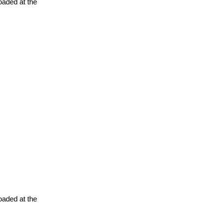
oaded at the
oaded at the