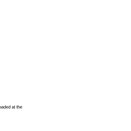
oaded at the