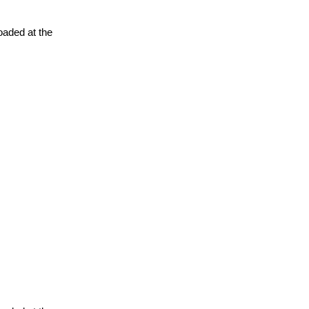
oaded at the