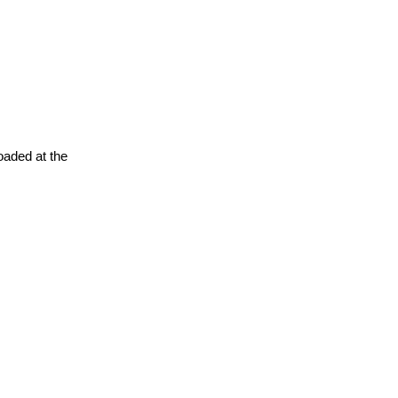
oaded at the