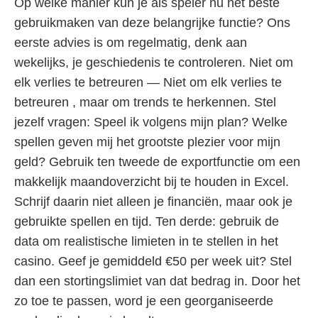
Op welke manier kun je als speler nu het beste
gebruikmaken van deze belangrijke functie? Ons
eerste advies is om regelmatig, denk aan
wekelijks, je geschiedenis te controleren. Niet om
elk verlies te betreuren — Niet om elk verlies te
betreuren , maar om trends te herkennen. Stel
jezelf vragen: Speel ik volgens mijn plan? Welke
spellen geven mij het grootste plezier voor mijn
geld? Gebruik ten tweede de exportfunctie om een
makkelijk maandoverzicht bij te houden in Excel.
Schrijf daarin niet alleen je financiën, maar ook je
gebruikte spellen en tijd. Ten derde: gebruik de
data om realistische limieten in te stellen in het
casino. Geef je gemiddeld €50 per week uit? Stel
dan een stortingslimiet van dat bedrag in. Door het
zo toe te passen, word je een georganiseerde