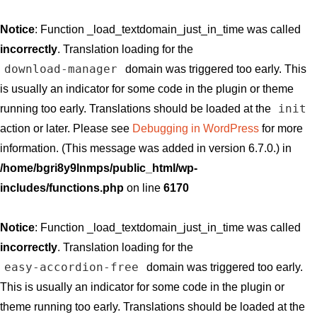
Notice
: Function _load_textdomain_just_in_time was called
incorrectly
. Translation loading for the
download-manager
domain was triggered too early. This
is usually an indicator for some code in the plugin or theme
init
running too early. Translations should be loaded at the
action or later. Please see
Debugging in WordPress
for more
information. (This message was added in version 6.7.0.) in
/home/bgri8y9lnmps/public_html/wp-
includes/functions.php
on line
6170
Notice
: Function _load_textdomain_just_in_time was called
incorrectly
. Translation loading for the
easy-accordion-free
domain was triggered too early.
This is usually an indicator for some code in the plugin or
theme running too early. Translations should be loaded at the