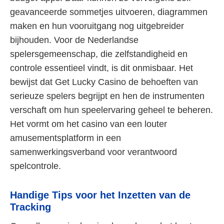
geavanceerde sommetjes uitvoeren, diagrammen
maken en hun vooruitgang nog uitgebreider
bijhouden. Voor de Nederlandse
spelersgemeenschap, die zelfstandigheid en
controle essentieel vindt, is dit onmisbaar. Het
bewijst dat Get Lucky Casino de behoeften van
serieuze spelers begrijpt en hen de instrumenten
verschaft om hun speelervaring geheel te beheren.
Het vormt om het casino van een louter
amusementsplatform in een
samenwerkingsverband voor verantwoord
spelcontrole.
Handige Tips voor het Inzetten van de
Tracking