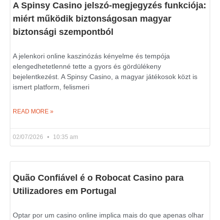
A Spinsy Casino jelszó-megjegyzés funkciója:
miért működik biztonságosan magyar
biztonsági szempontból
A jelenkori online kaszinózás kényelme és tempója
elengedhetetlenné tette a gyors és gördülékeny
bejelentkezést. A Spinsy Casino, a magyar játékosok közt is
ismert platform, felismeri
READ MORE »
02/07/2026
10:35 am
Quão Confiável é o Robocat Casino para
Utilizadores em Portugal
Optar por um casino online implica mais do que apenas olhar