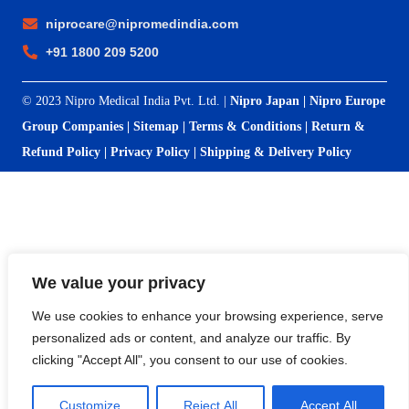
niprocare@nipromedindia.com
+91 1800 209 5200
© 2023 Nipro Medical India Pvt. Ltd. |
Nipro Japan
|
Nipro Europe
Group Companies
|
Sitemap
|
Terms & Conditions
|
Return &
Refund Policy
|
Privacy Policy
|
Shipping & Delivery Policy
We value your privacy
We use cookies to enhance your browsing experience, serve
personalized ads or content, and analyze our traffic. By
clicking "Accept All", you consent to our use of cookies.
Customize
Reject All
Accept All