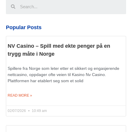
Popular Posts
NV Casino – Spill med ekte penger på en
trygg måte i Norge
Spillere fra Norge som leter etter et sikkert og engasjerende
nettcasino, oppdager ofte veien til Kasino Nv Casino.
Plattformen har etablert seg som et solid
READ MORE »
02/07/2026
10:49 am