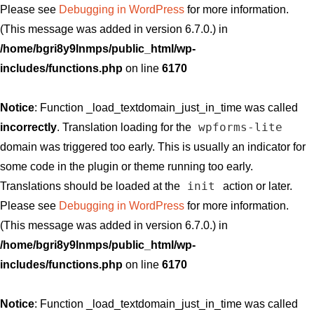
Please see
Debugging in WordPress
for more information.
(This message was added in version 6.7.0.) in
/home/bgri8y9lnmps/public_html/wp-
includes/functions.php
on line
6170
Notice
: Function _load_textdomain_just_in_time was called
wpforms-lite
incorrectly
. Translation loading for the
domain was triggered too early. This is usually an indicator for
some code in the plugin or theme running too early.
init
Translations should be loaded at the
action or later.
Please see
Debugging in WordPress
for more information.
(This message was added in version 6.7.0.) in
/home/bgri8y9lnmps/public_html/wp-
includes/functions.php
on line
6170
Notice
: Function _load_textdomain_just_in_time was called