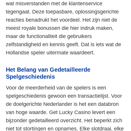
wat misverstanden met de klantenservice
tegengaat. Deze toepasbare, oplossingsgerichte
reacties benadrukt het voordeel. Het zijn niet de
meest royale bonussen die hier indruk maken,
maar de functionaliteit die gebruikers
zelfstandigheid en kennis geeft. Dat is iets wat de
Hollandse speler uitermate waardeert.
Het Belang van Gedetailleerde
Spelgeschiedenis
Voor de meerderheid van de spelers is een
spelgeschiedenis gewoon een transactielijst. Voor
de doelgerichte Nederlander is het een databron
van hoge waarde. Get Lucky Casino levert een
bijzonder gedetailleerd overzicht. Het beperkt zich
niet tot stortingen en opnames. Elke slotdraai, elke