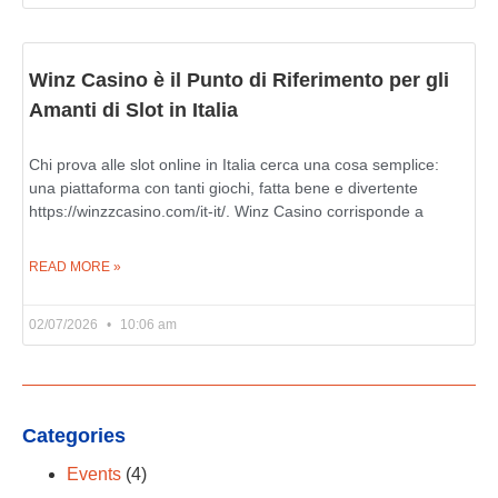
Winz Casino è il Punto di Riferimento per gli
Amanti di Slot in Italia
Chi prova alle slot online in Italia cerca una cosa semplice:
una piattaforma con tanti giochi, fatta bene e divertente
https://winzzcasino.com/it-it/. Winz Casino corrisponde a
READ MORE »
02/07/2026
10:06 am
Categories
Events
(4)