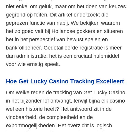
niet enkel om geluk, maar om het doen van keuzes
gegrond op feiten. Dit artikel onderzoekt die
geprezen functie van nabij. We bekijken waarom
het zo goed valt bij Hollandse gokkers en situeren
het in het perspectief van bewust spelen en
bankrollbeheer. Gedetailleerde registratie is meer
dan administratie; het is een cruciaal hulpmiddel
voor wie ernstig speelt.
Hoe Get Lucky Casino Tracking Excelleert
Om welke reden de tracking van Get Lucky Casino
in het bijzonder lof ontvangt, terwijl bijna elk casino
wel een historie heeft? Het antwoord zit in de
vindbaarheid, de compleetheid en de
exportmogelijkheden. Het overzicht is logisch