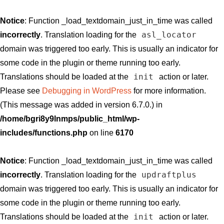
Notice
: Function _load_textdomain_just_in_time was called
asl_locator
incorrectly
. Translation loading for the
domain was triggered too early. This is usually an indicator for
some code in the plugin or theme running too early.
init
Translations should be loaded at the
action or later.
Please see
Debugging in WordPress
for more information.
(This message was added in version 6.7.0.) in
/home/bgri8y9lnmps/public_html/wp-
includes/functions.php
on line
6170
Notice
: Function _load_textdomain_just_in_time was called
updraftplus
incorrectly
. Translation loading for the
domain was triggered too early. This is usually an indicator for
some code in the plugin or theme running too early.
init
Translations should be loaded at the
action or later.