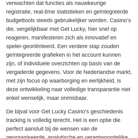
verwachten dat functies als nauwkeurige
registratie, real-time statistieken en geïntegreerde
budgettools steeds gebruikelijker worden. Casino’s
die, vergelijkbaar met Get Lucky, hier snel op
reageren, manifesteren zich als innovatief en
speler-georiënteerd. Een verdere stap zouden
geïntegreerde grafieken in het account kunnen
zijn, of individuele overzichten op basis van de
vergaderde gegevens. Voor de Nederlandse markt,
met zijn focus op waarborging en eerlijkheid, is
deze ontwikkeling naar volledige transparantie niet
enkel wenselijk, maar onmisbaar.
De bijval voor Get Lucky Casino’s geschiedenis
tracking is volledig terecht. Het is een optie die
perfect aansluit bij de wensen van de
georganiseerde, analytische en verantwoordelijke