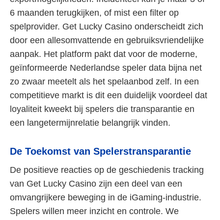
6 maanden terugkijken, of mist een filter op
spelprovider. Get Lucky Casino onderscheidt zich
door een allesomvattende en gebruiksvriendelijke
aanpak. Het platform pakt dat voor de moderne,
geïnformeerde Nederlandse speler data bijna net
zo zwaar meetelt als het spelaanbod zelf. In een
competitieve markt is dit een duidelijk voordeel dat
loyaliteit kweekt bij spelers die transparantie en
een langetermijnrelatie belangrijk vinden.
De Toekomst van Spelerstransparantie
De positieve reacties op de geschiedenis tracking
van Get Lucky Casino zijn een deel van een
omvangrijkere beweging in de iGaming-industrie.
Spelers willen meer inzicht en controle. We