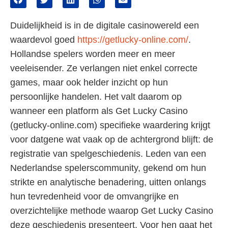
Duidelijkheid is in de digitale casinowereld een
waardevol goed
https://getlucky-online.com/
.
Hollandse spelers worden meer en meer
veeleisender. Ze verlangen niet enkel correcte
games, maar ook helder inzicht op hun
persoonlijke handelen. Het valt daarom op
wanneer een platform als Get Lucky Casino
(getlucky-online.com) specifieke waardering krijgt
voor datgene wat vaak op de achtergrond blijft: de
registratie van spelgeschiedenis. Leden van een
Nederlandse spelerscommunity, gekend om hun
strikte en analytische benadering, uitten onlangs
hun tevredenheid voor de omvangrijke en
overzichtelijke methode waarop Get Lucky Casino
deze geschiedenis presenteert. Voor hen gaat het