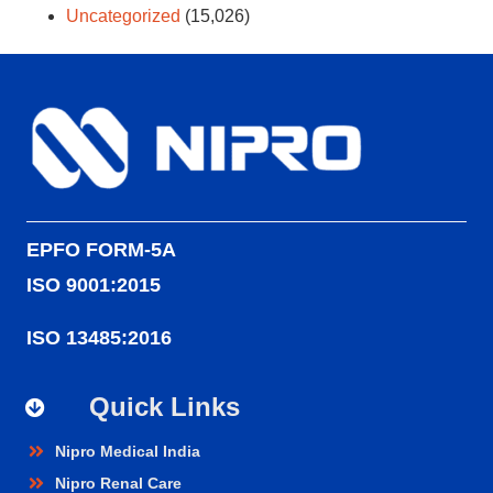
Uncategorized
(15,026)
EPFO FORM-5A
ISO 9001:2015
ISO 13485:2016
Quick Links
Nipro Medical India
Nipro Renal Care