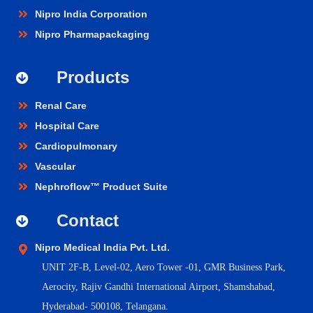
Nipro India Corporation
Nipro Pharmapackaging
Products
Renal Care
Hospital Care
Cardiopulmonary
Vascular
Nephroflow™ Product Suite
Contact
Nipro Medical India Pvt. Ltd.
UNIT 2F-B,
Level-02, Aero Tower -01, GMR Business Park,
Aerocity, Rajiv Gandhi International Airport, Shamshabad,
Hyderabad- 500108, Telangana.