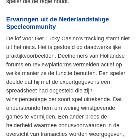
speler die de regie houdt.
Ervaringen uit de Nederlandstalige
Speelcommunity
De lof voor Get Lucky Casino’s tracking stamt niet
uit het niets. Het is gestoeld op daadwerkelijke
praktijkvoorbeelden. Deelnemers van Hollandse
forums en reviewplatforms vermelden actief op
welke manier ze de functie benutten. Een speler
deelde dat hij met de exportgegevens een
spreadsheet had opgesteld die zijn
winstpercentage per soort spel uitrekende. Dat
ondersteunde hem om weinig winstgevende
games te vermijden. Een ander prees de
helderheid waarmee bonusvoorwaarden in de
overzicht van transacties worden weergegeven,