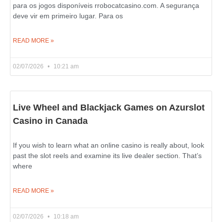
para os jogos disponíveis rrobocatcasino.com. A segurança
deve vir em primeiro lugar. Para os
READ MORE »
02/07/2026
10:21 am
Live Wheel and Blackjack Games on Azurslot
Casino in Canada
If you wish to learn what an online casino is really about, look
past the slot reels and examine its live dealer section. That’s
where
READ MORE »
02/07/2026
10:18 am