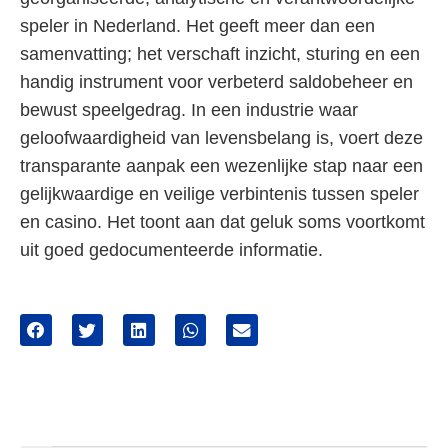
speler in Nederland. Het geeft meer dan een
samenvatting; het verschaft inzicht, sturing en een
handig instrument voor verbeterd saldobeheer en
bewust speelgedrag. In een industrie waar
geloofwaardigheid van levensbelang is, voert deze
transparante aanpak een wezenlijke stap naar een
gelijkwaardige en veilige verbintenis tussen speler
en casino. Het toont aan dat geluk soms voortkomt
uit goed gedocumenteerde informatie.