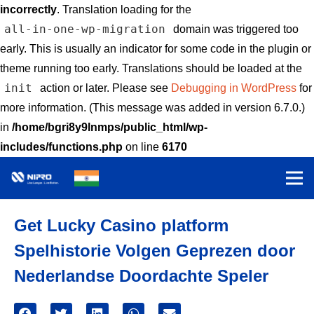
incorrectly
. Translation loading for the
all-in-one-wp-migration
domain was triggered too
early. This is usually an indicator for some code in the plugin or
theme running too early. Translations should be loaded at the
init
action or later. Please see
Debugging in WordPress
for
more information. (This message was added in version 6.7.0.)
in
/home/bgri8y9lnmps/public_html/wp-
includes/functions.php
on line
6170
Get Lucky Casino platform
Spelhistorie Volgen Geprezen door
Nederlandse Doordachte Speler