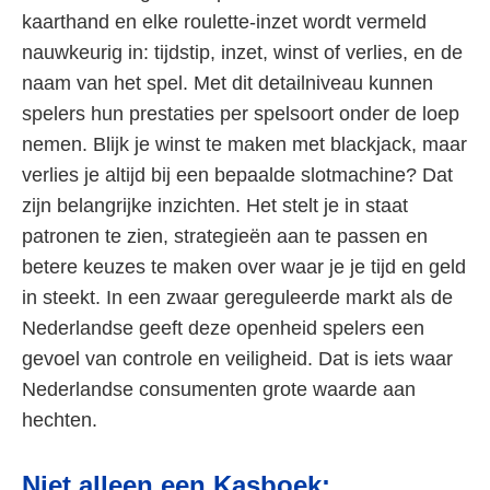
kaarthand en elke roulette-inzet wordt vermeld
nauwkeurig in: tijdstip, inzet, winst of verlies, en de
naam van het spel. Met dit detailniveau kunnen
spelers hun prestaties per spelsoort onder de loep
nemen. Blijk je winst te maken met blackjack, maar
verlies je altijd bij een bepaalde slotmachine? Dat
zijn belangrijke inzichten. Het stelt je in staat
patronen te zien, strategieën aan te passen en
betere keuzes te maken over waar je je tijd en geld
in steekt. In een zwaar gereguleerde markt als de
Nederlandse geeft deze openheid spelers een
gevoel van controle en veiligheid. Dat is iets waar
Nederlandse consumenten grote waarde aan
hechten.
Niet alleen een Kasboek: