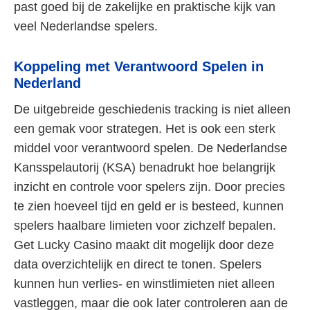
past goed bij de zakelijke en praktische kijk van
veel Nederlandse spelers.
Koppeling met Verantwoord Spelen in
Nederland
De uitgebreide geschiedenis tracking is niet alleen
een gemak voor strategen. Het is ook een sterk
middel voor verantwoord spelen. De Nederlandse
Kansspelautorij (KSA) benadrukt hoe belangrijk
inzicht en controle voor spelers zijn. Door precies
te zien hoeveel tijd en geld er is besteed, kunnen
spelers haalbare limieten voor zichzelf bepalen.
Get Lucky Casino maakt dit mogelijk door deze
data overzichtelijk en direct te tonen. Spelers
kunnen hun verlies- en winstlimieten niet alleen
vastleggen, maar die ook later controleren aan de