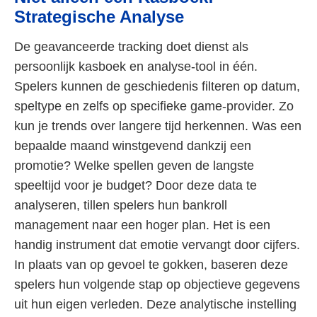
Strategische Analyse
De geavanceerde tracking doet dienst als
persoonlijk kasboek en analyse-tool in één.
Spelers kunnen de geschiedenis filteren op datum,
speltype en zelfs op specifieke game-provider. Zo
kun je trends over langere tijd herkennen. Was een
bepaalde maand winstgevend dankzij een
promotie? Welke spellen geven de langste
speeltijd voor je budget? Door deze data te
analyseren, tillen spelers hun bankroll
management naar een hoger plan. Het is een
handig instrument dat emotie vervangt door cijfers.
In plaats van op gevoel te gokken, baseren deze
spelers hun volgende stap op objectieve gegevens
uit hun eigen verleden. Deze analytische instelling