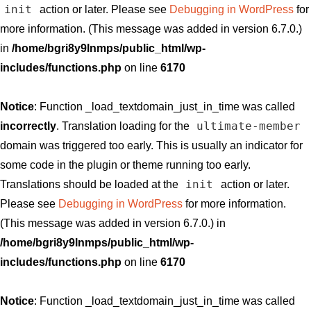
init
action or later. Please see
Debugging in WordPress
for
more information. (This message was added in version 6.7.0.)
in
/home/bgri8y9lnmps/public_html/wp-
includes/functions.php
on line
6170
Notice
: Function _load_textdomain_just_in_time was called
ultimate-member
incorrectly
. Translation loading for the
domain was triggered too early. This is usually an indicator for
some code in the plugin or theme running too early.
init
Translations should be loaded at the
action or later.
Please see
Debugging in WordPress
for more information.
(This message was added in version 6.7.0.) in
/home/bgri8y9lnmps/public_html/wp-
includes/functions.php
on line
6170
Notice
: Function _load_textdomain_just_in_time was called