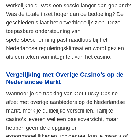
werkelijkheid. Was een sessie langer dan gepland?
Was de totale inzet hoger dan de bedoeling? De
geschiedenis laat het onverbiddelijk zien. Deze
toepasbare ondersteuning van
spelersbescherming past naadloos bij het
Nederlandse reguleringsklimaat en wordt gezien
als een teken van integriteit van het casino.
Vergelijking met Overige Casino’s op de
Nederlandse Markt
Wanneer je de tracking van Get Lucky Casino
afzet met overige aanbieders op de Nederlandse
markt, merk je duidelijke verschillen. Talrijke
casino’s leveren wel een basisoverzicht, maar
hebben geen de diepgang en
exportmogelijkheden. Incidenteel kun je maar 3 of