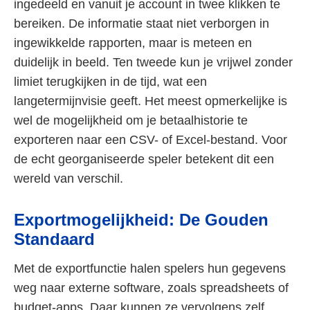
ingedeeld en vanuit je account in twee klikken te
bereiken. De informatie staat niet verborgen in
ingewikkelde rapporten, maar is meteen en
duidelijk in beeld. Ten tweede kun je vrijwel zonder
limiet terugkijken in de tijd, wat een
langetermijnvisie geeft. Het meest opmerkelijke is
wel de mogelijkheid om je betaalhistorie te
exporteren naar een CSV- of Excel-bestand. Voor
de echt georganiseerde speler betekent dit een
wereld van verschil.
Exportmogelijkheid: De Gouden
Standaard
Met de exportfunctie halen spelers hun gegevens
weg naar externe software, zoals spreadsheets of
budget-apps. Daar kunnen ze vervolgens zelf