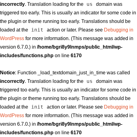
us
incorrectly
. Translation loading for the
domain was
triggered too early. This is usually an indicator for some code in
the plugin or theme running too early. Translations should be
init
loaded at the
action or later. Please see
Debugging in
WordPress
for more information. (This message was added in
version 6.7.0.) in
/home/bgri8y9lnmps/public_html/wp-
includes/functions.php
on line
6170
Notice
: Function _load_textdomain_just_in_time was called
us
incorrectly
. Translation loading for the
domain was
triggered too early. This is usually an indicator for some code in
the plugin or theme running too early. Translations should be
init
loaded at the
action or later. Please see
Debugging in
WordPress
for more information. (This message was added in
version 6.7.0.) in
/home/bgri8y9lnmps/public_html/wp-
includes/functions.php
on line
6170