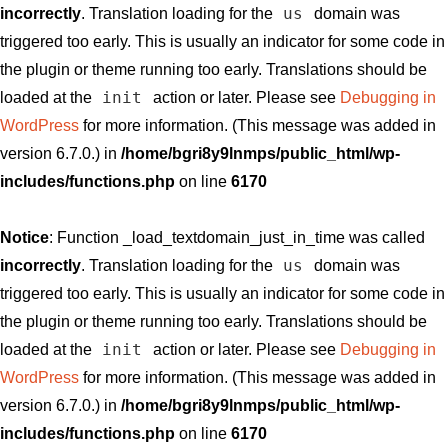
us
incorrectly
. Translation loading for the
domain was
triggered too early. This is usually an indicator for some code in
the plugin or theme running too early. Translations should be
init
loaded at the
action or later. Please see
Debugging in
WordPress
for more information. (This message was added in
version 6.7.0.) in
/home/bgri8y9lnmps/public_html/wp-
includes/functions.php
on line
6170
Notice
: Function _load_textdomain_just_in_time was called
us
incorrectly
. Translation loading for the
domain was
triggered too early. This is usually an indicator for some code in
the plugin or theme running too early. Translations should be
init
loaded at the
action or later. Please see
Debugging in
WordPress
for more information. (This message was added in
version 6.7.0.) in
/home/bgri8y9lnmps/public_html/wp-
includes/functions.php
on line
6170