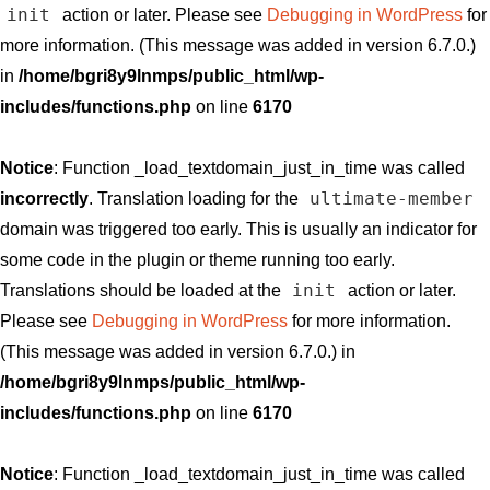
init
action or later. Please see
Debugging in WordPress
for
more information. (This message was added in version 6.7.0.)
in
/home/bgri8y9lnmps/public_html/wp-
includes/functions.php
on line
6170
Notice
: Function _load_textdomain_just_in_time was called
ultimate-member
incorrectly
. Translation loading for the
domain was triggered too early. This is usually an indicator for
some code in the plugin or theme running too early.
init
Translations should be loaded at the
action or later.
Please see
Debugging in WordPress
for more information.
(This message was added in version 6.7.0.) in
/home/bgri8y9lnmps/public_html/wp-
includes/functions.php
on line
6170
Notice
: Function _load_textdomain_just_in_time was called