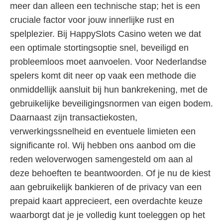
meer dan alleen een technische stap; het is een
cruciale factor voor jouw innerlijke rust en
spelplezier. Bij HappySlots Casino weten we dat
een optimale stortingsoptie snel, beveiligd en
probleemloos moet aanvoelen. Voor Nederlandse
spelers komt dit neer op vaak een methode die
onmiddellijk aansluit bij hun bankrekening, met de
gebruikelijke beveiligingsnormen van eigen bodem.
Daarnaast zijn transactiekosten,
verwerkingssnelheid en eventuele limieten een
significante rol. Wij hebben ons aanbod om die
reden weloverwogen samengesteld om aan al
deze behoeften te beantwoorden. Of je nu de kiest
aan gebruikelijk bankieren of de privacy van een
prepaid kaart apprecieert, een overdachte keuze
waarborgt dat je je volledig kunt toeleggen op het