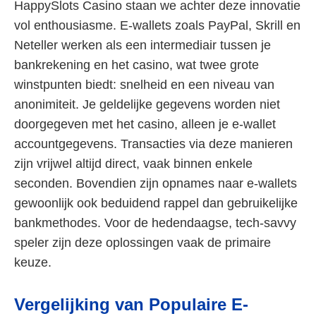
HappySlots Casino staan we achter deze innovatie
vol enthousiasme. E-wallets zoals PayPal, Skrill en
Neteller werken als een intermediair tussen je
bankrekening en het casino, wat twee grote
winstpunten biedt: snelheid en een niveau van
anonimiteit. Je geldelijke gegevens worden niet
doorgegeven met het casino, alleen je e-wallet
accountgegevens. Transacties via deze manieren
zijn vrijwel altijd direct, vaak binnen enkele
seconden. Bovendien zijn opnames naar e-wallets
gewoonlijk ook beduidend rappel dan gebruikelijke
bankmethodes. Voor de hedendaagse, tech-savvy
speler zijn deze oplossingen vaak de primaire
keuze.
Vergelijking van Populaire E-