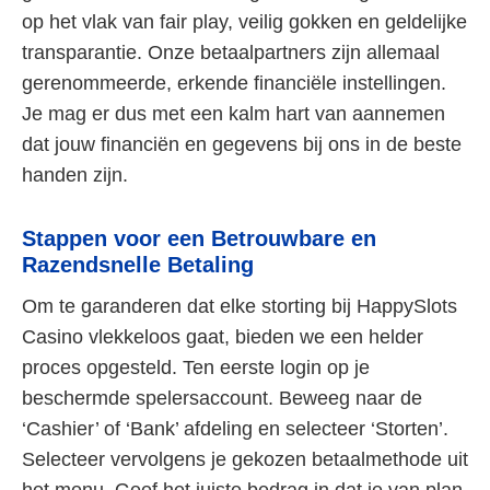
op het vlak van fair play, veilig gokken en geldelijke
transparantie. Onze betaalpartners zijn allemaal
gerenommeerde, erkende financiële instellingen.
Je mag er dus met een kalm hart van aannemen
dat jouw financiën en gegevens bij ons in de beste
handen zijn.
Stappen voor een Betrouwbare en
Razendsnelle Betaling
Om te garanderen dat elke storting bij HappySlots
Casino vlekkeloos gaat, bieden we een helder
proces opgesteld. Ten eerste login op je
beschermde spelersaccount. Beweeg naar de
‘Cashier’ of ‘Bank’ afdeling en selecteer ‘Storten’.
Selecteer vervolgens je gekozen betaalmethode uit
het menu. Geef het juiste bedrag in dat je van plan