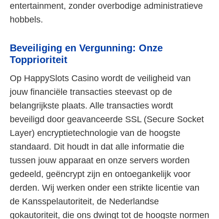
entertainment, zonder overbodige administratieve
hobbels.
Beveiliging en Vergunning: Onze
Topprioriteit
Op HappySlots Casino wordt de veiligheid van
jouw financiële transacties steevast op de
belangrijkste plaats. Alle transacties wordt
beveiligd door geavanceerde SSL (Secure Socket
Layer) encryptietechnologie van de hoogste
standaard. Dit houdt in dat alle informatie die
tussen jouw apparaat en onze servers worden
gedeeld, geëncrypt zijn en ontoegankelijk voor
derden. Wij werken onder een strikte licentie van
de Kansspelautoriteit, de Nederlandse
gokautoriteit, die ons dwingt tot de hoogste normen