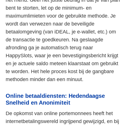
bent te storten, let op de minimum- en
maximumlimieten voor de gebruikte methode. Je
wordt dan verwezen naar de beveiligde
betaalomgeving (van iDEAL, je e-wallet, etc.) om
de transactie te goedkeuren. Na geslaagde
afronding ga je automatisch terug naar
HappySlots, waar je een bevestigingsbericht krijgt
en je actuele saldo meteen klaarstaat om gebruikt
te worden. Het hele proces kost bij de gangbare
methoden minder dan een minuut.
Online betaaldiensten: Hedendaagse
Snelheid en Anonimiteit
De opkomst van online portemonnees heeft het
internetbetalingswereld ingrijpend gewijzigd, en bij