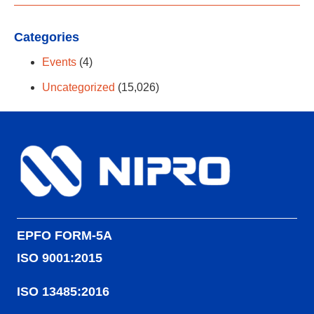
Categories
Events
(4)
Uncategorized
(15,026)
EPFO FORM-5A
ISO 9001:2015
ISO 13485:2016