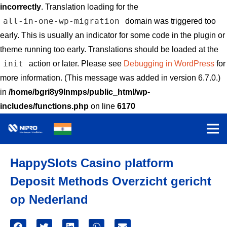
incorrectly
. Translation loading for the
all-in-one-wp-migration
domain was triggered too
early. This is usually an indicator for some code in the plugin or
theme running too early. Translations should be loaded at the
init
action or later. Please see
Debugging in WordPress
for
more information. (This message was added in version 6.7.0.)
in
/home/bgri8y9lnmps/public_html/wp-
includes/functions.php
on line
6170
HappySlots Casino platform
Deposit Methods Overzicht gericht
op Nederland