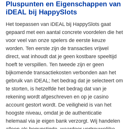
Pluspunten en Eigenschappen van
iDEAL bij HappySlots
Het toepassen van iDEAL bij HappySlots gaat
gepaard met een aantal concrete voordelen die het
voor veel van onze spelers de eerste keuze
worden. Ten eerste zijn de transacties vrijwel
direct, wat inhoudt dat je geen kostbare speeltijd
hoeft te verspillen. Ten tweede zijn er geen
bijkomende transactiekosten verbonden aan het
gebruik van iDEAL; het bedrag dat je selecteert om
te storten, is hetzelfde het bedrag dat van je
rekening wordt afgeschreven en op je casino
account gestort wordt. De veiligheid is van het
hoogste niveau, omdat je de authenticatie
helemaal via je eigen bank verzorgt. Wij handelen
alleen als begunstigde, waardoor vertrouwelijke