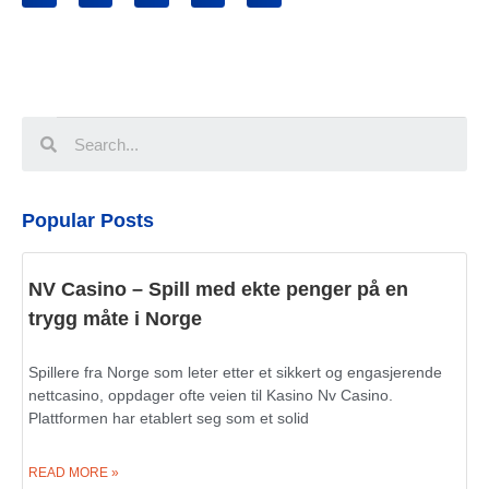
Popular Posts
NV Casino – Spill med ekte penger på en
trygg måte i Norge
Spillere fra Norge som leter etter et sikkert og engasjerende
nettcasino, oppdager ofte veien til Kasino Nv Casino.
Plattformen har etablert seg som et solid
READ MORE »