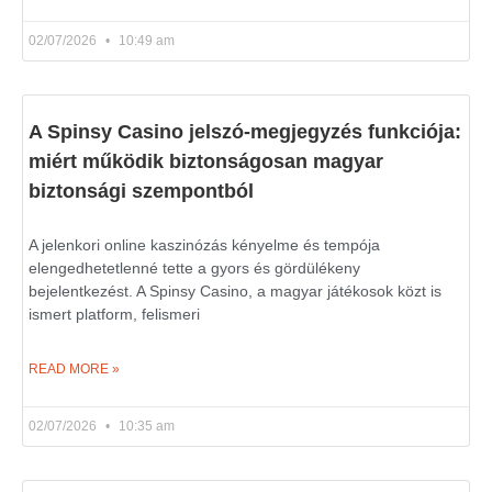
02/07/2026
10:49 am
A Spinsy Casino jelszó-megjegyzés funkciója:
miért működik biztonságosan magyar
biztonsági szempontból
A jelenkori online kaszinózás kényelme és tempója
elengedhetetlenné tette a gyors és gördülékeny
bejelentkezést. A Spinsy Casino, a magyar játékosok közt is
ismert platform, felismeri
READ MORE »
02/07/2026
10:35 am