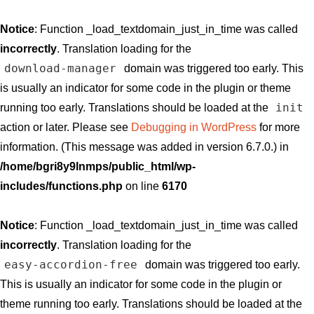
Notice
: Function _load_textdomain_just_in_time was called
incorrectly
. Translation loading for the
download-manager
domain was triggered too early. This
is usually an indicator for some code in the plugin or theme
init
running too early. Translations should be loaded at the
action or later. Please see
Debugging in WordPress
for more
information. (This message was added in version 6.7.0.) in
/home/bgri8y9lnmps/public_html/wp-
includes/functions.php
on line
6170
Notice
: Function _load_textdomain_just_in_time was called
incorrectly
. Translation loading for the
easy-accordion-free
domain was triggered too early.
This is usually an indicator for some code in the plugin or
theme running too early. Translations should be loaded at the