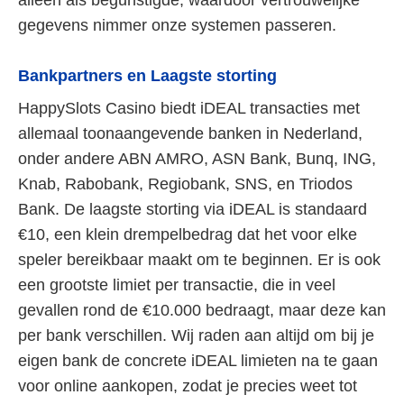
gegevens nimmer onze systemen passeren.
Bankpartners en Laagste storting
HappySlots Casino biedt iDEAL transacties met
allemaal toonaangevende banken in Nederland,
onder andere ABN AMRO, ASN Bank, Bunq, ING,
Knab, Rabobank, Regiobank, SNS, en Triodos
Bank. De laagste storting via iDEAL is standaard
€10, een klein drempelbedrag dat het voor elke
speler bereikbaar maakt om te beginnen. Er is ook
een grootste limiet per transactie, die in veel
gevallen rond de €10.000 bedraagt, maar deze kan
per bank verschillen. Wij raden aan altijd om bij je
eigen bank de concrete iDEAL limieten na te gaan
voor online aankopen, zodat je precies weet tot