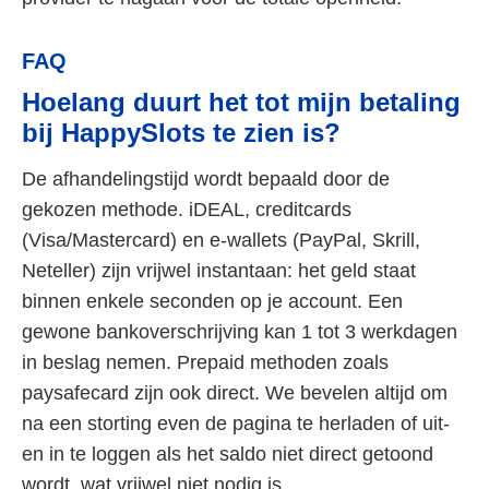
FAQ
Hoelang duurt het tot mijn betaling
bij HappySlots te zien is?
De afhandelingstijd wordt bepaald door de
gekozen methode. iDEAL, creditcards
(Visa/Mastercard) en e-wallets (PayPal, Skrill,
Neteller) zijn vrijwel instantaan: het geld staat
binnen enkele seconden op je account. Een
gewone bankoverschrijving kan 1 tot 3 werkdagen
in beslag nemen. Prepaid methoden zoals
paysafecard zijn ook direct. We bevelen altijd om
na een storting even de pagina te herladen of uit-
en in te loggen als het saldo niet direct getoond
wordt, wat vrijwel niet nodig is.