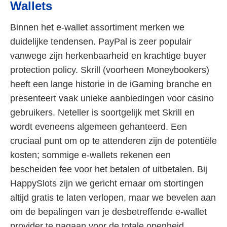
Wallets
Binnen het e-wallet assortiment merken we
duidelijke tendensen. PayPal is zeer populair
vanwege zijn herkenbaarheid en krachtige buyer
protection policy. Skrill (voorheen Moneybookers)
heeft een lange historie in de iGaming branche en
presenteert vaak unieke aanbiedingen voor casino
gebruikers. Neteller is soortgelijk met Skrill en
wordt eveneens algemeen gehanteerd. Een
cruciaal punt om op te attenderen zijn de potentiële
kosten; sommige e-wallets rekenen een
bescheiden fee voor het betalen of uitbetalen. Bij
HappySlots zijn we gericht ernaar om stortingen
altijd gratis te laten verlopen, maar we bevelen aan
om de bepalingen van je desbetreffende e-wallet
provider te nagaan voor de totale openheid.