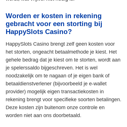
Worden er kosten in rekening
gebracht voor een storting bij
HappySlots Casino?
HappySlots Casino brengt zelf geen kosten voor
het storten, ongeacht betaalmethode je kiest. Het
gehele bedrag dat je kiest om te storten, wordt aan
je spelerssaldo bijgeschreven. Het is wel
noodzakelijk om te nagaan of je eigen bank of
betaaldienstverlener (bijvoorbeeld je e-wallet
provider) mogelijk eigen transactiekosten in
rekening brengt voor specifieke soorten betalingen.
Deze kosten zijn buitenom onze controle en
worden niet aan ons doorbetaald.