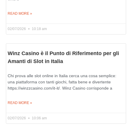
READ MORE »
02/07/2026
10:18 am
Winz Casino è il Punto di Riferimento per gli
Amanti di Slot in Italia
Chi prova alle slot online in Italia cerca una cosa semplice:
una piattaforma con tanti giochi, fatta bene e divertente
https://winzzcasino.com/it-it/. Winz Casino corrisponde a
READ MORE »
02/07/2026
10:06 am