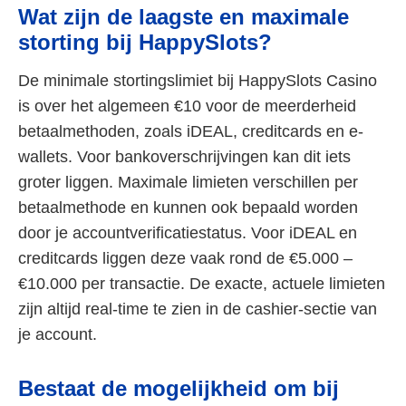
Wat zijn de laagste en maximale
storting bij HappySlots?
De minimale stortingslimiet bij HappySlots Casino
is over het algemeen €10 voor de meerderheid
betaalmethoden, zoals iDEAL, creditcards en e-
wallets. Voor bankoverschrijvingen kan dit iets
groter liggen. Maximale limieten verschillen per
betaalmethode en kunnen ook bepaald worden
door je accountverificatiestatus. Voor iDEAL en
creditcards liggen deze vaak rond de €5.000 –
€10.000 per transactie. De exacte, actuele limieten
zijn altijd real-time te zien in de cashier-sectie van
je account.
Bestaat de mogelijkheid om bij