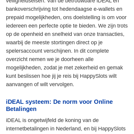
veiligheidseisen. Van de betrouwbare iDEAL en
bankoverschrijving tot hedendaagse e-wallets en
prepaid mogelijkheden, ons doelstelling is om voor
iedereen een perfecte optie te bieden. We zijn trots
op de openheid en snelheid van onze transacties,
waarbij de meeste stortingen direct op je
spelersaccount verschijnen. In dit complete
overzicht nemen we je doorheen alle
mogelijkheden, zodat je met zekerheid en gemak
kunt beslissen hoe jij je reis bij HappySlots wilt
aanvangen of wilt vervolgen.
iDEAL systeem: De norm voor Online
Betalingen
iDEAL is ongetwijfeld de koning van de
internetbetalingen in Nederland, en bij HappySlots