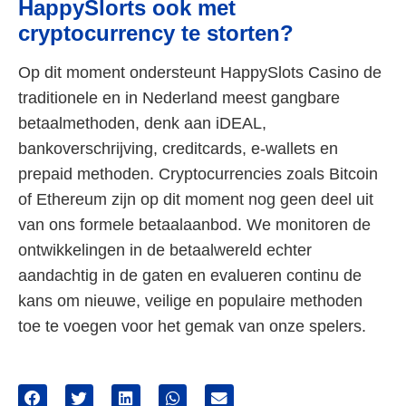
HappySlorts ook met
cryptocurrency te storten?
Op dit moment ondersteunt HappySlots Casino de
traditionele en in Nederland meest gangbare
betaalmethoden, denk aan iDEAL,
bankoverschrijving, creditcards, e-wallets en
prepaid methoden. Cryptocurrencies zoals Bitcoin
of Ethereum zijn op dit moment nog geen deel uit
van ons formele betaalaanbod. We monitoren de
ontwikkelingen in de betaalwereld echter
aandachtig in de gaten en evalueren continu de
kans om nieuwe, veilige en populaire methoden
toe te voegen voor het gemak van onze spelers.