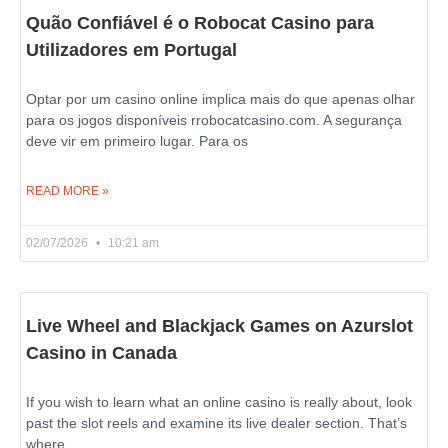
Quão Confiável é o Robocat Casino para
Utilizadores em Portugal
Optar por um casino online implica mais do que apenas olhar
para os jogos disponíveis rrobocatcasino.com. A segurança
deve vir em primeiro lugar. Para os
READ MORE »
02/07/2026
10:21 am
Live Wheel and Blackjack Games on Azurslot
Casino in Canada
If you wish to learn what an online casino is really about, look
past the slot reels and examine its live dealer section. That’s
where