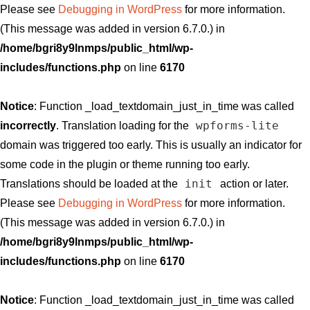
Please see
Debugging in WordPress
for more information.
(This message was added in version 6.7.0.) in
/home/bgri8y9lnmps/public_html/wp-
includes/functions.php
on line
6170
Notice
: Function _load_textdomain_just_in_time was called
wpforms-lite
incorrectly
. Translation loading for the
domain was triggered too early. This is usually an indicator for
some code in the plugin or theme running too early.
init
Translations should be loaded at the
action or later.
Please see
Debugging in WordPress
for more information.
(This message was added in version 6.7.0.) in
/home/bgri8y9lnmps/public_html/wp-
includes/functions.php
on line
6170
Notice
: Function _load_textdomain_just_in_time was called