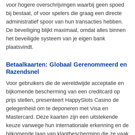
voor hogere overschrijvingen waarbij geen spoed
bij bestaat, of voor spelers die graag een directe
administratief spoor van hun transacties hebben.
De beveiliging blijkt maximaal, omdat alles binnen
het beveiligde systeem van je eigen bank
plaatsvindt.
Betaalkaarten: Globaal Gerenommeerd en
Razendsnel
Voor gebruikers die de wereldwijde acceptatie en
bijkomende bescherming van een creditcard op
prijs stellen, presenteert HappySlots Casino de
gelegenheid om te deponeren met Visa en
Mastercard. Deze kaarten zijn een uitstekende
keuze vanwege hun internationale erkenning en de
bijkomende laag van klantbescherming die ze vaak