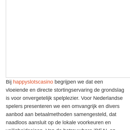
Bij
happyslotscasino
begrijpen we dat een
vloeiende en directe stortingservaring de grondslag
is voor onvergetelijk spelplezier. Voor Nederlandse
spelers presenteren we een omvangrijk en divers
aanbod aan betaalmethoden samengesteld, dat
naadloos aansluit op de lokale voorkeuren en