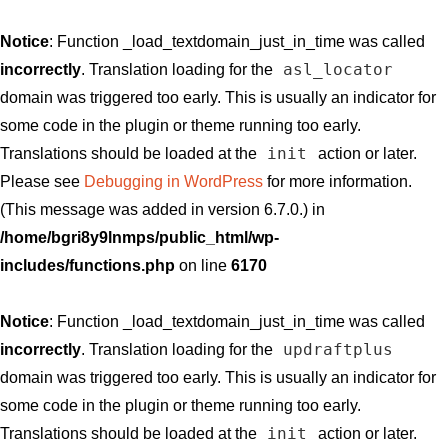
Notice
: Function _load_textdomain_just_in_time was called
asl_locator
incorrectly
. Translation loading for the
domain was triggered too early. This is usually an indicator for
some code in the plugin or theme running too early.
init
Translations should be loaded at the
action or later.
Please see
Debugging in WordPress
for more information.
(This message was added in version 6.7.0.) in
/home/bgri8y9lnmps/public_html/wp-
includes/functions.php
on line
6170
Notice
: Function _load_textdomain_just_in_time was called
updraftplus
incorrectly
. Translation loading for the
domain was triggered too early. This is usually an indicator for
some code in the plugin or theme running too early.
init
Translations should be loaded at the
action or later.