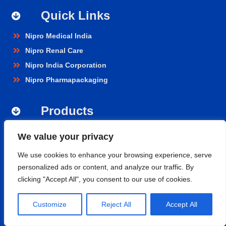
Quick Links
Nipro Medical India
Nipro Renal Care
Nipro India Corporation
Nipro Pharmapackaging
Products
Renal Care
We value your privacy
Hospital Care
We use cookies to enhance your browsing experience, serve
Cardiopulmonary
personalized ads or content, and analyze our traffic. By
Vascular
clicking "Accept All", you consent to our use of cookies.
Nephroflow™ Product Suite
Customize
Reject All
Accept All
Contact