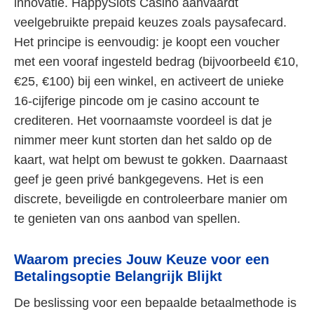
innovatie. HappySlots Casino aanvaardt
veelgebruikte prepaid keuzes zoals paysafecard.
Het principe is eenvoudig: je koopt een voucher
met een vooraf ingesteld bedrag (bijvoorbeeld €10,
€25, €100) bij een winkel, en activeert de unieke
16-cijferige pincode om je casino account te
crediteren. Het voornaamste voordeel is dat je
nimmer meer kunt storten dan het saldo op de
kaart, wat helpt om bewust te gokken. Daarnaast
geef je geen privé bankgegevens. Het is een
discrete, beveiligde en controleerbare manier om
te genieten van ons aanbod van spellen.
Waarom precies Jouw Keuze voor een
Betalingsoptie Belangrijk Blijkt
De beslissing voor een bepaalde betaalmethode is