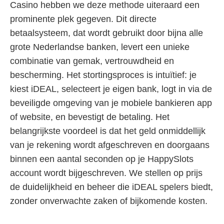
Casino hebben we deze methode uiteraard een
prominente plek gegeven. Dit directe
betaalsysteem, dat wordt gebruikt door bijna alle
grote Nederlandse banken, levert een unieke
combinatie van gemak, vertrouwdheid en
bescherming. Het stortingsproces is intuïtief: je
kiest iDEAL, selecteert je eigen bank, logt in via de
beveiligde omgeving van je mobiele bankieren app
of website, en bevestigt de betaling. Het
belangrijkste voordeel is dat het geld onmiddellijk
van je rekening wordt afgeschreven en doorgaans
binnen een aantal seconden op je HappySlots
account wordt bijgeschreven. We stellen op prijs
de duidelijkheid en beheer die iDEAL spelers biedt,
zonder onverwachte zaken of bijkomende kosten.