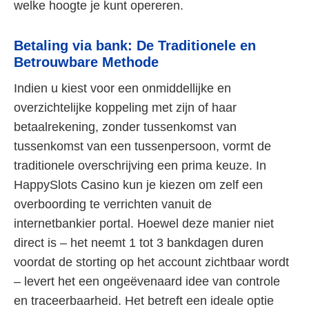
welke hoogte je kunt opereren.
Betaling via bank: De Traditionele en
Betrouwbare Methode
Indien u kiest voor een onmiddellijke en
overzichtelijke koppeling met zijn of haar
betaalrekening, zonder tussenkomst van
tussenkomst van een tussenpersoon, vormt de
traditionele overschrijving een prima keuze. In
HappySlots Casino kun je kiezen om zelf een
overboording te verrichten vanuit de
internetbankier portal. Hoewel deze manier niet
direct is – het neemt 1 tot 3 bankdagen duren
voordat de storting op het account zichtbaar wordt
– levert het een ongeëvenaard idee van controle
en traceerbaarheid. Het betreft een ideale optie