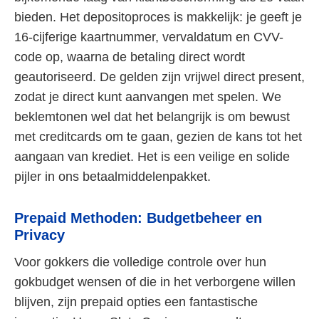
bieden. Het depositoproces is makkelijk: je geeft je
16-cijferige kaartnummer, vervaldatum en CVV-
code op, waarna de betaling direct wordt
geautoriseerd. De gelden zijn vrijwel direct present,
zodat je direct kunt aanvangen met spelen. We
beklemtonen wel dat het belangrijk is om bewust
met creditcards om te gaan, gezien de kans tot het
aangaan van krediet. Het is een veilige en solide
pijler in ons betaalmiddelenpakket.
Prepaid Methoden: Budgetbeheer en
Privacy
Voor gokkers die volledige controle over hun
gokbudget wensen of die in het verborgene willen
blijven, zijn prepaid opties een fantastische