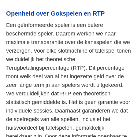
Openheid over Gokspelen en RTP
Een geïnformeerde speler is een betere
beschermde speler. Daarom werken we naar
maximale transparantie over de kansspelen die we
verzorgen. Voor elke slotmachine of tafelspel tonen
we duidelijk het theoretische
Terugbetalingspercentage (RTP). Dit percentage
toont welk deel van al het ingezette geld over de
zeer lange termijn aan spelers wordt uitgekeerd.
We verduidelijken dat RTP een theoretisch
statistisch gemiddelde is. Het is geen garantie voor
individuele sessies. Daarnaast garanderen we dat
de spelregels van alle spellen, inclusief het
huisvoordeel bij tafelspelen, gemakkelijk
bereikbaar zijn. Door deze informatie openbaar te