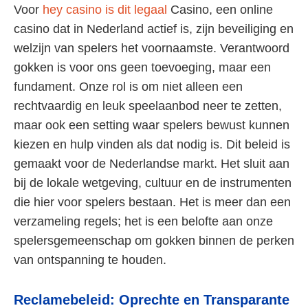
Voor
hey casino is dit legaal
Casino, een online
casino dat in Nederland actief is, zijn beveiliging en
welzijn van spelers het voornaamste. Verantwoord
gokken is voor ons geen toevoeging, maar een
fundament. Onze rol is om niet alleen een
rechtvaardig en leuk speelaanbod neer te zetten,
maar ook een setting waar spelers bewust kunnen
kiezen en hulp vinden als dat nodig is. Dit beleid is
gemaakt voor de Nederlandse markt. Het sluit aan
bij de lokale wetgeving, cultuur en de instrumenten
die hier voor spelers bestaan. Het is meer dan een
verzameling regels; het is een belofte aan onze
spelersgemeenschap om gokken binnen de perken
van ontspanning te houden.
Reclamebeleid: Oprechte en Transparante