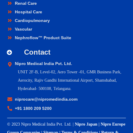
Renal Care
Hospital Care
Cardiopulmonary
Vascular
Nephroflow™ Product Suite
Contact
Nipro Medical India Pvt. Ltd.
UNIT 2F-B,
Level-02, Aero Tower -01, GMR Business Park,
Aerocity, Rajiv Gandhi International Airport, Shamshabad,
Hyderabad- 500108, Telangana.
niprocare@nipromedindia.com
+91 1800 209 5200
© 2023 Nipro Medical India Pvt. Ltd. |
Nipro Japan
|
Nipro Europe
Group Companies
|
Sitemap
|
Terms & Conditions
|
Return &