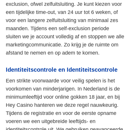
exclusion, ofwel zelfuitsluiting. Je kunt kiezen voor
een tijdelijke time-out, van 24 uur tot 6 weken, of
voor een langere zelfuitsluiting van minimaal zes
maanden. Tijdens een self-exclusion periode
sluiten we je account volledig af en stoppen we alle
marketingcommunicatie. Zo krijg je de ruimte om
afstand te nemen en op adem te komen.
Identiteitscontrole en Identiteitscontrole
Een strikte voorwaarde voor veilig spelen is het
voorkomen van minderjarigen. In Nederland is de
minimumleeftijd voor online gokken 18 jaar, en bij
Hey Casino hanteren we deze regel nauwkeurig.
Tijdens de registratie en voor de eerste opname
voeren we een uitgebreide leeftijds- en
identiteitscontrole uit. We gebruiken geavanceerde