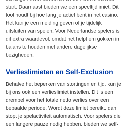
start. Daarnaast bieden we een speeltijdlimiet. Dit
tool houdt bij hoe lang je actief bent in het casino.
Het kan je een melding geven of je tijdelijk
uitsluiten van spelen. Voor Nederlandse spelers is
dit extra waardevol, omdat het helpt om gokken in
balans te houden met andere dagelijkse
bezigheden.
Verlieslimieten en Self-Exclusion
Behalve het beperken van stortingen en tijd, kun je
bij ons ook een verlieslimiet instellen. Dit is een
drempel voor het totale netto verlies over een
bepaalde periode. Wordt deze limiet bereikt, dan
stopt je spelactiviteit automatisch. Voor spelers die
een langere pauze nodig hebben, bieden we self-