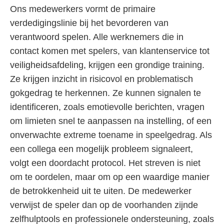
Ons medewerkers vormt de primaire
verdedigingslinie bij het bevorderen van
verantwoord spelen. Alle werknemers die in
contact komen met spelers, van klantenservice tot
veiligheidsafdeling, krijgen een grondige training.
Ze krijgen inzicht in risicovol en problematisch
gokgedrag te herkennen. Ze kunnen signalen te
identificeren, zoals emotievolle berichten, vragen
om limieten snel te aanpassen na instelling, of een
onverwachte extreme toename in speelgedrag. Als
een collega een mogelijk probleem signaleert,
volgt een doordacht protocol. Het streven is niet
om te oordelen, maar om op een waardige manier
de betrokkenheid uit te uiten. De medewerker
verwijst de speler dan op de voorhanden zijnde
zelfhulptools en professionele ondersteuning, zoals