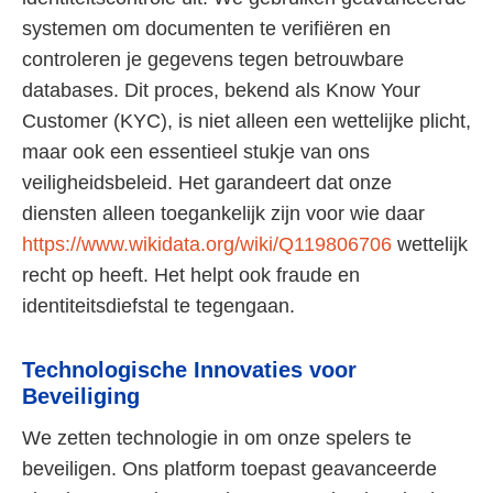
systemen om documenten te verifiëren en
controleren je gegevens tegen betrouwbare
databases. Dit proces, bekend als Know Your
Customer (KYC), is niet alleen een wettelijke plicht,
maar ook een essentieel stukje van ons
veiligheidsbeleid. Het garandeert dat onze
diensten alleen toegankelijk zijn voor wie daar
https://www.wikidata.org/wiki/Q119806706
wettelijk
recht op heeft. Het helpt ook fraude en
identiteitsdiefstal te tegengaan.
Technologische Innovaties voor
Beveiliging
We zetten technologie in om onze spelers te
beveiligen. Ons platform toepast geavanceerde