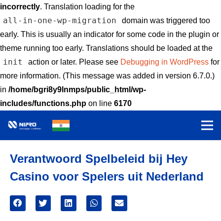
incorrectly
. Translation loading for the
all-in-one-wp-migration
domain was triggered too
early. This is usually an indicator for some code in the plugin or
theme running too early. Translations should be loaded at the
init
action or later. Please see
Debugging in WordPress
for
more information. (This message was added in version 6.7.0.)
in
/home/bgri8y9lnmps/public_html/wp-
includes/functions.php
on line
6170
Verantwoord Spelbeleid bij Hey
Casino voor Spelers uit Nederland