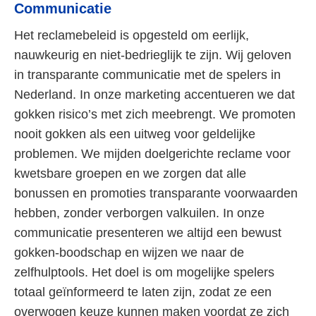
Communicatie
Het reclamebeleid is opgesteld om eerlijk,
nauwkeurig en niet-bedrieglijk te zijn. Wij geloven
in transparante communicatie met de spelers in
Nederland. In onze marketing accentueren we dat
gokken risico’s met zich meebrengt. We promoten
nooit gokken als een uitweg voor geldelijke
problemen. We mijden doelgerichte reclame voor
kwetsbare groepen en we zorgen dat alle
bonussen en promoties transparante voorwaarden
hebben, zonder verborgen valkuilen. In onze
communicatie presenteren we altijd een bewust
gokken-boodschap en wijzen we naar de
zelfhulptools. Het doel is om mogelijke spelers
totaal geïnformeerd te laten zijn, zodat ze een
overwogen keuze kunnen maken voordat ze zich