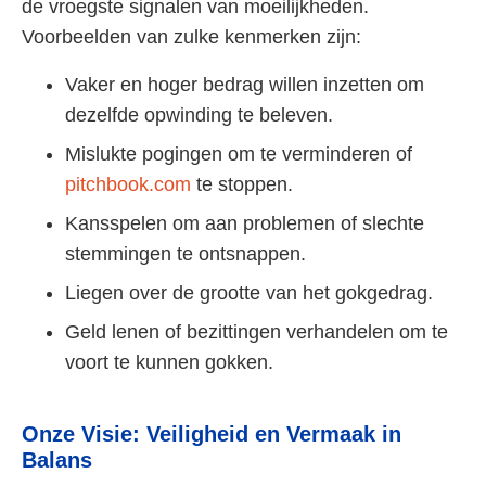
de vroegste signalen van moeilijkheden.
Voorbeelden van zulke kenmerken zijn:
Vaker en hoger bedrag willen inzetten om
dezelfde opwinding te beleven.
Mislukte pogingen om te verminderen of
pitchbook.com
te stoppen.
Kansspelen om aan problemen of slechte
stemmingen te ontsnappen.
Liegen over de grootte van het gokgedrag.
Geld lenen of bezittingen verhandelen om te
voort te kunnen gokken.
Onze Visie: Veiligheid en Vermaak in
Balans