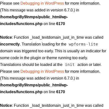
Please see
Debugging in WordPress
for more information.
(This message was added in version 6.7.0.) in
/home/bgri8y9lnmps/public_html/wp-
includes/functions.php
on line
6170
Notice
: Function _load_textdomain_just_in_time was called
wpforms-lite
incorrectly
. Translation loading for the
domain was triggered too early. This is usually an indicator for
some code in the plugin or theme running too early.
init
Translations should be loaded at the
action or later.
Please see
Debugging in WordPress
for more information.
(This message was added in version 6.7.0.) in
/home/bgri8y9lnmps/public_html/wp-
includes/functions.php
on line
6170
Notice
: Function _load_textdomain_just_in_time was called