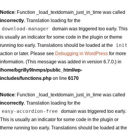
Notice
: Function _load_textdomain_just_in_time was called
incorrectly
. Translation loading for the
download-manager
domain was triggered too early. This
is usually an indicator for some code in the plugin or theme
init
running too early. Translations should be loaded at the
action or later. Please see
Debugging in WordPress
for more
information. (This message was added in version 6.7.0.) in
/home/bgri8y9lnmps/public_html/wp-
includes/functions.php
on line
6170
Notice
: Function _load_textdomain_just_in_time was called
incorrectly
. Translation loading for the
easy-accordion-free
domain was triggered too early.
This is usually an indicator for some code in the plugin or
theme running too early. Translations should be loaded at the