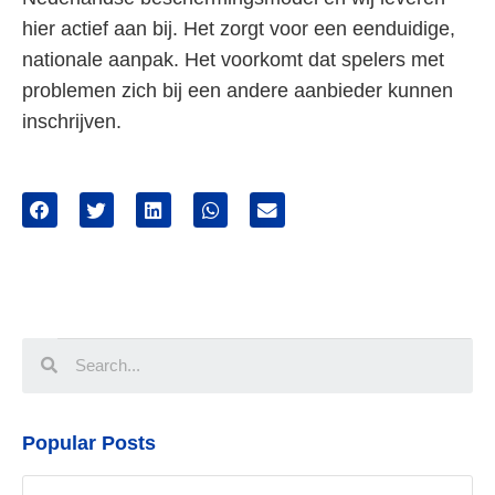
hier actief aan bij. Het zorgt voor een eenduidige,
nationale aanpak. Het voorkomt dat spelers met
problemen zich bij een andere aanbieder kunnen
inschrijven.
Popular Posts