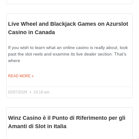
Live Wheel and Blackjack Games on Azurslot
Casino in Canada
If you wish to learn what an online casino is really about, look
past the slot reels and examine its live dealer section. That’s
where
READ MORE »
02/07/2026
10:18 am
Winz Casino è il Punto di Riferimento per gli
Amanti di Slot in Italia