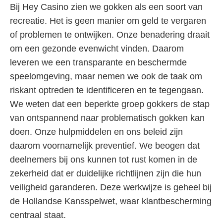
Bij Hey Casino zien we gokken als een soort van
recreatie. Het is geen manier om geld te vergaren
of problemen te ontwijken. Onze benadering draait
om een gezonde evenwicht vinden. Daarom
leveren we een transparante en beschermde
speelomgeving, maar nemen we ook de taak om
riskant optreden te identificeren en te tegengaan.
We weten dat een beperkte groep gokkers de stap
van ontspannend naar problematisch gokken kan
doen. Onze hulpmiddelen en ons beleid zijn
daarom voornamelijk preventief. We beogen dat
deelnemers bij ons kunnen tot rust komen in de
zekerheid dat er duidelijke richtlijnen zijn die hun
veiligheid garanderen. Deze werkwijze is geheel bij
de Hollandse Kansspelwet, waar klantbescherming
centraal staat.