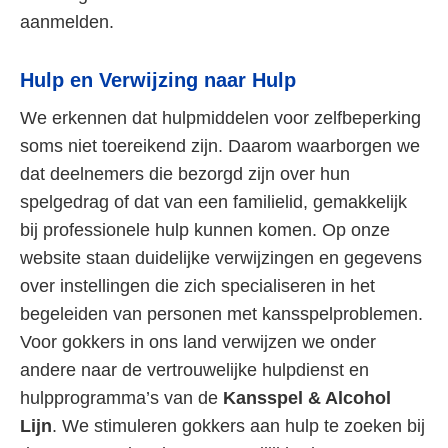
aanmelden.
Hulp en Verwijzing naar Hulp
We erkennen dat hulpmiddelen voor zelfbeperking
soms niet toereikend zijn. Daarom waarborgen we
dat deelnemers die bezorgd zijn over hun
spelgedrag of dat van een familielid, gemakkelijk
bij professionele hulp kunnen komen. Op onze
website staan duidelijke verwijzingen en gegevens
over instellingen die zich specialiseren in het
begeleiden van personen met kansspelproblemen.
Voor gokkers in ons land verwijzen we onder
andere naar de vertrouwelijke hulpdienst en
hulpprogramma’s van de
Kansspel & Alcohol
Lijn
. We stimuleren gokkers aan hulp te zoeken bij