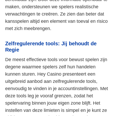
maken, ondersteunen we spelers realistische
verwachtingen te creëren. Ze zien dan beter dat
kansspelen altijd een element van toeval en risico
met zich meebrengen.
Zelfregulerende tools: Jij behoudt de
Regie
De meest effectieve tools voor bewust spelen zijn
degene waarmee spelers zelf hun handelen
kunnen sturen. Hey Casino presenteert een
uitgebreid aanbod aan zelfregulerende tools,
eenvoudig te vinden in je accountinstellingen. Met
deze tools leg je vooraf grenzen, zodat het
spelervaring binnen jouw eigen zone blijft. Het
instellen van deze limieten is simpel en je kunt ze