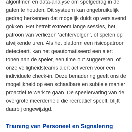
algoritmen en data-analyse om spelgedrag in de
gaten te houden. Dit systeem kan ongebruikelijk
gedrag herkennen dat mogelijk duidt op verslavend
gokken. Het betreft extreem lange sessies, het
patroon van verliezen ‘achtervolgen’, of spelen op
afwijkende uren. Als het platform een risicopatroon
detecteert, kan het geautomatiseerd een alert
tonen aan de speler, een time-out suggereren, of
onze veiligheidsteams alert activeren voor een
individuele check-in. Deze benadering geeft ons de
mogelijkheid op een schaalbare en subtiele manier
proactief te werk te gaan. De speelervaring van de
overgrote meerderheid die recreatief speelt, blijft
daarbij ongewijzigd.
Training van Personeel en Signalering