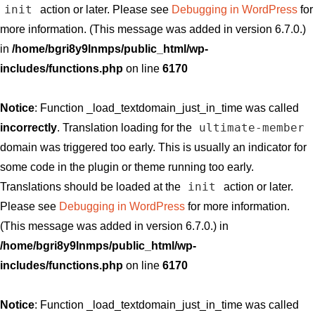
init
action or later. Please see
Debugging in WordPress
for
more information. (This message was added in version 6.7.0.)
in
/home/bgri8y9lnmps/public_html/wp-
includes/functions.php
on line
6170
Notice
: Function _load_textdomain_just_in_time was called
ultimate-member
incorrectly
. Translation loading for the
domain was triggered too early. This is usually an indicator for
some code in the plugin or theme running too early.
init
Translations should be loaded at the
action or later.
Please see
Debugging in WordPress
for more information.
(This message was added in version 6.7.0.) in
/home/bgri8y9lnmps/public_html/wp-
includes/functions.php
on line
6170
Notice
: Function _load_textdomain_just_in_time was called