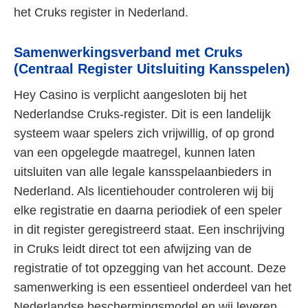
het Cruks register in Nederland.
Samenwerkingsverband met Cruks
(Centraal Register Uitsluiting Kansspelen)
Hey Casino is verplicht aangesloten bij het
Nederlandse Cruks-register. Dit is een landelijk
systeem waar spelers zich vrijwillig, of op grond
van een opgelegde maatregel, kunnen laten
uitsluiten van alle legale kansspelaanbieders in
Nederland. Als licentiehouder controleren wij bij
elke registratie en daarna periodiek of een speler
in dit register geregistreerd staat. Een inschrijving
in Cruks leidt direct tot een afwijzing van de
registratie of tot opzegging van het account. Deze
samenwerking is een essentieel onderdeel van het
Nederlandse beschermingsmodel en wij leveren