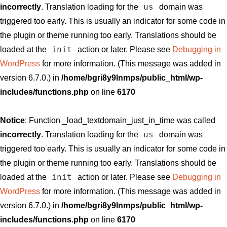
us
incorrectly
. Translation loading for the
domain was
triggered too early. This is usually an indicator for some code in
the plugin or theme running too early. Translations should be
init
loaded at the
action or later. Please see
Debugging in
WordPress
for more information. (This message was added in
version 6.7.0.) in
/home/bgri8y9lnmps/public_html/wp-
includes/functions.php
on line
6170
Notice
: Function _load_textdomain_just_in_time was called
us
incorrectly
. Translation loading for the
domain was
triggered too early. This is usually an indicator for some code in
the plugin or theme running too early. Translations should be
init
loaded at the
action or later. Please see
Debugging in
WordPress
for more information. (This message was added in
version 6.7.0.) in
/home/bgri8y9lnmps/public_html/wp-
includes/functions.php
on line
6170