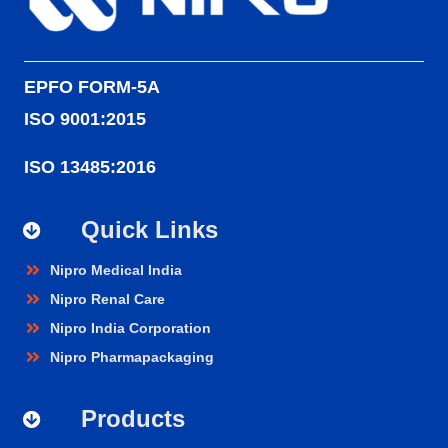
EPFO FORM-5A
ISO 9001:2015
ISO 13485:2016
Quick Links
Nipro Medical India
Nipro Renal Care
Nipro India Corporation
Nipro Pharmapackaging
Products