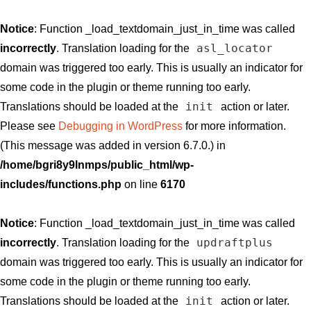
Notice
: Function _load_textdomain_just_in_time was called
asl_locator
incorrectly
. Translation loading for the
domain was triggered too early. This is usually an indicator for
some code in the plugin or theme running too early.
init
Translations should be loaded at the
action or later.
Please see
Debugging in WordPress
for more information.
(This message was added in version 6.7.0.) in
/home/bgri8y9lnmps/public_html/wp-
includes/functions.php
on line
6170
Notice
: Function _load_textdomain_just_in_time was called
updraftplus
incorrectly
. Translation loading for the
domain was triggered too early. This is usually an indicator for
some code in the plugin or theme running too early.
init
Translations should be loaded at the
action or later.