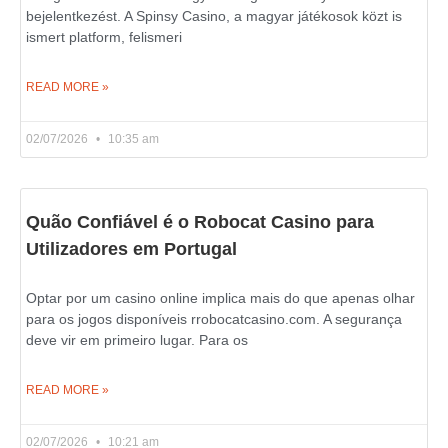
bejelentkezést. A Spinsy Casino, a magyar játékosok közt is
ismert platform, felismeri
READ MORE »
02/07/2026
10:35 am
Quão Confiável é o Robocat Casino para
Utilizadores em Portugal
Optar por um casino online implica mais do que apenas olhar
para os jogos disponíveis rrobocatcasino.com. A segurança
deve vir em primeiro lugar. Para os
READ MORE »
02/07/2026
10:21 am