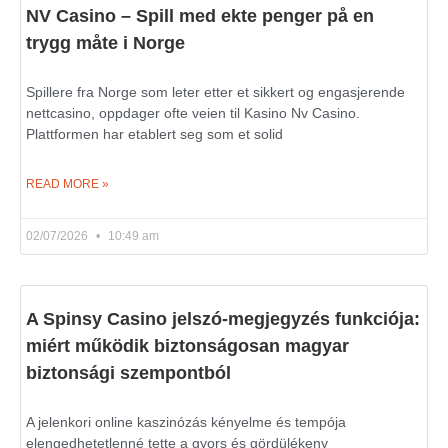
NV Casino – Spill med ekte penger på en
trygg måte i Norge
Spillere fra Norge som leter etter et sikkert og engasjerende
nettcasino, oppdager ofte veien til Kasino Nv Casino.
Plattformen har etablert seg som et solid
READ MORE »
02/07/2026
10:49 am
A Spinsy Casino jelszó-megjegyzés funkciója:
miért működik biztonságosan magyar
biztonsági szempontból
A jelenkori online kaszinózás kényelme és tempója
elengedhetetlenné tette a gyors és gördülékeny