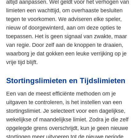
altijd aanpassen. Wel geldt voor het verhogen van
limieten een wachttijd, om overhaaste besluiten
tegen te voorkomen. We adviseren elke speler,
nieuw of doorgewinterd, aan om deze opties te
toepassen. Het is geen signaal van zwakte, maar
van regie. Door zelf aan de knoppen te draaien,
waarborg je dat gokken een leuke verrijking op je
vrije tijd blijft.
Stortingslimieten en Tijdslimieten
Een van de meest efficiënte methoden om je
uitgaven te controleren, is het instellen van een
stortingslimiet. Je selecteert voor een dagelijkse,
wekelijkse of maandelijkse limiet. Zodra je die zelf
opgelegde grens overschrijdt, kun je geen nieuwe
stortingen meer uitvoeren tot de nieuwe periode