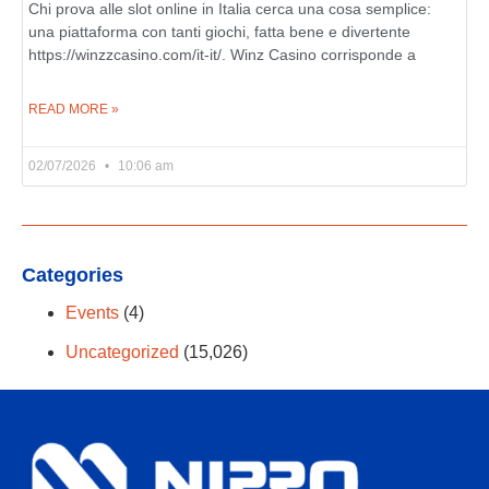
Chi prova alle slot online in Italia cerca una cosa semplice:
una piattaforma con tanti giochi, fatta bene e divertente
https://winzzcasino.com/it-it/. Winz Casino corrisponde a
READ MORE »
02/07/2026
10:06 am
Categories
Events
(4)
Uncategorized
(15,026)