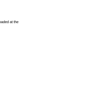
oaded at the