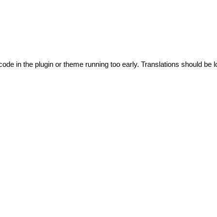
code in the plugin or theme running too early. Translations should be l