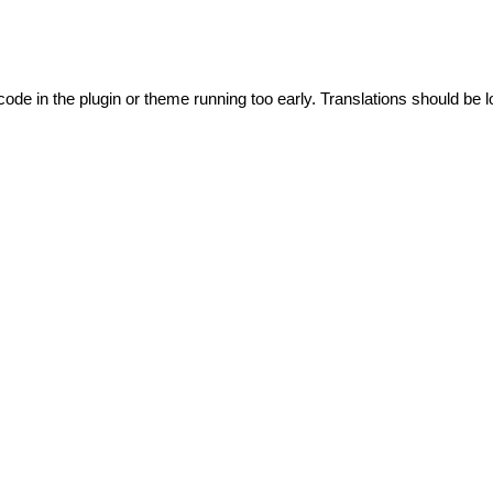
code in the plugin or theme running too early. Translations should be l