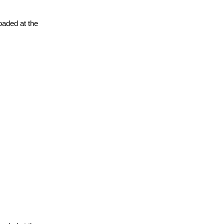
oaded at the