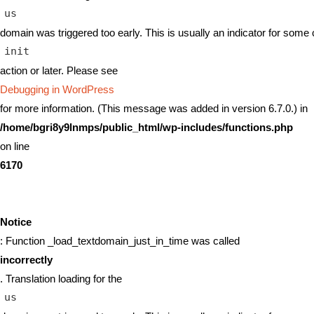
us
domain was triggered too early. This is usually an indicator for some 
init
action or later. Please see
Debugging in WordPress
for more information. (This message was added in version 6.7.0.) in
/home/bgri8y9lnmps/public_html/wp-includes/functions.php
on line
6170
Notice
: Function _load_textdomain_just_in_time was called
incorrectly
. Translation loading for the
us