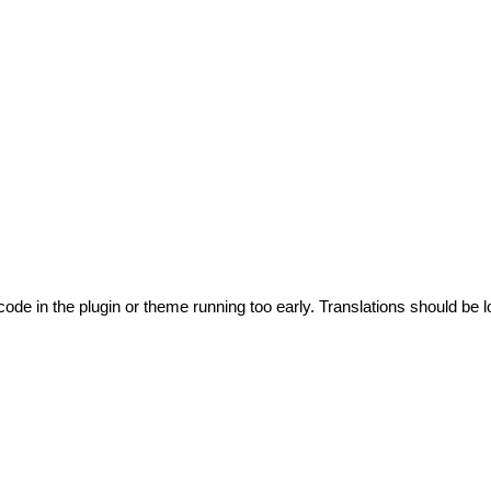
code in the plugin or theme running too early. Translations should be l