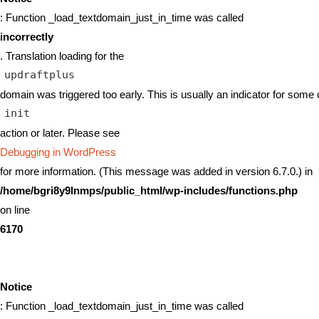
: Function _load_textdomain_just_in_time was called
incorrectly
. Translation loading for the
updraftplus
domain was triggered too early. This is usually an indicator for some 
init
action or later. Please see
Debugging in WordPress
for more information. (This message was added in version 6.7.0.) in
/home/bgri8y9lnmps/public_html/wp-includes/functions.php
on line
6170
Notice
: Function _load_textdomain_just_in_time was called