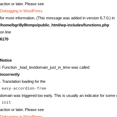
action or later. Please see
Debugging in WordPress
for more information. (This message was added in version 6.7.0.) in
/home/bgri8y9lnmps/public_html/wp-includes/functions.php
on line
6170
Notice
: Function _load_textdomain_just_in_time was called
incorrectly
. Translation loading for the
easy-accordion-free
domain was triggered too early. This is usually an indicator for some 
init
action or later. Please see
Debugging in WordPress