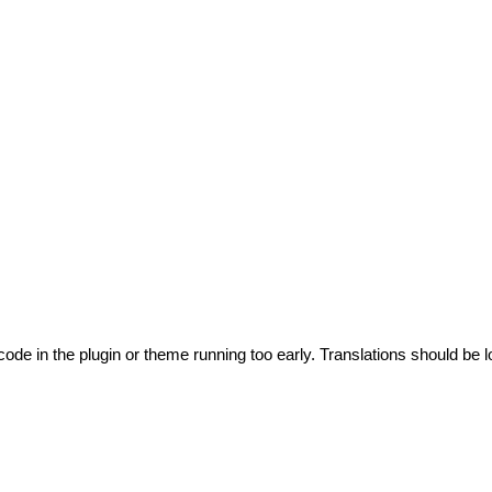
code in the plugin or theme running too early. Translations should be l