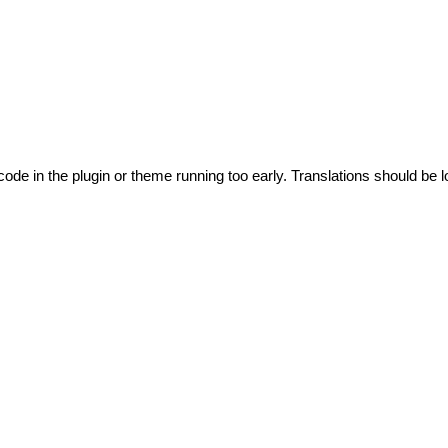
code in the plugin or theme running too early. Translations should be l