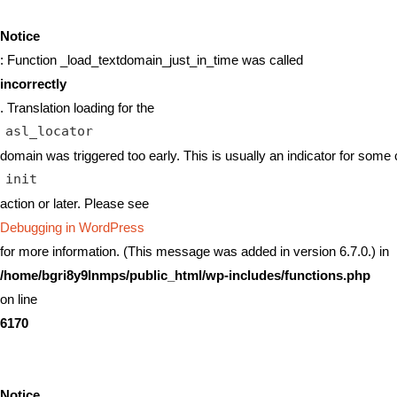
Notice
: Function _load_textdomain_just_in_time was called
incorrectly
. Translation loading for the
asl_locator
domain was triggered too early. This is usually an indicator for some 
init
action or later. Please see
Debugging in WordPress
for more information. (This message was added in version 6.7.0.) in
/home/bgri8y9lnmps/public_html/wp-includes/functions.php
on line
6170
Notice