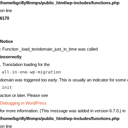
/home/bgri8y9lnmps/public_html/wp-includes/functions.php
on line
6170
Notice
: Function _load_textdomain_just_in_time was called
incorrectly
. Translation loading for the
all-in-one-wp-migration
domain was triggered too early. This is usually an indicator for some 
init
action or later. Please see
Debugging in WordPress
for more information. (This message was added in version 6.7.0.) in
/home/bgri8y9lnmps/public_html/wp-includes/functions.php
on line