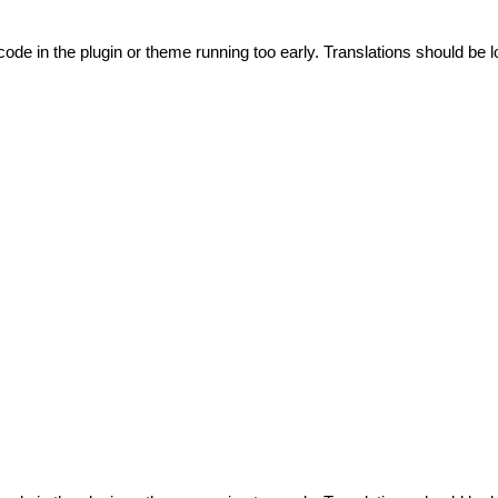
code in the plugin or theme running too early. Translations should be l