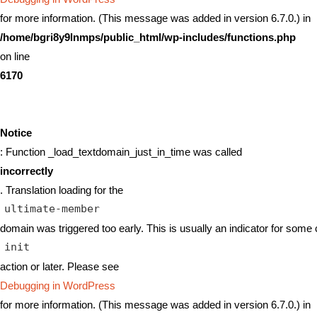
for more information. (This message was added in version 6.7.0.) in
/home/bgri8y9lnmps/public_html/wp-includes/functions.php
on line
6170
Notice
: Function _load_textdomain_just_in_time was called
incorrectly
. Translation loading for the
ultimate-member
domain was triggered too early. This is usually an indicator for some 
init
action or later. Please see
Debugging in WordPress
for more information. (This message was added in version 6.7.0.) in