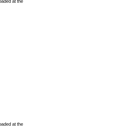
oaded at the
oaded at the