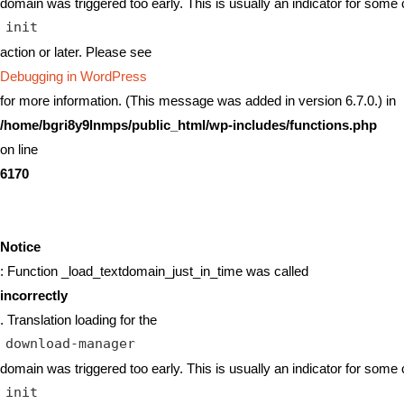
domain was triggered too early. This is usually an indicator for some 
init
action or later. Please see
Debugging in WordPress
for more information. (This message was added in version 6.7.0.) in
/home/bgri8y9lnmps/public_html/wp-includes/functions.php
on line
6170
Notice
: Function _load_textdomain_just_in_time was called
incorrectly
. Translation loading for the
download-manager
domain was triggered too early. This is usually an indicator for some 
init