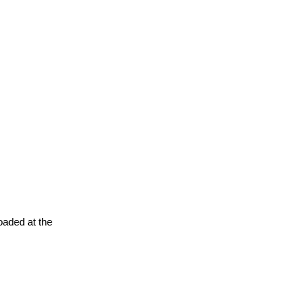
oaded at the