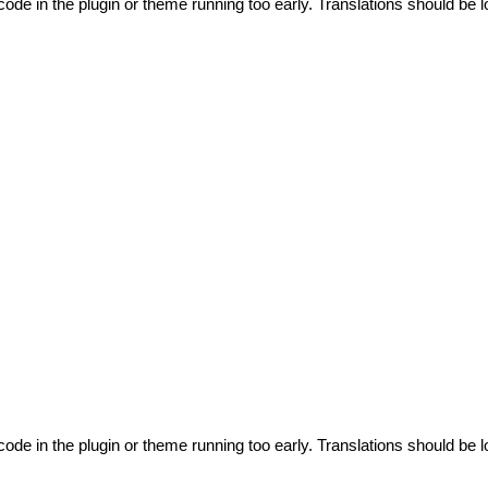
code in the plugin or theme running too early. Translations should be l
code in the plugin or theme running too early. Translations should be l