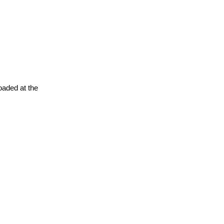
oaded at the