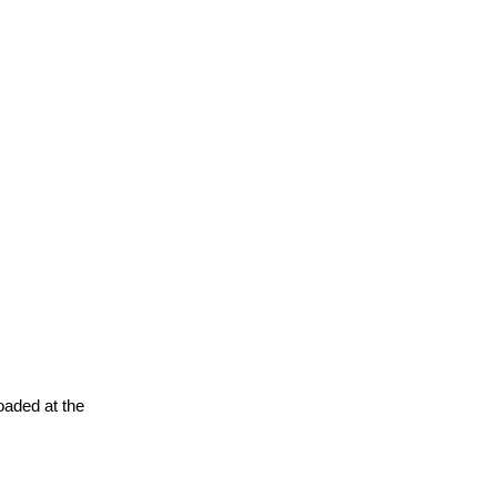
oaded at the