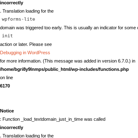
incorrectly
. Translation loading for the
wpforms-lite
domain was triggered too early. This is usually an indicator for some 
init
action or later. Please see
Debugging in WordPress
for more information. (This message was added in version 6.7.0.) in
/home/bgri8y9lnmps/public_html/wp-includes/functions.php
on line
6170
Notice
: Function _load_textdomain_just_in_time was called
incorrectly
. Translation loading for the