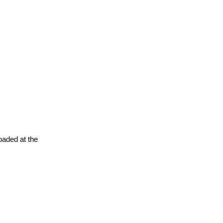
oaded at the