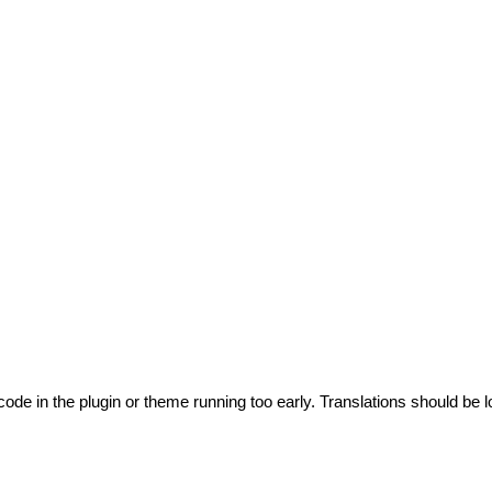
code in the plugin or theme running too early. Translations should be l