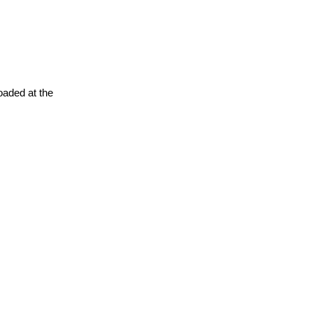
oaded at the