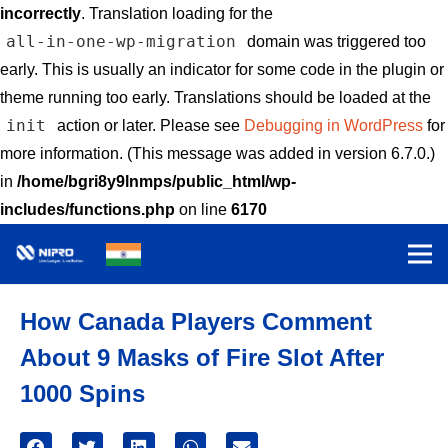
incorrectly
. Translation loading for the
all-in-one-wp-migration
domain was triggered too
early. This is usually an indicator for some code in the plugin or
theme running too early. Translations should be loaded at the
init
action or later. Please see
Debugging in WordPress
for
more information. (This message was added in version 6.7.0.)
in
/home/bgri8y9lnmps/public_html/wp-
includes/functions.php
on line
6170
How Canada Players Comment
About 9 Masks of Fire Slot After
1000 Spins