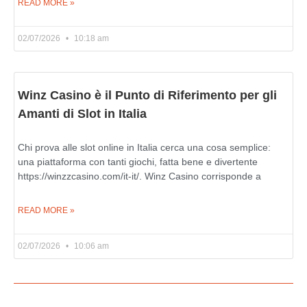
READ MORE »
02/07/2026
10:18 am
Winz Casino è il Punto di Riferimento per gli
Amanti di Slot in Italia
Chi prova alle slot online in Italia cerca una cosa semplice:
una piattaforma con tanti giochi, fatta bene e divertente
https://winzzcasino.com/it-it/. Winz Casino corrisponde a
READ MORE »
02/07/2026
10:06 am