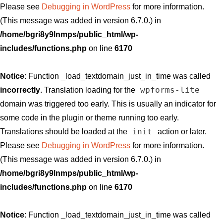
Please see
Debugging in WordPress
for more information.
(This message was added in version 6.7.0.) in
/home/bgri8y9lnmps/public_html/wp-
includes/functions.php
on line
6170
Notice
: Function _load_textdomain_just_in_time was called
wpforms-lite
incorrectly
. Translation loading for the
domain was triggered too early. This is usually an indicator for
some code in the plugin or theme running too early.
init
Translations should be loaded at the
action or later.
Please see
Debugging in WordPress
for more information.
(This message was added in version 6.7.0.) in
/home/bgri8y9lnmps/public_html/wp-
includes/functions.php
on line
6170
Notice
: Function _load_textdomain_just_in_time was called