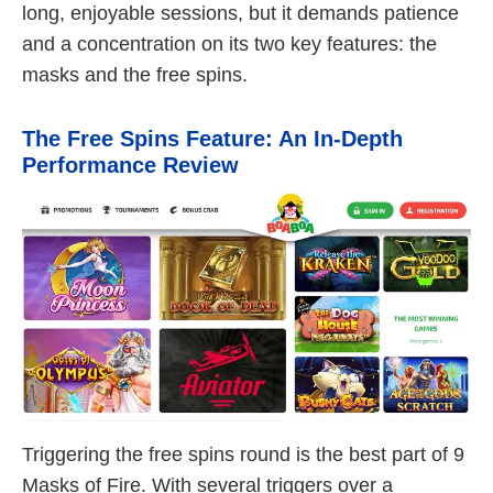
long, enjoyable sessions, but it demands patience
and a concentration on its two key features: the
masks and the free spins.
The Free Spins Feature: An In-Depth
Performance Review
Triggering the free spins round is the best part of 9
Masks of Fire. With several triggers over a