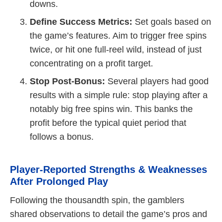
downs.
Define Success Metrics:
Set goals based on
the game’s features. Aim to trigger free spins
twice, or hit one full-reel wild, instead of just
concentrating on a profit target.
Stop Post-Bonus:
Several players had good
results with a simple rule: stop playing after a
notably big free spins win. This banks the
profit before the typical quiet period that
follows a bonus.
Player-Reported Strengths & Weaknesses
After Prolonged Play
Following the thousandth spin, the gamblers
shared observations to detail the game’s pros and