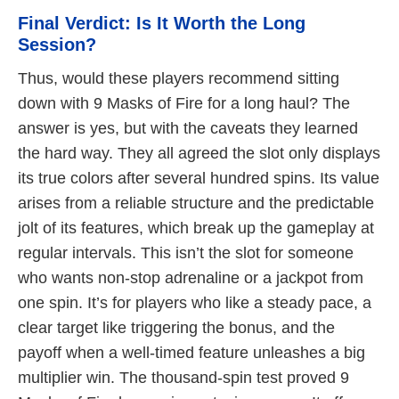
Final Verdict: Is It Worth the Long
Session?
Thus, would these players recommend sitting
down with 9 Masks of Fire for a long haul? The
answer is yes, but with the caveats they learned
the hard way. They all agreed the slot only displays
its true colors after several hundred spins. Its value
arises from a reliable structure and the predictable
jolt of its features, which break up the gameplay at
regular intervals. This isn’t the slot for someone
who wants non-stop adrenaline or a jackpot from
one spin. It’s for players who like a steady pace, a
clear target like triggering the bonus, and the
payoff when a well-timed feature unleashes a big
multiplier win. The thousand-spin test proved 9