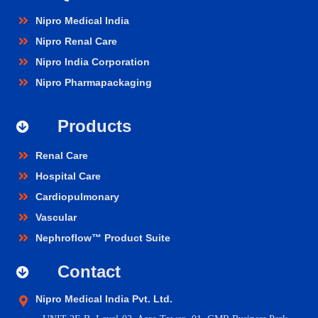
Nipro Medical India
Nipro Renal Care
Nipro India Corporation
Nipro Pharmapackaging
Products
Renal Care
Hospital Care
Cardiopulmonary
Vascular
Nephroflow™ Product Suite
Contact
Nipro Medical India Pvt. Ltd.