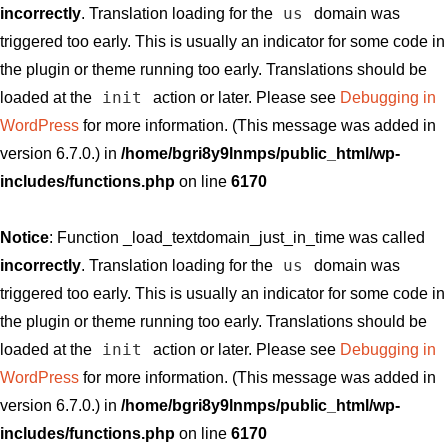
us
incorrectly
. Translation loading for the
domain was
triggered too early. This is usually an indicator for some code in
the plugin or theme running too early. Translations should be
init
loaded at the
action or later. Please see
Debugging in
WordPress
for more information. (This message was added in
version 6.7.0.) in
/home/bgri8y9lnmps/public_html/wp-
includes/functions.php
on line
6170
Notice
: Function _load_textdomain_just_in_time was called
us
incorrectly
. Translation loading for the
domain was
triggered too early. This is usually an indicator for some code in
the plugin or theme running too early. Translations should be
init
loaded at the
action or later. Please see
Debugging in
WordPress
for more information. (This message was added in
version 6.7.0.) in
/home/bgri8y9lnmps/public_html/wp-
includes/functions.php
on line
6170