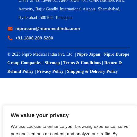
UNIT 2F-B,
Level-02, Aero Tower -01, GMR Business Park,
Aerocity, Rajiv Gandhi International Airport, Shamshabad,
Hyderabad- 500108, Telangana.
niprocare@nipromedindia.com
+91 1800 209 5200
© 2023 Nipro Medical India Pvt. Ltd. |
Nipro Japan
|
Nipro Europe
Group Companies
|
Sitemap
|
Terms & Conditions
|
Return &
Refund Policy
|
Privacy Policy
|
Shipping & Delivery Policy
We value your privacy
We use cookies to enhance your browsing experience, serve
personalized ads or content, and analyze our traffic. By