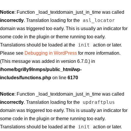
Notice
: Function _load_textdomain_just_in_time was called
asl_locator
incorrectly
. Translation loading for the
domain was triggered too early. This is usually an indicator for
some code in the plugin or theme running too early.
init
Translations should be loaded at the
action or later.
Please see
Debugging in WordPress
for more information.
(This message was added in version 6.7.0.) in
/home/bgri8y9lnmps/public_html/wp-
includes/functions.php
on line
6170
Notice
: Function _load_textdomain_just_in_time was called
updraftplus
incorrectly
. Translation loading for the
domain was triggered too early. This is usually an indicator for
some code in the plugin or theme running too early.
init
Translations should be loaded at the
action or later.