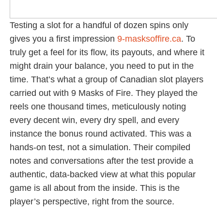
Testing a slot for a handful of dozen spins only
gives you a first impression
9-masksoffire.ca
. To
truly get a feel for its flow, its payouts, and where it
might drain your balance, you need to put in the
time. That’s what a group of Canadian slot players
carried out with 9 Masks of Fire. They played the
reels one thousand times, meticulously noting
every decent win, every dry spell, and every
instance the bonus round activated. This was a
hands-on test, not a simulation. Their compiled
notes and conversations after the test provide a
authentic, data-backed view at what this popular
game is all about from the inside. This is the
player’s perspective, right from the source.