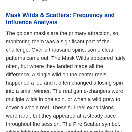
Mask Wilds & Scatters: Frequency and
Influence Analysis
The golden masks are the primary attraction, so
monitoring them was a significant part of the
challenge. Over a thousand spins, some clear
patterns came out. The Mask Wilds appeared fairly
often, but where they landed made all the
difference. A single wild on the center reels
happened a lot, and it often changed a losing spin
into a small winner. The real game-changers were
multiple wilds in one spin, or when a wild grew to
cover a whole reel. These full-reel expansions
were rarer, but they appeared at a steady pace
throughout the session. The Fire Scatter symbol,