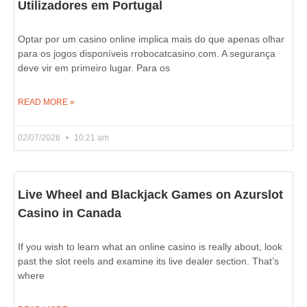
Utilizadores em Portugal
Optar por um casino online implica mais do que apenas olhar
para os jogos disponíveis rrobocatcasino.com. A segurança
deve vir em primeiro lugar. Para os
READ MORE »
02/07/2026
10:21 am
Live Wheel and Blackjack Games on Azurslot
Casino in Canada
If you wish to learn what an online casino is really about, look
past the slot reels and examine its live dealer section. That’s
where