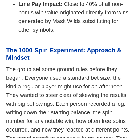
Line Pay Impact:
Close to 40% of all non-
bonus win value originated directly from wins
generated by Mask Wilds substituting for
other symbols.
The 1000-Spin Experiment: Approach &
Mindset
The group set some ground rules before they
began. Everyone used a standard bet size, the
kind a regular player might use for an afternoon.
They wanted to steer clear of skewing the results
with big bet swings. Each person recorded a log,
writing down their starting balance, the spin
number for any notable win, how often free spins
occurred, and how they reacted at different points.