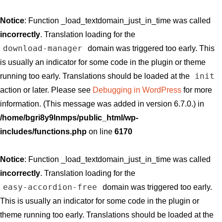
Notice
: Function _load_textdomain_just_in_time was called
incorrectly
. Translation loading for the
download-manager
domain was triggered too early. This
is usually an indicator for some code in the plugin or theme
init
running too early. Translations should be loaded at the
action or later. Please see
Debugging in WordPress
for more
information. (This message was added in version 6.7.0.) in
/home/bgri8y9lnmps/public_html/wp-
includes/functions.php
on line
6170
Notice
: Function _load_textdomain_just_in_time was called
incorrectly
. Translation loading for the
easy-accordion-free
domain was triggered too early.
This is usually an indicator for some code in the plugin or
theme running too early. Translations should be loaded at the