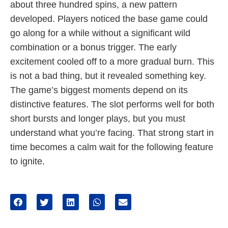
about three hundred spins, a new pattern
developed. Players noticed the base game could
go along for a while without a significant wild
combination or a bonus trigger. The early
excitement cooled off to a more gradual burn. This
is not a bad thing, but it revealed something key.
The game’s biggest moments depend on its
distinctive features. The slot performs well for both
short bursts and longer plays, but you must
understand what you’re facing. That strong start in
time becomes a calm wait for the following feature
to ignite.