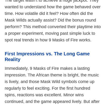
The target wasn’t to achieve a huge jackpot. They
wanted to understand how the game behaved over
time. How volatile did it feel? How often did the
Mask Wilds actually assist? Did the bonus round
perform? This method converted their playtime into
a proper experiment, moving past simple luck to
spot real trends in how 9 Masks of Fire works.
First Impressions vs. The Long Game
Reality
Immediately, 9 Masks of Fire makes a lasting
impression. The African theme is bright, the music
is lively, and those Mask Wild symbols come up
regularly to feel exciting. For the first hundred
spins, reactions was excellent. Minor wins
continued, and the game appeared lively. But after