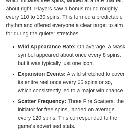
which initiates free spins, landed at a rate that felt
about right. Players saw a bonus round roughly
every 110 to 130 spins. This formed a predictable
rhythm and offered everyone a clear target to aim
for during the quieter stretches.
Wild Appearance Rate:
On average, a Mask
symbol appeared about once every 8 spins,
but it was typically just one icon.
Expansion Events:
A wild stretched to cover
its entire reel once every 65 spins or so,
which consistently led to a major win chance.
Scatter Frequency:
Three Fire Scatters, the
initiator for free spins, landed on average
every 120 spins. This corresponded to the
game’s advertised stats.