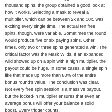
thousand spins, the group obtained a good look at
how it works. Selecting a mask to reveal a
multiplier, which can be between 2x and 10x, was
exciting every single time. The actual ten free
spins, though, were variable. Sometimes the round
would produce five or six paying spins. Other
times, only two or three spins generated a win. The
critical factor was the Mask Wilds. If an expanded
wild showed up on a spin with a high multiplier, the
payout could be huge. In some cases, a single spin
like that made up more than 80% of the entire
bonus round’s value. The conclusion was clear.
Not every free spin session is a massive payout,
but the locked-in multiplier ensures that even an
average bonus will offer your balance a solid
boost. Every trigger counts.