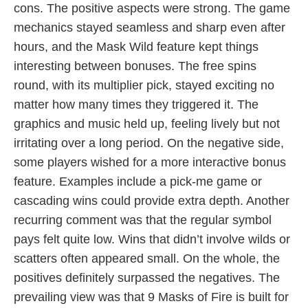
cons. The positive aspects were strong. The game
mechanics stayed seamless and sharp even after
hours, and the Mask Wild feature kept things
interesting between bonuses. The free spins
round, with its multiplier pick, stayed exciting no
matter how many times they triggered it. The
graphics and music held up, feeling lively but not
irritating over a long period. On the negative side,
some players wished for a more interactive bonus
feature. Examples include a pick-me game or
cascading wins could provide extra depth. Another
recurring comment was that the regular symbol
pays felt quite low. Wins that didn’t involve wilds or
scatters often appeared small. On the whole, the
positives definitely surpassed the negatives. The
prevailing view was that 9 Masks of Fire is built for