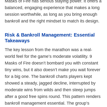
Masks of Fire has serious staying power. It offers a
balanced, engaging experience that makes a long
session worthwhile, as long as you bring enough
bankroll and the right mindset to match its design.
Risk & Bankroll Management: Essential
Takeaways
The key lesson from the marathon was a real-
world feel for the game’s moderate volatility. 9
Masks of Fire doesn’t bombard you with constant
tiny wins, but it also doesn’t make you wait forever
for a big one. The bankroll charts players kept
showed a steady, jagged decline, interrupted by
moderate wins from wilds and then steep jumps
after a good free spins round. This pattern renders
bankroll management essential. The group’s