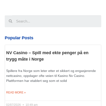
Popular Posts
NV Casino – Spill med ekte penger på en
trygg måte i Norge
Spillere fra Norge som leter etter et sikkert og engasjerende
nettcasino, oppdager ofte veien til Kasino Nv Casino.
Plattformen har etablert seg som et solid
READ MORE »
02/07/2026
10:49 am