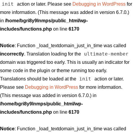
init
action or later. Please see
Debugging in WordPress
for
more information. (This message was added in version 6.7.0.)
in
/home/bgri8y9lnmps/public_html/wp-
includes/functions.php
on line
6170
Notice
: Function _load_textdomain_just_in_time was called
ultimate-member
incorrectly
. Translation loading for the
domain was triggered too early. This is usually an indicator for
some code in the plugin or theme running too early.
init
Translations should be loaded at the
action or later.
Please see
Debugging in WordPress
for more information.
(This message was added in version 6.7.0.) in
/home/bgri8y9lnmps/public_html/wp-
includes/functions.php
on line
6170
Notice
: Function _load_textdomain_just_in_time was called