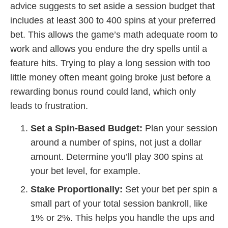
advice suggests to set aside a session budget that
includes at least 300 to 400 spins at your preferred
bet. This allows the game’s math adequate room to
work and allows you endure the dry spells until a
feature hits. Trying to play a long session with too
little money often meant going broke just before a
rewarding bonus round could land, which only
leads to frustration.
Set a Spin-Based Budget:
Plan your session
around a number of spins, not just a dollar
amount. Determine you’ll play 300 spins at
your bet level, for example.
Stake Proportionally:
Set your bet per spin a
small part of your total session bankroll, like
1% or 2%. This helps you handle the ups and