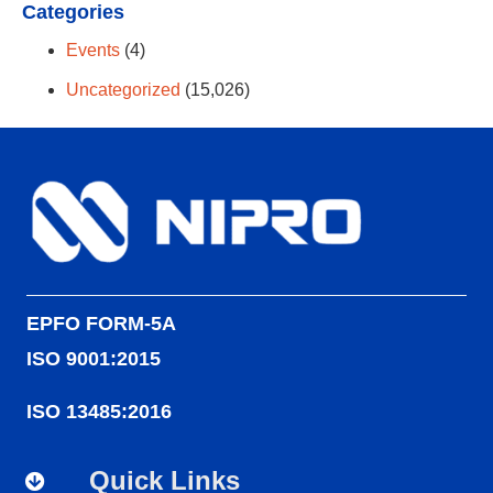
Categories
Events
(4)
Uncategorized
(15,026)
EPFO FORM-5A
ISO 9001:2015
ISO 13485:2016
Quick Links