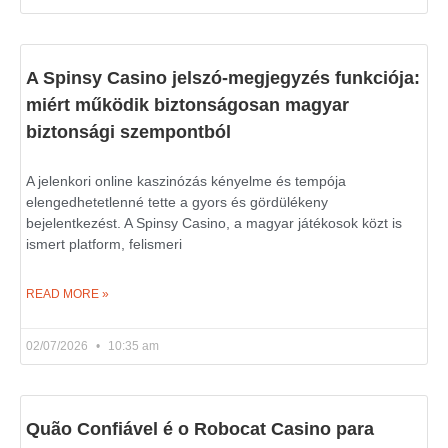
A Spinsy Casino jelszó-megjegyzés funkciója:
miért működik biztonságosan magyar
biztonsági szempontból
A jelenkori online kaszinózás kényelme és tempója
elengedhetetlenné tette a gyors és gördülékeny
bejelentkezést. A Spinsy Casino, a magyar játékosok közt is
ismert platform, felismeri
READ MORE »
02/07/2026
10:35 am
Quão Confiável é o Robocat Casino para