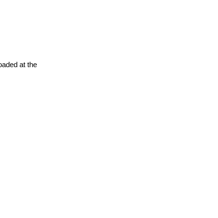
oaded at the