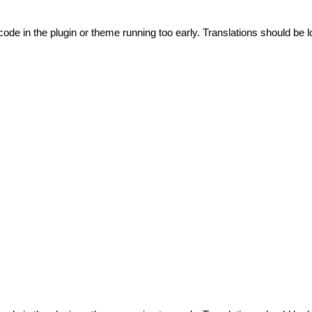
code in the plugin or theme running too early. Translations should be l