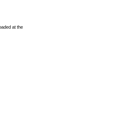
oaded at the