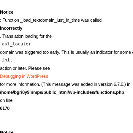
Notice
: Function _load_textdomain_just_in_time was called
incorrectly
. Translation loading for the
asl_locator
domain was triggered too early. This is usually an indicator for some 
init
action or later. Please see
Debugging in WordPress
for more information. (This message was added in version 6.7.0.) in
/home/bgri8y9lnmps/public_html/wp-includes/functions.php
on line
6170
Notice