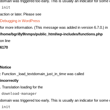
domain was triggered too early. This is usually an indicator for some 
init
action or later. Please see
Debugging in WordPress
for more information. (This message was added in version 6.7.0.) in
/home/bgri8y9lnmps/public_html/wp-includes/functions.php
on line
6170
Notice
: Function _load_textdomain_just_in_time was called
incorrectly
. Translation loading for the
download-manager
domain was triggered too early. This is usually an indicator for some 
init