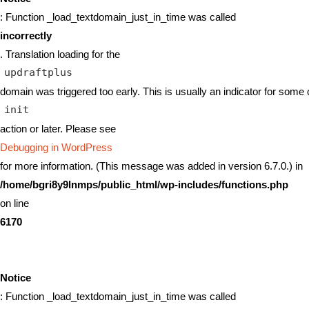
: Function _load_textdomain_just_in_time was called
incorrectly
. Translation loading for the
updraftplus
domain was triggered too early. This is usually an indicator for some 
init
action or later. Please see
Debugging in WordPress
for more information. (This message was added in version 6.7.0.) in
/home/bgri8y9lnmps/public_html/wp-includes/functions.php
on line
6170
Notice
: Function _load_textdomain_just_in_time was called