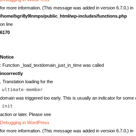
for more information. (This message was added in version 6.7.0.) in
/home/bgri8y9lnmps/public_html/wp-includes/functions.php
on line
6170
Notice
: Function _load_textdomain_just_in_time was called
incorrectly
. Translation loading for the
ultimate-member
domain was triggered too early. This is usually an indicator for some 
init
action or later. Please see
Debugging in WordPress
for more information. (This message was added in version 6.7.0.) in