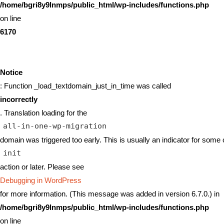
/home/bgri8y9lnmps/public_html/wp-includes/functions.php
on line
6170
Notice
: Function _load_textdomain_just_in_time was called
incorrectly
. Translation loading for the
all-in-one-wp-migration
domain was triggered too early. This is usually an indicator for some 
init
action or later. Please see
Debugging in WordPress
for more information. (This message was added in version 6.7.0.) in
/home/bgri8y9lnmps/public_html/wp-includes/functions.php
on line