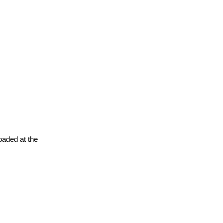
oaded at the