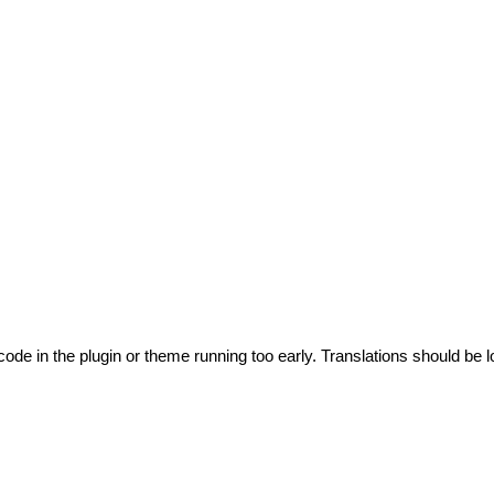
code in the plugin or theme running too early. Translations should be l