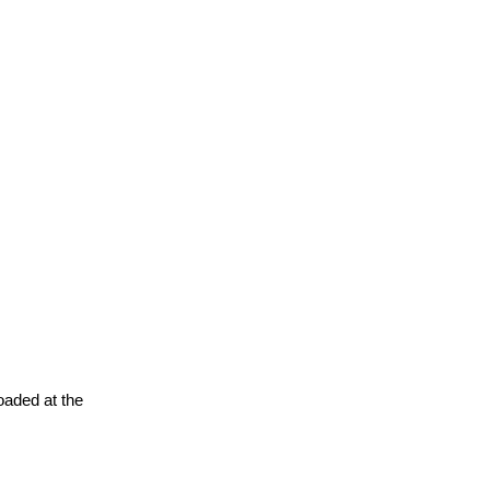
oaded at the