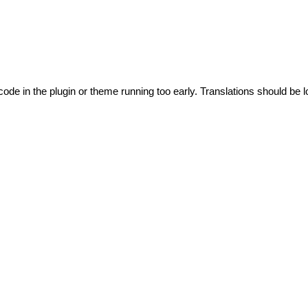
code in the plugin or theme running too early. Translations should be l