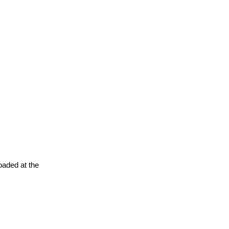
oaded at the