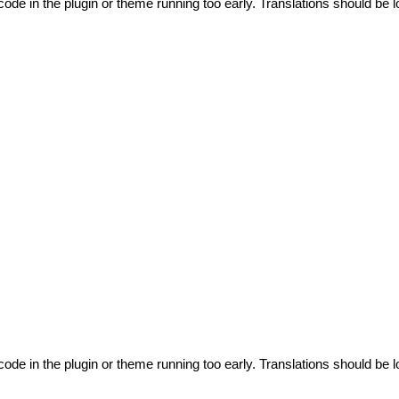
code in the plugin or theme running too early. Translations should be l
code in the plugin or theme running too early. Translations should be l