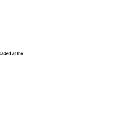
oaded at the