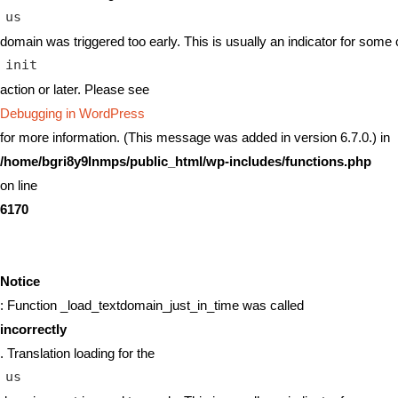
us
domain was triggered too early. This is usually an indicator for some 
init
action or later. Please see
Debugging in WordPress
for more information. (This message was added in version 6.7.0.) in
/home/bgri8y9lnmps/public_html/wp-includes/functions.php
on line
6170
Notice
: Function _load_textdomain_just_in_time was called
incorrectly
. Translation loading for the
us