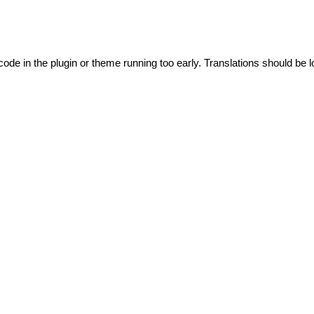
code in the plugin or theme running too early. Translations should be l