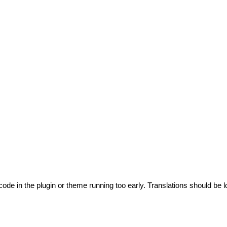
code in the plugin or theme running too early. Translations should be l