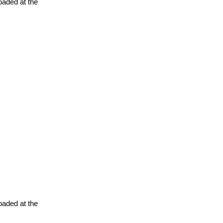
oaded at the
oaded at the