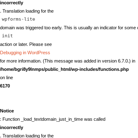
incorrectly
. Translation loading for the
wpforms-lite
domain was triggered too early. This is usually an indicator for some 
init
action or later. Please see
Debugging in WordPress
for more information. (This message was added in version 6.7.0.) in
/home/bgri8y9lnmps/public_html/wp-includes/functions.php
on line
6170
Notice
: Function _load_textdomain_just_in_time was called
incorrectly
. Translation loading for the