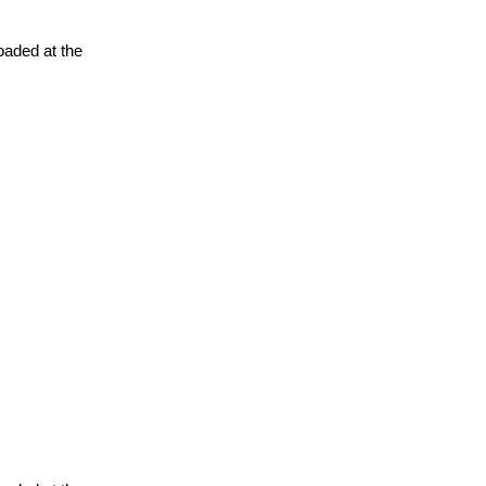
oaded at the