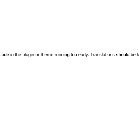
code in the plugin or theme running too early. Translations should be l