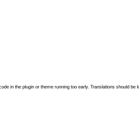
code in the plugin or theme running too early. Translations should be l