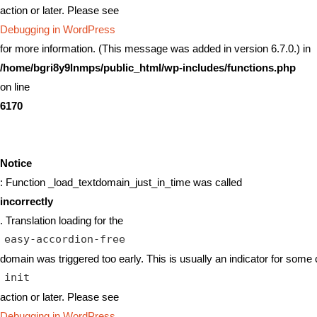
action or later. Please see
Debugging in WordPress
for more information. (This message was added in version 6.7.0.) in
/home/bgri8y9lnmps/public_html/wp-includes/functions.php
on line
6170
Notice
: Function _load_textdomain_just_in_time was called
incorrectly
. Translation loading for the
easy-accordion-free
domain was triggered too early. This is usually an indicator for some 
init
action or later. Please see
Debugging in WordPress