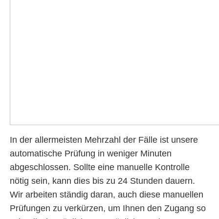
In der allermeisten Mehrzahl der Fälle ist unsere
automatische Prüfung in weniger Minuten
abgeschlossen. Sollte eine manuelle Kontrolle
nötig sein, kann dies bis zu 24 Stunden dauern.
Wir arbeiten ständig daran, auch diese manuellen
Prüfungen zu verkürzen, um Ihnen den Zugang so