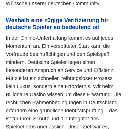
Wünsche unserer deutschen Community.
Weshalb eine zügige Verifizierung für
deutsche Spieler so bedeutend ist
In der Online-Unterhaltung kommt es auf jedes
Momentum an. Ein verspäteter Start kann die
Vorfreude beeinträchtigen und den Spielspaß
mindern. Deutsche Spieler legen einen
besonderen Anspruch an Service und Effizienz.
Für sie ist ein schneller, reibungsloser Prozess
kein Luxus, sondern eine Erfordernis. Wir beim
Billionaire Casino wissen um diese Erwartung. Die
rechtlichen Rahmenbedingungen in Deutschland
erfordern eine gründliche Identitätsprüfung – das
ist für Ihren Schutz und die Integrität des
Spielbetriebs unerlässlich. Unser Ziel war es,