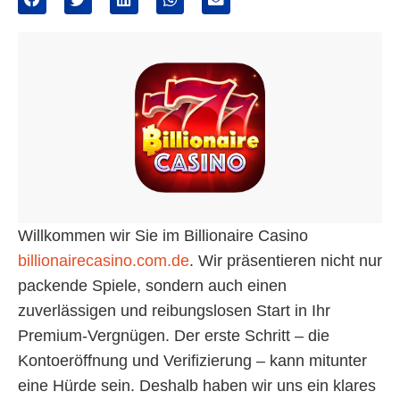
Willkommen wir Sie im Billionaire Casino
billionairecasino.com.de
. Wir präsentieren nicht nur
packende Spiele, sondern auch einen
zuverlässigen und reibungslosen Start in Ihr
Premium-Vergnügen. Der erste Schritt – die
Kontoeröffnung und Verifizierung – kann mitunter
eine Hürde sein. Deshalb haben wir uns ein klares