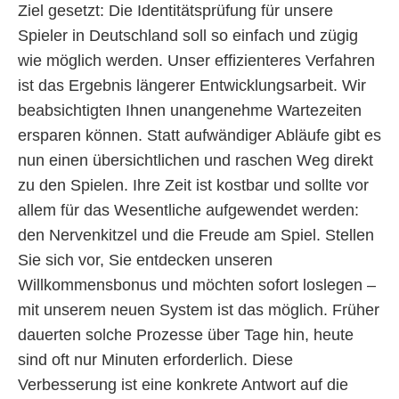
Ziel gesetzt: Die Identitätsprüfung für unsere
Spieler in Deutschland soll so einfach und zügig
wie möglich werden. Unser effizienteres Verfahren
ist das Ergebnis längerer Entwicklungsarbeit. Wir
beabsichtigten Ihnen unangenehme Wartezeiten
ersparen können. Statt aufwändiger Abläufe gibt es
nun einen übersichtlichen und raschen Weg direkt
zu den Spielen. Ihre Zeit ist kostbar und sollte vor
allem für das Wesentliche aufgewendet werden:
den Nervenkitzel und die Freude am Spiel. Stellen
Sie sich vor, Sie entdecken unseren
Willkommensbonus und möchten sofort loslegen –
mit unserem neuen System ist das möglich. Früher
dauerten solche Prozesse über Tage hin, heute
sind oft nur Minuten erforderlich. Diese
Verbesserung ist eine konkrete Antwort auf die