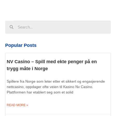
Popular Posts
NV Casino – Spill med ekte penger på en
trygg måte i Norge
Spillere fra Norge som leter etter et sikkert og engasjerende
nettcasino, oppdager ofte veien til Kasino Nv Casino.
Plattformen har etablert seg som et solid
READ MORE »