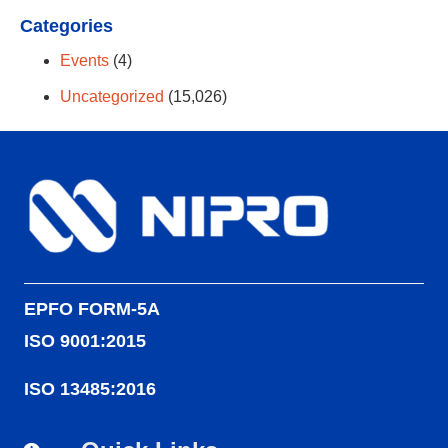
Categories
Events
(4)
Uncategorized
(15,026)
EPFO FORM-5A
ISO 9001:2015
ISO 13485:2016