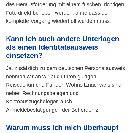
das Herausforderung mit einem frischen, richtigen
Foto direkt behoben werden, ohne dass der
komplette Vorgang wiederholt werden muss.
Kann ich auch andere Unterlagen
als einen Identitätsausweis
einsetzen?
Ja, zusätzlich zu dem deutschen Personalausweis
nehmen wir an wir auch Ihren gültigen
Reisedokument. Für den Wohnsitznachweis sind
neben Rechnungsbelegen und
Kontoauszugsbelegen auch
Anmeldebestätigungen der Behörden z
Warum muss ich mich überhaupt