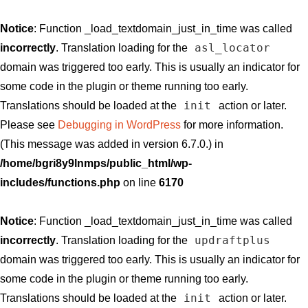
Notice
: Function _load_textdomain_just_in_time was called
asl_locator
incorrectly
. Translation loading for the
domain was triggered too early. This is usually an indicator for
some code in the plugin or theme running too early.
init
Translations should be loaded at the
action or later.
Please see
Debugging in WordPress
for more information.
(This message was added in version 6.7.0.) in
/home/bgri8y9lnmps/public_html/wp-
includes/functions.php
on line
6170
Notice
: Function _load_textdomain_just_in_time was called
updraftplus
incorrectly
. Translation loading for the
domain was triggered too early. This is usually an indicator for
some code in the plugin or theme running too early.
init
Translations should be loaded at the
action or later.