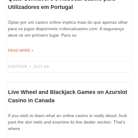
Utilizadores em Portugal
Optar por um casino online implica mais do que apenas olhar
para os jogos disponíveis rrobocatcasino.com. A segurança
deve vir em primeiro lugar. Para os
READ MORE »
02/07/2026
10:21 am
Live Wheel and Blackjack Games on Azurslot
Casino in Canada
If you wish to learn what an online casino is really about, look
past the slot reels and examine its live dealer section. That’s
where