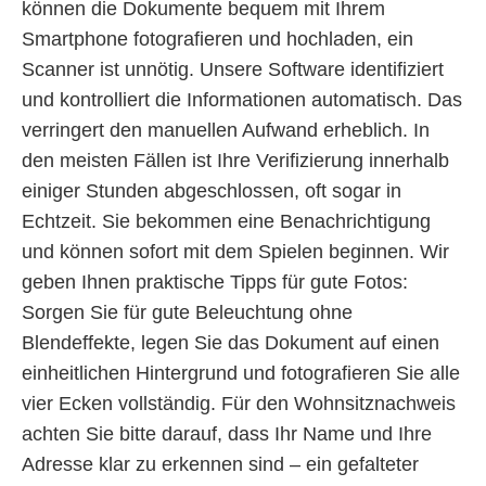
können die Dokumente bequem mit Ihrem
Smartphone fotografieren und hochladen, ein
Scanner ist unnötig. Unsere Software identifiziert
und kontrolliert die Informationen automatisch. Das
verringert den manuellen Aufwand erheblich. In
den meisten Fällen ist Ihre Verifizierung innerhalb
einiger Stunden abgeschlossen, oft sogar in
Echtzeit. Sie bekommen eine Benachrichtigung
und können sofort mit dem Spielen beginnen. Wir
geben Ihnen praktische Tipps für gute Fotos:
Sorgen Sie für gute Beleuchtung ohne
Blendeffekte, legen Sie das Dokument auf einen
einheitlichen Hintergrund und fotografieren Sie alle
vier Ecken vollständig. Für den Wohnsitznachweis
achten Sie bitte darauf, dass Ihr Name und Ihre
Adresse klar zu erkennen sind – ein gefalteter