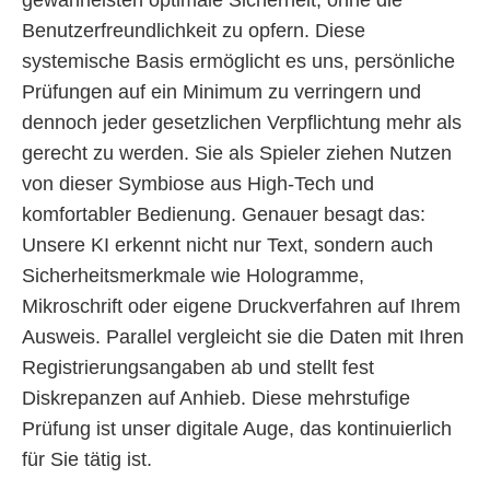
Benutzerfreundlichkeit zu opfern. Diese
systemische Basis ermöglicht es uns, persönliche
Prüfungen auf ein Minimum zu verringern und
dennoch jeder gesetzlichen Verpflichtung mehr als
gerecht zu werden. Sie als Spieler ziehen Nutzen
von dieser Symbiose aus High-Tech und
komfortabler Bedienung. Genauer besagt das:
Unsere KI erkennt nicht nur Text, sondern auch
Sicherheitsmerkmale wie Hologramme,
Mikroschrift oder eigene Druckverfahren auf Ihrem
Ausweis. Parallel vergleicht sie die Daten mit Ihren
Registrierungsangaben ab und stellt fest
Diskrepanzen auf Anhieb. Diese mehrstufige
Prüfung ist unser digitale Auge, das kontinuierlich
für Sie tätig ist.