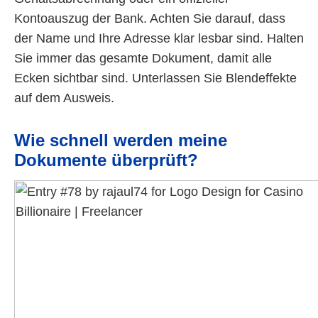
Kontoauszug der Bank. Achten Sie darauf, dass
der Name und Ihre Adresse klar lesbar sind. Halten
Sie immer das gesamte Dokument, damit alle
Ecken sichtbar sind. Unterlassen Sie Blendeffekte
auf dem Ausweis.
Wie schnell werden meine
Dokumente überprüft?