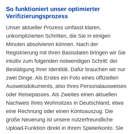
So funktioniert unser optimierter
Verifizierungsprozess
Unser aktueller Prozess umfasst klaren,
unkomplizierten Schritten, die Sie in einigen
Minuten absolvieren können. Nach der
Registrierung mit Ihren Basisdaten bringen wir Sie
intuitiv zum folgenden notwendigen Schritt: der
Bestätigung Ihrer Identität. Dafür brauchen wir nur
zwei Dinge. Als Erstes ein Foto eines offiziellen
Ausweisdokuments, also Ihres Personalausweises
oder Reisepasses. Als Zweites einen aktuellen
Nachweis Ihres Wohnsitzes in Deutschland, etwa
eine Rechnung oder einen Kontoauszug. Die
große Neuerung ist unsere nutzerfreundliche
Upload-Funktion direkt in Ihrem Spielerkonto. Sie