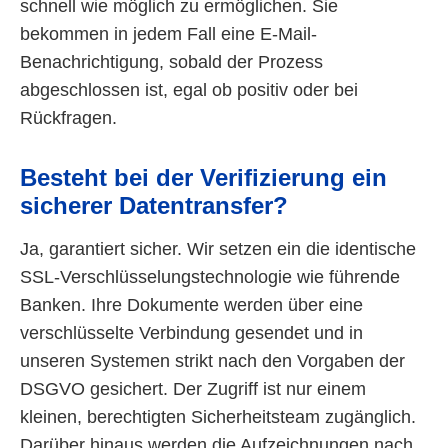
schnell wie möglich zu ermöglichen. Sie
bekommen in jedem Fall eine E-Mail-
Benachrichtigung, sobald der Prozess
abgeschlossen ist, egal ob positiv oder bei
Rückfragen.
Besteht bei der Verifizierung ein
sicherer Datentransfer?
Ja, garantiert sicher. Wir setzen ein die identische
SSL-Verschlüsselungstechnologie wie führende
Banken. Ihre Dokumente werden über eine
verschlüsselte Verbindung gesendet und in
unseren Systemen strikt nach den Vorgaben der
DSGVO gesichert. Der Zugriff ist nur einem
kleinen, berechtigten Sicherheitsteam zugänglich.
Darüber hinaus werden die Aufzeichnungen nach