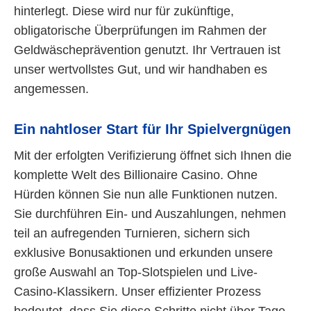
hinterlegt. Diese wird nur für zukünftige,
obligatorische Überprüfungen im Rahmen der
Geldwäscheprävention genutzt. Ihr Vertrauen ist
unser wertvollstes Gut, und wir handhaben es
angemessen.
Ein nahtloser Start für Ihr Spielvergnügen
Mit der erfolgten Verifizierung öffnet sich Ihnen die
komplette Welt des Billionaire Casino. Ohne
Hürden können Sie nun alle Funktionen nutzen.
Sie durchführen Ein- und Auszahlungen, nehmen
teil an aufregenden Turnieren, sichern sich
exklusive Bonusaktionen und erkunden unsere
große Auswahl an Top-Slotspielen und Live-
Casino-Klassikern. Unser effizienter Prozess
bedeutet, dass Sie diese Schritte nicht über Tage