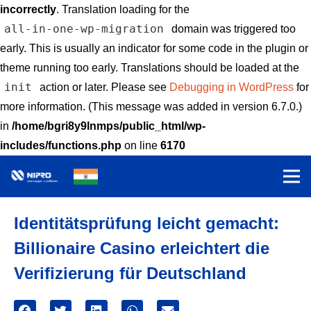
incorrectly
. Translation loading for the
all-in-one-wp-migration
domain was triggered too
early. This is usually an indicator for some code in the plugin or
theme running too early. Translations should be loaded at the
init
action or later. Please see
Debugging in WordPress
for
more information. (This message was added in version 6.7.0.)
in
/home/bgri8y9lnmps/public_html/wp-
includes/functions.php
on line
6170
Identitätsprüfung leicht gemacht:
Billionaire Casino erleichtert die
Verifizierung für Deutschland