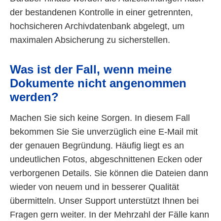
der bestandenen Kontrolle in einer getrennten,
hochsicheren Archivdatenbank abgelegt, um
maximalen Absicherung zu sicherstellen.
Was ist der Fall, wenn meine
Dokumente nicht angenommen
werden?
Machen Sie sich keine Sorgen. In diesem Fall
bekommen Sie Sie unverzüglich eine E-Mail mit
der genauen Begründung. Häufig liegt es an
undeutlichen Fotos, abgeschnittenen Ecken oder
verborgenen Details. Sie können die Dateien dann
wieder von neuem und in besserer Qualität
übermitteln. Unser Support unterstützt Ihnen bei
Fragen gern weiter. In der Mehrzahl der Fälle kann