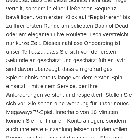
verteilt, sondern in einer fließenden Sequenz
bewältigen. Vom ersten Klick auf “Registrieren” bis
zu Ihrer ersten Runde am beliebten Book of Dead
oder am eleganten Live-Roulette-Tisch verstreicht
nur kurze Zeit. Dieses nahtlose Onboarding ist
unser Teil dazu, dass Sie sich von der ersten
Sekunde an geschätzt und geschätzt fühlen. Wir
sind davon überzeugt, dass ein großartiges
Spielerlebnis bereits lange vor dem ersten Spin
einsetzt – mit einem Service, der Ihre
Anforderungen versteht und respektiert. Stellen Sie
sich vor, Sie sehen eine Werbung für unser neues
Megaways™-Spiel. Innerhalb von 10 Minuten
können Sie nicht nur ein Konto anlegen, sondern
auch Ihre erste Einzahlung leisten und den vollen
Bonus erhalten – das ist der moderne Standard,