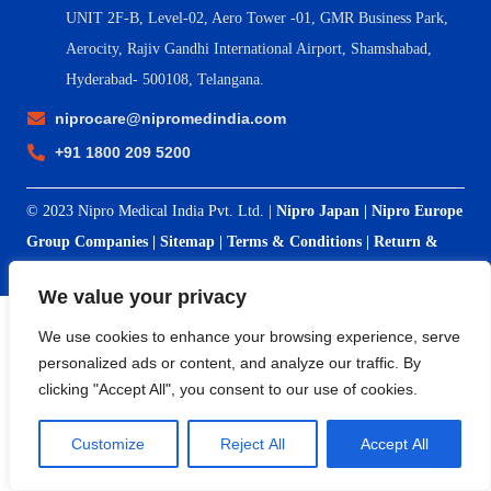
UNIT 2F-B,
Level-02, Aero Tower -01, GMR Business Park,
Aerocity, Rajiv Gandhi International Airport, Shamshabad,
Hyderabad- 500108, Telangana.
niprocare@nipromedindia.com
+91 1800 209 5200
© 2023 Nipro Medical India Pvt. Ltd. |
Nipro Japan
|
Nipro Europe
Group Companies
|
Sitemap
|
Terms & Conditions
|
Return &
Refund Policy
|
Privacy Policy
|
Shipping & Delivery Policy
We value your privacy
We use cookies to enhance your browsing experience, serve
personalized ads or content, and analyze our traffic. By
clicking "Accept All", you consent to our use of cookies.
Customize
Reject All
Accept All