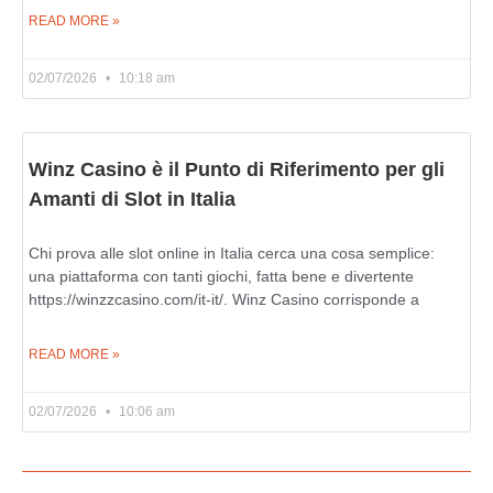
READ MORE »
02/07/2026
10:18 am
Winz Casino è il Punto di Riferimento per gli
Amanti di Slot in Italia
Chi prova alle slot online in Italia cerca una cosa semplice:
una piattaforma con tanti giochi, fatta bene e divertente
https://winzzcasino.com/it-it/. Winz Casino corrisponde a
READ MORE »
02/07/2026
10:06 am