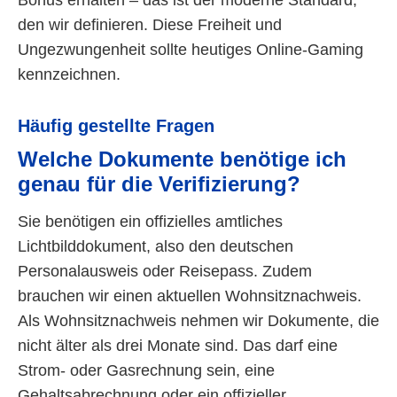
den wir definieren. Diese Freiheit und
Ungezwungenheit sollte heutiges Online-Gaming
kennzeichnen.
Häufig gestellte Fragen
Welche Dokumente benötige ich
genau für die Verifizierung?
Sie benötigen ein offizielles amtliches
Lichtbilddokument, also den deutschen
Personalausweis oder Reisepass. Zudem
brauchen wir einen aktuellen Wohnsitznachweis.
Als Wohnsitznachweis nehmen wir Dokumente, die
nicht älter als drei Monate sind. Das darf eine
Strom- oder Gasrechnung sein, eine
Gehaltsabrechnung oder ein offizieller