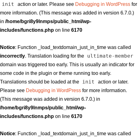
init
action or later. Please see
Debugging in WordPress
for
more information. (This message was added in version 6.7.0.)
in
/home/bgri8y9lnmps/public_html/wp-
includes/functions.php
on line
6170
Notice
: Function _load_textdomain_just_in_time was called
ultimate-member
incorrectly
. Translation loading for the
domain was triggered too early. This is usually an indicator for
some code in the plugin or theme running too early.
init
Translations should be loaded at the
action or later.
Please see
Debugging in WordPress
for more information.
(This message was added in version 6.7.0.) in
/home/bgri8y9lnmps/public_html/wp-
includes/functions.php
on line
6170
Notice
: Function _load_textdomain_just_in_time was called