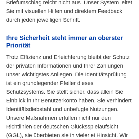
Briefumschlag reicht nicht aus. Unser System leitet
Sie mit visuellen Hilfen und direktem Feedback
durch jeden jeweiligen Schritt.
Ihre Sicherheit steht immer an oberster
Priorität
Trotz Effizienz und Erleichterung bleibt der Schutz
der privaten Informationen und Ihrer Zahlungen
unser wichtigstes Anliegen. Die Identitätsprüfung
ist ein grundlegender Pfeiler dieses
Schutzsystems. Sie stellt sicher, dass allein Sie
Einblick in Ihr Benutzerkonto haben. Sie verhindert
Identitätsdiebstahl und unbefugte Nutzungen.
Unsere Maßnahmen erfüllen nicht nur den
Richtlinien der deutschen Glücksspielaufsicht
(GGL), sie überbieten sie in vielerlei Hinsicht. Wir