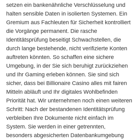
setzen ein bankenähnliche Verschlüsselung und
halten sensible Daten in isolierten Systemen. Ein
Gremium aus Fachleuten für Sicherheit kontrolliert
die Vorgänge permanent. Die rasche
Identitätsprüfung beseitigt Schwachstellen, die
durch lange bestehende, nicht verifizierte Konten
auftreten könnten. So schaffen eine sichere
Umgebung, in der Sie sich beruhigt zurückziehen
und Ihr Gaming erleben können. Sie sind sich
sicher, dass bei Billionaire Casino alles mit fairen
Mitteln abläuft und Ihr digitales Wohlbefinden
Priorität hat. Wir unternehmen noch einen weiteren
Schritt: Nach der bestandenen Identitätsprüfung
verbleiben Ihre Dokumente nicht einfach im
System. Sie werden in einer getrennten,
besonders abgesicherten Datenbankumgebung