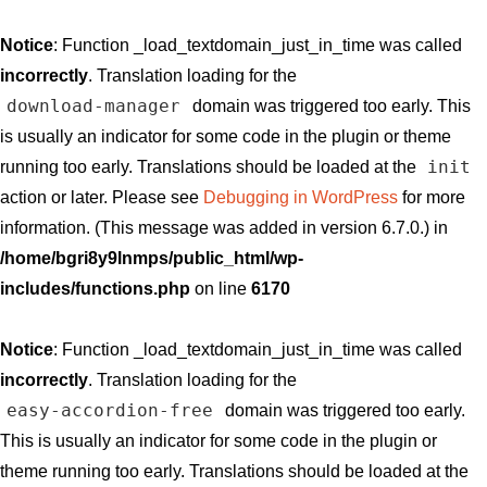
Notice
: Function _load_textdomain_just_in_time was called
incorrectly
. Translation loading for the
download-manager
domain was triggered too early. This
is usually an indicator for some code in the plugin or theme
init
running too early. Translations should be loaded at the
action or later. Please see
Debugging in WordPress
for more
information. (This message was added in version 6.7.0.) in
/home/bgri8y9lnmps/public_html/wp-
includes/functions.php
on line
6170
Notice
: Function _load_textdomain_just_in_time was called
incorrectly
. Translation loading for the
easy-accordion-free
domain was triggered too early.
This is usually an indicator for some code in the plugin or
theme running too early. Translations should be loaded at the