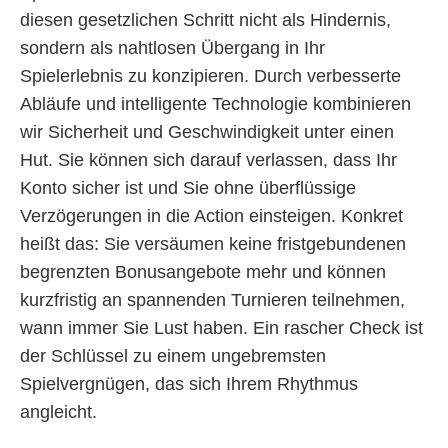
diesen gesetzlichen Schritt nicht als Hindernis,
sondern als nahtlosen Übergang in Ihr
Spielerlebnis zu konzipieren. Durch verbesserte
Abläufe und intelligente Technologie kombinieren
wir Sicherheit und Geschwindigkeit unter einen
Hut. Sie können sich darauf verlassen, dass Ihr
Konto sicher ist und Sie ohne überflüssige
Verzögerungen in die Action einsteigen. Konkret
heißt das: Sie versäumen keine fristgebundenen
begrenzten Bonusangebote mehr und können
kurzfristig an spannenden Turnieren teilnehmen,
wann immer Sie Lust haben. Ein rascher Check ist
der Schlüssel zu einem ungebremsten
Spielvergnügen, das sich Ihrem Rhythmus
angleicht.