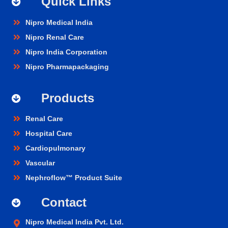
Quick Links
Nipro Medical India
Nipro Renal Care
Nipro India Corporation
Nipro Pharmapackaging
Products
Renal Care
Hospital Care
Cardiopulmonary
Vascular
Nephroflow™ Product Suite
Contact
Nipro Medical India Pvt. Ltd.