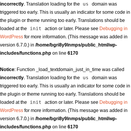
us
incorrectly
. Translation loading for the
domain was
triggered too early. This is usually an indicator for some code in
the plugin or theme running too early. Translations should be
init
loaded at the
action or later. Please see
Debugging in
WordPress
for more information. (This message was added in
version 6.7.0.) in
/home/bgri8y9lnmps/public_html/wp-
includes/functions.php
on line
6170
Notice
: Function _load_textdomain_just_in_time was called
us
incorrectly
. Translation loading for the
domain was
triggered too early. This is usually an indicator for some code in
the plugin or theme running too early. Translations should be
init
loaded at the
action or later. Please see
Debugging in
WordPress
for more information. (This message was added in
version 6.7.0.) in
/home/bgri8y9lnmps/public_html/wp-
includes/functions.php
on line
6170