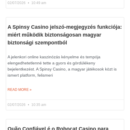
02/07/2026
10:49 am
A Spinsy Casino jelszó-megjegyzés funkciója:
miért működik biztonságosan magyar
biztonsági szempontból
A jelenkori online kaszinózás kényelme és tempója
elengedhetetlenné tette a gyors és gördülékeny
bejelentkezést. A Spinsy Casino, a magyar játékosok közt is
ismert platform, felismeri
READ MORE »
02/07/2026
10:35 am
Quão Confiável é o Robocat Casino para