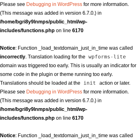
Please see
Debugging in WordPress
for more information.
(This message was added in version 6.7.0.) in
/home/bgri8y9lnmps/public_html/wp-
includes/functions.php
on line
6170
Notice
: Function _load_textdomain_just_in_time was called
wpforms-lite
incorrectly
. Translation loading for the
domain was triggered too early. This is usually an indicator for
some code in the plugin or theme running too early.
init
Translations should be loaded at the
action or later.
Please see
Debugging in WordPress
for more information.
(This message was added in version 6.7.0.) in
/home/bgri8y9lnmps/public_html/wp-
includes/functions.php
on line
6170
Notice
: Function _load_textdomain_just_in_time was called