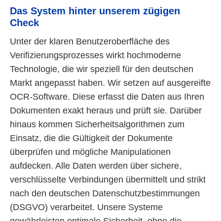
Das System hinter unserem zügigen
Check
Unter der klaren Benutzeroberfläche des
Verifizierungsprozesses wirkt hochmoderne
Technologie, die wir speziell für den deutschen
Markt angepasst haben. Wir setzen auf ausgereifte
OCR-Software. Diese erfasst die Daten aus Ihren
Dokumenten exakt heraus und prüft sie. Darüber
hinaus kommen Sicherheitsalgorithmen zum
Einsatz, die die Gültigkeit der Dokumente
überprüfen und mögliche Manipulationen
aufdecken. Alle Daten werden über sichere,
verschlüsselte Verbindungen übermittelt und strikt
nach den deutschen Datenschutzbestimmungen
(DSGVO) verarbeitet. Unsere Systeme
gewährleisten optimale Sicherheit, ohne die