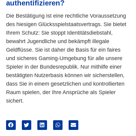
authentifizieren?
Die Bestätigung ist eine rechtliche Voraussetzung
des hiesigen Glücksspielstaatsvertrags. Sie bietet
Ihrem Schutz: Sie stoppt Identitätsdiebstahl,
bewahrt Jugendliche und bekämpft illegale
Geldflüsse. Sie ist daher die Basis für ein faires
und sicheres Gaming-Umgebung für alle unsere
Spieler in der Bundesrepublik. Nur mithilfe einer
bestätigten Nutzerbasis können wir sicherstellen,
dass Sie in einem gesetzlichen und kontrollierten
Raum spielen, der Ihre Ansprüche als Spieler
sichert.