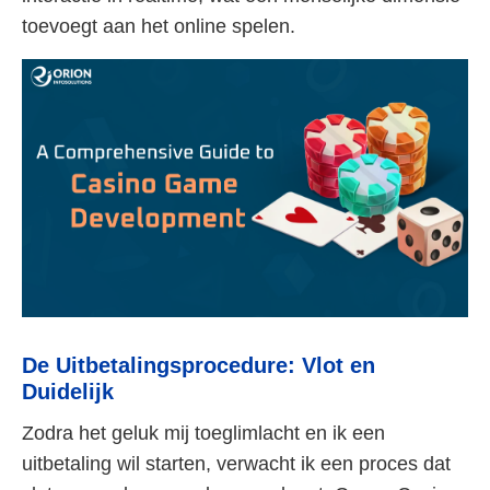
toevoegt aan het online spelen.
De Uitbetalingsprocedure: Vlot en
Duidelijk
Zodra het geluk mij toeglimlacht en ik een
uitbetaling wil starten, verwacht ik een proces dat