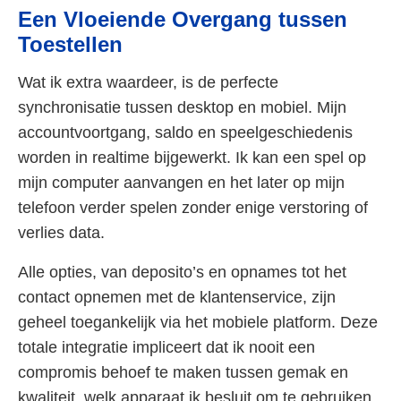
Een Vloeiende Overgang tussen
Toestellen
Wat ik extra waardeer, is de perfecte
synchronisatie tussen desktop en mobiel. Mijn
accountvoortgang, saldo en speelgeschiedenis
worden in realtime bijgewerkt. Ik kan een spel op
mijn computer aanvangen en het later op mijn
telefoon verder spelen zonder enige verstoring of
verlies data.
Alle opties, van deposito’s en opnames tot het
contact opnemen met de klantenservice, zijn
geheel toegankelijk via het mobiele platform. Deze
totale integratie impliceert dat ik nooit een
compromis behoef te maken tussen gemak en
kwaliteit, welk apparaat ik besluit om te gebruiken.