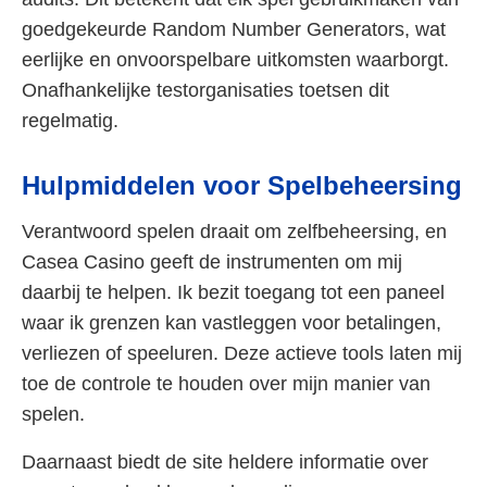
goedgekeurde Random Number Generators, wat
eerlijke en onvoorspelbare uitkomsten waarborgt.
Onafhankelijke testorganisaties toetsen dit
regelmatig.
Hulpmiddelen voor Spelbeheersing
Verantwoord spelen draait om zelfbeheersing, en
Casea Casino geeft de instrumenten om mij
daarbij te helpen. Ik bezit toegang tot een paneel
waar ik grenzen kan vastleggen voor betalingen,
verliezen of speeluren. Deze actieve tools laten mij
toe de controle te houden over mijn manier van
spelen.
Daarnaast biedt de site heldere informatie over