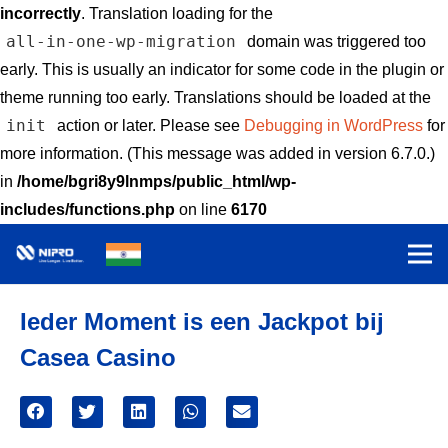
incorrectly
. Translation loading for the
all-in-one-wp-migration
domain was triggered too
early. This is usually an indicator for some code in the plugin or
theme running too early. Translations should be loaded at the
init
action or later. Please see
Debugging in WordPress
for
more information. (This message was added in version 6.7.0.)
in
/home/bgri8y9lnmps/public_html/wp-
includes/functions.php
on line
6170
Ieder Moment is een Jackpot bij
Casea Casino