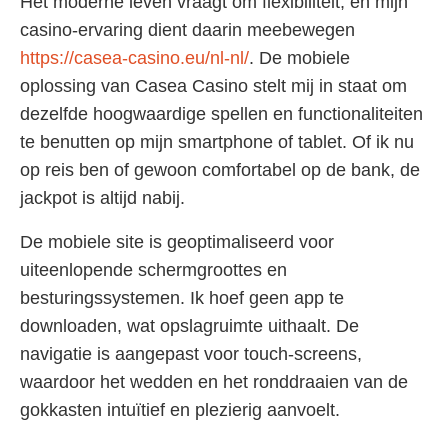
Het moderne leven vraagt om flexibiliteit, en mijn
casino-ervaring dient daarin meebewegen
https://casea-casino.eu/nl-nl/
. De mobiele
oplossing van Casea Casino stelt mij in staat om
dezelfde hoogwaardige spellen en functionaliteiten
te benutten op mijn smartphone of tablet. Of ik nu
op reis ben of gewoon comfortabel op de bank, de
jackpot is altijd nabij.
De mobiele site is geoptimaliseerd voor
uiteenlopende schermgroottes en
besturingssystemen. Ik hoef geen app te
downloaden, wat opslagruimte uithaalt. De
navigatie is aangepast voor touch-screens,
waardoor het wedden en het ronddraaien van de
gokkasten intuïtief en plezierig aanvoelt.