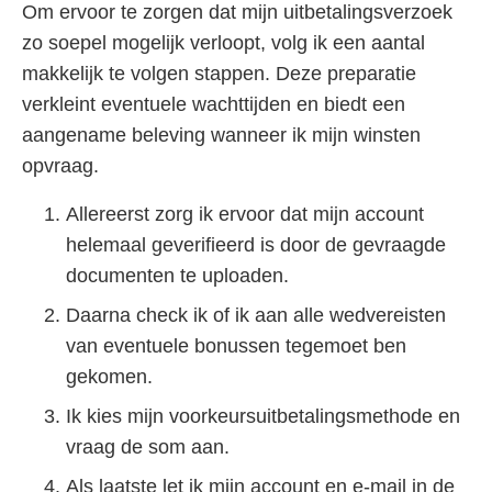
Om ervoor te zorgen dat mijn uitbetalingsverzoek
zo soepel mogelijk verloopt, volg ik een aantal
makkelijk te volgen stappen. Deze preparatie
verkleint eventuele wachttijden en biedt een
aangename beleving wanneer ik mijn winsten
opvraag.
Allereerst zorg ik ervoor dat mijn account
helemaal geverifieerd is door de gevraagde
documenten te uploaden.
Daarna check ik of ik aan alle wedvereisten
van eventuele bonussen tegemoet ben
gekomen.
Ik kies mijn voorkeursuitbetalingsmethode en
vraag de som aan.
Als laatste let ik mijn account en e-mail in de