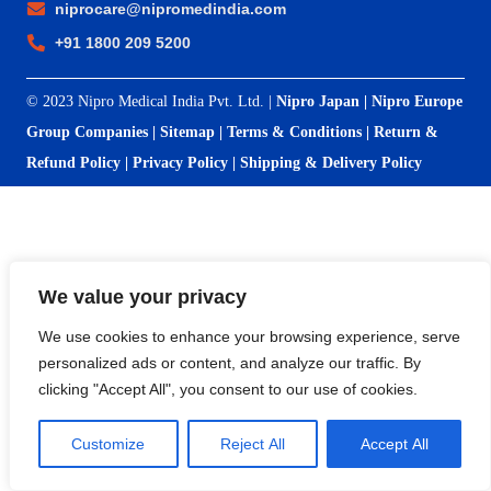
niprocare@nipromedindia.com
+91 1800 209 5200
© 2023 Nipro Medical India Pvt. Ltd. |
Nipro Japan
|
Nipro Europe
Group Companies
|
Sitemap
|
Terms & Conditions
|
Return &
Refund Policy
|
Privacy Policy
|
Shipping & Delivery Policy
We value your privacy
We use cookies to enhance your browsing experience, serve
personalized ads or content, and analyze our traffic. By
clicking "Accept All", you consent to our use of cookies.
Customize
Reject All
Accept All