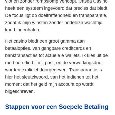
vlot en zonder rompslomp verloopt. Casea Casino
heeft een systeem ingevoerd dat precies dat biedt.
De focus ligt op doeltreffendheid en transparantie,
zodat ik mijn winsten zonder nodeloze wachttijd
kan binnenhalen.
Het casino biedt een groot gamma aan
betaalopties, van gangbare creditcards en
banktransacties tot actuele e-wallets. Ik kies uit de
methode die bij mij past, en de verwerkingsduur
worden expliciet doorgegeven. Transparantie is
hier het sleutelwoord, van het indienen tot het
moment dat het geld mijn account op wordt
bijgeschreven.
Stappen voor een Soepele Betaling