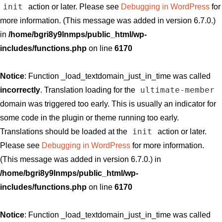
init
action or later. Please see
Debugging in WordPress
for
more information. (This message was added in version 6.7.0.)
in
/home/bgri8y9lnmps/public_html/wp-
includes/functions.php
on line
6170
Notice
: Function _load_textdomain_just_in_time was called
ultimate-member
incorrectly
. Translation loading for the
domain was triggered too early. This is usually an indicator for
some code in the plugin or theme running too early.
init
Translations should be loaded at the
action or later.
Please see
Debugging in WordPress
for more information.
(This message was added in version 6.7.0.) in
/home/bgri8y9lnmps/public_html/wp-
includes/functions.php
on line
6170
Notice
: Function _load_textdomain_just_in_time was called