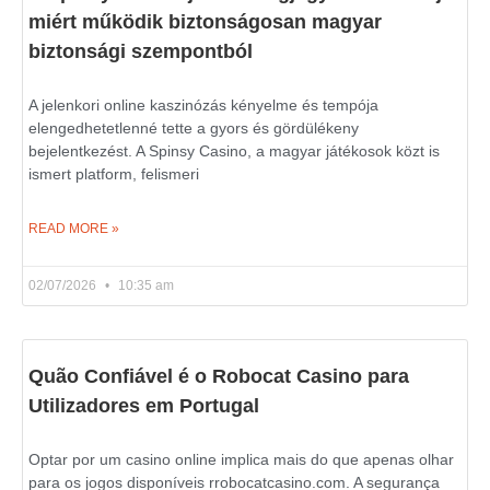
miért működik biztonságosan magyar
biztonsági szempontból
A jelenkori online kaszinózás kényelme és tempója
elengedhetetlenné tette a gyors és gördülékeny
bejelentkezést. A Spinsy Casino, a magyar játékosok közt is
ismert platform, felismeri
READ MORE »
02/07/2026
10:35 am
Quão Confiável é o Robocat Casino para
Utilizadores em Portugal
Optar por um casino online implica mais do que apenas olhar
para os jogos disponíveis rrobocatcasino.com. A segurança