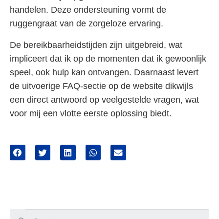
handelen. Deze ondersteuning vormt de
ruggengraat van de zorgeloze ervaring.
De bereikbaarheidstijden zijn uitgebreid, wat
impliceert dat ik op de momenten dat ik gewoonlijk
speel, ook hulp kan ontvangen. Daarnaast levert
de uitvoerige FAQ-sectie op de website dikwijls
een direct antwoord op veelgestelde vragen, wat
voor mij een vlotte eerste oplossing biedt.