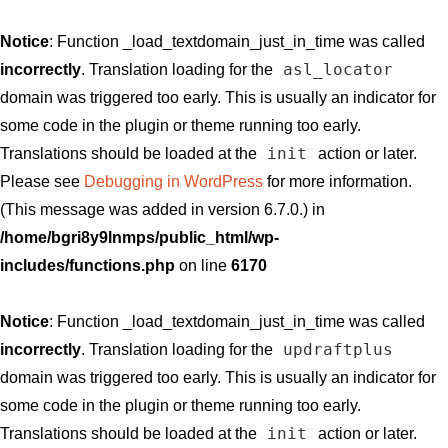
Notice
: Function _load_textdomain_just_in_time was called
asl_locator
incorrectly
. Translation loading for the
domain was triggered too early. This is usually an indicator for
some code in the plugin or theme running too early.
init
Translations should be loaded at the
action or later.
Please see
Debugging in WordPress
for more information.
(This message was added in version 6.7.0.) in
/home/bgri8y9lnmps/public_html/wp-
includes/functions.php
on line
6170
Notice
: Function _load_textdomain_just_in_time was called
updraftplus
incorrectly
. Translation loading for the
domain was triggered too early. This is usually an indicator for
some code in the plugin or theme running too early.
init
Translations should be loaded at the
action or later.