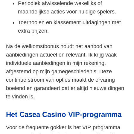
Periodiek afwisselende wekelijks of
maandelijkse acties voor huidige spelers.
Toernooien en klassement-uitdagingen met
extra prijzen.
Na de welkomstbonus houdt het aanbod van
aanbiedingen actueel en relevant. Ik krijg vaak
individuele aanbiedingen in mijn rekening,
afgestemd op mijn gamegeschiedenis. Deze
continue stroom van opties maakt de ervaring
boeiend en garandeert dat er altijd nieuwe dingen
te vinden is.
Het Casea Casino VIP-programma
Voor de frequente gokker is het VIP-programma