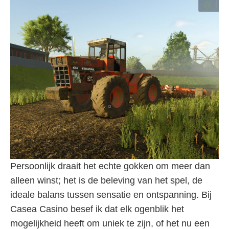
Persoonlijk draait het echte gokken om meer dan
alleen winst; het is de beleving van het spel, de
ideale balans tussen sensatie en ontspanning. Bij
Casea Casino besef ik dat elk ogenblik het
mogelijkheid heeft om uniek te zijn, of het nu een