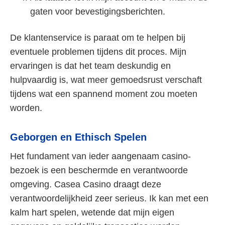
gaten voor bevestigingsberichten.
De klantenservice is paraat om te helpen bij
eventuele problemen tijdens dit proces. Mijn
ervaringen is dat het team deskundig en
hulpvaardig is, wat meer gemoedsrust verschaft
tijdens wat een spannend moment zou moeten
worden.
Geborgen en Ethisch Spelen
Het fundament van ieder aangenaam casino-
bezoek is een beschermde en verantwoorde
omgeving. Casea Casino draagt deze
verantwoordelijkheid zeer serieus. Ik kan met een
kalm hart spelen, wetende dat mijn eigen