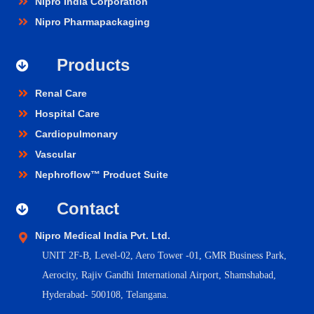
Nipro India Corporation
Nipro Pharmapackaging
Products
Renal Care
Hospital Care
Cardiopulmonary
Vascular
Nephroflow™ Product Suite
Contact
Nipro Medical India Pvt. Ltd.
UNIT 2F-B,
Level-02, Aero Tower -01, GMR Business Park,
Aerocity, Rajiv Gandhi International Airport, Shamshabad,
Hyderabad- 500108, Telangana.