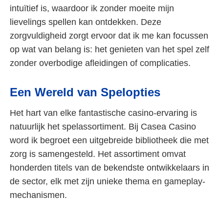
intuïtief is, waardoor ik zonder moeite mijn
lievelings spellen kan ontdekken. Deze
zorgvuldigheid zorgt ervoor dat ik me kan focussen
op wat van belang is: het genieten van het spel zelf
zonder overbodige afleidingen of complicaties.
Een Wereld van Spelopties
Het hart van elke fantastische casino-ervaring is
natuurlijk het spelassortiment. Bij Casea Casino
word ik begroet een uitgebreide bibliotheek die met
zorg is samengesteld. Het assortiment omvat
honderden titels van de bekendste ontwikkelaars in
de sector, elk met zijn unieke thema en gameplay-
mechanismen.