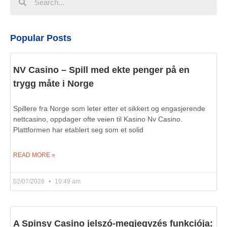
Popular Posts
NV Casino – Spill med ekte penger på en
trygg måte i Norge
Spillere fra Norge som leter etter et sikkert og engasjerende
nettcasino, oppdager ofte veien til Kasino Nv Casino.
Plattformen har etablert seg som et solid
READ MORE »
02/07/2026
10:49 am
A Spinsy Casino jelszó-megjegyzés funkciója: