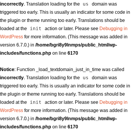
us
incorrectly
. Translation loading for the
domain was
triggered too early. This is usually an indicator for some code in
the plugin or theme running too early. Translations should be
init
loaded at the
action or later. Please see
Debugging in
WordPress
for more information. (This message was added in
version 6.7.0.) in
/home/bgri8y9lnmps/public_html/wp-
includes/functions.php
on line
6170
Notice
: Function _load_textdomain_just_in_time was called
us
incorrectly
. Translation loading for the
domain was
triggered too early. This is usually an indicator for some code in
the plugin or theme running too early. Translations should be
init
loaded at the
action or later. Please see
Debugging in
WordPress
for more information. (This message was added in
version 6.7.0.) in
/home/bgri8y9lnmps/public_html/wp-
includes/functions.php
on line
6170