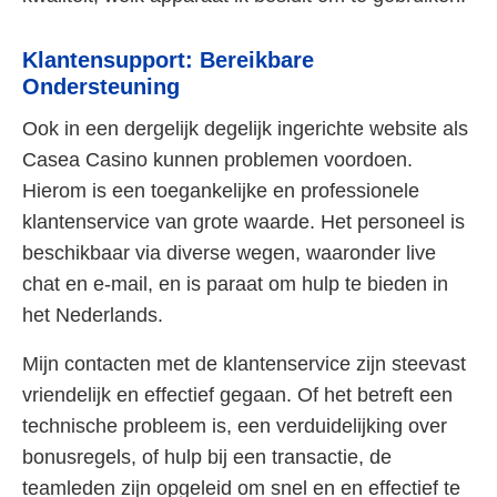
Klantensupport: Bereikbare
Ondersteuning
Ook in een dergelijk degelijk ingerichte website als
Casea Casino kunnen problemen voordoen.
Hierom is een toegankelijke en professionele
klantenservice van grote waarde. Het personeel is
beschikbaar via diverse wegen, waaronder live
chat en e-mail, en is paraat om hulp te bieden in
het Nederlands.
Mijn contacten met de klantenservice zijn steevast
vriendelijk en effectief gegaan. Of het betreft een
technische probleem is, een verduidelijking over
bonusregels, of hulp bij een transactie, de
teamleden zijn opgeleid om snel en en effectief te