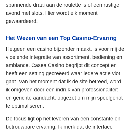
spannende draai aan de roulette is of een rustige
avond met slots. Hier wordt elk moment
gewaardeerd.
Het Wezen van een Top Casino-Ervaring
Hetgeen een casino bijzonder maakt, is voor mij de
vloeiende integratie van assortiment, bediening en
ambiance. Casea Casino begrijpt dit concept en
heeft een setting gecreëerd waar iedere actie vlot
gaat. Van het moment dat ik de site betreed, word
ik omgeven door een indruk van professionaliteit
en gerichte aandacht, opgezet om mijn speelgenot
te optimaliseren.
De focus ligt op het leveren van een constante en
betrouwbare ervaring. Ik merk dat de interface