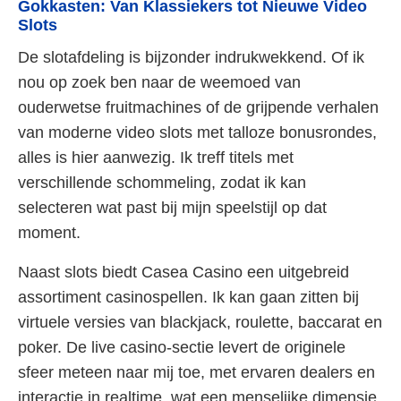
Gokkasten: Van Klassiekers tot Nieuwe Video
Slots
De slotafdeling is bijzonder indrukwekkend. Of ik
nou op zoek ben naar de weemoed van
ouderwetse fruitmachines of de grijpende verhalen
van moderne video slots met talloze bonusrondes,
alles is hier aanwezig. Ik treff titels met
verschillende schommeling, zodat ik kan
selecteren wat past bij mijn speelstijl op dat
moment.
Naast slots biedt Casea Casino een uitgebreid
assortiment casinospellen. Ik kan gaan zitten bij
virtuele versies van blackjack, roulette, baccarat en
poker. De live casino-sectie levert de originele
sfeer meteen naar mij toe, met ervaren dealers en
interactie in realtime, wat een menselijke dimensie