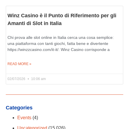
Winz Casino è il Punto di Riferimento per gli
Amanti di Slot in Italia
Chi prova alle slot online in Italia cerca una cosa semplice:
una piattaforma con tanti giochi, fatta bene e divertente
https://winzzcasino.com/it-it/. Winz Casino corrisponde a
READ MORE »
02/07/2026
10:06 am
Categories
Events
(4)
Uncategorized
(15,026)