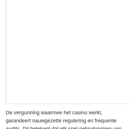
De vergunning waarmee het casino werkt,
garandeert nauwgezette regulering en frequente
audits. Dit betekent dat elk spel gebruikmaken van