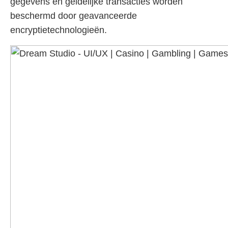
gegevens en geldelijke transacties worden
beschermd door geavanceerde
encryptietechnologieën.