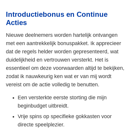
Introductiebonus en Continue
Acties
Nieuwe deelnemers worden hartelijk ontvangen
met een aantrekkelijk bonuspakket. Ik apprecieer
dat de regels helder worden gepresenteerd, wat
duidelijkheid en vertrouwen versterkt. Het is
essentieel om deze voorwaarden altijd te bekijken,
zodat ik nauwkeurig ken wat er van mij wordt
vereist om de actie volledig te benutten.
Een versterkte eerste storting die mijn
beginbudget uitbreidt.
Vrije spins op specifieke gokkasten voor
directe speelplezier.