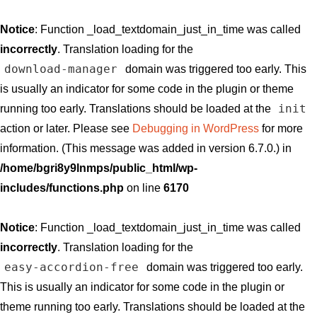
Notice
: Function _load_textdomain_just_in_time was called
incorrectly
. Translation loading for the
download-manager
domain was triggered too early. This
is usually an indicator for some code in the plugin or theme
init
running too early. Translations should be loaded at the
action or later. Please see
Debugging in WordPress
for more
information. (This message was added in version 6.7.0.) in
/home/bgri8y9lnmps/public_html/wp-
includes/functions.php
on line
6170
Notice
: Function _load_textdomain_just_in_time was called
incorrectly
. Translation loading for the
easy-accordion-free
domain was triggered too early.
This is usually an indicator for some code in the plugin or
theme running too early. Translations should be loaded at the