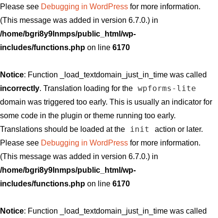
Please see
Debugging in WordPress
for more information.
(This message was added in version 6.7.0.) in
/home/bgri8y9lnmps/public_html/wp-
includes/functions.php
on line
6170
Notice
: Function _load_textdomain_just_in_time was called
wpforms-lite
incorrectly
. Translation loading for the
domain was triggered too early. This is usually an indicator for
some code in the plugin or theme running too early.
init
Translations should be loaded at the
action or later.
Please see
Debugging in WordPress
for more information.
(This message was added in version 6.7.0.) in
/home/bgri8y9lnmps/public_html/wp-
includes/functions.php
on line
6170
Notice
: Function _load_textdomain_just_in_time was called