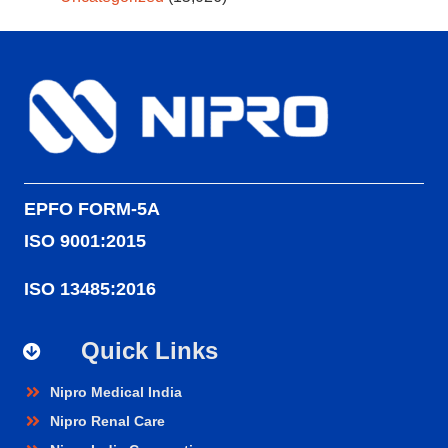
EPFO FORM-5A
ISO 9001:2015
ISO 13485:2016
Quick Links
Nipro Medical India
Nipro Renal Care