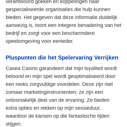
verantwoord gokken en koppelingen naar
gespecialiseerde organisaties die hulp kunnen
bieden. Het gegeven dat deze informatie duidelijk
aanwezig is, toont een integere benadering van het
bedrijf en zorgt voor een beschermdere
speelomgeving voor eenieder.
Pluspunten die het Spelervaring Verrijken
Casea Casino garandeert dat mijn loyaliteit wordt
beloond en mijn spel wordt geoptimaliseerd door
een reeks zorgvuldige voordelen. Deze zijn niet
zomaar marketinginstrumenten; ze zijn een
onlosmakelijk deel van de ervaring. Ze bieden
extra opties en rekken op mijn sessieduur,
waardoor de kansen op die fantastische tijden
stijgen.