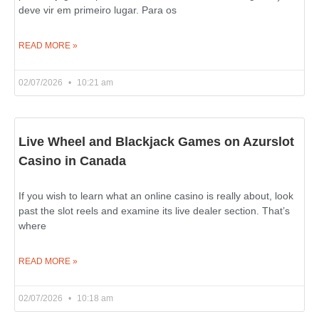
deve vir em primeiro lugar. Para os
READ MORE »
02/07/2026
10:21 am
Live Wheel and Blackjack Games on Azurslot
Casino in Canada
If you wish to learn what an online casino is really about, look
past the slot reels and examine its live dealer section. That’s
where
READ MORE »
02/07/2026
10:18 am