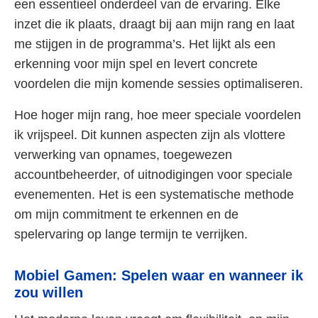
een essentieel onderdeel van de ervaring. Elke
inzet die ik plaats, draagt bij aan mijn rang en laat
me stijgen in de programma’s. Het lijkt als een
erkenning voor mijn spel en levert concrete
voordelen die mijn komende sessies optimaliseren.
Hoe hoger mijn rang, hoe meer speciale voordelen
ik vrijspeel. Dit kunnen aspecten zijn als vlottere
verwerking van opnames, toegewezen
accountbeheerder, of uitnodigingen voor speciale
evenementen. Het is een systematische methode
om mijn commitment te erkennen en de
spelervaring op lange termijn te verrijken.
Mobiel Gamen: Spelen waar en wanneer ik
zou willen