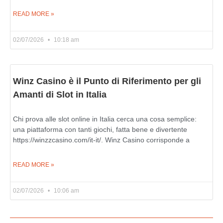
READ MORE »
02/07/2026
10:18 am
Winz Casino è il Punto di Riferimento per gli
Amanti di Slot in Italia
Chi prova alle slot online in Italia cerca una cosa semplice:
una piattaforma con tanti giochi, fatta bene e divertente
https://winzzcasino.com/it-it/. Winz Casino corrisponde a
READ MORE »
02/07/2026
10:06 am