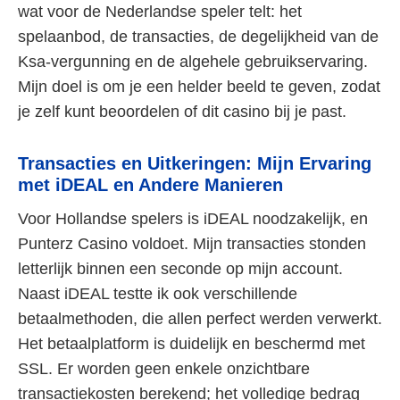
wat voor de Nederlandse speler telt: het
spelaanbod, de transacties, de degelijkheid van de
Ksa-vergunning en de algehele gebruikservaring.
Mijn doel is om je een helder beeld te geven, zodat
je zelf kunt beoordelen of dit casino bij je past.
Transacties en Uitkeringen: Mijn Ervaring
met iDEAL en Andere Manieren
Voor Hollandse spelers is iDEAL noodzakelijk, en
Punterz Casino voldoet. Mijn transacties stonden
letterlijk binnen een seconde op mijn account.
Naast iDEAL testte ik ook verschillende
betaalmethoden, die allen perfect werden verwerkt.
Het betaalplatform is duidelijk en beschermd met
SSL. Er worden geen enkele onzichtbare
transactiekosten berekend; het volledige bedrag