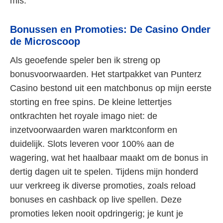
mis.
Bonussen en Promoties: De Casino Onder
de Microscoop
Als geoefende speler ben ik streng op
bonusvoorwaarden. Het startpakket van Punterz
Casino bestond uit een matchbonus op mijn eerste
storting en free spins. De kleine lettertjes
ontkrachten het royale imago niet: de
inzetvoorwaarden waren marktconform en
duidelijk. Slots leveren voor 100% aan de
wagering, wat het haalbaar maakt om de bonus in
dertig dagen uit te spelen. Tijdens mijn honderd
uur verkreeg ik diverse promoties, zoals reload
bonuses en cashback op live spellen. Deze
promoties leken nooit opdringerig; je kunt je