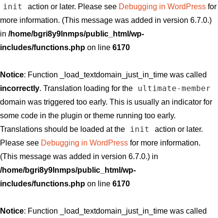
init
action or later. Please see
Debugging in WordPress
for
more information. (This message was added in version 6.7.0.)
in
/home/bgri8y9lnmps/public_html/wp-
includes/functions.php
on line
6170
Notice
: Function _load_textdomain_just_in_time was called
ultimate-member
incorrectly
. Translation loading for the
domain was triggered too early. This is usually an indicator for
some code in the plugin or theme running too early.
init
Translations should be loaded at the
action or later.
Please see
Debugging in WordPress
for more information.
(This message was added in version 6.7.0.) in
/home/bgri8y9lnmps/public_html/wp-
includes/functions.php
on line
6170
Notice
: Function _load_textdomain_just_in_time was called