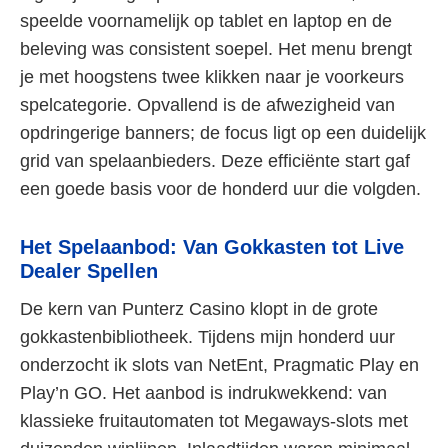
speelde voornamelijk op tablet en laptop en de
beleving was consistent soepel. Het menu brengt
je met hoogstens twee klikken naar je voorkeurs
spelcategorie. Opvallend is de afwezigheid van
opdringerige banners; de focus ligt op een duidelijk
grid van spelaanbieders. Deze efficiënte start gaf
een goede basis voor de honderd uur die volgden.
Het Spelaanbod: Van Gokkasten tot Live
Dealer Spellen
De kern van Punterz Casino klopt in de grote
gokkastenbibliotheek. Tijdens mijn honderd uur
onderzocht ik slots van NetEnt, Pragmatic Play en
Play’n GO. Het aanbod is indrukwekkend: van
klassieke fruitautomaten tot Megaways-slots met