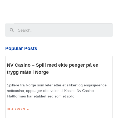
Popular Posts
NV Casino – Spill med ekte penger på en
trygg måte i Norge
Spillere fra Norge som leter etter et sikkert og engasjerende
nettcasino, oppdager ofte veien til Kasino Nv Casino.
Plattformen har etablert seg som et solid
READ MORE »