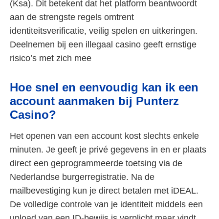
(Ksa). Dit betekent dat het platform beantwoordt
aan de strengste regels omtrent
identiteitsverificatie, veilig spelen en uitkeringen.
Deelnemen bij een illegaal casino geeft ernstige
risico’s met zich mee
Hoe snel en eenvoudig kan ik een
account aanmaken bij Punterz
Casino?
Het openen van een account kost slechts enkele
minuten. Je geeft je privé gegevens in en er plaats
direct een geprogrammeerde toetsing via de
Nederlandse burgerregistratie. Na de
mailbevestiging kun je direct betalen met iDEAL.
De volledige controle van je identiteit middels een
upload van een ID-bewijs is verplicht maar vindt