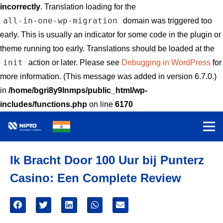
incorrectly
. Translation loading for the
all-in-one-wp-migration
domain was triggered too
early. This is usually an indicator for some code in the plugin or
theme running too early. Translations should be loaded at the
init
action or later. Please see
Debugging in WordPress
for
more information. (This message was added in version 6.7.0.)
in
/home/bgri8y9lnmps/public_html/wp-
includes/functions.php
on line
6170
Ik Bracht Door 100 Uur bij Punterz
Casino: Een Complete Review