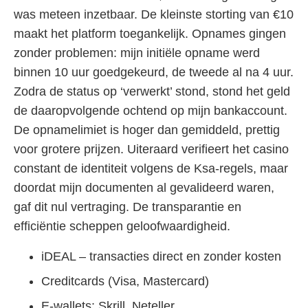
was meteen inzetbaar. De kleinste storting van €10
maakt het platform toegankelijk. Opnames gingen
zonder problemen: mijn initiële opname werd
binnen 10 uur goedgekeurd, de tweede al na 4 uur.
Zodra de status op ‘verwerkt’ stond, stond het geld
de daaropvolgende ochtend op mijn bankaccount.
De opnamelimiet is hoger dan gemiddeld, prettig
voor grotere prijzen. Uiteraard verifieert het casino
constant de identiteit volgens de Ksa-regels, maar
doordat mijn documenten al gevalideerd waren,
gaf dit nul vertraging. De transparantie en
efficiëntie scheppen geloofwaardigheid.
iDEAL – transacties direct en zonder kosten
Creditcards (Visa, Mastercard)
E-wallets: Skrill, Neteller