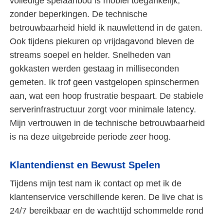
volledige spelaanbod is mobiel toegankelijk,
zonder beperkingen. De technische
betrouwbaarheid hield ik nauwlettend in de gaten.
Ook tijdens piekuren op vrijdagavond bleven de
streams soepel en helder. Snelheden van
gokkasten werden gestaag in milliseconden
gemeten. Ik trof geen vastgelopen spinschermen
aan, wat een hoop frustratie bespaart. De stabiele
serverinfrastructuur zorgt voor minimale latency.
Mijn vertrouwen in de technische betrouwbaarheid
is na deze uitgebreide periode zeer hoog.
Klantendienst en Bewust Spelen
Tijdens mijn test nam ik contact op met ik de
klantenservice verschillende keren. De live chat is
24/7 bereikbaar en de wachttijd schommelde rond