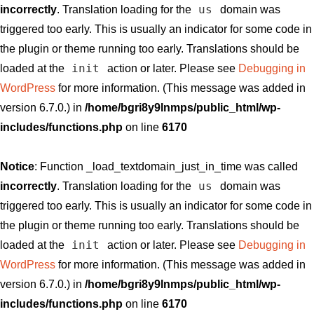
us
incorrectly
. Translation loading for the
domain was
triggered too early. This is usually an indicator for some code in
the plugin or theme running too early. Translations should be
init
loaded at the
action or later. Please see
Debugging in
WordPress
for more information. (This message was added in
version 6.7.0.) in
/home/bgri8y9lnmps/public_html/wp-
includes/functions.php
on line
6170
Notice
: Function _load_textdomain_just_in_time was called
us
incorrectly
. Translation loading for the
domain was
triggered too early. This is usually an indicator for some code in
the plugin or theme running too early. Translations should be
init
loaded at the
action or later. Please see
Debugging in
WordPress
for more information. (This message was added in
version 6.7.0.) in
/home/bgri8y9lnmps/public_html/wp-
includes/functions.php
on line
6170