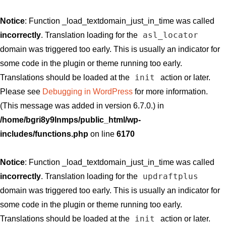
Notice
: Function _load_textdomain_just_in_time was called
asl_locator
incorrectly
. Translation loading for the
domain was triggered too early. This is usually an indicator for
some code in the plugin or theme running too early.
init
Translations should be loaded at the
action or later.
Please see
Debugging in WordPress
for more information.
(This message was added in version 6.7.0.) in
/home/bgri8y9lnmps/public_html/wp-
includes/functions.php
on line
6170
Notice
: Function _load_textdomain_just_in_time was called
updraftplus
incorrectly
. Translation loading for the
domain was triggered too early. This is usually an indicator for
some code in the plugin or theme running too early.
init
Translations should be loaded at the
action or later.