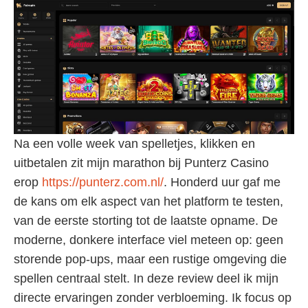
Na een volle week van spelletjes, klikken en
uitbetalen zit mijn marathon bij Punterz Casino
erop
https://punterz.com.nl/
. Honderd uur gaf me
de kans om elk aspect van het platform te testen,
van de eerste storting tot de laatste opname. De
moderne, donkere interface viel meteen op: geen
storende pop-ups, maar een rustige omgeving die
spellen centraal stelt. In deze review deel ik mijn
directe ervaringen zonder verbloeming. Ik focus op