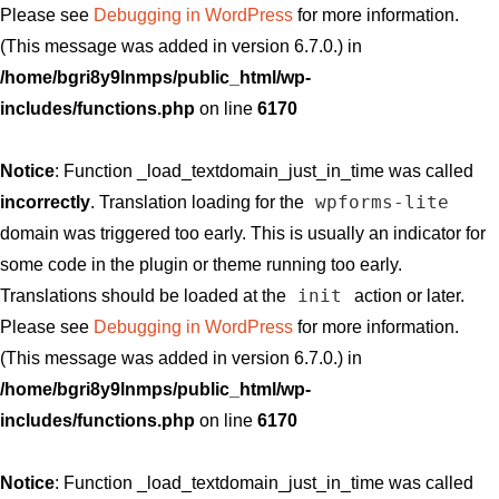
Please see
Debugging in WordPress
for more information.
(This message was added in version 6.7.0.) in
/home/bgri8y9lnmps/public_html/wp-
includes/functions.php
on line
6170
Notice
: Function _load_textdomain_just_in_time was called
wpforms-lite
incorrectly
. Translation loading for the
domain was triggered too early. This is usually an indicator for
some code in the plugin or theme running too early.
init
Translations should be loaded at the
action or later.
Please see
Debugging in WordPress
for more information.
(This message was added in version 6.7.0.) in
/home/bgri8y9lnmps/public_html/wp-
includes/functions.php
on line
6170
Notice
: Function _load_textdomain_just_in_time was called