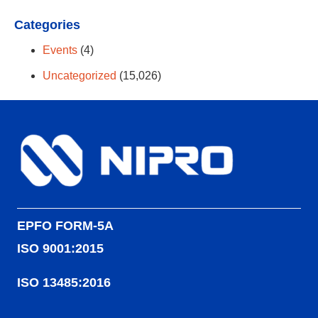
Categories
Events
(4)
Uncategorized
(15,026)
EPFO FORM-5A
ISO 9001:2015
ISO 13485:2016