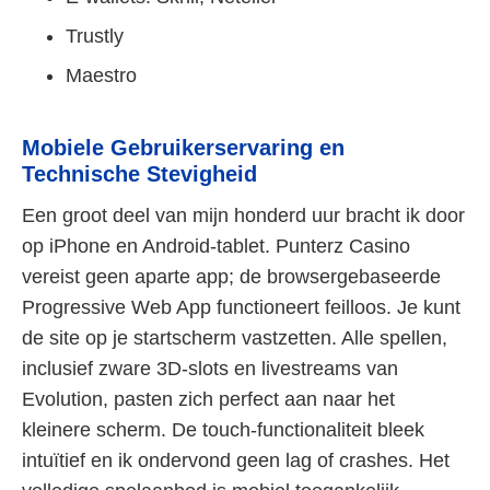
Trustly
Maestro
Mobiele Gebruikerservaring en
Technische Stevigheid
Een groot deel van mijn honderd uur bracht ik door
op iPhone en Android-tablet. Punterz Casino
vereist geen aparte app; de browsergebaseerde
Progressive Web App functioneert feilloos. Je kunt
de site op je startscherm vastzetten. Alle spellen,
inclusief zware 3D-slots en livestreams van
Evolution, pasten zich perfect aan naar het
kleinere scherm. De touch-functionaliteit bleek
intuïtief en ik ondervond geen lag of crashes. Het