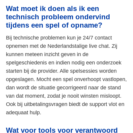
Wat moet ik doen als ik een
technisch probleem ondervind
tijdens een spel of opname?
Bij technische problemen kun je 24/7 contact
opnemen met de Nederlandstalige live chat. Zij
kunnen meteen inzicht geven in de
spelgeschiedenis en indien nodig een onderzoek
starten bij de provider. Alle spelsessies worden
opgeslagen. Mocht een spel onverhoopt vastlopen,
dan wordt de situatie gecorrigeerd naar de stand
van dat moment, zodat je nooit winsten misloopt.
Ook bij uitbetalingsvragen biedt de support vlot en
adequaat hulp.
Wat voor tools voor verantwoord