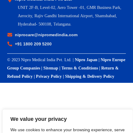
UNIT 2F-B,
Level-02, Aero Tower -01, GMR Business Park,
Aerocity, Rajiv Gandhi International Airport, Shamshabad,
Hyderabad- 500108, Telangana.
niprocare@nipromedindia.com
+91 1800 209 5200
© 2023 Nipro Medical India Pvt. Ltd. |
Nipro Japan
|
Nipro Europe
Group Companies
|
Sitemap
|
Terms & Conditions
|
Return &
Refund Policy
|
Privacy Policy
|
Shipping & Delivery Policy
We value your privacy
We use cookies to enhance your browsing experience, serve