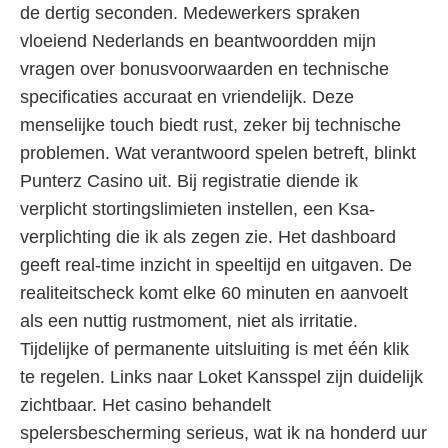
de dertig seconden. Medewerkers spraken
vloeiend Nederlands en beantwoordden mijn
vragen over bonusvoorwaarden en technische
specificaties accuraat en vriendelijk. Deze
menselijke touch biedt rust, zeker bij technische
problemen. Wat verantwoord spelen betreft, blinkt
Punterz Casino uit. Bij registratie diende ik
verplicht stortingslimieten instellen, een Ksa-
verplichting die ik als zegen zie. Het dashboard
geeft real-time inzicht in speeltijd en uitgaven. De
realiteitscheck komt elke 60 minuten en aanvoelt
als een nuttig rustmoment, niet als irritatie.
Tijdelijke of permanente uitsluiting is met één klik
te regelen. Links naar Loket Kansspel zijn duidelijk
zichtbaar. Het casino behandelt
spelersbescherming serieus, wat ik na honderd uur