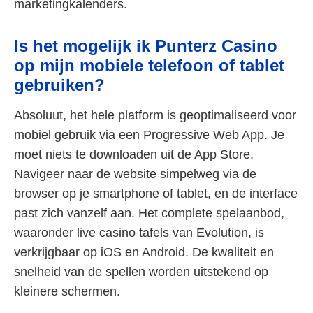
marketingkalenders.
Is het mogelijk ik Punterz Casino
op mijn mobiele telefoon of tablet
gebruiken?
Absoluut, het hele platform is geoptimaliseerd voor
mobiel gebruik via een Progressive Web App. Je
moet niets te downloaden uit de App Store.
Navigeer naar de website simpelweg via de
browser op je smartphone of tablet, en de interface
past zich vanzelf aan. Het complete spelaanbod,
waaronder live casino tafels van Evolution, is
verkrijgbaar op iOS en Android. De kwaliteit en
snelheid van de spellen worden uitstekend op
kleinere schermen.