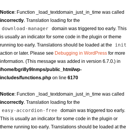
Notice
: Function _load_textdomain_just_in_time was called
incorrectly
. Translation loading for the
download-manager
domain was triggered too early. This
is usually an indicator for some code in the plugin or theme
init
running too early. Translations should be loaded at the
action or later. Please see
Debugging in WordPress
for more
information. (This message was added in version 6.7.0.) in
/home/bgri8y9lnmps/public_html/wp-
includes/functions.php
on line
6170
Notice
: Function _load_textdomain_just_in_time was called
incorrectly
. Translation loading for the
easy-accordion-free
domain was triggered too early.
This is usually an indicator for some code in the plugin or
theme running too early. Translations should be loaded at the