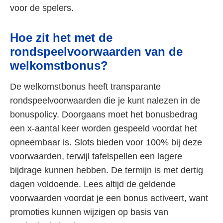
voor de spelers.
Hoe zit het met de
rondspeelvoorwaarden van de
welkomstbonus?
De welkomstbonus heeft transparante
rondspeelvoorwaarden die je kunt nalezen in de
bonuspolicy. Doorgaans moet het bonusbedrag
een x-aantal keer worden gespeeld voordat het
opneembaar is. Slots bieden voor 100% bij deze
voorwaarden, terwijl tafelspellen een lagere
bijdrage kunnen hebben. De termijn is met dertig
dagen voldoende. Lees altijd de geldende
voorwaarden voordat je een bonus activeert, want
promoties kunnen wijzigen op basis van