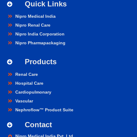
Quick Links
Nipro Medical India
Nipro Renal Care
Nipro India Corporation
Nipro Pharmapackaging
Products
Renal Care
Hospital Care
Cardiopulmonary
Vascular
Nephroflow™ Product Suite
Contact
Nipro Medical India Pvt. Ltd.