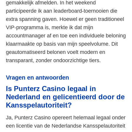
gemakkelijk afmelden. In het weekend
participeerde ik aan leaderboard-toernooien die
extra spanning gaven. Hoewel er geen traditioneel
VIP-programma is, merkte ik dat mijn
accountmanager af en toe een individuele beloning
klaarmaakte op basis van mijn speelvolume. Dit
geautomatiseerd belonen voelt modern en
transparant, zonder ondoorzichtige tiers.
Vragen en antwoorden
Is Punterz Casino legaal in
Nederland en gelicentieerd door de
Kansspelautoriteit?
Ja, Punterz Casino opereert helemaal legaal onder
een licentie van de Nederlandse Kansspelautoriteit