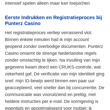
intensief spelen alleen maar kan toejuichen.
Eerste Indrukken en Registratieproces bij
Punterz Casino
Het registratieproces verliep verrassend vlot.
Binnen enkele minuten had ik mijn account
geopend zonder overbodige documenten. Punterz
Casino omarmt de strenge Nederlandse regels
zonder omslachtig te lijken. Na invulling van mijn
gegevens kwam direct een CRUKS-controle, wat
zekerheid gaf. De verificatie van mijn identiteit ging
snel: mijn ID-bewijs werd binnen een paar uur
geaccepteerd, veel sneller dan bij concurrentie. De
communicatie was vooruitziend en prettig, met
heldere instructies per e-mail. De vormgeving is
eigentijds en geoptimaliseerd voor mobiel; ik