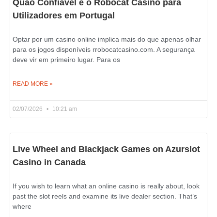
Quão Confiável é o Robocat Casino para
Utilizadores em Portugal
Optar por um casino online implica mais do que apenas olhar
para os jogos disponíveis rrobocatcasino.com. A segurança
deve vir em primeiro lugar. Para os
READ MORE »
02/07/2026
10:21 am
Live Wheel and Blackjack Games on Azurslot
Casino in Canada
If you wish to learn what an online casino is really about, look
past the slot reels and examine its live dealer section. That’s
where