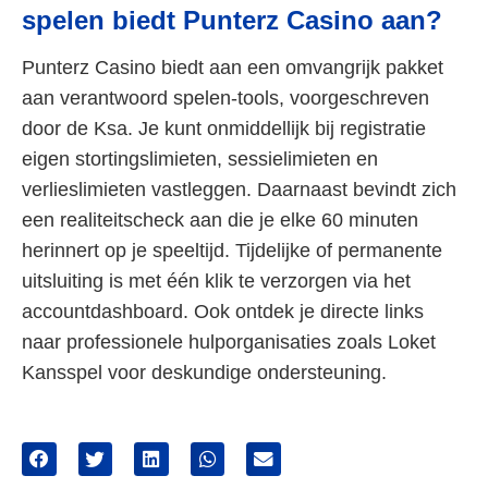
spelen biedt Punterz Casino aan?
Punterz Casino biedt aan een omvangrijk pakket
aan verantwoord spelen-tools, voorgeschreven
door de Ksa. Je kunt onmiddellijk bij registratie
eigen stortingslimieten, sessielimieten en
verlieslimieten vastleggen. Daarnaast bevindt zich
een realiteitscheck aan die je elke 60 minuten
herinnert op je speeltijd. Tijdelijke of permanente
uitsluiting is met één klik te verzorgen via het
accountdashboard. Ook ontdek je directe links
naar professionele hulporganisaties zoals Loket
Kansspel voor deskundige ondersteuning.