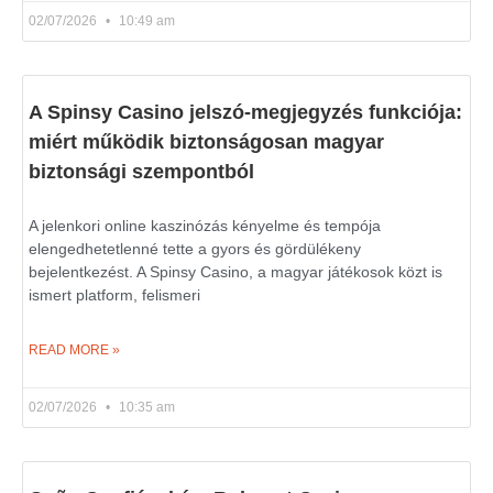
02/07/2026
10:49 am
A Spinsy Casino jelszó-megjegyzés funkciója:
miért működik biztonságosan magyar
biztonsági szempontból
A jelenkori online kaszinózás kényelme és tempója
elengedhetetlenné tette a gyors és gördülékeny
bejelentkezést. A Spinsy Casino, a magyar játékosok közt is
ismert platform, felismeri
READ MORE »
02/07/2026
10:35 am