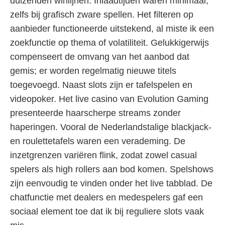
duizenden winlijnen. Inlaadtijden waren minimaal,
zelfs bij grafisch zware spellen. Het filteren op
aanbieder functioneerde uitstekend, al miste ik een
zoekfunctie op thema of volatiliteit. Gelukkigerwijs
compenseert de omvang van het aanbod dat
gemis; er worden regelmatig nieuwe titels
toegevoegd. Naast slots zijn er tafelspelen en
videopoker. Het live casino van Evolution Gaming
presenteerde haarscherpe streams zonder
haperingen. Vooral de Nederlandstalige blackjack-
en roulettetafels waren een verademing. De
inzetgrenzen variëren flink, zodat zowel casual
spelers als high rollers aan bod komen. Spelshows
zijn eenvoudig te vinden onder het live tabblad. De
chatfunctie met dealers en medespelers gaf een
sociaal element toe dat ik bij reguliere slots vaak