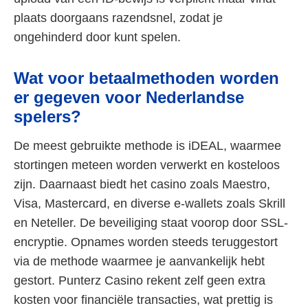
plaats doorgaans razendsnel, zodat je
ongehinderd door kunt spelen.
Wat voor betaalmethoden worden
er gegeven voor Nederlandse
spelers?
De meest gebruikte methode is iDEAL, waarmee
stortingen meteen worden verwerkt en kosteloos
zijn. Daarnaast biedt het casino zoals Maestro,
Visa, Mastercard, en diverse e-wallets zoals Skrill
en Neteller. De beveiliging staat voorop door SSL-
encryptie. Opnames worden steeds teruggestort
via de methode waarmee je aanvankelijk hebt
gestort. Punterz Casino rekent zelf geen extra
kosten voor financiële transacties, wat prettig is