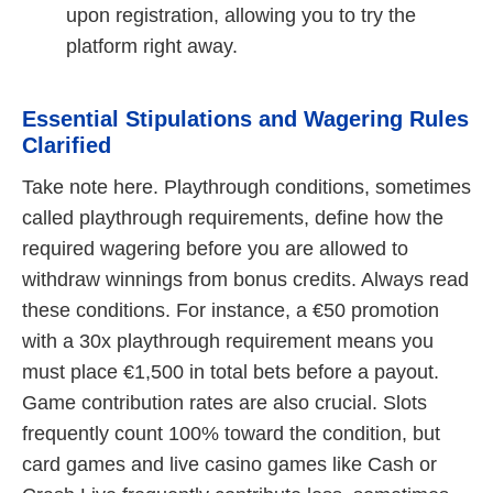
upon registration, allowing you to try the
platform right away.
Essential Stipulations and Wagering Rules
Clarified
Take note here. Playthrough conditions, sometimes
called playthrough requirements, define how the
required wagering before you are allowed to
withdraw winnings from bonus credits. Always read
these conditions. For instance, a €50 promotion
with a 30x playthrough requirement means you
must place €1,500 in total bets before a payout.
Game contribution rates are also crucial. Slots
frequently count 100% toward the condition, but
card games and live casino games like Cash or