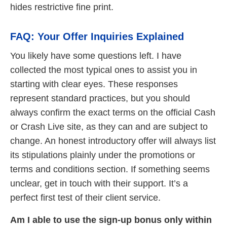
hides restrictive fine print.
FAQ: Your Offer Inquiries Explained
You likely have some questions left. I have
collected the most typical ones to assist you in
starting with clear eyes. These responses
represent standard practices, but you should
always confirm the exact terms on the official Cash
or Crash Live site, as they can and are subject to
change. An honest introductory offer will always list
its stipulations plainly under the promotions or
terms and conditions section. If something seems
unclear, get in touch with their support. It’s a
perfect first test of their client service.
Am I able to use the sign-up bonus only within