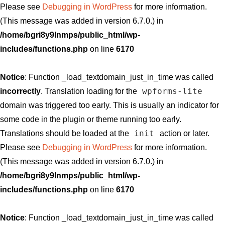
Please see
Debugging in WordPress
for more information.
(This message was added in version 6.7.0.) in
/home/bgri8y9lnmps/public_html/wp-
includes/functions.php
on line
6170
Notice
: Function _load_textdomain_just_in_time was called
wpforms-lite
incorrectly
. Translation loading for the
domain was triggered too early. This is usually an indicator for
some code in the plugin or theme running too early.
init
Translations should be loaded at the
action or later.
Please see
Debugging in WordPress
for more information.
(This message was added in version 6.7.0.) in
/home/bgri8y9lnmps/public_html/wp-
includes/functions.php
on line
6170
Notice
: Function _load_textdomain_just_in_time was called