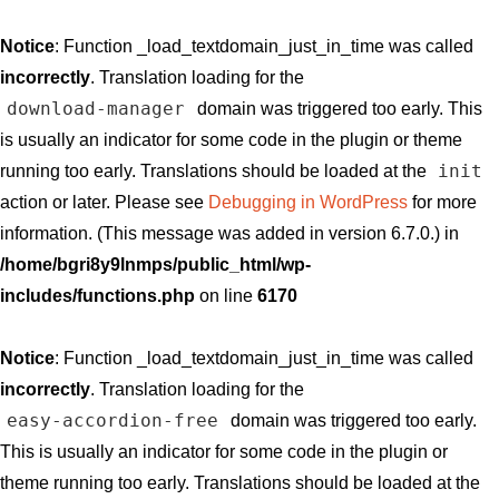
Notice
: Function _load_textdomain_just_in_time was called
incorrectly
. Translation loading for the
download-manager
domain was triggered too early. This
is usually an indicator for some code in the plugin or theme
init
running too early. Translations should be loaded at the
action or later. Please see
Debugging in WordPress
for more
information. (This message was added in version 6.7.0.) in
/home/bgri8y9lnmps/public_html/wp-
includes/functions.php
on line
6170
Notice
: Function _load_textdomain_just_in_time was called
incorrectly
. Translation loading for the
easy-accordion-free
domain was triggered too early.
This is usually an indicator for some code in the plugin or
theme running too early. Translations should be loaded at the