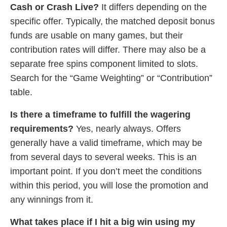
Cash or Crash Live?
It differs depending on the
specific offer. Typically, the matched deposit bonus
funds are usable on many games, but their
contribution rates will differ. There may also be a
separate free spins component limited to slots.
Search for the “Game Weighting” or “Contribution”
table.
Is there a timeframe to fulfill the wagering
requirements?
Yes, nearly always. Offers
generally have a valid timeframe, which may be
from several days to several weeks. This is an
important point. If you don’t meet the conditions
within this period, you will lose the promotion and
any winnings from it.
What takes place if I hit a big win using my