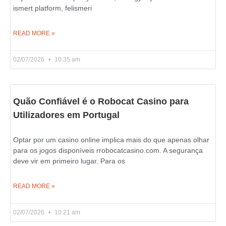
ismert platform, felismeri
READ MORE »
02/07/2026
10:35 am
Quão Confiável é o Robocat Casino para
Utilizadores em Portugal
Optar por um casino online implica mais do que apenas olhar
para os jogos disponíveis rrobocatcasino.com. A segurança
deve vir em primeiro lugar. Para os
READ MORE »
02/07/2026
10:21 am