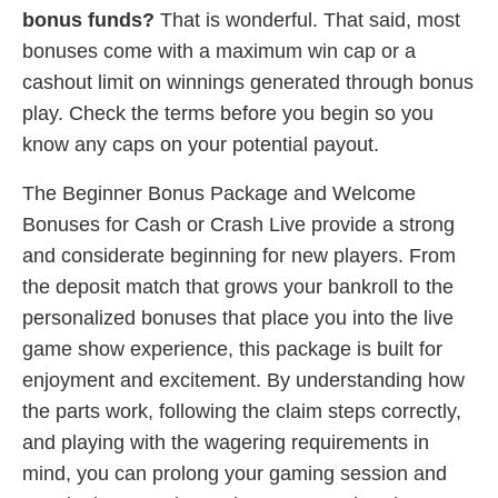
bonus funds?
That is wonderful. That said, most
bonuses come with a maximum win cap or a
cashout limit on winnings generated through bonus
play. Check the terms before you begin so you
know any caps on your potential payout.
The Beginner Bonus Package and Welcome
Bonuses for Cash or Crash Live provide a strong
and considerate beginning for new players. From
the deposit match that grows your bankroll to the
personalized bonuses that place you into the live
game show experience, this package is built for
enjoyment and excitement. By understanding how
the parts work, following the claim steps correctly,
and playing with the wagering requirements in
mind, you can prolong your gaming session and