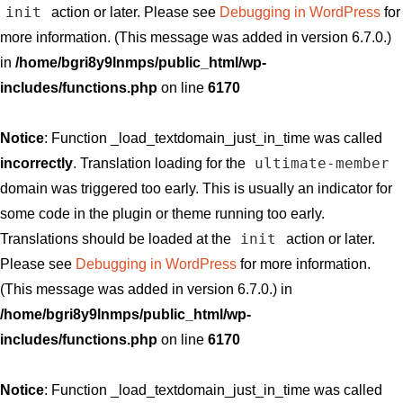
init
action or later. Please see
Debugging in WordPress
for
more information. (This message was added in version 6.7.0.)
in
/home/bgri8y9lnmps/public_html/wp-
includes/functions.php
on line
6170
Notice
: Function _load_textdomain_just_in_time was called
ultimate-member
incorrectly
. Translation loading for the
domain was triggered too early. This is usually an indicator for
some code in the plugin or theme running too early.
init
Translations should be loaded at the
action or later.
Please see
Debugging in WordPress
for more information.
(This message was added in version 6.7.0.) in
/home/bgri8y9lnmps/public_html/wp-
includes/functions.php
on line
6170
Notice
: Function _load_textdomain_just_in_time was called