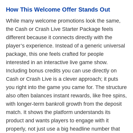
How This Welcome Offer Stands Out
While many welcome promotions look the same,
the Cash or Crash Live Starter Package feels
different because it connects directly with the
player’s experience. Instead of a generic universal
package, this one feels crafted for people
interested in an interactive live game show.
Including bonus credits you can use directly on
Cash or Crash Live is a clever approach; it puts
you right into the game you came for. The structure
also often balances instant rewards, like free spins,
with longer-term bankroll growth from the deposit
match. It shows the platform understands its
product and wants players to engage with it
properly, not just use a big headline number that