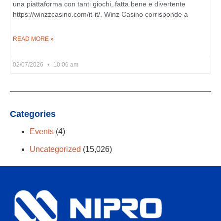
una piattaforma con tanti giochi, fatta bene e divertente
https://winzzcasino.com/it-it/. Winz Casino corrisponde a
READ MORE »
02/07/2026
10:06 am
Categories
Events
(4)
Uncategorized
(15,026)