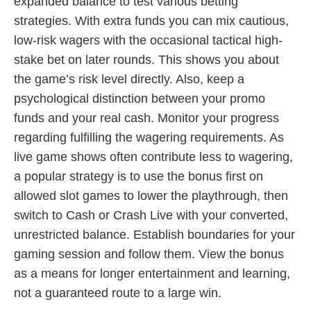
expanded balance to test various betting
strategies. With extra funds you can mix cautious,
low-risk wagers with the occasional tactical high-
stake bet on later rounds. This shows you about
the game’s risk level directly. Also, keep a
psychological distinction between your promo
funds and your real cash. Monitor your progress
regarding fulfilling the wagering requirements. As
live game shows often contribute less to wagering,
a popular strategy is to use the bonus first on
allowed slot games to lower the playthrough, then
switch to Cash or Crash Live with your converted,
unrestricted balance. Establish boundaries for your
gaming session and follow them. View the bonus
as a means for longer entertainment and learning,
not a guaranteed route to a large win.