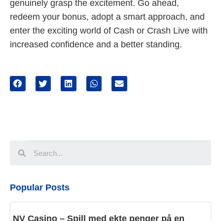
genuinely grasp the excitement. Go ahead,
redeem your bonus, adopt a smart approach, and
enter the exciting world of Cash or Crash Live with
increased confidence and a better standing.
Popular Posts
NV Casino – Spill med ekte penger på en