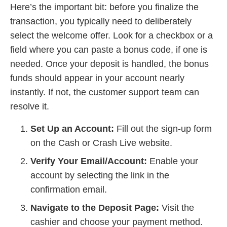
Here’s the important bit: before you finalize the
transaction, you typically need to deliberately
select the welcome offer. Look for a checkbox or a
field where you can paste a bonus code, if one is
needed. Once your deposit is handled, the bonus
funds should appear in your account nearly
instantly. If not, the customer support team can
resolve it.
Set Up an Account:
Fill out the sign-up form
on the Cash or Crash Live website.
Verify Your Email/Account:
Enable your
account by selecting the link in the
confirmation email.
Navigate to the Deposit Page:
Visit the
cashier and choose your payment method.