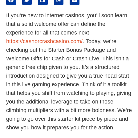
If you’re new to internet casinos, you’ll soon learn
that a solid welcome offer can define the
experience for all that comes next
https://cashorcrashcasino.com/
. Today, we’re
checking out the Starter Bonus Package and
Welcome Gifts for Cash or Crash Live. This isn’t a
generic free chip given to you. It’s a structured
introduction designed to give you a true head start
in this live gaming experience. Think of it a toolkit
that helps you shift from watching to playing, giving
you the additional leverage to take on those
climbing multipliers with a bit more boldness. We’re
going to go over this starter kit piece by piece and
show you how it prepares you for the action.