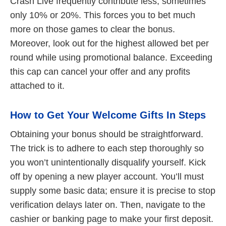
Crash Live frequently contribute less, sometimes
only 10% or 20%. This forces you to bet much
more on those games to clear the bonus.
Moreover, look out for the highest allowed bet per
round while using promotional balance. Exceeding
this cap can cancel your offer and any profits
attached to it.
How to Get Your Welcome Gifts In Steps
Obtaining your bonus should be straightforward.
The trick is to adhere to each step thoroughly so
you won’t unintentionally disqualify yourself. Kick
off by opening a new player account. You’ll must
supply some basic data; ensure it is precise to stop
verification delays later on. Then, navigate to the
cashier or banking page to make your first deposit.