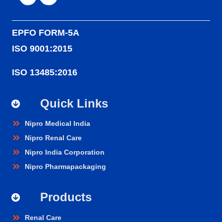
EPFO FORM-5A
ISO 9001:2015
ISO 13485:2016
Quick Links
Nipro Medical India
Nipro Renal Care
Nipro India Corporation
Nipro Pharmapackaging
Products
Renal Care