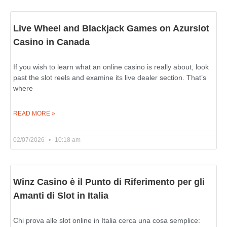
Live Wheel and Blackjack Games on Azurslot
Casino in Canada
If you wish to learn what an online casino is really about, look
past the slot reels and examine its live dealer section. That’s
where
READ MORE »
02/07/2026
10:18 am
Winz Casino è il Punto di Riferimento per gli
Amanti di Slot in Italia
Chi prova alle slot online in Italia cerca una cosa semplice: