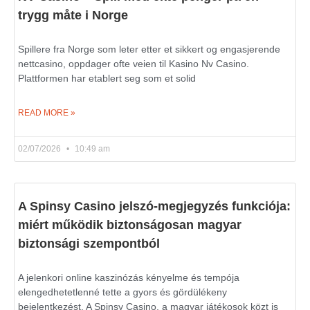
trygg måte i Norge
Spillere fra Norge som leter etter et sikkert og engasjerende
nettcasino, oppdager ofte veien til Kasino Nv Casino.
Plattformen har etablert seg som et solid
READ MORE »
02/07/2026
10:49 am
A Spinsy Casino jelszó-megjegyzés funkciója:
miért működik biztonságosan magyar
biztonsági szempontból
A jelenkori online kaszinózás kényelme és tempója
elengedhetetlenné tette a gyors és gördülékeny
bejelentkezést. A Spinsy Casino, a magyar játékosok közt is