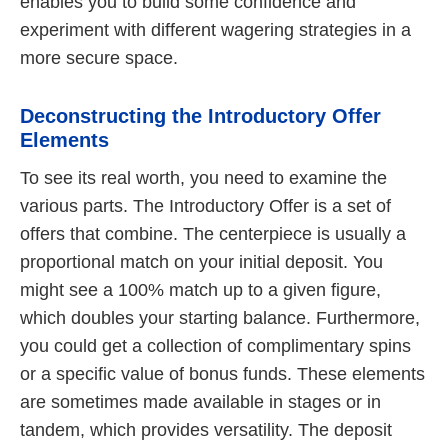
enables you to build some confidence and
experiment with different wagering strategies in a
more secure space.
Deconstructing the Introductory Offer
Elements
To see its real worth, you need to examine the
various parts. The Introductory Offer is a set of
offers that combine. The centerpiece is usually a
proportional match on your initial deposit. You
might see a 100% match up to a given figure,
which doubles your starting balance. Furthermore,
you could get a collection of complimentary spins
or a specific value of bonus funds. These elements
are sometimes made available in stages or in
tandem, which provides versatility. The deposit