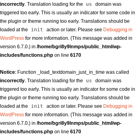
us
incorrectly
. Translation loading for the
domain was
triggered too early. This is usually an indicator for some code in
the plugin or theme running too early. Translations should be
init
loaded at the
action or later. Please see
Debugging in
WordPress
for more information. (This message was added in
version 6.7.0.) in
/home/bgri8y9lnmps/public_html/wp-
includes/functions.php
on line
6170
Notice
: Function _load_textdomain_just_in_time was called
us
incorrectly
. Translation loading for the
domain was
triggered too early. This is usually an indicator for some code in
the plugin or theme running too early. Translations should be
init
loaded at the
action or later. Please see
Debugging in
WordPress
for more information. (This message was added in
version 6.7.0.) in
/home/bgri8y9lnmps/public_html/wp-
includes/functions.php
on line
6170