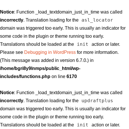
Notice
: Function _load_textdomain_just_in_time was called
asl_locator
incorrectly
. Translation loading for the
domain was triggered too early. This is usually an indicator for
some code in the plugin or theme running too early.
init
Translations should be loaded at the
action or later.
Please see
Debugging in WordPress
for more information.
(This message was added in version 6.7.0.) in
/home/bgri8y9lnmps/public_html/wp-
includes/functions.php
on line
6170
Notice
: Function _load_textdomain_just_in_time was called
updraftplus
incorrectly
. Translation loading for the
domain was triggered too early. This is usually an indicator for
some code in the plugin or theme running too early.
init
Translations should be loaded at the
action or later.