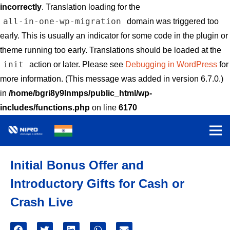
incorrectly
. Translation loading for the
all-in-one-wp-migration
domain was triggered too
early. This is usually an indicator for some code in the plugin or
theme running too early. Translations should be loaded at the
init
action or later. Please see
Debugging in WordPress
for
more information. (This message was added in version 6.7.0.)
in
/home/bgri8y9lnmps/public_html/wp-
includes/functions.php
on line
6170
Initial Bonus Offer and
Introductory Gifts for Cash or
Crash Live