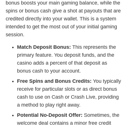
bonus boosts your main gaming balance, while the
spins or bonus cash give a shot at payouts that are
credited directly into your wallet. This is a system
intended to get the most out of your initial gaming
session.
Match Deposit Bonus:
This represents the
primary feature. You deposit funds, and the
casino adds a percent of that deposit as
bonus cash to your account.
Free Spins and Bonus Credits:
You typically
receive for particular slots or as direct bonus
cash to use on Cash or Crash Live, providing
a method to play right away.
Potential No-Deposit Offer:
Sometimes, the
welcome deal contains a minor free credit