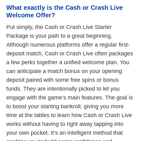
What exactly is the Cash or Crash Live
Welcome Offer?
Put simply, the Cash or Crash Live Starter
Package is your path to a great beginning.
Although numerous platforms offer a regular first-
deposit match, Cash or Crash Live often packages
a few perks together a unified welcome plan. You
can anticipate a match bonus on your opening
deposit paired with some free spins or bonus
funds. They are intentionally picked to let you
engage with the game’s main features. The goal is
to boost your starting bankroll, giving you more
time at the tables to learn how Cash or Crash Live
works without having to right away tapping into
your own pocket. It’s an intelligent method that