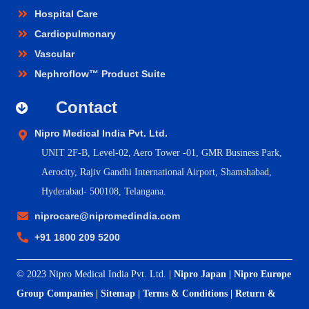
Hospital Care
Cardiopulmonary
Vascular
Nephroflow™ Product Suite
Contact
Nipro Medical India Pvt. Ltd.
UNIT 2F-B,
Level-02, Aero Tower -01, GMR Business Park,
Aerocity, Rajiv Gandhi International Airport, Shamshabad,
Hyderabad- 500108, Telangana.
niprocare@nipromedindia.com
+91 1800 209 5200
© 2023 Nipro Medical India Pvt. Ltd. |
Nipro Japan
|
Nipro Europe
Group Companies
|
Sitemap
|
Terms & Conditions
|
Return &