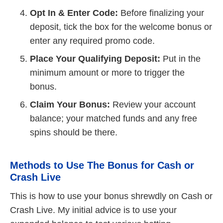
Opt In & Enter Code:
Before finalizing your
deposit, tick the box for the welcome bonus or
enter any required promo code.
Place Your Qualifying Deposit:
Put in the
minimum amount or more to trigger the
bonus.
Claim Your Bonus:
Review your account
balance; your matched funds and any free
spins should be there.
Methods to Use The Bonus for Cash or
Crash Live
This is how to use your bonus shrewdly on Cash or
Crash Live. My initial advice is to use your