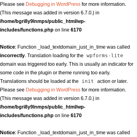
Please see
Debugging in WordPress
for more information.
(This message was added in version 6.7.0.) in
/home/bgri8y9lnmps/public_html/wp-
includes/functions.php
on line
6170
Notice
: Function _load_textdomain_just_in_time was called
wpforms-lite
incorrectly
. Translation loading for the
domain was triggered too early. This is usually an indicator for
some code in the plugin or theme running too early.
init
Translations should be loaded at the
action or later.
Please see
Debugging in WordPress
for more information.
(This message was added in version 6.7.0.) in
/home/bgri8y9lnmps/public_html/wp-
includes/functions.php
on line
6170
Notice
: Function _load_textdomain_just_in_time was called