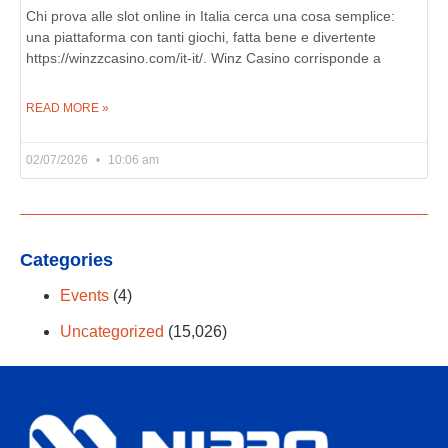
Chi prova alle slot online in Italia cerca una cosa semplice:
una piattaforma con tanti giochi, fatta bene e divertente
https://winzzcasino.com/it-it/. Winz Casino corrisponde a
READ MORE »
02/07/2026
10:06 am
Categories
Events
(4)
Uncategorized
(15,026)