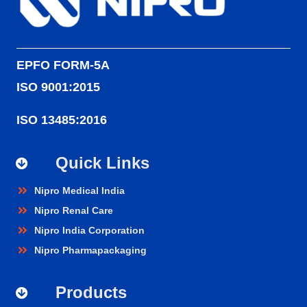
EPFO FORM-5A
ISO 9001:2015
ISO 13485:2016
Quick Links
Nipro Medical India
Nipro Renal Care
Nipro India Corporation
Nipro Pharmapackaging
Products