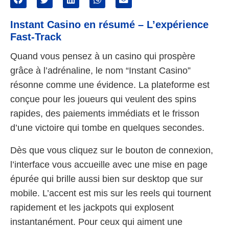
Instant Casino en résumé – L’expérience
Fast‑Track
Quand vous pensez à un casino qui prospère
grâce à l’adrénaline, le nom “Instant Casino”
résonne comme une évidence. La plateforme est
conçue pour les joueurs qui veulent des spins
rapides, des paiements immédiats et le frisson
d’une victoire qui tombe en quelques secondes.
Dès que vous cliquez sur le bouton de connexion,
l’interface vous accueille avec une mise en page
épurée qui brille aussi bien sur desktop que sur
mobile. L’accent est mis sur les reels qui tournent
rapidement et les jackpots qui explosent
instantanément. Pour ceux qui aiment une