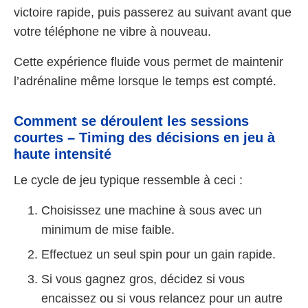
victoire rapide, puis passerez au suivant avant que
votre téléphone ne vibre à nouveau.
Cette expérience fluide vous permet de maintenir
l’adrénaline même lorsque le temps est compté.
Comment se déroulent les sessions
courtes – Timing des décisions en jeu à
haute intensité
Le cycle de jeu typique ressemble à ceci :
Choisissez une machine à sous avec un
minimum de mise faible.
Effectuez un seul spin pour un gain rapide.
Si vous gagnez gros, décidez si vous
encaissez ou si vous relancez pour un autre