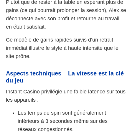
Plutôt que de rester à la table en espérant plus de
gains (ce qui pourrait prolonger la session), Alex se
déconnecte avec son profit et retourne au travail
en étant satisfait.
Ce modèle de gains rapides suivis d’un retrait
immédiat illustre le style à haute intensité que le
site prône.
Aspects techniques – La vitesse est la clé
du jeu
Instant Casino privilégie une faible latence sur tous
les appareils :
Les temps de spin sont généralement
inférieurs à 3 secondes même sur des
réseaux congestionnés.