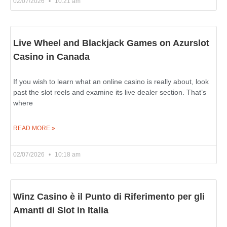
02/07/2026
10:21 am
Live Wheel and Blackjack Games on Azurslot
Casino in Canada
If you wish to learn what an online casino is really about, look
past the slot reels and examine its live dealer section. That’s
where
READ MORE »
02/07/2026
10:18 am
Winz Casino è il Punto di Riferimento per gli
Amanti di Slot in Italia