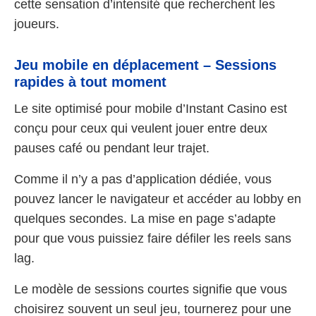
cette sensation d’intensité que recherchent les
joueurs.
Jeu mobile en déplacement – Sessions
rapides à tout moment
Le site optimisé pour mobile d’Instant Casino est
conçu pour ceux qui veulent jouer entre deux
pauses café ou pendant leur trajet.
Comme il n’y a pas d’application dédiée, vous
pouvez lancer le navigateur et accéder au lobby en
quelques secondes. La mise en page s’adapte
pour que vous puissiez faire défiler les reels sans
lag.
Le modèle de sessions courtes signifie que vous
choisirez souvent un seul jeu, tournerez pour une