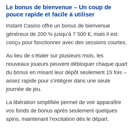
Le bonus de bienvenue – Un coup de
pouce rapide et facile à utiliser
Instant Casino offre un bonus de bienvenue
généreux de 200 % jusqu’à 7 500 €, mais il est
conçu pour fonctionner avec des sessions courtes.
Au lieu de s’étaler sur plusieurs mois, les
nouveaux joueurs peuvent débloquer chaque quart
du bonus en misant leur dépôt seulement 15 fois –
assez rapide pour s’intégrer dans une seule
journée de jeu.
La libération simplifiée permet de voir apparaître
vos fonds de bonus après seulement quelques
spins, maintenant l’excitation dès le départ.