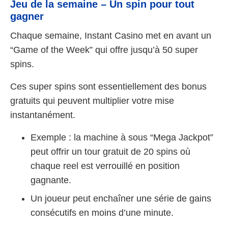
Jeu de la semaine – Un spin pour tout
gagner
Chaque semaine, Instant Casino met en avant un
“Game of the Week” qui offre jusqu’à 50 super
spins.
Ces super spins sont essentiellement des bonus
gratuits qui peuvent multiplier votre mise
instantanément.
Exemple : la machine à sous “Mega Jackpot”
peut offrir un tour gratuit de 20 spins où
chaque reel est verrouillé en position
gagnante.
Un joueur peut enchaîner une série de gains
consécutifs en moins d’une minute.