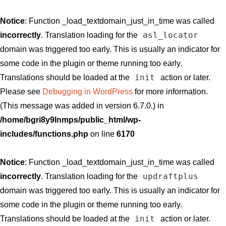
Notice
: Function _load_textdomain_just_in_time was called
asl_locator
incorrectly
. Translation loading for the
domain was triggered too early. This is usually an indicator for
some code in the plugin or theme running too early.
init
Translations should be loaded at the
action or later.
Please see
Debugging in WordPress
for more information.
(This message was added in version 6.7.0.) in
/home/bgri8y9lnmps/public_html/wp-
includes/functions.php
on line
6170
Notice
: Function _load_textdomain_just_in_time was called
updraftplus
incorrectly
. Translation loading for the
domain was triggered too early. This is usually an indicator for
some code in the plugin or theme running too early.
init
Translations should be loaded at the
action or later.