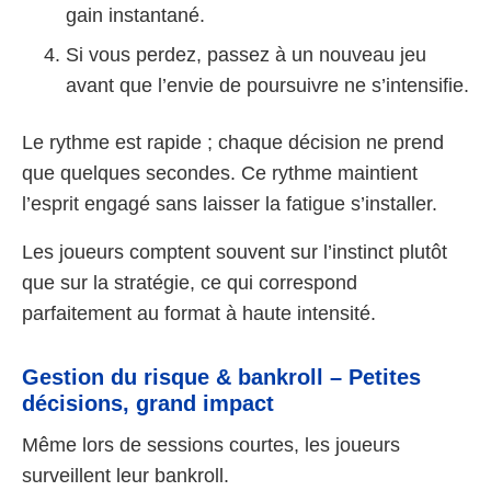
gain instantané.
Si vous perdez, passez à un nouveau jeu
avant que l’envie de poursuivre ne s’intensifie.
Le rythme est rapide ; chaque décision ne prend
que quelques secondes. Ce rythme maintient
l’esprit engagé sans laisser la fatigue s’installer.
Les joueurs comptent souvent sur l’instinct plutôt
que sur la stratégie, ce qui correspond
parfaitement au format à haute intensité.
Gestion du risque & bankroll – Petites
décisions, grand impact
Même lors de sessions courtes, les joueurs
surveillent leur bankroll.