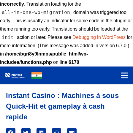
incorrectly
. Translation loading for the
all-in-one-wp-migration
domain was triggered too
early. This is usually an indicator for some code in the plugin or
theme running too early. Translations should be loaded at the
init
action or later. Please see
Debugging in WordPress
for
more information. (This message was added in version 6.7.0.)
in
/home/bgri8y9lnmps/public_html/wp-
includes/functions.php
on line
6170
Instant Casino : Machines à sous
Quick‑Hit et gameplay à cash
rapide