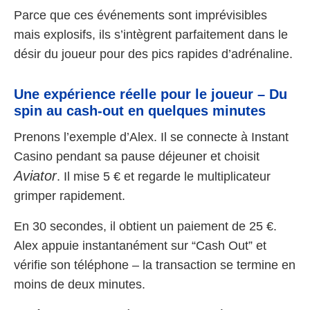
Parce que ces événements sont imprévisibles
mais explosifs, ils s’intègrent parfaitement dans le
désir du joueur pour des pics rapides d’adrénaline.
Une expérience réelle pour le joueur – Du
spin au cash-out en quelques minutes
Prenons l’exemple d’Alex. Il se connecte à Instant
Casino pendant sa pause déjeuner et choisit
Aviator
. Il mise 5 € et regarde le multiplicateur
grimper rapidement.
En 30 secondes, il obtient un paiement de 25 €.
Alex appuie instantanément sur “Cash Out” et
vérifie son téléphone – la transaction se termine en
moins de deux minutes.