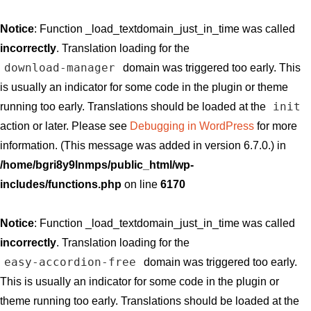
Notice
: Function _load_textdomain_just_in_time was called
incorrectly
. Translation loading for the
download-manager
domain was triggered too early. This
is usually an indicator for some code in the plugin or theme
init
running too early. Translations should be loaded at the
action or later. Please see
Debugging in WordPress
for more
information. (This message was added in version 6.7.0.) in
/home/bgri8y9lnmps/public_html/wp-
includes/functions.php
on line
6170
Notice
: Function _load_textdomain_just_in_time was called
incorrectly
. Translation loading for the
easy-accordion-free
domain was triggered too early.
This is usually an indicator for some code in the plugin or
theme running too early. Translations should be loaded at the