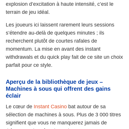
explosion d’excitation à haute intensité, c’est le
terrain de jeu idéal.
Les joueurs ici laissent rarement leurs sessions
s’étendre au-delà de quelques minutes ; ils
recherchent plutôt de courtes rafales de
momentum. La mise en avant des instant
withdrawals et du quick play fait de ce site un choix
parfait pour ce style.
Aperçu de la bibliothèque de jeux –
Machines à sous qui offrent des gains
éclair
Le cœur de
Instant Casino
bat autour de sa
sélection de machines à sous. Plus de 3 000 titres
signifient que vous ne manquerez jamais de