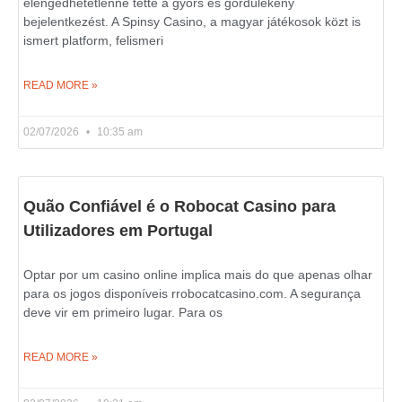
elengedhetetlenné tette a gyors és gördülékeny
bejelentkezést. A Spinsy Casino, a magyar játékosok közt is
ismert platform, felismeri
READ MORE »
02/07/2026
10:35 am
Quão Confiável é o Robocat Casino para
Utilizadores em Portugal
Optar por um casino online implica mais do que apenas olhar
para os jogos disponíveis rrobocatcasino.com. A segurança
deve vir em primeiro lugar. Para os
READ MORE »