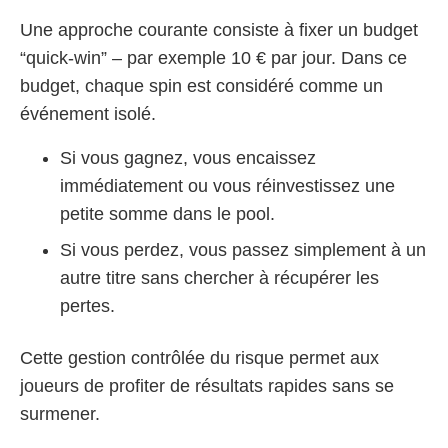
Une approche courante consiste à fixer un budget
“quick‑win” – par exemple 10 € par jour. Dans ce
budget, chaque spin est considéré comme un
événement isolé.
Si vous gagnez, vous encaissez
immédiatement ou vous réinvestissez une
petite somme dans le pool.
Si vous perdez, vous passez simplement à un
autre titre sans chercher à récupérer les
pertes.
Cette gestion contrôlée du risque permet aux
joueurs de profiter de résultats rapides sans se
surmener.