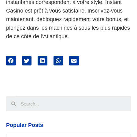
instantanés correspondent à votre style, Instant
Casino est prêt à vous satisfaire. Inscrivez-vous
maintenant, débloquez rapidement votre bonus, et
plongez dans les machines à sous les plus rapides
de ce côté de l’Atlantique.
Popular Posts