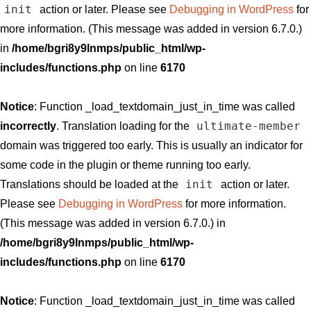
init
action or later. Please see
Debugging in WordPress
for
more information. (This message was added in version 6.7.0.)
in
/home/bgri8y9lnmps/public_html/wp-
includes/functions.php
on line
6170
Notice
: Function _load_textdomain_just_in_time was called
ultimate-member
incorrectly
. Translation loading for the
domain was triggered too early. This is usually an indicator for
some code in the plugin or theme running too early.
init
Translations should be loaded at the
action or later.
Please see
Debugging in WordPress
for more information.
(This message was added in version 6.7.0.) in
/home/bgri8y9lnmps/public_html/wp-
includes/functions.php
on line
6170
Notice
: Function _load_textdomain_just_in_time was called