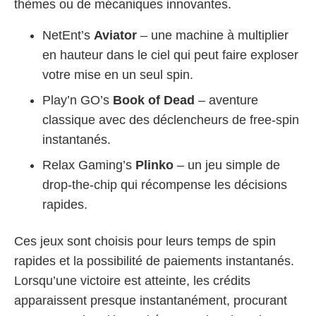
thèmes ou de mécaniques innovantes.
NetEnt’s
Aviator
– une machine à multiplier
en hauteur dans le ciel qui peut faire exploser
votre mise en un seul spin.
Play’n GO’s
Book of Dead
– aventure
classique avec des déclencheurs de free‑spin
instantanés.
Relax Gaming’s
Plinko
– un jeu simple de
drop‑the‑chip qui récompense les décisions
rapides.
Ces jeux sont choisis pour leurs temps de spin
rapides et la possibilité de paiements instantanés.
Lorsqu’une victoire est atteinte, les crédits
apparaissent presque instantanément, procurant