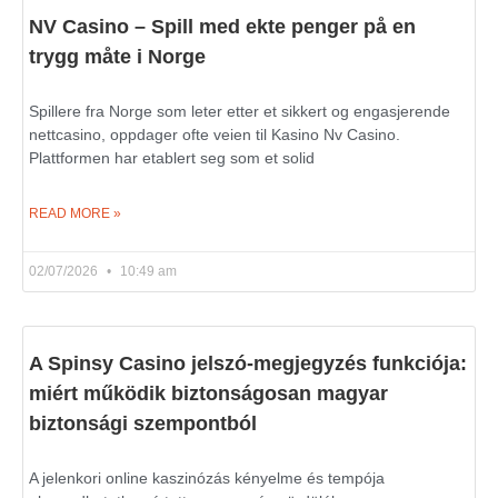
NV Casino – Spill med ekte penger på en
trygg måte i Norge
Spillere fra Norge som leter etter et sikkert og engasjerende
nettcasino, oppdager ofte veien til Kasino Nv Casino.
Plattformen har etablert seg som et solid
READ MORE »
02/07/2026
10:49 am
A Spinsy Casino jelszó-megjegyzés funkciója:
miért működik biztonságosan magyar
biztonsági szempontból
A jelenkori online kaszinózás kényelme és tempója