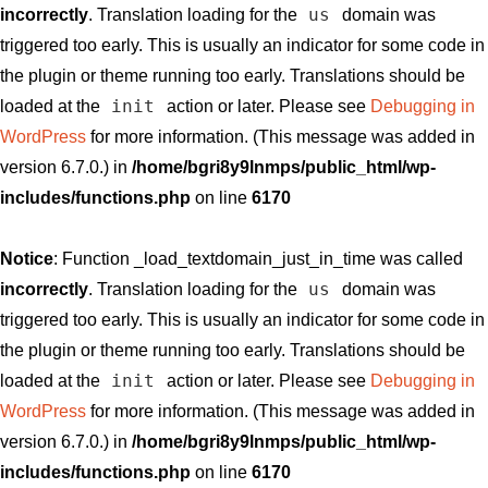
us
incorrectly
. Translation loading for the
domain was
triggered too early. This is usually an indicator for some code in
the plugin or theme running too early. Translations should be
init
loaded at the
action or later. Please see
Debugging in
WordPress
for more information. (This message was added in
version 6.7.0.) in
/home/bgri8y9lnmps/public_html/wp-
includes/functions.php
on line
6170
Notice
: Function _load_textdomain_just_in_time was called
us
incorrectly
. Translation loading for the
domain was
triggered too early. This is usually an indicator for some code in
the plugin or theme running too early. Translations should be
init
loaded at the
action or later. Please see
Debugging in
WordPress
for more information. (This message was added in
version 6.7.0.) in
/home/bgri8y9lnmps/public_html/wp-
includes/functions.php
on line
6170