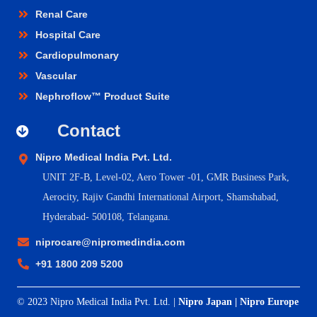
Renal Care
Hospital Care
Cardiopulmonary
Vascular
Nephroflow™ Product Suite
Contact
Nipro Medical India Pvt. Ltd.
UNIT 2F-B,
Level-02, Aero Tower -01, GMR Business Park,
Aerocity, Rajiv Gandhi International Airport, Shamshabad,
Hyderabad- 500108, Telangana.
niprocare@nipromedindia.com
+91 1800 209 5200
© 2023 Nipro Medical India Pvt. Ltd. |
Nipro Japan
|
Nipro Europe