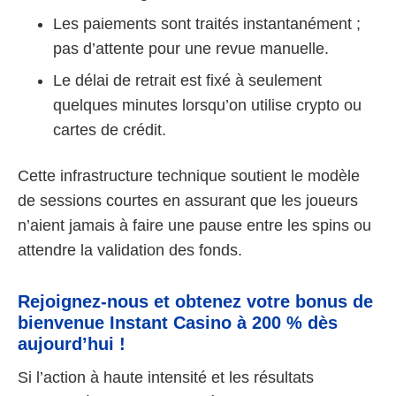
Les paiements sont traités instantanément ;
pas d’attente pour une revue manuelle.
Le délai de retrait est fixé à seulement
quelques minutes lorsqu’on utilise crypto ou
cartes de crédit.
Cette infrastructure technique soutient le modèle
de sessions courtes en assurant que les joueurs
n’aient jamais à faire une pause entre les spins ou
attendre la validation des fonds.
Rejoignez-nous et obtenez votre bonus de
bienvenue Instant Casino à 200 % dès
aujourd’hui !
Si l’action à haute intensité et les résultats