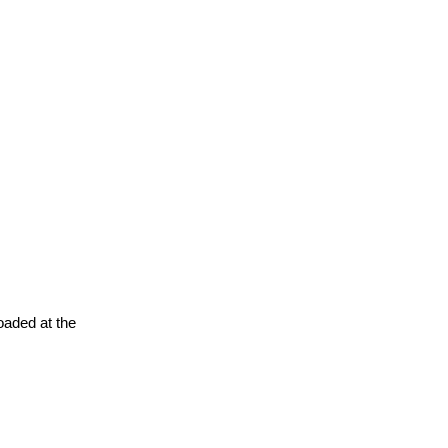
oaded at the