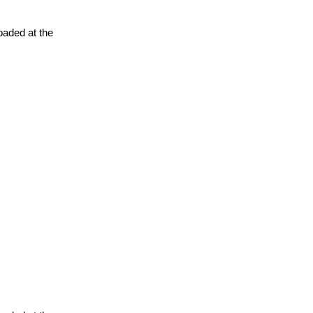
oaded at the