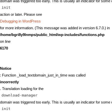
domain was triggered too early. This is usually an indicator for some 
init
action or later. Please see
Debugging in WordPress
for more information. (This message was added in version 6.7.0.) in
/home/bgri8y9lnmps/public_html/wp-includes/functions.php
on line
6170
Notice
: Function _load_textdomain_just_in_time was called
incorrectly
. Translation loading for the
download-manager
domain was triggered too early. This is usually an indicator for some 
init