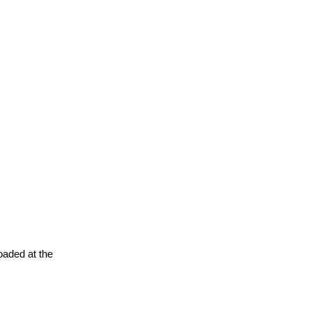
oaded at the