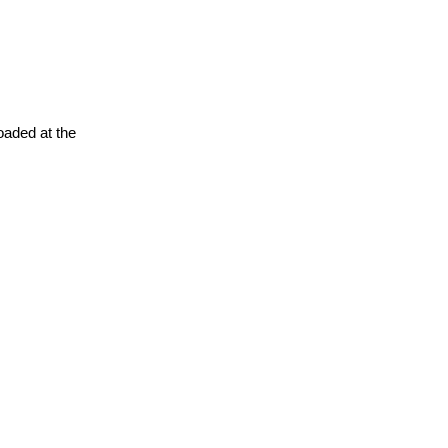
oaded at the