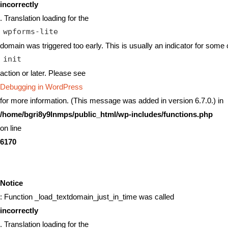
incorrectly
. Translation loading for the
wpforms-lite
domain was triggered too early. This is usually an indicator for some 
init
action or later. Please see
Debugging in WordPress
for more information. (This message was added in version 6.7.0.) in
/home/bgri8y9lnmps/public_html/wp-includes/functions.php
on line
6170
Notice
: Function _load_textdomain_just_in_time was called
incorrectly
. Translation loading for the