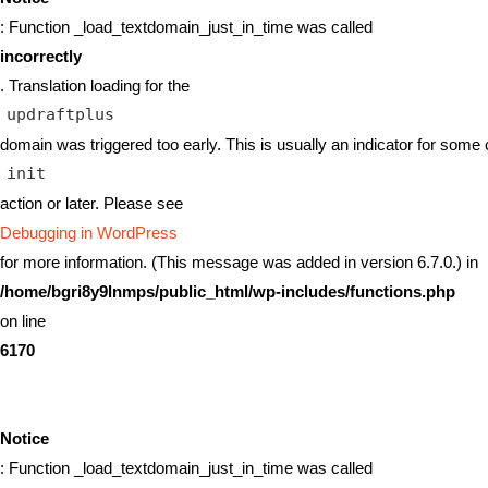
: Function _load_textdomain_just_in_time was called
incorrectly
. Translation loading for the
updraftplus
domain was triggered too early. This is usually an indicator for some 
init
action or later. Please see
Debugging in WordPress
for more information. (This message was added in version 6.7.0.) in
/home/bgri8y9lnmps/public_html/wp-includes/functions.php
on line
6170
Notice
: Function _load_textdomain_just_in_time was called