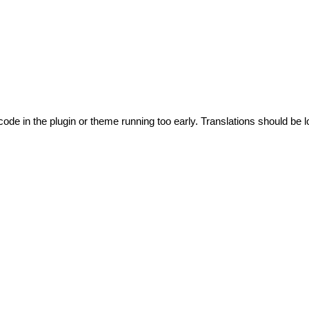
code in the plugin or theme running too early. Translations should be l