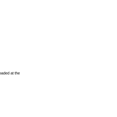
oaded at the