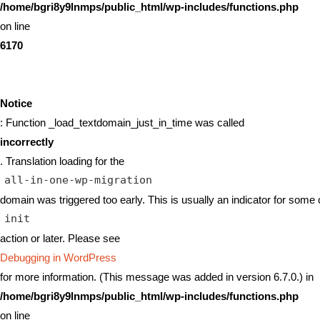
/home/bgri8y9lnmps/public_html/wp-includes/functions.php
on line
6170
Notice
: Function _load_textdomain_just_in_time was called
incorrectly
. Translation loading for the
all-in-one-wp-migration
domain was triggered too early. This is usually an indicator for some 
init
action or later. Please see
Debugging in WordPress
for more information. (This message was added in version 6.7.0.) in
/home/bgri8y9lnmps/public_html/wp-includes/functions.php
on line