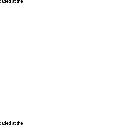
oaded at the
oaded at the