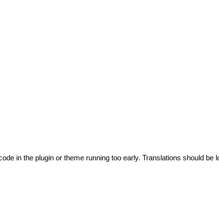
code in the plugin or theme running too early. Translations should be l