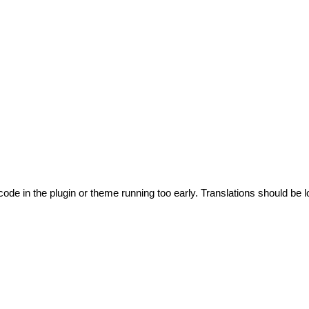
code in the plugin or theme running too early. Translations should be l