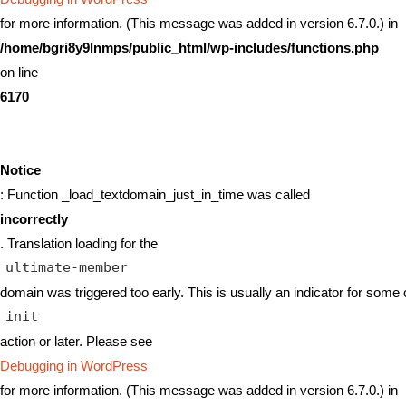
for more information. (This message was added in version 6.7.0.) in
/home/bgri8y9lnmps/public_html/wp-includes/functions.php
on line
6170
Notice
: Function _load_textdomain_just_in_time was called
incorrectly
. Translation loading for the
ultimate-member
domain was triggered too early. This is usually an indicator for some 
init
action or later. Please see
Debugging in WordPress
for more information. (This message was added in version 6.7.0.) in