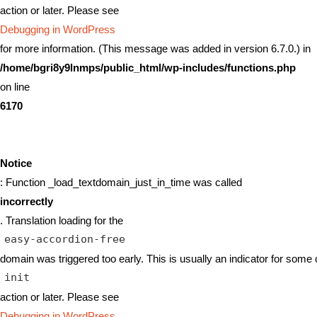
action or later. Please see
Debugging in WordPress
for more information. (This message was added in version 6.7.0.) in
/home/bgri8y9lnmps/public_html/wp-includes/functions.php
on line
6170
Notice
: Function _load_textdomain_just_in_time was called
incorrectly
. Translation loading for the
easy-accordion-free
domain was triggered too early. This is usually an indicator for some 
init
action or later. Please see
Debugging in WordPress