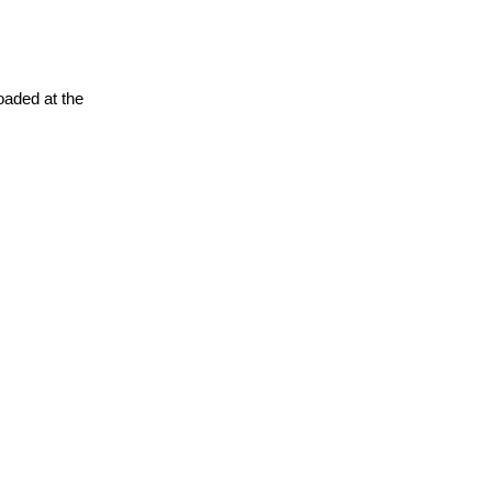
oaded at the