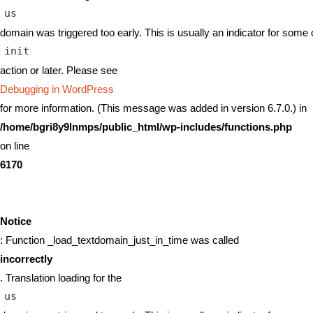
us
domain was triggered too early. This is usually an indicator for some 
init
action or later. Please see
Debugging in WordPress
for more information. (This message was added in version 6.7.0.) in
/home/bgri8y9lnmps/public_html/wp-includes/functions.php
on line
6170
Notice
: Function _load_textdomain_just_in_time was called
incorrectly
. Translation loading for the
us