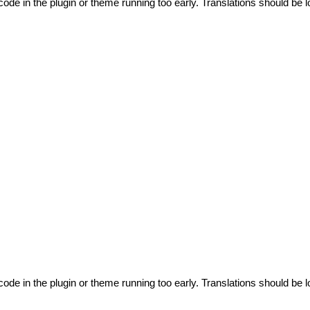
code in the plugin or theme running too early. Translations should be l
code in the plugin or theme running too early. Translations should be l