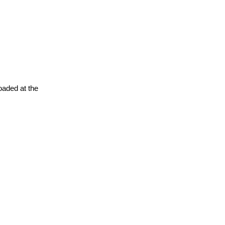
oaded at the