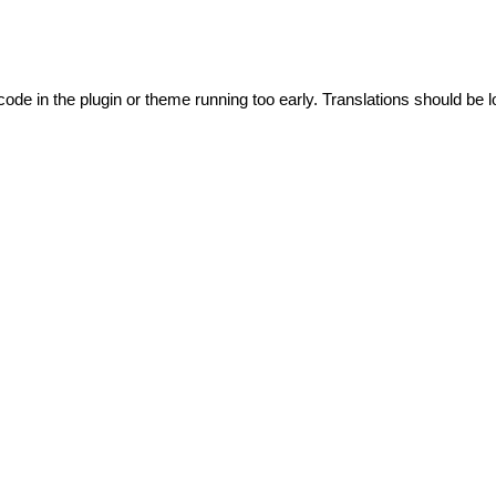
code in the plugin or theme running too early. Translations should be l