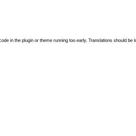
code in the plugin or theme running too early. Translations should be l