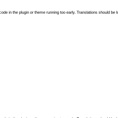
code in the plugin or theme running too early. Translations should be l