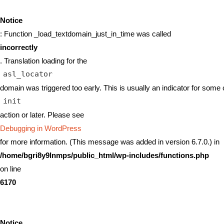
Notice
: Function _load_textdomain_just_in_time was called
incorrectly
. Translation loading for the
asl_locator
domain was triggered too early. This is usually an indicator for some 
init
action or later. Please see
Debugging in WordPress
for more information. (This message was added in version 6.7.0.) in
/home/bgri8y9lnmps/public_html/wp-includes/functions.php
on line
6170
Notice