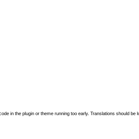
code in the plugin or theme running too early. Translations should be l