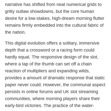
narrative has shifted from neat numerical grids to
gritty outlaw showdowns, but the core human
desire for a low-stakes, high-dream morning flutter
remains firmly embedded into the cultural fabric of
the nation.
This digital evolution offers a solitary, immersive
depth that a crossword or a racing form could
hardly equal. The responsive design of the slot,
where a tap of the thumb can set off a chain
reaction of multipliers and expanding wilds,
provides a amount of dramatic response that static
paper never could. However, the communal aspect
persists in online forums and UK slot streaming
communities, where morning players share their
early-bird victories. The practice of the water-