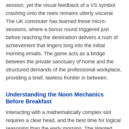
session, yet the visual feedback of a VS symbol
crashing onto the reels remains utterly visceral.
The UK commuter has learned these micro-
sessions, where a bonus round triggered just
before reaching the destination delivers a rush of
achievement that lingers long into the initial
morning emails. The game acts as a bridge
between the private sanctuary of home and the
structured demands of the professional workplace,
providing a brief, lawless frontier in between.
Understanding the Noon Mechanics
Before Breakfast
Interacting with a mathematically complex slot
requires a clear head, and the best time for logical
reasoning than the early morning. The Wanted