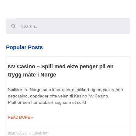
Popular Posts
NV Casino – Spill med ekte penger på en
trygg måte i Norge
Spillere fra Norge som leter etter et sikkert og engasjerende
nettcasino, oppdager ofte veien til Kasino Nv Casino.
Plattformen har etablert seg som et solid
READ MORE »
02/07/2026
10:49 am