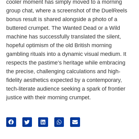
cooler moment has simply moved to a morning
group chat, where a screenshot of the DuelReels
bonus result is shared alongside a photo of a
buttered crumpet. The Wanted Dead or a Wild
machine has successfully translated the silent,
hopeful optimism of the old British morning
gambling rituals into a dynamic visual medium. It
respects the pastime’s heritage while embracing
the precise, challenging calculations and high-
fidelity aesthetics expected by a contemporary,
tech-literate audience seeking a spark of frontier
justice with their morning crumpet.