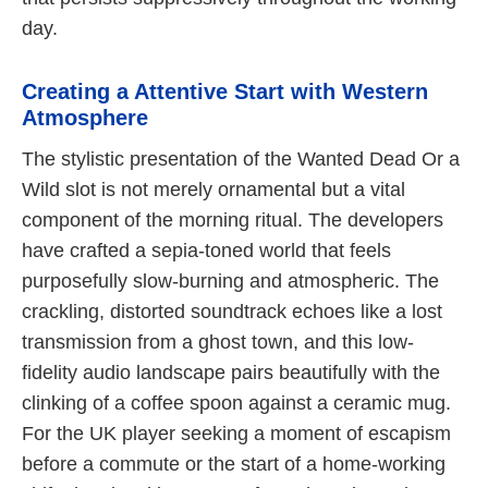
day.
Creating a Attentive Start with Western
Atmosphere
The stylistic presentation of the Wanted Dead Or a
Wild slot is not merely ornamental but a vital
component of the morning ritual. The developers
have crafted a sepia-toned world that feels
purposefully slow-burning and atmospheric. The
crackling, distorted soundtrack echoes like a lost
transmission from a ghost town, and this low-
fidelity audio landscape pairs beautifully with the
clinking of a coffee spoon against a ceramic mug.
For the UK player seeking a moment of escapism
before a commute or the start of a home-working