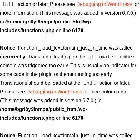
init
action or later. Please see
Debugging in WordPress
for
more information. (This message was added in version 6.7.0.)
in
/home/bgri8y9lnmps/public_html/wp-
includes/functions.php
on line
6170
Notice
: Function _load_textdomain_just_in_time was called
ultimate-member
incorrectly
. Translation loading for the
domain was triggered too early. This is usually an indicator for
some code in the plugin or theme running too early.
init
Translations should be loaded at the
action or later.
Please see
Debugging in WordPress
for more information.
(This message was added in version 6.7.0.) in
/home/bgri8y9lnmps/public_html/wp-
includes/functions.php
on line
6170
Notice
: Function _load_textdomain_just_in_time was called