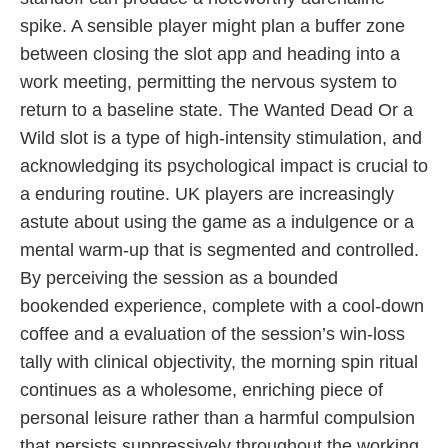
spike. A sensible player might plan a buffer zone
between closing the slot app and heading into a
work meeting, permitting the nervous system to
return to a baseline state. The Wanted Dead Or a
Wild slot is a type of high-intensity stimulation, and
acknowledging its psychological impact is crucial to
a enduring routine. UK players are increasingly
astute about using the game as a indulgence or a
mental warm-up that is segmented and controlled.
By perceiving the session as a bounded
bookended experience, complete with a cool-down
coffee and a evaluation of the session’s win-loss
tally with clinical objectivity, the morning spin ritual
continues as a wholesome, enriching piece of
personal leisure rather than a harmful compulsion
that persists suppressively throughout the working