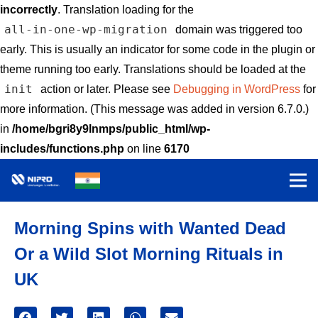
incorrectly
. Translation loading for the
all-in-one-wp-migration
domain was triggered too
early. This is usually an indicator for some code in the plugin or
theme running too early. Translations should be loaded at the
init
action or later. Please see
Debugging in WordPress
for
more information. (This message was added in version 6.7.0.)
in
/home/bgri8y9lnmps/public_html/wp-
includes/functions.php
on line
6170
Morning Spins with Wanted Dead
Or a Wild Slot Morning Rituals in
UK