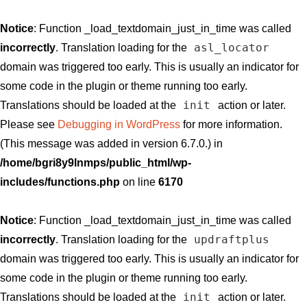
Notice
: Function _load_textdomain_just_in_time was called
asl_locator
incorrectly
. Translation loading for the
domain was triggered too early. This is usually an indicator for
some code in the plugin or theme running too early.
init
Translations should be loaded at the
action or later.
Please see
Debugging in WordPress
for more information.
(This message was added in version 6.7.0.) in
/home/bgri8y9lnmps/public_html/wp-
includes/functions.php
on line
6170
Notice
: Function _load_textdomain_just_in_time was called
updraftplus
incorrectly
. Translation loading for the
domain was triggered too early. This is usually an indicator for
some code in the plugin or theme running too early.
init
Translations should be loaded at the
action or later.