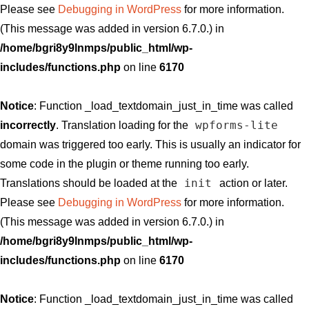
Please see
Debugging in WordPress
for more information.
(This message was added in version 6.7.0.) in
/home/bgri8y9lnmps/public_html/wp-
includes/functions.php
on line
6170
Notice
: Function _load_textdomain_just_in_time was called
wpforms-lite
incorrectly
. Translation loading for the
domain was triggered too early. This is usually an indicator for
some code in the plugin or theme running too early.
init
Translations should be loaded at the
action or later.
Please see
Debugging in WordPress
for more information.
(This message was added in version 6.7.0.) in
/home/bgri8y9lnmps/public_html/wp-
includes/functions.php
on line
6170
Notice
: Function _load_textdomain_just_in_time was called