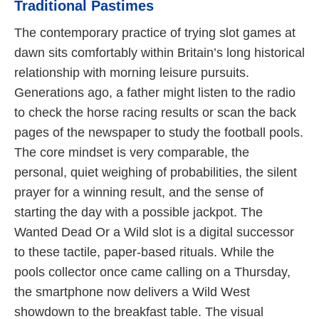
Traditional Pastimes
The contemporary practice of trying slot games at
dawn sits comfortably within Britain’s long historical
relationship with morning leisure pursuits.
Generations ago, a father might listen to the radio
to check the horse racing results or scan the back
pages of the newspaper to study the football pools.
The core mindset is very comparable, the
personal, quiet weighing of probabilities, the silent
prayer for a winning result, and the sense of
starting the day with a possible jackpot. The
Wanted Dead Or a Wild slot is a digital successor
to these tactile, paper-based rituals. While the
pools collector once came calling on a Thursday,
the smartphone now delivers a Wild West
showdown to the breakfast table. The visual