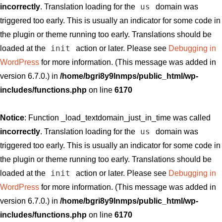
us
incorrectly
. Translation loading for the
domain was
triggered too early. This is usually an indicator for some code in
the plugin or theme running too early. Translations should be
init
loaded at the
action or later. Please see
Debugging in
WordPress
for more information. (This message was added in
version 6.7.0.) in
/home/bgri8y9lnmps/public_html/wp-
includes/functions.php
on line
6170
Notice
: Function _load_textdomain_just_in_time was called
us
incorrectly
. Translation loading for the
domain was
triggered too early. This is usually an indicator for some code in
the plugin or theme running too early. Translations should be
init
loaded at the
action or later. Please see
Debugging in
WordPress
for more information. (This message was added in
version 6.7.0.) in
/home/bgri8y9lnmps/public_html/wp-
includes/functions.php
on line
6170