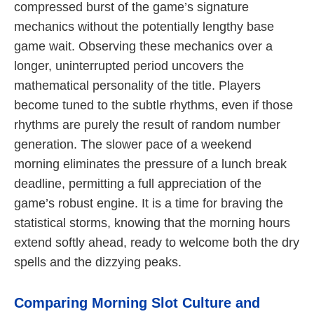
compressed burst of the game’s signature
mechanics without the potentially lengthy base
game wait. Observing these mechanics over a
longer, uninterrupted period uncovers the
mathematical personality of the title. Players
become tuned to the subtle rhythms, even if those
rhythms are purely the result of random number
generation. The slower pace of a weekend
morning eliminates the pressure of a lunch break
deadline, permitting a full appreciation of the
game’s robust engine. It is a time for braving the
statistical storms, knowing that the morning hours
extend softly ahead, ready to welcome both the dry
spells and the dizzying peaks.
Comparing Morning Slot Culture and