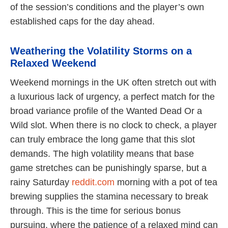
of the session’s conditions and the player’s own
established caps for the day ahead.
Weathering the Volatility Storms on a
Relaxed Weekend
Weekend mornings in the UK often stretch out with
a luxurious lack of urgency, a perfect match for the
broad variance profile of the Wanted Dead Or a
Wild slot. When there is no clock to check, a player
can truly embrace the long game that this slot
demands. The high volatility means that base
game stretches can be punishingly sparse, but a
rainy Saturday
reddit.com
morning with a pot of tea
brewing supplies the stamina necessary to break
through. This is the time for serious bonus
pursuing, where the patience of a relaxed mind can