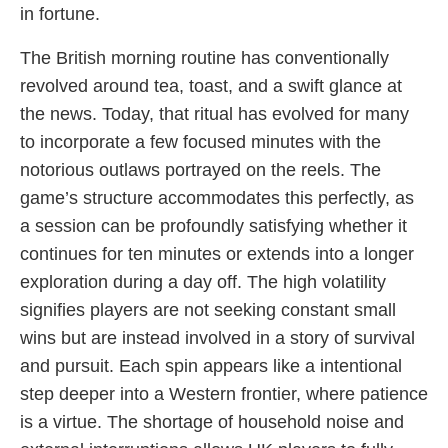
in fortune.
The British morning routine has conventionally
revolved around tea, toast, and a swift glance at
the news. Today, that ritual has evolved for many
to incorporate a few focused minutes with the
notorious outlaws portrayed on the reels. The
game’s structure accommodates this perfectly, as
a session can be profoundly satisfying whether it
continues for ten minutes or extends into a longer
exploration during a day off. The high volatility
signifies players are not seeking constant small
wins but are instead involved in a story of survival
and pursuit. Each spin appears like a intentional
step deeper into a Western frontier, where patience
is a virtue. The shortage of household noise and