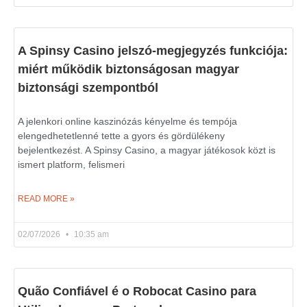
A Spinsy Casino jelszó-megjegyzés funkciója:
miért működik biztonságosan magyar
biztonsági szempontból
A jelenkori online kaszinózás kényelme és tempója
elengedhetetlenné tette a gyors és gördülékeny
bejelentkezést. A Spinsy Casino, a magyar játékosok közt is
ismert platform, felismeri
READ MORE »
02/07/2026
10:35 am
Quão Confiável é o Robocat Casino para