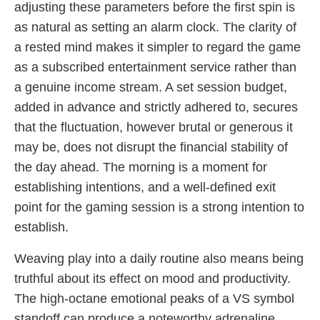
adjusting these parameters before the first spin is
as natural as setting an alarm clock. The clarity of
a rested mind makes it simpler to regard the game
as a subscribed entertainment service rather than
a genuine income stream. A set session budget,
added in advance and strictly adhered to, secures
that the fluctuation, however brutal or generous it
may be, does not disrupt the financial stability of
the day ahead. The morning is a moment for
establishing intentions, and a well-defined exit
point for the gaming session is a strong intention to
establish.
Weaving play into a daily routine also means being
truthful about its effect on mood and productivity.
The high-octane emotional peaks of a VS symbol
standoff can produce a noteworthy adrenaline