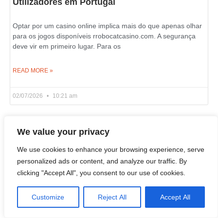
Utilizadores em Portugal
Optar por um casino online implica mais do que apenas olhar
para os jogos disponíveis rrobocatcasino.com. A segurança
deve vir em primeiro lugar. Para os
READ MORE »
02/07/2026
10:21 am
We value your privacy
Live Wheel and Blackjack Games on Azurslot
Casino in Canada
We use cookies to enhance your browsing experience, serve
personalized ads or content, and analyze our traffic. By
clicking "Accept All", you consent to our use of cookies.
If you wish to learn what an online casino is really about, look
past the slot reels and examine its live dealer section. That’s
where
Customize
Reject All
Accept All