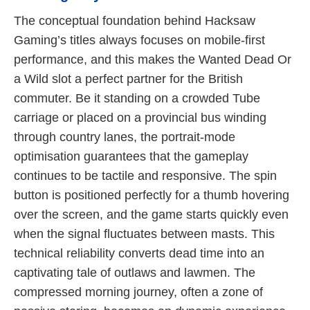
The conceptual foundation behind Hacksaw
Gaming’s titles always focuses on mobile-first
performance, and this makes the Wanted Dead Or
a Wild slot a perfect partner for the British
commuter. Be it standing on a crowded Tube
carriage or placed on a provincial bus winding
through country lanes, the portrait-mode
optimisation guarantees that the gameplay
continues to be tactile and responsive. The spin
button is positioned perfectly for a thumb hovering
over the screen, and the game starts quickly even
when the signal fluctuates between masts. This
technical reliability converts dead time into an
captivating tale of outlaws and lawmen. The
compressed morning journey, often a zone of