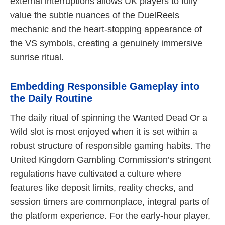
external interruptions allows UK players to fully
value the subtle nuances of the DuelReels
mechanic and the heart-stopping appearance of
the VS symbols, creating a genuinely immersive
sunrise ritual.
Embedding Responsible Gameplay into
the Daily Routine
The daily ritual of spinning the Wanted Dead Or a
Wild slot is most enjoyed when it is set within a
robust structure of responsible gaming habits. The
United Kingdom Gambling Commission’s stringent
regulations have cultivated a culture where
features like deposit limits, reality checks, and
session timers are commonplace, integral parts of
the platform experience. For the early-hour player,