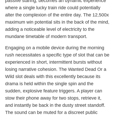
passive staring, becomes an dynamic experience
where a single lucky train ride could potentially
alter the complexion of the entire day. The 12,500x
maximum win potential sits in the back of the mind,
adding a noticeable level of electricity to the
mundane timetable of modern transport.
Engaging on a mobile device during the morning
rush necessitates a specific type of slot that can be
experienced in short, intermittent bursts without
losing narrative cohesion. The Wanted Dead Or a
Wild slot deals with this excellently because its
drama is held within the single spin and the
sudden, explosive feature triggers. A player can
stow their phone away for two stops, retrieve it,
and instantly be back in the dusty street standoff.
The sound can be muted for a discreet public