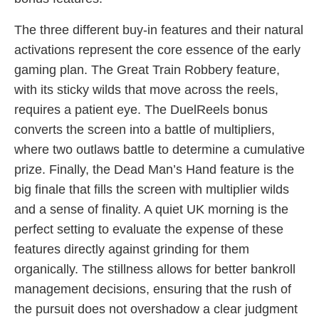
The three different buy-in features and their natural
activations represent the core essence of the early
gaming plan. The Great Train Robbery feature,
with its sticky wilds that move across the reels,
requires a patient eye. The DuelReels bonus
converts the screen into a battle of multipliers,
where two outlaws battle to determine a cumulative
prize. Finally, the Dead Man’s Hand feature is the
big finale that fills the screen with multiplier wilds
and a sense of finality. A quiet UK morning is the
perfect setting to evaluate the expense of these
features directly against grinding for them
organically. The stillness allows for better bankroll
management decisions, ensuring that the rush of
the pursuit does not overshadow a clear judgment