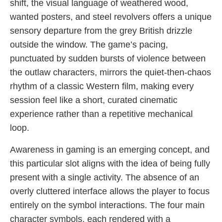
shift, the visual language of weathered wood,
wanted posters, and steel revolvers offers a unique
sensory departure from the grey British drizzle
outside the window. The game’s pacing,
punctuated by sudden bursts of violence between
the outlaw characters, mirrors the quiet-then-chaos
rhythm of a classic Western film, making every
session feel like a short, curated cinematic
experience rather than a repetitive mechanical
loop.
Awareness in gaming is an emerging concept, and
this particular slot aligns with the idea of being fully
present with a single activity. The absence of an
overly cluttered interface allows the player to focus
entirely on the symbol interactions. The four main
character symbols, each rendered with a