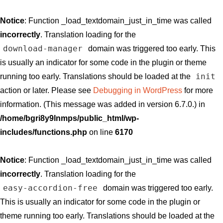
Notice
: Function _load_textdomain_just_in_time was called
incorrectly
. Translation loading for the
download-manager
domain was triggered too early. This
is usually an indicator for some code in the plugin or theme
init
running too early. Translations should be loaded at the
action or later. Please see
Debugging in WordPress
for more
information. (This message was added in version 6.7.0.) in
/home/bgri8y9lnmps/public_html/wp-
includes/functions.php
on line
6170
Notice
: Function _load_textdomain_just_in_time was called
incorrectly
. Translation loading for the
easy-accordion-free
domain was triggered too early.
This is usually an indicator for some code in the plugin or
theme running too early. Translations should be loaded at the