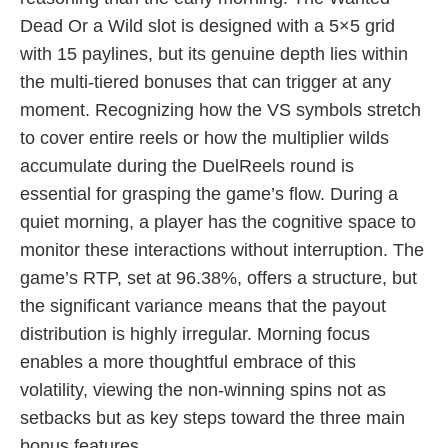
Dead Or a Wild slot is designed with a 5×5 grid
with 15 paylines, but its genuine depth lies within
the multi-tiered bonuses that can trigger at any
moment. Recognizing how the VS symbols stretch
to cover entire reels or how the multiplier wilds
accumulate during the DuelReels round is
essential for grasping the game’s flow. During a
quiet morning, a player has the cognitive space to
monitor these interactions without interruption. The
game’s RTP, set at 96.38%, offers a structure, but
the significant variance means that the payout
distribution is highly irregular. Morning focus
enables a more thoughtful embrace of this
volatility, viewing the non-winning spins not as
setbacks but as key steps toward the three main
bonus features.