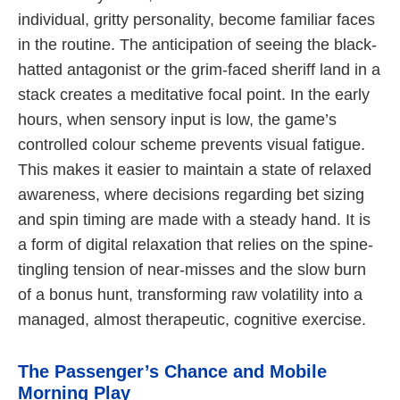
individual, gritty personality, become familiar faces
in the routine. The anticipation of seeing the black-
hatted antagonist or the grim-faced sheriff land in a
stack creates a meditative focal point. In the early
hours, when sensory input is low, the game’s
controlled colour scheme prevents visual fatigue.
This makes it easier to maintain a state of relaxed
awareness, where decisions regarding bet sizing
and spin timing are made with a steady hand. It is
a form of digital relaxation that relies on the spine-
tingling tension of near-misses and the slow burn
of a bonus hunt, transforming raw volatility into a
managed, almost therapeutic, cognitive exercise.
The Passenger’s Chance and Mobile
Morning Play