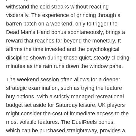
withstand the cold streaks without reacting
viscerally. The experience of grinding through a
barren patch on a weekend, only to trigger the
Dead Man’s Hand bonus spontaneously, brings a
reward that reaches far beyond the monetary. It
affirms the time invested and the psychological
discipline shown during those quiet, steady clicking
minutes as the rain runs down the window pane.
The weekend session often allows for a deeper
strategic examination, such as trying the feature
buy options. With a strictly managed recreational
budget set aside for Saturday leisure, UK players
might consider the cost of immediate access to the
most volatile features. The DuelReels bonus,
which can be purchased straightaway, provides a