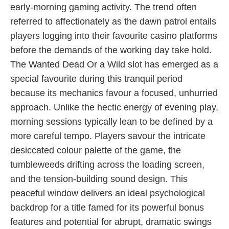
early-morning gaming activity. The trend often
referred to affectionately as the dawn patrol entails
players logging into their favourite casino platforms
before the demands of the working day take hold.
The Wanted Dead Or a Wild slot has emerged as a
special favourite during this tranquil period
because its mechanics favour a focused, unhurried
approach. Unlike the hectic energy of evening play,
morning sessions typically lean to be defined by a
more careful tempo. Players savour the intricate
desiccated colour palette of the game, the
tumbleweeds drifting across the loading screen,
and the tension-building sound design. This
peaceful window delivers an ideal psychological
backdrop for a title famed for its powerful bonus
features and potential for abrupt, dramatic swings