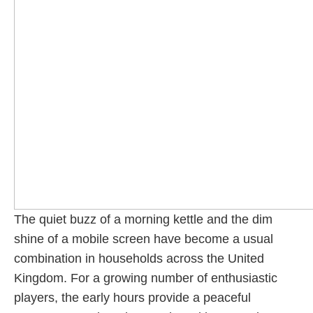
The quiet buzz of a morning kettle and the dim
shine of a mobile screen have become a usual
combination in households across the United
Kingdom. For a growing number of enthusiastic
players, the early hours provide a peaceful