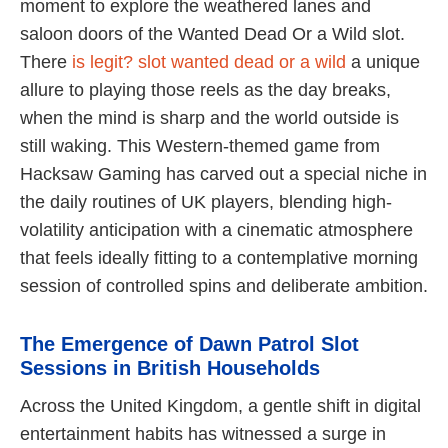
moment to explore the weathered lanes and
saloon doors of the Wanted Dead Or a Wild slot.
There
is legit? slot wanted dead or a wild
a unique
allure to playing those reels as the day breaks,
when the mind is sharp and the world outside is
still waking. This Western-themed game from
Hacksaw Gaming has carved out a special niche in
the daily routines of UK players, blending high-
volatility anticipation with a cinematic atmosphere
that feels ideally fitting to a contemplative morning
session of controlled spins and deliberate ambition.
The Emergence of Dawn Patrol Slot
Sessions in British Households
Across the United Kingdom, a gentle shift in digital
entertainment habits has witnessed a surge in