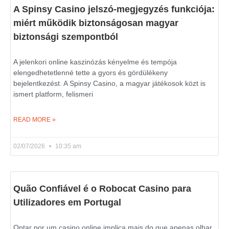
A Spinsy Casino jelszó-megjegyzés funkciója:
miért működik biztonságosan magyar
biztonsági szempontból
A jelenkori online kaszinózás kényelme és tempója
elengedhetetlenné tette a gyors és gördülékeny
bejelentkezést. A Spinsy Casino, a magyar játékosok közt is
ismert platform, felismeri
READ MORE »
02/07/2026
10:35 am
Quão Confiável é o Robocat Casino para
Utilizadores em Portugal
Optar por um casino online implica mais do que apenas olhar