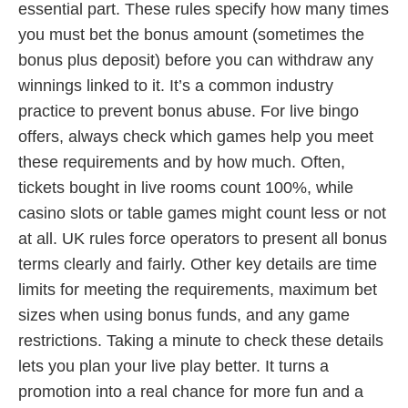
essential part. These rules specify how many times
you must bet the bonus amount (sometimes the
bonus plus deposit) before you can withdraw any
winnings linked to it. It’s a common industry
practice to prevent bonus abuse. For live bingo
offers, always check which games help you meet
these requirements and by how much. Often,
tickets bought in live rooms count 100%, while
casino slots or table games might count less or not
at all. UK rules force operators to present all bonus
terms clearly and fairly. Other key details are time
limits for meeting the requirements, maximum bet
sizes when using bonus funds, and any game
restrictions. Taking a minute to check these details
lets you plan your live play better. It turns a
promotion into a real chance for more fun and a