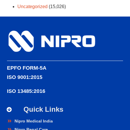
Uncategorized
(15,026)
EPFO FORM-5A
ISO 9001:2015
ISO 13485:2016
Quick Links
Nipro Medical India
Nipro Renal Care