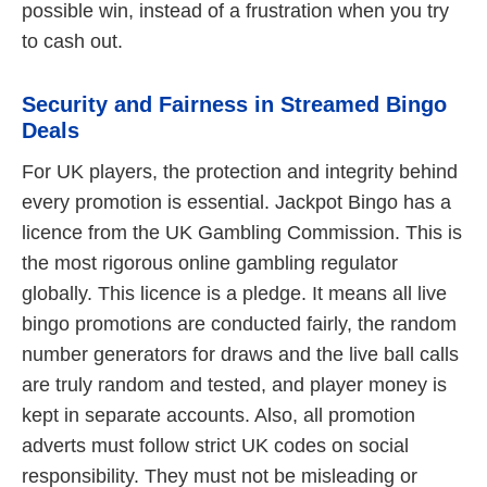
possible win, instead of a frustration when you try
to cash out.
Security and Fairness in Streamed Bingo
Deals
For UK players, the protection and integrity behind
every promotion is essential. Jackpot Bingo has a
licence from the UK Gambling Commission. This is
the most rigorous online gambling regulator
globally. This licence is a pledge. It means all live
bingo promotions are conducted fairly, the random
number generators for draws and the live ball calls
are truly random and tested, and player money is
kept in separate accounts. Also, all promotion
adverts must follow strict UK codes on social
responsibility. They must not be misleading or