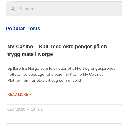
Popular Posts
NV Casino – Spill med ekte penger på en
trygg måte i Norge
Spillere fra Norge som leter etter et sikkert og engasjerende
nettcasino, oppdager ofte veien til Kasino Nv Casino.
Plattformen har etablert seg som et solid
READ MORE »
02/07/2026
10:49 am