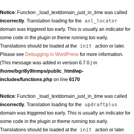
Notice
: Function _load_textdomain_just_in_time was called
asl_locator
incorrectly
. Translation loading for the
domain was triggered too early. This is usually an indicator for
some code in the plugin or theme running too early.
init
Translations should be loaded at the
action or later.
Please see
Debugging in WordPress
for more information.
(This message was added in version 6.7.0.) in
/home/bgri8y9lnmps/public_html/wp-
includes/functions.php
on line
6170
Notice
: Function _load_textdomain_just_in_time was called
updraftplus
incorrectly
. Translation loading for the
domain was triggered too early. This is usually an indicator for
some code in the plugin or theme running too early.
init
Translations should be loaded at the
action or later.