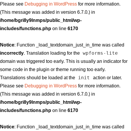
Please see
Debugging in WordPress
for more information.
(This message was added in version 6.7.0.) in
/home/bgri8y9lnmps/public_html/wp-
includes/functions.php
on line
6170
Notice
: Function _load_textdomain_just_in_time was called
wpforms-lite
incorrectly
. Translation loading for the
domain was triggered too early. This is usually an indicator for
some code in the plugin or theme running too early.
init
Translations should be loaded at the
action or later.
Please see
Debugging in WordPress
for more information.
(This message was added in version 6.7.0.) in
/home/bgri8y9lnmps/public_html/wp-
includes/functions.php
on line
6170
Notice
: Function _load_textdomain_just_in_time was called