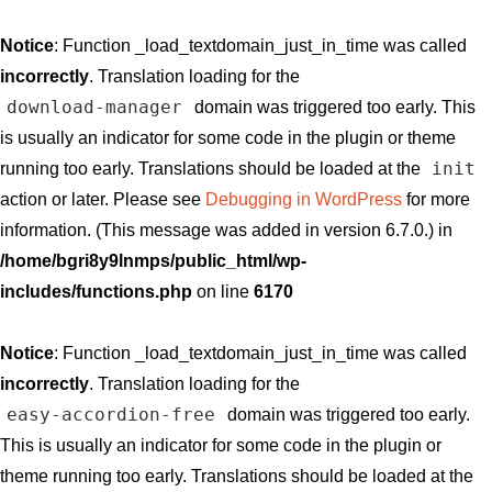
Notice
: Function _load_textdomain_just_in_time was called
incorrectly
. Translation loading for the
download-manager
domain was triggered too early. This
is usually an indicator for some code in the plugin or theme
init
running too early. Translations should be loaded at the
action or later. Please see
Debugging in WordPress
for more
information. (This message was added in version 6.7.0.) in
/home/bgri8y9lnmps/public_html/wp-
includes/functions.php
on line
6170
Notice
: Function _load_textdomain_just_in_time was called
incorrectly
. Translation loading for the
easy-accordion-free
domain was triggered too early.
This is usually an indicator for some code in the plugin or
theme running too early. Translations should be loaded at the