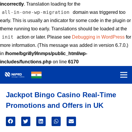
incorrectly
. Translation loading for the
all-in-one-wp-migration
domain was triggered too
early. This is usually an indicator for some code in the plugin or
theme running too early. Translations should be loaded at the
init
action or later. Please see
Debugging in WordPress
for
more information. (This message was added in version 6.7.0.)
in
/home/bgri8y9lnmps/public_html/wp-
includes/functions.php
on line
6170
Jackpot Bingo Casino Real-Time
Promotions and Offers in UK