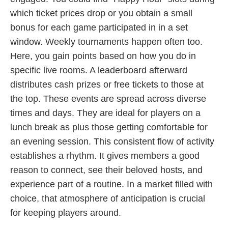
which ticket prices drop or you obtain a small
bonus for each game participated in in a set
window. Weekly tournaments happen often too.
Here, you gain points based on how you do in
specific live rooms. A leaderboard afterward
distributes cash prizes or free tickets to those at
the top. These events are spread across diverse
times and days. They are ideal for players on a
lunch break as plus those getting comfortable for
an evening session. This consistent flow of activity
establishes a rhythm. It gives members a good
reason to connect, see their beloved hosts, and
experience part of a routine. In a market filled with
choice, that atmosphere of anticipation is crucial
for keeping players around.