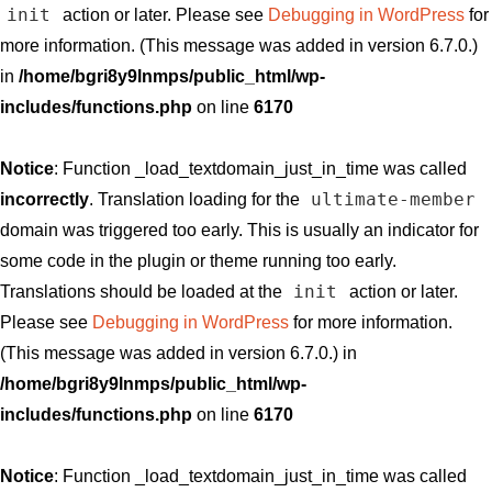
init
action or later. Please see
Debugging in WordPress
for
more information. (This message was added in version 6.7.0.)
in
/home/bgri8y9lnmps/public_html/wp-
includes/functions.php
on line
6170
Notice
: Function _load_textdomain_just_in_time was called
ultimate-member
incorrectly
. Translation loading for the
domain was triggered too early. This is usually an indicator for
some code in the plugin or theme running too early.
init
Translations should be loaded at the
action or later.
Please see
Debugging in WordPress
for more information.
(This message was added in version 6.7.0.) in
/home/bgri8y9lnmps/public_html/wp-
includes/functions.php
on line
6170
Notice
: Function _load_textdomain_just_in_time was called