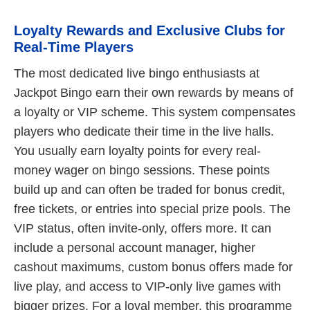
Loyalty Rewards and Exclusive Clubs for
Real-Time Players
The most dedicated live bingo enthusiasts at
Jackpot Bingo earn their own rewards by means of
a loyalty or VIP scheme. This system compensates
players who dedicate their time in the live halls.
You usually earn loyalty points for every real-
money wager on bingo sessions. These points
build up and can often be traded for bonus credit,
free tickets, or entries into special prize pools. The
VIP status, often invite-only, offers more. It can
include a personal account manager, higher
cashout maximums, custom bonus offers made for
live play, and access to VIP-only live games with
bigger prizes. For a loyal member, this programme