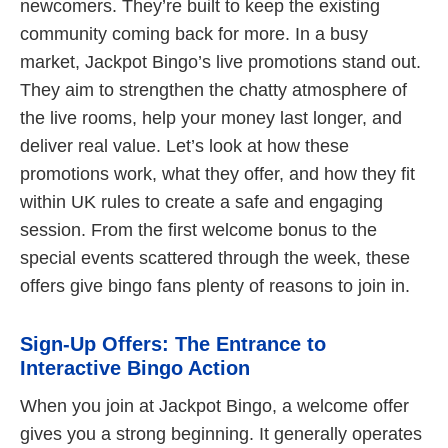
newcomers. They’re built to keep the existing
community coming back for more. In a busy
market, Jackpot Bingo’s live promotions stand out.
They aim to strengthen the chatty atmosphere of
the live rooms, help your money last longer, and
deliver real value. Let’s look at how these
promotions work, what they offer, and how they fit
within UK rules to create a safe and engaging
session. From the first welcome bonus to the
special events scattered through the week, these
offers give bingo fans plenty of reasons to join in.
Sign-Up Offers: The Entrance to
Interactive Bingo Action
When you join at Jackpot Bingo, a welcome offer
gives you a strong beginning. It generally operates