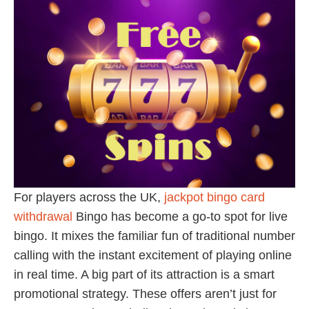
For players across the UK,
jackpot bingo card
withdrawal
Bingo has become a go-to spot for live
bingo. It mixes the familiar fun of traditional number
calling with the instant excitement of playing online
in real time. A big part of its attraction is a smart
promotional strategy. These offers aren’t just for