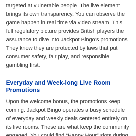
targeted at vulnerable people. The live element
brings its own transparency. You can observe the
game happen in real time via video stream. This
full regulatory picture provides British players the
assurance to dive into Jackpot Bingo’s promotions.
They know they are protected by laws that put
consumer safety, fair play, and responsible
gambling first.
Everyday and Week-long Live Room
Promotions
Upon the welcome bonus, the promotions keep
coming. Jackpot Bingo operates a busy schedule
of everyday and weekly deals centered entirely on
its live rooms. These are what keep the community
engaged. You could find “Happy Hour” slots during