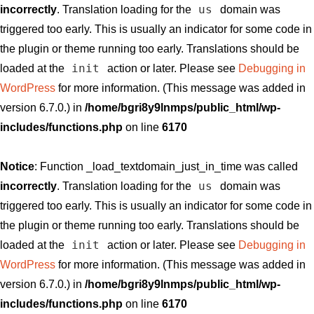
us
incorrectly
. Translation loading for the
domain was
triggered too early. This is usually an indicator for some code in
the plugin or theme running too early. Translations should be
init
loaded at the
action or later. Please see
Debugging in
WordPress
for more information. (This message was added in
version 6.7.0.) in
/home/bgri8y9lnmps/public_html/wp-
includes/functions.php
on line
6170
Notice
: Function _load_textdomain_just_in_time was called
us
incorrectly
. Translation loading for the
domain was
triggered too early. This is usually an indicator for some code in
the plugin or theme running too early. Translations should be
init
loaded at the
action or later. Please see
Debugging in
WordPress
for more information. (This message was added in
version 6.7.0.) in
/home/bgri8y9lnmps/public_html/wp-
includes/functions.php
on line
6170