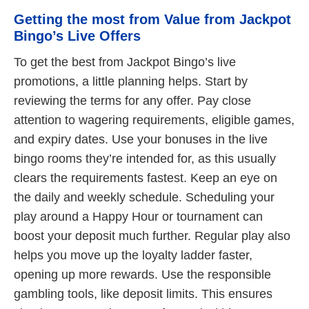
Getting the most from Value from Jackpot
Bingo’s Live Offers
To get the best from Jackpot Bingo’s live
promotions, a little planning helps. Start by
reviewing the terms for any offer. Pay close
attention to wagering requirements, eligible games,
and expiry dates. Use your bonuses in the live
bingo rooms they’re intended for, as this usually
clears the requirements fastest. Keep an eye on
the daily and weekly schedule. Scheduling your
play around a Happy Hour or tournament can
boost your deposit much further. Regular play also
helps you move up the loyalty ladder faster,
opening up more rewards. Use the responsible
gambling tools, like deposit limits. This ensures