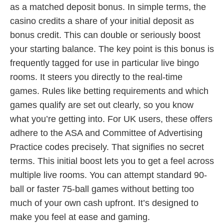
as a matched deposit bonus. In simple terms, the
casino credits a share of your initial deposit as
bonus credit. This can double or seriously boost
your starting balance. The key point is this bonus is
frequently tagged for use in particular live bingo
rooms. It steers you directly to the real-time
games. Rules like betting requirements and which
games qualify are set out clearly, so you know
what you’re getting into. For UK users, these offers
adhere to the ASA and Committee of Advertising
Practice codes precisely. That signifies no secret
terms. This initial boost lets you to get a feel across
multiple live rooms. You can attempt standard 90-
ball or faster 75-ball games without betting too
much of your own cash upfront. It’s designed to
make you feel at ease and gaming.