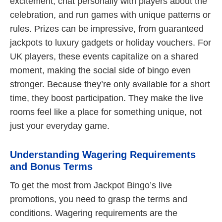
excitement, chat personally with players about the
celebration, and run games with unique patterns or
rules. Prizes can be impressive, from guaranteed
jackpots to luxury gadgets or holiday vouchers. For
UK players, these events capitalize on a shared
moment, making the social side of bingo even
stronger. Because they’re only available for a short
time, they boost participation. They make the live
rooms feel like a place for something unique, not
just your everyday game.
Understanding Wagering Requirements
and Bonus Terms
To get the most from Jackpot Bingo’s live
promotions, you need to grasp the terms and
conditions. Wagering requirements are the