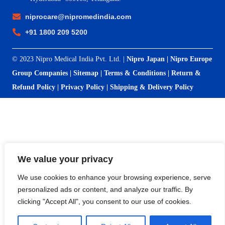
niprocare@nipromedindia.com
+91 1800 209 5200
© 2023 Nipro Medical India Pvt. Ltd. |
Nipro Japan
|
Nipro Europe
Group Companies
|
Sitemap
|
Terms & Conditions
|
Return &
Refund Policy
|
Privacy Policy
|
Shipping & Delivery Policy
We value your privacy
We use cookies to enhance your browsing experience, serve
personalized ads or content, and analyze our traffic. By
clicking "Accept All", you consent to our use of cookies.