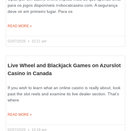
para os jogos disponíveis rrobocatcasino.com. A segurança
deve vir em primeiro lugar. Para os
READ MORE »
02/07/2026
10:21 am
Live Wheel and Blackjack Games on Azurslot
Casino in Canada
If you wish to learn what an online casino is really about, look
past the slot reels and examine its live dealer section. That’s
where
READ MORE »
02/07/2026
10:18 am