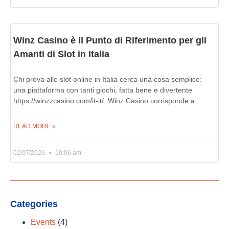
Winz Casino è il Punto di Riferimento per gli
Amanti di Slot in Italia
Chi prova alle slot online in Italia cerca una cosa semplice:
una piattaforma con tanti giochi, fatta bene e divertente
https://winzzcasino.com/it-it/. Winz Casino corrisponde a
READ MORE »
02/07/2026
10:06 am
Categories
Events
(4)