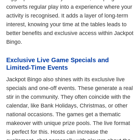
converts regular play into a experience where your
activity is recognised. It adds a layer of long-term
interest, knowing your time at the tables leads to
better benefits and exclusive access within Jackpot
Bingo.
Exclusive Live Game Specials and
Limited-Time Events
Jackpot Bingo also shines with its exclusive live
specials and one-off events. These generate a real
stir in the community. They often coincide with the
calendar, like Bank Holidays, Christmas, or other
national occasions. The games get a thematic
makeover with unique prize pools. The live format
is perfect for this. Hosts can increase the