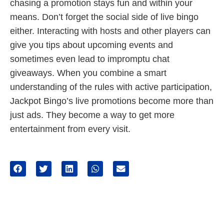
chasing a promotion stays fun and within your
means. Don’t forget the social side of live bingo
either. Interacting with hosts and other players can
give you tips about upcoming events and
sometimes even lead to impromptu chat
giveaways. When you combine a smart
understanding of the rules with active participation,
Jackpot Bingo’s live promotions become more than
just ads. They become a way to get more
entertainment from every visit.