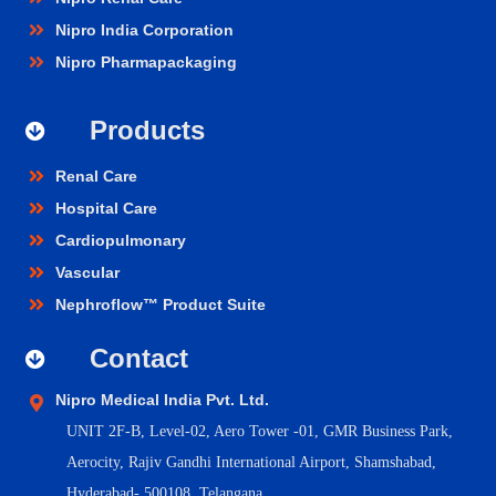
Nipro India Corporation
Nipro Pharmapackaging
Products
Renal Care
Hospital Care
Cardiopulmonary
Vascular
Nephroflow™ Product Suite
Contact
Nipro Medical India Pvt. Ltd.
UNIT 2F-B,
Level-02, Aero Tower -01, GMR Business Park,
Aerocity, Rajiv Gandhi International Airport, Shamshabad,
Hyderabad- 500108, Telangana.