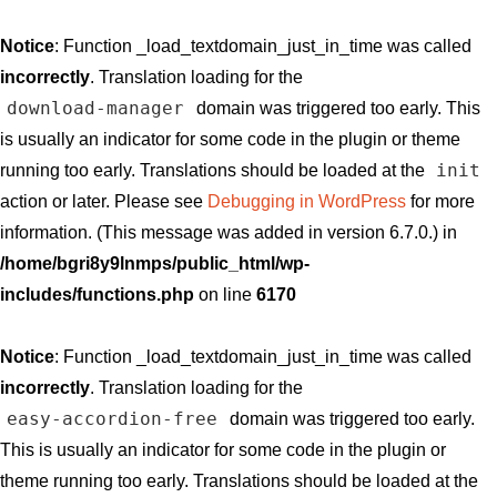
Notice
: Function _load_textdomain_just_in_time was called
incorrectly
. Translation loading for the
download-manager
domain was triggered too early. This
is usually an indicator for some code in the plugin or theme
init
running too early. Translations should be loaded at the
action or later. Please see
Debugging in WordPress
for more
information. (This message was added in version 6.7.0.) in
/home/bgri8y9lnmps/public_html/wp-
includes/functions.php
on line
6170
Notice
: Function _load_textdomain_just_in_time was called
incorrectly
. Translation loading for the
easy-accordion-free
domain was triggered too early.
This is usually an indicator for some code in the plugin or
theme running too early. Translations should be loaded at the