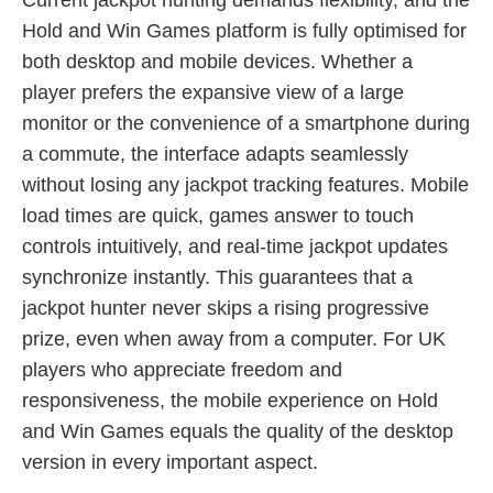
Hold and Win Games platform is fully optimised for
both desktop and mobile devices. Whether a
player prefers the expansive view of a large
monitor or the convenience of a smartphone during
a commute, the interface adapts seamlessly
without losing any jackpot tracking features. Mobile
load times are quick, games answer to touch
controls intuitively, and real-time jackpot updates
synchronize instantly. This guarantees that a
jackpot hunter never skips a rising progressive
prize, even when away from a computer. For UK
players who appreciate freedom and
responsiveness, the mobile experience on Hold
and Win Games equals the quality of the desktop
version in every important aspect.