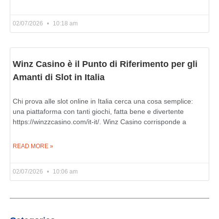
02/07/2026
10:18 am
Winz Casino è il Punto di Riferimento per gli
Amanti di Slot in Italia
Chi prova alle slot online in Italia cerca una cosa semplice:
una piattaforma con tanti giochi, fatta bene e divertente
https://winzzcasino.com/it-it/. Winz Casino corrisponde a
READ MORE »
02/07/2026
10:06 am