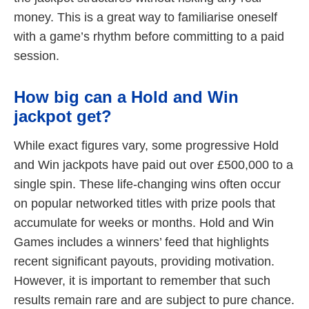
money. This is a great way to familiarise oneself
with a game’s rhythm before committing to a paid
session.
How big can a Hold and Win
jackpot get?
While exact figures vary, some progressive Hold
and Win jackpots have paid out over £500,000 to a
single spin. These life-changing wins often occur
on popular networked titles with prize pools that
accumulate for weeks or months. Hold and Win
Games includes a winners’ feed that highlights
recent significant payouts, providing motivation.
However, it is important to remember that such
results remain rare and are subject to pure chance.