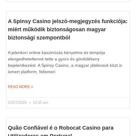
A Spinsy Casino jelszó-megjegyzés funkciója:
miért működik biztonságosan magyar
biztonsági szempontból
A jelenkori online kaszinózás kényelme és tempója
elengedhetetlenné tette a gyors és gördülékeny
bejelentkezést. A Spinsy Casino, a magyar játékosok közt is
ismert platform, felismeri
READ MORE »
02/07/2026
10:35 am
Quão Confiável é o Robocat Casino para