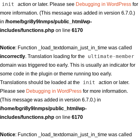
init
action or later. Please see
Debugging in WordPress
for
more information. (This message was added in version 6.7.0.)
in
/home/bgri8y9lnmps/public_html/wp-
includes/functions.php
on line
6170
Notice
: Function _load_textdomain_just_in_time was called
ultimate-member
incorrectly
. Translation loading for the
domain was triggered too early. This is usually an indicator for
some code in the plugin or theme running too early.
init
Translations should be loaded at the
action or later.
Please see
Debugging in WordPress
for more information.
(This message was added in version 6.7.0.) in
/home/bgri8y9lnmps/public_html/wp-
includes/functions.php
on line
6170
Notice
: Function _load_textdomain_just_in_time was called