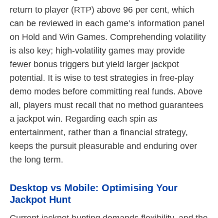
return to player (RTP) above 96 per cent, which
can be reviewed in each game’s information panel
on Hold and Win Games. Comprehending volatility
is also key; high-volatility games may provide
fewer bonus triggers but yield larger jackpot
potential. It is wise to test strategies in free-play
demo modes before committing real funds. Above
all, players must recall that no method guarantees
a jackpot win. Regarding each spin as
entertainment, rather than a financial strategy,
keeps the pursuit pleasurable and enduring over
the long term.
Desktop vs Mobile: Optimising Your
Jackpot Hunt
Current jackpot hunting demands flexibility, and the