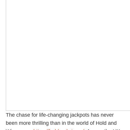
The chase for life-changing jackpots has never
been more thrilling than in the world of Hold and