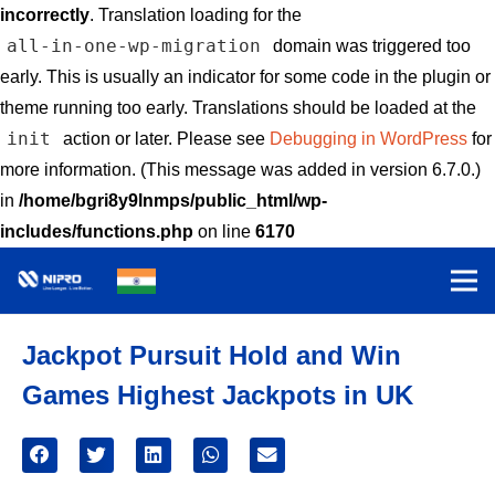
incorrectly
. Translation loading for the
all-in-one-wp-migration
domain was triggered too
early. This is usually an indicator for some code in the plugin or
theme running too early. Translations should be loaded at the
init
action or later. Please see
Debugging in WordPress
for
more information. (This message was added in version 6.7.0.)
in
/home/bgri8y9lnmps/public_html/wp-
includes/functions.php
on line
6170
Jackpot Pursuit Hold and Win
Games Highest Jackpots in UK