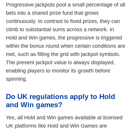
Progressive jackpots pool a small percentage of all
bets into a shared prize fund that grows
continuously. In contrast to fixed prizes, they can
climb to substantial sums across a network. In
Hold and Win games, the progressive is triggered
within the bonus round when certain conditions are
met, such as filling the grid with jackpot symbols.
The present jackpot value is always displayed,
enabling players to monitor its growth before
spinning.
Do UK regulations apply to Hold
and Win games?
Yes, all Hold and Win games available at licensed
UK platforms like Hold and Win Games are