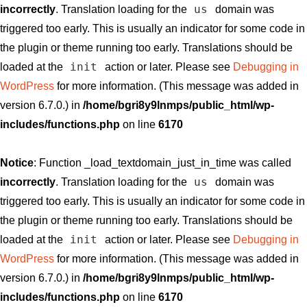
us
incorrectly
. Translation loading for the
domain was
triggered too early. This is usually an indicator for some code in
the plugin or theme running too early. Translations should be
init
loaded at the
action or later. Please see
Debugging in
WordPress
for more information. (This message was added in
version 6.7.0.) in
/home/bgri8y9lnmps/public_html/wp-
includes/functions.php
on line
6170
Notice
: Function _load_textdomain_just_in_time was called
us
incorrectly
. Translation loading for the
domain was
triggered too early. This is usually an indicator for some code in
the plugin or theme running too early. Translations should be
init
loaded at the
action or later. Please see
Debugging in
WordPress
for more information. (This message was added in
version 6.7.0.) in
/home/bgri8y9lnmps/public_html/wp-
includes/functions.php
on line
6170