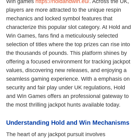
Win games
https://holdandwin.eu/
. Across the UK,
players are more attracted to the unique respin
mechanics and locked symbol features that
characterize this popular slot category. At Hold and
Win Games, fans find a meticulously selected
selection of titles where the top prizes can rise into
the thousands of pounds. This platform shines by
offering a focused environment for tracking jackpot
values, discovering new releases, and enjoying a
seamless gaming experience. With a emphasis on
security and fair play under UK regulations, Hold
and Win Games offers an professional gateway to
the most thrilling jackpot hunts available today.
Understanding Hold and Win Mechanisms
The heart of any jackpot pursuit involves