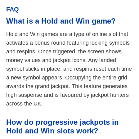
FAQ
What is a Hold and Win game?
Hold and Win games are a type of online slot that
activates a bonus round featuring locking symbols
and respins. Once triggered, the screen shows
money values and jackpot icons. Any landed
symbol sticks in place, and respins reset each time
a new symbol appears. Occupying the entire grid
awards the grand jackpot. This feature generates
high suspense and is favoured by jackpot hunters
across the UK.
How do progressive jackpots in
Hold and Win slots work?