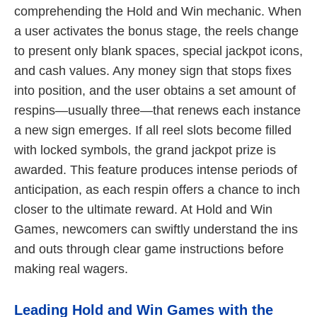
comprehending the Hold and Win mechanic. When
a user activates the bonus stage, the reels change
to present only blank spaces, special jackpot icons,
and cash values. Any money sign that stops fixes
into position, and the user obtains a set amount of
respins—usually three—that renews each instance
a new sign emerges. If all reel slots become filled
with locked symbols, the grand jackpot prize is
awarded. This feature produces intense periods of
anticipation, as each respin offers a chance to inch
closer to the ultimate reward. At Hold and Win
Games, newcomers can swiftly understand the ins
and outs through clear game instructions before
making real wagers.
Leading Hold and Win Games with the