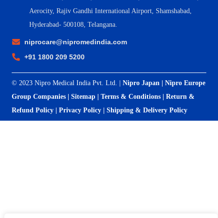
Aerocity, Rajiv Gandhi International Airport, Shamshabad,
Hyderabad- 500108, Telangana.
niprocare@nipromedindia.com
+91 1800 209 5200
© 2023 Nipro Medical India Pvt. Ltd. |
Nipro Japan
|
Nipro Europe
Group Companies
|
Sitemap
|
Terms & Conditions
|
Return &
Refund Policy
|
Privacy Policy
|
Shipping & Delivery Policy