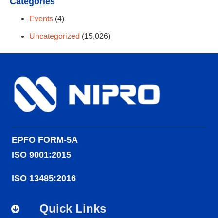
Categories
Events
(4)
Uncategorized
(15,026)
EPFO FORM-5A
ISO 9001:2015
ISO 13485:2016
Quick Links