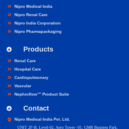
Nipro Medical India
Nipro Renal Care
Nipro India Corporation
Nipro Pharmapackaging
Products
Renal Care
Hospital Care
Cardiopulmonary
Vascular
Nephroflow™ Product Suite
Contact
Nipro Medical India Pvt. Ltd.
UNIT 2F-B,
Level-02, Aero Tower -01, GMR Business Park,