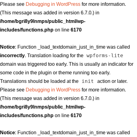
Please see
Debugging in WordPress
for more information.
(This message was added in version 6.7.0.) in
/home/bgri8y9lnmps/public_html/wp-
includes/functions.php
on line
6170
Notice
: Function _load_textdomain_just_in_time was called
wpforms-lite
incorrectly
. Translation loading for the
domain was triggered too early. This is usually an indicator for
some code in the plugin or theme running too early.
init
Translations should be loaded at the
action or later.
Please see
Debugging in WordPress
for more information.
(This message was added in version 6.7.0.) in
/home/bgri8y9lnmps/public_html/wp-
includes/functions.php
on line
6170
Notice
: Function _load_textdomain_just_in_time was called