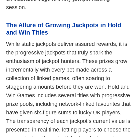
session.
The Allure of Growing Jackpots in Hold
and Win Titles
While static jackpots deliver assured rewards, it is
the progressive jackpots that truly spark the
enthusiasm of jackpot hunters. These prizes grow
incrementally with every bet made across a
collection of linked games, often soaring to
staggering amounts before they are won. Hold and
Win Games includes several titles with progressive
prize pools, including network-linked favourites that
have given six-figure sums to lucky UK players.
The transparency of each jackpot’s current value is
presented in real time, letting players to choose the