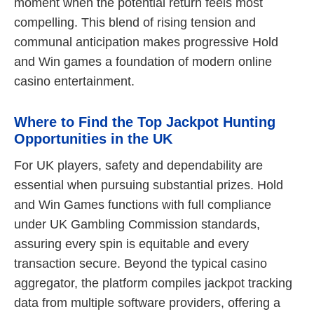
moment when the potential return feels most
compelling. This blend of rising tension and
communal anticipation makes progressive Hold
and Win games a foundation of modern online
casino entertainment.
Where to Find the Top Jackpot Hunting
Opportunities in the UK
For UK players, safety and dependability are
essential when pursuing substantial prizes. Hold
and Win Games functions with full compliance
under UK Gambling Commission standards,
assuring every spin is equitable and every
transaction secure. Beyond the typical casino
aggregator, the platform compiles jackpot tracking
data from multiple software providers, offering a