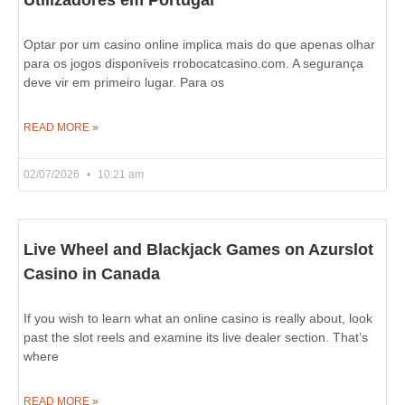
Utilizadores em Portugal
Optar por um casino online implica mais do que apenas olhar
para os jogos disponíveis rrobocatcasino.com. A segurança
deve vir em primeiro lugar. Para os
READ MORE »
02/07/2026
10:21 am
Live Wheel and Blackjack Games on Azurslot
Casino in Canada
If you wish to learn what an online casino is really about, look
past the slot reels and examine its live dealer section. That’s
where
READ MORE »