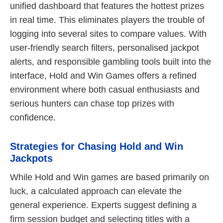
unified dashboard that features the hottest prizes
in real time. This eliminates players the trouble of
logging into several sites to compare values. With
user-friendly search filters, personalised jackpot
alerts, and responsible gambling tools built into the
interface, Hold and Win Games offers a refined
environment where both casual enthusiasts and
serious hunters can chase top prizes with
confidence.
Strategies for Chasing Hold and Win
Jackpots
While Hold and Win games are based primarily on
luck, a calculated approach can elevate the
general experience. Experts suggest defining a
firm session budget and selecting titles with a