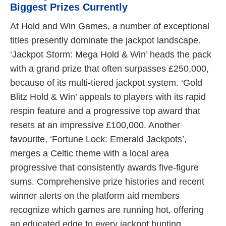
Biggest Prizes Currently
At Hold and Win Games, a number of exceptional
titles presently dominate the jackpot landscape.
‘Jackpot Storm: Mega Hold & Win’ heads the pack
with a grand prize that often surpasses £250,000,
because of its multi-tiered jackpot system. ‘Gold
Blitz Hold & Win’ appeals to players with its rapid
respin feature and a progressive top award that
resets at an impressive £100,000. Another
favourite, ‘Fortune Lock: Emerald Jackpots’,
merges a Celtic theme with a local area
progressive that consistently awards five-figure
sums. Comprehensive prize histories and recent
winner alerts on the platform aid members
recognize which games are running hot, offering
an educated edge to every jackpot hunting