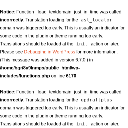
Notice
: Function _load_textdomain_just_in_time was called
asl_locator
incorrectly
. Translation loading for the
domain was triggered too early. This is usually an indicator for
some code in the plugin or theme running too early.
init
Translations should be loaded at the
action or later.
Please see
Debugging in WordPress
for more information.
(This message was added in version 6.7.0.) in
/home/bgri8y9lnmps/public_html/wp-
includes/functions.php
on line
6170
Notice
: Function _load_textdomain_just_in_time was called
updraftplus
incorrectly
. Translation loading for the
domain was triggered too early. This is usually an indicator for
some code in the plugin or theme running too early.
init
Translations should be loaded at the
action or later.