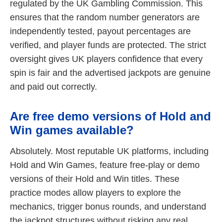
regulated by the UK Gambling Commission. This
ensures that the random number generators are
independently tested, payout percentages are
verified, and player funds are protected. The strict
oversight gives UK players confidence that every
spin is fair and the advertised jackpots are genuine
and paid out correctly.
Are free demo versions of Hold and
Win games available?
Absolutely. Most reputable UK platforms, including
Hold and Win Games, feature free-play or demo
versions of their Hold and Win titles. These
practice modes allow players to explore the
mechanics, trigger bonus rounds, and understand
the jackpot structures without risking any real