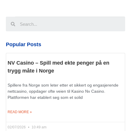
Popular Posts
NV Casino – Spill med ekte penger på en
trygg måte i Norge
Spillere fra Norge som leter etter et sikkert og engasjerende
nettcasino, oppdager ofte veien til Kasino Nv Casino.
Plattformen har etablert seg som et solid
READ MORE »
02/07/2026
10:49 am