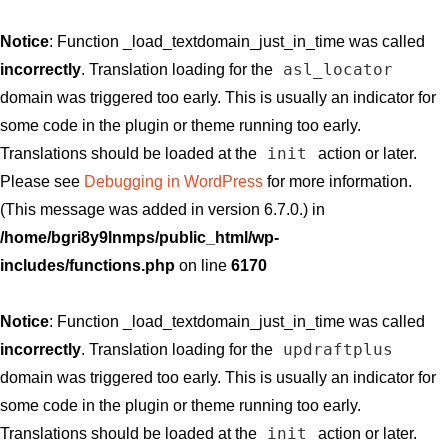
Notice
: Function _load_textdomain_just_in_time was called
asl_locator
incorrectly
. Translation loading for the
domain was triggered too early. This is usually an indicator for
some code in the plugin or theme running too early.
init
Translations should be loaded at the
action or later.
Please see
Debugging in WordPress
for more information.
(This message was added in version 6.7.0.) in
/home/bgri8y9lnmps/public_html/wp-
includes/functions.php
on line
6170
Notice
: Function _load_textdomain_just_in_time was called
updraftplus
incorrectly
. Translation loading for the
domain was triggered too early. This is usually an indicator for
some code in the plugin or theme running too early.
init
Translations should be loaded at the
action or later.