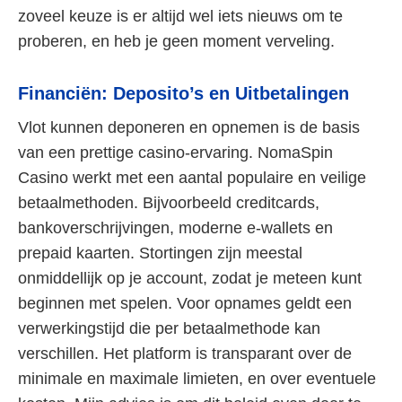
zoveel keuze is er altijd wel iets nieuws om te
proberen, en heb je geen moment verveling.
Financiën: Deposito’s en Uitbetalingen
Vlot kunnen deponeren en opnemen is de basis
van een prettige casino-ervaring. NomaSpin
Casino werkt met een aantal populaire en veilige
betaalmethoden. Bijvoorbeeld creditcards,
bankoverschrijvingen, moderne e-wallets en
prepaid kaarten. Stortingen zijn meestal
onmiddellijk op je account, zodat je meteen kunt
beginnen met spelen. Voor opnames geldt een
verwerkingstijd die per betaalmethode kan
verschillen. Het platform is transparant over de
minimale en maximale limieten, en over eventuele