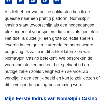
Als liefhebber van online gokkasten ken ik de
queeste naar een prettig platform. NomaSpin
Casino staat tevoorschijn als een hedendaagse
plek, ingericht voor spelers die van slots genieten.
Het doel is duidelijk: een grote collectie spellen
leveren in een gestructureerde en betrouwbare
omgeving. Ik zal je in dit artikel laten zien wat
NomaSpin Casino betekent. We bespreken de
voornaamste kenmerken, het spelaanbod en
nuttige zaken zoals veiligheid en service. Zo
verkrijg je een eerlijk beeld en kun je zelf kiezen of
dit je volgende gaming-bestemming wordt.
Mijn Eerste Indruk van NomaSpin Casino