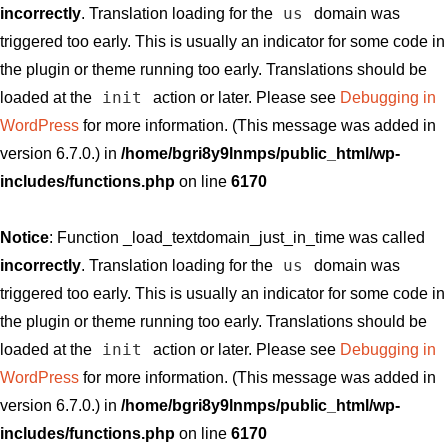
us
incorrectly
. Translation loading for the
domain was
triggered too early. This is usually an indicator for some code in
the plugin or theme running too early. Translations should be
init
loaded at the
action or later. Please see
Debugging in
WordPress
for more information. (This message was added in
version 6.7.0.) in
/home/bgri8y9lnmps/public_html/wp-
includes/functions.php
on line
6170
Notice
: Function _load_textdomain_just_in_time was called
us
incorrectly
. Translation loading for the
domain was
triggered too early. This is usually an indicator for some code in
the plugin or theme running too early. Translations should be
init
loaded at the
action or later. Please see
Debugging in
WordPress
for more information. (This message was added in
version 6.7.0.) in
/home/bgri8y9lnmps/public_html/wp-
includes/functions.php
on line
6170