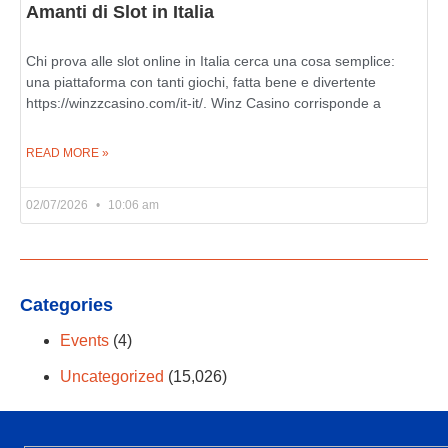
Amanti di Slot in Italia
Chi prova alle slot online in Italia cerca una cosa semplice:
una piattaforma con tanti giochi, fatta bene e divertente
https://winzzcasino.com/it-it/. Winz Casino corrisponde a
READ MORE »
02/07/2026
10:06 am
Categories
Events
(4)
Uncategorized
(15,026)