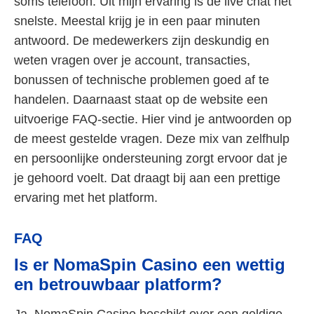
soms telefoon. Uit mijn ervaring is de live chat het
snelste. Meestal krijg je in een paar minuten
antwoord. De medewerkers zijn deskundig en
weten vragen over je account, transacties,
bonussen of technische problemen goed af te
handelen. Daarnaast staat op de website een
uitvoerige FAQ-sectie. Hier vind je antwoorden op
de meest gestelde vragen. Deze mix van zelfhulp
en persoonlijke ondersteuning zorgt ervoor dat je
je gehoord voelt. Dat draagt bij aan een prettige
ervaring met het platform.
FAQ
Is er NomaSpin Casino een wettig
en betrouwbaar platform?
Ja, NomaSpin Casino beschikt over een geldige