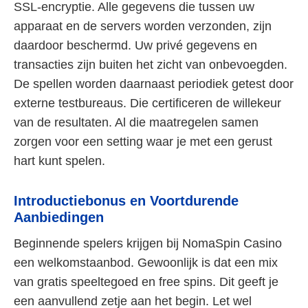
SSL-encryptie. Alle gegevens die tussen uw
apparaat en de servers worden verzonden, zijn
daardoor beschermd. Uw privé gegevens en
transacties zijn buiten het zicht van onbevoegden.
De spellen worden daarnaast periodiek getest door
externe testbureaus. Die certificeren de willekeur
van de resultaten. Al die maatregelen samen
zorgen voor een setting waar je met een gerust
hart kunt spelen.
Introductiebonus en Voortdurende
Aanbiedingen
Beginnende spelers krijgen bij NomaSpin Casino
een welkomstaanbod. Gewoonlijk is dat een mix
van gratis speeltegoed en free spins. Dit geeft je
een aanvullend zetje aan het begin. Let wel