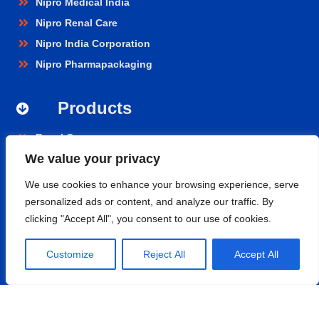
Nipro Medical India
Nipro Renal Care
Nipro India Corporation
Nipro Pharmapackaging
Products
Renal Care
We value your privacy
Hospital Care
Cardiopulmonary
We use cookies to enhance your browsing experience, serve
Vascular
personalized ads or content, and analyze our traffic. By
clicking "Accept All", you consent to our use of cookies.
Nephroflow™ Product Suite
Contact
Customize
Reject All
Accept All
Nipro Medical India Pvt. Ltd.
UNIT 2F-B,
Level-02, Aero Tower -01, GMR Business Park,