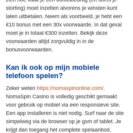
storting) moet inzetten alvorens je winsten kunt
laten uitbetalen. Neem als voorbeeld, je hebt een
€10 bonus met een 30x voorwaarde. In dat geval
moet je in totaal €300 inzetten. Bekijk deze
voorwaarden altijd zorgvuldig in in de
bonusvoorwaarden.
Kan ik ook op mijn mobiele
telefoon spelen?
Zeker weten
https://nomaspinonline.com/
.
NomaSpin Casino is volledig geschikt gemaakt
voor gebruik op mobiel via een responsieve site.
Een app installeren is niet nodig. Surf naar de site
simpelweg via de browser op je gsm of tablet. Je
krijgt dan toegang het complete spelaanbod,