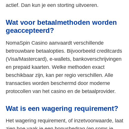
actief. Dan kun je een storting uitvoeren.
Wat voor betaalmethoden worden
geaccepteerd?
NomaSpin Casino aanvaardt verschillende
betrouwbare betaalopties. Bijvoorbeeld creditcards
(Visa/Mastercard), e-wallets, bankoverschrijvingen
en prepaid kaarten. Welke methoden exact
beschikbaar zijn, kan per regio verschillen. Alle
transacties worden beschermd door moderne
protocollen van het casino en de betaalprovider.
Wat is een wagering requirement?
Het wagering requirement, of inzetvoorwaarde, laat
zien hoe vaak je een bonusbedrag (en soms je