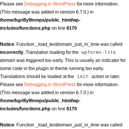
Please see
Debugging in WordPress
for more information.
(This message was added in version 6.7.0.) in
/home/bgri8y9lnmps/public_html/wp-
includes/functions.php
on line
6170
Notice
: Function _load_textdomain_just_in_time was called
wpforms-lite
incorrectly
. Translation loading for the
domain was triggered too early. This is usually an indicator for
some code in the plugin or theme running too early.
init
Translations should be loaded at the
action or later.
Please see
Debugging in WordPress
for more information.
(This message was added in version 6.7.0.) in
/home/bgri8y9lnmps/public_html/wp-
includes/functions.php
on line
6170
Notice
: Function _load_textdomain_just_in_time was called