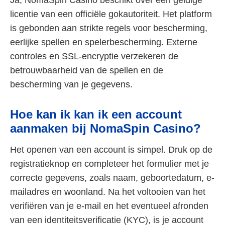
licentie van een officiële gokautoriteit. Het platform
is gebonden aan strikte regels voor bescherming,
eerlijke spellen en spelerbescherming. Externe
controles en SSL-encryptie verzekeren de
betrouwbaarheid van de spellen en de
bescherming van je gegevens.
Hoe kan ik kan ik een account
aanmaken bij NomaSpin Casino?
Het openen van een account is simpel. Druk op de
registratieknop en completeer het formulier met je
correcte gegevens, zoals naam, geboortedatum, e-
mailadres en woonland. Na het voltooien van het
verifiëren van je e-mail en het eventueel afronden
van een identiteitsverificatie (KYC), is je account