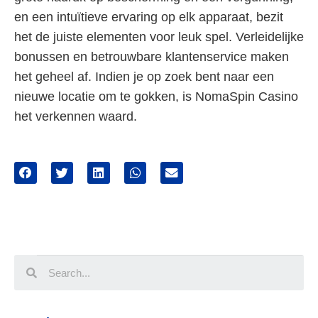
en een intuïtieve ervaring op elk apparaat, bezit
het de juiste elementen voor leuk spel. Verleidelijke
bonussen en betrouwbare klantenservice maken
het geheel af. Indien je op zoek bent naar een
nieuwe locatie om te gokken, is NomaSpin Casino
het verkennen waard.