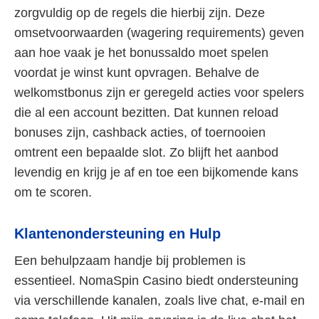
zorgvuldig op de regels die hierbij zijn. Deze
omsetvoorwaarden (wagering requirements) geven
aan hoe vaak je het bonussaldo moet spelen
voordat je winst kunt opvragen. Behalve de
welkomstbonus zijn er geregeld acties voor spelers
die al een account bezitten. Dat kunnen reload
bonuses zijn, cashback acties, of toernooien
omtrent een bepaalde slot. Zo blijft het aanbod
levendig en krijg je af en toe een bijkomende kans
om te scoren.
Klantenondersteuning en Hulp
Een behulpzaam handje bij problemen is
essentieel. NomaSpin Casino biedt ondersteuning
via verschillende kanalen, zoals live chat, e-mail en