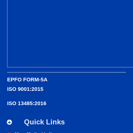
EPFO FORM-5A
ISO 9001:2015
ISO 13485:2016
Quick Links