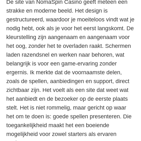
De site van NomaSpin Casino geeft meteen een
strakke en moderne beeld. Het design is
gestructureerd, waardoor je moeiteloos vindt wat je
nodig hebt, ook als je voor het eerst langskomt. De
kleurstelling zijn aangenaam en aangenaam voor
het oog, zonder het te overladen raakt. Schermen
laden razendsnel en werken naar behoren, wat
belangrijk is voor een game-ervaring zonder
ergernis. Ik merkte dat de voornaamste delen,
zoals de spellen, aanbiedingen en support, direct
zichtbaar zijn. Het voelt als een site dat weet wat
het aanbiedt en de bezoeker op de eerste plaats
stelt. Het is niet rommelig, maar gericht op waar
het om te doen is: goede spellen presenteren. Die
toegankelijkheid maakt het een boeiende
mogelijkheid voor zowel starters als ervaren