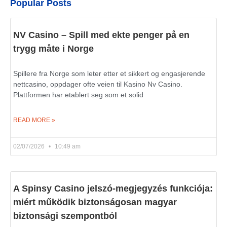
Popular Posts
NV Casino – Spill med ekte penger på en
trygg måte i Norge
Spillere fra Norge som leter etter et sikkert og engasjerende
nettcasino, oppdager ofte veien til Kasino Nv Casino.
Plattformen har etablert seg som et solid
READ MORE »
02/07/2026
10:49 am
A Spinsy Casino jelszó-megjegyzés funkciója:
miért működik biztonságosan magyar
biztonsági szempontból