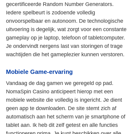
gecertificeerde Random Number Generators.
Iedere spelbeurt is zodoende volledig
onvoorspelbaar en autonoom. De technologische
uitvoering is degelijk, wat zorgt voor een constante
gameplay op je laptop, telefoon of tabletcomputer.
Je ondervindt nergens last van storingen of trage
wachtijden die het gameplezier kunnen verstoren.
Mobiele Game-ervaring
Vandaag de dag gamen we geregeld op pad.
NomaSpin Casino anticipeert hierop met een
mobiele website die volledig is ingericht. Je dient
geen app te downloaden. De site stemt zich af
automatisch aan het scherm van je smartphone of
tablet aan. Ik heb dit zelf getest en alle functies
functioneren prima. Je kunt beschikken over alle