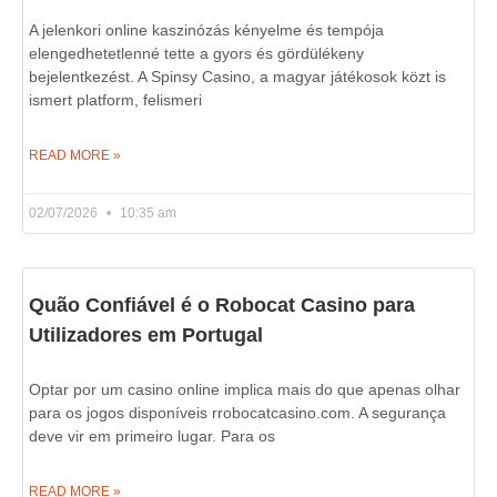
A jelenkori online kaszinózás kényelme és tempója
elengedhetetlenné tette a gyors és gördülékeny
bejelentkezést. A Spinsy Casino, a magyar játékosok közt is
ismert platform, felismeri
READ MORE »
02/07/2026
10:35 am
Quão Confiável é o Robocat Casino para
Utilizadores em Portugal
Optar por um casino online implica mais do que apenas olhar
para os jogos disponíveis rrobocatcasino.com. A segurança
deve vir em primeiro lugar. Para os
READ MORE »