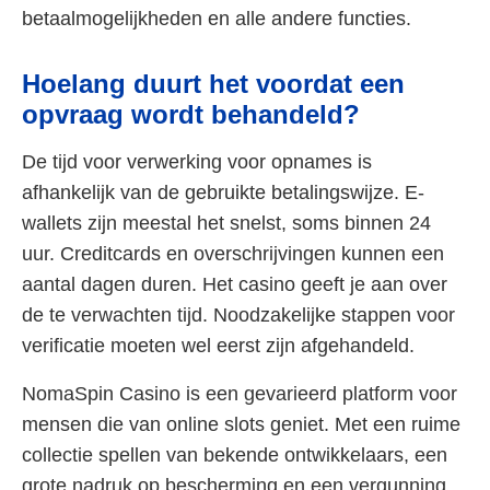
betaalmogelijkheden en alle andere functies.
Hoelang duurt het voordat een
opvraag wordt behandeld?
De tijd voor verwerking voor opnames is
afhankelijk van de gebruikte betalingswijze. E-
wallets zijn meestal het snelst, soms binnen 24
uur. Creditcards en overschrijvingen kunnen een
aantal dagen duren. Het casino geeft je aan over
de te verwachten tijd. Noodzakelijke stappen voor
verificatie moeten wel eerst zijn afgehandeld.
NomaSpin Casino is een gevarieerd platform voor
mensen die van online slots geniet. Met een ruime
collectie spellen van bekende ontwikkelaars, een
grote nadruk op bescherming en een vergunning,