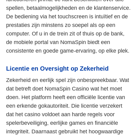
spellen, betaalmogelijkheden en de klantenservice.
De bediening via het touchscreen is intuïtief en de
prestaties zijn minstens zo soepel als op een
computer. Of u in de trein zit of thuis op de bank,
de mobiele portal van NomaSpin biedt een
consistente en goede game-ervaring, op elke plek.
Licentie en Oversight op Zekerheid
Zekerheid en eerlijk spel zijn onbespreekbaar. Wat
dat betreft doet NomaSpin Casino wat het moet
doen. Het platform heeft een officiële licentie van
een erkende gokautoriteit. Die licentie verzekert
dat het casino voldoet aan harde regels voor
spelerbeveiliging, eerlijke games en financiële
integriteit. Daarnaast gebruikt het hoogwaardige