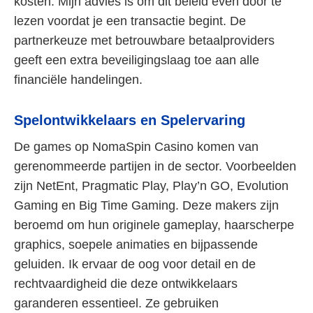
kosten. Mijn advies is om dit beleid even door te
lezen voordat je een transactie begint. De
partnerkeuze met betrouwbare betaalproviders
geeft een extra beveiligingslaag toe aan alle
financiële handelingen.
Spelontwikkelaars en Spelervaring
De games op NomaSpin Casino komen van
gerenommeerde partijen in de sector. Voorbeelden
zijn NetEnt, Pragmatic Play, Play’n GO, Evolution
Gaming en Big Time Gaming. Deze makers zijn
beroemd om hun originele gameplay, haarscherpe
graphics, soepele animaties en bijpassende
geluiden. Ik ervaar de oog voor detail en de
rechtvaardigheid die deze ontwikkelaars
garanderen essentieel. Ze gebruiken