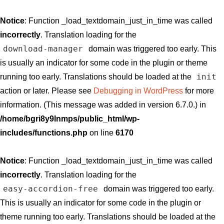
Notice
: Function _load_textdomain_just_in_time was called
incorrectly
. Translation loading for the
download-manager
domain was triggered too early. This
is usually an indicator for some code in the plugin or theme
init
running too early. Translations should be loaded at the
action or later. Please see
Debugging in WordPress
for more
information. (This message was added in version 6.7.0.) in
/home/bgri8y9lnmps/public_html/wp-
includes/functions.php
on line
6170
Notice
: Function _load_textdomain_just_in_time was called
incorrectly
. Translation loading for the
easy-accordion-free
domain was triggered too early.
This is usually an indicator for some code in the plugin or
theme running too early. Translations should be loaded at the