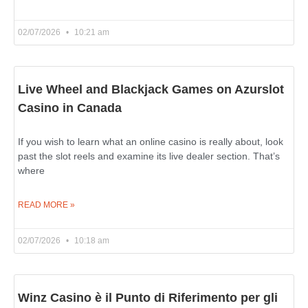
02/07/2026
10:21 am
Live Wheel and Blackjack Games on Azurslot
Casino in Canada
If you wish to learn what an online casino is really about, look
past the slot reels and examine its live dealer section. That’s
where
READ MORE »
02/07/2026
10:18 am
Winz Casino è il Punto di Riferimento per gli