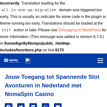
incorrectly
. Translation loading for the
all-in-one-wp-migration
domain was triggered too
early. This is usually an indicator for some code in the plugin or
theme running too early. Translations should be loaded at the
init
action or later. Please see
Debugging in WordPress
for
more information. (This message was added in version 6.7.0.)
in
/home/bgri8y9lnmps/public_html/wp-
includes/functions.php
on line
6170
Jouw Toegang tot Spannende Slot
Avonturen in Nederland met
NomaSpin Casino