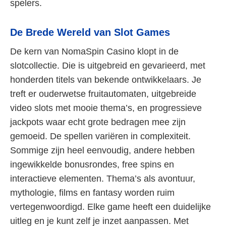
spelers.
De Brede Wereld van Slot Games
De kern van NomaSpin Casino klopt in de
slotcollectie. Die is uitgebreid en gevarieerd, met
honderden titels van bekende ontwikkelaars. Je
treft er ouderwetse fruitautomaten, uitgebreide
video slots met mooie thema’s, en progressieve
jackpots waar echt grote bedragen mee zijn
gemoeid. De spellen variëren in complexiteit.
Sommige zijn heel eenvoudig, andere hebben
ingewikkelde bonusrondes, free spins en
interactieve elementen. Thema’s als avontuur,
mythologie, films en fantasy worden ruim
vertegenwoordigd. Elke game heeft een duidelijke
uitleg en je kunt zelf je inzet aanpassen. Met