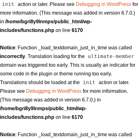
init
action or later. Please see
Debugging in WordPress
for
more information. (This message was added in version 6.7.0.)
in
/home/bgri8y9lnmps/public_html/wp-
includes/functions.php
on line
6170
Notice
: Function _load_textdomain_just_in_time was called
ultimate-member
incorrectly
. Translation loading for the
domain was triggered too early. This is usually an indicator for
some code in the plugin or theme running too early.
init
Translations should be loaded at the
action or later.
Please see
Debugging in WordPress
for more information.
(This message was added in version 6.7.0.) in
/home/bgri8y9lnmps/public_html/wp-
includes/functions.php
on line
6170
Notice
: Function _load_textdomain_just_in_time was called