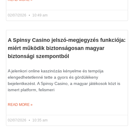
02/07/2026
10:49 am
A Spinsy Casino jelszó-megjegyzés funkciója:
miért működik biztonságosan magyar
biztonsági szempontból
A jelenkori online kaszinózás kényelme és tempója
elengedhetetlenné tette a gyors és gördülékeny
bejelentkezést. A Spinsy Casino, a magyar játékosok közt is
ismert platform, felismeri
READ MORE »
02/07/2026
10:35 am