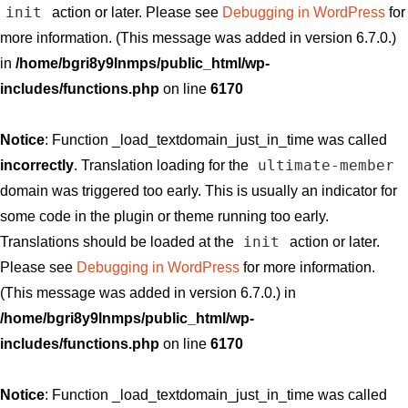
init
action or later. Please see
Debugging in WordPress
for
more information. (This message was added in version 6.7.0.)
in
/home/bgri8y9lnmps/public_html/wp-
includes/functions.php
on line
6170
Notice
: Function _load_textdomain_just_in_time was called
ultimate-member
incorrectly
. Translation loading for the
domain was triggered too early. This is usually an indicator for
some code in the plugin or theme running too early.
init
Translations should be loaded at the
action or later.
Please see
Debugging in WordPress
for more information.
(This message was added in version 6.7.0.) in
/home/bgri8y9lnmps/public_html/wp-
includes/functions.php
on line
6170
Notice
: Function _load_textdomain_just_in_time was called