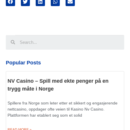
Popular Posts
NV Casino – Spill med ekte penger på en
trygg måte i Norge
Spillere fra Norge som leter etter et sikkert og engasjerende
nettcasino, oppdager ofte veien til Kasino Nv Casino.
Plattformen har etablert seg som et solid
READ MORE »