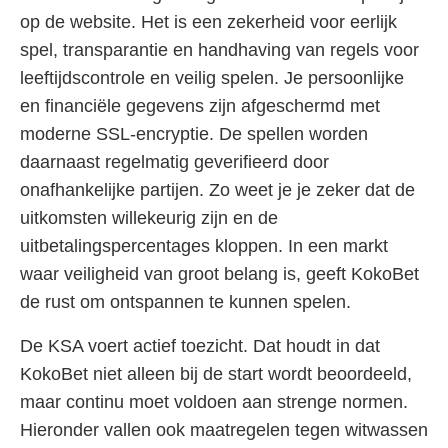
op de website. Het is een zekerheid voor eerlijk
spel, transparantie en handhaving van regels voor
leeftijdscontrole en veilig spelen. Je persoonlijke
en financiële gegevens zijn afgeschermd met
moderne SSL-encryptie. De spellen worden
daarnaast regelmatig geverifieerd door
onafhankelijke partijen. Zo weet je je zeker dat de
uitkomsten willekeurig zijn en de
uitbetalingspercentages kloppen. In een markt
waar veiligheid van groot belang is, geeft KokoBet
de rust om ontspannen te kunnen spelen.
De KSA voert actief toezicht. Dat houdt in dat
KokoBet niet alleen bij de start wordt beoordeeld,
maar continu moet voldoen aan strenge normen.
Hieronder vallen ook maatregelen tegen witwassen