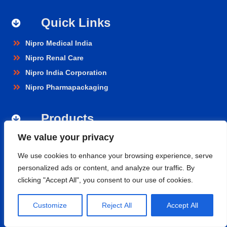
Quick Links
Nipro Medical India
Nipro Renal Care
Nipro India Corporation
Nipro Pharmapackaging
Products
We value your privacy
Renal Care
Hospital Care
We use cookies to enhance your browsing experience, serve
personalized ads or content, and analyze our traffic. By
Cardiopulmonary
clicking "Accept All", you consent to our use of cookies.
Vascular
Nephroflow™ Product Suite
Customize
Reject All
Accept All
Contact