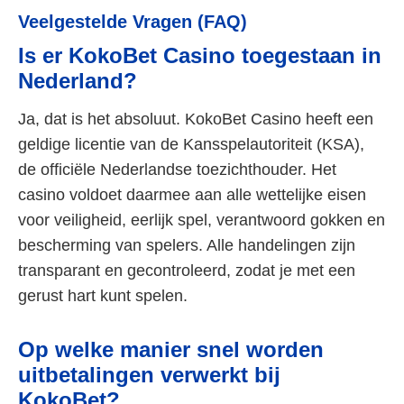
Veelgestelde Vragen (FAQ)
Is er KokoBet Casino toegestaan in
Nederland?
Ja, dat is het absoluut. KokoBet Casino heeft een
geldige licentie van de Kansspelautoriteit (KSA),
de officiële Nederlandse toezichthouder. Het
casino voldoet daarmee aan alle wettelijke eisen
voor veiligheid, eerlijk spel, verantwoord gokken en
bescherming van spelers. Alle handelingen zijn
transparant en gecontroleerd, zodat je met een
gerust hart kunt spelen.
Op welke manier snel worden
uitbetalingen verwerkt bij
KokoBet?