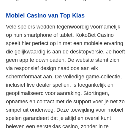
Mobiel Casino van Top Klas
Vele spelers wedden tegenwoordig voornamelijk
op hun smartphone of tablet. KokoBet Casino
speelt hier perfect op in met een mobiele ervaring
die gelijkwaardig is aan de desktopversie. Je hoeft
geen app te downloaden. De website stemt zich
via responsief design naadloos aan elk
schermformaat aan. De volledige game-collectie,
inclusief live dealer spellen, is toegankelijk en
geoptimaliseerd voor aanraking. Stortingen,
opnames en contact met de support voer je net zo
simpel uit onderweg. Deze toewijding voor mobiel
spelen garandeert dat je altijd en overal kunt
beleven een eersteklas casino, zonder in te