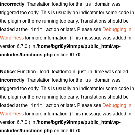
us
incorrectly
. Translation loading for the
domain was
triggered too early. This is usually an indicator for some code in
the plugin or theme running too early. Translations should be
init
loaded at the
action or later. Please see
Debugging in
WordPress
for more information. (This message was added in
version 6.7.0.) in
/home/bgri8y9lnmps/public_html/wp-
includes/functions.php
on line
6170
Notice
: Function _load_textdomain_just_in_time was called
us
incorrectly
. Translation loading for the
domain was
triggered too early. This is usually an indicator for some code in
the plugin or theme running too early. Translations should be
init
loaded at the
action or later. Please see
Debugging in
WordPress
for more information. (This message was added in
version 6.7.0.) in
/home/bgri8y9lnmps/public_html/wp-
includes/functions.php
on line
6170