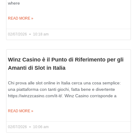
where
READ MORE »
02/07/2026
10:18 am
Winz Casino è il Punto di Riferimento per gli
Amanti di Slot in Italia
Chi prova alle slot online in Italia cerca una cosa semplice:
una piattaforma con tanti giochi, fatta bene e divertente
https://winzzcasino.com/it-it/. Winz Casino corrisponde a
READ MORE »
02/07/2026
10:06 am