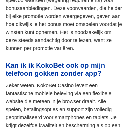
spelvoorwaarden (wagering requirements) voor
bonusaanbiedingen. Deze voorwaarden, die helder
bij elke promotie worden weergegeven, geven aan
hoe dikwijls je het bonus moet omspelen voordat je
winsten kunt opnemen. Het is noodzakelijk om
deze steeds aandachtig door te lezen, want ze
kunnen per promotie variëren.
Kan ik ik KokoBet ook op mijn
telefoon gokken zonder app?
Zeker weten. KokoBet Casino levert een
fantastische mobiele beleving via een flexibele
website die meteen in je browser draait. Alle
spelen, betalingsopties en support zijn volledig
geoptimaliseerd voor smartphones en tablets. Je
krijgt dezelfde kwaliteit en bescherming als op een