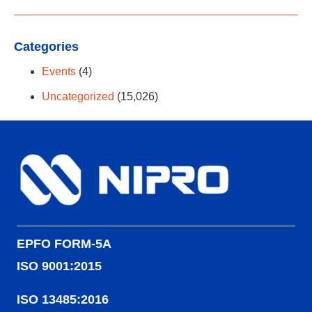
Categories
Events
(4)
Uncategorized
(15,026)
EPFO FORM-5A
ISO 9001:2015
ISO 13485:2016