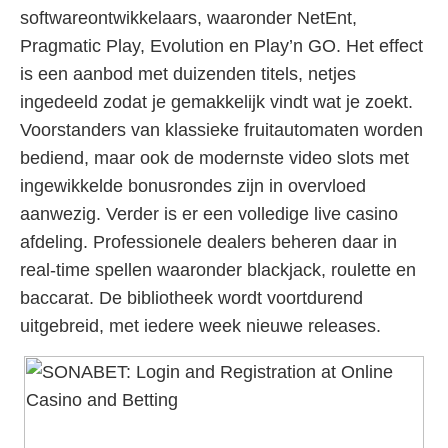
softwareontwikkelaars, waaronder NetEnt,
Pragmatic Play, Evolution en Play’n GO. Het effect
is een aanbod met duizenden titels, netjes
ingedeeld zodat je gemakkelijk vindt wat je zoekt.
Voorstanders van klassieke fruitautomaten worden
bediend, maar ook de modernste video slots met
ingewikkelde bonusrondes zijn in overvloed
aanwezig. Verder is er een volledige live casino
afdeling. Professionele dealers beheren daar in
real-time spellen waaronder blackjack, roulette en
baccarat. De bibliotheek wordt voortdurend
uitgebreid, met iedere week nieuwe releases.