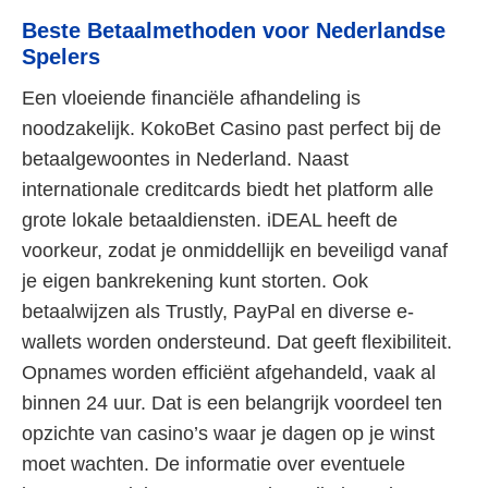
Beste Betaalmethoden voor Nederlandse
Spelers
Een vloeiende financiële afhandeling is
noodzakelijk. KokoBet Casino past perfect bij de
betaalgewoontes in Nederland. Naast
internationale creditcards biedt het platform alle
grote lokale betaaldiensten. iDEAL heeft de
voorkeur, zodat je onmiddellijk en beveiligd vanaf
je eigen bankrekening kunt storten. Ook
betaalwijzen als Trustly, PayPal en diverse e-
wallets worden ondersteund. Dat geeft flexibiliteit.
Opnames worden efficiënt afgehandeld, vaak al
binnen 24 uur. Dat is een belangrijk voordeel ten
opzichte van casino’s waar je dagen op je winst
moet wachten. De informatie over eventuele