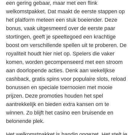
een gering gebaar, maar met een flink
welkomstpakket. Dat maakt de eerste stappen op
het platform meteen een stuk boeiender. Deze
bonus, vaak uitgesmeerd over de eerste paar
stortingen, geeft je speeltegoed een krachtige
boost om verschillende spellen uit te proberen. De
royaliteit houdt hier niet op. Spelers die vaker
komen, worden gecompenseerd met een stroom
aan doorlopende acties. Denk aan wekelijkse
cashback, gratis spins voor populaire slots, reload
bonussen en speciale toernooien met mooie
prijzen. Deze promoties houden het spel
aantrekkelijk en bieden extra kansen om te
winnen. Zo blijft het casino een bruisende en
belonende plek.
Het welkomstpakket is handig opgezet. Het stelt je