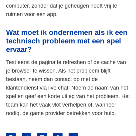
computer, zonder dat je geheugen hoeft vrij te
ruimen voor een app.
Wat moet ik ondernemen als ik een
technisch probleem met een spel
ervaar?
Test eerst de pagina te refreshen of de cache van
je browser te wissen. Als het probleem blijft
bestaan, neem dan contact op met de
klantendienst via live chat. Noem de naam van het
spel en geef een korte uitleg van het probleem. Het
team kan het vaak vlot verhelpen of, wanneer
nodig, de game provider betrekken voor hulp.