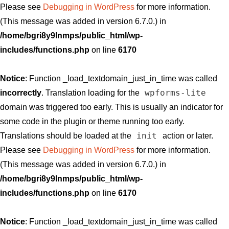
Please see
Debugging in WordPress
for more information.
(This message was added in version 6.7.0.) in
/home/bgri8y9lnmps/public_html/wp-
includes/functions.php
on line
6170
Notice
: Function _load_textdomain_just_in_time was called
wpforms-lite
incorrectly
. Translation loading for the
domain was triggered too early. This is usually an indicator for
some code in the plugin or theme running too early.
init
Translations should be loaded at the
action or later.
Please see
Debugging in WordPress
for more information.
(This message was added in version 6.7.0.) in
/home/bgri8y9lnmps/public_html/wp-
includes/functions.php
on line
6170
Notice
: Function _load_textdomain_just_in_time was called