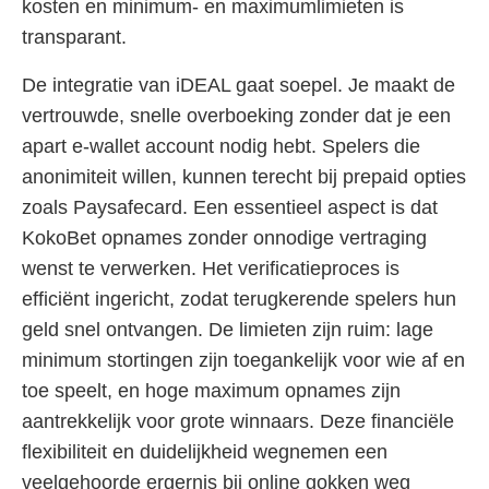
kosten en minimum- en maximumlimieten is
transparant.
De integratie van iDEAL gaat soepel. Je maakt de
vertrouwde, snelle overboeking zonder dat je een
apart e-wallet account nodig hebt. Spelers die
anonimiteit willen, kunnen terecht bij prepaid opties
zoals Paysafecard. Een essentieel aspect is dat
KokoBet opnames zonder onnodige vertraging
wenst te verwerken. Het verificatieproces is
efficiënt ingericht, zodat terugkerende spelers hun
geld snel ontvangen. De limieten zijn ruim: lage
minimum stortingen zijn toegankelijk voor wie af en
toe speelt, en hoge maximum opnames zijn
aantrekkelijk voor grote winnaars. Deze financiële
flexibiliteit en duidelijkheid wegnemen een
veelgehoorde ergernis bij online gokken weg