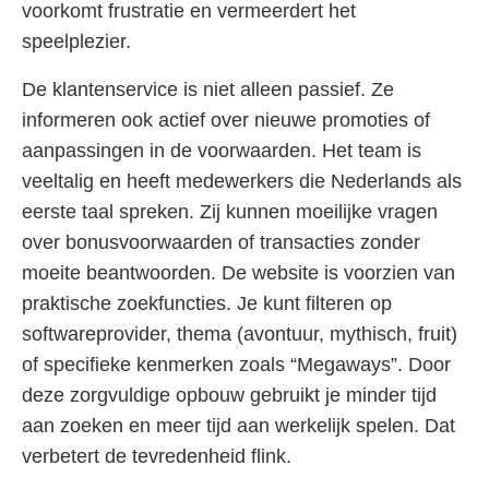
voorkomt frustratie en vermeerdert het
speelplezier.
De klantenservice is niet alleen passief. Ze
informeren ook actief over nieuwe promoties of
aanpassingen in de voorwaarden. Het team is
veeltalig en heeft medewerkers die Nederlands als
eerste taal spreken. Zij kunnen moeilijke vragen
over bonusvoorwaarden of transacties zonder
moeite beantwoorden. De website is voorzien van
praktische zoekfuncties. Je kunt filteren op
softwareprovider, thema (avontuur, mythisch, fruit)
of specifieke kenmerken zoals “Megaways”. Door
deze zorgvuldige opbouw gebruikt je minder tijd
aan zoeken en meer tijd aan werkelijk spelen. Dat
verbetert de tevredenheid flink.