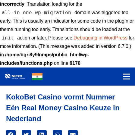
incorrectly
. Translation loading for the
all-in-one-wp-migration
domain was triggered too
early. This is usually an indicator for some code in the plugin or
theme running too early. Translations should be loaded at the
init
action or later. Please see
Debugging in WordPress
for
more information. (This message was added in version 6.7.0.)
in
/home/bgri8y9lnmps/public_html/wp-
includes/functions.php
on line
6170
KokoBet Casino vormt Nummer
Eén Real Money Casino Keuze in
Nederland