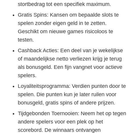
stortbedrag tot een specifiek maximum.
Gratis Spins: Kansen om bepaalde slots te
spelen zonder eigen geld in te zetten.
Geschikt om nieuwe games risicoloos te
testen.
Cashback Acties: Een deel van je wekelijkse
of maandelijkse netto verliezen krijg je terug
als bonusgeld. Een fijn vangnet voor actieve
spelers.
Loyaliteitsprogramma: Verdien punten door te
spelen. Die punten kun je later ruilen voor
bonusgeld, gratis spins of andere prijzen.
Tijdgebonden Toernooien: Neem het op tegen
andere spelers voor een plek op het
scorebord. De winnaars ontvangen