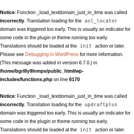
Notice
: Function _load_textdomain_just_in_time was called
asl_locator
incorrectly
. Translation loading for the
domain was triggered too early. This is usually an indicator for
some code in the plugin or theme running too early.
init
Translations should be loaded at the
action or later.
Please see
Debugging in WordPress
for more information.
(This message was added in version 6.7.0.) in
/home/bgri8y9lnmps/public_html/wp-
includes/functions.php
on line
6170
Notice
: Function _load_textdomain_just_in_time was called
updraftplus
incorrectly
. Translation loading for the
domain was triggered too early. This is usually an indicator for
some code in the plugin or theme running too early.
init
Translations should be loaded at the
action or later.