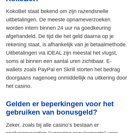
KokoBet staat bekend om zijn razendsnelle
uitbetalingen. De meeste opnameverzoeken
worden intern binnen 24 uur na goedkeuring
afgehandeld. De tijd die het geld daarna op je
rekening staat, is afhankelijk van je betaalmethode.
Uitbetalingen via iDEAL zijn meestal het vlugst,
soms al binnen een aantal uren zichtbaar. E-
wallets zoals PayPal en Skrill storten het bedrag
doorgaans nagenoeg onmiddellijk na uitkering door
het casino.
Gelden er beperkingen voor het
gebruiken van bonusgeld?
Zeker, zoals bij alle casino’s bestaan er