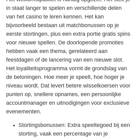
in staat langer te spelen en verschillende delen
van het casino te leren kennen. Het kan
bijvoorbeeld bestaan uit matchbonussen op je
eerste stortingen, plus een extra portie gratis spins
voor nieuwe spellen. De doorlopende promoties
hebben vaak een thema, gerelateerd aan
feestdagen of de lancering van een nieuwe slot.
Het loyaliteitsprogramma vormt de grondslag van
de beloningen. Hoe meer je speelt, hoe hoger je
niveau wordt. Dat levert betere wisselkoersen voor
punten op, snellere opnames, een persoonlijke
accountmanager en uitnodigingen voor exclusieve
evenementen.
Stortingsbonussen: Extra speeltegoed bij een
storting, vaak een percentage van je