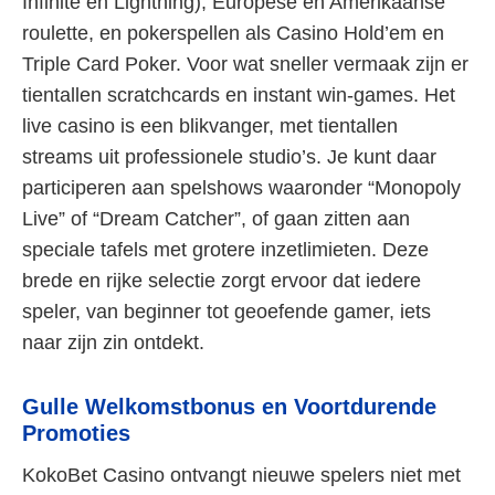
Infinite en Lightning), Europese en Amerikaanse
roulette, en pokerspellen als Casino Hold’em en
Triple Card Poker. Voor wat sneller vermaak zijn er
tientallen scratchcards en instant win-games. Het
live casino is een blikvanger, met tientallen
streams uit professionele studio’s. Je kunt daar
participeren aan spelshows waaronder “Monopoly
Live” of “Dream Catcher”, of gaan zitten aan
speciale tafels met grotere inzetlimieten. Deze
brede en rijke selectie zorgt ervoor dat iedere
speler, van beginner tot geoefende gamer, iets
naar zijn zin ontdekt.
Gulle Welkomstbonus en Voortdurende
Promoties
KokoBet Casino ontvangt nieuwe spelers niet met