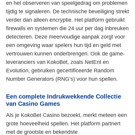
en het observeren van speelgedrag om problemen
tijdig te signaleren. De technische beveiliging strekt
verder dan alleen encryptie. Het platform gebruikt
firewalls en systemen die 24 uur per dag inbreuken
detecteren. Deze meervoudige aanpak zorgt voor
een omgeving waar spelers hun tijd en geld met
vertrouwen kunnen onderbrengen. Ook de game-
leveranciers van KokoBet, zoals NetEnt en
Evolution, gebruiken gecertificeerde Random
Number Generators (RNG’s) voor hun spellen.
Een complete Indrukwekkende Collectie
van Casino Games
Als je KokoBet Casino bezoekt, merkt meteen een
grote hoeveelheid spellen. Het platform partnert
met de grootste en bekendste