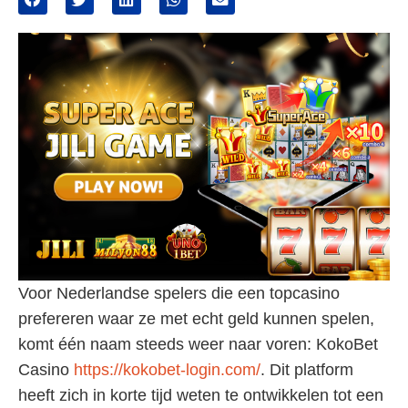
Voor Nederlandse spelers die een topcasino
prefereren waar ze met echt geld kunnen spelen,
komt één naam steeds weer naar voren: KokoBet
Casino
https://kokobet-login.com/
. Dit platform
heeft zich in korte tijd weten te ontwikkelen tot een