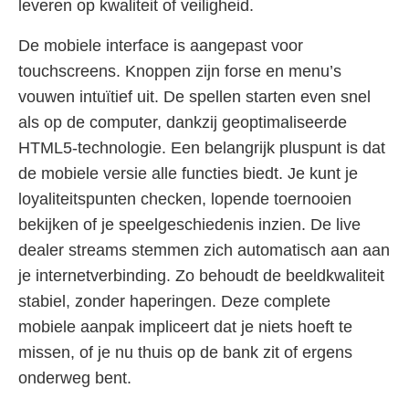
leveren op kwaliteit of veiligheid.
De mobiele interface is aangepast voor
touchscreens. Knoppen zijn forse en menu’s
vouwen intuïtief uit. De spellen starten even snel
als op de computer, dankzij geoptimaliseerde
HTML5-technologie. Een belangrijk pluspunt is dat
de mobiele versie alle functies biedt. Je kunt je
loyaliteitspunten checken, lopende toernooien
bekijken of je speelgeschiedenis inzien. De live
dealer streams stemmen zich automatisch aan aan
je internetverbinding. Zo behoudt de beeldkwaliteit
stabiel, zonder haperingen. Deze complete
mobiele aanpak impliceert dat je niets hoeft te
missen, of je nu thuis op de bank zit of ergens
onderweg bent.