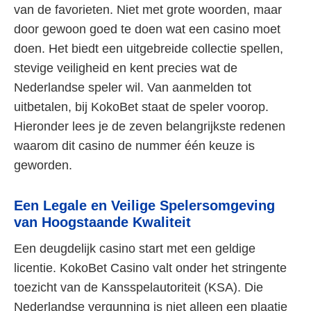
van de favorieten. Niet met grote woorden, maar
door gewoon goed te doen wat een casino moet
doen. Het biedt een uitgebreide collectie spellen,
stevige veiligheid en kent precies wat de
Nederlandse speler wil. Van aanmelden tot
uitbetalen, bij KokoBet staat de speler voorop.
Hieronder lees je de zeven belangrijkste redenen
waarom dit casino de nummer één keuze is
geworden.
Een Legale en Veilige Spelersomgeving
van Hoogstaande Kwaliteit
Een deugdelijk casino start met een geldige
licentie. KokoBet Casino valt onder het stringente
toezicht van de Kansspelautoriteit (KSA). Die
Nederlandse vergunning is niet alleen een plaatje