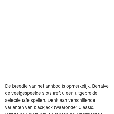
De breedte van het aanbod is opmerkelijk. Behalve
de veelgespeelde slots treft u een uitgebreide
selectie tafelspellen. Denk aan verschillende
varianten van blackjack (waaronder Classic,