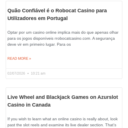
Quão Confiável é o Robocat Casino para
Utilizadores em Portugal
Optar por um casino online implica mais do que apenas olhar
para os jogos disponíveis rrobocatcasino.com. A segurança
deve vir em primeiro lugar. Para os
READ MORE »
02/07/2026
10:21 am
Live Wheel and Blackjack Games on Azurslot
Casino in Canada
If you wish to learn what an online casino is really about, look
past the slot reels and examine its live dealer section. That’s