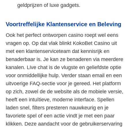
geldprijzen of luxe gadgets.
Voortreffelijke Klantenservice en Beleving
Ook het perfect ontworpen casino roept wel eens
vragen op. Op dat vlak blinkt KokoBet Casino uit
met een klantenserviceteam dat kennisrijk en
benaderbaar is. Je kan ze benaderen via meerdere
kanalen. Live chat is de vlugste en geliefdste optie
voor onmiddellijke hulp. Verder staan email en een
uitvoerige FAQ-sectie voor je gereed. Het platform
op zich, zowel de de website als de mobiele versie,
heeft een intuïtieve, moderne interface. Spellen
laden snel, filters presteren nauwkeurig en je
favoriete spel of een actie vindt je met een paar
klikken. Deze aandacht voor de gebruikerservaring