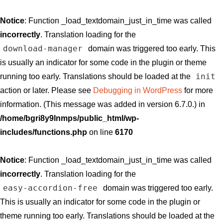
Notice
: Function _load_textdomain_just_in_time was called
incorrectly
. Translation loading for the
download-manager
domain was triggered too early. This
is usually an indicator for some code in the plugin or theme
init
running too early. Translations should be loaded at the
action or later. Please see
Debugging in WordPress
for more
information. (This message was added in version 6.7.0.) in
/home/bgri8y9lnmps/public_html/wp-
includes/functions.php
on line
6170
Notice
: Function _load_textdomain_just_in_time was called
incorrectly
. Translation loading for the
easy-accordion-free
domain was triggered too early.
This is usually an indicator for some code in the plugin or
theme running too early. Translations should be loaded at the